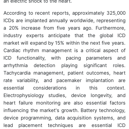
an electric shock to the heart.
According to recent reports, approximately 325,000
ICDs are implanted annually worldwide, representing
a 20% increase from five years ago. Furthermore,
industry experts anticipate that the global ICD
market will expand by 15% within the next five years.
Cardiac rhythm management is a critical aspect of
ICD functionality, with pacing parameters and
arrhythmia detection playing significant roles.
Tachycardia management, patient outcomes, heart
rate variability, and pacemaker implantation are
essential considerations in this context.
Electrophysiology studies, device longevity, and
heart failure monitoring are also essential factors
influencing the market's growth. Battery technology,
device programming, data acquisition systems, and
lead placement techniques are essential ICD