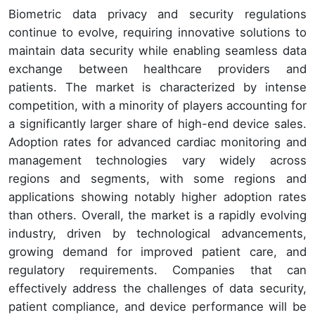
Biometric data privacy and security regulations
continue to evolve, requiring innovative solutions to
maintain data security while enabling seamless data
exchange between healthcare providers and
patients. The market is characterized by intense
competition, with a minority of players accounting for
a significantly larger share of high-end device sales.
Adoption rates for advanced cardiac monitoring and
management technologies vary widely across
regions and segments, with some regions and
applications showing notably higher adoption rates
than others. Overall, the market is a rapidly evolving
industry, driven by technological advancements,
growing demand for improved patient care, and
regulatory requirements. Companies that can
effectively address the challenges of data security,
patient compliance, and device performance will be