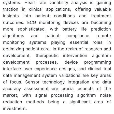
systems. Heart rate variability analysis is gaining
traction in clinical applications, offering valuable
insights into patient conditions and treatment
outcomes. ECG monitoring devices are becoming
more sophisticated, with battery life prediction
algorithms and patient compliance remote
monitoring systems playing essential roles in
optimizing patient care. In the realm of research and
development, therapeutic intervention algorithm
development processes, device programming
interface user experience designs, and clinical trial
data management system validations are key areas
of focus. Sensor technology integration and data
accuracy assessment are crucial aspects of the
market, with signal processing algorithm noise
reduction methods being a significant area of
investment.