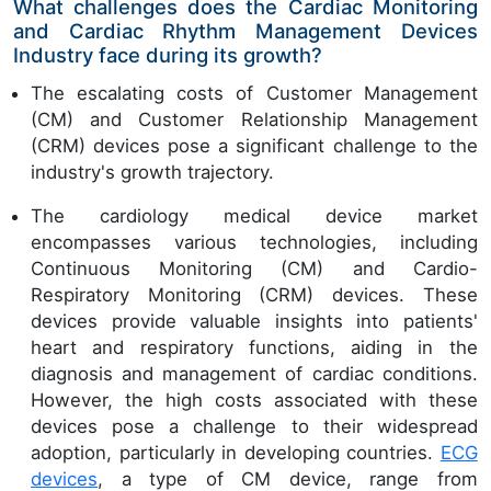
What challenges does the Cardiac Monitoring
and Cardiac Rhythm Management Devices
Industry face during its growth?
The escalating costs of Customer Management
(CM) and Customer Relationship Management
(CRM) devices pose a significant challenge to the
industry's growth trajectory.
The cardiology medical device market
encompasses various technologies, including
Continuous Monitoring (CM) and Cardio-
Respiratory Monitoring (CRM) devices. These
devices provide valuable insights into patients'
heart and respiratory functions, aiding in the
diagnosis and management of cardiac conditions.
However, the high costs associated with these
devices pose a challenge to their widespread
adoption, particularly in developing countries.
ECG
devices
, a type of CM device, range from