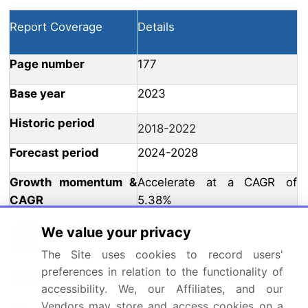
Report Coverage
Details
Page number
177
Base year
2023
Historic period
2018-2022
Forecast period
2024-2028
Growth momentum &
Accelerate at a CAGR of
CAGR
5.38%
Market growth 2024-
We value your privacy
USD 7476.72 million
2028
The Site uses cookies to record users'
preferences in relation to the functionality of
Market structure
Fragmented
accessibility. We, our Affiliates, and our
Vendors may store and access cookies on a
YoY growth 2023-