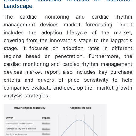
Landscape
The cardiac monitoring and cardiac rhythm
management devices market forecasting report
includes the adoption lifecycle of the market,
covering from the innovator's stage to the laggard's
stage. It focuses on adoption rates in different
regions based on penetration. Furthermore, the
cardiac monitoring and cardiac rhythm management
devices market report also includes key purchase
criteria and drivers of price sensitivity to help
companies evaluate and develop their market growth
analysis strategies.