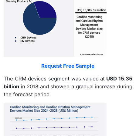
Request Free Sample
The CRM devices segment was valued at
USD 15.35
billion
in 2018 and showed a gradual increase during
the forecast period.