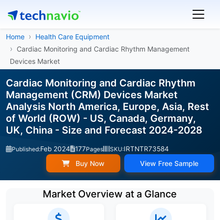
Home
Health Care Equipment
Cardiac Monitoring and Cardiac Rhythm Management
Devices Market
Cardiac Monitoring and Cardiac Rhythm
Management (CRM) Devices Market
Analysis North America, Europe, Asia, Rest
of World (ROW) - US, Canada, Germany,
UK, China - Size and Forecast 2024-2028
Feb 2024
177
IRTNTR73584
Published:
Pages
SKU:
Buy Now
View Free Sample
Market Overview at a Glance