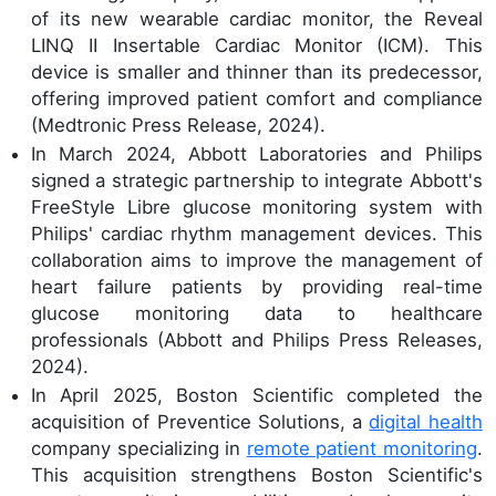
of its new wearable cardiac monitor, the Reveal
LINQ II Insertable Cardiac Monitor (ICM). This
device is smaller and thinner than its predecessor,
offering improved patient comfort and compliance
(Medtronic Press Release, 2024).
In March 2024, Abbott Laboratories and Philips
signed a strategic partnership to integrate Abbott's
FreeStyle Libre glucose monitoring system with
Philips' cardiac rhythm management devices. This
collaboration aims to improve the management of
heart failure patients by providing real-time
glucose monitoring data to healthcare
professionals (Abbott and Philips Press Releases,
2024).
In April 2025, Boston Scientific completed the
acquisition of Preventice Solutions, a
digital health
company specializing in
remote patient monitoring
.
This acquisition strengthens Boston Scientific's