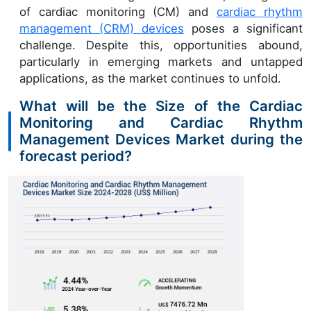
of cardiac monitoring (CM) and
cardiac rhythm
management (CRM) devices
poses a significant
challenge. Despite this, opportunities abound,
particularly in emerging markets and untapped
applications, as the market continues to unfold.
What will be the Size of the Cardiac
Monitoring and Cardiac Rhythm
Management Devices Market during the
forecast period?