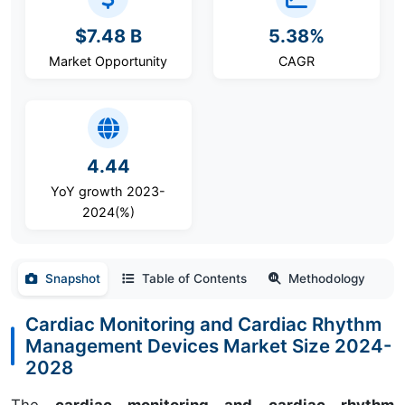
$7.48 B
5.38%
Market Opportunity
CAGR
4.44
YoY growth 2023-
2024(%)
Snapshot
Table of Contents
Methodology
Cardiac Monitoring and Cardiac Rhythm
Management Devices Market Size 2024-
2028