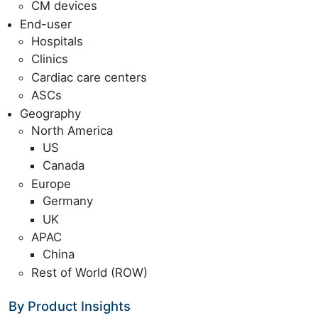
CM devices
End-user
Hospitals
Clinics
Cardiac care centers
ASCs
Geography
North America
US
Canada
Europe
Germany
UK
APAC
China
Rest of World (ROW)
By Product Insights