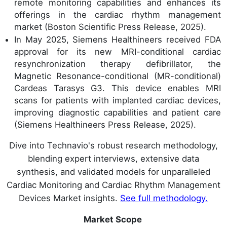
remote monitoring capabilities and enhances its
offerings in the cardiac rhythm management
market (Boston Scientific Press Release, 2025).
In May 2025, Siemens Healthineers received FDA
approval for its new MRI-conditional cardiac
resynchronization therapy defibrillator, the
Magnetic Resonance-conditional (MR-conditional)
Cardeas Tarasys G3. This device enables MRI
scans for patients with implanted cardiac devices,
improving diagnostic capabilities and patient care
(Siemens Healthineers Press Release, 2025).
Dive into Technavio's robust research methodology,
blending expert interviews, extensive data
synthesis, and validated models for unparalleled
Cardiac Monitoring and Cardiac Rhythm Management
Devices Market insights.
See full methodology.
Market Scope