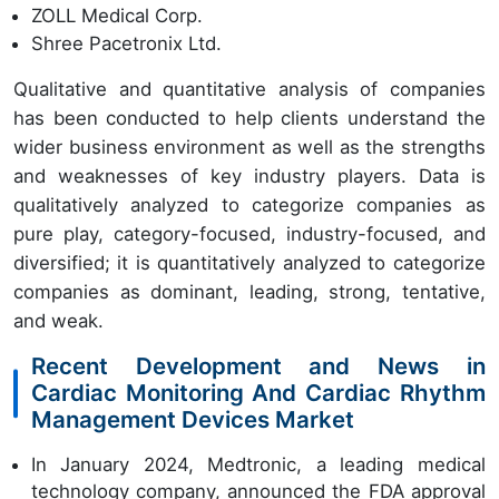
ZOLL Medical Corp.
Shree Pacetronix Ltd.
Qualitative and quantitative analysis of companies
has been conducted to help clients understand the
wider business environment as well as the strengths
and weaknesses of key industry players. Data is
qualitatively analyzed to categorize companies as
pure play, category-focused, industry-focused, and
diversified; it is quantitatively analyzed to categorize
companies as dominant, leading, strong, tentative,
and weak.
Recent Development and News in
Cardiac Monitoring And Cardiac Rhythm
Management Devices Market
In January 2024, Medtronic, a leading medical
technology company, announced the FDA approval