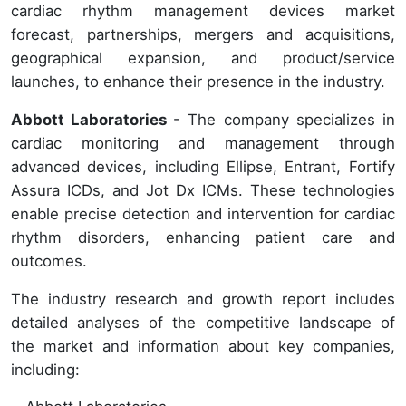
cardiac rhythm management devices market
forecast, partnerships, mergers and acquisitions,
geographical expansion, and product/service
launches, to enhance their presence in the industry.
Abbott Laboratories
- The company specializes in
cardiac monitoring and management through
advanced devices, including Ellipse, Entrant, Fortify
Assura ICDs, and Jot Dx ICMs. These technologies
enable precise detection and intervention for cardiac
rhythm disorders, enhancing patient care and
outcomes.
The industry research and growth report includes
detailed analyses of the competitive landscape of
the market and information about key companies,
including: