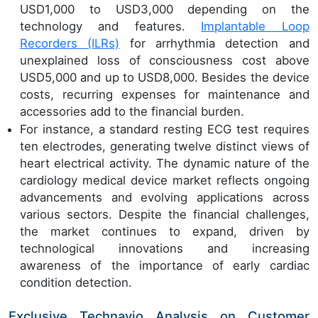
USD1,000 to USD3,000 depending on the
technology and features.
Implantable Loop
Recorders (ILRs)
for arrhythmia detection and
unexplained loss of consciousness cost above
USD5,000 and up to USD8,000. Besides the device
costs, recurring expenses for maintenance and
accessories add to the financial burden.
For instance, a standard resting ECG test requires
ten electrodes, generating twelve distinct views of
heart electrical activity. The dynamic nature of the
cardiology medical device market reflects ongoing
advancements and evolving applications across
various sectors. Despite the financial challenges,
the market continues to expand, driven by
technological innovations and increasing
awareness of the importance of early cardiac
condition detection.
Exclusive Technavio Analysis on Customer