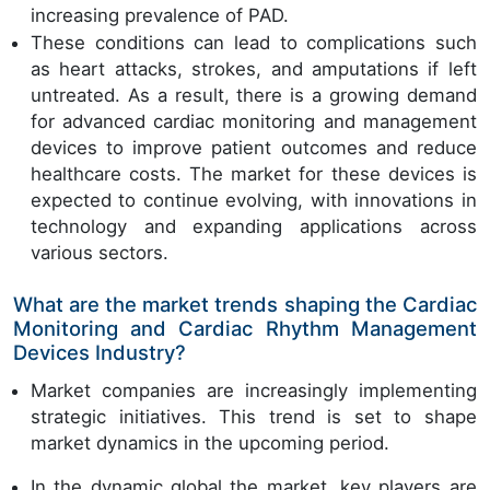
increasing prevalence of PAD.
These conditions can lead to complications such
as heart attacks, strokes, and amputations if left
untreated. As a result, there is a growing demand
for advanced cardiac monitoring and management
devices to improve patient outcomes and reduce
healthcare costs. The market for these devices is
expected to continue evolving, with innovations in
technology and expanding applications across
various sectors.
What are the market trends shaping the Cardiac
Monitoring and Cardiac Rhythm Management
Devices Industry?
Market companies are increasingly implementing
strategic initiatives. This trend is set to shape
market dynamics in the upcoming period.
In the dynamic global the market, key players are