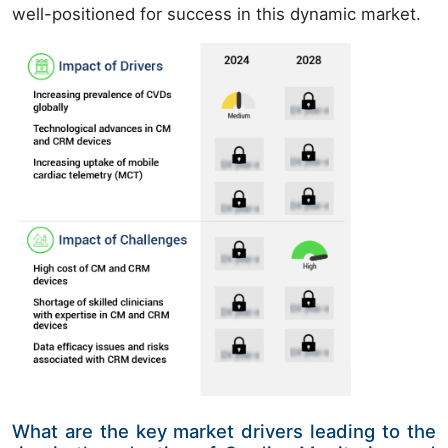
well-positioned for success in this dynamic market.
What are the key market drivers leading to the