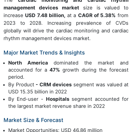
The
cardiac monitoring and cardiac rhythm
management devices market
size is valued to
increase
USD 7.48 billion,
at a
CAGR of 5.38%
from
2023 to 2028. Increasing prevalence of CVDs
globally will drive the cardiac monitoring and cardiac
rhythm management devices market.
Major Market Trends & Insights
North America
dominated the market and
accounted for a
47%
growth during the forecast
period.
By Product
- CRM devices
segment was valued at
USD 15.35 billion in 2022
By End-user -
Hospitals
segment accounted for
the largest market revenue share in 2022
Market Size & Forecast
Market Opportunities: USD 46.86 million