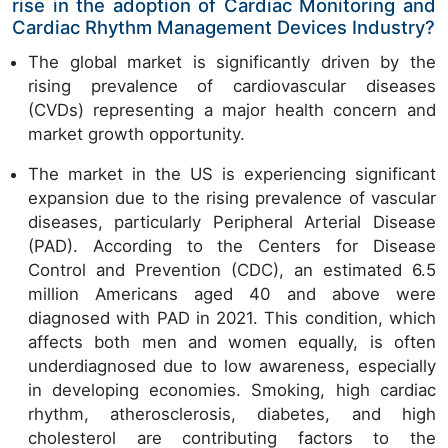
rise in the adoption of Cardiac Monitoring and
Cardiac Rhythm Management Devices Industry?
The global market is significantly driven by the
rising prevalence of cardiovascular diseases
(CVDs) representing a major health concern and
market growth opportunity.
The market in the US is experiencing significant
expansion due to the rising prevalence of vascular
diseases, particularly Peripheral Arterial Disease
(PAD). According to the Centers for Disease
Control and Prevention (CDC), an estimated 6.5
million Americans aged 40 and above were
diagnosed with PAD in 2021. This condition, which
affects both men and women equally, is often
underdiagnosed due to low awareness, especially
in developing economies. Smoking, high cardiac
rhythm, atherosclerosis, diabetes, and high
cholesterol are contributing factors to the