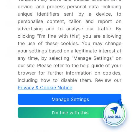
4.44
device, and process personal data including
2024(%)
unique identifiers sent by a device, to
US, Canada, Germany, UK,
personalise content, tailor, and report on
Key countries
and China
advertising and to analyse our traffic. By
clicking "I'm fine with this", you are allowing
Leading Companies, Market
the use of these cookies. You may change
Competitive
Positioning of Companies,
your settings based on a legitimate interest at
landscape
Competitive Strategies, and
any time, by selecting "Manage Settings" on
Industry Risks
our site. Please refer to the help guide of your
browser for further information on cookies,
Request Free Sample
including how to disable them. Review our
Privacy & Cookie Notice
.
Research Analyst Overview
Manage Settings
In the dynamic and evolving landscape of cardiac
monitoring and cardiac rhythm management
I'm fine with this
devices, advancements continue to shape the
industry. Cardiac resynchronization therapy (CRT),
a vital component of this sector, enhances the