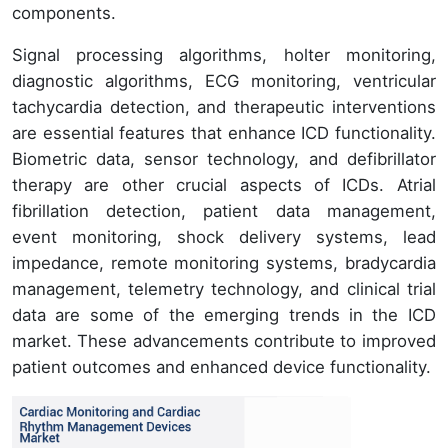
components.
Signal processing algorithms, holter monitoring,
diagnostic algorithms, ECG monitoring, ventricular
tachycardia detection, and therapeutic interventions
are essential features that enhance ICD functionality.
Biometric data, sensor technology, and defibrillator
therapy are other crucial aspects of ICDs. Atrial
fibrillation detection, patient data management,
event monitoring, shock delivery systems, lead
impedance, remote monitoring systems, bradycardia
management, telemetry technology, and clinical trial
data are some of the emerging trends in the ICD
market. These advancements contribute to improved
patient outcomes and enhanced device functionality.