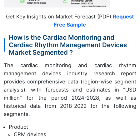
Get Key Insights on Market Forecast (PDF)
Request
Free Sample
How is the Cardiac Monitoring and
Cardiac Rhythm Management Devices
Market Segmented ?
The cardiac monitoring and cardiac rhythm
management devices industry research report
provides comprehensive data (region-wise segment
analysis), with forecasts and estimates in "USD
million" for the period 2024-2028, as well as
historical data from 2018-2022 for the following
segments.
Product
CRM devices