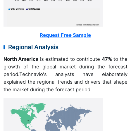
Request Free Sample
Regional Analysis
North America
is estimated to contribute
47%
to the
growth of the global market during the forecast
period.Technavio's analysts have elaborately
explained the regional trends and drivers that shape
the market during the forecast period.