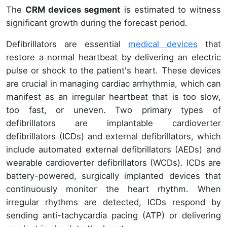
The
CRM devices segment
is estimated to witness
significant growth during the forecast period.
Defibrillators are essential
medical devices
that
restore a normal heartbeat by delivering an electric
pulse or shock to the patient's heart. These devices
are crucial in managing cardiac arrhythmia, which can
manifest as an irregular heartbeat that is too slow,
too fast, or uneven. Two primary types of
defibrillators are implantable cardioverter
defibrillators (ICDs) and external defibrillators, which
include automated external defibrillators (AEDs) and
wearable cardioverter defibrillators (WCDs). ICDs are
battery-powered, surgically implanted devices that
continuously monitor the heart rhythm. When
irregular rhythms are detected, ICDs respond by
sending anti-tachycardia pacing (ATP) or delivering