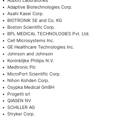
Abbott Laboratories
Adaptive Biotechnologies Corp.
Asahi Kasei Corp.
BIOTRONIK SE and Co. KG
Boston Scientific Corp.
BPL MEDICAL TECHNOLOGIES Pvt. Ltd.
Cell Microsystems Inc.
GE Healthcare Technologies Inc.
Johnson and Johnson
Koninklijke Philips N.V.
Medtronic Plc
MicroPort Scientific Corp.
Nihon Kohden Corp.
Osypka Medical GmBH
Progetti srl
QIAGEN NV
SCHILLER AG
Stryker Corp.