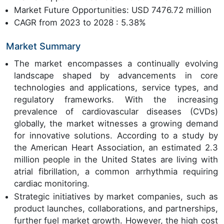
Market Future Opportunities: USD 7476.72 million
CAGR from 2023 to 2028 : 5.38%
Market Summary
The market encompasses a continually evolving
landscape shaped by advancements in core
technologies and applications, service types, and
regulatory frameworks. With the increasing
prevalence of cardiovascular diseases (CVDs)
globally, the market witnesses a growing demand
for innovative solutions. According to a study by
the American Heart Association, an estimated 2.3
million people in the United States are living with
atrial fibrillation, a common arrhythmia requiring
cardiac monitoring.
Strategic initiatives by market companies, such as
product launches, collaborations, and partnerships,
further fuel market growth. However, the high cost