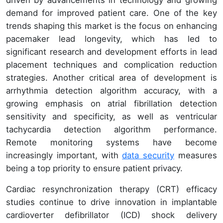
demand for improved patient care. One of the key
trends shaping this market is the focus on enhancing
pacemaker lead longevity, which has led to
significant research and development efforts in lead
placement techniques and complication reduction
strategies. Another critical area of development is
arrhythmia detection algorithm accuracy, with a
growing emphasis on atrial fibrillation detection
sensitivity and specificity, as well as ventricular
tachycardia detection algorithm performance.
Remote monitoring systems have become
increasingly important, with
data security
measures
being a top priority to ensure patient privacy.
Cardiac resynchronization therapy (CRT) efficacy
studies continue to drive innovation in implantable
cardioverter defibrillator (ICD) shock delivery