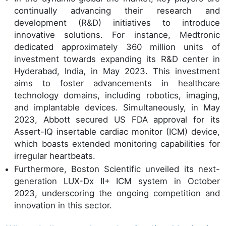
continually advancing their research and
development (R&D) initiatives to introduce
innovative solutions. For instance, Medtronic
dedicated approximately 360 million units of
investment towards expanding its R&D center in
Hyderabad, India, in May 2023. This investment
aims to foster advancements in healthcare
technology domains, including robotics, imaging,
and implantable devices. Simultaneously, in May
2023, Abbott secured US FDA approval for its
Assert-IQ insertable cardiac monitor (ICM) device,
which boasts extended monitoring capabilities for
irregular heartbeats.
Furthermore, Boston Scientific unveiled its next-
generation LUX-Dx II+ ICM system in October
2023, underscoring the ongoing competition and
innovation in this sector.