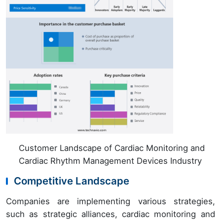
Customer Landscape of Cardiac Monitoring and
Cardiac Rhythm Management Devices Industry
Competitive Landscape
Companies are implementing various strategies,
such as strategic alliances, cardiac monitoring and