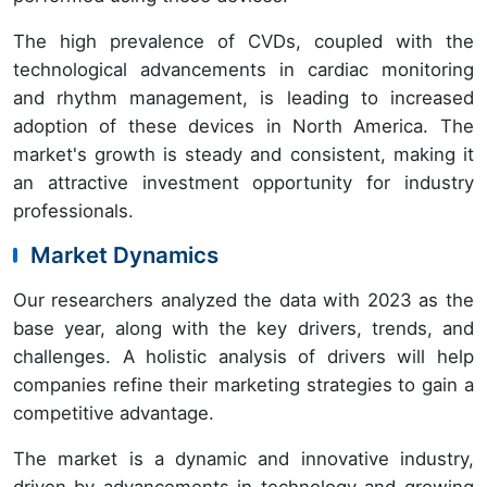
The high prevalence of CVDs, coupled with the
technological advancements in cardiac monitoring
and rhythm management, is leading to increased
adoption of these devices in North America. The
market's growth is steady and consistent, making it
an attractive investment opportunity for industry
professionals.
Market Dynamics
Our researchers analyzed the data with 2023 as the
base year, along with the key drivers, trends, and
challenges. A holistic analysis of drivers will help
companies refine their marketing strategies to gain a
competitive advantage.
The market is a dynamic and innovative industry,
driven by advancements in technology and growing