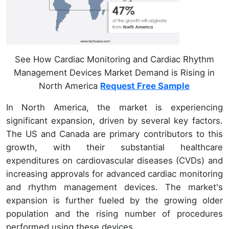
See How Cardiac Monitoring and Cardiac Rhythm
Management Devices Market Demand is Rising in
North America
Request Free Sample
In North America, the market is experiencing
significant expansion, driven by several key factors.
The US and Canada are primary contributors to this
growth, with their substantial healthcare
expenditures on cardiovascular diseases (CVDs) and
increasing approvals for advanced cardiac monitoring
and rhythm management devices. The market's
expansion is further fueled by the growing older
population and the rising number of procedures
performed using these devices.