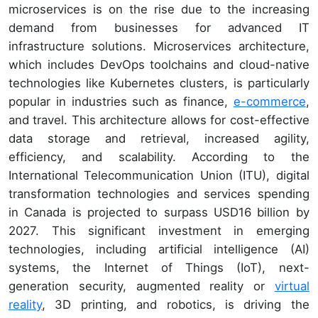
microservices is on the rise due to the increasing
demand from businesses for advanced IT
infrastructure solutions. Microservices architecture,
which includes DevOps toolchains and cloud-native
technologies like Kubernetes clusters, is particularly
popular in industries such as finance,
e-commerce
,
and travel. This architecture allows for cost-effective
data storage and retrieval, increased agility,
efficiency, and scalability. According to the
International Telecommunication Union (ITU), digital
transformation technologies and services spending
in Canada is projected to surpass USD16 billion by
2027. This significant investment in emerging
technologies, including artificial intelligence (AI)
systems, the Internet of Things (IoT), next-
generation security, augmented reality or
virtual
reality
, 3D printing, and robotics, is driving the