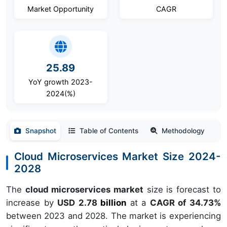
Market Opportunity
CAGR
25.89
YoY growth 2023-
2024(%)
Snapshot
Table of Contents
Methodology
Cloud Microservices Market Size 2024-
2028
The
cloud microservices market
size is forecast to
increase by
USD 2.78
billion
at a
CAGR of 34.73%
between 2023 and 2028. The market is experiencing