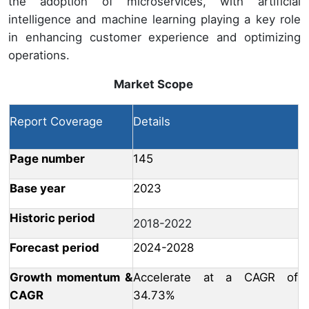
the adoption of microservices, with artificial
intelligence and machine learning playing a key role
in enhancing customer experience and optimizing
operations.
Market Scope
Report Coverage
Details
Page number
145
Base year
2023
Historic period
2018-2022
Forecast period
2024-2028
Growth momentum &
Accelerate at a CAGR of
CAGR
34.73%