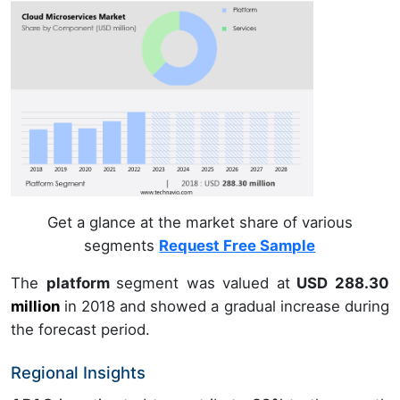
Get a glance at the market share of various
segments
Request Free Sample
The
platform
segment was valued at
USD 288.30
million
in
2018
and showed a gradual increase during
the forecast period.
Regional Insights