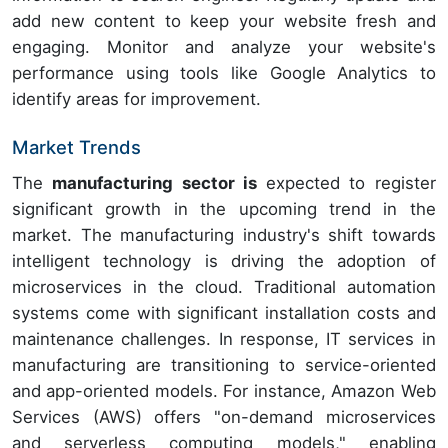
add new content to keep your website fresh and
engaging. Monitor and analyze your website's
performance using tools like Google Analytics to
identify areas for improvement.
Market Trends
The
manufacturing sector is
expected to register
significant growth in the upcoming trend in the
market. The manufacturing industry's shift towards
intelligent technology is driving the adoption of
microservices in the cloud. Traditional automation
systems come with significant installation costs and
maintenance challenges. In response, IT services in
manufacturing are transitioning to service-oriented
and app-oriented models. For instance, Amazon Web
Services (AWS) offers "on-demand microservices
and serverless computing models," enabling