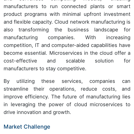
manufacturers to run connected plants or smart
product programs with minimal upfront investment
and flexible capacity. Cloud network manufacturing is
also transforming the business landscape for
manufacturing companies. With increasing
competition, IT and computer-aided capabilities have
become essential. Microservices in the cloud offer a
cost-effective and scalable solution for
manufacturers to stay competitive.
By utilizing these services, companies can
streamline their operations, reduce costs, and
improve efficiency. The future of manufacturing lies
in leveraging the power of cloud microservices to
drive innovation and growth.
Market Challenge