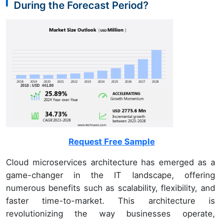
During the Forecast Period?
Request Free Sample
Cloud microservices architecture has emerged as a
game-changer in the IT landscape, offering
numerous benefits such as scalability, flexibility, and
faster time-to-market. This architecture is
revolutionizing the way businesses operate,