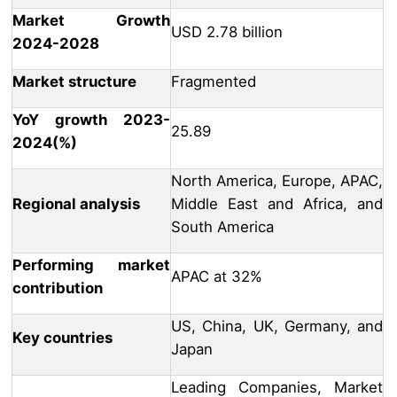
Market Growth
USD 2.78 billion
2024-2028
Market structure
Fragmented
YoY growth 2023-
25.89
2024(%)
North America, Europe, APAC,
Regional analysis
Middle East and Africa, and
South America
Performing market
APAC at 32%
contribution
US, China, UK, Germany, and
Key countries
Japan
Leading Companies, Market