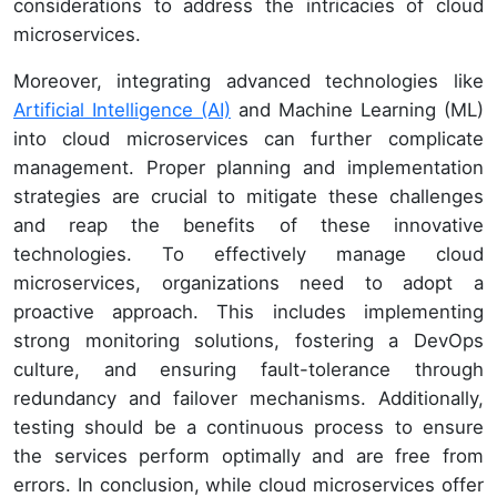
considerations to address the intricacies of cloud
microservices.
Moreover, integrating advanced technologies like
Artificial Intelligence (AI)
and Machine Learning (ML)
into cloud microservices can further complicate
management. Proper planning and implementation
strategies are crucial to mitigate these challenges
and reap the benefits of these innovative
technologies. To effectively manage cloud
microservices, organizations need to adopt a
proactive approach. This includes implementing
strong monitoring solutions, fostering a DevOps
culture, and ensuring fault-tolerance through
redundancy and failover mechanisms. Additionally,
testing should be a continuous process to ensure
the services perform optimally and are free from
errors. In conclusion, while cloud microservices offer