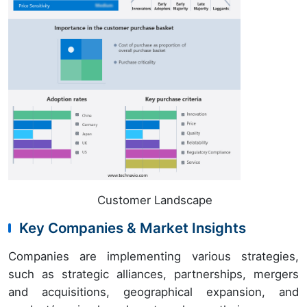
Customer Landscape
Key Companies & Market Insights
Companies are implementing various strategies,
such as strategic alliances, partnerships, mergers
and acquisitions, geographical expansion, and