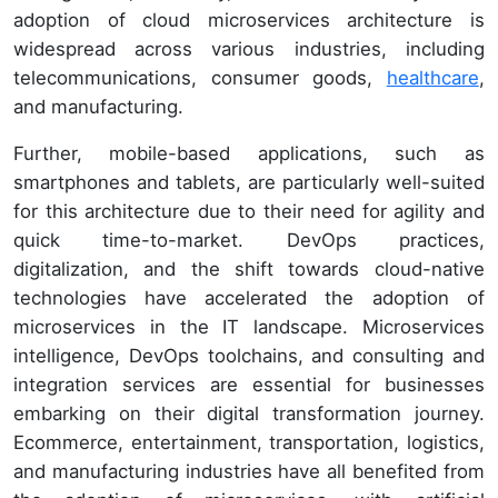
adoption of cloud microservices architecture is
widespread across various industries, including
telecommunications, consumer goods,
healthcare
,
and manufacturing.
Further, mobile-based applications, such as
smartphones and tablets, are particularly well-suited
for this architecture due to their need for agility and
quick time-to-market. DevOps practices,
digitalization, and the shift towards cloud-native
technologies have accelerated the adoption of
microservices in the IT landscape. Microservices
intelligence, DevOps toolchains, and consulting and
integration services are essential for businesses
embarking on their digital transformation journey.
Ecommerce, entertainment, transportation, logistics,
and manufacturing industries have all benefited from