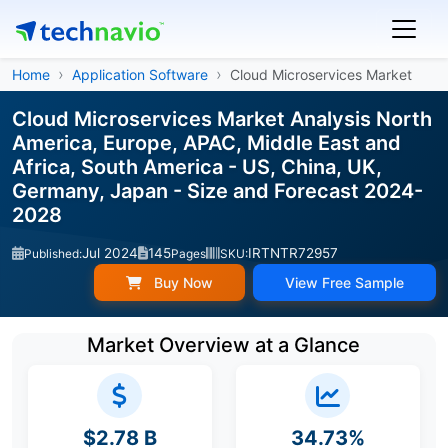
Home
Application Software
Cloud Microservices Market
Cloud Microservices Market Analysis North
America, Europe, APAC, Middle East and
Africa, South America - US, China, UK,
Germany, Japan - Size and Forecast 2024-
2028
Jul 2024
145
IRTNTR72957
Published:
Pages
SKU:
Buy Now
View Free Sample
Market Overview at a Glance
$2.78 B
34.73%