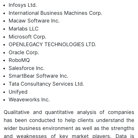
Infosys Ltd.
International Business Machines Corp.
Macaw Software Inc.
Marlabs LLC
Microsoft Corp.
OPENLEGACY TECHNOLOGIES LTD.
Oracle Corp.
RoboMQ
Salesforce Inc.
SmartBear Software Inc.
Tata Consultancy Services Ltd.
Unifyed
Weaveworks Inc.
Qualitative and quantitative analysis of companies
has been conducted to help clients understand the
wider business environment as well as the strengths
and weaknesses of key market players. Data is