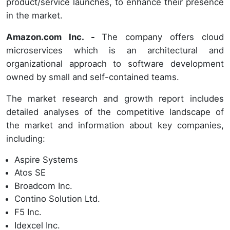
product/service launches, to enhance their presence
in the market.
Amazon.com Inc. -
The company offers cloud
microservices which is an architectural and
organizational approach to software development
owned by small and self-contained teams.
The market research and growth report includes
detailed analyses of the competitive landscape of
the market and information about key companies,
including:
Aspire Systems
Atos SE
Broadcom Inc.
Contino Solution Ltd.
F5 Inc.
Idexcel Inc.