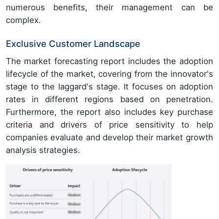
numerous benefits, their management can be
complex.
Exclusive Customer Landscape
The market forecasting report includes the adoption
lifecycle of the market, covering from the innovator's
stage to the laggard's stage. It focuses on adoption
rates in different regions based on penetration.
Furthermore, the report also includes key purchase
criteria and drivers of price sensitivity to help
companies evaluate and develop their market growth
analysis strategies.