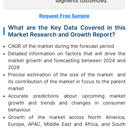
segments customized.
Request Free Sample
What are the Key Data Covered in this
Market Research and Growth Report?
CAGR of the market during the forecast period
Detailed information on factors that will drive the
market growth and forecasting between 2024 and
2028
Precise estimation of the size of the market and
its contribution of the market in focus to the parent
market
Accurate predictions about upcoming market
growth and trends and changes in consumer
behaviour
Growth of the market across North America,
Europe, APAC, Middle East and Africa, and South