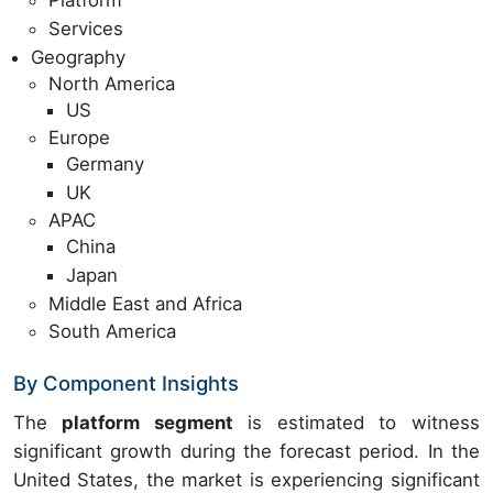
Platform
Services
Geography
North America
US
Europe
Germany
UK
APAC
China
Japan
Middle East and Africa
South America
By Component Insights
The
platform segment
is estimated to witness
significant growth during the forecast period. In the
United States, the market is experiencing significant