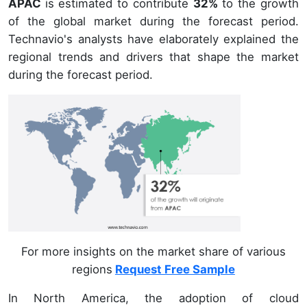
APAC
is estimated to contribute
32%
to the growth
of the global market during the forecast period.
Technavio's analysts have elaborately explained the
regional trends and drivers that shape the market
during the forecast period.
For more insights on the market share of various
regions
Request Free Sample
In North America, the adoption of cloud