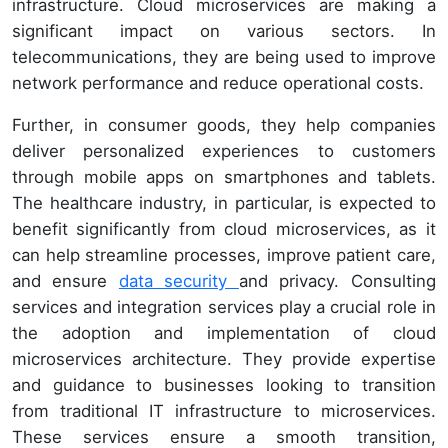
infrastructure. Cloud microservices are making a
significant impact on various sectors. In
telecommunications, they are being used to improve
network performance and reduce operational costs.
Further, in consumer goods, they help companies
deliver personalized experiences to customers
through mobile apps on smartphones and tablets.
The healthcare industry, in particular, is expected to
benefit significantly from cloud microservices, as it
can help streamline processes, improve patient care,
and ensure
data security
and privacy. Consulting
services and integration services play a crucial role in
the adoption and implementation of cloud
microservices architecture. They provide expertise
and guidance to businesses looking to transition
from traditional IT infrastructure to microservices.
These services ensure a smooth transition,