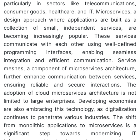
particularly in sectors like telecommunications,
consumer goods, healthcare, and IT. Microservices, a
design approach where applications are built as a
collection of small, independent services, are
becoming increasingly popular. These services
communicate with each other using well-defined
programming interfaces, enabling seamless
integration and efficient communication. Service
meshes, a component of microservices architecture,
further enhance communication between services,
ensuring reliable and secure interactions. The
adoption of cloud microservices architecture is not
limited to large enterprises. Developing economies
are also embracing this technology, as digitalization
continues to penetrate various industries. The shift
from monolithic applications to microservices is a
significant step towards modernizing IT