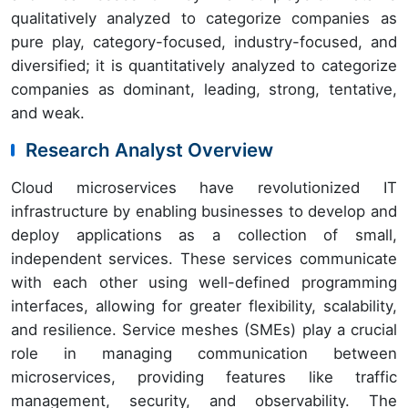
qualitatively analyzed to categorize companies as
pure play, category-focused, industry-focused, and
diversified; it is quantitatively analyzed to categorize
companies as dominant, leading, strong, tentative,
and weak.
Research Analyst Overview
Cloud microservices have revolutionized IT
infrastructure by enabling businesses to develop and
deploy applications as a collection of small,
independent services. These services communicate
with each other using well-defined programming
interfaces, allowing for greater flexibility, scalability,
and resilience. Service meshes (SMEs) play a crucial
role in managing communication between
microservices, providing features like traffic
management, security, and observability. The