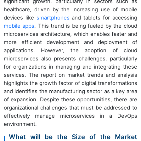
significant growth, particularly in sectors such as
healthcare, driven by the increasing use of mobile
devices like
smartphones
and tablets for accessing
mobile apps
. This trend is being fueled by the cloud
microservices architecture, which enables faster and
more efficient development and deployment of
applications. However, the adoption of cloud
microservices also presents challenges, particularly
for organizations in managing and integrating these
services. The report on market trends and analysis
highlights the growth factor of digital transformations
and identifies the manufacturing sector as a key area
of expansion. Despite these opportunities, there are
organizational challenges that must be addressed to
effectively manage microservices in a DevOps
environment.
What will be the Size of the Market