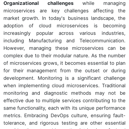
Organizational challenges
while managing
microservices are key challenges affecting the
market growth. In today's business landscape, the
adoption of cloud microservices is becoming
increasingly popular across various industries,
including Manufacturing and Telecommunication.
However, managing these microservices can be
complex due to their modular nature. As the number
of microservices grows, it becomes essential to plan
for their management from the outset or during
development. Monitoring is a significant challenge
when implementing cloud microservices. Traditional
monitoring and diagnostic methods may not be
effective due to multiple services contributing to the
same functionality, each with its unique performance
metrics. Embracing DevOps culture, ensuring fault-
tolerance, and rigorous testing are other essential