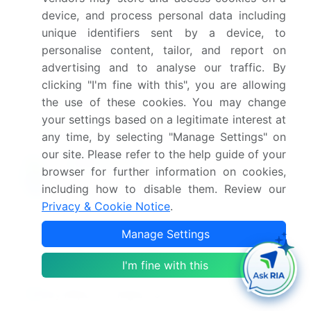
device, and process personal data including
unique identifiers sent by a device, to
What are the key factors driving the growth of
this market report?
personalise content, tailor, and report on
advertising and to analyse our traffic. By
clicking "I'm fine with this", you are allowing
Which segment has the largest share in this
the use of these cookies. You may change
market report?
your settings based on a legitimate interest at
any time, by selecting "Manage Settings" on
our site. Please refer to the help guide of your
browser for further information on cookies,
Enjoy complimentary customization on priority with
including how to disable them. Review our
your Enterprise License.
Privacy & Cookie Notice
.
Manage Settings
Safe and Secure SSL Encrypted
I'm fine with this
$2500
Buy Report - Single User