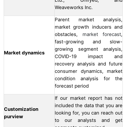
Ltd., Unifyed, and
Weaveworks Inc.
Parent market analysis,
market growth inducers and
obstacles,
market forecast
,
fast-growing and slow-
growing segment analysis,
Market dynamics
COVID-19 impact and
recovery analysis and future
consumer dynamics, market
condition analysis for the
forecast period
If our market report has not
included the data that you are
Customization
looking for, you can reach out
purview
to our analysts and get