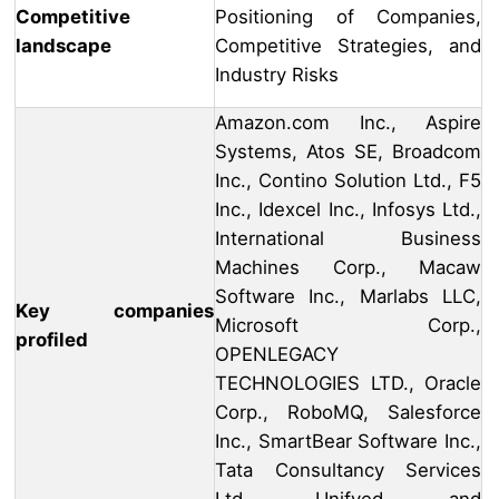
Competitive
Positioning of Companies,
landscape
Competitive Strategies, and
Industry Risks
Amazon.com Inc., Aspire
Systems, Atos SE, Broadcom
Inc., Contino Solution Ltd., F5
Inc., Idexcel Inc., Infosys Ltd.,
International Business
Machines Corp., Macaw
Software Inc., Marlabs LLC,
Key companies
Microsoft Corp.,
profiled
OPENLEGACY
TECHNOLOGIES LTD., Oracle
Corp., RoboMQ, Salesforce
Inc., SmartBear Software Inc.,
Tata Consultancy Services