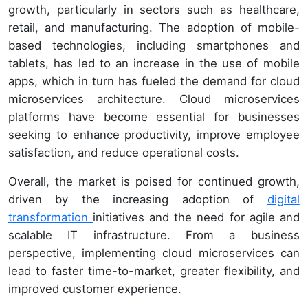
growth, particularly in sectors such as healthcare,
retail, and manufacturing. The adoption of mobile-
based technologies, including smartphones and
tablets, has led to an increase in the use of mobile
apps, which in turn has fueled the demand for cloud
microservices architecture. Cloud microservices
platforms have become essential for businesses
seeking to enhance productivity, improve employee
satisfaction, and reduce operational costs.
Overall, the market is poised for continued growth,
driven by the increasing adoption of
digital
transformation
initiatives and the need for agile and
scalable IT infrastructure. From a business
perspective, implementing cloud microservices can
lead to faster time-to-market, greater flexibility, and
improved customer experience.