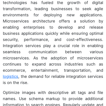
technologies has fueled the growth of digital
transformation, leading businesses to seek agile
environments for deploying new applications.
Microservices architecture offers a solution by
enabling enterprises to develop and release
business applications quickly while ensuring optimal
security, performance, and cost-effectiveness.
Integration services play a crucial role in enabling
seamless communication between various
microservices. As the adoption of microservices
continues to expand across industries such as
ecommerce, entertainment, transportation, and
logistics
, the demand for reliable integration services
is on the rise.
Optimize images with descriptive alt tags and file
names. Use schema markup to provide additional
information to search engines. Regularly update and