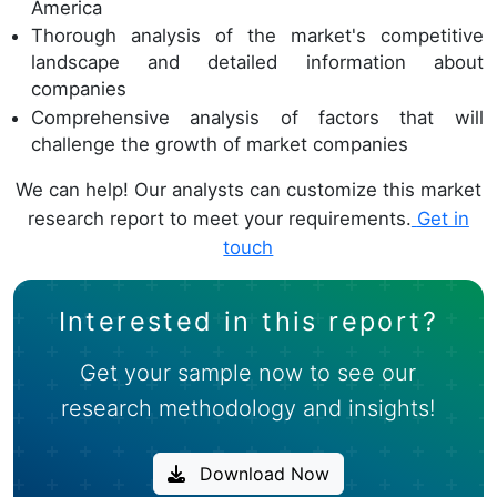
America
Thorough analysis of the market's competitive
landscape and detailed information about
companies
Comprehensive analysis of factors that will
challenge the growth of market companies
We can help! Our analysts can customize this market
research report to meet your requirements.
Get in
touch
Interested in this report?
Get your sample now to see our
research methodology and insights!
Download Now