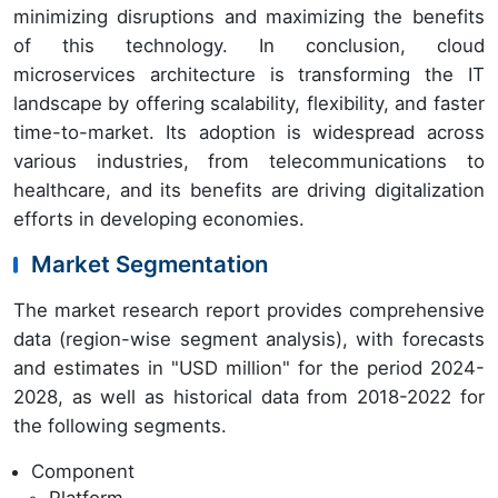
minimizing disruptions and maximizing the benefits
of this technology. In conclusion, cloud
microservices architecture is transforming the IT
landscape by offering scalability, flexibility, and faster
time-to-market. Its adoption is widespread across
various industries, from telecommunications to
healthcare, and its benefits are driving digitalization
efforts in developing economies.
Market Segmentation
The market research report provides comprehensive
data (region-wise segment analysis), with forecasts
and estimates in "USD million" for the period 2024-
2028, as well as historical data from 2018-2022 for
the following segments.
Component