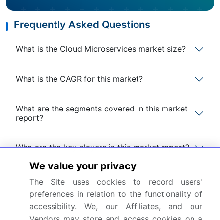
Frequently Asked Questions
What is the Cloud Microservices market size?
What is the CAGR for this market?
What are the segments covered in this market
report?
Who are the key players in this market report?
We value your privacy
Which region is more attractive for vendors in
The Site uses cookies to record users'
this market report?
preferences in relation to the functionality of
accessibility. We, our Affiliates, and our
What are the key markets for this report?
Vendors may store and access cookies on a