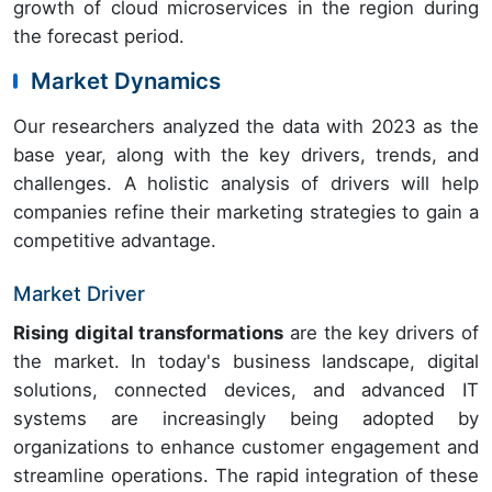
growth of cloud microservices in the region during
the forecast period.
Market Dynamics
Our researchers analyzed the data with 2023 as the
base year, along with the key drivers, trends, and
challenges. A holistic analysis of drivers will help
companies refine their marketing strategies to gain a
competitive advantage.
Market Driver
Rising digital transformations
are the key drivers of
the market. In today's business landscape, digital
solutions, connected devices, and advanced IT
systems are increasingly being adopted by
organizations to enhance customer engagement and
streamline operations. The rapid integration of these