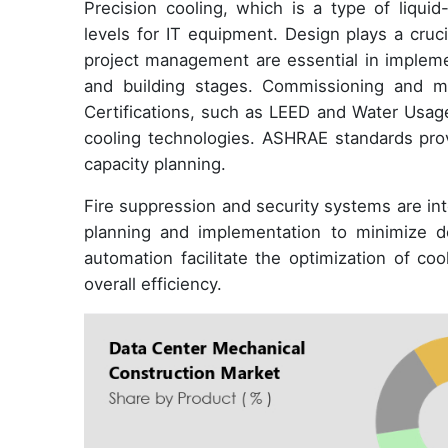
Precision cooling, which is a type of liqui
levels for IT equipment. Design plays a cruci
project management are essential in impleme
and building stages. Commissioning and mo
Certifications, such as LEED and Water Usage
cooling technologies. ASHRAE standards provi
capacity planning.
Fire suppression and security systems are int
planning and implementation to minimize d
automation facilitate the optimization of c
overall efficiency.