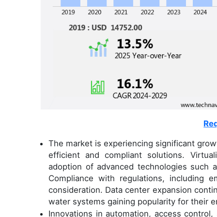
Req
The market is experiencing significant gro
efficient and compliant solutions. Virtua
adoption of advanced technologies such as
Compliance with regulations, including 
consideration. Data center expansion continue
water systems gaining popularity for their e
Innovations in automation, access control