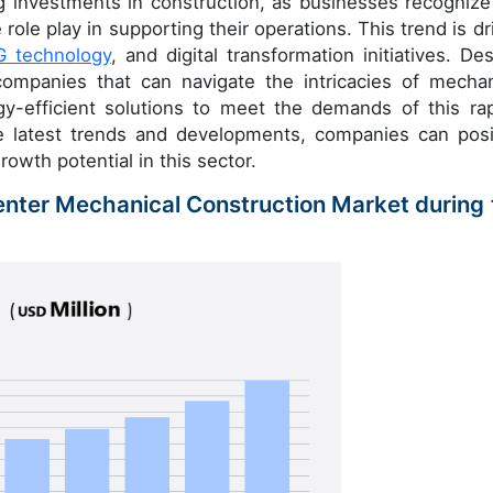
ng investments in construction, as businesses recognize
role play in supporting their operations. This trend is dr
G technology
, and digital transformation initiatives. Des
companies that can navigate the intricacies of mechan
gy-efficient solutions to meet the demands of this rap
he latest trends and developments, companies can posi
rowth potential in this sector.
Center Mechanical Construction Market during