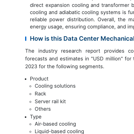
direct expansion cooling and transformer 
cooling and adiabatic cooling systems is f
reliable power distribution. Overall, the 
energy usage, ensuring compliance, and imp
How is this Data Center Mechanica
The industry research report provides co
forecasts and estimates in "USD million" for
2023 for the following segments.
Product
Cooling solutions
Rack
Server rail kit
Others
Type
Air-based cooling
Liquid-based cooling