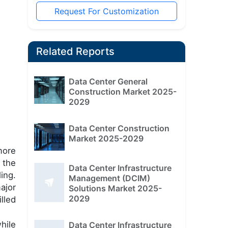
Request For Customization
Related Reports
Data Center General
Construction Market 2025-
2029
Data Center Construction
Market 2025-2029
more
 the
Data Center Infrastructure
ing.
Management (DCIM)
ajor
Solutions Market 2025-
2029
lled
hile
Data Center Infrastructure