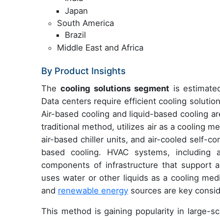
Japan
South America
Brazil
Middle East and Africa
By Product Insights
The
cooling solutions segment
is estimated
Data centers require efficient cooling soluti
Air-based cooling and liquid-based cooling a
traditional method, utilizes air as a cooling 
air-based chiller units, and air-cooled self-
based cooling. HVAC systems, including a
components of infrastructure that support a
uses water or other liquids as a cooling med
and
renewable energy
sources are key conside
This method is gaining popularity in large-sc