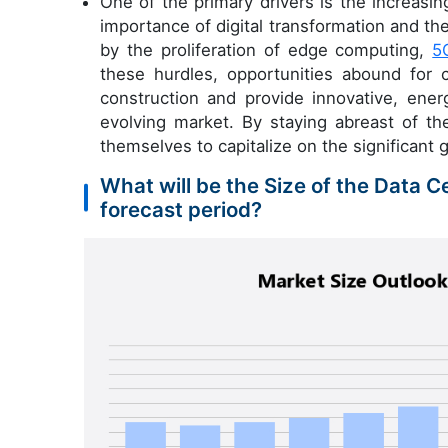
One of the primary drivers is the increasi
importance of digital transformation and the 
by the proliferation of edge computing,
5
these hurdles, opportunities abound for 
construction and provide innovative, ener
evolving market. By staying abreast of t
themselves to capitalize on the significant g
What will be the Size of the Data 
forecast period?