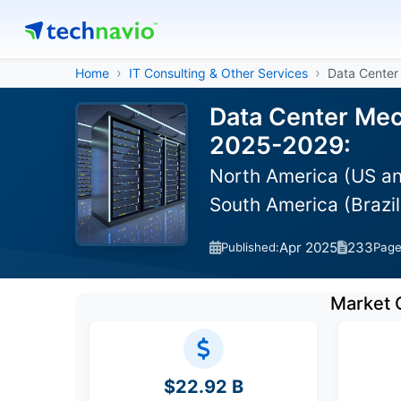
Home
IT Consulting & Other Services
Data Center
Data Center Mec
2025-2029:
North America (US and
South America (Brazil
Apr 2025
233
Published:
Pag
Market 
$22.92 B