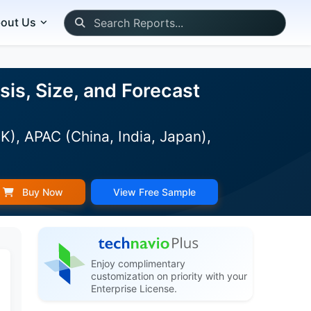
out Us
is, Size, and Forecast
), APAC (China, India, Japan),
Buy Now
View Free Sample
Enjoy complimentary
customization on priority with your
Enterprise License.