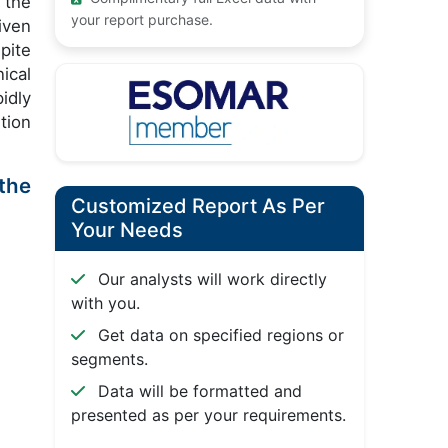
 the
your report purchase.
iven
pite
ical
idly
tion
 the
Customized Report As Per
Your Needs
Our analysts will work directly
with you.
Get data on specified regions or
segments.
Data will be formatted and
presented as per your requirements.