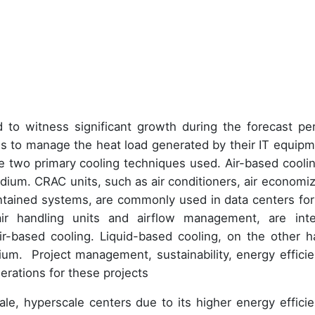
 to witness significant growth during the forecast per
ons to manage the heat load generated by their IT equipm
re two primary cooling techniques used. Air-based coolin
medium. CRAC units, such as air conditioners, air economiz
contained systems, are commonly used in data centers for 
ir handling units and airflow management, are inte
ir-based cooling. Liquid-based cooling, on the other h
ium. Project management, sustainability, energy efficie
rations for these projects
ale, hyperscale centers due to its higher energy efficie