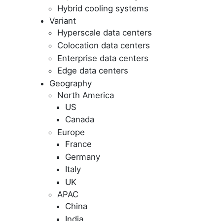
Hybrid cooling systems
Variant
Hyperscale data centers
Colocation data centers
Enterprise data centers
Edge data centers
Geography
North America
US
Canada
Europe
France
Germany
Italy
UK
APAC
China
India