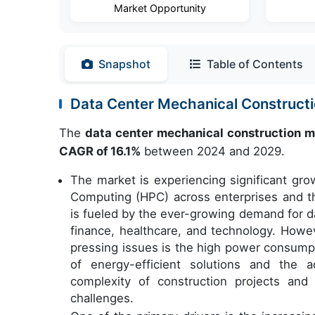
Market Opportunity
Snapshot
Table of Contents
Data Center Mechanical Construct
The
data center mechanical construction 
CAGR of 16.1%
between 2024 and 2029.
The market is experiencing significant gro
Computing (HPC) across enterprises and t
is fueled by the ever-growing demand for da
finance, healthcare, and technology. Howe
pressing issues is the high power consump
of energy-efficient solutions and the a
complexity of construction projects and
challenges.