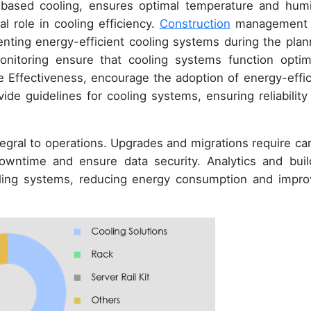
d-based cooling, ensures optimal temperature and humi
al role in cooling efficiency.
Construction
management 
nting energy-efficient cooling systems during the plan
nitoring ensure that cooling systems function optima
 Effectiveness, encourage the adoption of energy-effic
de guidelines for cooling systems, ensuring reliability
egral to operations. Upgrades and migrations require car
owntime and ensure data security. Analytics and buil
ooling systems, reducing energy consumption and impro