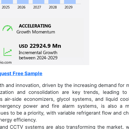
uest Free Sample
wth and innovation, driven by the increasing demand for 
lization and consolidation are key trends, leading to
 air-side economizers, glycol systems, and liquid cool
emergency power and fire alarm systems, is also a m
s to be a priority, with variable refrigerant flow and chi
nergy efficiency.
, and CCTV systems are also transforming the market, w