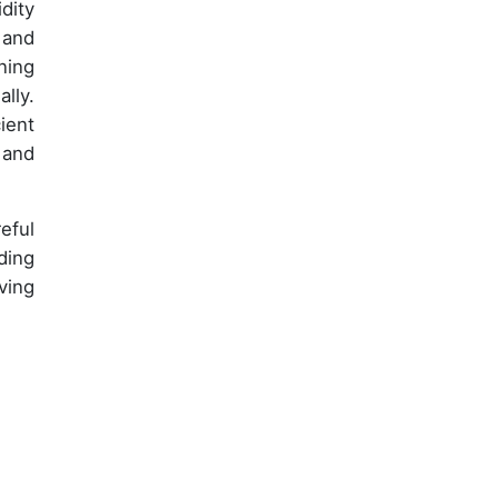
dity
and
ning
lly.
ient
 and
eful
ding
ving