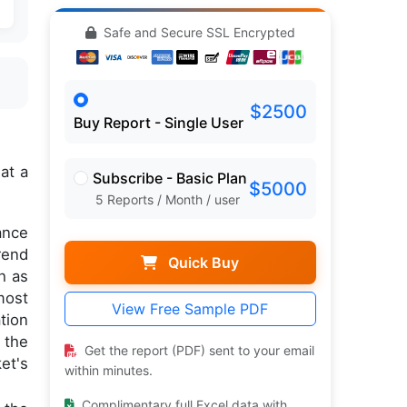
Safe and Secure SSL Encrypted
$2500
Buy Report - Single User
n
at a
Subscribe - Basic Plan
$5000
5 Reports / Month / user
ance
rend
Quick Buy
h as
most
View Free Sample PDF
tion
 the
Get the report (PDF) sent to your email
et's
within minutes.
Complimentary full Excel data with