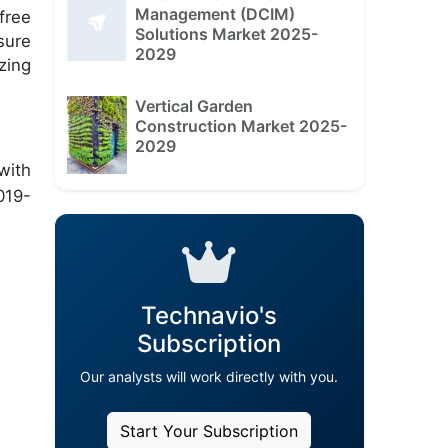
Management (DCIM)
free
Solutions Market 2025-
sure
2029
zing
Vertical Garden
Construction Market 2025-
2029
with
019-
Technavio's
Subscription
Our analysts will work directly with you.
Start Your Subscription