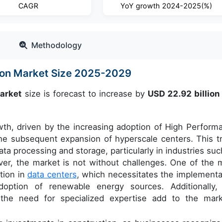
CAGR
YoY growth 2024-2025(%)
Methodology
ion Market Size 2025-2029
market
size is forecast to increase by
USD 22.92 billio
wth, driven by the increasing adoption of High Perform
he subsequent expansion of hyperscale centers. This t
ta processing and storage, particularly in industries suc
ver, the market is not without challenges. One of the 
tion in
data centers
, which necessitates the implementa
doption of renewable energy sources. Additionally,
 the need for specialized expertise add to the mark