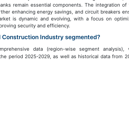
banks remain essential components. The integration of 
urther enhancing energy savings, and circuit breakers en
market is dynamic and evolving, with a focus on optimi
roving security and efficiency.
l Construction Industry segmented?
mprehensive data (region-wise segment analysis), 
 the period 2025-2029, as well as historical data from 2