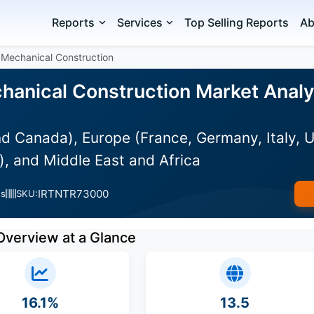
Reports
Services
Top Selling Reports
Ab
 Mechanical Construction
hanical Construction Market Analys
 Canada), Europe (France, Germany, Italy, UK
), and Middle East and Africa
IRTNTR73000
es
SKU:
Overview at a Glance
16.1%
13.5