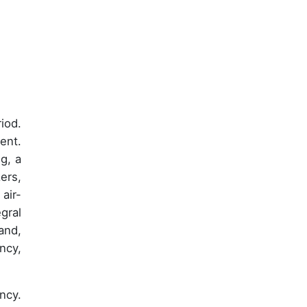
iod.
ent.
g, a
ers,
air-
gral
and,
ncy,
ncy.