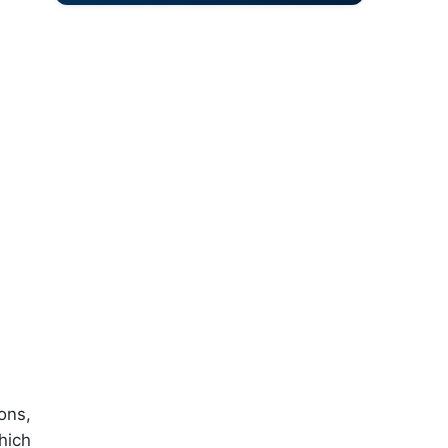
ons,
hich