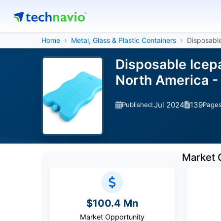
Home
Metal, Glass & Plastic Containers
Disposabl
Disposable Icep
North America -
Jul 2024
139
Published:
Page
Market 
$100.4 Mn
Market Opportunity