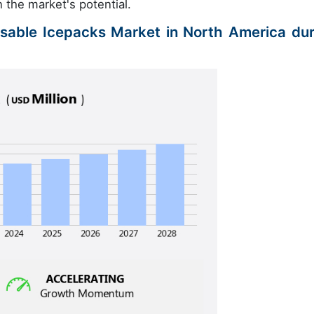
 the market's potential.
osable Icepacks Market in North America dur