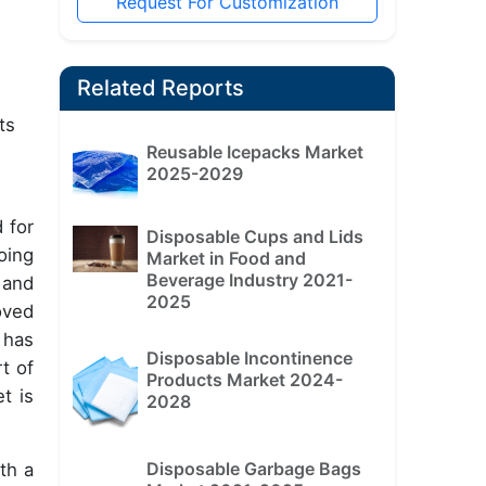
Request For Customization
Related Reports
ts
Reusable Icepacks Market
2025-2029
 for
Disposable Cups and Lids
oing
Market in Food and
Beverage Industry 2021-
 and
2025
oved
 has
Disposable Incontinence
t of
Products Market 2024-
t is
2028
Disposable Garbage Bags
th a