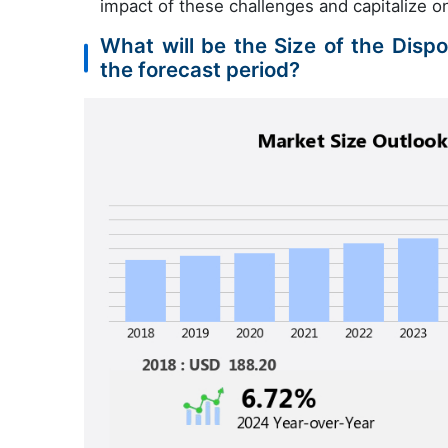
impact of these challenges and capitalize on
What will be the Size of the Disp
the forecast period?