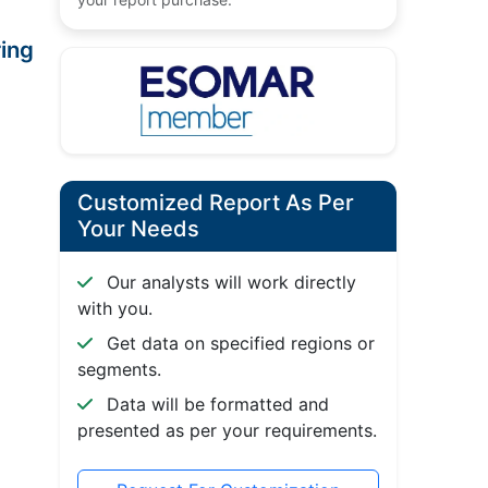
ing
Customized Report As Per
Your Needs
Our analysts will work directly
with you.
Get data on specified regions or
segments.
Data will be formatted and
presented as per your requirements.