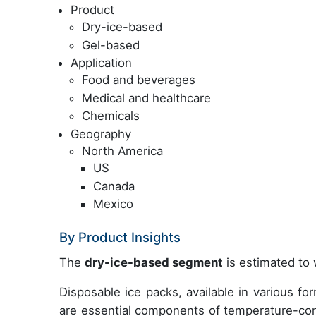
Product
Dry-ice-based
Gel-based
Application
Food and beverages
Medical and healthcare
Chemicals
Geography
North America
US
Canada
Mexico
By Product Insights
The
dry-ice-based segment
is estimated to 
Disposable ice packs, available in various f
are essential components of temperature-con