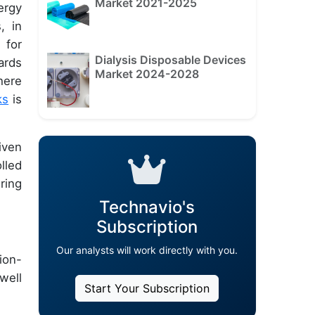
Market 2021-2025
ergy
, in
 for
Dialysis Disposable Devices
ards
Market 2024-2028
here
ks
is
iven
lled
ring
Technavio's
Subscription
Our analysts will work directly with you.
ion-
well
Start Your Subscription