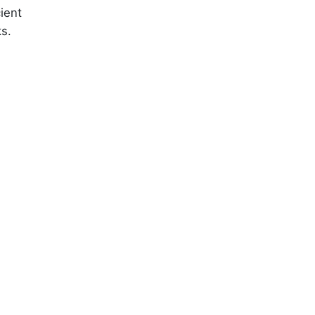
ient
ks.