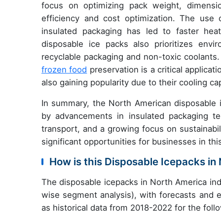
focus on optimizing pack weight, dimens
efficiency and cost optimization. The use 
insulated packaging has led to faster hea
disposable ice packs also prioritizes envir
recyclable packaging and non-toxic coolants. T
frozen food
preservation is a critical applica
also gaining popularity due to their cooling 
In summary, the North American disposable i
by advancements in insulated packaging te
transport, and a growing focus on sustainabi
significant opportunities for businesses in thi
How is this Disposable Icepacks i
The disposable icepacks in North America ind
wise segment analysis), with forecasts and e
as historical data from 2018-2022 for the fol