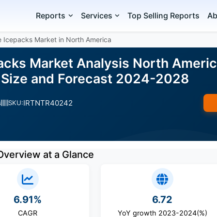
Reports
Services
Top Selling Reports
Ab
e Icepacks Market in North America
acks Market Analysis North Americ
 Size and Forecast 2024-2028
IRTNTR40242
s
SKU:
Overview at a Glance
6.91%
6.72
CAGR
YoY growth 2023-2024(%)