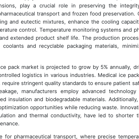
ions, play a crucial role in preserving the integrit
 pharmaceutical transport and frozen food preservation. 
ging and eutectic mixtures, enhance the cooling capacit
perature control. Temperature monitoring systems and p
y and extended product shelf life. The production proces
 coolants and recyclable packaging materials, minimi
 ice pack market is projected to grow by 5% annually, dr
rolled logistics in various industries. Medical ice pack
, require stringent quality standards to ensure patient saf
leakage, manufacturers employ advanced technology
ed insulation and biodegradable materials. Additionally,
optimization opportunities while reducing waste. Innovat
ulation and thermal conductivity, have led to shorter 
tenance.
e for pharmaceutical transport, where precise tempera