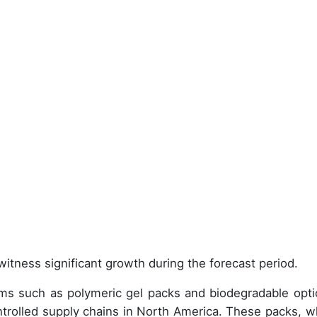
witness significant growth during the forecast period.
orms such as polymeric gel packs and biodegradable opti
trolled supply chains in North America. These packs, w