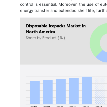
control is essential. Moreover, the use of eu
energy transfer and extended shelf life, furth