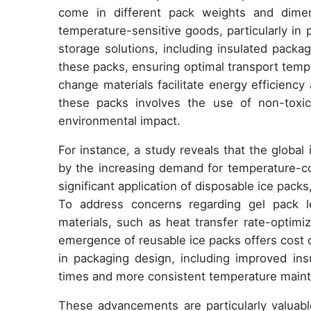
come in different pack weights and dimens
temperature-sensitive goods, particularly in
storage solutions, including insulated packa
these packs, ensuring optimal transport tem
change materials facilitate energy efficienc
these packs involves the use of non-toxic
environmental impact.
For instance, a study reveals that the global
by the increasing demand for temperature-cont
significant application of disposable ice packs
To address concerns regarding gel pack 
materials, such as heat transfer rate-optimiz
emergence of reusable ice packs offers cost 
in packaging design, including improved ins
times and more consistent temperature main
These advancements are particularly valuabl