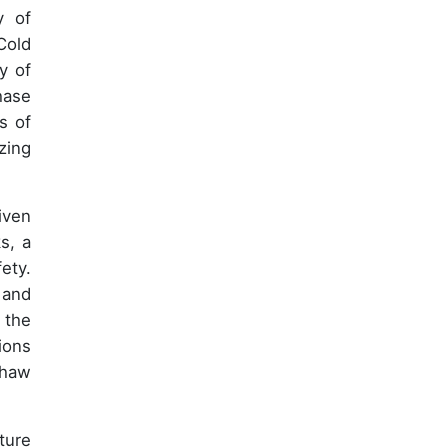
y of
Cold
y of
hase
s of
zing
iven
s, a
ety.
 and
 the
ions
thaw
ture