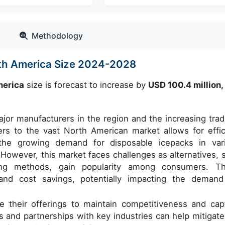
Methodology
rth America Size 2024-2028
merica
size is forecast to increase by
USD 100.4 million
jor manufacturers in the region and the increasing trad
ers to the vast North American market allows for effic
o the growing demand for disposable icepacks in var
. However, this market faces challenges as alternatives, 
ng methods, gain popularity among consumers. T
ts and cost savings, potentially impacting the demand
e their offerings to maintain competitiveness and cap
s and partnerships with key industries can help mitigate