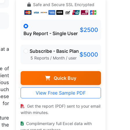
Safe and Secure SSL Encrypted
$2500
Buy Report - Single User
,
at a
Subscribe - Basic Plan
$5000
5 Reports / Month / user
e of
ient
Quick Buy
ious
such
View Free Sample PDF
hese
 for
Get the report (PDF) sent to your email
within minutes.
ture
Complimentary full Excel data with
 the
your report purchase.