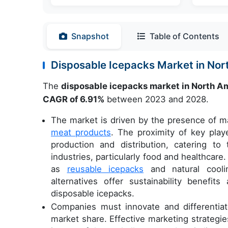
Snapshot
Table of Contents
Disposable Icepacks Market in No
The
disposable icepacks market in North A
CAGR of 6.91%
between 2023 and 2028.
The market is driven by the presence of ma
meat products
. The proximity of key play
production and distribution, catering t
industries, particularly food and healthcare
as
reusable icepacks
and natural cooli
alternatives offer sustainability benefi
disposable icepacks.
Companies must innovate and differentiat
market share. Effective marketing strategie