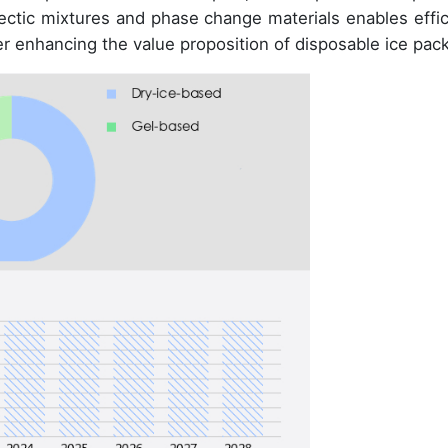
tectic mixtures and phase change materials enables effic
er enhancing the value proposition of disposable ice pac