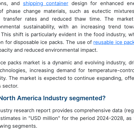
ions, and
shipping container
design for enhanced en
of phase change materials, such as eutectic mixtures
t transfer rates and reduced thaw time. The market
onmental sustainability, with an increasing trend tow
his shift is particularly evident in the food industry, w
tion for disposable ice packs. The use of
reusable ice pac
capacity and reduced environmental impact.
ce packs market is a dynamic and evolving industry, dr
chnologies, increasing demand for temperature-contro
lity. The market is expected to continue expanding, offe
s sector.
n North America Industry segmented?
ustry research report provides comprehensive data (reg
stimates in "USD million" for the period 2024-2028, as 
lowing segments.