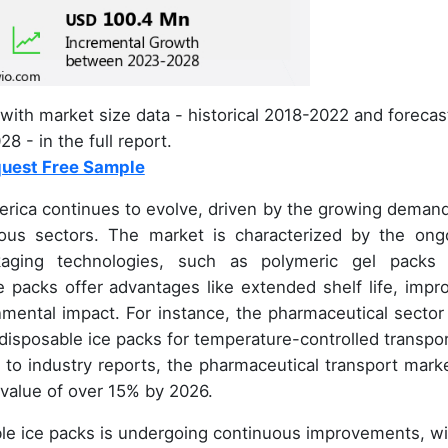
with market size data - historical 2018-2022 and forecas
8 - in the full report.
uest Free Sample
rica continues to evolve, driven by the growing demand
ious sectors. The market is characterized by the ong
kaging technologies, such as polymeric gel packs
 packs offer advantages like extended shelf life, impr
mental impact. For instance, the pharmaceutical sector
 disposable ice packs for temperature-controlled transpor
 to industry reports, the pharmaceutical transport marke
 value of over 15% by 2026.
le ice packs is undergoing continuous improvements, wi