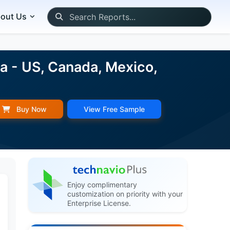
out Us
a - US, Canada, Mexico,
Buy Now
View Free Sample
Enjoy complimentary
customization on priority with your
Enterprise License.