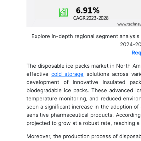
Explore in-depth regional segment analysis 
2024-202
Req
The disposable ice packs market in North Ame
effective
cold storage
solutions across var
development of innovative insulated pac
biodegradable ice packs. These advanced ice
temperature monitoring, and reduced environ
seen a significant increase in the adoption of
sensitive pharmaceutical products. According
projected to grow at a robust rate, reaching a
Moreover, the production process of disposab