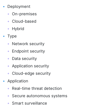
Deployment
On-premises
Cloud-based
Hybrid
Type
Network security
Endpoint security
Data security
Application security
Cloud-edge security
Application
Real-time threat detection
Secure autonomous systems
Smart surveillance