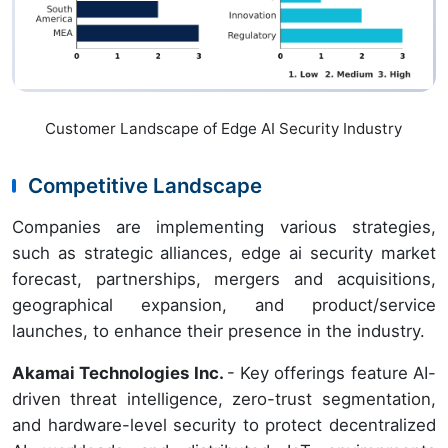
Customer Landscape of Edge AI Security Industry
Competitive Landscape
Companies are implementing various strategies,
such as strategic alliances, edge ai security market
forecast, partnerships, mergers and acquisitions,
geographical expansion, and product/service
launches, to enhance their presence in the industry.
Akamai Technologies Inc.
- Key offerings feature AI-
driven threat intelligence, zero-trust segmentation,
and hardware-level security to protect decentralized