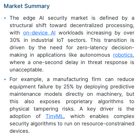
Market Summary
The edge AI security market is defined by a
structural shift toward decentralized processing,
with
on-device AI
workloads increasing by over
30% in industrial IoT sectors. This transition is
driven by the need for zero-latency decision-
making in applications like autonomous
robotics
,
where a one-second delay in threat response is
unacceptable.
For example, a manufacturing firm can reduce
equipment failure by 25% by deploying predictive
maintenance models directly on machinery, but
this also exposes proprietary algorithms to
physical tampering risks. A key driver is the
adoption of
TinyML
, which enables complex
security algorithms to run on resource-constrained
devices.