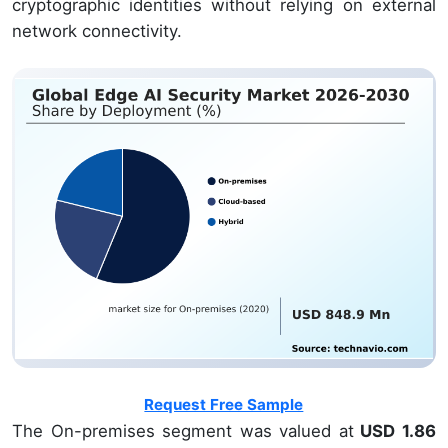
cryptographic identities without relying on external
network connectivity.
Request Free Sample
The On-premises segment was valued at
USD 1.86