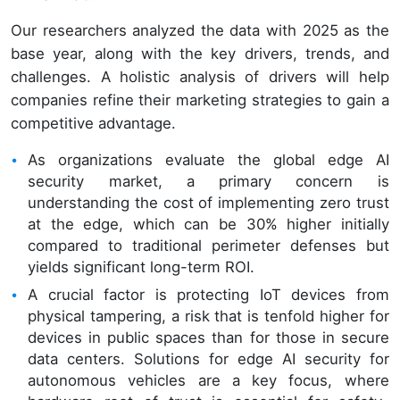
Our researchers analyzed the data with 2025 as the
base year, along with the key drivers, trends, and
challenges. A holistic analysis of drivers will help
companies refine their marketing strategies to gain a
competitive advantage.
As organizations evaluate the global edge AI
security market, a primary concern is
understanding the cost of implementing zero trust
at the edge, which can be 30% higher initially
compared to traditional perimeter defenses but
yields significant long-term ROI.
A crucial factor is protecting IoT devices from
physical tampering, a risk that is tenfold higher for
devices in public spaces than for those in secure
data centers. Solutions for edge AI security for
autonomous vehicles are a key focus, where