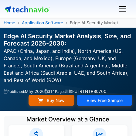
Home
Application Software
Edge AI Security Market
Edge AI Security Market Analysis, Size, and
Forecast 2026-2030:
APAC (China, Japan, and India), North America (US,
Canada, and Mexico), Europe (Germany, UK, and
France), South America (Brazil and Argentina), Middle
East and Africa (Saudi Arabia, UAE, and South Africa),
and Rest of World (ROW)
May 2026
314
IRTNTR80700
Published:
Pages
SKU:
Buy Now
View Free Sample
Market Overview at a Glance