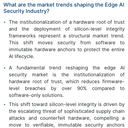
What are the market trends shaping the Edge AI
Security Industry?
The institutionalization of a hardware root of trust
and the deployment of silicon-level integrity
frameworks represent a structural market trend.
This shift moves security from software to
immutable hardware anchors to protect the entire
AI lifecycle.
A fundamental trend reshaping the edge AI
security market is the institutionalization of
hardware root of trust, which reduces firmware-
level breaches by over 90% compared to
software-only solutions.
This shift toward silicon-level integrity is driven by
the escalating threat of sophisticated supply chain
attacks and counterfeit hardware, compelling a
move to verifiable, immutable security anchors