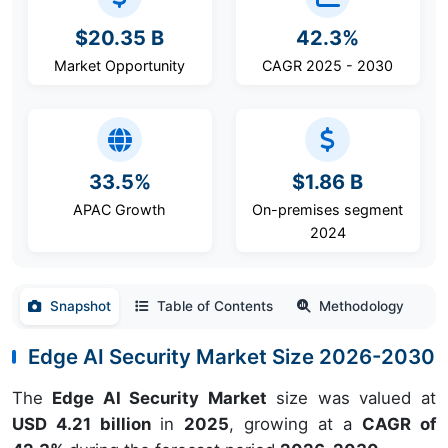
$20.35 B
42.3%
Market Opportunity
CAGR 2025 - 2030
33.5%
$1.86 B
APAC Growth
On-premises segment
2024
Snapshot
Table of Contents
Methodology
Edge AI Security Market Size 2026-2030
The
Edge AI Security Market
size was valued at
USD 4.21 billion
in
2025
, growing at a
CAGR of