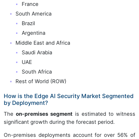
France
South America
Brazil
Argentina
Middle East and Africa
Saudi Arabia
UAE
South Africa
Rest of World (ROW)
How is the Edge AI Security Market Segmented
by Deployment?
The
on-premises segment
is estimated to witness
significant growth during the forecast period.
On-premises deployments account for over 56% of