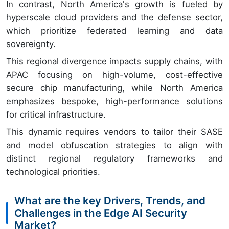
In contrast, North America's growth is fueled by
hyperscale cloud providers and the defense sector,
which prioritize federated learning and data
sovereignty.
This regional divergence impacts supply chains, with
APAC focusing on high-volume, cost-effective
secure chip manufacturing, while North America
emphasizes bespoke, high-performance solutions
for critical infrastructure.
This dynamic requires vendors to tailor their SASE
and model obfuscation strategies to align with
distinct regional regulatory frameworks and
technological priorities.
What are the key Drivers, Trends, and
Challenges in the Edge AI Security
Market?