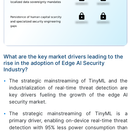
What are the key market drivers leading to the
rise in the adoption of Edge AI Security
Industry?
The strategic mainstreaming of TinyML and the
industrialization of real-time threat detection are
key drivers fueling the growth of the edge AI
security market.
The strategic mainstreaming of TinyML is a
primary driver, enabling on-device real-time threat
detection with 95% less power consumption than