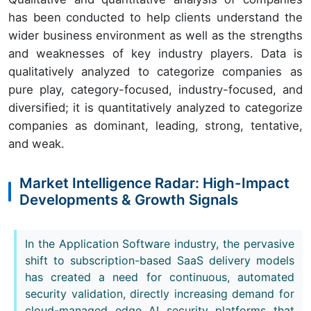
has been conducted to help clients understand the
wider business environment as well as the strengths
and weaknesses of key industry players. Data is
qualitatively analyzed to categorize companies as
pure play, category-focused, industry-focused, and
diversified; it is quantitatively analyzed to categorize
companies as dominant, leading, strong, tentative,
and weak.
Market Intelligence Radar: High-Impact
Developments & Growth Signals
In the Application Software industry, the pervasive
shift to subscription-based SaaS delivery models
has created a need for continuous, automated
security validation, directly increasing demand for
cloud-managed edge AI security platforms that