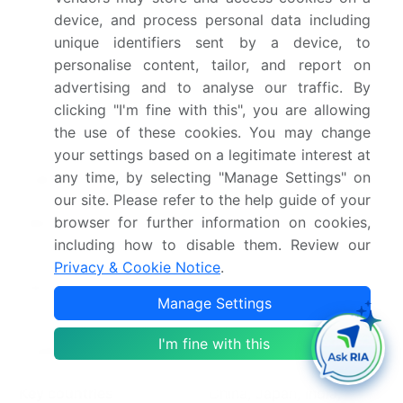
device, and process personal data including
Base year
2025
unique identifiers sent by a device, to
personalise content, tailor, and report on
Historic period
2020-2024
advertising and to analyse our traffic. By
clicking "I'm fine with this", you are allowing
Forecast period
2026-2030
the use of these cookies. You may change
your settings based on a legitimate interest at
Growth momentum &
Accelerate at a CAGR of
any time, by selecting "Manage Settings" on
CAGR
42.3%
our site. Please refer to the help guide of your
Market growth 2026-
USD 20347.8 million
browser for further information on cookies,
including how to disable them. Review our
2030
Privacy & Cookie Notice
.
Market structure
Fragmented
Manage Settings
YoY growth 2025-
31.8%
I'm fine with this
2026(%)
Key countries
China, Japan, India,