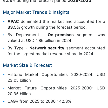
42.3%
during the forecast period
2026-2030
.
Major Market Trends & Insights
APAC
dominated the market and accounted for a
33.5%
growth during the forecast period.
By Deployment -
On-premises
segment was
valued at USD 1.86 billion in 2024
By Type -
Network security
segment accounted
for the largest market revenue share in 2024
Market Size & Forecast
Historic Market Opportunities 2020-2024: USD
23.05 billion
Market Future Opportunities 2025-2030: USD
20.35 billion
CAGR from 2025 to 2030 : 42.3%