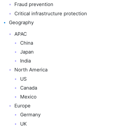
Fraud prevention
Critical infrastructure protection
Geography
APAC
China
Japan
India
North America
US
Canada
Mexico
Europe
Germany
UK