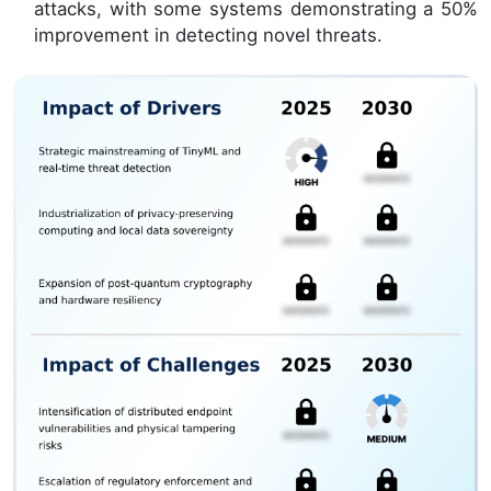
attacks, with some systems demonstrating a 50%
improvement in detecting novel threats.