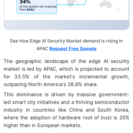
See How Edge AI Security Market demand is rising in
APAC
Request Free Sample
The geographic landscape of the edge AI security
market is led by APAC, which is projected to account
for 33.5% of the market's incremental growth,
outpacing North America's 28.8% share.
This dominance is driven by massive government-
led smart city initiatives and a thriving semiconductor
industry in countries like China and South Korea,
where the adoption of hardware root of trust is 20%
higher than in European markets.