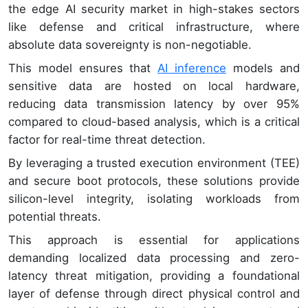
the edge AI security market in high-stakes sectors
like defense and critical infrastructure, where
absolute data sovereignty is non-negotiable.
This model ensures that
AI inference
models and
sensitive data are hosted on local hardware,
reducing data transmission latency by over 95%
compared to cloud-based analysis, which is a critical
factor for real-time threat detection.
By leveraging a trusted execution environment (TEE)
and secure boot protocols, these solutions provide
silicon-level integrity, isolating workloads from
potential threats.
This approach is essential for applications
demanding localized data processing and zero-
latency threat mitigation, providing a foundational
layer of defense through direct physical control and