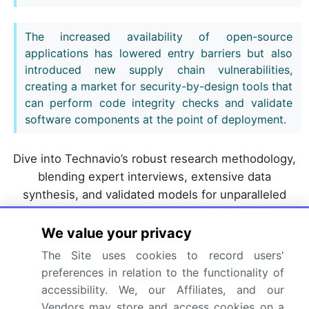
The increased availability of open-source
applications has lowered entry barriers but also
introduced new supply chain vulnerabilities,
creating a market for security-by-design tools that
can perform code integrity checks and validate
software components at the point of deployment.
Dive into Technavio’s robust research methodology,
blending expert interviews, extensive data
synthesis, and validated models for unparalleled
Edge AI Security Market insights.
See full
methodology.
We value your privacy
The Site uses cookies to record users'
Market Scope
preferences in relation to the functionality of
accessibility. We, our Affiliates, and our
Page number
314
Vendors may store and access cookies on a