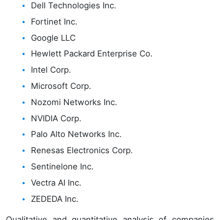
Dell Technologies Inc.
Fortinet Inc.
Google LLC
Hewlett Packard Enterprise Co.
Intel Corp.
Microsoft Corp.
Nozomi Networks Inc.
NVIDIA Corp.
Palo Alto Networks Inc.
Renesas Electronics Corp.
Sentinelone Inc.
Vectra AI Inc.
ZEDEDA Inc.
Qualitative and quantitative analysis of companies