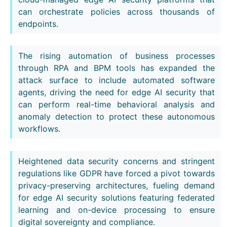
can orchestrate policies across thousands of
endpoints.
The rising automation of business processes
through RPA and BPM tools has expanded the
attack surface to include automated software
agents, driving the need for edge AI security that
can perform real-time behavioral analysis and
anomaly detection to protect these autonomous
workflows.
Heightened data security concerns and stringent
regulations like GDPR have forced a pivot towards
privacy-preserving architectures, fueling demand
for edge AI security solutions featuring federated
learning and on-device processing to ensure
digital sovereignty and compliance.