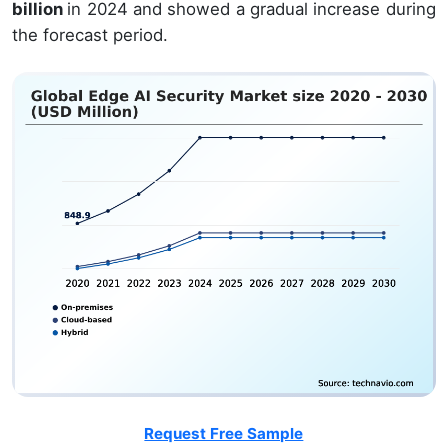
billion
in 2024 and showed a gradual increase during
the forecast period.
Request Free Sample