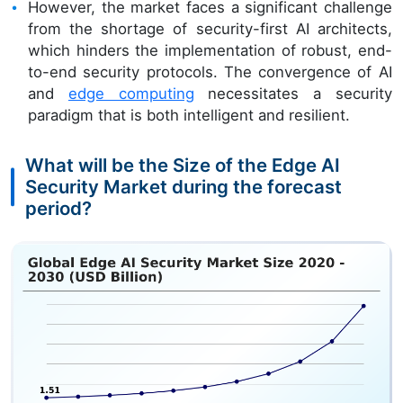
However, the market faces a significant challenge
from the shortage of security-first AI architects,
which hinders the implementation of robust, end-
to-end security protocols. The convergence of AI
and
edge computing
necessitates a security
paradigm that is both intelligent and resilient.
What will be the Size of the Edge AI
Security Market during the forecast
period?