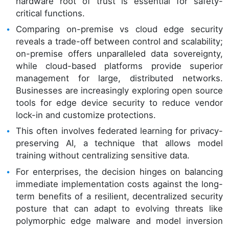
hardware root of trust is essential for safety-
critical functions.
Comparing on-premise vs cloud edge security
reveals a trade-off between control and scalability;
on-premise offers unparalleled data sovereignty,
while cloud-based platforms provide superior
management for large, distributed networks.
Businesses are increasingly exploring open source
tools for edge device security to reduce vendor
lock-in and customize protections.
This often involves federated learning for privacy-
preserving AI, a technique that allows model
training without centralizing sensitive data.
For enterprises, the decision hinges on balancing
immediate implementation costs against the long-
term benefits of a resilient, decentralized security
posture that can adapt to evolving threats like
polymorphic edge malware and model inversion