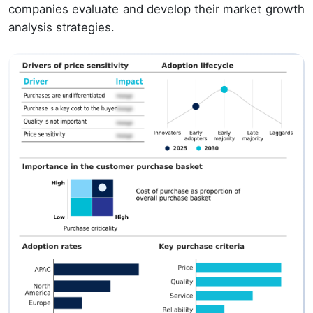
companies evaluate and develop their market growth
analysis strategies.