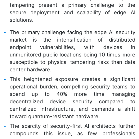
tampering present a primary challenge to the
secure deployment and scalability of edge AI
solutions.
The primary challenge facing the edge AI security
market is the intensification of distributed
endpoint vulnerabilities, with devices in
unmonitored public locations being 10 times more
susceptible to physical tampering risks than data
center hardware.
This heightened exposure creates a significant
operational burden, compelling security teams to
spend up to 40% more time managing
decentralized device security compared to
centralized infrastructure, and demands a shift
toward quantum-resistant hardware.
The scarcity of security-first AI architects further
compounds this issue, as few professionals