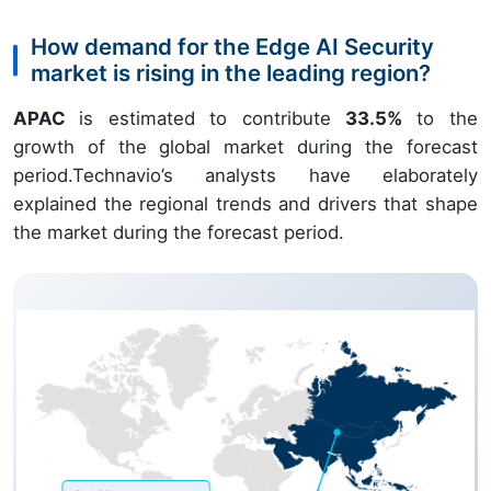
How demand for the Edge AI Security
market is rising in the leading region?
APAC
is estimated to contribute
33.5%
to the
growth of the global market during the forecast
period.Technavio’s analysts have elaborately
explained the regional trends and drivers that shape
the market during the forecast period.