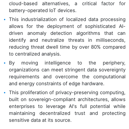
cloud-based alternatives, a critical factor for
battery-operated IoT devices.
This industrialization of localized data processing
allows for the deployment of sophisticated AI-
driven anomaly detection algorithms that can
identify and neutralize threats in milliseconds,
reducing threat dwell time by over 80% compared
to centralized analysis.
By moving intelligence to the periphery,
organizations can meet stringent data sovereignty
requirements and overcome the computational
and energy constraints of edge hardware.
This proliferation of privacy-preserving computing,
built on sovereign-compliant architectures, allows
enterprises to leverage AI's full potential while
maintaining decentralized trust and protecting
sensitive data at its source.