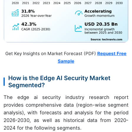
Get Key Insights on Market Forecast (PDF)
Request Free
Sample
How is the Edge AI Security Market
Segmented?
The edge ai security industry research report
provides comprehensive data (region-wise segment
analysis), with forecasts and analysis for the period
2026-2030, as well as historical data from 2020-
2024 for the following segments.