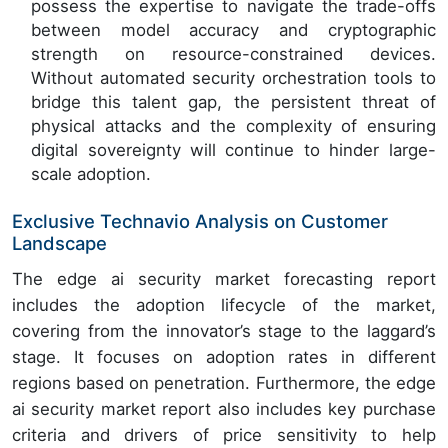
possess the expertise to navigate the trade-offs
between model accuracy and cryptographic
strength on resource-constrained devices.
Without automated security orchestration tools to
bridge this talent gap, the persistent threat of
physical attacks and the complexity of ensuring
digital sovereignty will continue to hinder large-
scale adoption.
Exclusive Technavio Analysis on Customer
Landscape
The edge ai security market forecasting report
includes the adoption lifecycle of the market,
covering from the innovator’s stage to the laggard’s
stage. It focuses on adoption rates in different
regions based on penetration. Furthermore, the edge
ai security market report also includes key purchase
criteria and drivers of price sensitivity to help