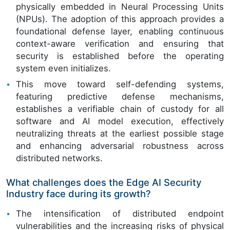
physically embedded in Neural Processing Units
(NPUs). The adoption of this approach provides a
foundational defense layer, enabling continuous
context-aware verification and ensuring that
security is established before the operating
system even initializes.
This move toward self-defending systems,
featuring predictive defense mechanisms,
establishes a verifiable chain of custody for all
software and AI model execution, effectively
neutralizing threats at the earliest possible stage
and enhancing adversarial robustness across
distributed networks.
What challenges does the Edge AI Security
Industry face during its growth?
The intensification of distributed endpoint
vulnerabilities and the increasing risks of physical