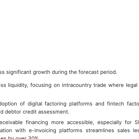
s significant growth during the forecast period.
ss liquidity, focusing on intracountry trade where legal
ption of digital factoring platforms and fintech facto
and debtor credit assessment.
ceivable financing more accessible, especially for 
ration with e-invoicing platforms streamlines sales le
mes by over 30%.