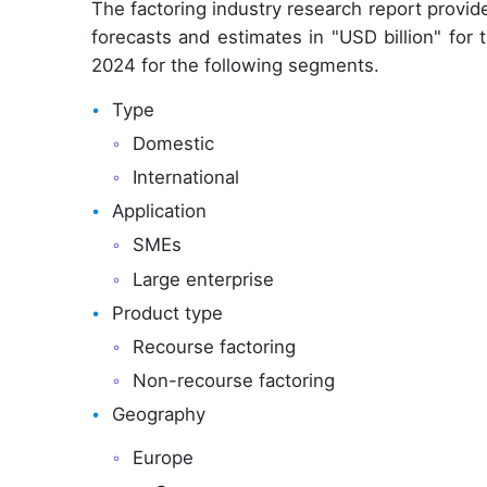
The factoring industry research report provi
forecasts and estimates in "USD billion" for
2024 for the following segments.
Type
Domestic
International
Application
SMEs
Large enterprise
Product type
Recourse factoring
Non-recourse factoring
Geography
Europe