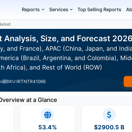
Reports
Services
Top Selling Reports
Ab
Market
t Analysis, Size, and Forecast 202
y, and France), APAC (China, Japan, and Indi
erica (Brazil, Argentina, and Colombia), Mid
th Africa), and Rest of World (ROW)
IRTNTR41066
es
SKU:
Overview at a Glance
53.4%
$2900.5 B