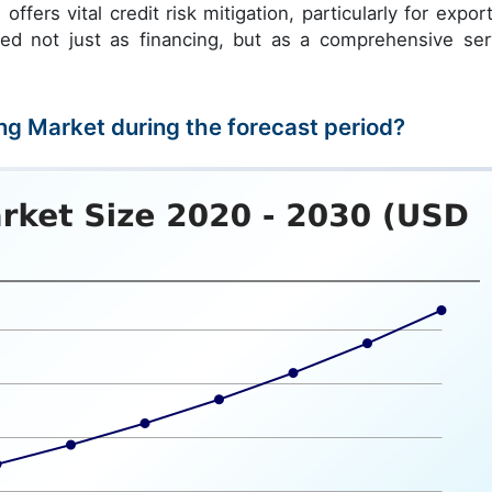
ffers vital credit risk mitigation, particularly for export
ewed not just as financing, but as a comprehensive ser
ing Market during the forecast period?