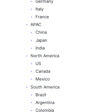
Germany
Italy
France
APAC
China
Japan
India
North America
US
Canada
Mexico
South America
Brazil
Argentina
Colombia