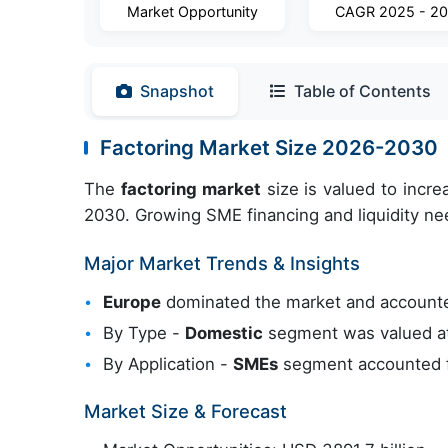
Market Opportunity
CAGR 2025 - 2
Snapshot
Table of Contents
Factoring Market Size 2026-2030
The
factoring market
size is valued to incr
2030. Growing SME financing and liquidity nee
Major Market Trends & Insights
Europe
dominated the market and account
By Type -
Domestic
segment was valued at
By Application -
SMEs
segment accounted fo
Market Size & Forecast