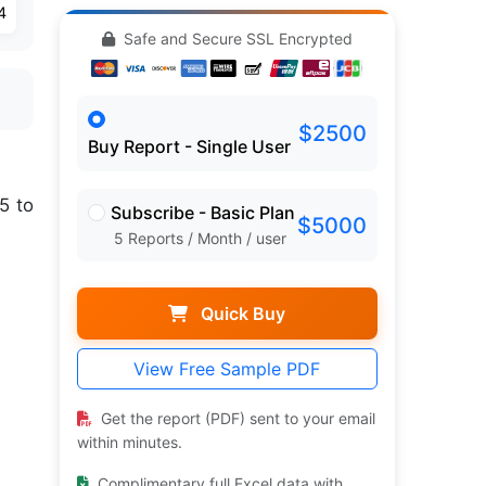
4
Safe and Secure SSL Encrypted
$2500
Buy Report - Single User
5 to
Subscribe - Basic Plan
$5000
5 Reports / Month / user
Quick Buy
View Free Sample PDF
Get the report (PDF) sent to your email
within minutes.
Complimentary full Excel data with