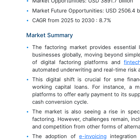
Market Opportunities: USD 3891.7 billion
Market Future Opportunities: USD 2506.4 bi
CAGR from 2025 to 2030 : 8.7%
Market Summary
The factoring market provides essential 
businesses globally, moving beyond simple
of digital factoring platforms and
fintec
automated underwriting and real-time risk
This digital shift is crucial for sme fina
working capital loans. For instance, a 
platforms to offer early payment to its sup
cash conversion cycle.
The market is also seeing a rise in speci
factoring. However, challenges remain, inc
and competition from other forms of altern
The adoption of
e-invoicing
integration