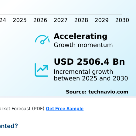
arket Forecast (PDF)
Get Free Sample
ented?