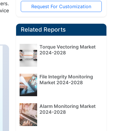
ers.
Request For Customization
vice
Related Reports
Torque Vectoring Market
2024-2028
File Integrity Monitoring
Market 2024-2028
Alarm Monitoring Market
2024-2028