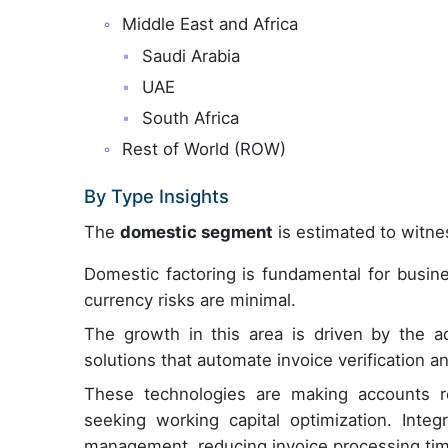
Middle East and Africa
Saudi Arabia
UAE
South Africa
Rest of World (ROW)
By Type Insights
The
domestic segment
is estimated to witnes
Domestic factoring is fundamental for busine
currency risks are minimal.
The growth in this area is driven by the ado
solutions that automate invoice verification 
These technologies are making accounts re
seeking working capital optimization. Integ
management, reducing invoice processing ti