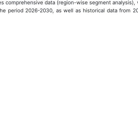
des comprehensive data (region-wise segment analysis), 
 the period 2026-2030, as well as historical data from 2