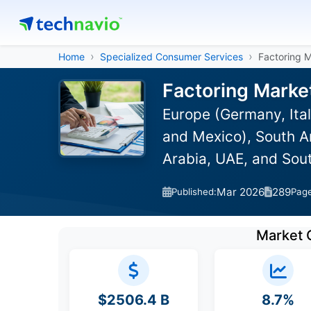
Home
Specialized Consumer Services
Factoring 
Factoring Marke
Europe (Germany, Ital
and Mexico), South Am
Arabia, UAE, and Sou
Mar 2026
289
Published:
Pag
Market 
$2506.4 B
8.7%