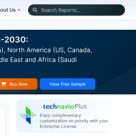
out Us
6-2030:
a), North America (US, Canada,
dle East and Africa (Saudi
Buy Now
View Free Sample
Enjoy complimentary
customization on priority with your
Enterprise License.