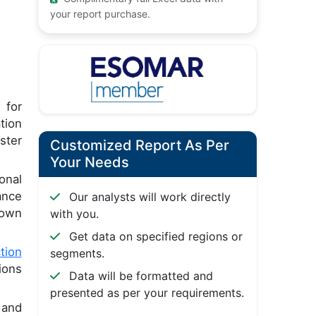
your report purchase.
 for
tion
ster
Customized Report As Per
Your Needs
onal
ance
Our analysts will work directly
 own
with you.
Get data on specified regions or
tion
segments.
ions
Data will be formatted and
presented as per your requirements.
 and