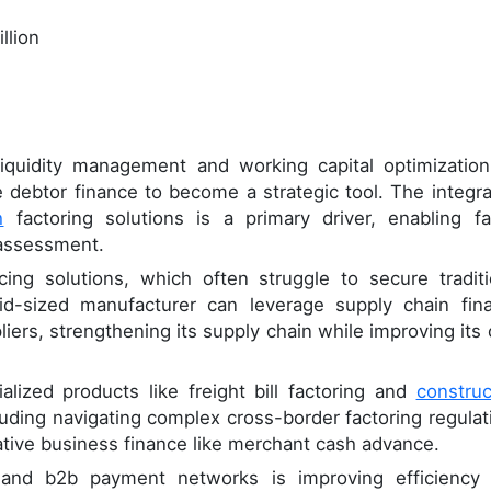
llion
liquidity management and working capital optimization
 debtor finance to become a strategic tool. The integra
h
factoring solutions is a primary driver, enabling fa
 assessment.
ncing solutions, which often struggle to secure traditi
mid-sized manufacturer can leverage supply chain fin
pliers, strengthening its supply chain while improving its
alized products like freight bill factoring and
construc
luding navigating complex cross-border factoring regulat
ative business finance like merchant cash advance.
 and b2b payment networks is improving efficiency