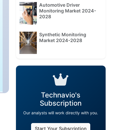
Automotive Driver
Monitoring Market 2024-
2028
Synthetic Monitoring
Market 2024-2028
Technavio's
Subscription
Our analysts will work directly with you.
Start Your Subscription