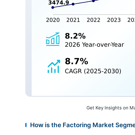
Get Key Insights on M
How is the Factoring Market Segm