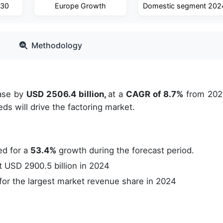
030
Europe Growth
Domestic segment 202
Methodology
ease by
USD 2506.4 billion,
at a
CAGR of 8.7%
from 202
ds will drive the factoring market.
ed for a
53.4%
growth during the forecast period.
 USD 2900.5 billion in 2024
r the largest market revenue share in 2024