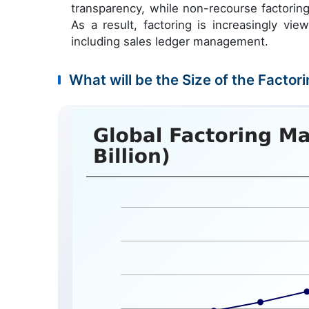
transparency, while non-recourse factoring o
As a result, factoring is increasingly vi
including sales ledger management.
What will be the Size of the Factor