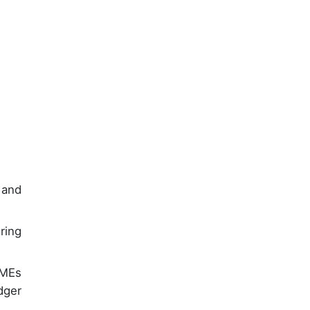
 and
ring
SMEs
dger