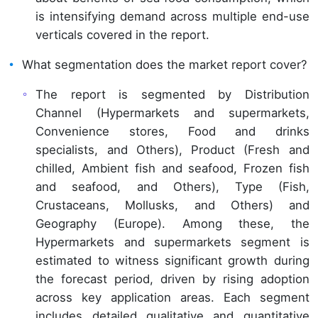
is intensifying demand across multiple end-use
verticals covered in the report.
What segmentation does the market report cover?
The report is segmented by Distribution
Channel (Hypermarkets and supermarkets,
Convenience stores, Food and drinks
specialists, and Others), Product (Fresh and
chilled, Ambient fish and seafood, Frozen fish
and seafood, and Others), Type (Fish,
Crustaceans, Mollusks, and Others) and
Geography (Europe). Among these, the
Hypermarkets and supermarkets segment is
estimated to witness significant growth during
the forecast period, driven by rising adoption
across key application areas. Each segment
includes detailed qualitative and quantitative