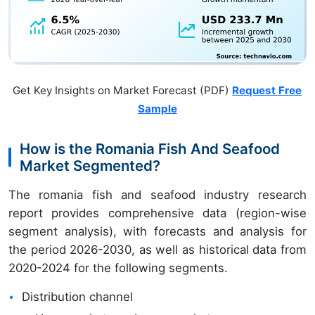
Get Key Insights on Market Forecast (PDF)
Request Free
Sample
How is the Romania Fish And Seafood
Market Segmented?
The romania fish and seafood industry research
report provides comprehensive data (region-wise
segment analysis), with forecasts and analysis for
the period 2026-2030, as well as historical data from
2020-2024 for the following segments.
Distribution channel