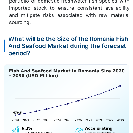
portfolio of domestic freshwater fish species with
imported stock to ensure consistent availability
and mitigate risks associated with raw material
sourcing.
What will be the Size of the Romania Fish
And Seafood Market during the forecast
period?