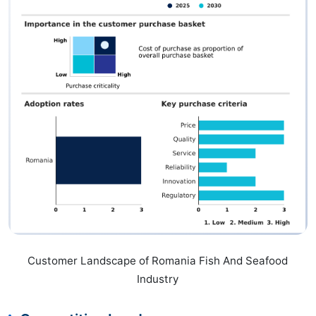
Customer Landscape of Romania Fish And Seafood
Industry