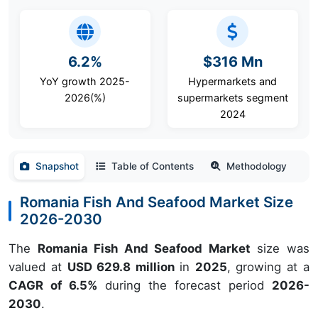
6.2%
$316 Mn
YoY growth 2025-
Hypermarkets and
2026(%)
supermarkets segment
2024
Snapshot
Table of Contents
Methodology
Romania Fish And Seafood Market Size
2026-2030
The
Romania Fish And Seafood Market
size was
valued at
USD 629.8 million
in
2025
, growing at a
CAGR of 6.5%
during the forecast period
2026-
2030
.