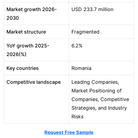
Market growth 2026-
USD 233.7 million
2030
Market structure
Fragmented
YoY growth 2025-
6.2%
2026(%)
Key countries
Romania
Competitive landscape
Leading Companies,
Market Positioning of
Companies, Competitive
Strategies, and Industry
Risks
Request Free Sample