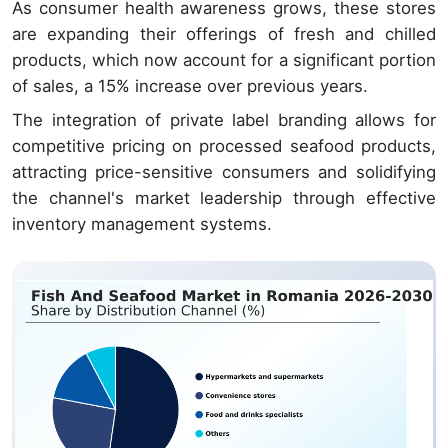
As consumer health awareness grows, these stores
are expanding their offerings of fresh and chilled
products, which now account for a significant portion
of sales, a 15% increase over previous years.
The integration of private label branding allows for
competitive pricing on processed seafood products,
attracting price-sensitive consumers and solidifying
the channel's market leadership through effective
inventory management systems.