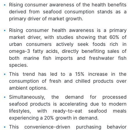
Rising consumer awareness of the health benefits
derived from seafood consumption stands as a
primary driver of market growth.
Rising consumer health awareness is a primary
market driver, with studies showing that 60% of
urban consumers actively seek foods rich in
omega-3 fatty acids, directly benefiting sales of
both marine fish imports and freshwater fish
species.
This trend has led to a 15% increase in the
consumption of fresh and chilled products over
ambient options.
Simultaneously, the demand for processed
seafood products is accelerating due to modern
lifestyles, with ready-to-eat seafood meals
experiencing a 20% growth in demand.
This convenience-driven purchasing behavior