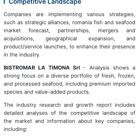
Competitive Landscape
Companies are implementing various strategies,
such as strategic alliances, romania fish and seafood
market forecast, partnerships, mergers and
acquisitions, geographical expansion, and
product/service launches, to enhance their presence
in the industry.
BISTROMAR LA TIMONA Srl
- Analysis shows a
strong focus on a diverse portfolio of fresh, frozen,
and processed seafood, including premium imported
species and value-added products.
The industry research and growth report includes
detailed analyses of the competitive landscape of
the market and information about key companies,
including: