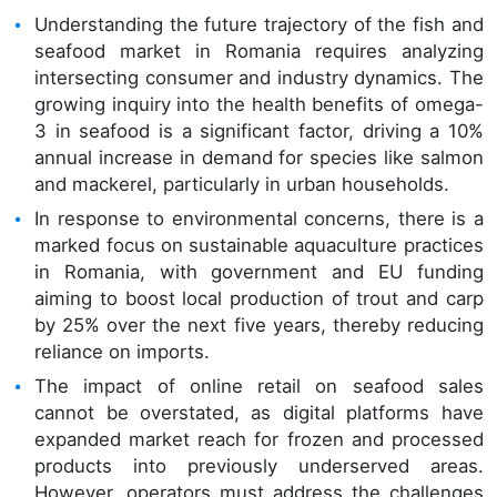
Understanding the future trajectory of the fish and
seafood market in Romania requires analyzing
intersecting consumer and industry dynamics. The
growing inquiry into the health benefits of omega-
3 in seafood is a significant factor, driving a 10%
annual increase in demand for species like salmon
and mackerel, particularly in urban households.
In response to environmental concerns, there is a
marked focus on sustainable aquaculture practices
in Romania, with government and EU funding
aiming to boost local production of trout and carp
by 25% over the next five years, thereby reducing
reliance on imports.
The impact of online retail on seafood sales
cannot be overstated, as digital platforms have
expanded market reach for frozen and processed
products into previously underserved areas.
However, operators must address the challenges