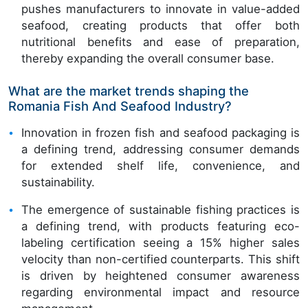
pushes manufacturers to innovate in value-added
seafood, creating products that offer both
nutritional benefits and ease of preparation,
thereby expanding the overall consumer base.
What are the market trends shaping the
Romania Fish And Seafood Industry?
Innovation in frozen fish and seafood packaging is
a defining trend, addressing consumer demands
for extended shelf life, convenience, and
sustainability.
The emergence of sustainable fishing practices is
a defining trend, with products featuring eco-
labeling certification seeing a 15% higher sales
velocity than non-certified counterparts. This shift
is driven by heightened consumer awareness
regarding environmental impact and resource