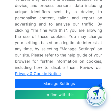
geopolitical pressures, creating operational
device, and process personal data including
barriers for key market participants. The report
unique identifiers sent by a device, to
quantifies the impact of each driver and
personalise content, tailor, and report on
challenge across 2026 and 2030 with
advertising and to analyse our traffic. By
comparative analysis.
clicking "I'm fine with this", you are allowing
the use of these cookies. You may change
Who are the major players in the Romania Fish
your settings based on a legitimate interest at
And Seafood Market?
any time, by selecting "Manage Settings" on
Key vendors include BISTROMAR LA TIMONA
our site. Please refer to the help guide of your
Srl, Dayseaday Fresh B.V., Deltaica Seafood
browser for further information on cookies,
SRL, Fishco S.R.L., Groenlanda S.R.L, Livnik Fish
including how to disable them. Review our
Trade SRL, Negro 2000 SRL, NORDIC IMPORT
Privacy & Cookie Notice
.
EXPORT CO SRL, Pescaria Cumpana S.R.L.,
Manage Settings
Podravka d.d., Royal German Fisch, Sabiko
S.R.L, SC MEDASIMPEX SRL, SC Ocean Fish
I'm fine with this
SRL, SC PESCADO GRUP SRL, SC RADAN
IMPEX SA and Serpico Trading SRL. The report