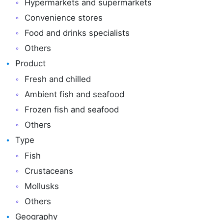
Hypermarkets and supermarkets
Convenience stores
Food and drinks specialists
Others
Product
Fresh and chilled
Ambient fish and seafood
Frozen fish and seafood
Others
Type
Fish
Crustaceans
Mollusks
Others
Geography