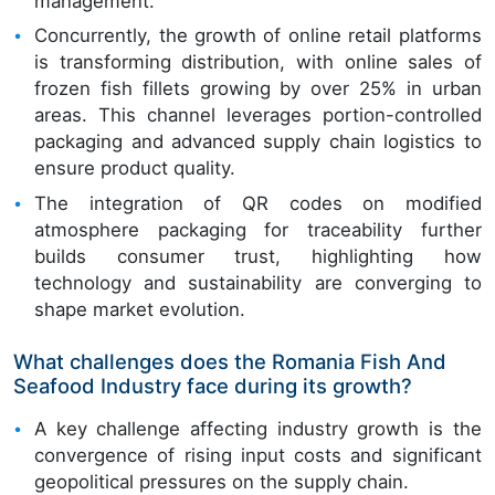
management.
Concurrently, the growth of online retail platforms
is transforming distribution, with online sales of
frozen fish fillets growing by over 25% in urban
areas. This channel leverages portion-controlled
packaging and advanced supply chain logistics to
ensure product quality.
The integration of QR codes on modified
atmosphere packaging for traceability further
builds consumer trust, highlighting how
technology and sustainability are converging to
shape market evolution.
What challenges does the Romania Fish And
Seafood Industry face during its growth?
A key challenge affecting industry growth is the
convergence of rising input costs and significant
geopolitical pressures on the supply chain.