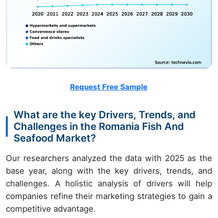
Request Free Sample
What are the key Drivers, Trends, and
Challenges in the Romania Fish And
Seafood Market?
Our researchers analyzed the data with 2025 as the
base year, along with the key drivers, trends, and
challenges. A holistic analysis of drivers will help
companies refine their marketing strategies to gain a
competitive advantage.