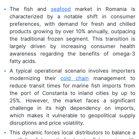
The fish and
seafood
market in Romania is
characterized by a notable shift in consumer
preferences, with demand for fresh and chilled
products growing by over 10% annually, outpacing
the traditional frozen segment. This transition is
largely driven by increasing consumer health
awareness regarding the benefits of omega-3
fatty acids.
A typical operational scenario involves importers
modernizing their
cold chain
management to
reduce transit times for marine fish imports from
the port of Constanta to inland cities by up to
25%. However, the market faces a significant
challenge in its high dependency on imports,
which makes it vulnerable to geopolitical supply
disruptions and price volatility.
This dynamic forces local distributors to balance a