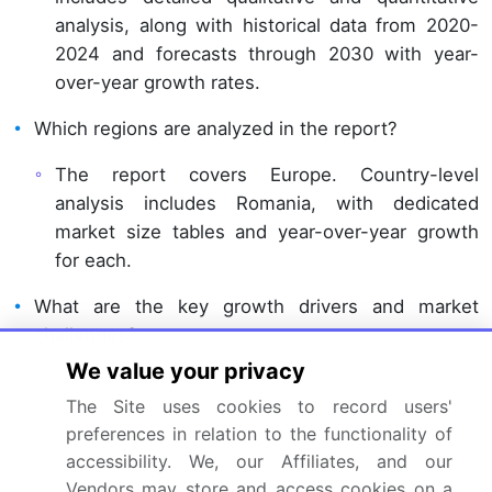
analysis, along with historical data from 2020-
2024 and forecasts through 2030 with year-
over-year growth rates.
Which regions are analyzed in the report?
The report covers Europe. Country-level
analysis includes Romania, with dedicated
market size tables and year-over-year growth
for each.
What are the key growth drivers and market
challenges?
We value your privacy
The primary driver is rising awareness about
The Site uses cookies to record users'
benefits of sea food consumption, which is
preferences in relation to the functionality of
accelerating investment and industry demand.
accessibility. We, our Affiliates, and our
The main challenge is rising input costs and
Vendors may store and access cookies on a