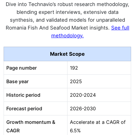
Dive into Technavio’s robust research methodology,
blending expert interviews, extensive data
synthesis, and validated models for unparalleled
Romania Fish And Seafood Market insights.
See full
methodology.
Market Scope
Page number
192
Base year
2025
Historic period
2020-2024
Forecast period
2026-2030
Growth momentum &
Accelerate at a CAGR of
CAGR
6.5%