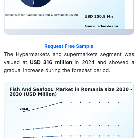
Request Free Sample
The Hypermarkets and supermarkets segment was
valued at
USD 316 million
in 2024 and showed a
gradual increase during the forecast period.