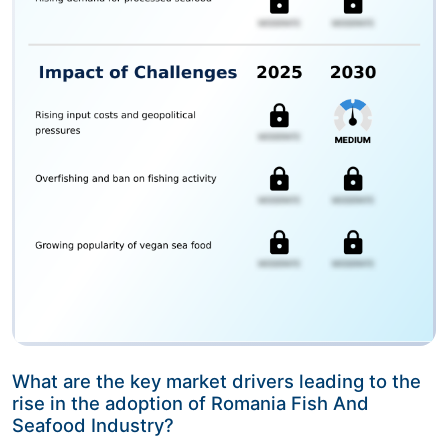
What are the key market drivers leading to the
rise in the adoption of Romania Fish And
Seafood Industry?