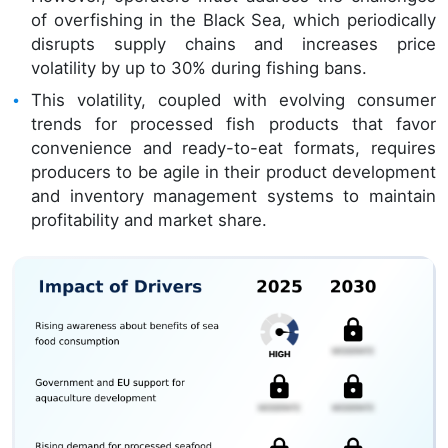
of overfishing in the Black Sea, which periodically
disrupts supply chains and increases price
volatility by up to 30% during fishing bans.
This volatility, coupled with evolving consumer
trends for processed fish products that favor
convenience and ready-to-eat formats, requires
producers to be agile in their product development
and inventory management systems to maintain
profitability and market share.