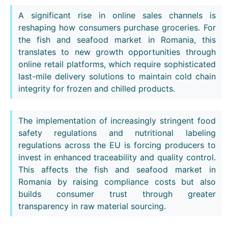
A significant rise in online sales channels is
reshaping how consumers purchase groceries. For
the fish and seafood market in Romania, this
translates to new growth opportunities through
online retail platforms, which require sophisticated
last-mile delivery solutions to maintain cold chain
integrity for frozen and chilled products.
The implementation of increasingly stringent food
safety regulations and nutritional labeling
regulations across the EU is forcing producers to
invest in enhanced traceability and quality control.
This affects the fish and seafood market in
Romania by raising compliance costs but also
builds consumer trust through greater
transparency in raw material sourcing.