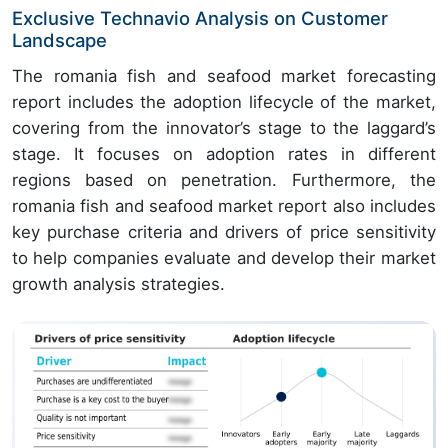
Exclusive Technavio Analysis on Customer
Landscape
The romania fish and seafood market forecasting
report includes the adoption lifecycle of the market,
covering from the innovator’s stage to the laggard’s
stage. It focuses on adoption rates in different
regions based on penetration. Furthermore, the
romania fish and seafood market report also includes
key purchase criteria and drivers of price sensitivity
to help companies evaluate and develop their market
growth analysis strategies.