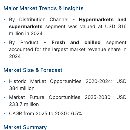
Major Market Trends & Insights
By Distribution Channel -
Hypermarkets and
supermarkets
segment was valued at USD 316
million in 2024
By Product -
Fresh and chilled
segment
accounted for the largest market revenue share in
2024
Market Size & Forecast
Historic Market Opportunities 2020-2024: USD
384 million
Market Future Opportunities 2025-2030: USD
233.7 million
CAGR from 2025 to 2030 : 6.5%
Market Summary