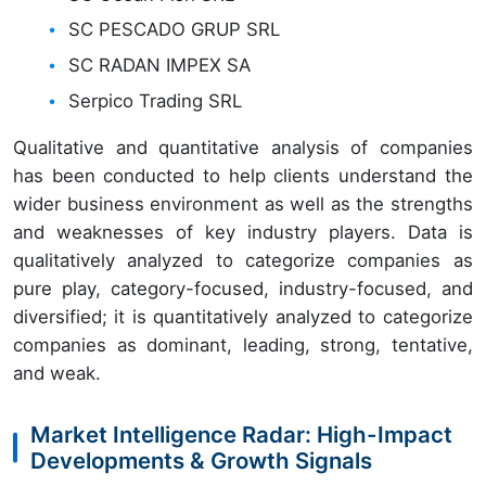
SC PESCADO GRUP SRL
SC RADAN IMPEX SA
Serpico Trading SRL
Qualitative and quantitative analysis of companies
has been conducted to help clients understand the
wider business environment as well as the strengths
and weaknesses of key industry players. Data is
qualitatively analyzed to categorize companies as
pure play, category-focused, industry-focused, and
diversified; it is quantitatively analyzed to categorize
companies as dominant, leading, strong, tentative,
and weak.
Market Intelligence Radar: High-Impact
Developments & Growth Signals