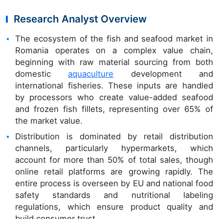
Research Analyst Overview
The ecosystem of the fish and seafood market in
Romania operates on a complex value chain,
beginning with raw material sourcing from both
domestic
aquaculture
development and
international fisheries. These inputs are handled
by processors who create value-added seafood
and frozen fish fillets, representing over 65% of
the market value.
Distribution is dominated by retail distribution
channels, particularly hypermarkets, which
account for more than 50% of total sales, though
online retail platforms are growing rapidly. The
entire process is overseen by EU and national food
safety standards and nutritional labeling
regulations, which ensure product quality and
build consumer trust.