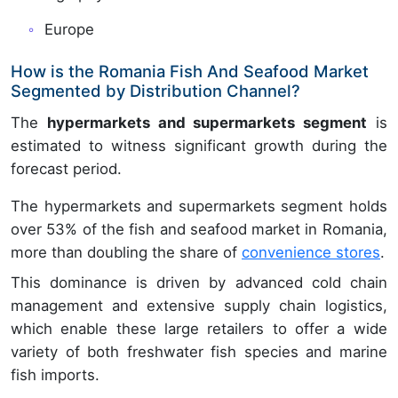
Europe
How is the Romania Fish And Seafood Market
Segmented by Distribution Channel?
The
hypermarkets and supermarkets segment
is
estimated to witness significant growth during the
forecast period.
The hypermarkets and supermarkets segment holds
over 53% of the fish and seafood market in Romania,
more than doubling the share of
convenience stores
.
This dominance is driven by advanced cold chain
management and extensive supply chain logistics,
which enable these large retailers to offer a wide
variety of both freshwater fish species and marine
fish imports.