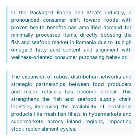
In the Packaged Foods and Meats industry, a
pronounced consumer shift toward foods with
proven health benefits has amplified demand for
minimally processed items, directly boosting the
fish and seafood market in Romania due to its high
omega-3 fatty acid content and alignment with
wellness-oriented consumer purchasing behavior.
The expansion of robust distribution networks and
strategic partnerships between food producers
and major retailers has become critical. This
strengthens the fish and seafood supply chain
logistics, improving the availability of perishable
products like fresh fish fillets in hypermarkets and
supermarkets across inland regions, impacting
stock replenishment cycles.