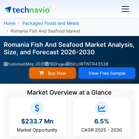
Home
Packaged Foods and Meats
Romania Fish And Seafood Market
Romania Fish And Seafood Market Analysis,
Size, and Forecast 2026-2030
May 2026
192
IRTNTR43538
Published:
Pages
SKU:
Buy Now
View Free Sample
Market Overview at a Glance
$233.7 Mn
6.5%
Market Opportunity
CAGR 2025 - 2030