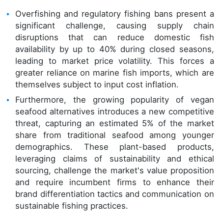
Overfishing and regulatory fishing bans present a
significant challenge, causing supply chain
disruptions that can reduce domestic fish
availability by up to 40% during closed seasons,
leading to market price volatility. This forces a
greater reliance on marine fish imports, which are
themselves subject to input cost inflation.
Furthermore, the growing popularity of vegan
seafood alternatives introduces a new competitive
threat, capturing an estimated 5% of the market
share from traditional seafood among younger
demographics. These plant-based products,
leveraging claims of sustainability and ethical
sourcing, challenge the market's value proposition
and require incumbent firms to enhance their
brand differentiation tactics and communication on
sustainable fishing practices.