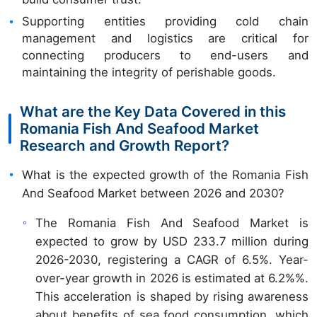
Supporting entities providing cold chain
management and logistics are critical for
connecting producers to end-users and
maintaining the integrity of perishable goods.
What are the Key Data Covered in this
Romania Fish And Seafood Market
Research and Growth Report?
What is the expected growth of the Romania Fish
And Seafood Market between 2026 and 2030?
The Romania Fish And Seafood Market is
expected to grow by USD 233.7 million during
2026-2030, registering a CAGR of 6.5%. Year-
over-year growth in 2026 is estimated at 6.2%%.
This acceleration is shaped by rising awareness
about benefits of sea food consumption, which