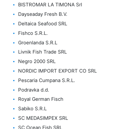
BISTROMAR LA TIMONA Srl
Dayseaday Fresh B.V.
Deltaica Seafood SRL
Fishco S.R.L.
Groenlanda S.R.L
Livnik Fish Trade SRL
Negro 2000 SRL
NORDIC IMPORT EXPORT CO SRL
Pescaria Cumpana S.R.L.
Podravka d.d.
Royal German Fisch
Sabiko S.R.L
SC MEDASIMPEX SRL
SC Ocean Fish SRL