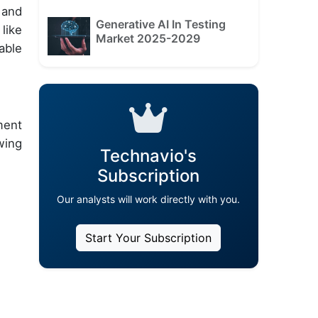
 and
Generative AI In Testing
like
Market 2025-2029
able
ment
wing
Technavio's
Subscription
Our analysts will work directly with you.
Start Your Subscription