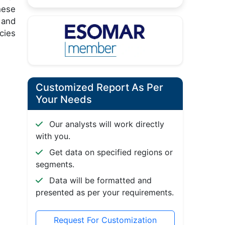
hese
 and
cies
Customized Report As Per
Your Needs
Our analysts will work directly
with you.
Get data on specified regions or
segments.
Data will be formatted and
presented as per your requirements.
Request For Customization