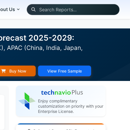
out Us
 Forecast 2025-2029:
, APAC (China, India, Japan,
)
Buy Now
View Free Sample
Enjoy complimentary
customization on priority with your
Enterprise License.