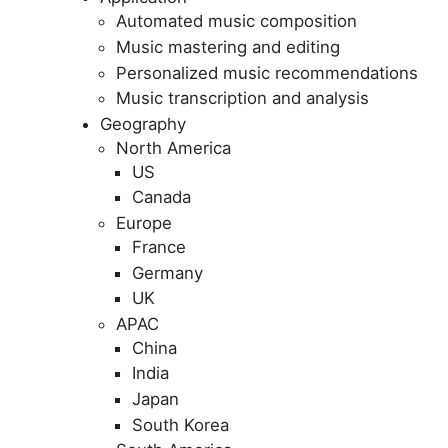
Automated music composition
Music mastering and editing
Personalized music recommendations
Music transcription and analysis
Geography
North America
US
Canada
Europe
France
Germany
UK
APAC
China
India
Japan
South Korea