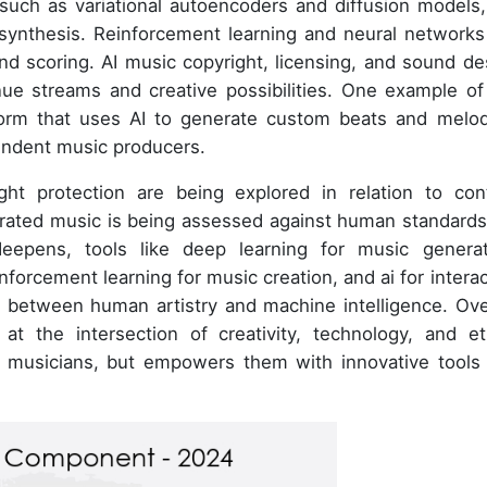
such as variational autoencoders and diffusion models,
synthesis. Reinforcement learning and neural networks
nd scoring. AI music copyright, licensing, and sound de
nue streams and creative possibilities. One example of
form that uses AI to generate custom beats and melod
pendent music producers.
ht protection are being explored in relation to con
rated music is being assessed against human standards
eepens, tools like deep learning for music generat
nforcement learning for music creation, and ai for interac
s between human artistry and machine intelligence. Over
t the intersection of creativity, technology, and et
e musicians, but empowers them with innovative tools