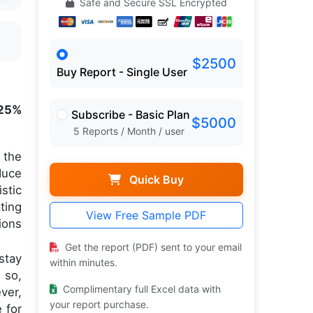
Safe and Secure SSL Encrypted
$2500
Buy Report - Single User
25%
Subscribe - Basic Plan
$5000
5 Reports / Month / user
 the
duce
Quick Buy
stic
ting
View Free Sample PDF
ions
Get the report (PDF) sent to your email
stay
within minutes.
 so,
Complimentary full Excel data with
ver,
your report purchase.
 for