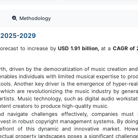
Methodology
e 2025-2029
forecast to increase by
USD 1.91 billion,
at a
CAGR of 
wth, driven by the democratization of music creation and
enables individuals with limited musical expertise to pro
tools. Another key driver is the emergence of hyper-reali
, which are revolutionizing the music industry by genera
tists. Music technology, such as digital audio workstat
ntent creators to produce high-quality music.
nd navigate challenges effectively, companies must 
nvest in robust copyright management systems. By doing
efront of this dynamic and innovative market. Howe
ectual property landscapes poses a significant challenge