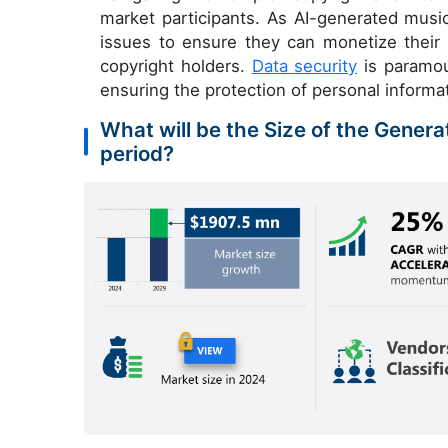
market participants. As AI-generated mu
issues to ensure they can monetize their 
copyright holders.
Data security
is paramoun
ensuring the protection of personal informa
What will be the Size of the Genera
period?