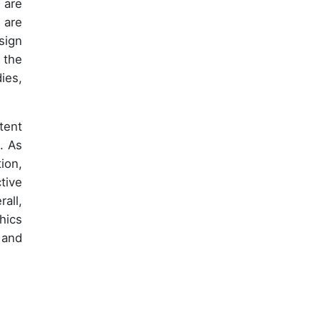
 are
 are
sign
 the
ies,
tent
. As
ion,
tive
all,
hics
 and