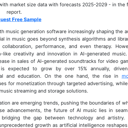
ith market size data with forecasts 2025-2029 - in the f
report.
uest Free Sample
ith music generation software increasingly shaping the a
ial in music goes beyond synthesis algorithms and librar
n, collaboration, performance, and even therapy. Howe
like creativity and innovation in AI-generated music.
ease in sales of AI-generated soundtracks for video ga
 is expected to grow by over 15% annually, drive
val and education. On the one hand, the rise in
mo
s for monetization through targeted advertising, while
music streaming and storage solutions.
tion are emerging trends, pushing the boundaries of wh
ese advancements, the future of AI music lies in seam
, bridging the gap between technology and artistry.
unprecedented growth as artificial intelligence reshapes