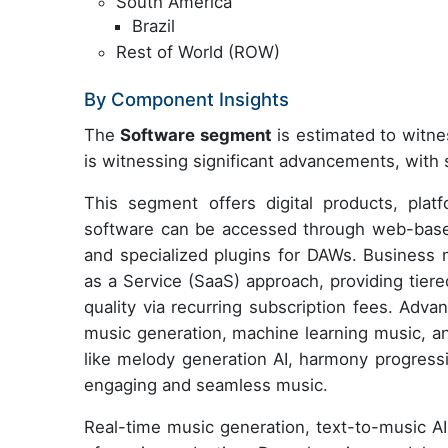
South America
Brazil
Rest of World (ROW)
By Component Insights
The
Software segment
is estimated to witne
is witnessing significant advancements, wit
This segment offers digital products, plat
software can be accessed through web-based
and specialized plugins for DAWs. Business 
as a Service (SaaS) approach, providing tier
quality via recurring subscription fees. Adv
music generation, machine learning music, 
like melody generation AI, harmony progressi
engaging and seamless music.
Real-time music generation, text-to-music AI