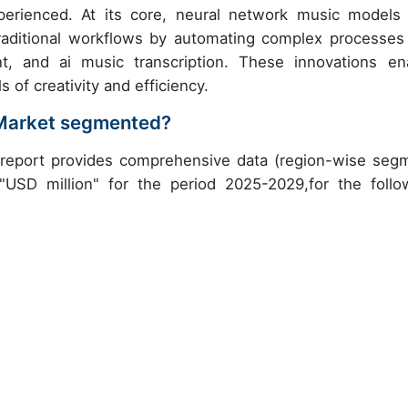
erienced. At its core, neural network music models
raditional workflows by automating complex processes 
t, and ai music transcription. These innovations en
of creativity and efficiency.
c Market segmented?
 report provides comprehensive data (region-wise seg
 "USD million" for the period 2025-2029,for the follo