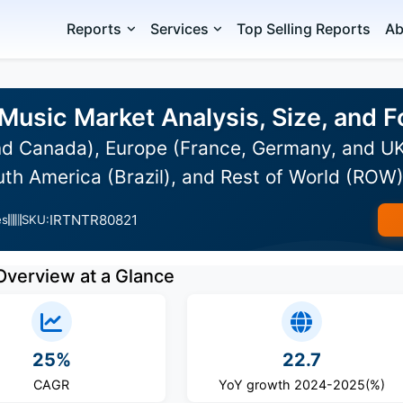
Reports
Services
Top Selling Reports
Ab
 Music Market Analysis, Size, and
d Canada), Europe (France, Germany, and UK)
uth America (Brazil), and Rest of World (ROW
IRTNTR80821
es
SKU:
Overview at a Glance
25%
22.7
CAGR
YoY growth 2024-2025(%)