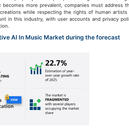
sic becomes more prevalent, companies must address t
creations while respecting the rights of human artists
t in this industry, with user accounts and privacy poli
tion.
tive AI In Music Market during the forecast