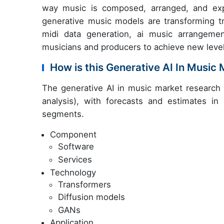
way music is composed, arranged, and exp
generative music models are transforming t
midi data generation, ai music arrangemen
musicians and producers to achieve new levels 
How is this Generative AI In Musi
The generative AI in music market research
analysis), with forecasts and estimates in
segments.
Component
Software
Services
Technology
Transformers
Diffusion models
GANs
Application