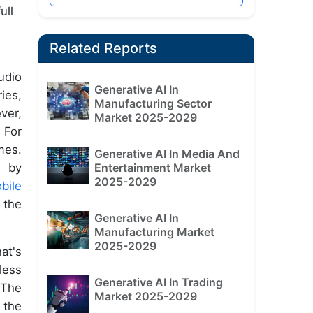
ull
Related Reports
udio
Generative AI In
ies,
Manufacturing Sector
ver,
Market 2025-2029
 For
mes.
Generative AI In Media And
Entertainment Market
n by
2025-2029
bile
 the
Generative AI In
Manufacturing Market
2025-2029
at's
less
Generative AI In Trading
 The
Market 2025-2029
 the