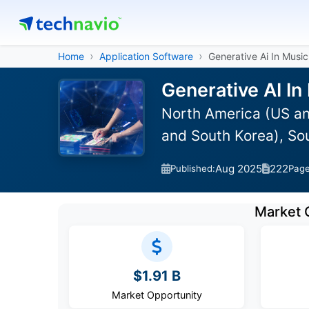
Home
Application Software
Generative Ai In Music
Generative AI In
North America (US an
and South Korea), So
Aug 2025
222
Published:
Pag
Market 
$1.91 B
Market Opportunity