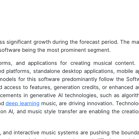
ss significant growth during the forecast period. The ma
h software being the most prominent segment.
forms, and applications for creating musical content.
 platforms, standalone desktop applications, mobile a
models for this software predominantly follow the Soft
ed access to features, generation credits, or enhanced a
ancements in generative AI technologies, such as algorit
and
deep learning
music, are driving innovation. Technolo
on AI, and music style transfer are enabling the creatio
, and interactive music systems are pushing the bounda