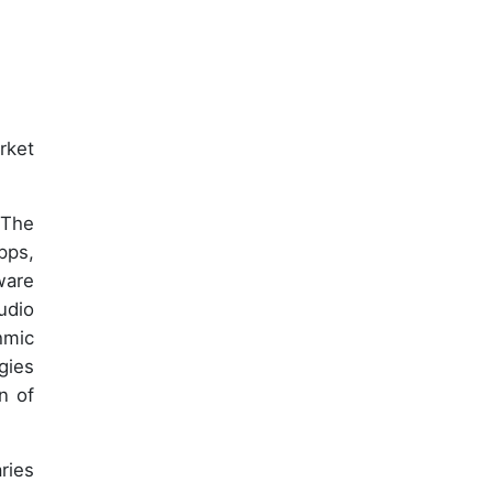
rket
 The
pps,
ware
udio
hmic
gies
n of
ries