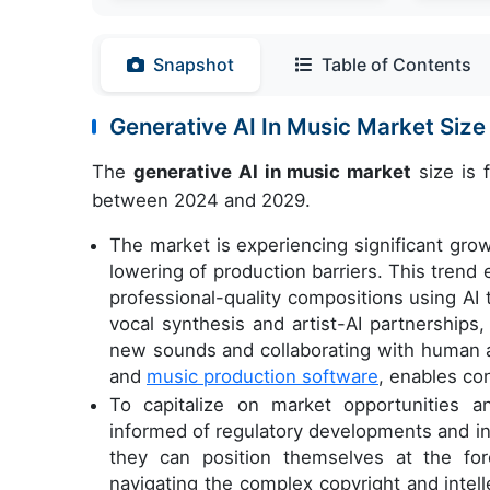
Snapshot
Table of Contents
Generative AI In Music Market Siz
The
generative AI in music market
size is 
between 2024 and 2029.
The market is experiencing significant gro
lowering of production barriers. This trend 
professional-quality compositions using AI 
vocal synthesis and artist-AI partnerships
new sounds and collaborating with human ar
and
music production software
, enables co
To capitalize on market opportunities a
informed of regulatory developments and i
they can position themselves at the for
navigating the complex copyright and intell