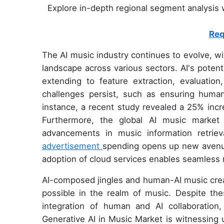
Explore in-depth regional segment analysis w
Req
The AI music industry continues to evolve, w
landscape across various sectors. AI's potent
extending to feature extraction, evaluatio
challenges persist, such as ensuring human-
instance, a recent study revealed a 25% incr
Furthermore, the global AI music market
advancements in music information retrie
advertisement
spending opens up new avenue
adoption of cloud services enables seamless 
AI-composed jingles and human-AI music crea
possible in the realm of music. Despite th
integration of human and AI collaboration
Generative AI in Music Market is witnessing 