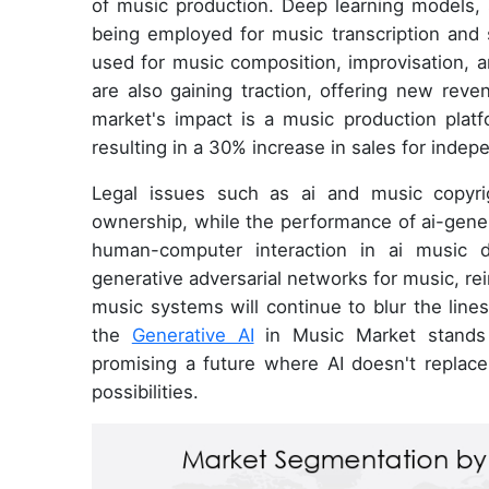
of music production. Deep learning models, 
being employed for music transcription and 
used for music composition, improvisation, a
are also gaining traction, offering new reve
market's impact is a music production plat
resulting in a 30% increase in sales for inde
Legal issues such as ai and music copyrig
ownership, while the performance of ai-gene
human-computer interaction in ai music d
generative adversarial networks for music, rei
music systems will continue to blur the line
the
Generative AI
in Music Market stands a
promising a future where AI doesn't replac
possibilities.