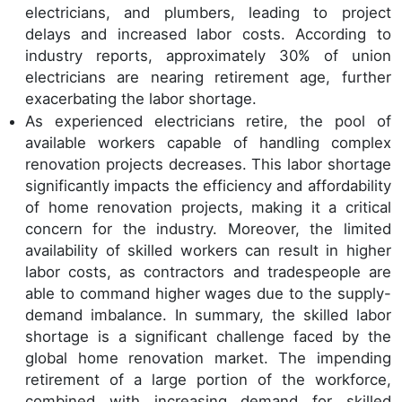
electricians, and plumbers, leading to project
delays and increased labor costs. According to
industry reports, approximately 30% of union
electricians are nearing retirement age, further
exacerbating the labor shortage.
As experienced electricians retire, the pool of
available workers capable of handling complex
renovation projects decreases. This labor shortage
significantly impacts the efficiency and affordability
of home renovation projects, making it a critical
concern for the industry. Moreover, the limited
availability of skilled workers can result in higher
labor costs, as contractors and tradespeople are
able to command higher wages due to the supply-
demand imbalance. In summary, the skilled labor
shortage is a significant challenge faced by the
global home renovation market. The impending
retirement of a large portion of the workforce,
combined with increasing demand for skilled