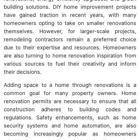
building solutions. DIY home improvement projects
have gained traction in recent years, with many
homeowners opting to take on smaller renovations
themselves. However, for larger-scale projects,
remodeling contractors remain a preferred choice
due to their expertise and resources. Homeowners
are also turning to home renovation inspiration from
various sources to fuel their creativity and inform
their decisions.
Adding space to a home through renovations is a
common goal for many property owners. Home
renovation permits are necessary to ensure that all
construction adheres to building codes and
regulations. Safety enhancements, such as home
security systems and home automation, are also
becoming increasingly popular as homeowners