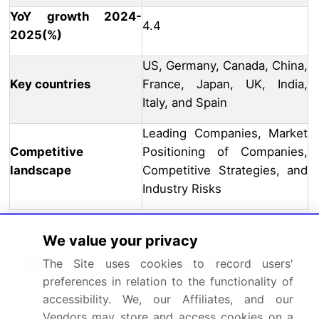
YoY growth 2024-
4.4
2025(%)
US, Germany, Canada, China,
Key countries
France, Japan, UK, India,
Italy, and Spain
Leading Companies, Market
Competitive
Positioning of Companies,
landscape
Competitive Strategies, and
Industry Risks
Request Free Sample
We value your privacy
What are the Key Data Covered in this
The Site uses cookies to record users'
Market Research and Growth Report?
preferences in relation to the functionality of
accessibility. We, our Affiliates, and our
CAGR of the industry during the forecast period
Vendors may store and access cookies on a