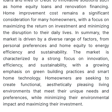
as home equity loans and renovation financing.
Home improvement cost remains a significant
consideration for many homeowners, with a focus on
maximizing the return on investment and minimizing
the disruption to their daily lives. In summary, the
market is driven by a diverse range of factors, from
personal preferences and home equity to energy
efficiency and sustainability. The market is
characterized by a strong focus on innovation,
efficiency, and sustainability, with a growing
emphasis on green building practices and smart
home technology. Homeowners are seeking to
create functional, aesthetically pleasing living
environments that meet their unique needs and
preferences, while minimizing their environmental
impact and maximizing their investment.