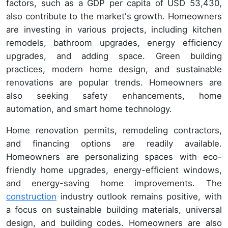
factors, such as a GDP per capita of USD 53,430,
also contribute to the market's growth. Homeowners
are investing in various projects, including kitchen
remodels, bathroom upgrades, energy efficiency
upgrades, and adding space. Green building
practices, modern home design, and sustainable
renovations are popular trends. Homeowners are
also seeking safety enhancements, home
automation, and smart home technology.
Home renovation permits, remodeling contractors,
and financing options are readily available.
Homeowners are personalizing spaces with eco-
friendly home upgrades, energy-efficient windows,
and energy-saving home improvements. The
construction
industry outlook remains positive, with
a focus on sustainable building materials, universal
design, and building codes. Homeowners are also