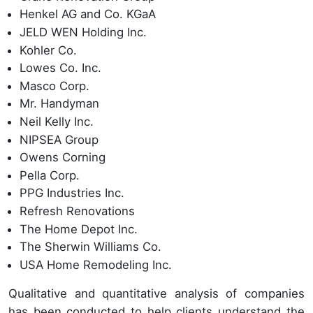
Henkel AG and Co. KGaA
JELD WEN Holding Inc.
Kohler Co.
Lowes Co. Inc.
Masco Corp.
Mr. Handyman
Neil Kelly Inc.
NIPSEA Group
Owens Corning
Pella Corp.
PPG Industries Inc.
Refresh Renovations
The Home Depot Inc.
The Sherwin Williams Co.
USA Home Remodeling Inc.
Qualitative and quantitative analysis of companies
has been conducted to help clients understand the