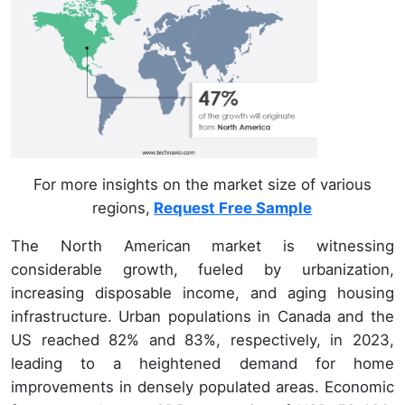
For more insights on the market size of various
regions,
Request Free Sample
The North American market is witnessing
considerable growth, fueled by urbanization,
increasing disposable income, and aging housing
infrastructure. Urban populations in Canada and the
US reached 82% and 83%, respectively, in 2023,
leading to a heightened demand for home
improvements in densely populated areas. Economic