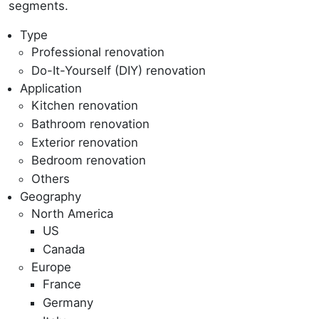
segments.
Type
Professional renovation
Do-It-Yourself (DIY) renovation
Application
Kitchen renovation
Bathroom renovation
Exterior renovation
Bedroom renovation
Others
Geography
North America
US
Canada
Europe
France
Germany