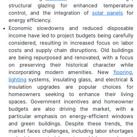
structural glazing for enhanced temperature
control, and the integration of
solar panels
for
energy efficiency.
Economic slowdowns and reduced disposable
income have led to project budgets being carefully
considered, resulting in increased focus on labor
costs and supply chain disruptions. Old buildings
are being repurposed and renovated, with a focus
on preserving their historical character while
incorporating modern amenities. New
flooring
,
lighting
systems, insulating glass, and electrical &
insulation upgrades are popular choices for
homeowners seeking to enhance their living
spaces. Government incentives and homeowner
budgets are also driving the market, with a
particular emphasis on energy-efficient windows
and green buildings. Despite these trends, the
market faces challenges, including labor shortages