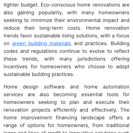
tighter budget. Eco-conscious home renovations are
also gaining popularity, with many homeowners
seeking to minimize their environmental impact and
reduce their long-term costs. Home renovation
trends favor sustainable living solutions, with a focus
on
green building materials
and practices. Building
codes and regulations continue to evolve to reflect
these trends, with many jurisdictions offering
incentives for homeowners who choose to adopt
sustainable building practices.
Home design software and home automation
services are also becoming essential tools for
homeowners seeking to plan and execute their
renovation projects efficiently and effectively. The
home improvement financing landscape offers a
range of options for homeowners, from traditional
loans and lines of credit to innovative solutions such