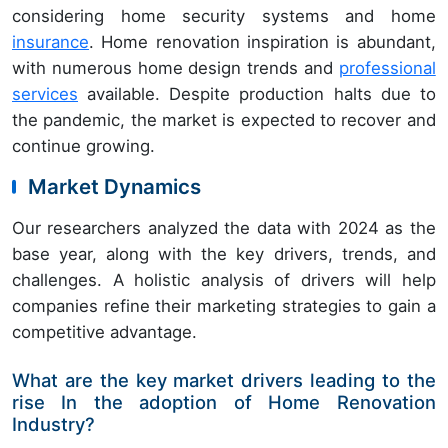
considering home security systems and home
insurance
. Home renovation inspiration is abundant,
with numerous home design trends and
professional
services
available. Despite production halts due to
the pandemic, the market is expected to recover and
continue growing.
Market Dynamics
Our researchers analyzed the data with 2024 as the
base year, along with the key drivers, trends, and
challenges. A holistic analysis of drivers will help
companies refine their marketing strategies to gain a
competitive advantage.
What are the key market drivers leading to the
rise In the adoption of Home Renovation
Industry?