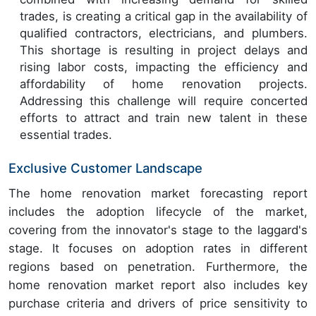
trades, is creating a critical gap in the availability of
qualified contractors, electricians, and plumbers.
This shortage is resulting in project delays and
rising labor costs, impacting the efficiency and
affordability of home renovation projects.
Addressing this challenge will require concerted
efforts to attract and train new talent in these
essential trades.
Exclusive Customer Landscape
The home renovation market forecasting report
includes the adoption lifecycle of the market,
covering from the innovator's stage to the laggard's
stage. It focuses on adoption rates in different
regions based on penetration. Furthermore, the
home renovation market report also includes key
purchase criteria and drivers of price sensitivity to