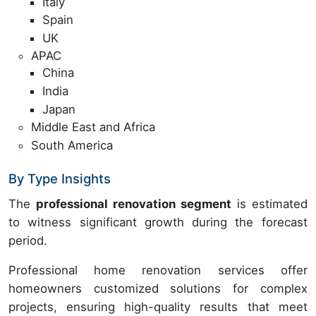
Italy
Spain
UK
APAC
China
India
Japan
Middle East and Africa
South America
By Type Insights
The
professional renovation segment
is estimated
to witness significant growth during the forecast
period.
Professional home renovation services offer
homeowners customized solutions for complex
projects, ensuring high-quality results that meet