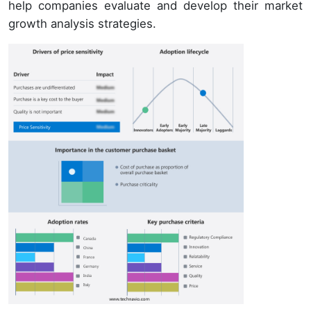
help companies evaluate and develop their market
growth analysis strategies.