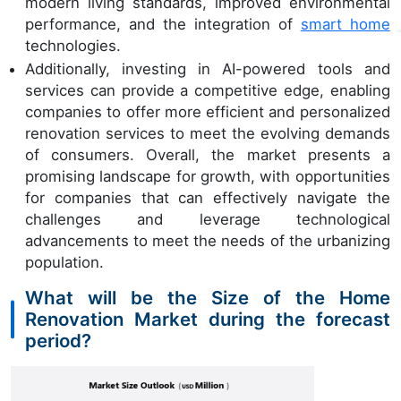
modern living standards, improved environmental
performance, and the integration of
smart home
technologies.
Additionally, investing in AI-powered tools and
services can provide a competitive edge, enabling
companies to offer more efficient and personalized
renovation services to meet the evolving demands
of consumers. Overall, the market presents a
promising landscape for growth, with opportunities
for companies that can effectively navigate the
challenges and leverage technological
advancements to meet the needs of the urbanizing
population.
What will be the Size of the Home
Renovation Market during the forecast
period?