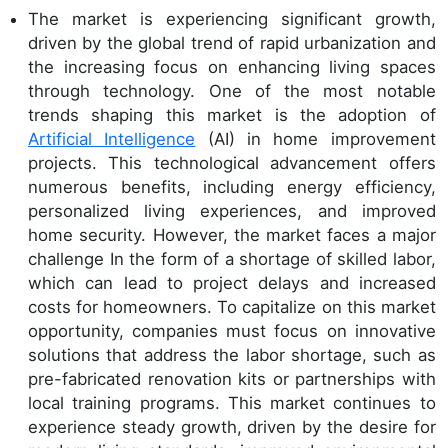
The market is experiencing significant growth,
driven by the global trend of rapid urbanization and
the increasing focus on enhancing living spaces
through technology. One of the most notable
trends shaping this market is the adoption of
Artificial Intelligence
(AI) in home improvement
projects. This technological advancement offers
numerous benefits, including energy efficiency,
personalized living experiences, and improved
home security. However, the market faces a major
challenge In the form of a shortage of skilled labor,
which can lead to project delays and increased
costs for homeowners. To capitalize on this market
opportunity, companies must focus on innovative
solutions that address the labor shortage, such as
pre-fabricated renovation kits or partnerships with
local training programs. This market continues to
experience steady growth, driven by the desire for