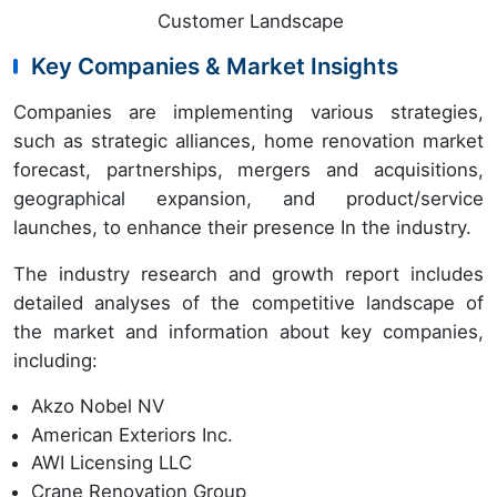
Customer Landscape
Key Companies & Market Insights
Companies are implementing various strategies,
such as strategic alliances, home renovation market
forecast, partnerships, mergers and acquisitions,
geographical expansion, and product/service
launches, to enhance their presence In the industry.
The industry research and growth report includes
detailed analyses of the competitive landscape of
the market and information about key companies,
including:
Akzo Nobel NV
American Exteriors Inc.
AWI Licensing LLC
Crane Renovation Group