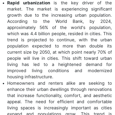
Rapid urbanization
is the key driver of the
market. The market is experiencing significant
growth due to the increasing urban population.
According to the World Bank, by 2024,
approximately 56% of the world's population,
which was 4.4 billion people, resided in cities. This
trend is projected to continue, with the urban
population expected to more than double its
current size by 2050, at which point nearly 70% of
people will live in cities. This shift toward urban
living has led to a heightened demand for
improved living conditions and modernized
housing infrastructure.
Homeowners and renters alike are seeking to
enhance their urban dwellings through renovations
that increase functionality, comfort, and aesthetic
appeal. The need for efficient and comfortable
living spaces is increasingly important as cities
expand and populations grow. This trend is