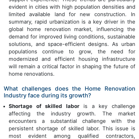
evident in cities with high population densities and
limited available land for new construction. In
summary, rapid urbanization is a key driver in the
global home renovation market, influencing the
demand for improved living conditions, sustainable
solutions, and space-efficient designs. As urban
populations continue to grow, the need for
modernized and efficient housing infrastructure
will remain a critical factor in shaping the future of
home renovations.
What challenges does the Home Renovation
Industry face during its growth?
Shortage of skilled labor
is a key challenge
affecting the industry growth. The market
encounters a substantial challenge with the
persistent shortage of skilled labor. This issue is
most evident among qualified contractors,