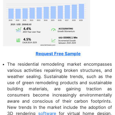
Request Free Sample
The residential remodeling market encompasses
various activities repairing broken structures, and
weather sealing. Sustainable trends, such as the
use of green remodeling products and sustainable
building materials, are gaining traction as
consumers become increasingly environmentally
aware and conscious of their carbon footprints.
New trends In the market include the adoption of
3D rendering
software
for virtual home design,