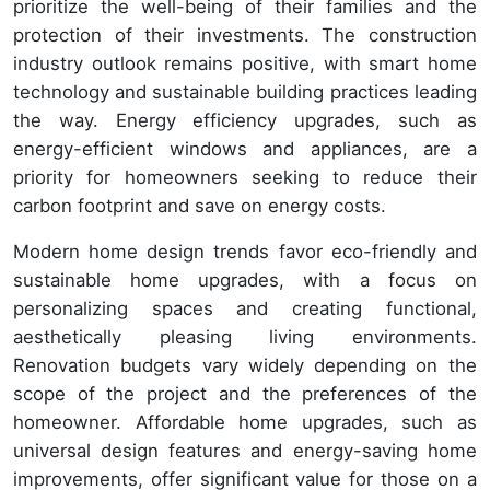
prioritize the well-being of their families and the
protection of their investments. The construction
industry outlook remains positive, with smart home
technology and sustainable building practices leading
the way. Energy efficiency upgrades, such as
energy-efficient windows and appliances, are a
priority for homeowners seeking to reduce their
carbon footprint and save on energy costs.
Modern home design trends favor eco-friendly and
sustainable home upgrades, with a focus on
personalizing spaces and creating functional,
aesthetically pleasing living environments.
Renovation budgets vary widely depending on the
scope of the project and the preferences of the
homeowner. Affordable home upgrades, such as
universal design features and energy-saving home
improvements, offer significant value for those on a