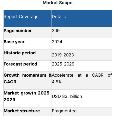
Market Scope
Report Coverage
Details
Page number
209
Base year
2024
Historic period
2019-2023
Forecast period
2025-2029
Growth momentum &
Accelerate at a CAGR of
CAGR
4.5%
Market growth 2025-
USD 83. billion
2029
Market structure
Fragmented