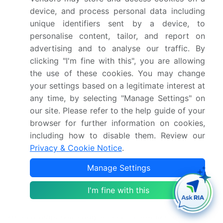
Detailed information on factors that will drive
device, and process personal data including
the growth and forecasting between 2025 and
unique identifiers sent by a device, to
2029
personalise content, tailor, and report on
Precise estimation of the size of the market and its
advertising and to analyse our traffic. By
contribution of the industry in focus to the parent
market
clicking "I'm fine with this", you are allowing
the use of these cookies. You may change
Accurate predictions about upcoming growth and
trends and changes in consumer behaviour
your settings based on a legitimate interest at
any time, by selecting "Manage Settings" on
Growth of the market across North America,
Europe, APAC, Middle East and Africa, and South
our site. Please refer to the help guide of your
America
browser for further information on cookies,
Thorough analysis of the market's competitive
including how to disable them. Review our
landscape and detailed information about
Privacy & Cookie Notice
.
companies
Manage Settings
Comprehensive analysis of factors that will
challenge the market growth of industry
I'm fine with this
companies
We can help! Our analysts can customize this market