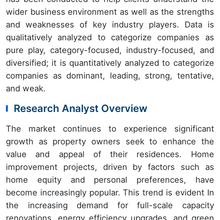
wider business environment as well as the strengths
and weaknesses of key industry players. Data is
qualitatively analyzed to categorize companies as
pure play, category-focused, industry-focused, and
diversified; it is quantitatively analyzed to categorize
companies as dominant, leading, strong, tentative,
and weak.
Research Analyst Overview
The market continues to experience significant
growth as property owners seek to enhance the
value and appeal of their residences. Home
improvement projects, driven by factors such as
home equity and personal preferences, have
become increasingly popular. This trend is evident In
the increasing demand for full-scale capacity
renovations, energy efficiency upgrades, and green