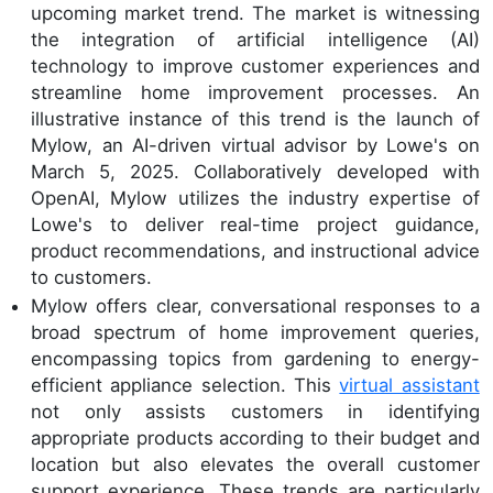
upcoming market trend. The market is witnessing
the integration of artificial intelligence (AI)
technology to improve customer experiences and
streamline home improvement processes. An
illustrative instance of this trend is the launch of
Mylow, an AI-driven virtual advisor by Lowe's on
March 5, 2025. Collaboratively developed with
OpenAI, Mylow utilizes the industry expertise of
Lowe's to deliver real-time project guidance,
product recommendations, and instructional advice
to customers.
Mylow offers clear, conversational responses to a
broad spectrum of home improvement queries,
encompassing topics from gardening to energy-
efficient appliance selection. This
virtual assistant
not only assists customers in identifying
appropriate products according to their budget and
location but also elevates the overall customer
support experience. These trends are particularly