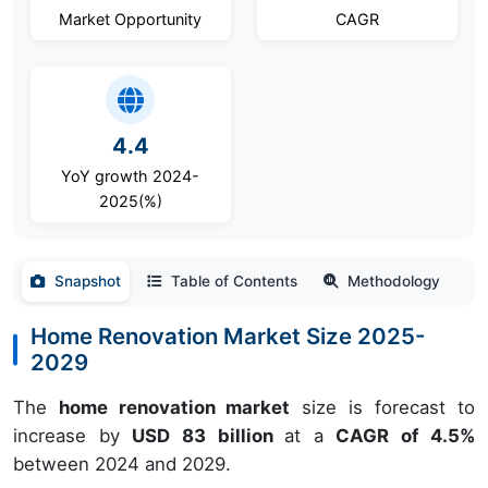
Market Opportunity
CAGR
4.4
YoY growth 2024-
2025(%)
Snapshot
Table of Contents
Methodology
Home Renovation Market Size 2025-
2029
The
home renovation market
size is forecast to
increase by
USD 83 billion
at a
CAGR of 4.5%
between 2024 and 2029.