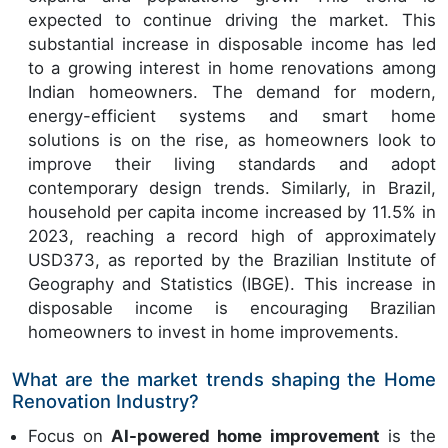
expected to continue driving the market. This
substantial increase in disposable income has led
to a growing interest in home renovations among
Indian homeowners. The demand for modern,
energy-efficient systems and smart home
solutions is on the rise, as homeowners look to
improve their living standards and adopt
contemporary design trends. Similarly, in Brazil,
household per capita income increased by 11.5% in
2023, reaching a record high of approximately
USD373, as reported by the Brazilian Institute of
Geography and Statistics (IBGE). This increase in
disposable income is encouraging Brazilian
homeowners to invest in home improvements.
What are the market trends shaping the Home
Renovation Industry?
Focus on
AI-powered home improvement
is the