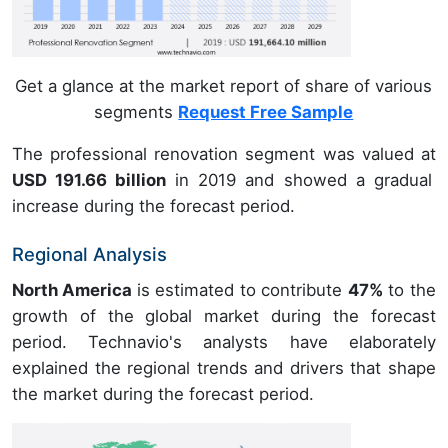
Get a glance at the market report of share of various
segments
Request Free Sample
The professional renovation segment was valued at
USD 191.66 billion
in 2019 and showed a gradual
increase during the forecast period.
Regional Analysis
North America
is estimated to contribute
47%
to the
growth of the global market during the forecast
period. Technavio's analysts have elaborately
explained the regional trends and drivers that shape
the market during the forecast period.