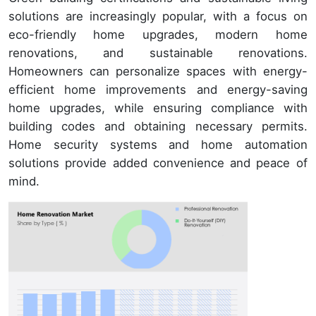
solutions are increasingly popular, with a focus on
eco-friendly home upgrades, modern home
renovations, and sustainable renovations.
Homeowners can personalize spaces with energy-
efficient home improvements and energy-saving
home upgrades, while ensuring compliance with
building codes and obtaining necessary permits.
Home security systems and home automation
solutions provide added convenience and peace of
mind.