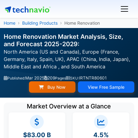
Home
Building Products
Home Renovation
Home Renovation Market Analysis, Size,
and Forecast 2025-2029:
North America (US and Canada), Europe (France,
Germany, Italy, Spain, UK), APAC (China, India, Japan),
Middle East and Africa , and South America
Mar 2025
209
IRTNTR80601
Published:
Pages
SKU:
Buy Now
View Free Sample
Market Overview at a Glance
$83.00 B
4.5%