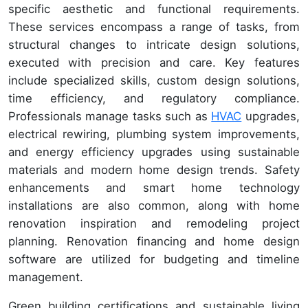
specific aesthetic and functional requirements.
These services encompass a range of tasks, from
structural changes to intricate design solutions,
executed with precision and care. Key features
include specialized skills, custom design solutions,
time efficiency, and regulatory compliance.
Professionals manage tasks such as
HVAC
upgrades,
electrical rewiring, plumbing system improvements,
and energy efficiency upgrades using sustainable
materials and modern home design trends. Safety
enhancements and smart home technology
installations are also common, along with home
renovation inspiration and remodeling project
planning. Renovation financing and home design
software are utilized for budgeting and timeline
management.
Green building certifications and sustainable living