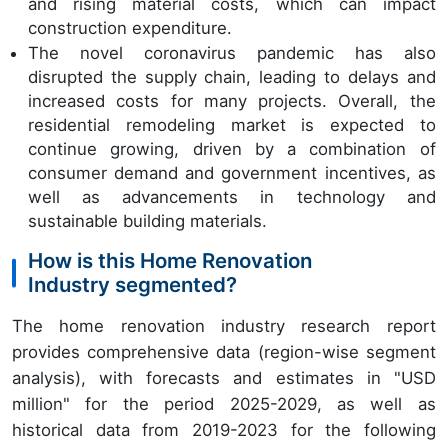
and rising material costs, which can impact
construction expenditure.
The novel coronavirus pandemic has also
disrupted the supply chain, leading to delays and
increased costs for many projects. Overall, the
residential remodeling market is expected to
continue growing, driven by a combination of
consumer demand and government incentives, as
well as advancements in technology and
sustainable building materials.
How is this Home Renovation
Industry segmented?
The home renovation industry research report
provides comprehensive data (region-wise segment
analysis), with forecasts and estimates in "USD
million" for the period 2025-2029, as well as
historical data from 2019-2023 for the following