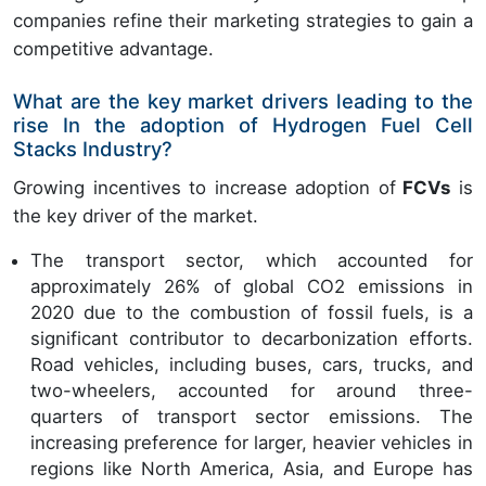
companies refine their marketing strategies to gain a
competitive advantage.
What are the key market drivers leading to the
rise In the adoption of Hydrogen Fuel Cell
Stacks Industry?
Growing incentives to increase adoption of
FCVs
is
the key driver of the market.
The transport sector, which accounted for
approximately 26% of global CO2 emissions in
2020 due to the combustion of fossil fuels, is a
significant contributor to decarbonization efforts.
Road vehicles, including buses, cars, trucks, and
two-wheelers, accounted for around three-
quarters of transport sector emissions. The
increasing preference for larger, heavier vehicles in
regions like North America, Asia, and Europe has