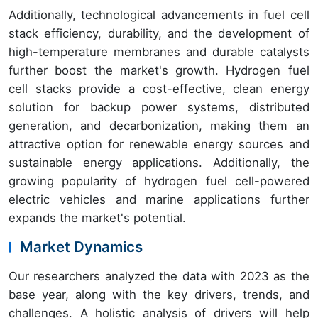
Additionally, technological advancements in fuel cell
stack efficiency, durability, and the development of
high-temperature membranes and durable catalysts
further boost the market's growth. Hydrogen fuel
cell stacks provide a cost-effective, clean energy
solution for backup power systems, distributed
generation, and decarbonization, making them an
attractive option for renewable energy sources and
sustainable energy applications. Additionally, the
growing popularity of hydrogen fuel cell-powered
electric vehicles and marine applications further
expands the market's potential.
Market Dynamics
Our researchers analyzed the data with 2023 as the
base year, along with the key drivers, trends, and
challenges. A holistic analysis of drivers will help