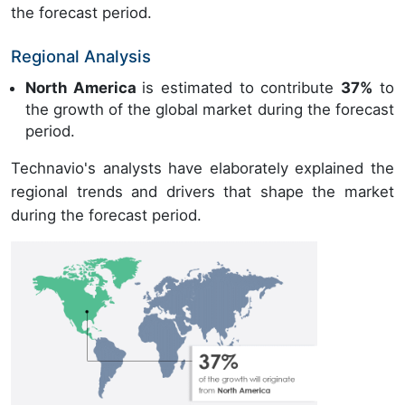
the forecast period.
Regional Analysis
North America
is estimated to contribute
37%
to
the growth of the global market during the forecast
period.
Technavio's analysts have elaborately explained the
regional trends and drivers that shape the market
during the forecast period.