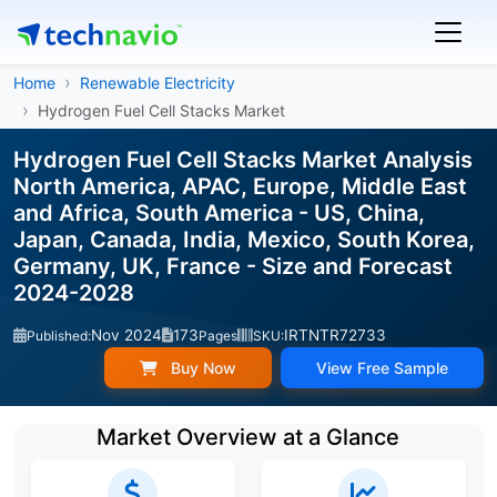
Home
Renewable Electricity
Hydrogen Fuel Cell Stacks Market
Hydrogen Fuel Cell Stacks Market Analysis
North America, APAC, Europe, Middle East
and Africa, South America - US, China,
Japan, Canada, India, Mexico, South Korea,
Germany, UK, France - Size and Forecast
2024-2028
Nov 2024
173
IRTNTR72733
Published:
Pages
SKU:
Buy Now
View Free Sample
Market Overview at a Glance