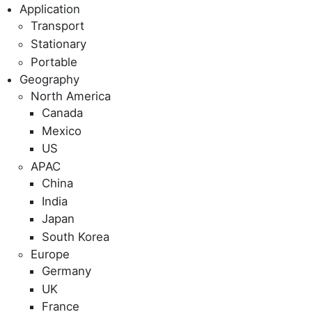
Application
Transport
Stationary
Portable
Geography
North America
Canada
Mexico
US
APAC
China
India
Japan
South Korea
Europe
Germany
UK
France