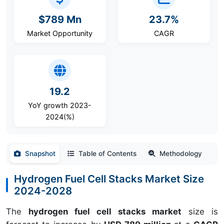
$789 Mn
23.7%
Market Opportunity
CAGR
19.2
YoY growth 2023-
2024(%)
Snapshot
Table of Contents
Methodology
Hydrogen Fuel Cell Stacks Market Size
2024-2028
The
hydrogen fuel cell stacks market
size is