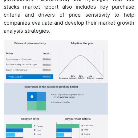
stacks market report also includes key purchase
criteria and drivers of price sensitivity to help
companies evaluate and develop their market growth
analysis strategies.