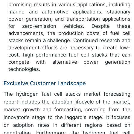
promising results in various applications, including
marine and automotive applications, stationary
power generation, and transportation applications
for zero-emission vehicles. Despite these
advancements, the production costs of fuel cell
stacks remain a challenge. Continued research and
development efforts are necessary to create low-
cost, high-performance fuel cell stacks that can
compete with alternative power generation
technologies.
Exclusive Customer Landscape
The hydrogen fuel cell stacks market forecasting
report includes the adoption lifecycle of the market,
market growth and forecasting, covering from the
innovator's stage to the laggard's stage. It focuses
on adoption rates in different regions based on
penetration. Furthermore, the hydrogen fuel cell