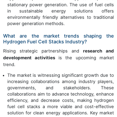
stationary power generation. The use of fuel cells
in sustainable energy solutions offers
environmentally friendly alternatives to traditional
power generation methods.
What are the market trends shaping the
Hydrogen Fuel Cell Stacks Industry?
Rising strategic partnerships and
research and
development activities
is the upcoming market
trend.
The market is witnessing significant growth due to
increasing collaborations among industry players,
governments, and stakeholders. These
collaborations aim to advance technology, enhance
efficiency, and decrease costs, making hydrogen
fuel cell stacks a more viable and cost-effective
solution for clean energy applications. Key market