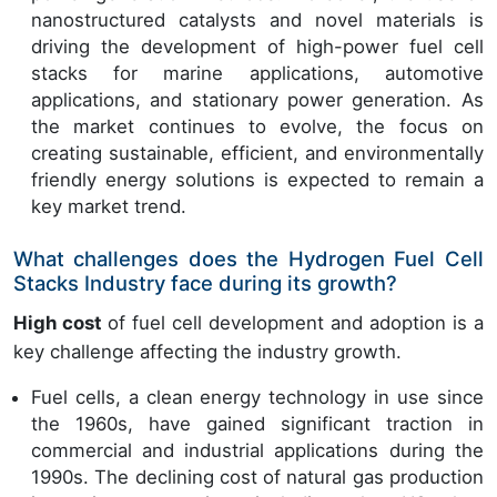
nanostructured catalysts and novel materials is
driving the development of high-power fuel cell
stacks for marine applications, automotive
applications, and stationary power generation. As
the market continues to evolve, the focus on
creating sustainable, efficient, and environmentally
friendly energy solutions is expected to remain a
key market trend.
What challenges does the Hydrogen Fuel Cell
Stacks Industry face during its growth?
High cost
of fuel cell development and adoption is a
key challenge affecting the industry growth.
Fuel cells, a clean energy technology in use since
the 1960s, have gained significant traction in
commercial and industrial applications during the
1990s. The declining cost of natural gas production