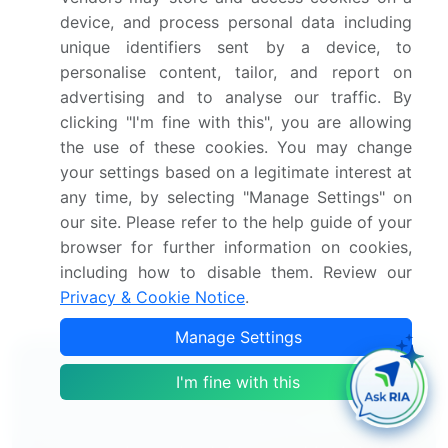
Growth of the market across North America, APAC,
device, and process personal data including
Europe, Middle East and Africa, and South America
unique identifiers sent by a device, to
Thorough analysis of the market's competitive
personalise content, tailor, and report on
landscape and detailed information about
advertising and to analyse our traffic. By
companies
clicking "I'm fine with this", you are allowing
Comprehensive analysis of factors that will
the use of these cookies. You may change
challenge the hydrogen fuel cell stacks
your settings based on a legitimate interest at
market growth of industry companies
any time, by selecting "Manage Settings" on
We can help! Our analysts can customize
our site. Please refer to the help guide of your
this hydrogen fuel cell stacks market research report
browser for further information on cookies,
to meet your requirements.
including how to disable them. Review our
Privacy & Cookie Notice
.
Get in touch
Manage Settings
Interested in this report?
I'm fine with this
Get your sample now to see our