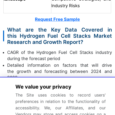
Industry Risks
Request Free Sample
What are the Key Data Covered in
this Hydrogen Fuel Cell Stacks Market
Research and Growth Report?
CAGR of the Hydrogen Fuel Cell Stacks industry
during the forecast period
Detailed information on factors that will drive
the growth and forecasting between 2024 and
2028
Precise estimation of the size of the market and its
We value your privacy
contribution of the industry in focus to the parent
The Site uses cookies to record users'
market
preferences in relation to the functionality of
Accurate predictions about upcoming growth and
accessibility. We, our Affiliates, and our
trends and changes in consumer behaviour
Vendors may store and access cookies on a