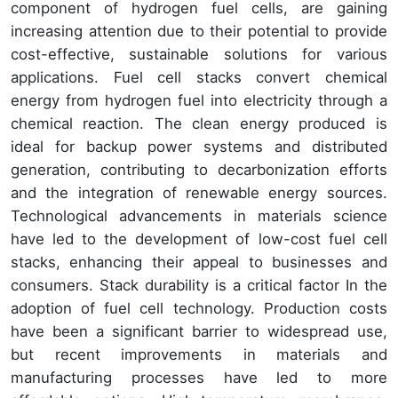
component of hydrogen fuel cells, are gaining
increasing attention due to their potential to provide
cost-effective, sustainable solutions for various
applications. Fuel cell stacks convert chemical
energy from hydrogen fuel into electricity through a
chemical reaction. The clean energy produced is
ideal for backup power systems and distributed
generation, contributing to decarbonization efforts
and the integration of renewable energy sources.
Technological advancements in materials science
have led to the development of low-cost fuel cell
stacks, enhancing their appeal to businesses and
consumers. Stack durability is a critical factor In the
adoption of fuel cell technology. Production costs
have been a significant barrier to widespread use,
but recent improvements in materials and
manufacturing processes have led to more