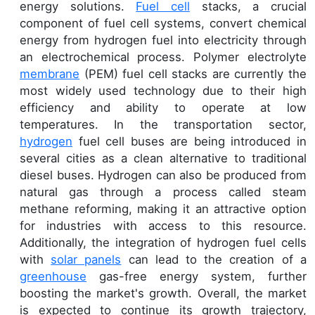
energy solutions.
Fuel cell
stacks, a crucial
component of fuel cell systems, convert chemical
energy from hydrogen fuel into electricity through
an electrochemical process. Polymer electrolyte
membrane
(PEM) fuel cell stacks are currently the
most widely used technology due to their high
efficiency and ability to operate at low
temperatures. In the transportation sector,
hydrogen
fuel cell buses are being introduced in
several cities as a clean alternative to traditional
diesel buses. Hydrogen can also be produced from
natural gas through a process called steam
methane reforming, making it an attractive option
for industries with access to this resource.
Additionally, the integration of hydrogen fuel cells
with
solar panels
can lead to the creation of a
greenhouse
gas-free energy system, further
boosting the market's growth. Overall, the market
is expected to continue its growth trajectory,