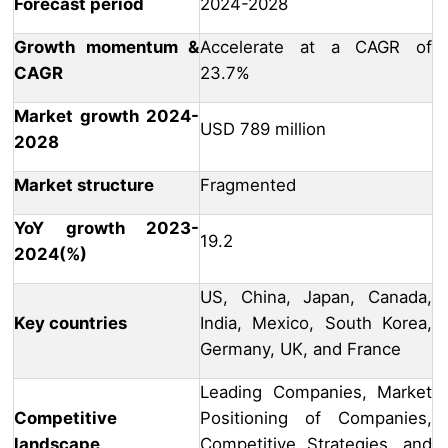
Forecast period
2024-2028
Growth momentum &
Accelerate at a CAGR of
CAGR
23.7%
Market growth 2024-
USD 789 million
2028
Market structure
Fragmented
YoY growth 2023-
19.2
2024(%)
US, China, Japan, Canada,
Key countries
India, Mexico, South Korea,
Germany, UK, and France
Leading Companies, Market
Competitive
Positioning of Companies,
landscape
Competitive Strategies, and