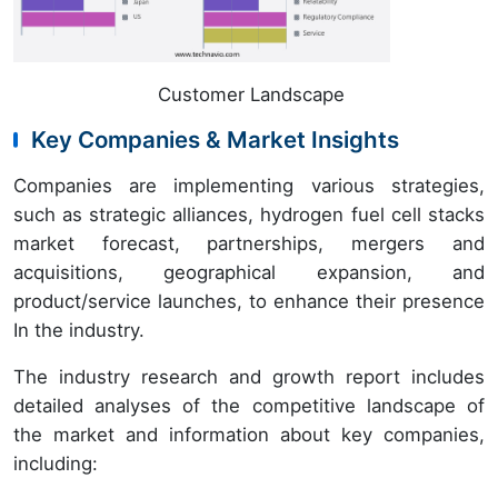
Customer Landscape
Key Companies & Market Insights
Companies are implementing various strategies,
such as strategic alliances, hydrogen fuel cell stacks
market forecast, partnerships, mergers and
acquisitions, geographical expansion, and
product/service launches, to enhance their presence
In the industry.
The industry research and growth report includes
detailed analyses of the competitive landscape of
the market and information about key companies,
including: