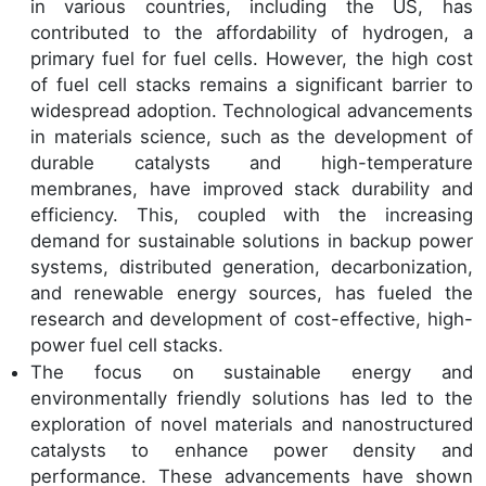
in various countries, including the US, has
contributed to the affordability of hydrogen, a
primary fuel for fuel cells. However, the high cost
of fuel cell stacks remains a significant barrier to
widespread adoption. Technological advancements
in materials science, such as the development of
durable catalysts and high-temperature
membranes, have improved stack durability and
efficiency. This, coupled with the increasing
demand for sustainable solutions in backup power
systems, distributed generation, decarbonization,
and renewable energy sources, has fueled the
research and development of cost-effective, high-
power fuel cell stacks.
The focus on sustainable energy and
environmentally friendly solutions has led to the
exploration of novel materials and nanostructured
catalysts to enhance power density and
performance. These advancements have shown