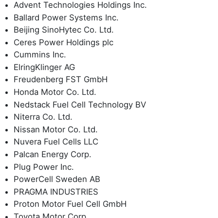
Advent Technologies Holdings Inc.
Ballard Power Systems Inc.
Beijing SinoHytec Co. Ltd.
Ceres Power Holdings plc
Cummins Inc.
ElringKlinger AG
Freudenberg FST GmbH
Honda Motor Co. Ltd.
Nedstack Fuel Cell Technology BV
Niterra Co. Ltd.
Nissan Motor Co. Ltd.
Nuvera Fuel Cells LLC
Palcan Energy Corp.
Plug Power Inc.
PowerCell Sweden AB
PRAGMA INDUSTRIES
Proton Motor Fuel Cell GmbH
Toyota Motor Corp.