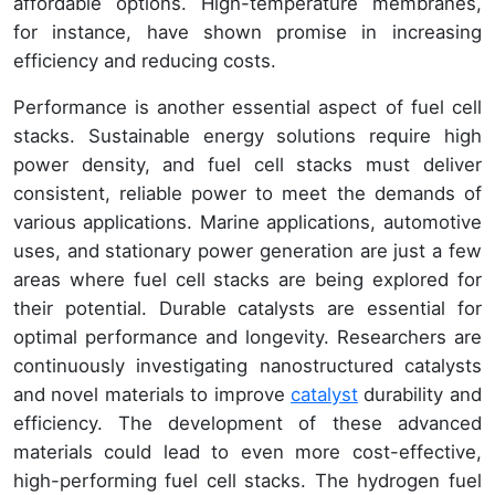
affordable options. High-temperature membranes,
for instance, have shown promise in increasing
efficiency and reducing costs.
Performance is another essential aspect of fuel cell
stacks. Sustainable energy solutions require high
power density, and fuel cell stacks must deliver
consistent, reliable power to meet the demands of
various applications. Marine applications, automotive
uses, and stationary power generation are just a few
areas where fuel cell stacks are being explored for
their potential. Durable catalysts are essential for
optimal performance and longevity. Researchers are
continuously investigating nanostructured catalysts
and novel materials to improve
catalyst
durability and
efficiency. The development of these advanced
materials could lead to even more cost-effective,
high-performing fuel cell stacks. The hydrogen fuel