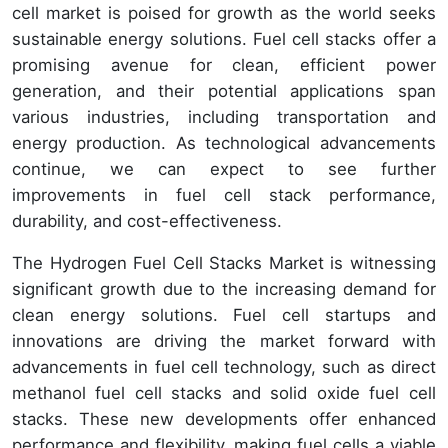
cell market is poised for growth as the world seeks
sustainable energy solutions. Fuel cell stacks offer a
promising avenue for clean, efficient power
generation, and their potential applications span
various industries, including transportation and
energy production. As technological advancements
continue, we can expect to see further
improvements in fuel cell stack performance,
durability, and cost-effectiveness.
The Hydrogen Fuel Cell Stacks Market is witnessing
significant growth due to the increasing demand for
clean energy solutions. Fuel cell startups and
innovations are driving the market forward with
advancements in fuel cell technology, such as direct
methanol fuel cell stacks and solid oxide fuel cell
stacks. These new developments offer enhanced
performance and flexibility, making fuel cells a viable