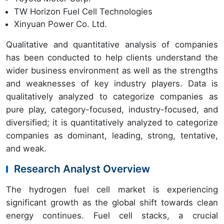
TW Horizon Fuel Cell Technologies
Xinyuan Power Co. Ltd.
Qualitative and quantitative analysis of companies
has been conducted to help clients understand the
wider business environment as well as the strengths
and weaknesses of key industry players. Data is
qualitatively analyzed to categorize companies as
pure play, category-focused, industry-focused, and
diversified; it is quantitatively analyzed to categorize
companies as dominant, leading, strong, tentative,
and weak.
Research Analyst Overview
The hydrogen fuel cell market is experiencing
significant growth as the global shift towards clean
energy continues. Fuel cell stacks, a crucial