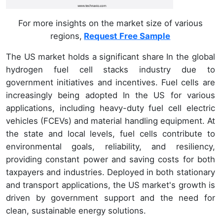
For more insights on the market size of various
regions,
Request Free Sample
The US market holds a significant share In the global
hydrogen fuel cell stacks industry due to
government initiatives and incentives. Fuel cells are
increasingly being adopted In the US for various
applications, including heavy-duty fuel cell electric
vehicles (FCEVs) and material handling equipment. At
the state and local levels, fuel cells contribute to
environmental goals, reliability, and resiliency,
providing constant power and saving costs for both
taxpayers and industries. Deployed in both stationary
and transport applications, the US market's growth is
driven by government support and the need for
clean, sustainable energy solutions.