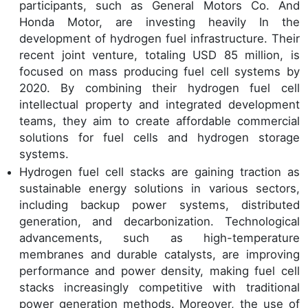
participants, such as General Motors Co. And
Honda Motor, are investing heavily In the
development of hydrogen fuel infrastructure. Their
recent joint venture, totaling USD 85 million, is
focused on mass producing fuel cell systems by
2020. By combining their hydrogen fuel cell
intellectual property and integrated development
teams, they aim to create affordable commercial
solutions for fuel cells and hydrogen storage
systems.
Hydrogen fuel cell stacks are gaining traction as
sustainable energy solutions in various sectors,
including backup power systems, distributed
generation, and decarbonization. Technological
advancements, such as high-temperature
membranes and durable catalysts, are improving
performance and power density, making fuel cell
stacks increasingly competitive with traditional
power generation methods. Moreover, the use of