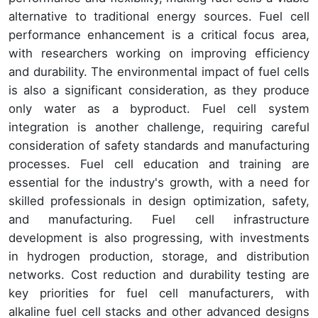
alternative to traditional energy sources. Fuel cell
performance enhancement is a critical focus area,
with researchers working on improving efficiency
and durability. The environmental impact of fuel cells
is also a significant consideration, as they produce
only water as a byproduct. Fuel cell system
integration is another challenge, requiring careful
consideration of safety standards and manufacturing
processes. Fuel cell education and training are
essential for the industry's growth, with a need for
skilled professionals in design optimization, safety,
and manufacturing. Fuel cell infrastructure
development is also progressing, with investments
in hydrogen production, storage, and distribution
networks. Cost reduction and durability testing are
key priorities for fuel cell manufacturers, with
alkaline fuel cell stacks and other advanced designs