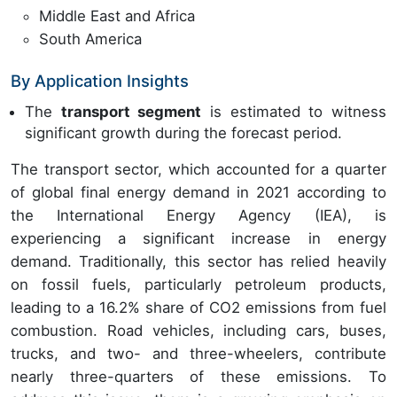
Middle East and Africa
South America
By Application Insights
The
transport segment
is estimated to witness
significant growth during the forecast period.
The transport sector, which accounted for a quarter
of global final energy demand in 2021 according to
the International Energy Agency (IEA), is
experiencing a significant increase in energy
demand. Traditionally, this sector has relied heavily
on fossil fuels, particularly petroleum products,
leading to a 16.2% share of CO2 emissions from fuel
combustion. Road vehicles, including cars, buses,
trucks, and two- and three-wheelers, contribute
nearly three-quarters of these emissions. To