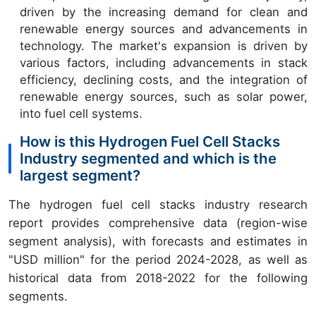
driven by the increasing demand for clean and
renewable energy sources and advancements in
technology. The market's expansion is driven by
various factors, including advancements in stack
efficiency, declining costs, and the integration of
renewable energy sources, such as solar power,
into fuel cell systems.
How is this Hydrogen Fuel Cell Stacks
Industry segmented and which is the
largest segment?
The hydrogen fuel cell stacks industry research
report provides comprehensive data (region-wise
segment analysis), with forecasts and estimates in
"USD million" for the period 2024-2028, as well as
historical data from 2018-2022 for the following
segments.