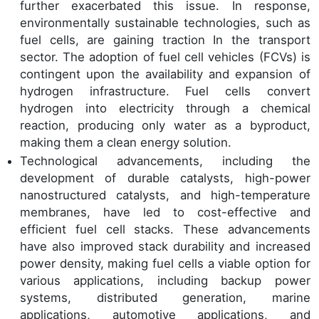
further exacerbated this issue. In response,
environmentally sustainable technologies, such as
fuel cells, are gaining traction In the transport
sector. The adoption of fuel cell vehicles (FCVs) is
contingent upon the availability and expansion of
hydrogen infrastructure. Fuel cells convert
hydrogen into electricity through a chemical
reaction, producing only water as a byproduct,
making them a clean energy solution.
Technological advancements, including the
development of durable catalysts, high-power
nanostructured catalysts, and high-temperature
membranes, have led to cost-effective and
efficient fuel cell stacks. These advancements
have also improved stack durability and increased
power density, making fuel cells a viable option for
various applications, including backup power
systems, distributed generation, marine
applications, automotive applications, and