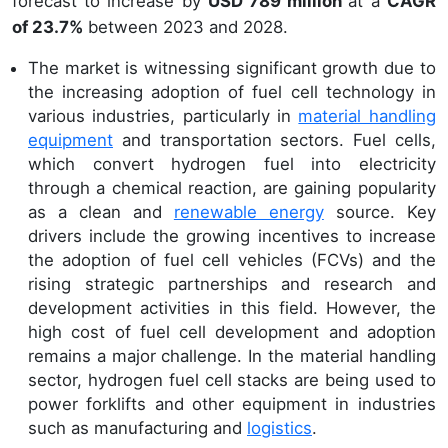
forecast to increase by
USD 789 million
at a
CAGR
of 23.7%
between 2023 and 2028.
The market is witnessing significant growth due to
the increasing adoption of fuel cell technology in
various industries, particularly in
material handling
equipment
and transportation sectors. Fuel cells,
which convert hydrogen fuel into electricity
through a chemical reaction, are gaining popularity
as a clean and
renewable energy
source. Key
drivers include the growing incentives to increase
the adoption of fuel cell vehicles (FCVs) and the
rising strategic partnerships and research and
development activities in this field. However, the
high cost of fuel cell development and adoption
remains a major challenge. In the material handling
sector, hydrogen fuel cell stacks are being used to
power forklifts and other equipment in industries
such as manufacturing and
logistics
.