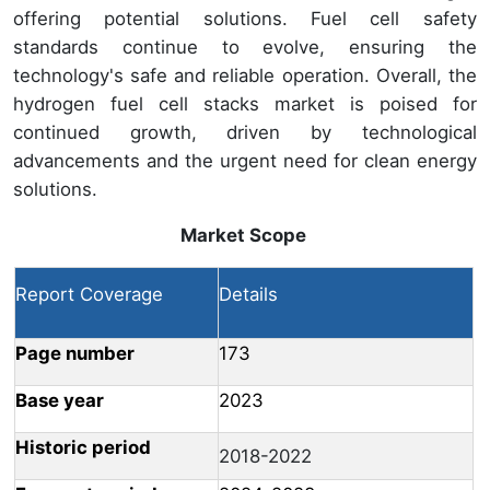
offering potential solutions. Fuel cell safety
standards continue to evolve, ensuring the
technology's safe and reliable operation. Overall, the
hydrogen fuel cell stacks market is poised for
continued growth, driven by technological
advancements and the urgent need for clean energy
solutions.
Market Scope
Report Coverage
Details
Page number
173
Base year
2023
Historic period
2018-2022