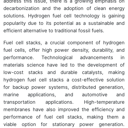
address this issue, there is a growing emphasis on
decarbonization and the adoption of clean energy
solutions. Hydrogen fuel cell technology is gaining
popularity due to its potential as a sustainable and
efficient alternative to traditional fossil fuels.
Fuel cell stacks, a crucial component of hydrogen
fuel cells, offer high power density, durability, and
performance. Technological advancements in
materials science have led to the development of
low-cost stacks and durable catalysts, making
hydrogen fuel cell stacks a cost-effective solution
for backup power systems, distributed generation,
marine applications, and automotive and
transportation applications. High-temperature
membranes have also improved the efficiency and
performance of fuel cell stacks, making them a
viable option for stationary power generation.