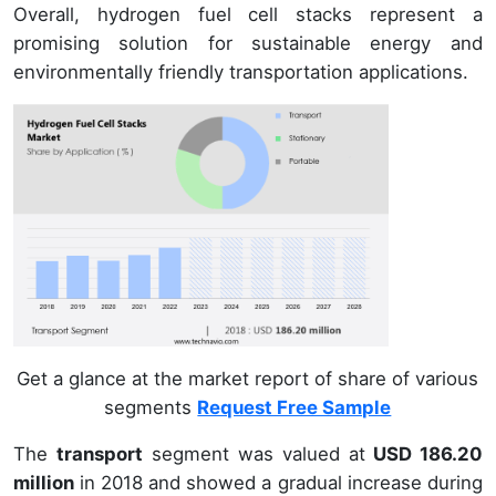
Overall, hydrogen fuel cell stacks represent a
promising solution for sustainable energy and
environmentally friendly transportation applications.
Get a glance at the market report of share of various
segments
Request Free Sample
The
transport
segment was valued at
USD 186.20
million
in 2018 and showed a gradual increase during