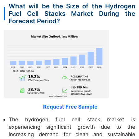
What will be the Size of the Hydrogen
Fuel Cell Stacks Market During the
Forecast Period?
Request Free Sample
The hydrogen fuel cell stack market is
experiencing significant growth due to the
increasing demand for clean and sustainable