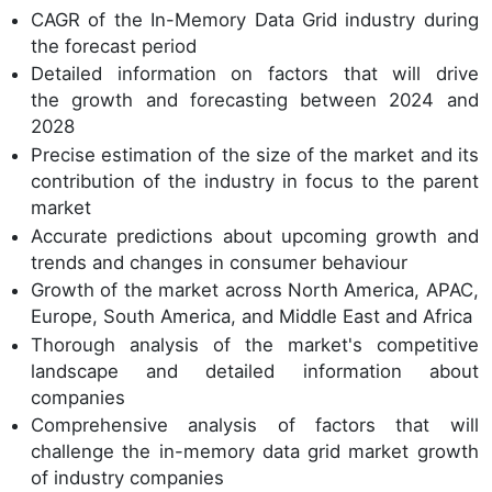
CAGR of the In-Memory Data Grid industry during
the forecast period
Detailed information on factors that will drive
the growth and forecasting between 2024 and
2028
Precise estimation of the size of the market and its
contribution of the industry in focus to the parent
market
Accurate predictions about upcoming growth and
trends and changes in consumer behaviour
Growth of the market across North America, APAC,
Europe, South America, and Middle East and Africa
Thorough analysis of the market's competitive
landscape and detailed information about
companies
Comprehensive analysis of factors that will
challenge the in-memory data grid market growth
of industry companies