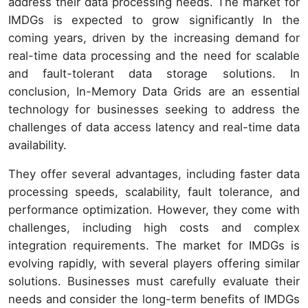
address their data processing needs. The market for
IMDGs is expected to grow significantly In the
coming years, driven by the increasing demand for
real-time data processing and the need for scalable
and fault-tolerant data storage solutions. In
conclusion, In-Memory Data Grids are an essential
technology for businesses seeking to address the
challenges of data access latency and real-time data
availability.
They offer several advantages, including faster data
processing speeds, scalability, fault tolerance, and
performance optimization. However, they come with
challenges, including high costs and complex
integration requirements. The market for IMDGs is
evolving rapidly, with several players offering similar
solutions. Businesses must carefully evaluate their
needs and consider the long-term benefits of IMDGs