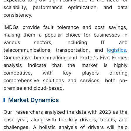
scalability, performance optimization, and data
consistency.
IMDGs provide fault tolerance and cost savings,
making them a popular choice for businesses in
various sectors, including IT and
telecommunications, transportation, and
logistics
.
Competitive benchmarking and Porter's Five Forces
analysis indicate that the market is highly
competitive, with key players offering
comprehensive solutions and services, both on-
premise and cloud-based.
Market Dynamics
Our researchers analyzed the data with 2023 as the
base year, along with the key drivers, trends, and
challenges. A holistic analysis of drivers will help