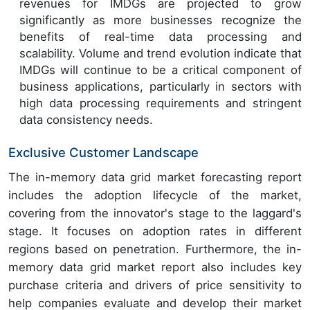
revenues for IMDGs are projected to grow
significantly as more businesses recognize the
benefits of real-time data processing and
scalability. Volume and trend evolution indicate that
IMDGs will continue to be a critical component of
business applications, particularly in sectors with
high data processing requirements and stringent
data consistency needs.
Exclusive Customer Landscape
The in-memory data grid market forecasting report
includes the adoption lifecycle of the market,
covering from the innovator's stage to the laggard's
stage. It focuses on adoption rates in different
regions based on penetration. Furthermore, the in-
memory data grid market report also includes key
purchase criteria and drivers of price sensitivity to
help companies evaluate and develop their market