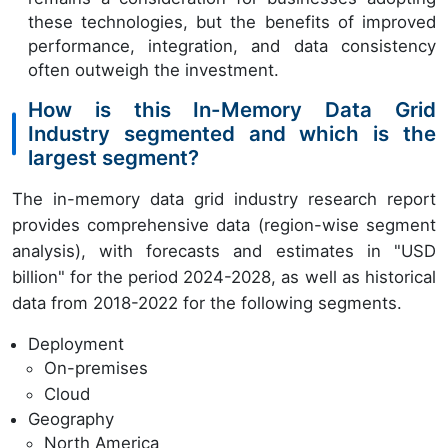
these technologies, but the benefits of improved
performance, integration, and data consistency
often outweigh the investment.
How is this In-Memory Data Grid
Industry segmented and which is the
largest segment?
The in-memory data grid industry research report
provides comprehensive data (region-wise segment
analysis), with forecasts and estimates in "USD
billion" for the period 2024-2028, as well as historical
data from 2018-2022 for the following segments.
Deployment
On-premises
Cloud
Geography
North America