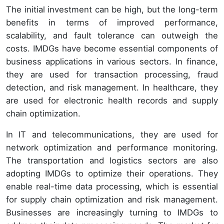
The initial investment can be high, but the long-term
benefits in terms of improved performance,
scalability, and fault tolerance can outweigh the
costs. IMDGs have become essential components of
business applications in various sectors. In finance,
they are used for transaction processing, fraud
detection, and risk management. In healthcare, they
are used for electronic health records and supply
chain optimization.
In IT and telecommunications, they are used for
network optimization and performance monitoring.
The transportation and logistics sectors are also
adopting IMDGs to optimize their operations. They
enable real-time data processing, which is essential
for supply chain optimization and risk management.
Businesses are increasingly turning to IMDGs to