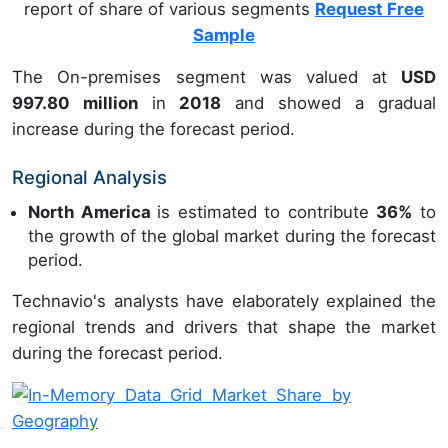
report of share of various segments
Request Free
Sample
The On-premises segment was valued at
USD
997.80 million
in
2018
and showed a gradual
increase during the forecast period.
Regional Analysis
North America
is estimated to contribute
36%
to
the growth of the global market during the forecast
period.
Technavio's analysts have elaborately explained the
regional trends and drivers that shape the market
during the forecast period.