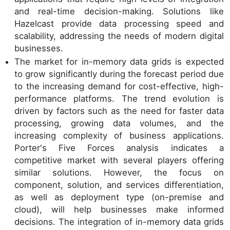
and real-time decision-making. Solutions like
Hazelcast provide data processing speed and
scalability, addressing the needs of modern digital
businesses.
The market for in-memory data grids is expected
to grow significantly during the forecast period due
to the increasing demand for cost-effective, high-
performance platforms. The trend evolution is
driven by factors such as the need for faster data
processing, growing data volumes, and the
increasing complexity of business applications.
Porter's Five Forces analysis indicates a
competitive market with several players offering
similar solutions. However, the focus on
component, solution, and services differentiation,
as well as deployment type (on-premise and
cloud), will help businesses make informed
decisions. The integration of in-memory data grids