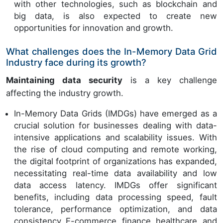
with other technologies, such as blockchain and
big data, is also expected to create new
opportunities for innovation and growth.
What challenges does the In-Memory Data Grid
Industry face during its growth?
Maintaining data security
is a key challenge
affecting the industry growth.
In-Memory Data Grids (IMDGs) have emerged as a
crucial solution for businesses dealing with data-
intensive applications and scalability issues. With
the rise of cloud computing and remote working,
the digital footprint of organizations has expanded,
necessitating real-time data availability and low
data access latency. IMDGs offer significant
benefits, including data processing speed, fault
tolerance, performance optimization, and data
consistency. E-commerce, finance, healthcare, and