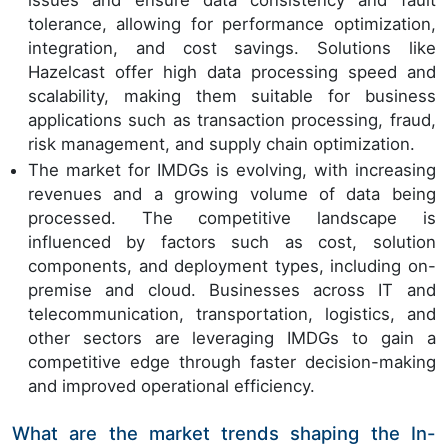
issues and ensure data consistency and fault
tolerance, allowing for performance optimization,
integration, and cost savings. Solutions like
Hazelcast offer high data processing speed and
scalability, making them suitable for business
applications such as transaction processing, fraud,
risk management, and supply chain optimization.
The market for IMDGs is evolving, with increasing
revenues and a growing volume of data being
processed. The competitive landscape is
influenced by factors such as cost, solution
components, and deployment types, including on-
premise and cloud. Businesses across IT and
telecommunication, transportation, logistics, and
other sectors are leveraging IMDGs to gain a
competitive edge through faster decision-making
and improved operational efficiency.
What are the market trends shaping the In-