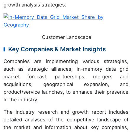
growth analysis strategies.
Customer Landscape
Key Companies & Market Insights
Companies are implementing various strategies,
such as strategic alliances, in-memory data grid
market forecast, partnerships, mergers and
acquisitions, geographical expansion, and
product/service launches, to enhance their presence
In the industry.
The industry research and growth report includes
detailed analyses of the competitive landscape of
the market and information about key companies,