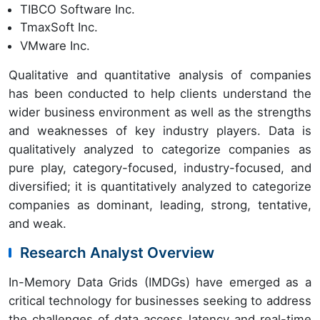
TIBCO Software Inc.
TmaxSoft Inc.
VMware Inc.
Qualitative and quantitative analysis of companies
has been conducted to help clients understand the
wider business environment as well as the strengths
and weaknesses of key industry players. Data is
qualitatively analyzed to categorize companies as
pure play, category-focused, industry-focused, and
diversified; it is quantitatively analyzed to categorize
companies as dominant, leading, strong, tentative,
and weak.
Research Analyst Overview
In-Memory Data Grids (IMDGs) have emerged as a
critical technology for businesses seeking to address
the challenges of data access latency and real-time