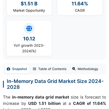
$1.51 B
11.64%
Market Opportunity
CAGR
10.12
YoY growth 2023-
2024(%)
Snapshot
Table of Contents
Methodology
In-Memory Data Grid Market Size 2024-
2028
The
in-memory data grid market
size is forecast to
increase by
USD 1.51 billion
at a
CAGR of 11.64%