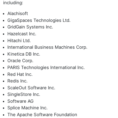
including:
Alachisoft
GigaSpaces Technologies Ltd.
GridGain Systems Inc.
Hazelcast Inc.
Hitachi Ltd.
International Business Machines Corp.
Kinetica DB Inc.
Oracle Corp.
PARIS Technologies International Inc.
Red Hat Inc.
Redis Inc.
ScaleOut Software Inc.
SingleStore Inc.
Software AG
Splice Machine Inc.
The Apache Software Foundation