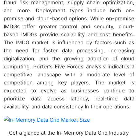
fraud risk management, supply chain optimization,
and more. Deployment types include both on-
premise and cloud-based options. While on-premise
IMDGs offer greater control and security, cloud-
based IMDGs provide scalability and cost benefits.
The IMDG market is influenced by factors such as
the need for faster data processing, increasing
digitalization, and the growing adoption of cloud
computing. Porter's Five Forces analysis indicates a
competitive landscape with a moderate level of
competition among key players. The market is
expected to evolve as businesses continue to
prioritize data access latency, real-time data
availability, and data consistency In their operations.
Get a glance at the In-Memory Data Grid Industry