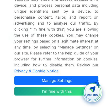
device, and process personal data including
Which segment has the largest share in this
unique identifiers sent by a device, to
market report?
personalise content, tailor, and report on
advertising and to analyse our traffic. By
clicking "I'm fine with this", you are allowing
the use of these cookies. You may change
Enjoy complimentary customization on priority with
your settings based on a legitimate interest at
your Enterprise License.
any time, by selecting "Manage Settings" on
our site. Please refer to the help guide of your
browser for further information on cookies,
Safe and Secure SSL Encrypted
including how to disable them. Review our
Privacy & Cookie Notice
.
$2500
Buy Report - Single User
Manage Settings
I'm fine with this
Subscribe - Basic Plan
$5000
5 Reports / Month / user