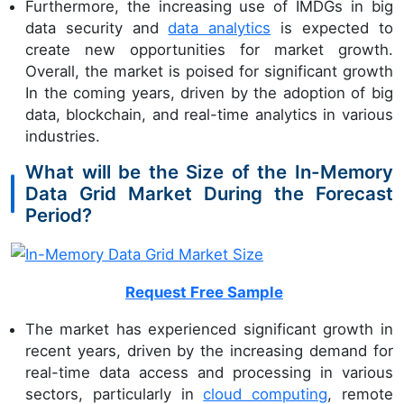
Furthermore, the increasing use of IMDGs in big
data security and
data analytics
is expected to
create new opportunities for market growth.
Overall, the market is poised for significant growth
In the coming years, driven by the adoption of big
data, blockchain, and real-time analytics in various
industries.
What will be the Size of the In-Memory
Data Grid Market During the Forecast
Period?
Request Free Sample
The market has experienced significant growth in
recent years, driven by the increasing demand for
real-time data access and processing in various
sectors, particularly in
cloud computing
, remote