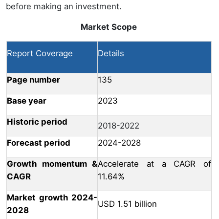
before making an investment.
Market Scope
Report Coverage
Details
Page number
135
Base year
2023
Historic period
2018-2022
Forecast period
2024-2028
Growth momentum &
Accelerate at a CAGR of
CAGR
11.64%
Market growth 2024-
USD 1.51 billion
2028