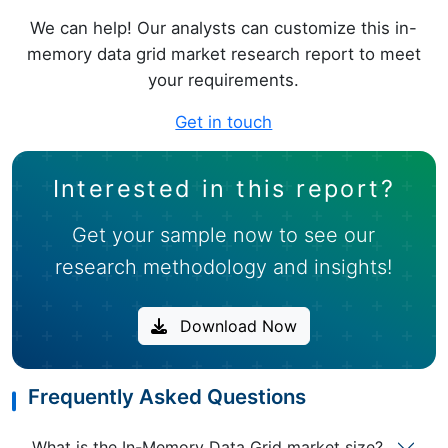
We can help! Our analysts can customize this in-
memory data grid market research report to meet
your requirements.
Get in touch
Interested in this report?
Get your sample now to see our
research methodology and insights!
Download Now
Frequently Asked Questions
What is the In-Memory Data Grid market size?