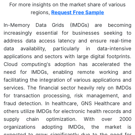
For more insights on the market share of various
regions,
Request Free Sample
In-Memory Data Grids (IMDGs) are becoming
increasingly essential for businesses seeking to
address data access latency and ensure real-time
data availability, particularly in data-intensive
applications and sectors with large digital footprints.
Cloud computing's adoption has accelerated the
need for IMDGs, enabling remote working and
facilitating the integration of various applications and
services. The financial sector heavily rely on IMDGs
for transaction processing, risk management, and
fraud detection. In healthcare, GNS Healthcare and
others utilize IMDGs for electronic health records and
supply chain optimization. With over 2000
organizations adopting IMDGs, the market is
expected to grow significantly due to the need for