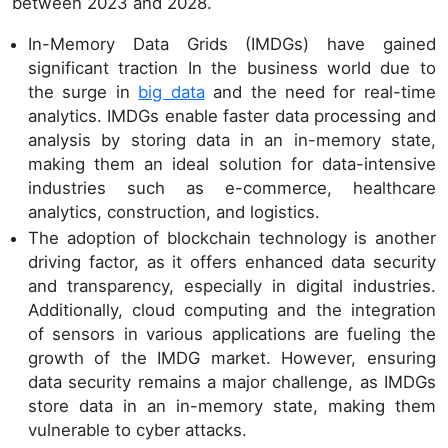
between 2023 and 2028.
In-Memory Data Grids (IMDGs) have gained
significant traction In the business world due to
the surge in
big data
and the need for real-time
analytics. IMDGs enable faster data processing and
analysis by storing data in an in-memory state,
making them an ideal solution for data-intensive
industries such as e-commerce, healthcare
analytics, construction, and logistics.
The adoption of blockchain technology is another
driving factor, as it offers enhanced data security
and transparency, especially in digital industries.
Additionally, cloud computing and the integration
of sensors in various applications are fueling the
growth of the IMDG market. However, ensuring
data security remains a major challenge, as IMDGs
store data in an in-memory state, making them
vulnerable to cyber attacks.