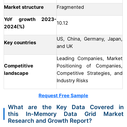
Market structure
Fragmented
YoY growth 2023-
10.12
2024(%)
US, China, Germany, Japan,
Key countries
and UK
Leading Companies, Market
Competitive
Positioning of Companies,
landscape
Competitive Strategies, and
Industry Risks
Request Free Sample
What are the Key Data Covered in
this In-Memory Data Grid Market
Research and Growth Report?