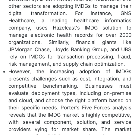
other sectors are adopting IMDGs to manage their
digital transformation. For instance, GNS
Healthcare, a leading healthcare informatics
company, uses Hazelcast's IMDG solution to
manage electronic health records for over 2000
organizations. Similarly, financial giants like
JPMorgan Chase, Lloyds Banking Group, and UBS
rely on IMDGs for transaction processing, fraud,
risk management, and supply chain optimization.
However, the increasing adoption of IMDGs
presents challenges such as cost, integration, and
competitive benchmarking. Businesses must
evaluate deployment types, including on-premise
and cloud, and choose the right platform based on
their specific needs. Porter's Five Forces analysis
reveals that the IMDG market is highly competitive,
with several component, solution, and service
providers vying for market share. The market