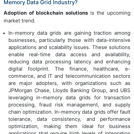
Memory Data Grid Industry?
Adoption of blockchain solutions
is the upcoming
market trend.
In-memory data grids are gaining traction among
businesses, particularly those with data-intensive
applications and scalability issues. These solutions
enable real-time data access and availability,
reducing data processing latency and enhancing
digital footprint. The finance, healthcare, e-
commerce, and IT and telecommunication sectors
are major adopters, with organizations such as
JPMorgan Chase, Lloyds Banking Group, and UBS
leveraging in-memory data grids for transaction
processing, fraud risk management, and supply
chain optimization. In-memory data grids offer fault
tolerance, data consistency, and performance
optimization, making them ideal for business
applications that require high levels of integration