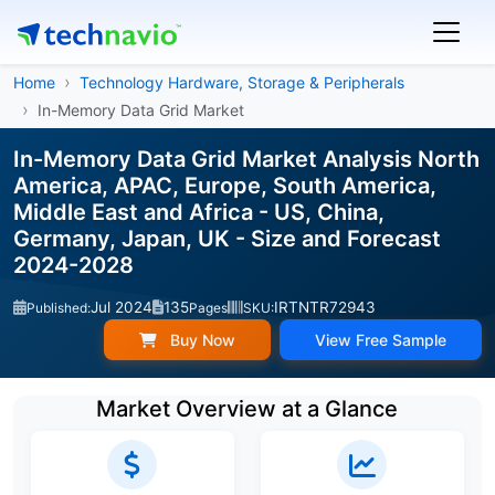
Home
Technology Hardware, Storage & Peripherals
In-Memory Data Grid Market
In-Memory Data Grid Market Analysis North
America, APAC, Europe, South America,
Middle East and Africa - US, China,
Germany, Japan, UK - Size and Forecast
2024-2028
Jul 2024
135
IRTNTR72943
Published:
Pages
SKU:
Buy Now
View Free Sample
Market Overview at a Glance