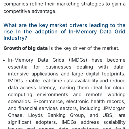
companies refine their marketing strategies to gain a
competitive advantage.
What are the key market drivers leading to the
rise In the adoption of In-Memory Data Grid
Industry?
Growth of big data
is the key driver of the market.
In-Memory Data Grids (IMDGs) have become
essential for businesses dealing with data-
intensive applications and large digital footprints.
IMDGs enable real-time data availability and reduce
data access latency, making them ideal for cloud
computing environments and remote working
scenarios. E-commerce, electronic health records,
and financial services sectors, including JPMorgan
Chase, Lloyds Banking Group, and UBS, are
significant adopters. IMDGs address scalability