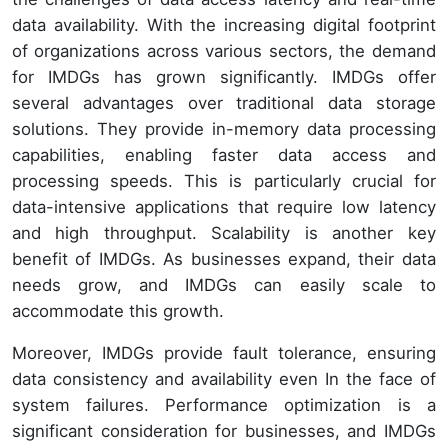
data availability. With the increasing digital footprint
of organizations across various sectors, the demand
for IMDGs has grown significantly. IMDGs offer
several advantages over traditional data storage
solutions. They provide in-memory data processing
capabilities, enabling faster data access and
processing speeds. This is particularly crucial for
data-intensive applications that require low latency
and high throughput. Scalability is another key
benefit of IMDGs. As businesses expand, their data
needs grow, and IMDGs can easily scale to
accommodate this growth.
Moreover, IMDGs provide fault tolerance, ensuring
data consistency and availability even In the face of
system failures. Performance optimization is a
significant consideration for businesses, and IMDGs