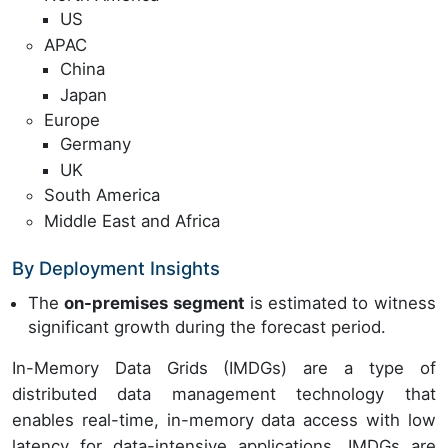
US
APAC
China
Japan
Europe
Germany
UK
South America
Middle East and Africa
By Deployment Insights
The
on-premises segment
is estimated to witness
significant growth during the forecast period.
In-Memory Data Grids (IMDGs) are a type of
distributed data management technology that
enables real-time, in-memory data access with low
latency for data-intensive applications. IMDGs are