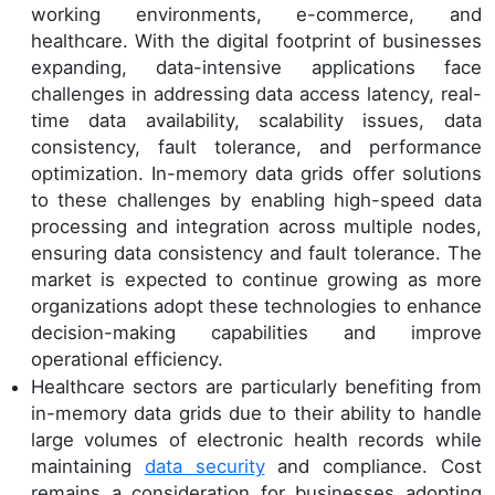
working environments, e-commerce, and
healthcare. With the digital footprint of businesses
expanding, data-intensive applications face
challenges in addressing data access latency, real-
time data availability, scalability issues, data
consistency, fault tolerance, and performance
optimization. In-memory data grids offer solutions
to these challenges by enabling high-speed data
processing and integration across multiple nodes,
ensuring data consistency and fault tolerance. The
market is expected to continue growing as more
organizations adopt these technologies to enhance
decision-making capabilities and improve
operational efficiency.
Healthcare sectors are particularly benefiting from
in-memory data grids due to their ability to handle
large volumes of electronic health records while
maintaining
data security
and compliance. Cost
remains a consideration for businesses adopting