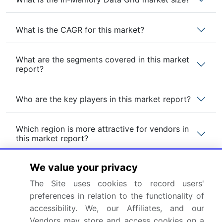
What is the CAGR for this market?
What are the segments covered in this market
report?
Who are the key players in this market report?
Which region is more attractive for vendors in
this market report?
We value your privacy
What are the key markets for this report?
The Site uses cookies to record users'
preferences in relation to the functionality of
What are the key factors driving the growth of
this market report?
accessibility. We, our Affiliates, and our
Vendors may store and access cookies on a