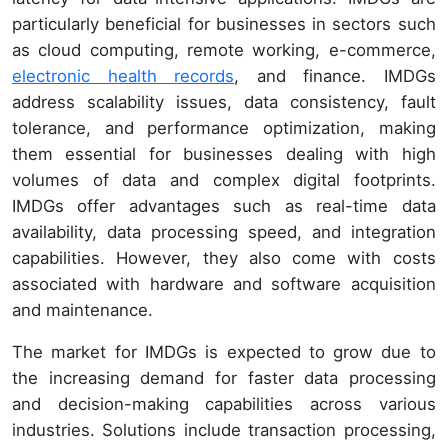
particularly beneficial for businesses in sectors such
as cloud computing, remote working, e-commerce,
electronic health records
, and finance. IMDGs
address scalability issues, data consistency, fault
tolerance, and performance optimization, making
them essential for businesses dealing with high
volumes of data and complex digital footprints.
IMDGs offer advantages such as real-time data
availability, data processing speed, and integration
capabilities. However, they also come with costs
associated with hardware and software acquisition
and maintenance.
The market for IMDGs is expected to grow due to
the increasing demand for faster data processing
and decision-making capabilities across various
industries. Solutions include transaction processing,