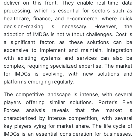
deliver on this front. They enable real-time data
processing, which is essential for sectors such as
healthcare, finance, and e-commerce, where quick
decision-making is necessary. However, the
adoption of IMDGs is not without challenges. Cost is
a significant factor, as these solutions can be
expensive to implement and maintain. Integration
with existing systems and services can also be
complex, requiring specialized expertise. The market
for IMDGs is evolving, with new solutions and
platforms emerging regularly.
The competitive landscape is intense, with several
players offering similar solutions. Porter's Five
Forces analysis reveals that the market is
characterized by intense competition, with several
key players vying for market share. The life cycle of
IMDGs is an essential consideration for businesses.