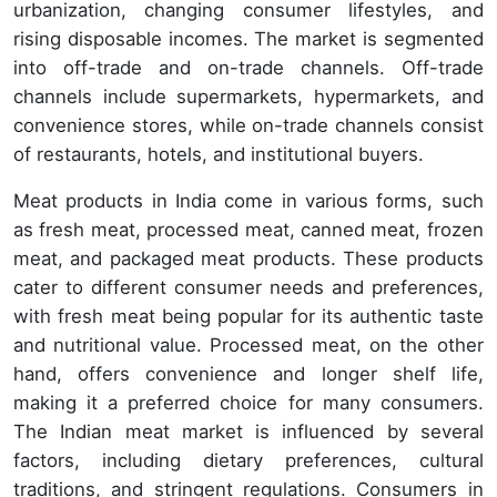
urbanization, changing consumer lifestyles, and
rising disposable incomes. The market is segmented
into off-trade and on-trade channels. Off-trade
channels include supermarkets, hypermarkets, and
convenience stores, while on-trade channels consist
of restaurants, hotels, and institutional buyers.
Meat products in India come in various forms, such
as fresh meat, processed meat, canned meat, frozen
meat, and packaged meat products. These products
cater to different consumer needs and preferences,
with fresh meat being popular for its authentic taste
and nutritional value. Processed meat, on the other
hand, offers convenience and longer shelf life,
making it a preferred choice for many consumers.
The Indian meat market is influenced by several
factors, including dietary preferences, cultural
traditions, and stringent regulations. Consumers in