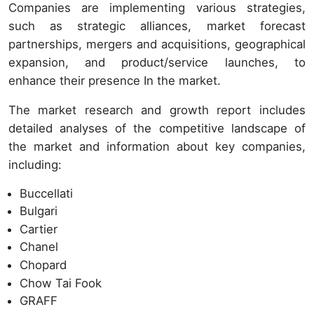
Companies are implementing various strategies,
such as strategic alliances, market forecast
partnerships, mergers and acquisitions, geographical
expansion, and product/service launches, to
enhance their presence In the market.
The market research and growth report includes
detailed analyses of the competitive landscape of
the market and information about key companies,
including:
Buccellati
Bulgari
Cartier
Chanel
Chopard
Chow Tai Fook
GRAFF