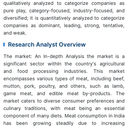
qualitatively analyzed to categorize companies as
pure play, category-focused, industry-focused, and
diversified; it is quantitatively analyzed to categorize
companies as dominant, leading, strong, tentative,
and weak.
Research Analyst Overview
The market: An In-depth Analysis the market is a
significant sector withIn the country's agricultural
and food processing industries. This market
encompasses various types of meat, including beef,
mutton, pork, poultry, and others, such as lamb,
game meat, and edible meat by-products. The
market caters to diverse consumer preferences and
culinary traditions, with meat being an essential
component of many diets. Meat consumption in India
has been growing steadily due to increasing