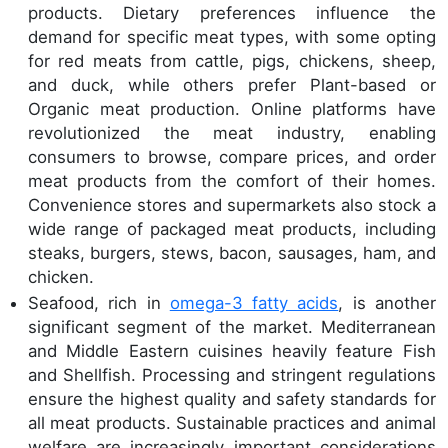
products. Dietary preferences influence the
demand for specific meat types, with some opting
for red meats from cattle, pigs, chickens, sheep,
and duck, while others prefer Plant-based or
Organic meat production. Online platforms have
revolutionized the meat industry, enabling
consumers to browse, compare prices, and order
meat products from the comfort of their homes.
Convenience stores and supermarkets also stock a
wide range of packaged meat products, including
steaks, burgers, stews, bacon, sausages, ham, and
chicken.
Seafood, rich in
omega-3 fatty acids
, is another
significant segment of the market. Mediterranean
and Middle Eastern cuisines heavily feature Fish
and Shellfish. Processing and stringent regulations
ensure the highest quality and safety standards for
all meat products. Sustainable practices and animal
welfare are increasingly important considerations