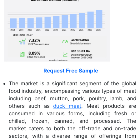
Request Free Sample
The market is a significant segment of the global
food industry, encompassing various types of meat
including beef, mutton, pork, poultry, lamb, and
others such as
duck meat
. Meat products are
consumed in various forms, including fresh or
chilled, frozen, canned, and processed. The
market caters to both the off-trade and on-trade
sectors, with a diverse range of offerings from