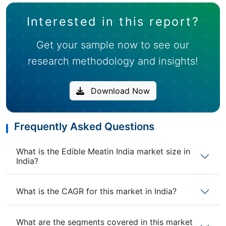
Interested in this report?
Get your sample now to see our
research methodology and insights!
Download Now
Frequently Asked Questions
What is the Edible Meatin India market size in
India?
What is the CAGR for this market in India?
What are the segments covered in this market