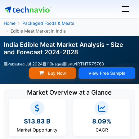
Home
Packaged Foods & Meats
Edible Meat Market in India
India Edible Meat Market Analysis - Size
and Forecast 2024-2028
Jul 2024
119
IRTNTR75760
Published:
Pages
SKU:
Buy Now
View Free Sample
Market Overview at a Glance
$13.83 B
8.09%
Market Opportunity
CAGR