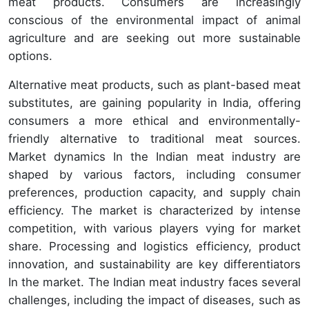
meat products. Consumers are increasingly
conscious of the environmental impact of animal
agriculture and are seeking out more sustainable
options.
Alternative meat products, such as plant-based meat
substitutes, are gaining popularity in India, offering
consumers a more ethical and environmentally-
friendly alternative to traditional meat sources.
Market dynamics In the Indian meat industry are
shaped by various factors, including consumer
preferences, production capacity, and supply chain
efficiency. The market is characterized by intense
competition, with various players vying for market
share. Processing and logistics efficiency, product
innovation, and sustainability are key differentiators
In the market. The Indian meat industry faces several
challenges, including the impact of diseases, such as