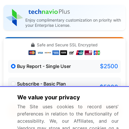
Enjoy complimentary customization on priority with
your Enterprise License.
Safe and Secure SSL Encrypted
$2500
Buy Report - Single User
Subscribe - Basic Plan
$5000
5 Reports / Month / user
We value your privacy
The Site uses cookies to record users'
Quick Buy
preferences in relation to the functionality of
accessibility. We, our Affiliates, and our
View Free Sample PDF
Vendors may store and access cookies on a