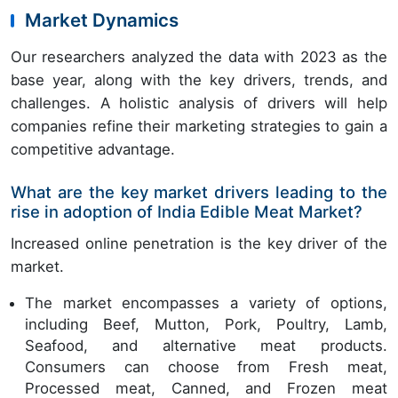
Market Dynamics
Our researchers analyzed the data with 2023 as the
base year, along with the key drivers, trends, and
challenges. A holistic analysis of drivers will help
companies refine their marketing strategies to gain a
competitive advantage.
What are the key market drivers leading to the
rise in adoption of India Edible Meat Market?
Increased online penetration is the key driver of the
market.
The market encompasses a variety of options,
including Beef, Mutton, Pork, Poultry, Lamb,
Seafood, and alternative meat products.
Consumers can choose from Fresh meat,
Processed meat, Canned, and Frozen meat