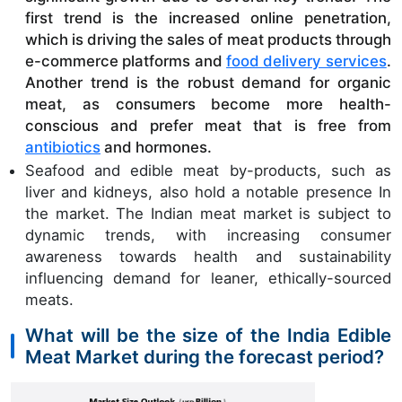
first trend is the increased online penetration, 
which is driving the sales of meat products through 
e-commerce platforms and 
food delivery services
.
Another trend is the robust demand for organic 
meat, as consumers become more health-
conscious and prefer meat that is free from 
antibiotics
 and hormones.
Seafood and edible meat by-products, such as
liver and kidneys, also hold a notable presence In
the market. The Indian meat market is subject to
dynamic trends, with increasing consumer
awareness towards health and sustainability
influencing demand for leaner, ethically-sourced
meats.
What will be the size of the India Edible
Meat Market during the forecast period?