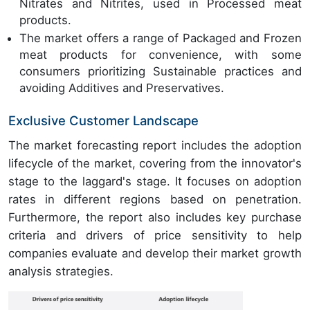
Nitrates and Nitrites, used in Processed meat
products.
The market offers a range of Packaged and Frozen
meat products for convenience, with some
consumers prioritizing Sustainable practices and
avoiding Additives and Preservatives.
Exclusive Customer Landscape
The market forecasting report includes the adoption
lifecycle of the market, covering from the innovator's
stage to the laggard's stage. It focuses on adoption
rates in different regions based on penetration.
Furthermore, the report also includes key purchase
criteria and drivers of price sensitivity to help
companies evaluate and develop their market growth
analysis strategies.