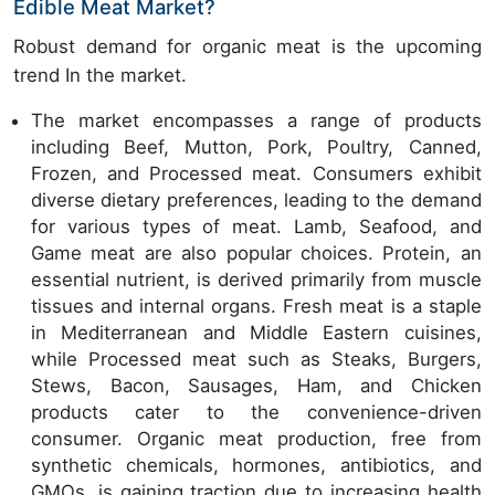
Edible Meat Market?
Robust demand for organic meat is the upcoming
trend In the market.
The market encompasses a range of products
including Beef, Mutton, Pork, Poultry, Canned,
Frozen, and Processed meat. Consumers exhibit
diverse dietary preferences, leading to the demand
for various types of meat. Lamb, Seafood, and
Game meat are also popular choices. Protein, an
essential nutrient, is derived primarily from muscle
tissues and internal organs. Fresh meat is a staple
in Mediterranean and Middle Eastern cuisines,
while Processed meat such as Steaks, Burgers,
Stews, Bacon, Sausages, Ham, and Chicken
products cater to the convenience-driven
consumer. Organic meat production, free from
synthetic chemicals, hormones, antibiotics, and
GMOs, is gaining traction due to increasing health