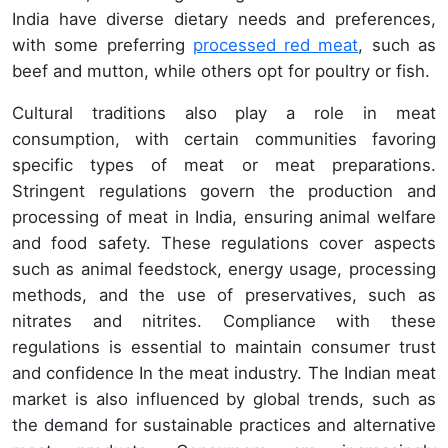
India have diverse dietary needs and preferences,
with some preferring
processed red meat
, such as
beef and mutton, while others opt for poultry or fish.
Cultural traditions also play a role in meat
consumption, with certain communities favoring
specific types of meat or meat preparations.
Stringent regulations govern the production and
processing of meat in India, ensuring animal welfare
and food safety. These regulations cover aspects
such as animal feedstock, energy usage, processing
methods, and the use of preservatives, such as
nitrates and nitrites. Compliance with these
regulations is essential to maintain consumer trust
and confidence In the meat industry. The Indian meat
market is also influenced by global trends, such as
the demand for sustainable practices and alternative