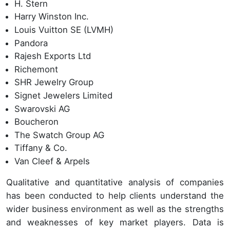
H. Stern
Harry Winston Inc.
Louis Vuitton SE (LVMH)
Pandora
Rajesh Exports Ltd
Richemont
SHR Jewelry Group
Signet Jewelers Limited
Swarovski AG
Boucheron
The Swatch Group AG
Tiffany & Co.
Van Cleef & Arpels
Qualitative and quantitative analysis of companies
has been conducted to help clients understand the
wider business environment as well as the strengths
and weaknesses of key market players. Data is