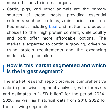
muscle tissues to internal organs.
Cattle, pigs, and other animals are the primary
sources of these meats, providing essential
nutrients such as proteins, amino acids, and iron.
Red meats, including
beef
and mutton, are popular
choices for their high protein content, while poultry
and pork offer more affordable options. The
market is expected to continue growing, driven by
rising protein requirements and the expanding
middle class population.
How is this market segmented and which
is the largest segment?
The market research report provides comprehensive
data (region-wise segment analysis), with forecasts
and estimates in "USD billion" for the period 2024-
2028, as well as historical data from 2018-2022 for
the following segments.