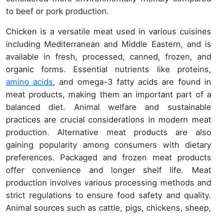
to beef or pork production.
Chicken is a versatile meat used in various cuisines
including Mediterranean and Middle Eastern, and is
available in fresh, processed, canned, frozen, and
organic forms. Essential nutrients like proteins,
amino acids
, and omega-3 fatty acids are found in
meat products, making them an important part of a
balanced diet. Animal welfare and sustainable
practices are crucial considerations in modern meat
production. Alternative meat products are also
gaining popularity among consumers with dietary
preferences. Packaged and frozen meat products
offer convenience and longer shelf life. Meat
production involves various processing methods and
strict regulations to ensure food safety and quality.
Animal sources such as cattle, pigs, chickens, sheep,