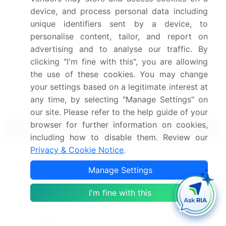
device, and process personal data including
Get the report (PDF) sent to your email within minutes.
unique identifiers sent by a device, to
Complimentary full Excel data with your report purchase.
personalise content, tailor, and report on
advertising and to analyse our traffic. By
clicking "I'm fine with this", you are allowing
the use of these cookies. You may change
your settings based on a legitimate interest at
any time, by selecting "Manage Settings" on
our site. Please refer to the help guide of your
browser for further information on cookies,
Related Reports
including how to disable them. Review our
Privacy & Cookie Notice
.
Camel Meat Market 2024-2028
Manage Settings
Coal Handling Equipment Market In The Mining
I'm fine with this
Industry 2024-2028
CAD Market in the Civil and Construction Industry