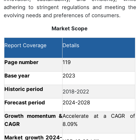
adhering to stringent regulations and meeting the
evolving needs and preferences of consumers.
Market Scope
Report Coverage
Details
Page number
119
Base year
2023
Historic period
2018-2022
Forecast period
2024-2028
Growth momentum &
Accelerate at a CAGR of
CAGR
8.09%
Market growth 2024-