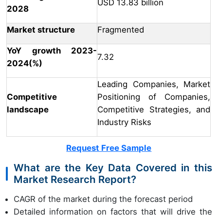
USD 13.83 billion
2028
Market structure
Fragmented
YoY growth 2023-
7.32
2024(%)
Leading Companies, Market
Competitive
Positioning of Companies,
landscape
Competitive Strategies, and
Industry Risks
Request Free Sample
What are the Key Data Covered in this
Market Research Report?
CAGR of the market during the forecast period
Detailed information on factors that will drive the