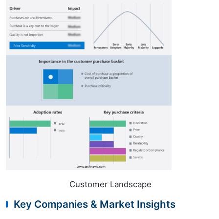
Customer Landscape
Key Companies & Market Insights