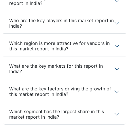
report in India?
Who are the key players in this market report in
India?
Which region is more attractive for vendors in
this market report in India?
What are the key markets for this report in
India?
What are the key factors driving the growth of
this market report in India?
Which segment has the largest share in this
market report in India?