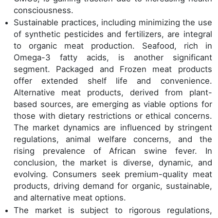
consciousness.
Sustainable practices, including minimizing the use
of synthetic pesticides and fertilizers, are integral
to organic meat production. Seafood, rich in
Omega-3 fatty acids, is another significant
segment. Packaged and Frozen meat products
offer extended shelf life and convenience.
Alternative meat products, derived from plant-
based sources, are emerging as viable options for
those with dietary restrictions or ethical concerns.
The market dynamics are influenced by stringent
regulations, animal welfare concerns, and the
rising prevalence of African swine fever. In
conclusion, the market is diverse, dynamic, and
evolving. Consumers seek premium-quality meat
products, driving demand for organic, sustainable,
and alternative meat options.
The market is subject to rigorous regulations,