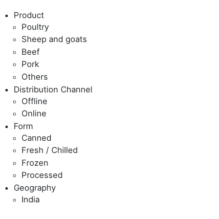
Product
Poultry
Sheep and goats
Beef
Pork
Others
Distribution Channel
Offline
Online
Form
Canned
Fresh / Chilled
Frozen
Processed
Geography
India