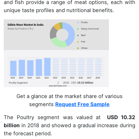
and fish provide a range of meat options, each with
unique taste profiles and nutritional benefits.
Get a glance at the market share of various
segments
Request Free Sample
The Poultry segment was valued at
USD 10.32
billion
in 2018 and showed a gradual increase during
the forecast period.