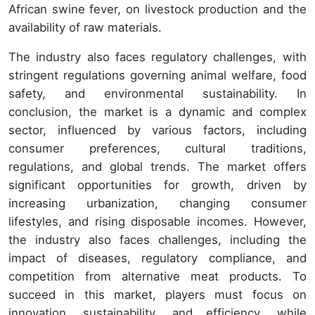
African swine fever, on livestock production and the
availability of raw materials.
The industry also faces regulatory challenges, with
stringent regulations governing animal welfare, food
safety, and environmental sustainability. In
conclusion, the market is a dynamic and complex
sector, influenced by various factors, including
consumer preferences, cultural traditions,
regulations, and global trends. The market offers
significant opportunities for growth, driven by
increasing urbanization, changing consumer
lifestyles, and rising disposable incomes. However,
the industry also faces challenges, including the
impact of diseases, regulatory compliance, and
competition from alternative meat products. To
succeed in this market, players must focus on
innovation, sustainability, and efficiency, while