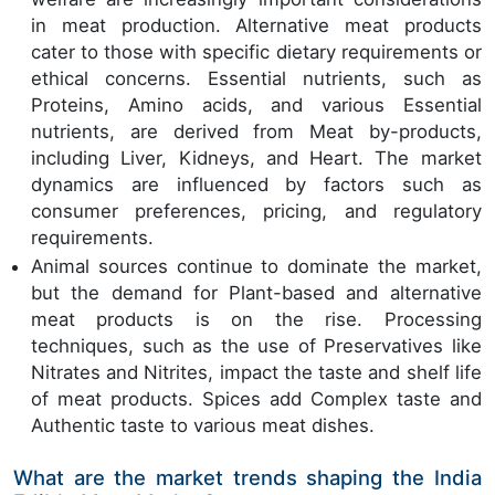
in meat production. Alternative meat products
cater to those with specific dietary requirements or
ethical concerns. Essential nutrients, such as
Proteins, Amino acids, and various Essential
nutrients, are derived from Meat by-products,
including Liver, Kidneys, and Heart. The market
dynamics are influenced by factors such as
consumer preferences, pricing, and regulatory
requirements.
Animal sources continue to dominate the market,
but the demand for Plant-based and alternative
meat products is on the rise. Processing
techniques, such as the use of Preservatives like
Nitrates and Nitrites, impact the taste and shelf life
of meat products. Spices add Complex taste and
Authentic taste to various meat dishes.
What are the market trends shaping the India