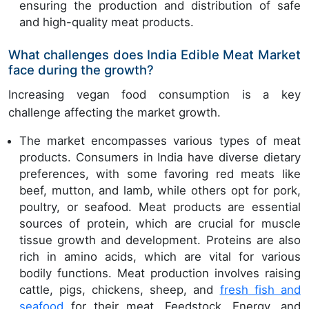
ensuring the production and distribution of safe
and high-quality meat products.
What challenges does India Edible Meat Market
face during the growth?
Increasing vegan food consumption is a key
challenge affecting the market growth.
The market encompasses various types of meat
products. Consumers in India have diverse dietary
preferences, with some favoring red meats like
beef, mutton, and lamb, while others opt for pork,
poultry, or seafood. Meat products are essential
sources of protein, which are crucial for muscle
tissue growth and development. Proteins are also
rich in amino acids, which are vital for various
bodily functions. Meat production involves raising
cattle, pigs, chickens, sheep, and
fresh fish and
seafood
for their meat. Feedstock, Energy, and