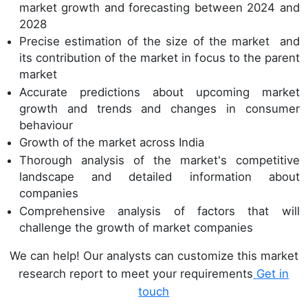
market growth and forecasting between 2024 and
2028
Precise estimation of the size of the market and
its contribution of the market in focus to the parent
market
Accurate predictions about upcoming market
growth and trends and changes in consumer
behaviour
Growth of the market across India
Thorough analysis of the market's competitive
landscape and detailed information about
companies
Comprehensive analysis of factors that will
challenge the growth of market companies
We can help! Our analysts can customize this market
research report to meet your requirements
Get in
touch