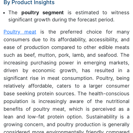
By Product Insights
The
poultry segment
is estimated to witness
significant growth during the forecast period.
Poultry meat
is the preferred choice for many
consumers due to its affordability, accessibility, and
ease of production compared to other edible meats
such as beef, mutton, pork, lamb, and seafood. The
increasing purchasing power in emerging markets,
driven by economic growth, has resulted in a
significant rise in meat consumption. Poultry, being
relatively affordable, caters to a larger consumer
base seeking protein sources. The health-conscious
population is increasingly aware of the nutritional
benefits of poultry meat, which is perceived as a
lean and low-fat protein option. Sustainability is a
growing concern, and poultry production is generally
considered more environmentally friendly compared