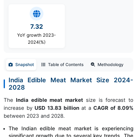
7.32
YoY growth 2023-
2024(%)
Snapshot
Table of Contents
Methodology
India Edible Meat Market Size 2024-
2028
The
India edible meat market
size is forecast to
increase by
USD 13.83 billion
at a
CAGR of 8.09%
between 2023 and 2028.
The Indian edible meat market is experiencing 
significant growth due to several key trends.
The 