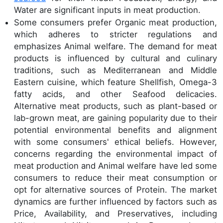
Water are significant inputs in meat production.
Some consumers prefer Organic meat production,
which adheres to stricter regulations and
emphasizes Animal welfare. The demand for meat
products is influenced by cultural and culinary
traditions, such as Mediterranean and Middle
Eastern cuisine, which feature Shellfish, Omega-3
fatty acids, and other Seafood delicacies.
Alternative meat products, such as plant-based or
lab-grown meat, are gaining popularity due to their
potential environmental benefits and alignment
with some consumers' ethical beliefs. However,
concerns regarding the environmental impact of
meat production and Animal welfare have led some
consumers to reduce their meat consumption or
opt for alternative sources of Protein. The market
dynamics are further influenced by factors such as
Price, Availability, and Preservatives, including