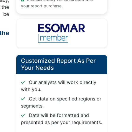
acy,
your report purchase.
 the
t be
the
Customized Report As Per
Your Needs
Our analysts will work directly
with you.
Get data on specified regions or
segments.
Data will be formatted and
presented as per your requirements.