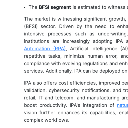
The
BFSI segment
is estimated to witness s
The market is witnessing significant growth, p
(BFSI) sector. Driven by the need to enha
intensive processes such as underwriting,
institutions are increasingly adopting IPA
Automation (RPA)
, Artificial Intelligence 
repetitive tasks, minimize human error, and 
compliance with evolving regulations and enh
services. Additionally, IPA can be deployed on-
IPA also offers cost efficiencies, improved 
validation, cybersecurity notifications, and t
retail, IT and telecom, and manufacturing a
boost productivity. IPA's integration of
natu
vision further enhances its capabilities, e
complex workflows.