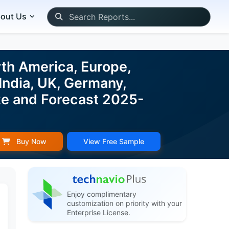
out Us
rth America, Europe,
India, UK, Germany,
ize and Forecast 2025-
Buy Now
View Free Sample
Enjoy complimentary
customization on priority with your
Enterprise License.