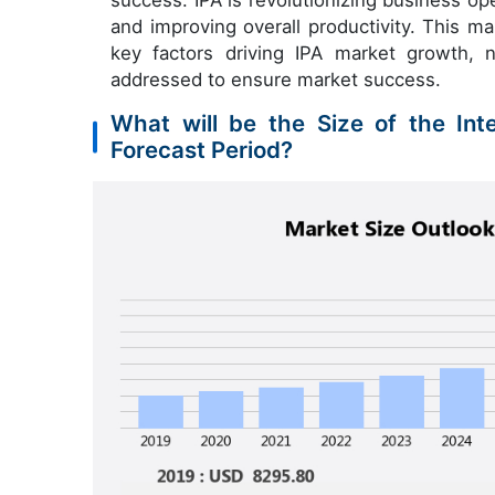
success. IPA is revolutionizing business op
and improving overall productivity. This m
key factors driving IPA market growth, 
addressed to ensure market success.
What will be the Size of the Int
Forecast Period?