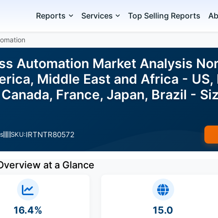
Reports
Services
Top Selling Reports
Ab
tomation
ess Automation Market Analysis No
ica, Middle East and Africa - US, 
, Canada, France, Japan, Brazil - S
IRTNTR80572
s
SKU:
Overview at a Glance
16.4%
15.0