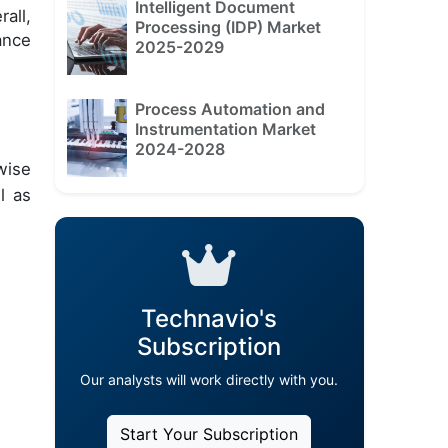
Intelligent Document
all,
Processing (IDP) Market
ance
2025-2029
Process Automation and
Instrumentation Market
2024-2028
wise
l as
Technavio's
Subscription
Our analysts will work directly with you.
Start Your Subscription