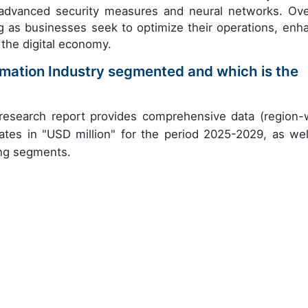
dvanced security measures and neural networks. Over
g as businesses seek to optimize their operations, enh
 the digital economy.
tomation Industry segmented and which is the
 research report provides comprehensive data (region-
ates in "USD million" for the period 2025-2029, as wel
ing segments.