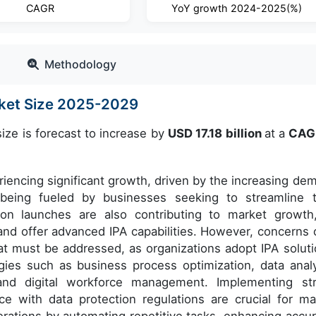
CAGR
YoY growth 2024-2025(%)
Methodology
rket Size 2025-2029
ize is forecast to increase by
USD 17.18 billion
at a
CAG
eriencing significant growth, driven by the increasing de
s being fueled by businesses seeking to streamline t
on launches are also contributing to market growth
and offer advanced IPA capabilities. However, concerns 
hat must be addressed, as organizations adopt IPA soluti
ies such as business process optimization, data analy
and digital workforce management. Implementing st
e with data protection regulations are crucial for ma