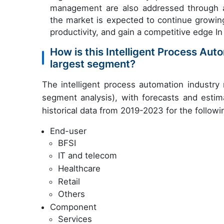
management are also addressed through a
the market is expected to continue growin
productivity, and gain a competitive edge In
How is this Intelligent Process Au
largest segment?
The intelligent process automation industry
segment analysis), with forecasts and estim
historical data from 2019-2023 for the follow
End-user
BFSI
IT and telecom
Healthcare
Retail
Others
Component
Services