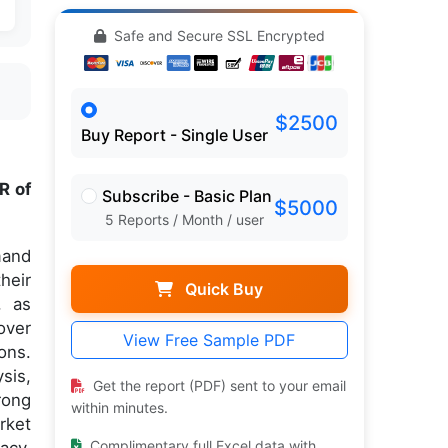
Safe and Secure SSL Encrypted
$2500
Buy Report - Single User
R of
Subscribe - Basic Plan
$5000
5 Reports / Month / user
mand
heir
Quick Buy
, as
over
View Free Sample PDF
ons.
sis,
Get the report (PDF) sent to your email
rong
within minutes.
rket
Complimentary full Excel data with