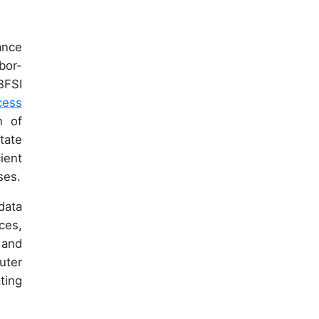
ance
bor-
BFSI
cess
n of
tate
ient
ses.
data
ces,
 and
uter
ting