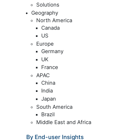
Solutions
Geography
North America
Canada
US
Europe
Germany
UK
France
APAC
China
India
Japan
South America
Brazil
Middle East and Africa
By End-user Insights