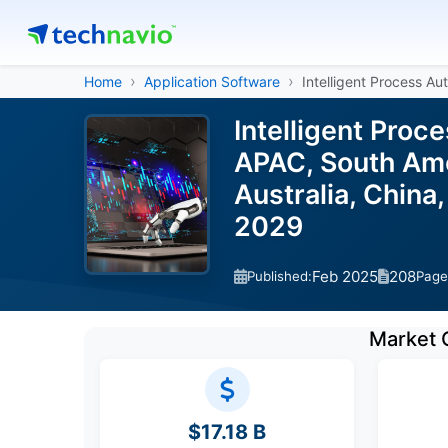
Home
Application Software
Intelligent Process Au
Intelligent Proc
APAC, South Amer
Australia, China
2029
Feb 2025
208
Published:
Page
Market 
$17.18 B