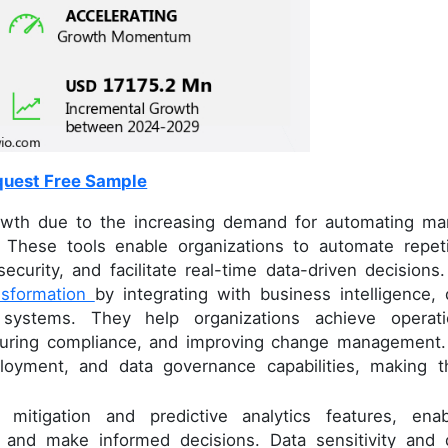
uest Free Sample
rowth due to the increasing demand for automating ma
 These tools enable organizations to automate repeti
ecurity, and facilitate real-time data-driven decisions.
ansformation
by integrating with business intelligence, 
 systems. They help organizations achieve operati
nsuring compliance, and improving change management.
deployment, and data governance capabilities, making 
 mitigation and predictive analytics features, enab
ts and make informed decisions. Data sensitivity and 