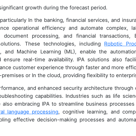
ignificant growth during the forecast period.
articularly In the banking, financial services, and insur
nce operational efficiency and automate complex, la
 document processing, and financial transactions, 
 solutions. These technologies, including
Robotic Pro
(AI), and Machine Learning (ML), enable the automatio
ensure real-time availability. IPA solutions also facili
ance customer experience through faster and more effic
premises or In the cloud, providing flexibility to enterpri
performance, and enhanced security architecture through 
roubleshooting capabilities. Industries such as life scien
re also embracing IPA to streamline business processes
ral language processing
, cognitive learning, and comp
nabling effective decision-making processes and automa