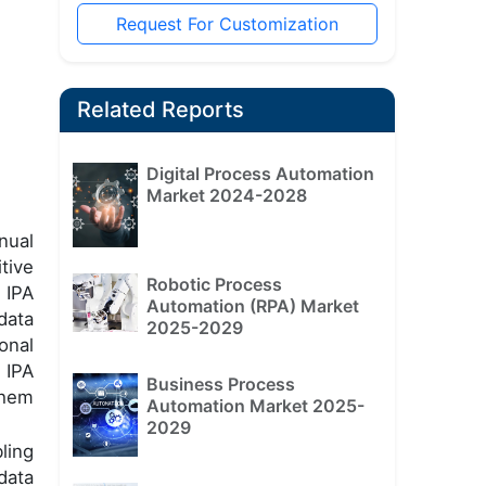
Request For Customization
Related Reports
Digital Process Automation
Market 2024-2028
nual
tive
Robotic Process
 IPA
Automation (RPA) Market
data
2025-2029
onal
 IPA
Business Process
them
Automation Market 2025-
2029
ling
data