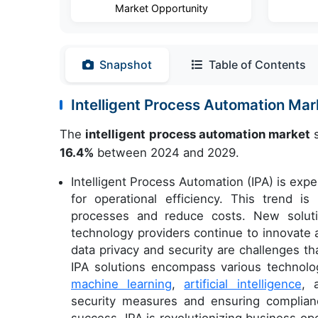
Market Opportunity
Snapshot
Table of Contents
Intelligent Process Automation Ma
The
intelligent process automation market
s
16.4%
between 2024 and 2029.
Intelligent Process Automation (IPA) is exp
for operational efficiency. This trend i
processes and reduce costs. New soluti
technology providers continue to innovate 
data privacy and security are challenges t
IPA solutions encompass various technolog
machine learning
,
artificial intelligence
, 
security measures and ensuring complianc