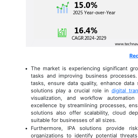
Req
The market is experiencing significant g
tasks and improving business processes.
tasks, ensure data quality, enhance data s
solutions play a crucial role in
digital tr
visualization, and workflow automation
excellence by streamlining processes, e
solutions also offer scalability, cloud 
suitable for businesses of all sizes.
Furthermore, IPA solutions provide risk
organizations to identify potential threa