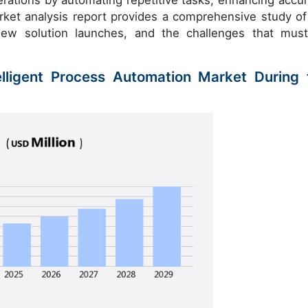
erations by automating repetitive tasks, enhancing accur
arket analysis report provides a comprehensive study of
new solution launches, and the challenges that mus
elligent Process Automation Market During 