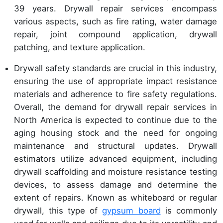
39 years. Drywall repair services encompass
various aspects, such as fire rating, water damage
repair, joint compound application, drywall
patching, and texture application.
Drywall safety standards are crucial in this industry,
ensuring the use of appropriate impact resistance
materials and adherence to fire safety regulations.
Overall, the demand for drywall repair services in
North America is expected to continue due to the
aging housing stock and the need for ongoing
maintenance and structural updates. Drywall
estimators utilize advanced equipment, including
drywall scaffolding and moisture resistance testing
devices, to assess damage and determine the
extent of repairs. Known as whiteboard or regular
drywall, this type of
gypsum board
is commonly