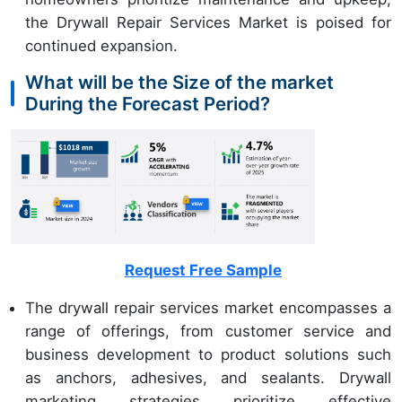
the Drywall Repair Services Market is poised for
continued expansion.
What will be the Size of the market
During the Forecast Period?
Request Free Sample
The drywall repair services market encompasses a
range of offerings, from customer service and
business development to product solutions such
as anchors, adhesives, and sealants. Drywall
marketing strategies prioritize effective