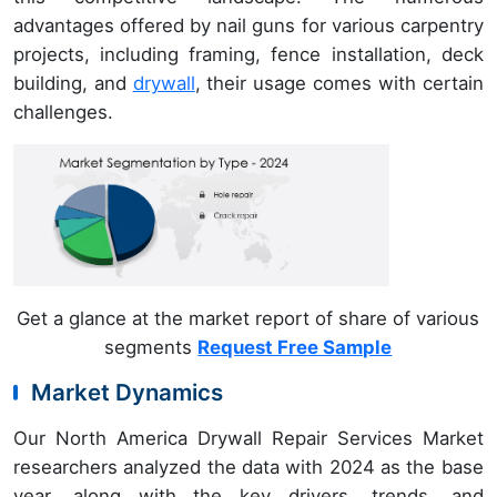
advantages offered by nail guns for various carpentry
projects, including framing, fence installation, deck
building, and
drywall
, their usage comes with certain
challenges.
Get a glance at the market report of share of various
segments
Request Free Sample
Market Dynamics
Our North America Drywall Repair Services Market
researchers analyzed the data with 2024 as the base
year, along with the key drivers, trends, and