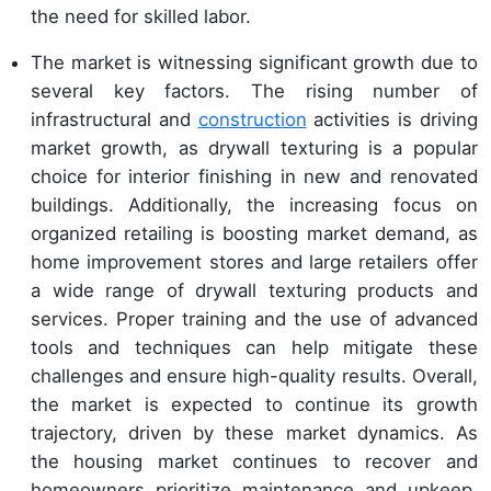
the need for skilled labor.
The market is witnessing significant growth due to
several key factors. The rising number of
infrastructural and
construction
activities is driving
market growth, as drywall texturing is a popular
choice for interior finishing in new and renovated
buildings. Additionally, the increasing focus on
organized retailing is boosting market demand, as
home improvement stores and large retailers offer
a wide range of drywall texturing products and
services. Proper training and the use of advanced
tools and techniques can help mitigate these
challenges and ensure high-quality results. Overall,
the market is expected to continue its growth
trajectory, driven by these market dynamics. As
the housing market continues to recover and
homeowners prioritize maintenance and upkeep,