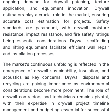
ongoing demand for drywall patching, texture
application, and equipment innovation. Drywall
estimators play a crucial role in the market, ensuring
accurate cost estimation for projects. Safety
standards are paramount, with drywall moisture
resistance, impact resistance, and fire safety ratings
being essential considerations. Drywall scaffolding
and lifting equipment facilitate efficient wall repair
and installation processes.
The market's continuous unfolding is reflected in the
emergence of drywall sustainability, insulation, and
acoustics as key concerns. Drywall disposal and
recycling are gaining importance as environmental
considerations become more prominent. The role of
drywall contractors and technicians remains pivotal,
with their expertise in drywall project timeline
management and budgeting essential for successful