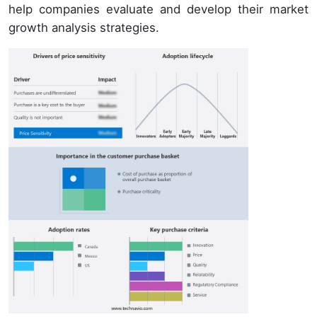
help companies evaluate and develop their market
growth analysis strategies.