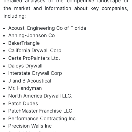
detailed analyses of the competitive landscape of
the market and information about key companies,
including:
Acousti Engineering Co of Florida
Anning-Johnson Co
BakerTriangle
California Drywall Corp
Certa ProPainters Ltd.
Daleys Drywall
Interstate Drywall Corp
J and B Acoustical
Mr. Handyman
North America Drywall LLC.
Patch Dudes
PatchMaster Franchise LLC
Performance Contracting Inc.
Precision Walls Inc