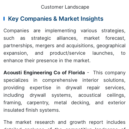
Customer Landscape
Key Companies & Market Insights
Companies are implementing various strategies,
such as strategic alliances, market forecast,
partnerships, mergers and acquisitions, geographical
expansion, and product/service launches, to
enhance their presence in the market.
Acousti Engineering Co of Florida
- This company
specializes in comprehensive interior solutions,
providing expertise in drywall repair services,
including drywall systems, acoustical ceilings,
framing, carpentry, metal decking, and exterior
insulated finish systems.
The market research and growth report includes