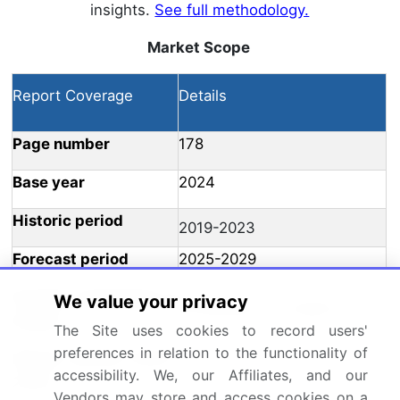
insights.
See full methodology.
Market Scope
Report Coverage
Details
Page number
178
Base year
2024
Historic period
2019-2023
Forecast period
2025-2029
Growth momentum &
We value your privacy
Accelerate at a CAGR of 5%
CAGR
The Site uses cookies to record users'
preferences in relation to the functionality of
Market growth 2025-
USD 1.02 billion
accessibility. We, our Affiliates, and our
2029
Vendors may store and access cookies on a