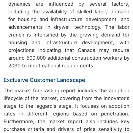
dynamics are influenced by several factors,
including the availability of skilled labor, demand
for housing and infrastructure development, and
advancements in drywall technology. The labor
crunch is intensified by the growing demand for
housing and infrastructure development, with
projections indicating that Canada may require
around 500,000 additional construction workers by
2030 to meet national requirements.
Exclusive Customer Landscape
The market forecasting report includes the adoption
lifecycle of the market, covering from the innovator's
stage to the laggard's stage. It focuses on adoption
rates in different regions based on penetration.
Furthermore, the market report also includes key
purchase criteria and drivers of price sensitivity to