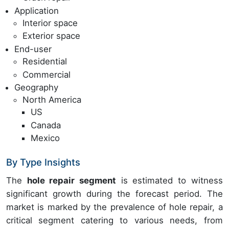
Application
Interior space
Exterior space
End-user
Residential
Commercial
Geography
North America
US
Canada
Mexico
By Type Insights
The
hole repair segment
is estimated to witness
significant growth during the forecast period. The
market is marked by the prevalence of hole repair, a
critical segment catering to various needs, from