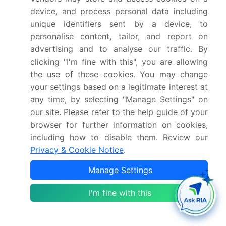
device, and process personal data including
Market structure
Fragmented
unique identifiers sent by a device, to
YoY growth 2024-
personalise content, tailor, and report on
4.7
2025(%)
advertising and to analyse our traffic. By
clicking "I'm fine with this", you are allowing
Key countries
US, Canada, and Mexico
the use of these cookies. You may change
your settings based on a legitimate interest at
Leading Companies, Market
any time, by selecting "Manage Settings" on
Competitive
Positioning of Companies,
our site. Please refer to the help guide of your
landscape
Competitive Strategies, and
browser for further information on cookies,
Industry Risks
including how to disable them. Review our
Privacy & Cookie Notice
.
Request Free Sample
Manage Settings
What are the Key Data Covered in this
Market Research and Growth Report?
I'm fine with this
CAGR of the market during the forecast period
Detailed information on factors that will drive the