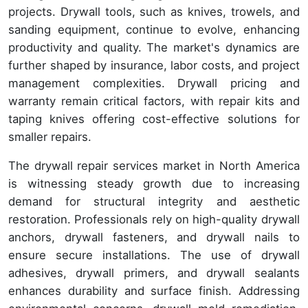
projects. Drywall tools, such as knives, trowels, and
sanding equipment, continue to evolve, enhancing
productivity and quality. The market's dynamics are
further shaped by insurance, labor costs, and project
management complexities. Drywall pricing and
warranty remain critical factors, with repair kits and
taping knives offering cost-effective solutions for
smaller repairs.
The drywall repair services market in North America
is witnessing steady growth due to increasing
demand for structural integrity and aesthetic
restoration. Professionals rely on high-quality drywall
anchors, drywall fasteners, and drywall nails to
ensure secure installations. The use of drywall
adhesives, drywall primers, and drywall sealants
enhances durability and surface finish. Addressing