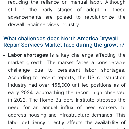
reducing the reliance on manual labor. Although
still in the early stages of adoption, these
advancements are poised to revolutionize the
drywall repair services industry.
What challenges does North America Drywall
Repair Services Market face during the growth?
Labor shortages
is a key challenge affecting the
market growth. The market faces a considerable
challenge due to persistent labor shortages.
According to recent reports, the US construction
industry had over 456,000 unfilled positions as of
early 2024, approaching the record high observed
in 2022. The Home Builders Institute stresses the
need for an annual influx of new workers to
address housing and infrastructure demands. This
labor deficiency directly affects the availability of