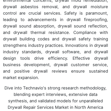
environmental concerns, drywall mold remediation,
drywall asbestos removal, and drywall moisture
control are crucial services. Safety is paramount,
leading to advancements in drywall fireproofing,
drywall sound absorption, drywall sound reflection,
and drywall thermal resistance. Compliance with
drywall building codes and drywall safety training
strengthens industry practices. Innovations in drywall
industry standards, drywall software, and drywall
design tools drive efficiency. Effective drywall
business development, drywall customer service,
and positive drywall reviews ensure sustained
market expansion.
Dive into Technavio's strong research methodology,
blending expert interviews, extensive data
synthesis, and validated models for unparalleled
Drywall Repair Services Market in North America