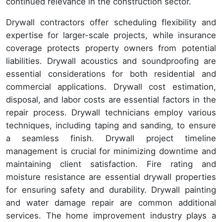
continued relevance in the construction sector.
Drywall contractors offer scheduling flexibility and
expertise for larger-scale projects, while insurance
coverage protects property owners from potential
liabilities. Drywall acoustics and soundproofing are
essential considerations for both residential and
commercial applications. Drywall cost estimation,
disposal, and labor costs are essential factors in the
repair process. Drywall technicians employ various
techniques, including taping and sanding, to ensure
a seamless finish. Drywall project timeline
management is crucial for minimizing downtime and
maintaining client satisfaction. Fire rating and
moisture resistance are essential drywall properties
for ensuring safety and durability. Drywall painting
and water damage repair are common additional
services. The home improvement industry plays a