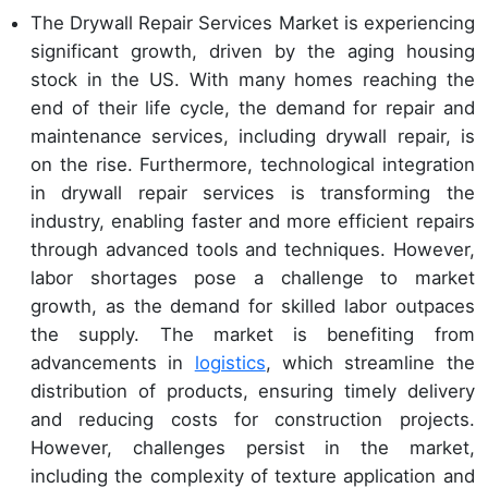
The Drywall Repair Services Market is experiencing
significant growth, driven by the aging housing
stock in the US. With many homes reaching the
end of their life cycle, the demand for repair and
maintenance services, including drywall repair, is
on the rise. Furthermore, technological integration
in drywall repair services is transforming the
industry, enabling faster and more efficient repairs
through advanced tools and techniques. However,
labor shortages pose a challenge to market
growth, as the demand for skilled labor outpaces
the supply. The market is benefiting from
advancements in
logistics
, which streamline the
distribution of products, ensuring timely delivery
and reducing costs for construction projects.
However, challenges persist in the market,
including the complexity of texture application and