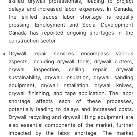
skilled drywall professionals, leading to project
delays and increased labor expenses. In Canada,
the skilled trades labor shortage is equally
pressing. Employment and Social Development
Canada has reported ongoing shortages in the
construction sector.
Drywall repair services encompass various
aspects, including drywall tools, drywall cutters,
drywall inspection, ceiling repair, drywall
sustainability, drywall insulation, drywall sanding
equipment, drywall installation, drywall knives,
drywall finishing, and tape application. The labor
shortage affects each of these processes,
potentially leading to delays and increased costs.
Drywall recycling and drywall lifting equipment are
also essential components of the market, further
impacted by the labor shortage. The market