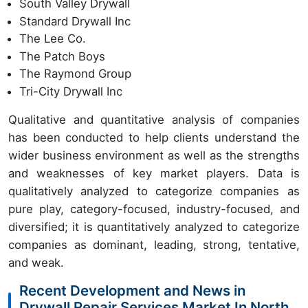
South Valley Drywall
Standard Drywall Inc
The Lee Co.
The Patch Boys
The Raymond Group
Tri-City Drywall Inc
Qualitative and quantitative analysis of companies
has been conducted to help clients understand the
wider business environment as well as the strengths
and weaknesses of key market players. Data is
qualitatively analyzed to categorize companies as
pure play, category-focused, industry-focused, and
diversified; it is quantitatively analyzed to categorize
companies as dominant, leading, strong, tentative,
and weak.
Recent Development and News in
Drywall Repair Services Market In North