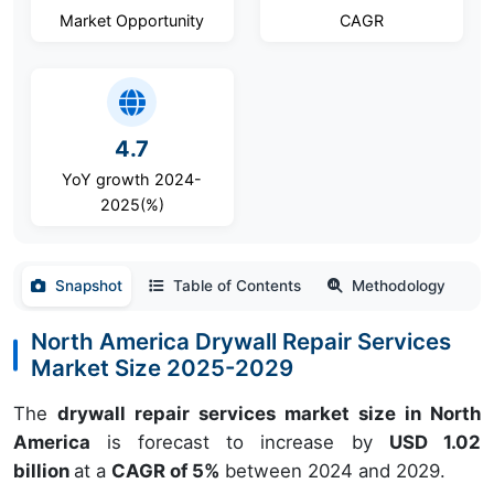
Market Opportunity
CAGR
4.7
YoY growth 2024-
2025(%)
Snapshot
Table of Contents
Methodology
North America Drywall Repair Services
Market Size 2025-2029
The
drywall repair services market size in North
America
is forecast to increase by
USD 1.02
billion
at a
CAGR of 5%
between 2024 and 2029.