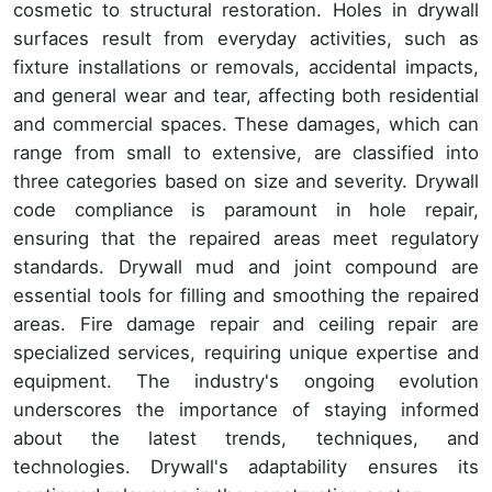
cosmetic to structural restoration. Holes in drywall
surfaces result from everyday activities, such as
fixture installations or removals, accidental impacts,
and general wear and tear, affecting both residential
and commercial spaces. These damages, which can
range from small to extensive, are classified into
three categories based on size and severity. Drywall
code compliance is paramount in hole repair,
ensuring that the repaired areas meet regulatory
standards. Drywall mud and joint compound are
essential tools for filling and smoothing the repaired
areas. Fire damage repair and ceiling repair are
specialized services, requiring unique expertise and
equipment. The industry's ongoing evolution
underscores the importance of staying informed
about the latest trends, techniques, and
technologies. Drywall's adaptability ensures its