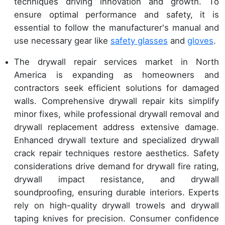
techniques driving innovation and growth. To
ensure optimal performance and safety, it is
essential to follow the manufacturer's manual and
use necessary gear like
safety glasses
and
gloves
.
The drywall repair services market in North
America is expanding as homeowners and
contractors seek efficient solutions for damaged
walls. Comprehensive drywall repair kits simplify
minor fixes, while professional drywall removal and
drywall replacement address extensive damage.
Enhanced drywall texture and specialized drywall
crack repair techniques restore aesthetics. Safety
considerations drive demand for drywall fire rating,
drywall impact resistance, and drywall
soundproofing, ensuring durable interiors. Experts
rely on high-quality drywall trowels and drywall
taping knives for precision. Consumer confidence