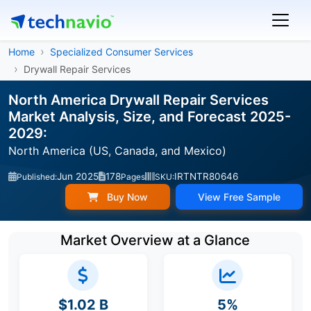
Home
Specialized Consumer Services
Drywall Repair Services
North America Drywall Repair Services
Market Analysis, Size, and Forecast 2025-
2029:
North America (US, Canada, and Mexico)
Jun 2025
178
IRTNTR80646
Published:
Pages
SKU:
Buy Now
View Free Sample
Market Overview at a Glance
$1.02 B
5%