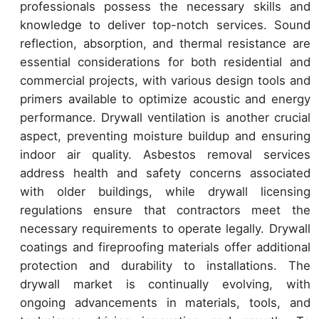
professionals possess the necessary skills and
knowledge to deliver top-notch services. Sound
reflection, absorption, and thermal resistance are
essential considerations for both residential and
commercial projects, with various design tools and
primers available to optimize acoustic and energy
performance. Drywall ventilation is another crucial
aspect, preventing moisture buildup and ensuring
indoor air quality. Asbestos removal services
address health and safety concerns associated
with older buildings, while drywall licensing
regulations ensure that contractors meet the
necessary requirements to operate legally. Drywall
coatings and fireproofing materials offer additional
protection and durability to installations. The
drywall market is continually evolving, with
ongoing advancements in materials, tools, and