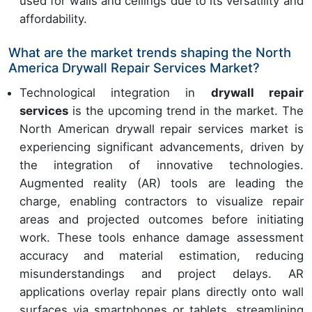
used for walls and ceilings due to its versatility and
affordability.
What are the market trends shaping the North
America Drywall Repair Services Market?
Technological integration in
drywall repair
services
is the upcoming trend in the market. The
North American drywall repair services market is
experiencing significant advancements, driven by
the integration of innovative technologies.
Augmented reality (AR) tools are leading the
charge, enabling contractors to visualize repair
areas and projected outcomes before initiating
work. These tools enhance damage assessment
accuracy and material estimation, reducing
misunderstandings and project delays. AR
applications overlay repair plans directly onto wall
surfaces via smartphones or tablets, streamlining