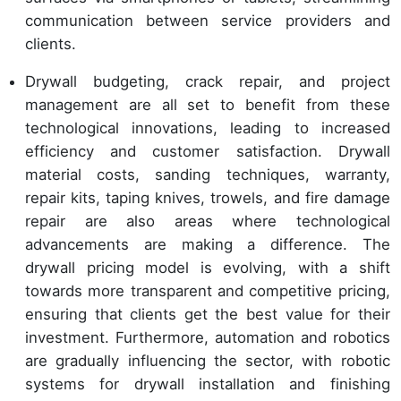
communication between service providers and
clients.
Drywall budgeting, crack repair, and project
management are all set to benefit from these
technological innovations, leading to increased
efficiency and customer satisfaction. Drywall
material costs, sanding techniques, warranty,
repair kits, taping knives, trowels, and fire damage
repair are also areas where technological
advancements are making a difference. The
drywall pricing model is evolving, with a shift
towards more transparent and competitive pricing,
ensuring that clients get the best value for their
investment. Furthermore, automation and robotics
are gradually influencing the sector, with robotic
systems for drywall installation and finishing