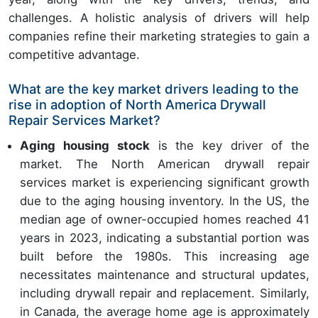
challenges. A holistic analysis of drivers will help
companies refine their marketing strategies to gain a
competitive advantage.
What are the key market drivers leading to the
rise in adoption of North America Drywall
Repair Services Market?
Aging housing stock
is the key driver of the
market. The North American drywall repair
services market is experiencing significant growth
due to the aging housing inventory. In the US, the
median age of owner-occupied homes reached 41
years in 2023, indicating a substantial portion was
built before the 1980s. This increasing age
necessitates maintenance and structural updates,
including drywall repair and replacement. Similarly,
in Canada, the average home age is approximately