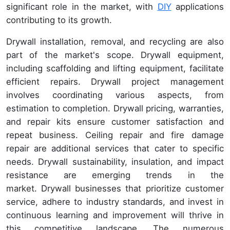
significant role in the market, with
DIY
applications
contributing to its growth.
Drywall installation, removal, and recycling are also
part of the market's scope. Drywall equipment,
including scaffolding and lifting equipment, facilitate
efficient repairs. Drywall project management
involves coordinating various aspects, from
estimation to completion. Drywall pricing, warranties,
and repair kits ensure customer satisfaction and
repeat business. Ceiling repair and fire damage
repair are additional services that cater to specific
needs. Drywall sustainability, insulation, and impact
resistance are emerging trends in the
market. Drywall businesses that prioritize customer
service, adhere to industry standards, and invest in
continuous learning and improvement will thrive in
this competitive landscape. The numerous