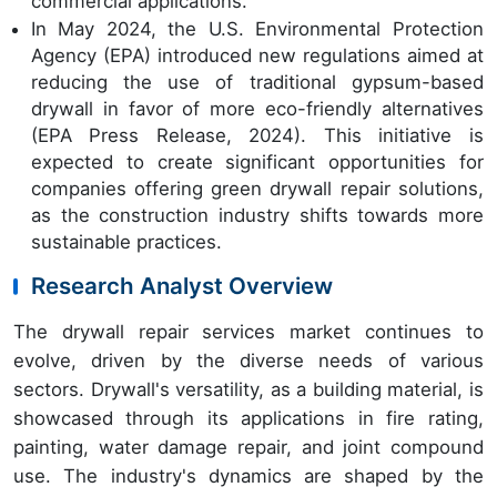
commercial applications.
In May 2024, the U.S. Environmental Protection
Agency (EPA) introduced new regulations aimed at
reducing the use of traditional gypsum-based
drywall in favor of more eco-friendly alternatives
(EPA Press Release, 2024). This initiative is
expected to create significant opportunities for
companies offering green drywall repair solutions,
as the construction industry shifts towards more
sustainable practices.
Research Analyst Overview
The drywall repair services market continues to
evolve, driven by the diverse needs of various
sectors. Drywall's versatility, as a building material, is
showcased through its applications in fire rating,
painting, water damage repair, and joint compound
use. The industry's dynamics are shaped by the