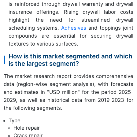
is reinforced through drywall warranty and drywall
insurance offerings. Rising drywall labor costs
highlight the need for streamlined drywall
scheduling systems.
Adhesives
and toppings joint
compounds are essential for securing drywall
textures to various surfaces.
How is this market segmented and which
is the largest segment?
The market research report provides comprehensive
data (region-wise segment analysis), with forecasts
and estimates in "USD million" for the period 2025-
2029, as well as historical data from 2019-2023 for
the following segments.
Type
Hole repair
Crack repair