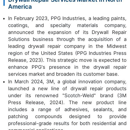
America
In February 2023, PPG Industries, a leading paints,
coatings, and specialty materials company,
announced the expansion of its Drywall Repair
Solutions business through the acquisition of a
leading drywall repair company in the Midwest
region of the United States (PPG Industries Press
Release, 2023). This strategic move is expected to
enhance PPG's presence in the drywall repair
services market and broaden its customer base.
In March 2024, 3M, a global innovation company,
launched a new line of drywall repair products
under its renowned "Scotch-Weld" brand (3M
Press Release, 2024). The new product line
includes a range of adhesives, sealants, and
patching compounds designed to provide
professional-grade results for both residential and