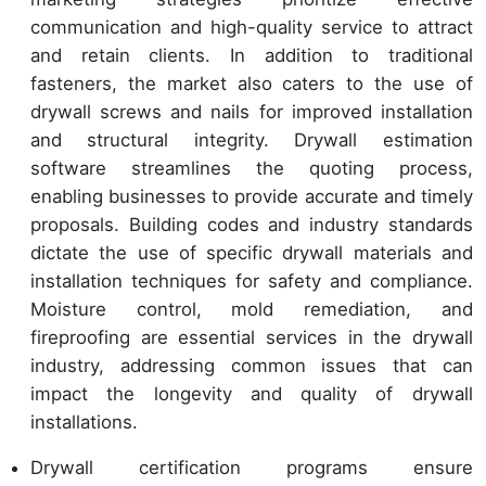
communication and high-quality service to attract
and retain clients. In addition to traditional
fasteners, the market also caters to the use of
drywall screws and nails for improved installation
and structural integrity. Drywall estimation
software streamlines the quoting process,
enabling businesses to provide accurate and timely
proposals. Building codes and industry standards
dictate the use of specific drywall materials and
installation techniques for safety and compliance.
Moisture control, mold remediation, and
fireproofing are essential services in the drywall
industry, addressing common issues that can
impact the longevity and quality of drywall
installations.
Drywall certification programs ensure