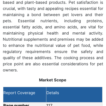
based and plant-based products. Pet satisfaction is
crucial, with tasty and appealing recipes essential for
maintaining a bond between pet lovers and their
pets. Essential nutrients, including proteins,
essential fatty acids, and amino acids, are vital for
maintaining physical health and mental activity.
Nutritional supplements and premixes may be added
to enhance the nutritional value of pet food, while
regulatory requirements ensure the safety and
quality of these additives. The cooking process and
price point are also essential considerations for pet
owners.
Market Scope
Report Coverage
Details
Page number
117