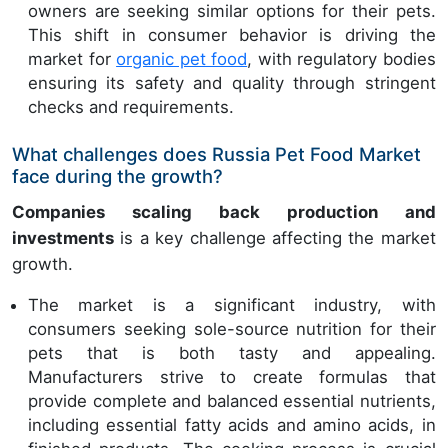
owners are seeking similar options for their pets.
This shift in consumer behavior is driving the
market for
organic pet food
, with regulatory bodies
ensuring its safety and quality through stringent
checks and requirements.
What challenges does Russia Pet Food Market
face during the growth?
Companies scaling back production and
investments
is a key challenge affecting the market
growth.
The market is a significant industry, with
consumers seeking sole-source nutrition for their
pets that is both tasty and appealing.
Manufacturers strive to create formulas that
provide complete and balanced essential nutrients,
including essential fatty acids and amino acids, in