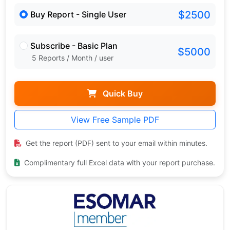
$2500
Buy Report - Single User
Subscribe - Basic Plan
$5000
5 Reports / Month / user
Quick Buy
View Free Sample PDF
Get the report (PDF) sent to your email within minutes.
Complimentary full Excel data with your report purchase.