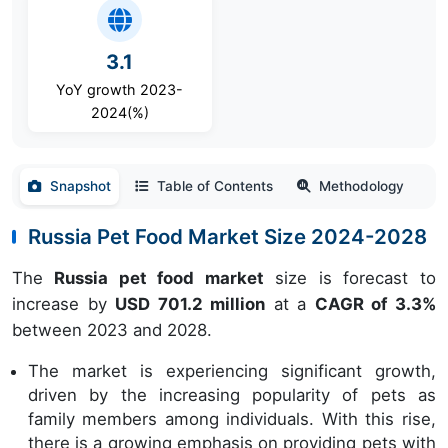
3.1
YoY growth 2023-
2024(%)
Snapshot
Table of Contents
Methodology
Russia Pet Food Market Size 2024-2028
The
Russia pet food market
size is forecast to
increase by
USD 701.2 million
at a
CAGR of 3.3%
between 2023 and 2028.
The market is experiencing significant growth,
driven by the increasing popularity of pets as
family members among individuals. With this rise,
there is a growing emphasis on providing pets with