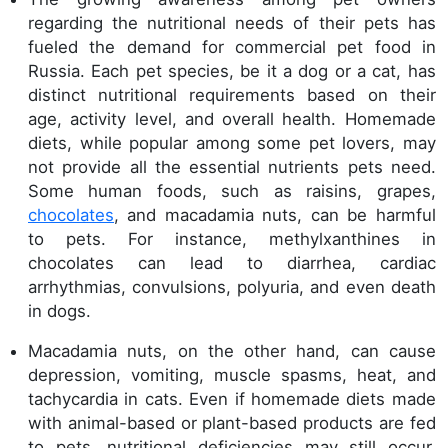
regarding the nutritional needs of their pets has
fueled the demand for commercial pet food in
Russia. Each pet species, be it a dog or a cat, has
distinct nutritional requirements based on their
age, activity level, and overall health. Homemade
diets, while popular among some pet lovers, may
not provide all the essential nutrients pets need.
Some human foods, such as raisins, grapes,
chocolates
, and macadamia nuts, can be harmful
to pets. For instance, methylxanthines in
chocolates can lead to diarrhea, cardiac
arrhythmias, convulsions, polyuria, and even death
in dogs.
Macadamia nuts, on the other hand, can cause
depression, vomiting, muscle spasms, heat, and
tachycardia in cats. Even if homemade diets made
with animal-based or plant-based products are fed
to pets, nutritional deficiencies may still occur.