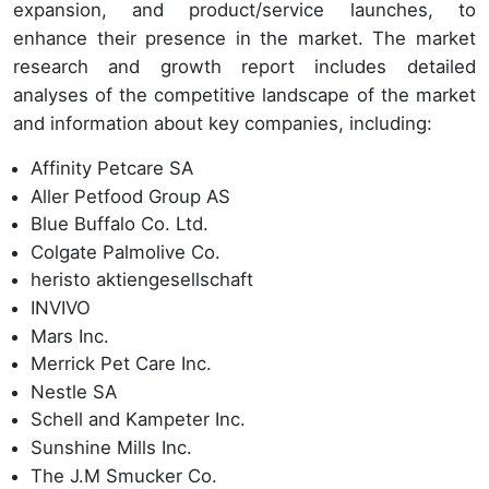
expansion, and product/service launches, to
enhance their presence in the market. The market
research and growth report includes detailed
analyses of the competitive landscape of the market
and information about key companies, including:
Affinity Petcare SA
Aller Petfood Group AS
Blue Buffalo Co. Ltd.
Colgate Palmolive Co.
heristo aktiengesellschaft
INVIVO
Mars Inc.
Merrick Pet Care Inc.
Nestle SA
Schell and Kampeter Inc.
Sunshine Mills Inc.
The J.M Smucker Co.