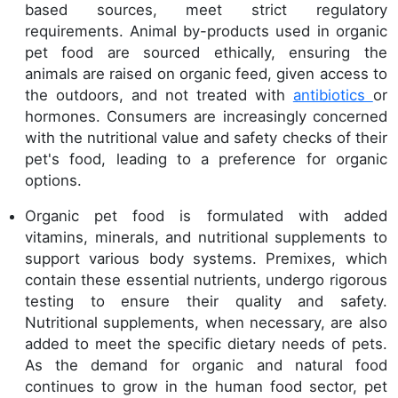
based sources, meet strict regulatory
requirements. Animal by-products used in organic
pet food are sourced ethically, ensuring the
animals are raised on organic feed, given access to
the outdoors, and not treated with
antibiotics
or
hormones. Consumers are increasingly concerned
with the nutritional value and safety checks of their
pet's food, leading to a preference for organic
options.
Organic pet food is formulated with added
vitamins, minerals, and nutritional supplements to
support various body systems. Premixes, which
contain these essential nutrients, undergo rigorous
testing to ensure their quality and safety.
Nutritional supplements, when necessary, are also
added to meet the specific dietary needs of pets.
As the demand for organic and natural food
continues to grow in the human food sector, pet