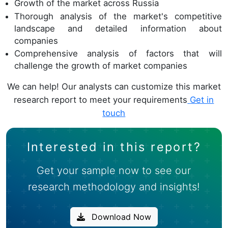
Growth of the market across Russia
Thorough analysis of the market's competitive
landscape and detailed information about
companies
Comprehensive analysis of factors that will
challenge the growth of market companies
We can help! Our analysts can customize this market
research report to meet your requirements
Get in
touch
Interested in this report?
Get your sample now to see our
research methodology and insights!
Download Now