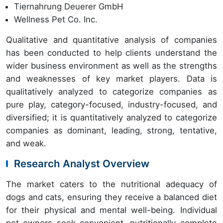
Tiernahrung Deuerer GmbH
Wellness Pet Co. Inc.
Qualitative and quantitative analysis of companies
has been conducted to help clients understand the
wider business environment as well as the strengths
and weaknesses of key market players. Data is
qualitatively analyzed to categorize companies as
pure play, category-focused, industry-focused, and
diversified; it is quantitatively analyzed to categorize
companies as dominant, leading, strong, tentative,
and weak.
Research Analyst Overview
The market caters to the nutritional adequacy of
dogs and cats, ensuring they receive a balanced diet
for their physical and mental well-being. Individual
pet owners seek convenient, nutritionally complete