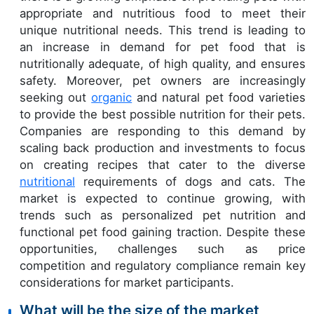
appropriate and nutritious food to meet their
unique nutritional needs. This trend is leading to
an increase in demand for pet food that is
nutritionally adequate, of high quality, and ensures
safety. Moreover, pet owners are increasingly
seeking out
organic
and natural pet food varieties
to provide the best possible nutrition for their pets.
Companies are responding to this demand by
scaling back production and investments to focus
on creating recipes that cater to the diverse
nutritional
requirements of dogs and cats. The
market is expected to continue growing, with
trends such as personalized pet nutrition and
functional pet food gaining traction. Despite these
opportunities, challenges such as price
competition and regulatory compliance remain key
considerations for market participants.
What will be the size of the market