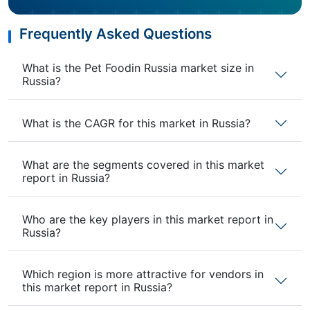
Frequently Asked Questions
What is the Pet Foodin Russia market size in
Russia?
What is the CAGR for this market in Russia?
What are the segments covered in this market
report in Russia?
Who are the key players in this market report in
Russia?
Which region is more attractive for vendors in
this market report in Russia?