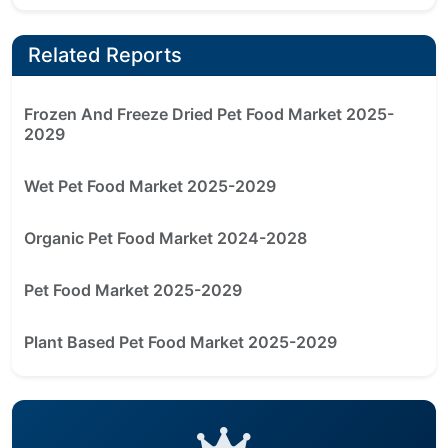
Related Reports
Frozen And Freeze Dried Pet Food Market 2025-
2029
Wet Pet Food Market 2025-2029
Organic Pet Food Market 2024-2028
Pet Food Market 2025-2029
Plant Based Pet Food Market 2025-2029