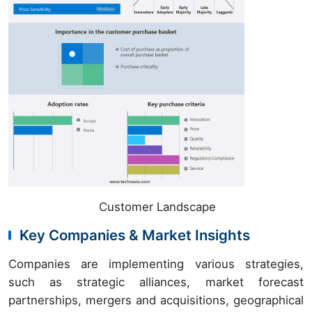
Customer Landscape
Key Companies & Market Insights
Companies are implementing various strategies,
such as strategic alliances, market forecast
partnerships, mergers and acquisitions, geographical