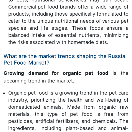
Commercial pet food brands offer a wide range of
products, including those specifically formulated to
cater to the unique nutritional needs of various pet
species and life stages. These foods ensure a
balanced intake of essential nutrients, minimizing
the risks associated with homemade diets.
What are the market trends shaping the Russia
Pet Food Market?
Growing demand for organic pet food
is the
upcoming trend in the market.
Organic pet food is a growing trend in the pet care
industry, prioritizing the health and well-being of
domesticated animals. Made from organic raw
materials, this type of pet food is free from
pesticides, artificial fertilizers, and chemicals. The
ingredients, including plant-based and animal-