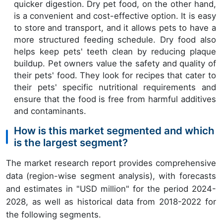
quicker digestion. Dry pet food, on the other hand,
is a convenient and cost-effective option. It is easy
to store and transport, and it allows pets to have a
more structured feeding schedule. Dry food also
helps keep pets' teeth clean by reducing plaque
buildup. Pet owners value the safety and quality of
their pets' food. They look for recipes that cater to
their pets' specific nutritional requirements and
ensure that the food is free from harmful additives
and contaminants.
How is this market segmented and which
is the largest segment?
The market research report provides comprehensive
data (region-wise segment analysis), with forecasts
and estimates in "USD million" for the period 2024-
2028, as well as historical data from 2018-2022 for
the following segments.