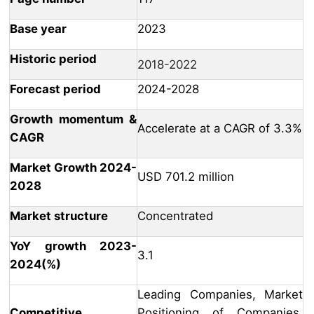
Base year
2023
Historic period
2018-2022
Forecast period
2024-2028
Growth momentum &
Accelerate at a CAGR of 3.3%
CAGR
Market Growth 2024-
USD 701.2 million
2028
Market structure
Concentrated
YoY growth 2023-
3.1
2024(%)
Leading Companies, Market
Competitive
Positioning of Companies,