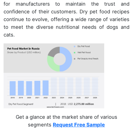
for manufacturers to maintain the trust and
confidence of their customers. Dry pet food recipes
continue to evolve, offering a wide range of varieties
to meet the diverse nutritional needs of dogs and
cats.
Get a glance at the market share of various
segments
Request Free Sample