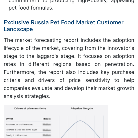
commitment to producing high-quality, appealing
pet food formulas.
Exclusive Russia Pet Food Market Customer
Landscape
The market forecasting report includes the adoption
lifecycle of the market, covering from the innovator's
stage to the laggard's stage. It focuses on adoption
rates in different regions based on penetration.
Furthermore, the report also includes key purchase
criteria and drivers of price sensitivity to help
companies evaluate and develop their market growth
analysis strategies.