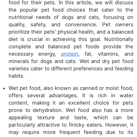
food for their pets. In this article, we will discuss
the popular pet food choices that cater to the
nutritional needs of dogs and cats, focusing on
quality, safety, and convenience. Pet owners
prioritize their pets' physical health, and a balanced
diet is crucial in achieving this goal. Nutritionally
complete and balanced pet foods provide the
necessary energy,
protein
, fat, vitamins, and
minerals for dogs and cats. Wet and dry pet food
varieties cater to different preferences and feeding
habits.
Wet pet food, also known as canned or moist food,
offers several advantages. It is rich in water
content, making it an excellent choice for pets
prone to dehydration. Wet food also has a more
appealing texture and taste, which can be
particularly attractive to finicky eaters. However, it
may require more frequent feeding due to its