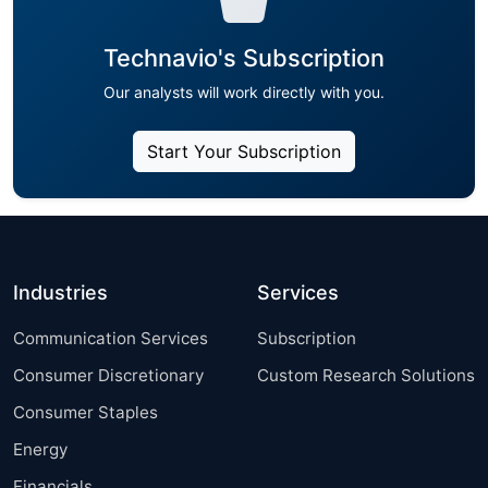
Technavio's Subscription
Our analysts will work directly with you.
Start Your Subscription
Industries
Services
Communication Services
Subscription
Consumer Discretionary
Custom Research Solutions
Consumer Staples
Energy
Financials