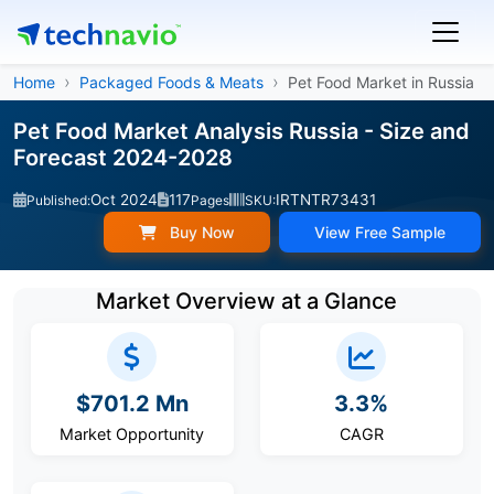
Home
Packaged Foods & Meats
Pet Food Market in Russia
Pet Food Market Analysis Russia - Size and
Forecast 2024-2028
Oct 2024
117
IRTNTR73431
Published:
Pages
SKU:
Buy Now
View Free Sample
Market Overview at a Glance
$701.2 Mn
3.3%
Market Opportunity
CAGR