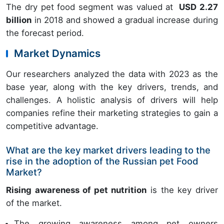
The dry pet food segment was valued at
USD 2.27
billion
in 2018 and showed a gradual increase during
the forecast period.
Market Dynamics
Our researchers analyzed the data with 2023 as the
base year, along with the key drivers, trends, and
challenges. A holistic analysis of drivers will help
companies refine their marketing strategies to gain a
competitive advantage.
What are the key market drivers leading to the
rise in the adoption of the Russian pet Food
Market?
Rising awareness of pet nutrition
is the key driver
of the market.
The growing awareness among pet owners