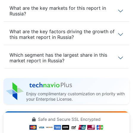
What are the key markets for this report in
Russia?
What are the key factors driving the growth of
this market report in Russia?
Which segment has the largest share in this
market report in Russia?
Enjoy complimentary customization on priority with
your Enterprise License.
Safe and Secure SSL Encrypted