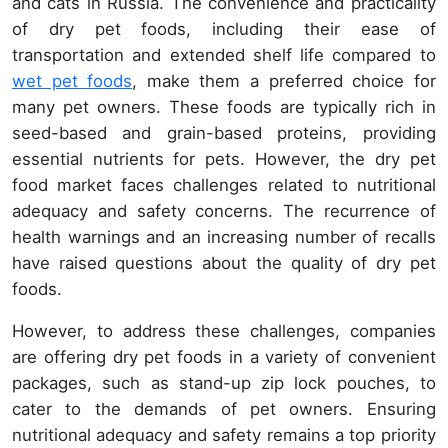
and cats in Russia. The convenience and practicality
of dry pet foods, including their ease of
transportation and extended shelf life compared to
wet pet foods
, make them a preferred choice for
many pet owners. These foods are typically rich in
seed-based and grain-based proteins, providing
essential nutrients for pets. However, the dry pet
food market faces challenges related to nutritional
adequacy and safety concerns. The recurrence of
health warnings and an increasing number of recalls
have raised questions about the quality of dry pet
foods.
However, to address these challenges, companies
are offering dry pet foods in a variety of convenient
packages, such as stand-up zip lock pouches, to
cater to the demands of pet owners. Ensuring
nutritional adequacy and safety remains a top priority