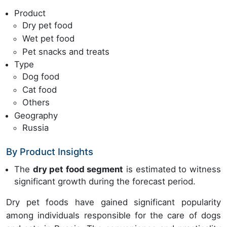
Product
Dry pet food
Wet pet food
Pet snacks and treats
Type
Dog food
Cat food
Others
Geography
Russia
By Product Insights
The
dry pet food segment
is estimated to witness
significant growth during the forecast period.
Dry pet foods have gained significant popularity
among individuals responsible for the care of dogs