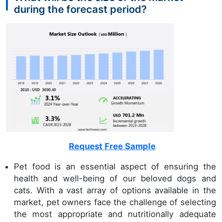
during the forecast period?
Request Free Sample
Pet food is an essential aspect of ensuring the
health and well-being of our beloved dogs and
cats. With a vast array of options available in the
market, pet owners face the challenge of selecting
the most appropriate and nutritionally adequate