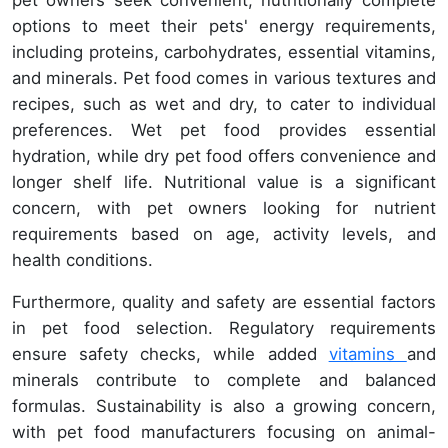
options to meet their pets' energy requirements,
including proteins, carbohydrates, essential vitamins,
and minerals. Pet food comes in various textures and
recipes, such as wet and dry, to cater to individual
preferences. Wet pet food provides essential
hydration, while dry pet food offers convenience and
longer shelf life. Nutritional value is a significant
concern, with pet owners looking for nutrient
requirements based on age, activity levels, and
health conditions.
Furthermore, quality and safety are essential factors
in pet food selection. Regulatory requirements
ensure safety checks, while added
vitamins
and
minerals contribute to complete and balanced
formulas. Sustainability is also a growing concern,
with pet food manufacturers focusing on animal-