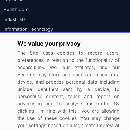
Health Care
Industrials
Information Technology
Materials
We value your privacy
Utilities
The Site uses cookies to record users'
preferences in relation to the functionality of
Resources
Company
accessibility. We, our Affiliates, and our
Vendors may store and access cookies on a
Blog
About Us
device, and process personal data including
Press Releases
FAQ
unique identifiers sent by a device, to
personalise content, tailor, and report on
Media Coverage
Careers
advertising and to analyse our traffic. By
Research
Contact Us
clicking "I'm fine with this", you are allowing
the use of these cookies. You may change
Sign up for offers & promotions
your settings based on a legitimate interest at