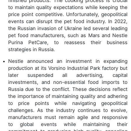
finished products. The cooking process is crucial
to maintain quality expectations while keeping the
price point competitive. Unfortunately, geopolitical
events can disrupt the pet food industry. In 2022,
the Russian invasion of Ukraine led several leading
pet food manufacturers, such as Mars and Nestle
Purina PetCare, to reassess their business
strategies in Russia.
Nestle announced an investment in expanding
production at its Vorsino Industrial Park factory but
later suspended all advertising, capital
investments, and non-essential food imports to
Russia due to the conflict. These decisions reflect
the importance of maintaining quality and adhering
to price points while navigating geopolitical
challenges. As the industry continues to evolve,
manufacturers must remain agile and responsive
to global events while maintaining their