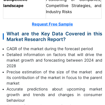
landscape
Competitive Strategies, and
Industry Risks
Request Free Sample
What are the Key Data Covered in this
Market Research Report?
CAGR of the market during the forecast period
Detailed information on factors that will drive the
market growth and forecasting between 2024 and
2028
Precise estimation of the size of the market and
its contribution of the market in focus to the parent
market
Accurate predictions about upcoming market
growth and trends and changes in consumer
behaviour