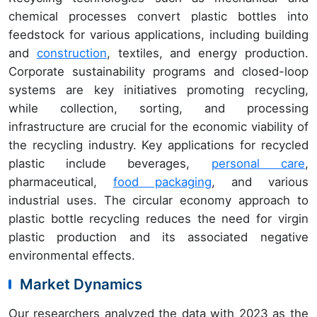
chemical processes convert plastic bottles into
feedstock for various applications, including building
and
construction
, textiles, and energy production.
Corporate sustainability programs and closed-loop
systems are key initiatives promoting recycling,
while collection, sorting, and processing
infrastructure are crucial for the economic viability of
the recycling industry. Key applications for recycled
plastic include beverages,
personal care
,
pharmaceutical,
food packaging
, and various
industrial uses. The circular economy approach to
plastic bottle recycling reduces the need for virgin
plastic production and its associated negative
environmental effects.
Market Dynamics
Our researchers analyzed the data with 2023 as the