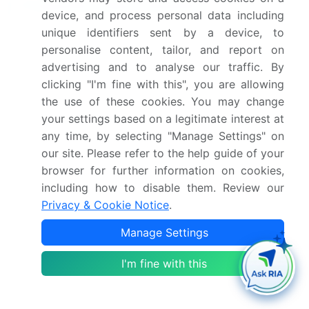
Frequently Asked Questions
device, and process personal data including
unique identifiers sent by a device, to
What is the Recycle For Plastic Bottle market
personalise content, tailor, and report on
size?
advertising and to analyse our traffic. By
clicking "I'm fine with this", you are allowing
What is the CAGR for this market?
the use of these cookies. You may change
your settings based on a legitimate interest at
What are the segments covered in this market
any time, by selecting "Manage Settings" on
report?
our site. Please refer to the help guide of your
browser for further information on cookies,
including how to disable them. Review our
Who are the key players in this market report?
Privacy & Cookie Notice
.
Which region is more attractive for vendors in
Manage Settings
this market report?
I'm fine with this
What are the key markets for this report?