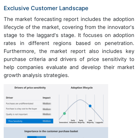
Exclusive Customer Landscape
The market forecasting report includes the adoption
lifecycle of the market, covering from the innovator's
stage to the laggard's stage. It focuses on adoption
rates in different regions based on penetration.
Furthermore, the market report also includes key
purchase criteria and drivers of price sensitivity to
help companies evaluate and develop their market
growth analysis strategies.