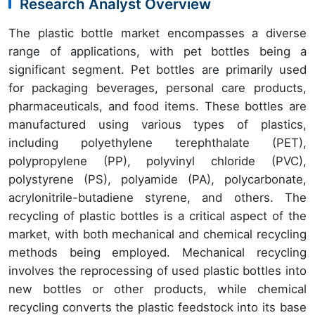
Research Analyst Overview
The plastic bottle market encompasses a diverse
range of applications, with pet bottles being a
significant segment. Pet bottles are primarily used
for packaging beverages, personal care products,
pharmaceuticals, and food items. These bottles are
manufactured using various types of plastics,
including polyethylene terephthalate (PET),
polypropylene (PP), polyvinyl chloride (PVC),
polystyrene (PS), polyamide (PA), polycarbonate,
acrylonitrile-butadiene styrene, and others. The
recycling of plastic bottles is a critical aspect of the
market, with both mechanical and chemical recycling
methods being employed. Mechanical recycling
involves the reprocessing of used plastic bottles into
new bottles or other products, while chemical
recycling converts the plastic feedstock into its base