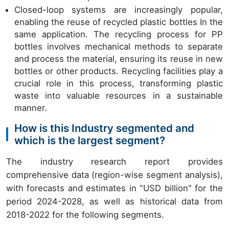
Closed-loop systems are increasingly popular,
enabling the reuse of recycled plastic bottles In the
same application. The recycling process for PP
bottles involves mechanical methods to separate
and process the material, ensuring its reuse in new
bottles or other products. Recycling facilities play a
crucial role in this process, transforming plastic
waste into valuable resources in a sustainable
manner.
How is this Industry segmented and
which is the largest segment?
The industry research report provides
comprehensive data (region-wise segment analysis),
with forecasts and estimates in "USD billion" for the
period 2024-2028, as well as historical data from
2018-2022 for the following segments.