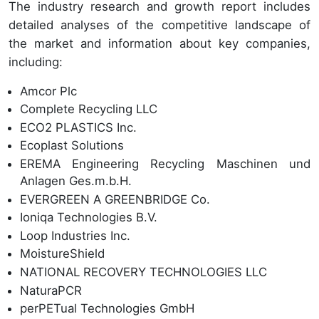
The industry research and growth report includes
detailed analyses of the competitive landscape of
the market and information about key companies,
including:
Amcor Plc
Complete Recycling LLC
ECO2 PLASTICS Inc.
Ecoplast Solutions
EREMA Engineering Recycling Maschinen und
Anlagen Ges.m.b.H.
EVERGREEN A GREENBRIDGE Co.
Ioniqa Technologies B.V.
Loop Industries Inc.
MoistureShield
NATIONAL RECOVERY TECHNOLOGIES LLC
NaturaPCR
perPETual Technologies GmbH