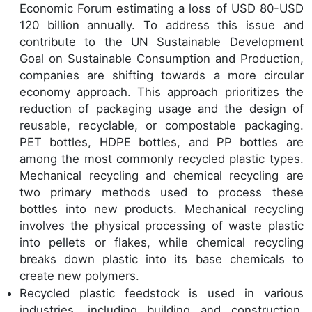
Economic Forum estimating a loss of USD 80-USD
120 billion annually. To address this issue and
contribute to the UN Sustainable Development
Goal on Sustainable Consumption and Production,
companies are shifting towards a more circular
economy approach. This approach prioritizes the
reduction of packaging usage and the design of
reusable, recyclable, or compostable packaging.
PET bottles, HDPE bottles, and PP bottles are
among the most commonly recycled plastic types.
Mechanical recycling and chemical recycling are
two primary methods used to process these
bottles into new products. Mechanical recycling
involves the physical processing of waste plastic
into pellets or flakes, while chemical recycling
breaks down plastic into its base chemicals to
create new polymers.
Recycled plastic feedstock is used in various
industries, including building and construction,