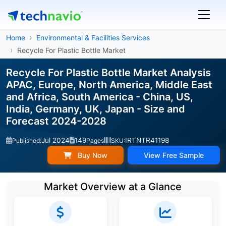
Home
Environmental & Facilities Services
Recycle For Plastic Bottle Market
Recycle For Plastic Bottle Market Analysis
APAC, Europe, North America, Middle East
and Africa, South America - China, US,
India, Germany, UK, Japan - Size and
Forecast 2024-2028
Jul 2024
149
IRTNTR41198
Published:
Pages
SKU:
Buy Now
View Free Sample
Market Overview at a Glance