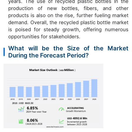
years. The use of recycled plastic bottles In the
production of new bottles, fibers, and other
products is also on the rise, further fueling market
demand. Overall, the recycled plastic bottle market
is poised for steady growth, offering numerous
opportunities for stakeholders.
What will be the Size of the Market
During the Forecast Period?