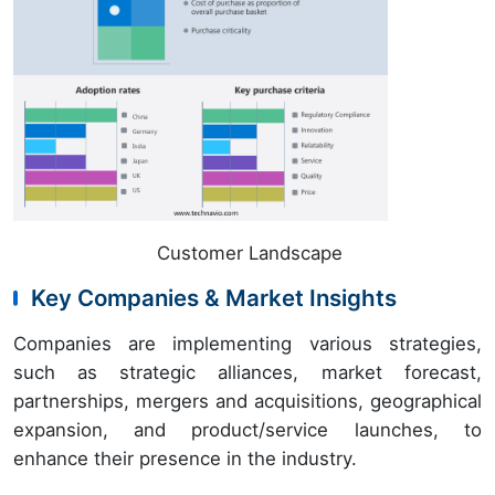
Customer Landscape
Key Companies & Market Insights
Companies are implementing various strategies,
such as strategic alliances, market forecast,
partnerships, mergers and acquisitions, geographical
expansion, and product/service launches, to
enhance their presence in the industry.