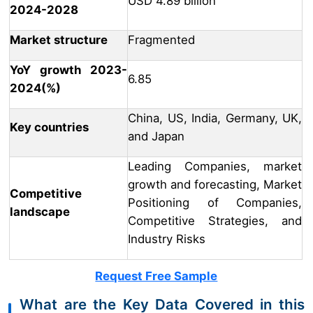
USD 4.89 billion
2024-2028
Market structure
Fragmented
YoY growth 2023-
6.85
2024(%)
China, US, India, Germany, UK,
Key countries
and Japan
Leading Companies, market
growth and forecasting, Market
Competitive
Positioning of Companies,
landscape
Competitive Strategies, and
Industry Risks
Request Free Sample
What are the Key Data Covered in this