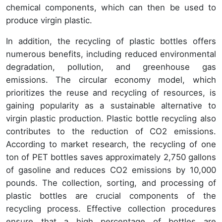
chemical components, which can then be used to
produce virgin plastic.
In addition, the recycling of plastic bottles offers
numerous benefits, including reduced environmental
degradation, pollution, and greenhouse gas
emissions. The circular economy model, which
prioritizes the reuse and recycling of resources, is
gaining popularity as a sustainable alternative to
virgin plastic production. Plastic bottle recycling also
contributes to the reduction of CO2 emissions.
According to market research, the recycling of one
ton of PET bottles saves approximately 2,750 gallons
of gasoline and reduces CO2 emissions by 10,000
pounds. The collection, sorting, and processing of
plastic bottles are crucial components of the
recycling process. Effective collection procedures
ensure that a high percentage of bottles are