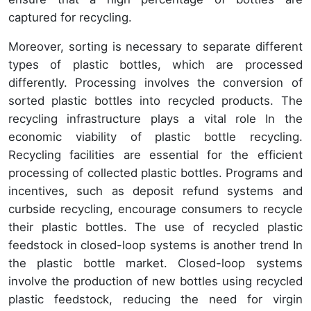
captured for recycling.
Moreover, sorting is necessary to separate different
types of plastic bottles, which are processed
differently. Processing involves the conversion of
sorted plastic bottles into recycled products. The
recycling infrastructure plays a vital role In the
economic viability of plastic bottle recycling.
Recycling facilities are essential for the efficient
processing of collected plastic bottles. Programs and
incentives, such as deposit refund systems and
curbside recycling, encourage consumers to recycle
their plastic bottles. The use of recycled plastic
feedstock in closed-loop systems is another trend In
the plastic bottle market. Closed-loop systems
involve the production of new bottles using recycled
plastic feedstock, reducing the need for virgin