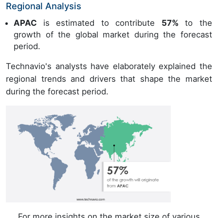
Regional Analysis
APAC
is estimated to contribute
57%
to the
growth of the global market during the forecast
period.
Technavio's analysts have elaborately explained the
regional trends and drivers that shape the market
during the forecast period.
For more insights on the market size of various