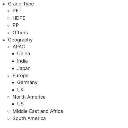
Grade Type
PET
HDPE
PP
Others
Geography
APAC
China
India
Japan
Europe
Germany
UK
North America
US
Middle East and Africa
South America