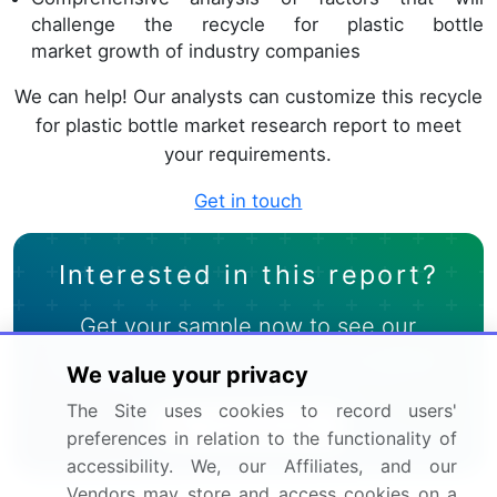
challenge the recycle for plastic bottle
market growth of industry companies
We can help! Our analysts can customize this recycle
for plastic bottle market research report to meet
your requirements.
Get in touch
Interested in this report?
Get your sample now to see our
research methodology and insights!
We value your privacy
The Site uses cookies to record users'
Download Now
preferences in relation to the functionality of
accessibility. We, our Affiliates, and our
Vendors may store and access cookies on a