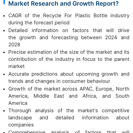
Market Research and Growth Report?
CAGR of the Recycle For Plastic Bottle industry
during the forecast period
Detailed information on factors that will drive
the growth and forecasting between 2024 and
2028
Precise estimation of the size of the market and its
contribution of the industry in focus to the parent
market
Accurate predictions about upcoming growth and
trends and changes in consumer behaviour
Growth of the market across APAC, Europe, North
America, Middle East and Africa, and South
America
Thorough analysis of the market's competitive
landscape and detailed information about
companies
Comprehensive analysis of factors that will