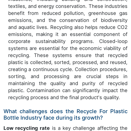
textiles, and energy conservation. These industries
benefit from reduced pollution, greenhouse gas
emissions, and the conservation of biodiversity
and aquatic lives. Recycling also helps reduce CO2
emissions, making it an essential component of
corporate sustainability programs. Closed-loop
systems are essential for the economic viability of
recycling. These systems ensure that recycled
plastic is collected, sorted, processed, and reused,
creating a continuous cycle. Collection procedures,
sorting, and processing are crucial steps in
maintaining the quality and purity of recycled
plastic. Contamination can significantly impact the
recycling process and the final product's quality.
What challenges does the Recycle For Plastic
Bottle Industry face during its growth?
Low recycling rate
is a key challenge affecting the