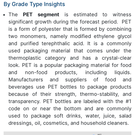
By Grade Type Insights
The
PET segment
is estimated to witness
significant growth during the forecast period. PET
is a form of polyester that is formed by combining
two monomers, namely modified ethylene glycol
and purified terephthalic acid. It is a commonly
used packaging material that comes under the
thermoplastic category and has a crystal-clear
look. PET is a popular packaging material for food
and non-food products, including liquids.
Manufacturers and suppliers of food and
beverages use PET bottles to package products
because of their strength, thermo-stability, and
transparency. PET bottles are labeled with the #1
code on or near the bottom and are commonly
used to package soft drinks, water, juice, salad
dressings, oil, cosmetics, and household cleaners.