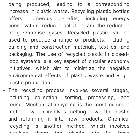
being produced, leading to a corresponding
increase in plastic waste. Recycling plastic bottles
offers numerous benefits, including energy
conservation, reduced pollution, and the reduction
of greenhouse gases. Recycled plastic can be
used to produce a range of products, including
building and construction materials, textiles, and
packaging. The use of recycled plastic in closed-
loop systems is a key aspect of circular economy
initiatives, which aim to minimize the negative
environmental effects of plastic waste and virgin
plastic production.
The recycling process involves several stages,
including collection, sorting, processing, and
reuse. Mechanical recycling is the most common
method, which involves melting down the plastic
and reforming it into new products. Chemical
recycling is another method, which involves
breaking down the plastic into its base