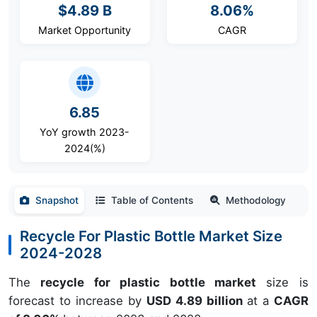
$4.89 B
8.06%
Market Opportunity
CAGR
6.85
YoY growth 2023-
2024(%)
Snapshot
Table of Contents
Methodology
Recycle For Plastic Bottle Market Size
2024-2028
The
recycle for plastic bottle market
size is
forecast to increase by
USD 4.89 billion
at a
CAGR