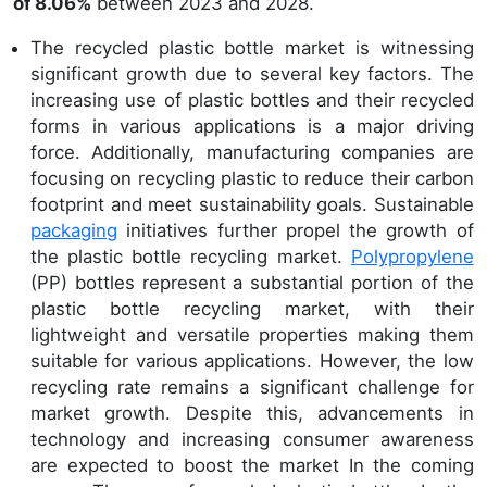
of
8.06
%
between 2023 and 2028.
The recycled plastic bottle market is witnessing
significant growth due to several key factors. The
increasing use of plastic bottles and their recycled
forms in various applications is a major driving
force. Additionally, manufacturing companies are
focusing on recycling plastic to reduce their carbon
footprint and meet sustainability goals. Sustainable
packaging
initiatives further propel the growth of
the plastic bottle recycling market.
Polypropylene
(PP) bottles represent a substantial portion of the
plastic bottle recycling market, with their
lightweight and versatile properties making them
suitable for various applications. However, the low
recycling rate remains a significant challenge for
market growth. Despite this, advancements in
technology and increasing consumer awareness
are expected to boost the market In the coming