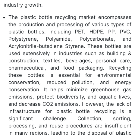
industry growth.
The plastic bottle recycling market encompasses
the production and processing of various types of
plastic bottles, including PET, HDPE, PP, PVC,
Polystyrene, Polyamide, Polycarbonate, and
Acrylonitrile-butadiene Styrene. These bottles are
used extensively in industries such as building &
construction, textiles, beverages, personal care,
pharmaceutical, and food packaging. Recycling
these bottles is essential for environmental
conservation, reduced pollution, and energy
conservation. It helps minimize greenhouse gas
emissions, protect biodiversity, and aquatic lives,
and decrease CO2 emissions. However, the lack of
infrastructure for plastic bottle recycling is a
significant challenge. Collection, sorting,
processing, and reuse procedures are insufficient
in many regions, leading to the disposal of plastic