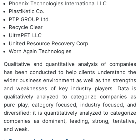
Phoenix Technologies International LLC
PlastiKetic Co.
PTP GROUP Ltd.
Recycle Clear
UltrePET LLC
United Resource Recovery Corp.
Worn Again Technologies
Qualitative and quantitative analysis of companies
has been conducted to help clients understand the
wider business environment as well as the strengths
and weaknesses of key industry players. Data is
qualitatively analyzed to categorize companies as
pure play, category-focused, industry-focused, and
diversified; it is quantitatively analyzed to categorize
companies as dominant, leading, strong, tentative,
and weak.