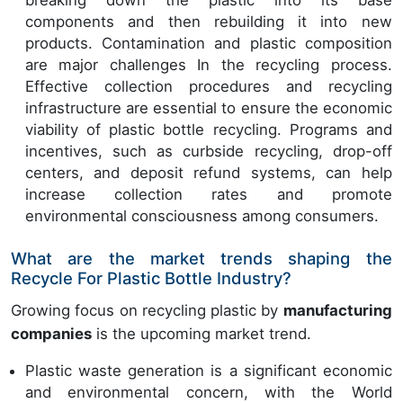
components and then rebuilding it into new
products. Contamination and plastic composition
are major challenges In the recycling process.
Effective collection procedures and recycling
infrastructure are essential to ensure the economic
viability of plastic bottle recycling. Programs and
incentives, such as curbside recycling, drop-off
centers, and deposit refund systems, can help
increase collection rates and promote
environmental consciousness among consumers.
What are the market trends shaping the
Recycle For Plastic Bottle Industry?
Growing focus on recycling plastic by
manufacturing
companies
is the upcoming market trend.
Plastic waste generation is a significant economic
and environmental concern, with the World