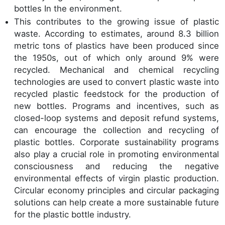
bottles In the environment.
This contributes to the growing issue of plastic
waste. According to estimates, around 8.3 billion
metric tons of plastics have been produced since
the 1950s, out of which only around 9% were
recycled. Mechanical and chemical recycling
technologies are used to convert plastic waste into
recycled plastic feedstock for the production of
new bottles. Programs and incentives, such as
closed-loop systems and deposit refund systems,
can encourage the collection and recycling of
plastic bottles. Corporate sustainability programs
also play a crucial role in promoting environmental
consciousness and reducing the negative
environmental effects of virgin plastic production.
Circular economy principles and circular packaging
solutions can help create a more sustainable future
for the plastic bottle industry.