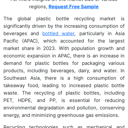
regions,
Request Free Sample
The global plastic bottle recycling market is
significantly driven by the increasing consumption of
beverages and
bottled water
, particularly in Asia
Pacific (APAC), which accounted for the largest
market share in 2023. With population growth and
economic expansion in APAC, there is an increase in
demand for plastic bottles for packaging various
products, including beverages, dairy, and water. In
Southeast Asia, there is a high consumption of
takeaway food, leading to increased plastic bottle
waste. The recycling of plastic bottles, including
PET, HDPE, and PP, is essential for reducing
environmental degradation and pollution, conserving
energy, and minimizing greenhouse gas emissions.
Recycling technologies such as mechanical and