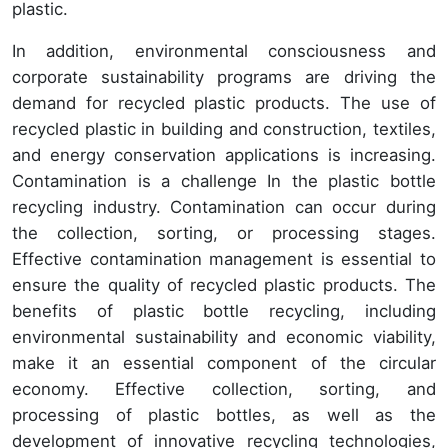
plastic.
In addition, environmental consciousness and
corporate sustainability programs are driving the
demand for recycled plastic products. The use of
recycled plastic in building and construction, textiles,
and energy conservation applications is increasing.
Contamination is a challenge In the plastic bottle
recycling industry. Contamination can occur during
the collection, sorting, or processing stages.
Effective contamination management is essential to
ensure the quality of recycled plastic products. The
benefits of plastic bottle recycling, including
environmental sustainability and economic viability,
make it an essential component of the circular
economy. Effective collection, sorting, and
processing of plastic bottles, as well as the
development of innovative recycling technologies,