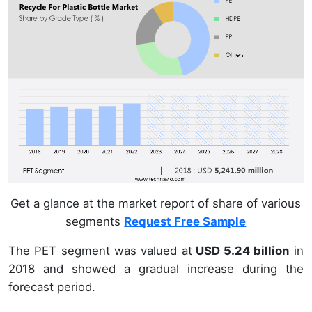
Get a glance at the market report of share of various
segments
Request Free Sample
The PET segment was valued at
USD 5.24 billion
in
2018 and showed a gradual increase during the
forecast period.