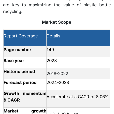
are key to maximizing the value of plastic bottle
recycling.
Market Scope
Report Coverage
Details
Page number
149
Base year
2023
Historic period
2018-2022
Forecast period
2024-2028
Growth momentum
Accelerate at a CAGR of 8.06%
& CAGR
Market growth