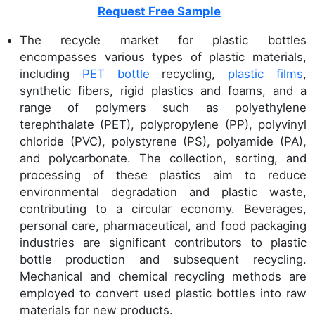
Request Free Sample
The recycle market for plastic bottles
encompasses various types of plastic materials,
including
PET bottle
recycling,
plastic films
,
synthetic fibers, rigid plastics and foams, and a
range of polymers such as polyethylene
terephthalate (PET), polypropylene (PP), polyvinyl
chloride (PVC), polystyrene (PS), polyamide (PA),
and polycarbonate. The collection, sorting, and
processing of these plastics aim to reduce
environmental degradation and plastic waste,
contributing to a circular economy. Beverages,
personal care, pharmaceutical, and food packaging
industries are significant contributors to plastic
bottle production and subsequent recycling.
Mechanical and chemical recycling methods are
employed to convert used plastic bottles into raw
materials for new products.