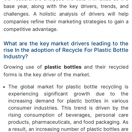
base year, along with the key drivers, trends, and
challenges. A holistic analysis of drivers will help
companies refine their marketing strategies to gain a
competitive advantage.
What are the key market drivers leading to the
rise In the adoption of Recycle For Plastic Bottle
Industry?
Growing use of
plastic bottles
and their recycled
forms is the key driver of the market.
The global market for plastic bottle recycling is
experiencing significant growth due to the
increasing demand for plastic bottles in various
consumer industries. This trend is driven by the
rising consumption of beverages, personal care
products, pharmaceuticals, and food packaging. As
a result, an increasing number of plastic bottles are