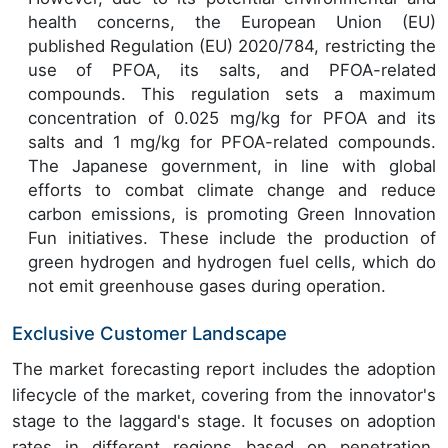
health concerns, the European Union (EU)
published Regulation (EU) 2020/784, restricting the
use of PFOA, its salts, and PFOA-related
compounds. This regulation sets a maximum
concentration of 0.025 mg/kg for PFOA and its
salts and 1 mg/kg for PFOA-related compounds.
The Japanese government, in line with global
efforts to combat climate change and reduce
carbon emissions, is promoting Green Innovation
Fun initiatives. These include the production of
green hydrogen and hydrogen fuel cells, which do
not emit greenhouse gases during operation.
Exclusive Customer Landscape
The market forecasting report includes the adoption
lifecycle of the market, covering from the innovator's
stage to the laggard's stage. It focuses on adoption
rates in different regions based on penetration.