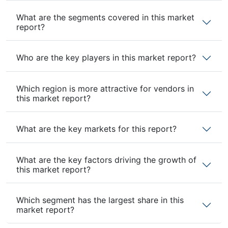
What are the segments covered in this market
report?
Who are the key players in this market report?
Which region is more attractive for vendors in
this market report?
What are the key markets for this report?
What are the key factors driving the growth of
this market report?
Which segment has the largest share in this
market report?