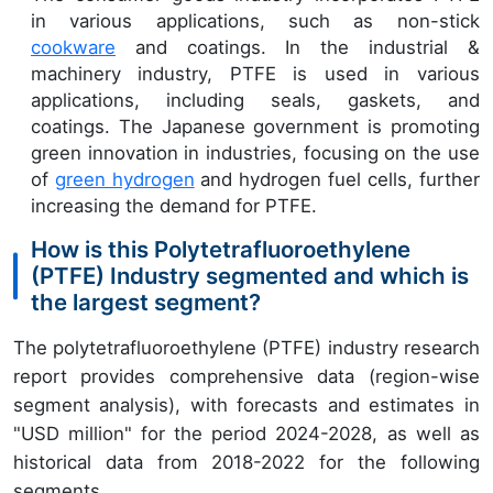
in various applications, such as non-stick
cookware
and coatings. In the industrial &
machinery industry, PTFE is used in various
applications, including seals, gaskets, and
coatings. The Japanese government is promoting
green innovation in industries, focusing on the use
of
green hydrogen
and hydrogen fuel cells, further
increasing the demand for PTFE.
How is this Polytetrafluoroethylene
(PTFE) Industry segmented and which is
the largest segment?
The polytetrafluoroethylene (PTFE) industry research
report provides comprehensive data (region-wise
segment analysis), with forecasts and estimates in
"USD million" for the period 2024-2028, as well as
historical data from 2018-2022 for the following
segments.