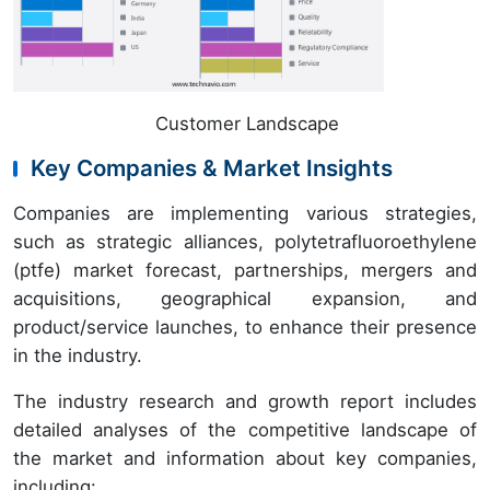
Customer Landscape
Key Companies & Market Insights
Companies are implementing various strategies,
such as strategic alliances, polytetrafluoroethylene
(ptfe) market forecast, partnerships, mergers and
acquisitions, geographical expansion, and
product/service launches, to enhance their presence
in the industry.
The industry research and growth report includes
detailed analyses of the competitive landscape of
the market and information about key companies,
including: