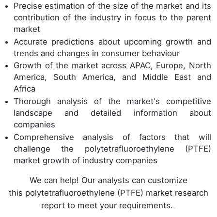
Precise estimation of the size of the market and its
contribution of the industry in focus to the parent
market
Accurate predictions about upcoming growth and
trends and changes in consumer behaviour
Growth of the market across APAC, Europe, North
America, South America, and Middle East and
Africa
Thorough analysis of the market's competitive
landscape and detailed information about
companies
Comprehensive analysis of factors that will
challenge the polytetrafluoroethylene (PTFE)
market growth of industry companies
We can help! Our analysts can customize
this polytetrafluoroethylene (PTFE) market research
report to meet your requirements.