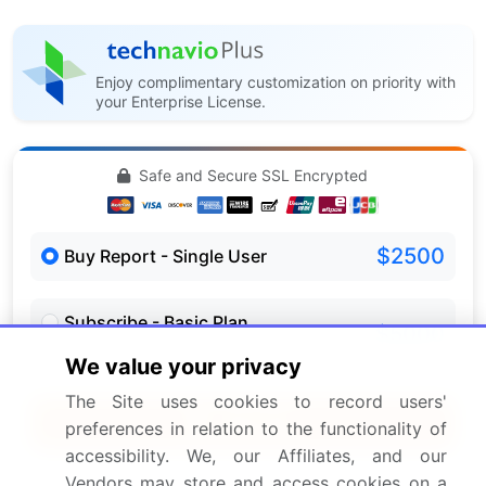
Enjoy complimentary customization on priority with
your Enterprise License.
Safe and Secure SSL Encrypted
$2500
Buy Report - Single User
Subscribe - Basic Plan
$5000
5 Reports / Month / user
We value your privacy
The Site uses cookies to record users'
Quick Buy
preferences in relation to the functionality of
accessibility. We, our Affiliates, and our
View Free Sample PDF
Vendors may store and access cookies on a