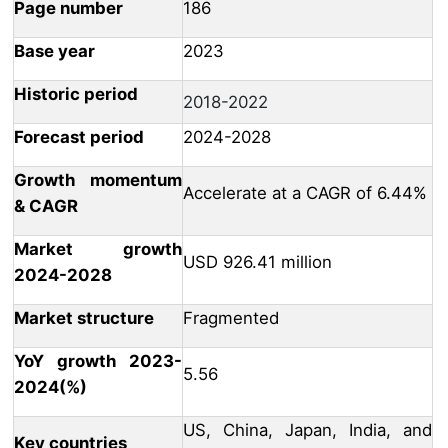
Page number
186
Base year
2023
Historic period
2018-2022
Forecast period
2024-2028
Growth momentum
Accelerate at a CAGR of 6.44%
& CAGR
Market growth
USD 926.41 million
2024-2028
Market structure
Fragmented
YoY growth 2023-
5.56
2024(%)
US, China, Japan, India, and
Key countries