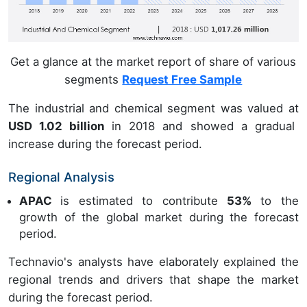
Get a glance at the market report of share of various
segments
Request Free Sample
The industrial and chemical segment was valued at
USD 1.02 billion
in 2018 and showed a gradual
increase during the forecast period.
Regional Analysis
APAC
is estimated to contribute
53%
to the
growth of the global market during the forecast
period.
Technavio's analysts have elaborately explained the
regional trends and drivers that shape the market
during the forecast period.