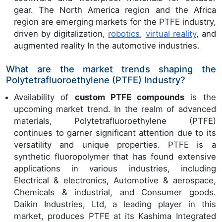
gear. The North America region and the Africa
region are emerging markets for the PTFE industry,
driven by digitalization,
robotics
,
virtual reality
, and
augmented reality In the automotive industries.
What are the market trends shaping the
Polytetrafluoroethylene (PTFE) Industry?
Availability of
custom PTFE compounds
is the
upcoming market trend. In the realm of advanced
materials, Polytetrafluoroethylene (PTFE)
continues to garner significant attention due to its
versatility and unique properties. PTFE is a
synthetic fluoropolymer that has found extensive
applications in various industries, including
Electrical & electronics, Automotive & aerospace,
Chemicals & industrial, and Consumer goods.
Daikin Industries, Ltd, a leading player in this
market, produces PTFE at its Kashima Integrated