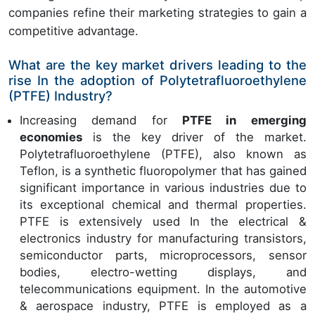
companies refine their marketing strategies to gain a
competitive advantage.
What are the key market drivers leading to the
rise In the adoption of Polytetrafluoroethylene
(PTFE) Industry?
Increasing demand for
PTFE in emerging
economies
is the key driver of the market.
Polytetrafluoroethylene (PTFE), also known as
Teflon, is a synthetic fluoropolymer that has gained
significant importance in various industries due to
its exceptional chemical and thermal properties.
PTFE is extensively used In the electrical &
electronics industry for manufacturing transistors,
semiconductor parts, microprocessors, sensor
bodies, electro-wetting displays, and
telecommunications equipment. In the automotive
& aerospace industry, PTFE is employed as a