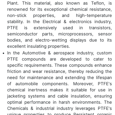
Plant. This material, also known as Teflon, is
renowned for its exceptional chemical resistance,
non-stick properties, and high-temperature
stability. In the Electrical & electronics industry,
PTFE is extensively used in transistors,
semiconductor parts, microprocessors, sensor
bodies, and electro-wetting displays due to its
excellent insulating properties.
In the Automotive & aerospace industry, custom
PTFE compounds are developed to cater to
specific requirements. These compounds enhance
friction and wear resistance, thereby reducing the
need for maintenance and extending the lifespan
of automobile components. Moreover, PTFE's
chemical inertness makes it suitable for use in
jacketing systems and cable insulation, ensuring
optimal performance in harsh environments. The
Chemicals & industrial industry leverages PTFE's
unique properties to produce Persistent organic