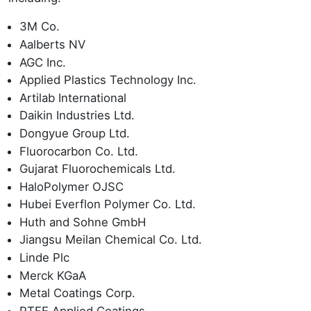
3M Co.
Aalberts NV
AGC Inc.
Applied Plastics Technology Inc.
Artilab International
Daikin Industries Ltd.
Dongyue Group Ltd.
Fluorocarbon Co. Ltd.
Gujarat Fluorochemicals Ltd.
HaloPolymer OJSC
Hubei Everflon Polymer Co. Ltd.
Huth and Sohne GmbH
Jiangsu Meilan Chemical Co. Ltd.
Linde Plc
Merck KGaA
Metal Coatings Corp.
PTFE Applied Coatings