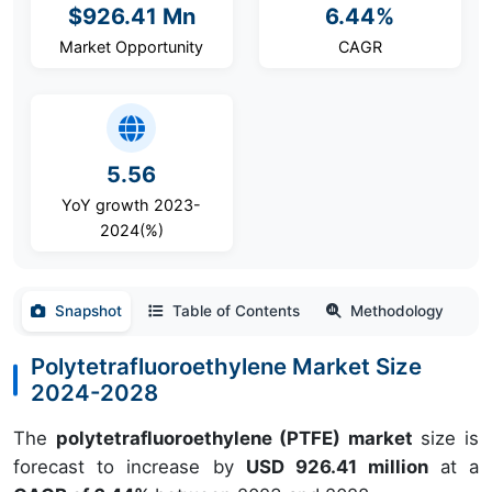
$926.41 Mn
6.44%
Market Opportunity
CAGR
5.56
YoY growth 2023-
2024(%)
Snapshot
Table of Contents
Methodology
Polytetrafluoroethylene Market Size
2024-2028
The
polytetrafluoroethylene (PTFE) market
size is
forecast to increase by
USD 926.41 million
at a