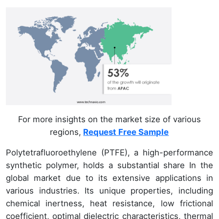
For more insights on the market size of various
regions,
Request Free Sample
Polytetrafluoroethylene (PTFE), a high-performance
synthetic polymer, holds a substantial share In the
global market due to its extensive applications in
various industries. Its unique properties, including
chemical inertness, heat resistance, low frictional
coefficient, optimal dielectric characteristics, thermal