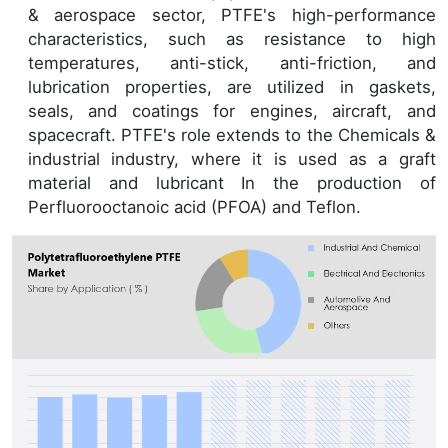
& aerospace sector, PTFE's high-performance
characteristics, such as resistance to high
temperatures, anti-stick, anti-friction, and
lubrication properties, are utilized in gaskets,
seals, and coatings for engines, aircraft, and
spacecraft. PTFE's role extends to the Chemicals &
industrial industry, where it is used as a graft
material and lubricant In the production of
Perfluorooctanoic acid (PFOA) and Teflon.