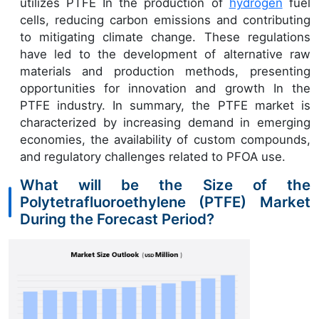
utilizes PTFE In the production of
hydrogen
fuel
cells, reducing carbon emissions and contributing
to mitigating climate change. These regulations
have led to the development of alternative raw
materials and production methods, presenting
opportunities for innovation and growth In the
PTFE industry. In summary, the PTFE market is
characterized by increasing demand in emerging
economies, the availability of custom compounds,
and regulatory challenges related to PFOA use.
What will be the Size of the
Polytetrafluoroethylene (PTFE) Market
During the Forecast Period?