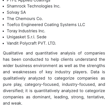
Shamrock Technologies Inc.
Solvay SA
The Chemours Co.
Toefco Engineered Coating Systems LLC
Toray Industries Inc.
Unigasket S.r.l. Sede
Vandit Polycraft PVT. LTD.
Qualitative and quantitative analysis of companies
has been conducted to help clients understand the
wider business environment as well as the strengths
and weaknesses of key industry players. Data is
qualitatively analyzed to categorize companies as
pure play, category-focused, industry-focused, and
diversified; it is quantitatively analyzed to categorize
companies as dominant, leading, strong, tentative,
and weak.