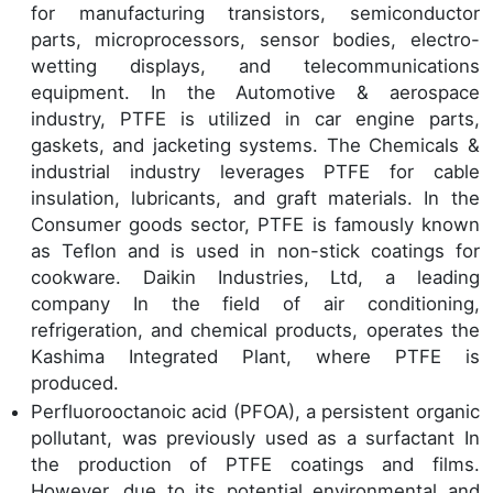
for manufacturing transistors, semiconductor
parts, microprocessors, sensor bodies, electro-
wetting displays, and telecommunications
equipment. In the Automotive & aerospace
industry, PTFE is utilized in car engine parts,
gaskets, and jacketing systems. The Chemicals &
industrial industry leverages PTFE for cable
insulation, lubricants, and graft materials. In the
Consumer goods sector, PTFE is famously known
as Teflon and is used in non-stick coatings for
cookware. Daikin Industries, Ltd, a leading
company In the field of air conditioning,
refrigeration, and chemical products, operates the
Kashima Integrated Plant, where PTFE is
produced.
Perfluorooctanoic acid (PFOA), a persistent organic
pollutant, was previously used as a surfactant In
the production of PTFE coatings and films.
However, due to its potential environmental and