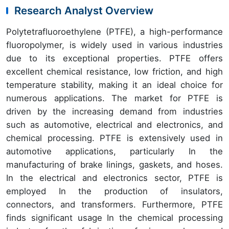
Research Analyst Overview
Polytetrafluoroethylene (PTFE), a high-performance
fluoropolymer, is widely used in various industries
due to its exceptional properties. PTFE offers
excellent chemical resistance, low friction, and high
temperature stability, making it an ideal choice for
numerous applications. The market for PTFE is
driven by the increasing demand from industries
such as automotive, electrical and electronics, and
chemical processing. PTFE is extensively used in
automotive applications, particularly In the
manufacturing of brake linings, gaskets, and hoses.
In the electrical and electronics sector, PTFE is
employed In the production of insulators,
connectors, and transformers. Furthermore, PTFE
finds significant usage In the chemical processing