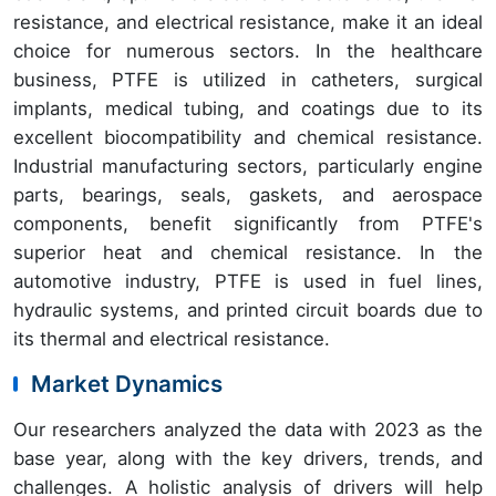
resistance, and electrical resistance, make it an ideal
choice for numerous sectors. In the healthcare
business, PTFE is utilized in catheters, surgical
implants, medical tubing, and coatings due to its
excellent biocompatibility and chemical resistance.
Industrial manufacturing sectors, particularly engine
parts, bearings, seals, gaskets, and aerospace
components, benefit significantly from PTFE's
superior heat and chemical resistance. In the
automotive industry, PTFE is used in fuel lines,
hydraulic systems, and printed circuit boards due to
its thermal and electrical resistance.
Market Dynamics
Our researchers analyzed the data with 2023 as the
base year, along with the key drivers, trends, and
challenges. A holistic analysis of drivers will help