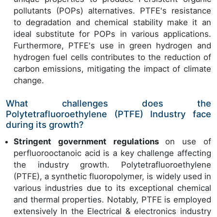
pollutants (POPs) alternatives. PTFE's resistance
to degradation and chemical stability make it an
ideal substitute for POPs in various applications.
Furthermore, PTFE's use in green hydrogen and
hydrogen fuel cells contributes to the reduction of
carbon emissions, mitigating the impact of climate
change.
What challenges does the
Polytetrafluoroethylene (PTFE) Industry face
during its growth?
Stringent government regulations
on use of
perfluorooctanoic acid is a key challenge affecting
the industry growth. Polytetrafluoroethylene
(PTFE), a synthetic fluoropolymer, is widely used in
various industries due to its exceptional chemical
and thermal properties. Notably, PTFE is employed
extensively In the Electrical & electronics industry