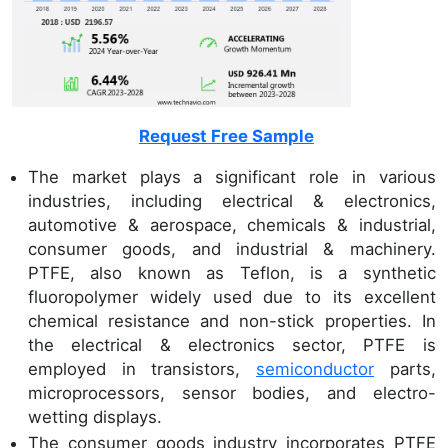
Request Free Sample
The market plays a significant role in various
industries, including electrical & electronics,
automotive & aerospace, chemicals & industrial,
consumer goods, and industrial & machinery.
PTFE, also known as Teflon, is a synthetic
fluoropolymer widely used due to its excellent
chemical resistance and non-stick properties. In
the electrical & electronics sector, PTFE is
employed in transistors,
semiconductor
parts,
microprocessors, sensor bodies, and electro-
wetting displays.
The consumer goods industry incorporates PTFE