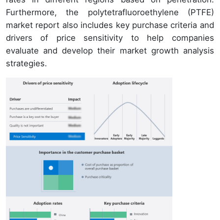
Furthermore, the polytetrafluoroethylene (PTFE)
market report also includes key purchase criteria and
drivers of price sensitivity to help companies
evaluate and develop their market growth analysis
strategies.