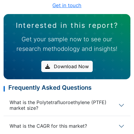
Get in touch
Interested in this report?
Get your sample now to see our
research methodology and insights!
Download Now
Frequently Asked Questions
What is the Polytetrafluoroethylene (PTFE)
market size?
What is the CAGR for this market?