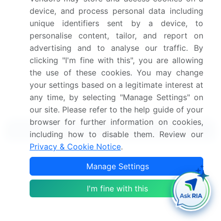
device, and process personal data including
Get the report (PDF) sent to your email within minutes.
unique identifiers sent by a device, to
personalise content, tailor, and report on
Complimentary full Excel data with your report purchase.
advertising and to analyse our traffic. By
clicking "I'm fine with this", you are allowing
the use of these cookies. You may change
your settings based on a legitimate interest at
any time, by selecting "Manage Settings" on
our site. Please refer to the help guide of your
browser for further information on cookies,
Related Reports
including how to disable them. Review our
Privacy & Cookie Notice
.
Polytetrafluoroethylene (PTFE) Membrane Market
Manage Settings
2024-2028
I'm fine with this
Ethylene Tetrafluoroethylene (ETFE) Market 2024-
2028