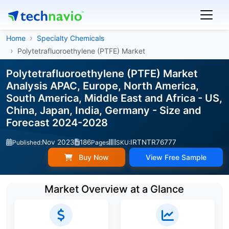
Home
Specialty Chemicals
Polytetrafluoroethylene (PTFE) Market
Polytetrafluoroethylene (PTFE) Market
Analysis APAC, Europe, North America,
South America, Middle East and Africa - US,
China, Japan, India, Germany - Size and
Forecast 2024-2028
Nov 2023
186
IRTNTR76777
Published:
Pages
SKU:
Buy Now
View Free Sample
Market Overview at a Glance