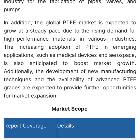
industry for the fabrication of pipes, valves, and
pumps.
In addition, the global PTFE market is expected to
grow at a steady pace due to the rising demand for
high-performance materials in various industries.
The increasing adoption of PTFE in emerging
applications, such as medical devices and aerospace,
is also anticipated to boost market growth.
Additionally, the development of new manufacturing
techniques and the availability of advanced PTFE
grades are expected to provide further opportunities
for market expansion.
Market Scope
Report Coverage
Details