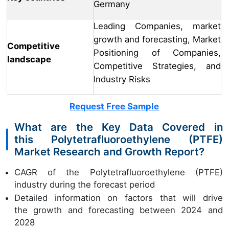
Germany
Leading Companies, market
growth and forecasting, Market
Competitive
Positioning of Companies,
landscape
Competitive Strategies, and
Industry Risks
Request Free Sample
What are the Key Data Covered in
this Polytetrafluoroethylene (PTFE)
Market Research and Growth Report?
CAGR of the Polytetrafluoroethylene (PTFE)
industry during the forecast period
Detailed information on factors that will drive
the growth and forecasting between 2024 and
2028