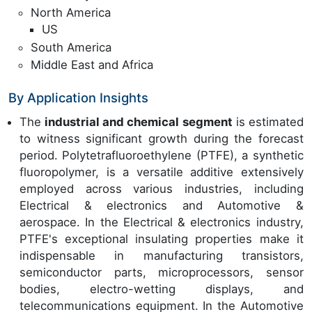
North America
US
South America
Middle East and Africa
By Application Insights
The
industrial and chemical segment
is estimated
to witness significant growth during the forecast
period. Polytetrafluoroethylene (PTFE), a synthetic
fluoropolymer, is a versatile additive extensively
employed across various industries, including
Electrical & electronics and Automotive &
aerospace. In the Electrical & electronics industry,
PTFE's exceptional insulating properties make it
indispensable in manufacturing transistors,
semiconductor parts, microprocessors, sensor
bodies, electro-wetting displays, and
telecommunications equipment. In the Automotive