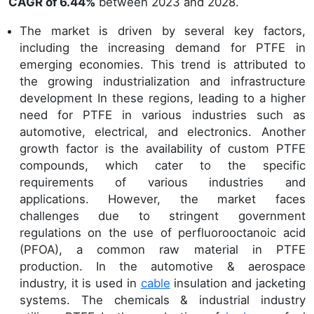
CAGR of 6.44%
between 2023 and 2028.
The market is driven by several key factors,
including the increasing demand for PTFE in
emerging economies. This trend is attributed to
the growing industrialization and infrastructure
development In these regions, leading to a higher
need for PTFE in various industries such as
automotive, electrical, and electronics. Another
growth factor is the availability of custom PTFE
compounds, which cater to the specific
requirements of various industries and
applications. However, the market faces
challenges due to stringent government
regulations on the use of perfluorooctanoic acid
(PFOA), a common raw material in PTFE
production. In the automotive & aerospace
industry, it is used in
cable
insulation and jacketing
systems. The chemicals & industrial industry