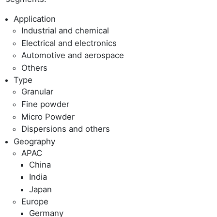
Application
Industrial and chemical
Electrical and electronics
Automotive and aerospace
Others
Type
Granular
Fine powder
Micro Powder
Dispersions and others
Geography
APAC
China
India
Japan
Europe
Germany