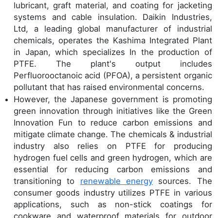
lubricant, graft material, and coating for jacketing
systems and cable insulation. Daikin Industries,
Ltd, a leading global manufacturer of industrial
chemicals, operates the Kashima Integrated Plant
in Japan, which specializes In the production of
PTFE. The plant's output includes
Perfluorooctanoic acid (PFOA), a persistent organic
pollutant that has raised environmental concerns.
However, the Japanese government is promoting
green innovation through initiatives like the Green
Innovation Fun to reduce carbon emissions and
mitigate climate change. The chemicals & industrial
industry also relies on PTFE for producing
hydrogen fuel cells and green hydrogen, which are
essential for reducing carbon emissions and
transitioning to
renewable energy
sources. The
consumer goods industry utilizes PTFE in various
applications, such as non-stick coatings for
cookware and waterproof materials for outdoor