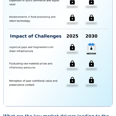
What are the key market drivers leading to the