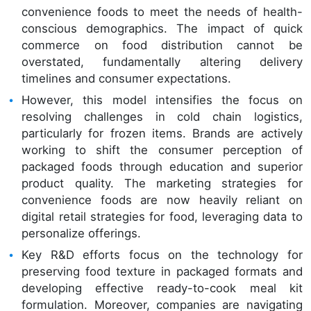
convenience foods to meet the needs of health-
conscious demographics. The impact of quick
commerce on food distribution cannot be
overstated, fundamentally altering delivery
timelines and consumer expectations.
However, this model intensifies the focus on
resolving challenges in cold chain logistics,
particularly for frozen items. Brands are actively
working to shift the consumer perception of
packaged foods through education and superior
product quality. The marketing strategies for
convenience foods are now heavily reliant on
digital retail strategies for food, leveraging data to
personalize offerings.
Key R&D efforts focus on the technology for
preserving food texture in packaged formats and
developing effective ready-to-cook meal kit
formulation. Moreover, companies are navigating