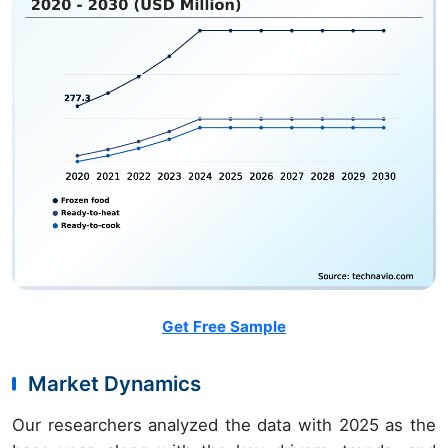
Get Free Sample
Market Dynamics
Our researchers analyzed the data with 2025 as the