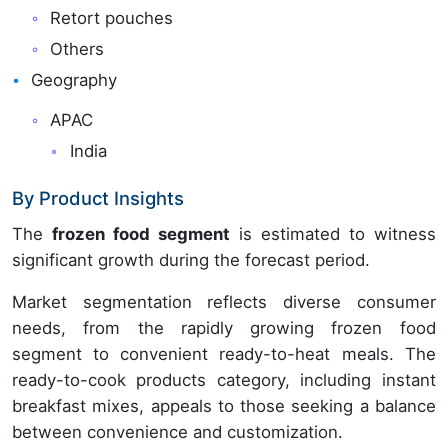
Retort pouches
Others
Geography
APAC
India
By Product Insights
The
frozen food segment
is estimated to witness
significant growth during the forecast period.
Market segmentation reflects diverse consumer
needs, from the rapidly growing frozen food
segment to convenient ready-to-heat meals. The
ready-to-cook products category, including instant
breakfast mixes, appeals to those seeking a balance
between convenience and customization.