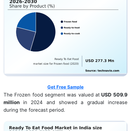
Get Free Sample
The Frozen food segment was valued at
USD 509.9
million
in 2024 and showed a gradual increase
during the forecast period.