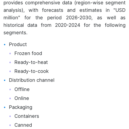
provides comprehensive data (region-wise segment
analysis), with forecasts and estimates in "USD
million" for the period 2026-2030, as well as
historical data from 2020-2024 for the following
segments.
Product
Frozen food
Ready-to-heat
Ready-to-cook
Distribution channel
Offline
Online
Packaging
Containers
Canned