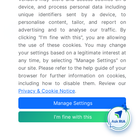
methods like vacuum sealing is also a significant
device, and process personal data including
area of focus to inhibit microbial growth inhibition.
unique identifiers sent by a device, to
personalise content, tailor, and report on
What are the Key Data Covered in this
advertising and to analyse our traffic. By
India Ready To Eat Food Market
clicking "I'm fine with this", you are allowing
Research and Growth Report?
the use of these cookies. You may change
What is the expected growth of the India Ready To
your settings based on a legitimate interest at
Eat Food Market between 2026 and 2030?
any time, by selecting "Manage Settings" on
our site. Please refer to the help guide of your
USD 2.97 billion, at a CAGR of 28.8%
browser for further information on cookies,
including how to disable them. Review our
What segmentation does the market report cover?
Privacy & Cookie Notice
.
The report is segmented by Product (Frozen
Manage Settings
food, Ready-to-heat, and Ready-to-cook),
Distribution Channel (Offline, and Online),
I'm fine with this
Packaging (Containers, Canned, Retort
pouches, and Others) and Geography (APAC)