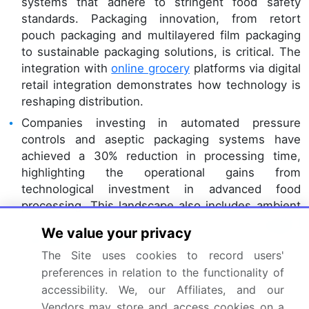
systems that adhere to stringent food safety
standards. Packaging innovation, from retort
pouch packaging and multilayered film packaging
to sustainable packaging solutions, is critical. The
integration with
online grocery
platforms via digital
retail integration demonstrates how technology is
reshaping distribution.
Companies investing in automated pressure
controls and aseptic packaging systems have
achieved a 30% reduction in processing time,
highlighting the operational gains from
technological investment in advanced food
processing. This landscape also includes ambient
stable foods, chilled ready meals,
modified
We value your privacy
atmosphere packaging
, and managing ingredient
sourcing networks and consumer behavior
The Site uses cookies to record users'
analytics.
preferences in relation to the functionality of
accessibility. We, our Affiliates, and our
The development of
meal kit
components using
Vendors may store and access cookies on a