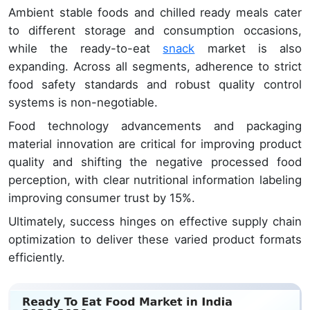
Ambient stable foods and chilled ready meals cater
to different storage and consumption occasions,
while the ready-to-eat
snack
market is also
expanding. Across all segments, adherence to strict
food safety standards and robust quality control
systems is non-negotiable.
Food technology advancements and packaging
material innovation are critical for improving product
quality and shifting the negative processed food
perception, with clear nutritional information labeling
improving consumer trust by 15%.
Ultimately, success hinges on effective supply chain
optimization to deliver these varied product formats
efficiently.