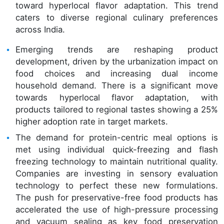
toward hyperlocal flavor adaptation. This trend
caters to diverse regional culinary preferences
across India.
Emerging trends are reshaping product
development, driven by the urbanization impact on
food choices and increasing dual income
household demand. There is a significant move
towards hyperlocal flavor adaptation, with
products tailored to regional tastes showing a 25%
higher adoption rate in target markets.
The demand for protein-centric meal options is
met using individual quick-freezing and flash
freezing technology to maintain nutritional quality.
Companies are investing in sensory evaluation
technology to perfect these new formulations.
The push for preservative-free food products has
accelerated the use of high-pressure processing
and vacuum sealing as key food preservation