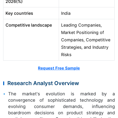
2026(%)
Key countries
India
Competitive landscape
Leading Companies,
Market Positioning of
Companies, Competitive
Strategies, and Industry
Risks
Request Free Sample
Research Analyst Overview
The market's evolution is marked by a
convergence of sophisticated technology and
evolving consumer demands, influencing
boardroom decisions on product strategy and