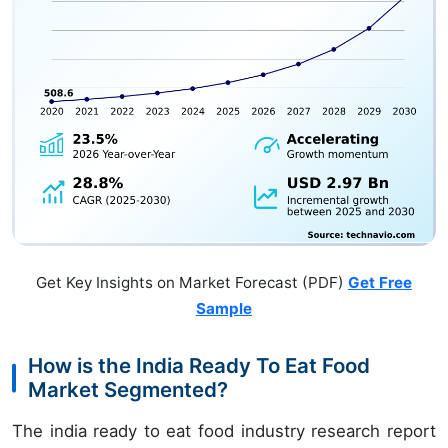
Get Key Insights on Market Forecast (PDF)
Get Free
Sample
How is the India Ready To Eat Food
Market Segmented?
The india ready to eat food industry research report