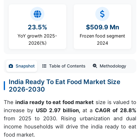
23.5%
$509.9 Mn
YoY growth 2025-
Frozen food segment
2026(%)
2024
Snapshot
Table of Contents
Methodology
India Ready To Eat Food Market Size
2026-2030
The
india ready to eat food market
size is valued to
increase by
USD 2.97 billion,
at a
CAGR of 28.8%
from 2025 to 2030. Rising urbanization and dual
income households will drive the india ready to eat
food market.