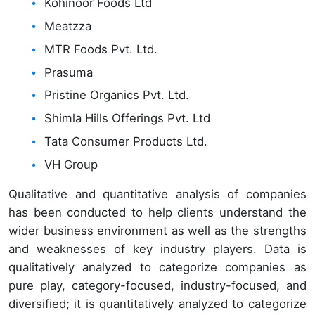
Kohinoor Foods Ltd
Meatzza
MTR Foods Pvt. Ltd.
Prasuma
Pristine Organics Pvt. Ltd.
Shimla Hills Offerings Pvt. Ltd
Tata Consumer Products Ltd.
VH Group
Qualitative and quantitative analysis of companies
has been conducted to help clients understand the
wider business environment as well as the strengths
and weaknesses of key industry players. Data is
qualitatively analyzed to categorize companies as
pure play, category-focused, industry-focused, and
diversified; it is quantitatively analyzed to categorize