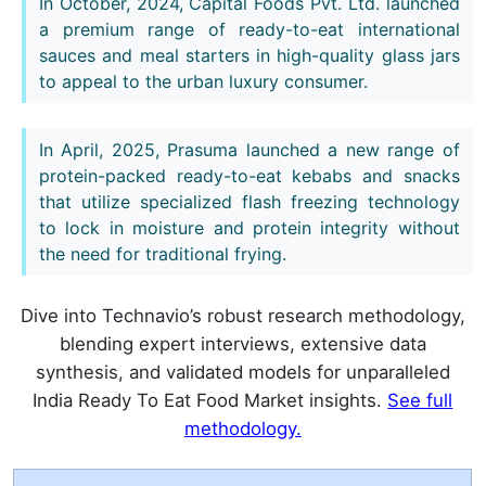
In October, 2024, Capital Foods Pvt. Ltd. launched
a premium range of ready-to-eat international
sauces and meal starters in high-quality glass jars
to appeal to the urban luxury consumer.
In April, 2025, Prasuma launched a new range of
protein-packed ready-to-eat kebabs and snacks
that utilize specialized flash freezing technology
to lock in moisture and protein integrity without
the need for traditional frying.
Dive into Technavio’s robust research methodology,
blending expert interviews, extensive data
synthesis, and validated models for unparalleled
India Ready To Eat Food Market insights.
See full
methodology.