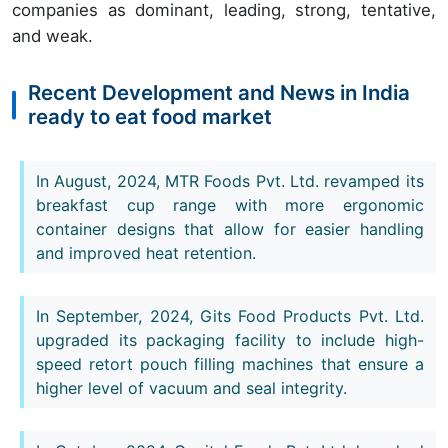
companies as dominant, leading, strong, tentative,
and weak.
Recent Development and News in India
ready to eat food market
In August, 2024, MTR Foods Pvt. Ltd. revamped its
breakfast cup range with more ergonomic
container designs that allow for easier handling
and improved heat retention.
In September, 2024, Gits Food Products Pvt. Ltd.
upgraded its packaging facility to include high-
speed retort pouch filling machines that ensure a
higher level of vacuum and seal integrity.