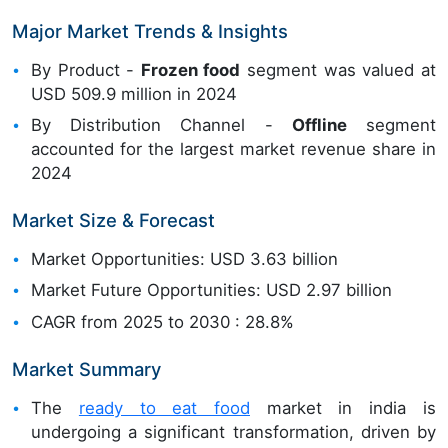
Major Market Trends & Insights
By Product -
Frozen food
segment was valued at
USD 509.9 million in 2024
By Distribution Channel -
Offline
segment
accounted for the largest market revenue share in
2024
Market Size & Forecast
Market Opportunities: USD 3.63 billion
Market Future Opportunities: USD 2.97 billion
CAGR from 2025 to 2030 : 28.8%
Market Summary
The
ready to eat food
market in india is
undergoing a significant transformation, driven by