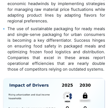
economic headwinds by implementing strategies
for managing raw material price fluctuations while
adapting product lines by adapting flavors for
regional preferences.
The use of sustainable packaging for ready meals
and single-serve packaging for urban consumers
is becoming a key differentiator. Success hinges
on ensuring food safety in packaged meals and
optimizing frozen food logistics and distribution.
Companies that excel in these areas report
operational efficiencies that are nearly double
those of competitors relying on outdated systems.