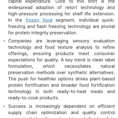
capital expenditure. Core to this shift is the
widespread adoption of retort technology and
high-pressure processing for shelf life extension.
In the
frozen food
segment, individual quick-
freezing and flash freezing technology are pivotal
for protein integrity preservation.
Companies are leveraging sensory evaluation
technology and food texture analysis to refine
offerings, ensuring products meet consumer
expectations for quality. A key trend is clean label
formulation, which necessitates natural
preservation methods over synthetic alternatives.
The push for healthier options drives plant-based
protein fortification and broader food fortification
technology in both ready-to-heat meals and
ready-to-cook products.
Success is increasingly dependent on efficient
supply chain optimization and quality control