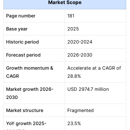
Market Scope
Page number
181
Base year
2025
Historic period
2020-2024
Forecast period
2026-2030
Growth momentum &
Accelerate at a CAGR of
CAGR
28.8%
Market growth 2026-
USD 2974.7 million
2030
Market structure
Fragmented
YoY growth 2025-
23.5%