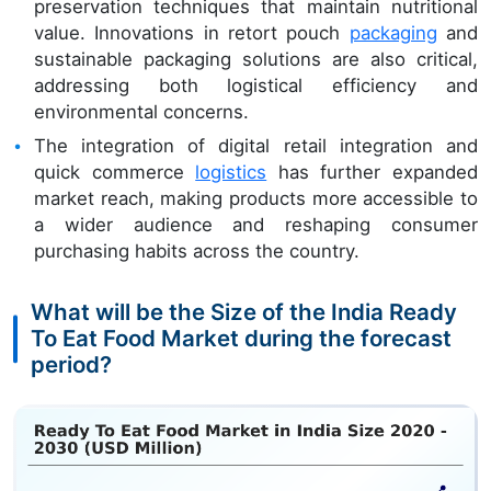
preservation techniques that maintain nutritional
value. Innovations in retort pouch
packaging
and
sustainable packaging solutions are also critical,
addressing both logistical efficiency and
environmental concerns.
The integration of digital retail integration and
quick commerce
logistics
has further expanded
market reach, making products more accessible to
a wider audience and reshaping consumer
purchasing habits across the country.
What will be the Size of the India Ready
To Eat Food Market during the forecast
period?