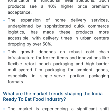
fortification in functional meal solutions. Such
products see a 40% higher price premium
acceptance.
The expansion of home delivery services,
underpinned by sophisticated quick commerce
logistics, has made these products more
accessible, with delivery times in urban centers
dropping by over 50%.
This growth depends on robust cold chain
infrastructure for frozen items and innovations like
flexible retort pouch packaging and high-barrier
multilayered film packaging for ambient goods,
especially in single-serve portion packaging
formats.
What are the market trends shaping the India
Ready To Eat Food Industry?
The market is experiencing a significant shift