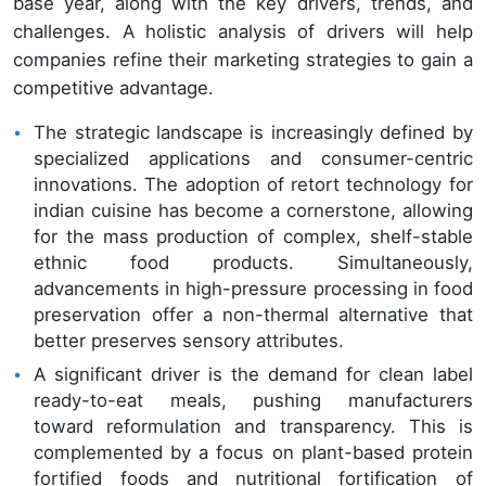
base year, along with the key drivers, trends, and
challenges. A holistic analysis of drivers will help
companies refine their marketing strategies to gain a
competitive advantage.
The strategic landscape is increasingly defined by
specialized applications and consumer-centric
innovations. The adoption of retort technology for
indian cuisine has become a cornerstone, allowing
for the mass production of complex, shelf-stable
ethnic food products. Simultaneously,
advancements in high-pressure processing in food
preservation offer a non-thermal alternative that
better preserves sensory attributes.
A significant driver is the demand for clean label
ready-to-eat meals, pushing manufacturers
toward reformulation and transparency. This is
complemented by a focus on plant-based protein
fortified foods and nutritional fortification of