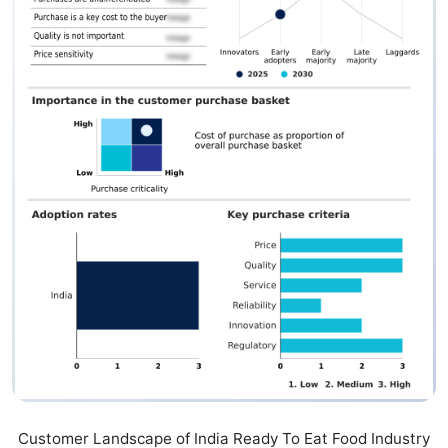
Customer Landscape of India Ready To Eat Food Industry