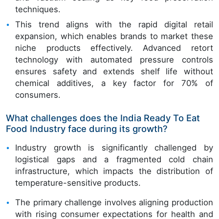
techniques.
This trend aligns with the rapid digital retail
expansion, which enables brands to market these
niche products effectively. Advanced retort
technology with automated pressure controls
ensures safety and extends shelf life without
chemical additives, a key factor for 70% of
consumers.
What challenges does the India Ready To Eat
Food Industry face during its growth?
Industry growth is significantly challenged by
logistical gaps and a fragmented cold chain
infrastructure, which impacts the distribution of
temperature-sensitive products.
The primary challenge involves aligning production
with rising consumer expectations for health and