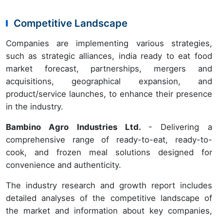
Competitive Landscape
Companies are implementing various strategies,
such as strategic alliances, india ready to eat food
market forecast, partnerships, mergers and
acquisitions, geographical expansion, and
product/service launches, to enhance their presence
in the industry.
Bambino Agro Industries Ltd.
- Delivering a
comprehensive range of ready-to-eat, ready-to-
cook, and frozen meal solutions designed for
convenience and authenticity.
The industry research and growth report includes
detailed analyses of the competitive landscape of
the market and information about key companies,