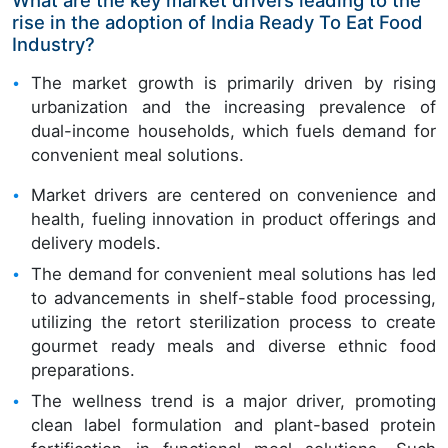
rise in the adoption of India Ready To Eat Food
Industry?
The market growth is primarily driven by rising
urbanization and the increasing prevalence of
dual-income households, which fuels demand for
convenient meal solutions.
Market drivers are centered on convenience and
health, fueling innovation in product offerings and
delivery models.
The demand for convenient meal solutions has led
to advancements in shelf-stable food processing,
utilizing the retort sterilization process to create
gourmet ready meals and diverse ethnic food
preparations.
The wellness trend is a major driver, promoting
clean label formulation and plant-based protein