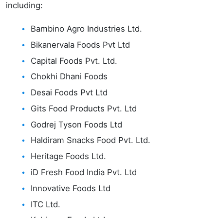
including:
Bambino Agro Industries Ltd.
Bikanervala Foods Pvt Ltd
Capital Foods Pvt. Ltd.
Chokhi Dhani Foods
Desai Foods Pvt Ltd
Gits Food Products Pvt. Ltd
Godrej Tyson Foods Ltd
Haldiram Snacks Food Pvt. Ltd.
Heritage Foods Ltd.
iD Fresh Food India Pvt. Ltd
Innovative Foods Ltd
ITC Ltd.