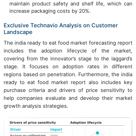
maintain product safety and shelf life, which can
increase packaging costs by 20%.
Exclusive Technavio Analysis on Customer
Landscape
The india ready to eat food market forecasting report
includes the adoption lifecycle of the market,
covering from the innovator’s stage to the laggard’s
stage. It focuses on adoption rates in different
regions based on penetration. Furthermore, the india
ready to eat food market report also includes key
purchase criteria and drivers of price sensitivity to
help companies evaluate and develop their market
growth analysis strategies.