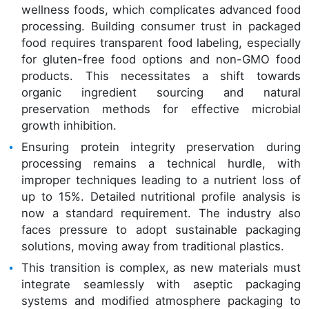
wellness foods, which complicates advanced food
processing. Building consumer trust in packaged
food requires transparent food labeling, especially
for gluten-free food options and non-GMO food
products. This necessitates a shift towards
organic ingredient sourcing and natural
preservation methods for effective microbial
growth inhibition.
Ensuring protein integrity preservation during
processing remains a technical hurdle, with
improper techniques leading to a nutrient loss of
up to 15%. Detailed nutritional profile analysis is
now a standard requirement. The industry also
faces pressure to adopt sustainable packaging
solutions, moving away from traditional plastics.
This transition is complex, as new materials must
integrate seamlessly with aseptic packaging
systems and modified atmosphere packaging to