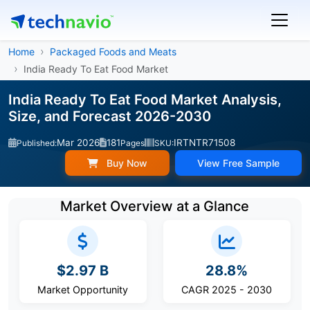
Home
Packaged Foods and Meats
India Ready To Eat Food Market
India Ready To Eat Food Market Analysis,
Size, and Forecast 2026-2030
Mar 2026
181
IRTNTR71508
Published:
Pages
SKU:
Buy Now
View Free Sample
Market Overview at a Glance
$2.97 B
28.8%
Market Opportunity
CAGR 2025 - 2030