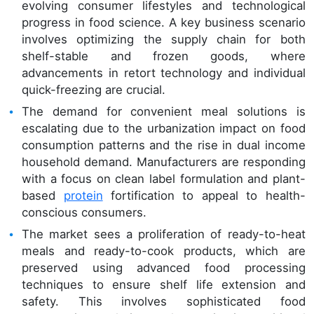
evolving consumer lifestyles and technological
progress in food science. A key business scenario
involves optimizing the supply chain for both
shelf-stable and frozen goods, where
advancements in retort technology and individual
quick-freezing are crucial.
The demand for convenient meal solutions is
escalating due to the urbanization impact on food
consumption patterns and the rise in dual income
household demand. Manufacturers are responding
with a focus on clean label formulation and plant-
based
protein
fortification to appeal to health-
conscious consumers.
The market sees a proliferation of ready-to-heat
meals and ready-to-cook products, which are
preserved using advanced food processing
techniques to ensure shelf life extension and
safety. This involves sophisticated food