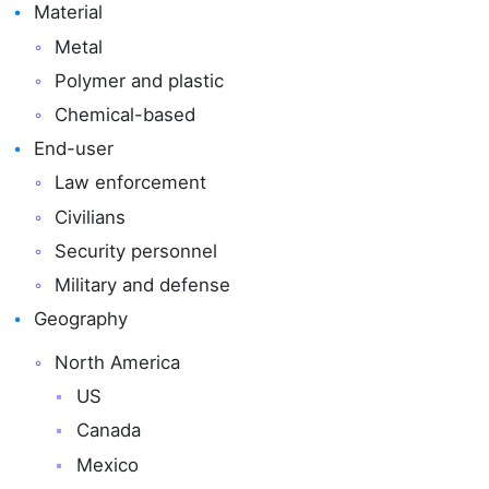
Material
Metal
Polymer and plastic
Chemical-based
End-user
Law enforcement
Civilians
Security personnel
Military and defense
Geography
North America
US
Canada
Mexico