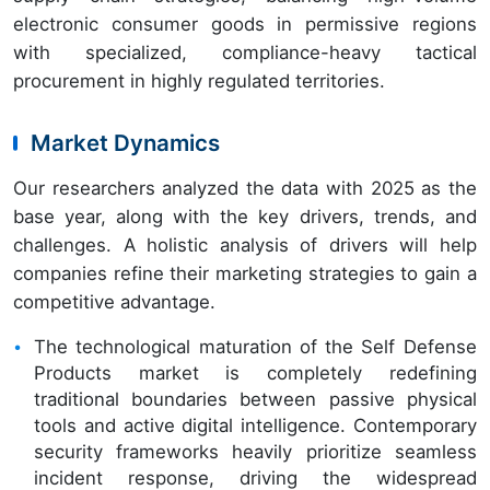
electronic consumer goods in permissive regions
with specialized, compliance-heavy tactical
procurement in highly regulated territories.
Market Dynamics
Our researchers analyzed the data with 2025 as the
base year, along with the key drivers, trends, and
challenges. A holistic analysis of drivers will help
companies refine their marketing strategies to gain a
competitive advantage.
The technological maturation of the Self Defense
Products market is completely redefining
traditional boundaries between passive physical
tools and active digital intelligence. Contemporary
security frameworks heavily prioritize seamless
incident response, driving the widespread