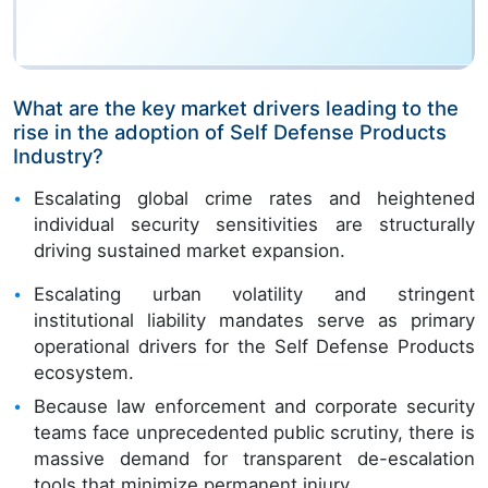
What are the key market drivers leading to the
rise in the adoption of Self Defense Products
Industry?
Escalating global crime rates and heightened
individual security sensitivities are structurally
driving sustained market expansion.
Escalating urban volatility and stringent
institutional liability mandates serve as primary
operational drivers for the Self Defense Products
ecosystem.
Because law enforcement and corporate security
teams face unprecedented public scrutiny, there is
massive demand for transparent de-escalation
tools that minimize permanent injury.