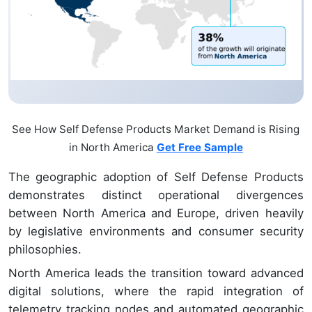
See How Self Defense Products Market Demand is Rising
in North America
Get Free Sample
The geographic adoption of Self Defense Products
demonstrates distinct operational divergences
between North America and Europe, driven heavily
by legislative environments and consumer security
philosophies.
North America leads the transition toward advanced
digital solutions, where the rapid integration of
telemetry tracking nodes and automated geographic