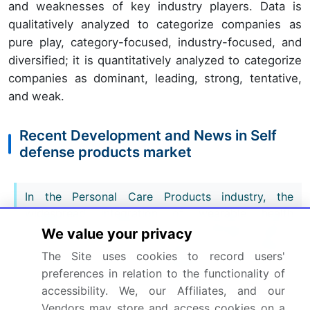
and weaknesses of key industry players. Data is
qualitatively analyzed to categorize companies as
pure play, category-focused, industry-focused, and
diversified; it is quantitatively analyzed to categorize
companies as dominant, leading, strong, tentative,
and weak.
Recent Development and News in Self
defense products market
In the Personal Care Products industry, the
widespread integration of wearable health
tracking microprocessors has accelerated battery
We value your privacy
miniaturization, directly impacting Self Defense
The Site uses cookies to record users'
Products demand by enabling smaller, high-
preferences in relation to the functionality of
capacity wearable emergency sensors.
accessibility. We, our Affiliates, and our
Vendors may store and access cookies on a