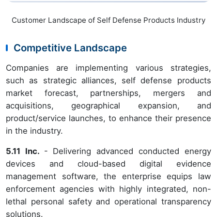
Customer Landscape of Self Defense Products Industry
Competitive Landscape
Companies are implementing various strategies,
such as strategic alliances, self defense products
market forecast, partnerships, mergers and
acquisitions, geographical expansion, and
product/service launches, to enhance their presence
in the industry.
5.11 Inc.
- Delivering advanced conducted energy
devices and cloud-based digital evidence
management software, the enterprise equips law
enforcement agencies with highly integrated, non-
lethal personal safety and operational transparency
solutions.