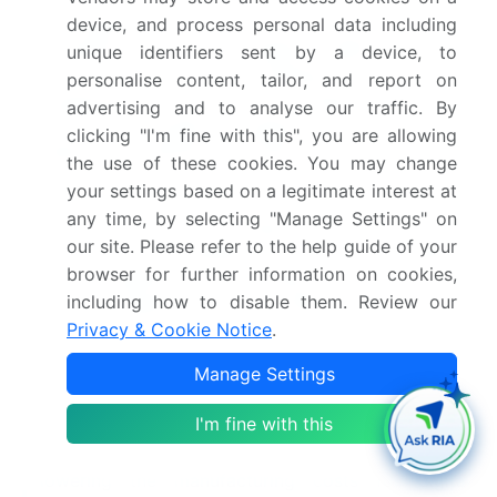
The regulatory shift toward eco-friendly propellant
device, and process personal data including
mandates in aerosol hygiene applications has
unique identifiers sent by a device, to
forced manufacturers to redesign canister valves,
personalise content, tailor, and report on
subsequently altering the supply chain for
advertising and to analyse our traffic. By
directional pepper foggers and improving
clicking "I'm fine with this", you are allowing
deployment efficiency by 15%.
the use of these cookies. You may change
your settings based on a legitimate interest at
any time, by selecting "Manage Settings" on
The transition toward organic synthetic polymers
our site. Please refer to the help guide of your
in grooming packaging has advanced material
browser for further information on cookies,
science applications, providing enhanced impact
including how to disable them. Review our
shock insulation for less-lethal hardware and
Privacy & Cookie Notice
.
reducing device fracture rates by 22%.
Manage Settings
The rising consumer adoption of smart hygiene
I'm fine with this
ecosystems featuring bluetooth transceivers has
driven component mass production, effectively
lowering the manufacturing costs for digital