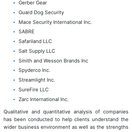
Gerber Gear
Guard Dog Security
Mace Security International Inc.
SABRE
Safariland LLC
Salt Supply LLC
Smith and Wesson Brands Inc
Spyderco Inc.
Streamlight Inc.
SureFire LLC
Zarc International Inc.
Qualitative and quantitative analysis of companies
has been conducted to help clients understand the
wider business environment as well as the strengths