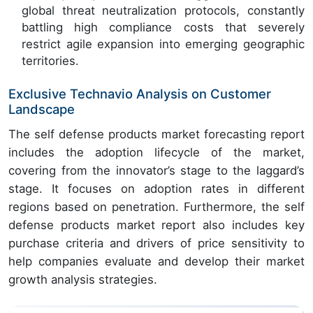
global threat neutralization protocols, constantly
battling high compliance costs that severely
restrict agile expansion into emerging geographic
territories.
Exclusive Technavio Analysis on Customer
Landscape
The self defense products market forecasting report
includes the adoption lifecycle of the market,
covering from the innovator’s stage to the laggard’s
stage. It focuses on adoption rates in different
regions based on penetration. Furthermore, the self
defense products market report also includes key
purchase criteria and drivers of price sensitivity to
help companies evaluate and develop their market
growth analysis strategies.