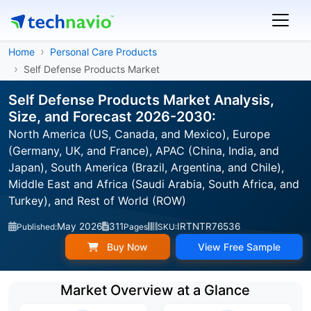
Home
Personal Care Products
Self Defense Products Market
Self Defense Products Market Analysis,
Size, and Forecast 2026-2030:
North America (US, Canada, and Mexico), Europe
(Germany, UK, and France), APAC (China, India, and
Japan), South America (Brazil, Argentina, and Chile),
Middle East and Africa (Saudi Arabia, South Africa, and
Turkey), and Rest of World (ROW)
May 2026
311
IRTNTR76536
Published:
Pages
SKU:
Buy Now
View Free Sample
Market Overview at a Glance