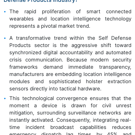
The rapid proliferation of smart connected
wearables and location intelligence technology
represents a pivotal market trend.
A transformative trend within the Self Defense
Products sector is the aggressive shift toward
synchronized digital accountability and automated
crisis communication. Because modern security
frameworks demand immediate transparency,
manufacturers are embedding location intelligence
modules and sophisticated holster extraction
sensors directly into tactical hardware.
This technological convergence ensures that the
moment a device is drawn for civil unrest
mitigation, surrounding surveillance networks are
instantly activated. Consequently, integrating real-
time incident broadcast capabilities reduces
emergency dispatch lag times by 45% and