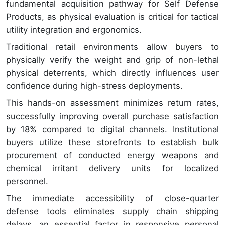
fundamental acquisition pathway for Self Defense
Products, as physical evaluation is critical for tactical
utility integration and ergonomics.
Traditional retail environments allow buyers to
physically verify the weight and grip of non-lethal
physical deterrents, which directly influences user
confidence during high-stress deployments.
This hands-on assessment minimizes return rates,
successfully improving overall purchase satisfaction
by 18% compared to digital channels. Institutional
buyers utilize these storefronts to establish bulk
procurement of conducted energy weapons and
chemical irritant delivery units for localized
personnel.
The immediate accessibility of close-quarter
defense tools eliminates supply chain shipping
delays, an essential factor in responsive personal