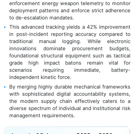
enforcement energy weapon telemetry to monitor
deployment patterns and enforce strict adherence
to de-escalation mandates.
This advanced tracking yields a 42% improvement
in post-incident reporting accuracy compared to
traditional manual logging. While electronic
innovations dominate procurement budgets,
foundational structural equipment such as tactical
grade high impact batons remain vital for
scenarios requiring immediate, battery-
independent kinetic force.
By merging highly durable mechanical frameworks
with sophisticated digital accountability systems,
the modern supply chain effectively caters to a
diverse spectrum of individual and institutional risk
management requirements.