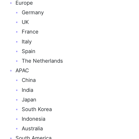
Europe
Germany
UK
France
Italy
Spain
The Netherlands
APAC
China
India
Japan
South Korea
Indonesia
Australia
South America