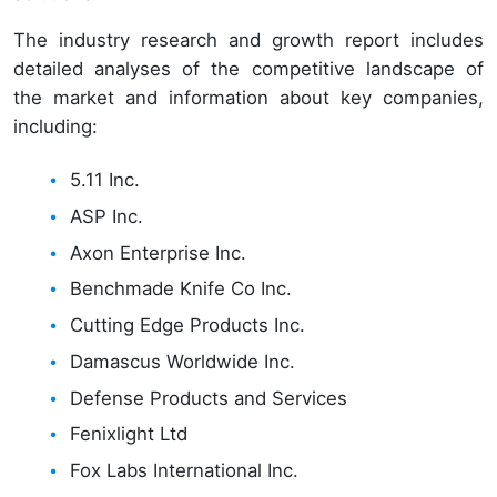
The industry research and growth report includes
detailed analyses of the competitive landscape of
the market and information about key companies,
including:
5.11 Inc.
ASP Inc.
Axon Enterprise Inc.
Benchmade Knife Co Inc.
Cutting Edge Products Inc.
Damascus Worldwide Inc.
Defense Products and Services
Fenixlight Ltd
Fox Labs International Inc.