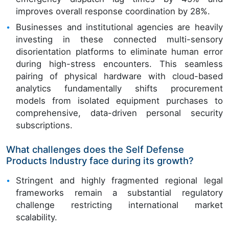
improves overall response coordination by 28%.
Businesses and institutional agencies are heavily
investing in these connected multi-sensory
disorientation platforms to eliminate human error
during high-stress encounters. This seamless
pairing of physical hardware with cloud-based
analytics fundamentally shifts procurement
models from isolated equipment purchases to
comprehensive, data-driven personal security
subscriptions.
What challenges does the Self Defense
Products Industry face during its growth?
Stringent and highly fragmented regional legal
frameworks remain a substantial regulatory
challenge restricting international market
scalability.