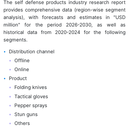
The self defense products industry research report
provides comprehensive data (region-wise segment
analysis), with forecasts and estimates in "USD
million" for the period 2026-2030, as well as
historical data from 2020-2024 for the following
segments.
Distribution channel
Offline
Online
Product
Folding knives
Tactical gloves
Pepper sprays
Stun guns
Others