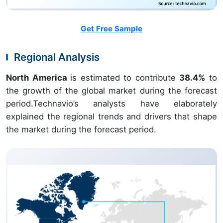
Get Free Sample
Regional Analysis
North America
is estimated to contribute
38.4%
to
the growth of the global market during the forecast
period.Technavio’s analysts have elaborately
explained the regional trends and drivers that shape
the market during the forecast period.