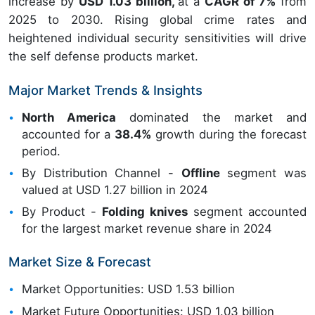
increase by
USD 1.03 billion,
at a
CAGR of 7%
from
2025 to 2030. Rising global crime rates and
heightened individual security sensitivities will drive
the self defense products market.
Major Market Trends & Insights
North America
dominated the market and
accounted for a
38.4%
growth during the forecast
period.
By Distribution Channel -
Offline
segment was
valued at USD 1.27 billion in 2024
By Product -
Folding knives
segment accounted
for the largest market revenue share in 2024
Market Size & Forecast
Market Opportunities: USD 1.53 billion
Market Future Opportunities: USD 1.03 billion