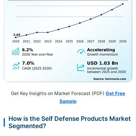
Get Key Insights on Market Forecast (PDF)
Get Free
Sample
How is the Self Defense Products Market
Segmented?