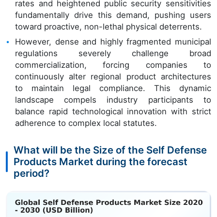
rates and heightened public security sensitivities
fundamentally drive this demand, pushing users
toward proactive, non-lethal physical deterrents.
However, dense and highly fragmented municipal
regulations severely challenge broad
commercialization, forcing companies to
continuously alter regional product architectures
to maintain legal compliance. This dynamic
landscape compels industry participants to
balance rapid technological innovation with strict
adherence to complex local statutes.
What will be the Size of the Self Defense
Products Market during the forecast
period?