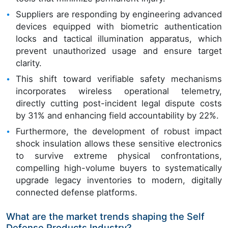
Suppliers are responding by engineering advanced
devices equipped with biometric authentication
locks and tactical illumination apparatus, which
prevent unauthorized usage and ensure target
clarity.
This shift toward verifiable safety mechanisms
incorporates wireless operational telemetry,
directly cutting post-incident legal dispute costs
by 31% and enhancing field accountability by 22%.
Furthermore, the development of robust impact
shock insulation allows these sensitive electronics
to survive extreme physical confrontations,
compelling high-volume buyers to systematically
upgrade legacy inventories to modern, digitally
connected defense platforms.
What are the market trends shaping the Self
Defense Products Industry?