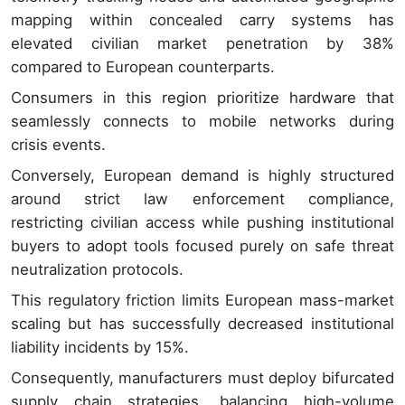
mapping within concealed carry systems has
elevated civilian market penetration by 38%
compared to European counterparts.
Consumers in this region prioritize hardware that
seamlessly connects to mobile networks during
crisis events.
Conversely, European demand is highly structured
around strict law enforcement compliance,
restricting civilian access while pushing institutional
buyers to adopt tools focused purely on safe threat
neutralization protocols.
This regulatory friction limits European mass-market
scaling but has successfully decreased institutional
liability incidents by 15%.
Consequently, manufacturers must deploy bifurcated
supply chain strategies, balancing high-volume