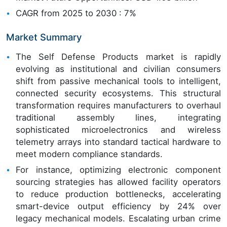
CAGR from 2025 to 2030 : 7%
Market Summary
The Self Defense Products market is rapidly
evolving as institutional and civilian consumers
shift from passive mechanical tools to intelligent,
connected security ecosystems. This structural
transformation requires manufacturers to overhaul
traditional assembly lines, integrating
sophisticated microelectronics and wireless
telemetry arrays into standard tactical hardware to
meet modern compliance standards.
For instance, optimizing electronic component
sourcing strategies has allowed facility operators
to reduce production bottlenecks, accelerating
smart-device output efficiency by 24% over
legacy mechanical models. Escalating urban crime