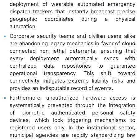
deployment of wearable automated emergency
dispatch trackers that instantly broadcast precise
geographic coordinates during a physical
altercation.
Corporate security teams and civilian users alike
are abandoning legacy mechanics in favor of cloud
connected non lethal deterrents, ensuring that
every deployment automatically syncs with
centralized data repositories to guarantee
operational transparency. This shift toward
connectivity mitigates extreme liability risks and
provides an indisputable record of events.
Furthermore, unauthorized hardware access is
systematically prevented through the integration
of biometric authenticated personal safety
devices, which lock triggering mechanisms to
registered users only. In the institutional sector,
municipal agencies are rapidly standardizing law