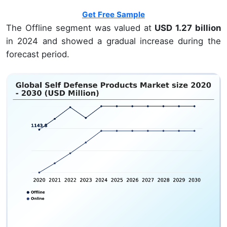
Get Free Sample
The Offline segment was valued at
USD 1.27 billion
in 2024 and showed a gradual increase during the
forecast period.