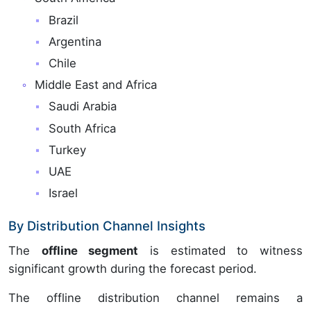
Brazil
Argentina
Chile
Middle East and Africa
Saudi Arabia
South Africa
Turkey
UAE
Israel
By Distribution Channel Insights
The
offline segment
is estimated to witness
significant growth during the forecast period.
The offline distribution channel remains a