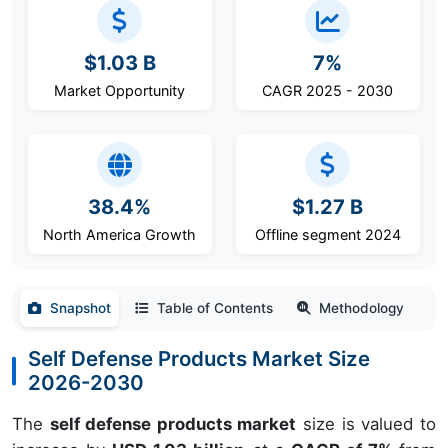
$1.03 B
7%
Market Opportunity
CAGR 2025 - 2030
38.4%
$1.27 B
North America Growth
Offline segment 2024
Snapshot
Table of Contents
Methodology
Self Defense Products Market Size
2026-2030
The
self defense products market
size is valued to