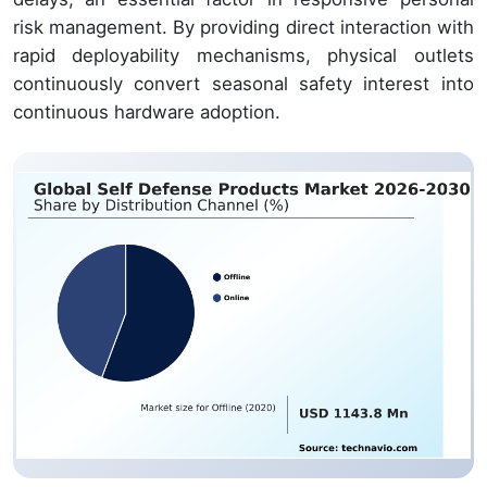
risk management. By providing direct interaction with
rapid deployability mechanisms, physical outlets
continuously convert seasonal safety interest into
continuous hardware adoption.