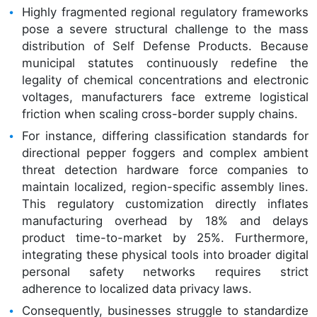
Highly fragmented regional regulatory frameworks
pose a severe structural challenge to the mass
distribution of Self Defense Products. Because
municipal statutes continuously redefine the
legality of chemical concentrations and electronic
voltages, manufacturers face extreme logistical
friction when scaling cross-border supply chains.
For instance, differing classification standards for
directional pepper foggers and complex ambient
threat detection hardware force companies to
maintain localized, region-specific assembly lines.
This regulatory customization directly inflates
manufacturing overhead by 18% and delays
product time-to-market by 25%. Furthermore,
integrating these physical tools into broader digital
personal safety networks requires strict
adherence to localized data privacy laws.
Consequently, businesses struggle to standardize