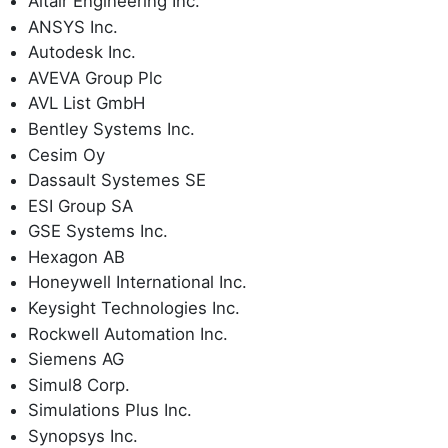
Altair Engineering Inc.
ANSYS Inc.
Autodesk Inc.
AVEVA Group Plc
AVL List GmbH
Bentley Systems Inc.
Cesim Oy
Dassault Systemes SE
ESI Group SA
GSE Systems Inc.
Hexagon AB
Honeywell International Inc.
Keysight Technologies Inc.
Rockwell Automation Inc.
Siemens AG
Simul8 Corp.
Simulations Plus Inc.
Synopsys Inc.