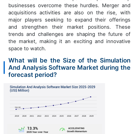
businesses overcome these hurdles. Merger and
acquisitions activities are also on the rise, with
major players seeking to expand their offerings
and strengthen their market positions. These
trends and challenges are shaping the future of
the market, making it an exciting and innovative
space to watch.
What will be the Size of the Simulation
And Analysis Software Market during the
forecast period?