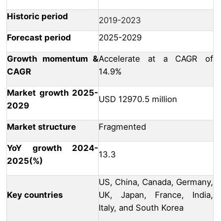
Historic period
2019-2023
Forecast period
2025-2029
Growth momentum &
Accelerate at a CAGR of
CAGR
14.9%
Market growth 2025-
USD 12970.5 million
2029
Market structure
Fragmented
YoY growth 2024-
13.3
2025(%)
US, China, Canada, Germany,
Key countries
UK, Japan, France, India,
Italy, and South Korea