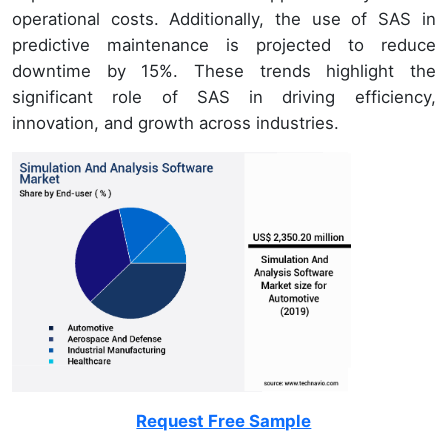
operational costs. Additionally, the use of SAS in
predictive maintenance is projected to reduce
downtime by 15%. These trends highlight the
significant role of SAS in driving efficiency,
innovation, and growth across industries.
Request Free Sample