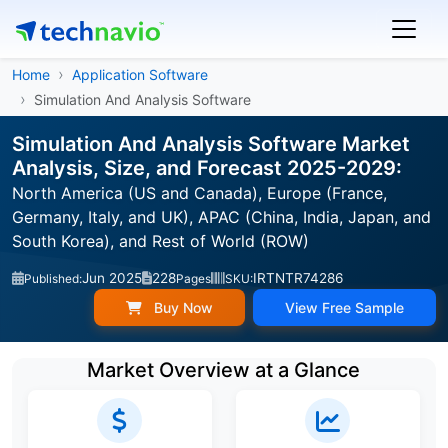
Home
Application Software
Simulation And Analysis Software
Simulation And Analysis Software Market
Analysis, Size, and Forecast 2025-2029:
North America (US and Canada), Europe (France,
Germany, Italy, and UK), APAC (China, India, Japan, and
South Korea), and Rest of World (ROW)
Jun 2025
228
IRTNTR74286
Published:
Pages
SKU:
Buy Now
View Free Sample
Market Overview at a Glance