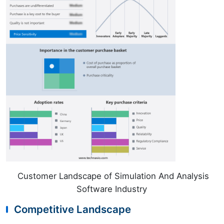
Customer Landscape of Simulation And Analysis
Software Industry
Competitive Landscape