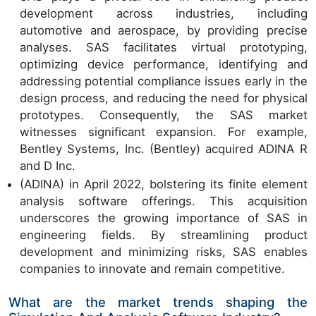
development across industries, including
automotive and aerospace, by providing precise
analyses. SAS facilitates virtual prototyping,
optimizing device performance, identifying and
addressing potential compliance issues early in the
design process, and reducing the need for physical
prototypes. Consequently, the SAS market
witnesses significant expansion. For example,
Bentley Systems, Inc. (Bentley) acquired ADINA R
and D Inc.
(ADINA) in April 2022, bolstering its finite element
analysis software offerings. This acquisition
underscores the growing importance of SAS in
engineering fields. By streamlining product
development and minimizing risks, SAS enables
companies to innovate and remain competitive.
What are the market trends shaping the