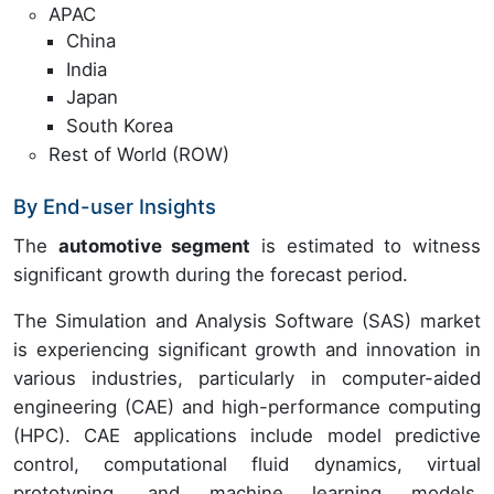
APAC
China
India
Japan
South Korea
Rest of World (ROW)
By End-user Insights
The
automotive segment
is estimated to witness
significant growth during the forecast period.
The Simulation and Analysis Software (SAS) market
is experiencing significant growth and innovation in
various industries, particularly in computer-aided
engineering (CAE) and high-performance computing
(HPC). CAE applications include model predictive
control, computational fluid dynamics, virtual
prototyping, and machine learning models.