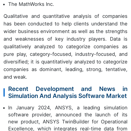
The MathWorks Inc.
Qualitative and quantitative analysis of companies
has been conducted to help clients understand the
wider business environment as well as the strengths
and weaknesses of key industry players. Data is
qualitatively analyzed to categorize companies as
pure play, category-focused, industry-focused, and
diversified; it is quantitatively analyzed to categorize
companies as dominant, leading, strong, tentative,
and weak.
Recent Development and News in
Simulation And Analysis Software Market
In January 2024, ANSYS, a leading simulation
software provider, announced the launch of its
new product, ANSYS TwinBuilder for Operational
Excellence, which integrates real-time data from