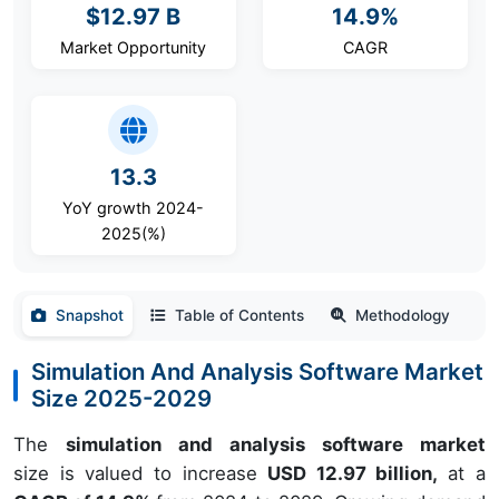
$12.97 B
14.9%
Market Opportunity
CAGR
13.3
YoY growth 2024-
2025(%)
Snapshot
Table of Contents
Methodology
Simulation And Analysis Software Market
Size 2025-2029
The
simulation and analysis software market
size is valued to increase
USD 12.97 billion,
at a