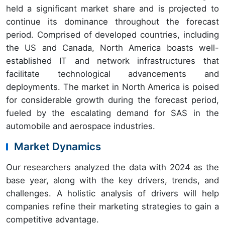
held a significant market share and is projected to
continue its dominance throughout the forecast
period. Comprised of developed countries, including
the US and Canada, North America boasts well-
established IT and network infrastructures that
facilitate technological advancements and
deployments. The market in North America is poised
for considerable growth during the forecast period,
fueled by the escalating demand for SAS in the
automobile and aerospace industries.
Market Dynamics
Our researchers analyzed the data with 2024 as the
base year, along with the key drivers, trends, and
challenges. A holistic analysis of drivers will help
companies refine their marketing strategies to gain a
competitive advantage.