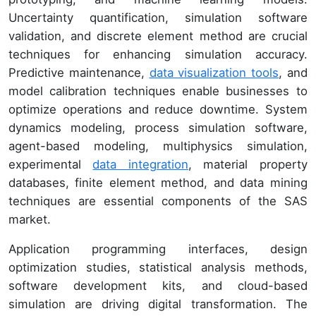
Uncertainty quantification, simulation software
validation, and discrete element method are crucial
techniques for enhancing simulation accuracy.
Predictive maintenance,
data visualization tools
, and
model calibration techniques enable businesses to
optimize operations and reduce downtime. System
dynamics modeling, process simulation software,
agent-based modeling, multiphysics simulation,
experimental
data integration
, material property
databases, finite element method, and data mining
techniques are essential components of the SAS
market.
Application programming interfaces, design
optimization studies, statistical analysis methods,
software development kits, and cloud-based
simulation are driving digital transformation. The