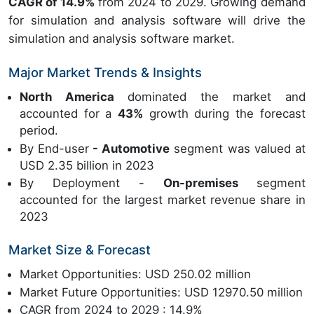
CAGR of 14.9%
from 2024 to 2029. Growing demand
for simulation and analysis software will drive the
simulation and analysis software market.
Major Market Trends & Insights
North America
dominated the market and
accounted for a
43%
growth during the forecast
period.
By End-user
- Automotive
segment was valued at
USD 2.35 billion in 2023
By Deployment -
On-premises
segment
accounted for the largest market revenue share in
2023
Market Size & Forecast
Market Opportunities: USD 250.02 million
Market Future Opportunities: USD 12970.50 million
CAGR from 2024 to 2029 : 14.9%