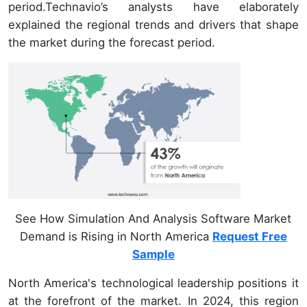
period.Technavio’s analysts have elaborately
explained the regional trends and drivers that shape
the market during the forecast period.
See How Simulation And Analysis Software Market
Demand is Rising in North America
Request Free
Sample
North America's technological leadership positions it
at the forefront of the market. In 2024, this region