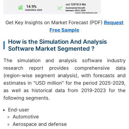
Get Key Insights on Market Forecast (PDF)
Request
Free Sample
How is the Simulation And Analysis
Software Market Segmented ?
The simulation and analysis software industry
research report provides comprehensive data
(region-wise segment analysis), with forecasts and
estimates in "USD million" for the period 2025-2029,
as well as historical data from 2019-2023 for the
following segments.
End-user
Automotive
Aerospace and defense