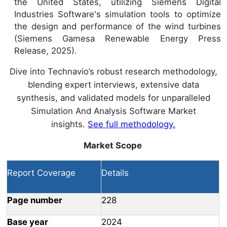
the United States, utilizing Siemens Digital
Industries Software's simulation tools to optimize
the design and performance of the wind turbines
(Siemens Gamesa Renewable Energy Press
Release, 2025).
Dive into Technavio’s robust research methodology,
blending expert interviews, extensive data
synthesis, and validated models for unparalleled
Simulation And Analysis Software Market
insights.
See full methodology.
Market Scope
Report Coverage
Details
Page number
228
Base year
2024