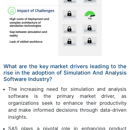
What are the key market drivers leading to the
rise in the adoption of Simulation And Analysis
Software Industry?
The increasing need for simulation and analysis
software is the primary market driver, as
organizations seek to enhance their productivity
and make informed decisions through data-driven
insights.
SAS plays a pivotal role in enhancing product