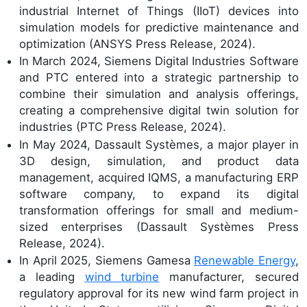
industrial Internet of Things (IIoT) devices into
simulation models for predictive maintenance and
optimization (ANSYS Press Release, 2024).
In March 2024, Siemens Digital Industries Software
and PTC entered into a strategic partnership to
combine their simulation and analysis offerings,
creating a comprehensive digital twin solution for
industries (PTC Press Release, 2024).
In May 2024, Dassault Systèmes, a major player in
3D design, simulation, and product data
management, acquired IQMS, a manufacturing ERP
software company, to expand its digital
transformation offerings for small and medium-
sized enterprises (Dassault Systèmes Press
Release, 2024).
In April 2025, Siemens Gamesa
Renewable Energy
,
a leading
wind turbine
manufacturer, secured
regulatory approval for its new wind farm project in