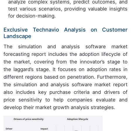
analyze complex systems, predict outcomes, and
test various scenarios, providing valuable insights
for decision-making.
Exclusive Technavio Analysis on Customer
Landscape
The simulation and analysis software market
forecasting report includes the adoption lifecycle of
the market, covering from the innovator’s stage to
the laggard’s stage. It focuses on adoption rates in
different regions based on penetration. Furthermore,
the simulation and analysis software market report
also includes key purchase criteria and drivers of
price sensitivity to help companies evaluate and
develop their market growth analysis strategies.