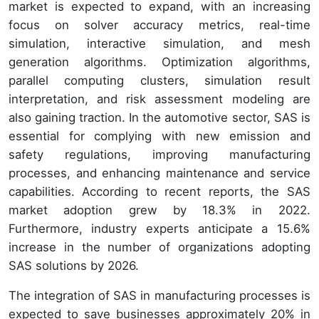
market is expected to expand, with an increasing
focus on solver accuracy metrics, real-time
simulation, interactive simulation, and mesh
generation algorithms. Optimization algorithms,
parallel computing clusters, simulation result
interpretation, and risk assessment modeling are
also gaining traction. In the automotive sector, SAS is
essential for complying with new emission and
safety regulations, improving manufacturing
processes, and enhancing maintenance and service
capabilities. According to recent reports, the SAS
market adoption grew by 18.3% in 2022.
Furthermore, industry experts anticipate a 15.6%
increase in the number of organizations adopting
SAS solutions by 2026.
The integration of SAS in manufacturing processes is
expected to save businesses approximately 20% in