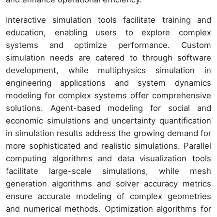
Interactive simulation tools facilitate training and
education, enabling users to explore complex
systems and optimize performance. Custom
simulation needs are catered to through software
development, while multiphysics simulation in
engineering applications and system dynamics
modeling for complex systems offer comprehensive
solutions. Agent-based modeling for social and
economic simulations and uncertainty quantification
in simulation results address the growing demand for
more sophisticated and realistic simulations. Parallel
computing algorithms and data visualization tools
facilitate large-scale simulations, while mesh
generation algorithms and solver accuracy metrics
ensure accurate modeling of complex geometries
and numerical methods. Optimization algorithms for