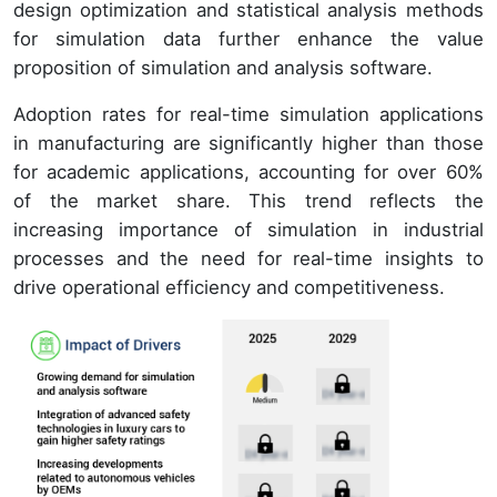
design optimization and statistical analysis methods
for simulation data further enhance the value
proposition of simulation and analysis software.
Adoption rates for real-time simulation applications
in manufacturing are significantly higher than those
for academic applications, accounting for over 60%
of the market share. This trend reflects the
increasing importance of simulation in industrial
processes and the need for real-time insights to
drive operational efficiency and competitiveness.