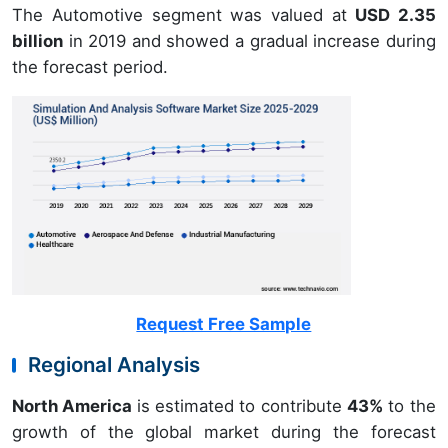
The Automotive segment was valued at
USD 2.35
billion
in 2019 and showed a gradual increase during
the forecast period.
Request Free Sample
Regional Analysis
North America
is estimated to contribute
43%
to the
growth of the global market during the forecast