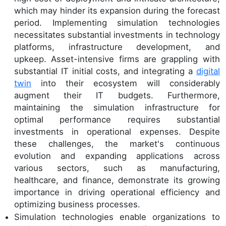
which may hinder its expansion during the forecast
period. Implementing simulation technologies
necessitates substantial investments in technology
platforms, infrastructure development, and
upkeep. Asset-intensive firms are grappling with
substantial IT initial costs, and integrating a
digital
twin
into their ecosystem will considerably
augment their IT budgets. Furthermore,
maintaining the simulation infrastructure for
optimal performance requires substantial
investments in operational expenses. Despite
these challenges, the market's continuous
evolution and expanding applications across
various sectors, such as manufacturing,
healthcare, and finance, demonstrate its growing
importance in driving operational efficiency and
optimizing business processes.
Simulation technologies enable organizations to