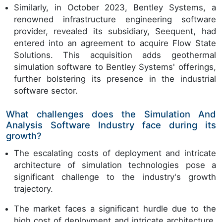
Similarly, in October 2023, Bentley Systems, a
renowned infrastructure engineering software
provider, revealed its subsidiary, Seequent, had
entered into an agreement to acquire Flow State
Solutions. This acquisition adds geothermal
simulation software to Bentley Systems' offerings,
further bolstering its presence in the industrial
software sector.
What challenges does the Simulation And
Analysis Software Industry face during its
growth?
The escalating costs of deployment and intricate
architecture of simulation technologies pose a
significant challenge to the industry's growth
trajectory.
The market faces a significant hurdle due to the
high cost of deployment and intricate architecture,