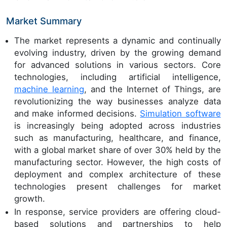
Market Summary
The market represents a dynamic and continually
evolving industry, driven by the growing demand
for advanced solutions in various sectors. Core
technologies, including artificial intelligence,
machine learning
, and the Internet of Things, are
revolutionizing the way businesses analyze data
and make informed decisions.
Simulation software
is increasingly being adopted across industries
such as manufacturing, healthcare, and finance,
with a global market share of over 30% held by the
manufacturing sector. However, the high costs of
deployment and complex architecture of these
technologies present challenges for market
growth.
In response, service providers are offering cloud-
based solutions and partnerships to help