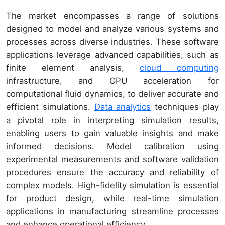
The market encompasses a range of solutions
designed to model and analyze various systems and
processes across diverse industries. These software
applications leverage advanced capabilities, such as
finite element analysis,
cloud computing
infrastructure, and GPU acceleration for
computational fluid dynamics, to deliver accurate and
efficient simulations.
Data analytics
techniques play
a pivotal role in interpreting simulation results,
enabling users to gain valuable insights and make
informed decisions. Model calibration using
experimental measurements and software validation
procedures ensure the accuracy and reliability of
complex models. High-fidelity simulation is essential
for product design, while real-time simulation
applications in manufacturing streamline processes
and enhance operational efficiency.