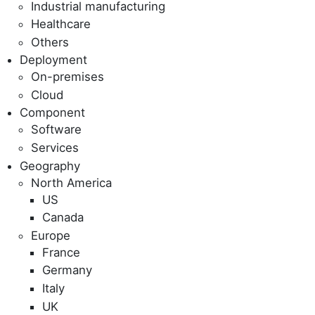
Industrial manufacturing
Healthcare
Others
Deployment
On-premises
Cloud
Component
Software
Services
Geography
North America
US
Canada
Europe
France
Germany
Italy
UK