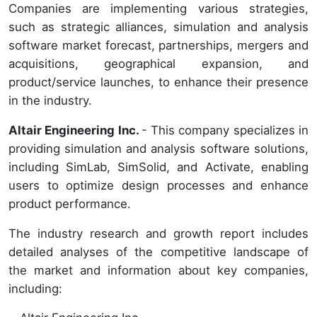
Companies are implementing various strategies,
such as strategic alliances, simulation and analysis
software market forecast, partnerships, mergers and
acquisitions, geographical expansion, and
product/service launches, to enhance their presence
in the industry.
Altair Engineering Inc.
- This company specializes in
providing simulation and analysis software solutions,
including SimLab, SimSolid, and Activate, enabling
users to optimize design processes and enhance
product performance.
The industry research and growth report includes
detailed analyses of the competitive landscape of
the market and information about key companies,
including: