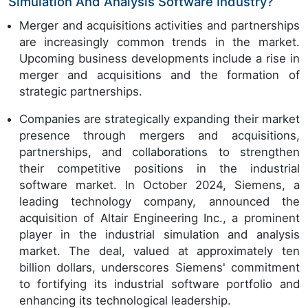
Simulation And Analysis Software Industry?
Merger and acquisitions activities and partnerships
are increasingly common trends in the market.
Upcoming business developments include a rise in
merger and acquisitions and the formation of
strategic partnerships.
Companies are strategically expanding their market
presence through mergers and acquisitions,
partnerships, and collaborations to strengthen
their competitive positions in the industrial
software market. In October 2024, Siemens, a
leading technology company, announced the
acquisition of Altair Engineering Inc., a prominent
player in the industrial simulation and analysis
market. The deal, valued at approximately ten
billion dollars, underscores Siemens' commitment
to fortifying its industrial software portfolio and
enhancing its technological leadership.