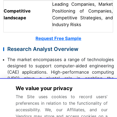
Leading Companies, Market
Competitive
Positioning of Companies,
landscape
Competitive Strategies, and
Industry Risks
Request Free Sample
Research Analyst Overview
The market encompasses a range of technologies
designed to support computer-aided engineering
(CAE) applications. High-performance computing
(HPC) plays a pivotal role in enabling the
processing of complex models, such as those
We value your privacy
used in model predictive control (MPC) and
The Site uses cookies to record users'
computational fluid dynamics (CFD). Virtual
preferences in relation to the functionality of
prototyping and machine learning models are
accessibility. We, our Affiliates, and our
increasingly adopted for design optimization
studies, while uncertainty quantification and
Vendors may store and access cookies on a