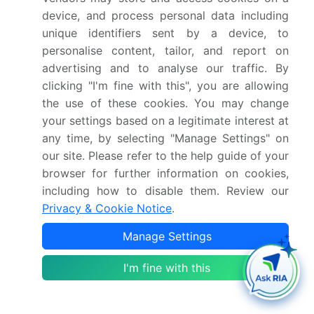
simulation software validation ensure the accuracy
device, and process personal data including
of results. Discrete element method, predictive
unique identifiers sent by a device, to
maintenance, and data visualization tools facilitate
personalise content, tailor, and report on
improved understanding of complex systems.
advertising and to analyse our traffic. By
Model calibration techniques, system dynamics
clicking "I'm fine with this", you are allowing
modeling, and process simulation software enable
the use of these cookies. You may change
organizations to optimize their operations.
your settings based on a legitimate interest at
Agent-based modeling, multiphysics simulation,
any time, by selecting "Manage Settings" on
and experimental data integration offer enhanced
our site. Please refer to the help guide of your
capabilities for modeling and analyzing complex
browser for further information on cookies,
systems. Material property databases and finite
including how to disable them. Review our
element method contribute to the development of
Privacy & Cookie Notice
.
more accurate models. Data mining techniques,
application programming interfaces, and software
Manage Settings
development kits facilitate the integration of data
I'm fine with this
and the automation of workflows. Cloud-based
simulation and digital twin technology enable real-
time simulation and interactive exploration of