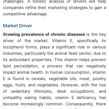
challenges. A holistic analysis of drivers will help
companies refine their marketing strategies to gain a
competitive advantage.
Market Driver
Growing prevalence of chronic diseases
is the key
driver of the market. Vitamin E, specifically its
tocopherol forms, plays a significant role in various
industries, particularly the animal feed sector, due to
its antioxidant properties. This vitamin helps prevent
lipid peroxidation, a process that can negatively
impact animal health. In human consumption, vitamin
E is found in cereals, vegetable oils, meat, poultry
eggs, fruits, and vegetables. However, with the rise
of sedentary lifestyles, desk occupations, and
unhealthy eating habits, vitamin E deficiency has
become increasingly common. Consequently, there