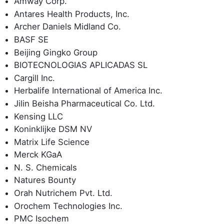
Amway Corp.
Antares Health Products, Inc.
Archer Daniels Midland Co.
BASF SE
Beijing Gingko Group
BIOTECNOLOGIAS APLICADAS SL
Cargill Inc.
Herbalife International of America Inc.
Jilin Beisha Pharmaceutical Co. Ltd.
Kensing LLC
Koninklijke DSM NV
Matrix Life Science
Merck KGaA
N. S. Chemicals
Natures Bounty
Orah Nutrichem Pvt. Ltd.
Orochem Technologies Inc.
PMC Isochem