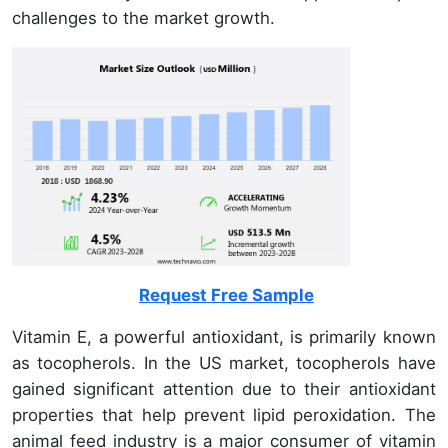
challenges to the market growth.
Request Free Sample
Vitamin E, a powerful antioxidant, is primarily known
as tocopherols. In the US market, tocopherols have
gained significant attention due to their antioxidant
properties that help prevent lipid peroxidation. The
animal feed industry is a major consumer of vitamin