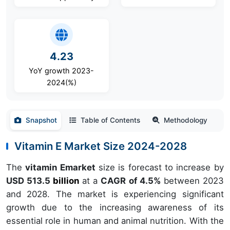
4.23
YoY growth 2023-
2024(%)
Snapshot
Table of Contents
Methodology
Vitamin E Market Size 2024-2028
The
vitamin Emarket
size is forecast to increase by
USD 513.5
billion
at a
CAGR of 4.5%
between 2023
and 2028. The market is experiencing significant
growth due to the increasing awareness of its
essential role in human and animal nutrition. With the