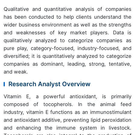
Qualitative and quantitative analysis of companies
has been conducted to help clients understand the
wider business environment as well as the strengths
and weaknesses of key market players. Data is
qualitatively analyzed to categorize companies as
pure play, category-focused, industry-focused, and
diversified; it is quantitatively analyzed to categorize
companies as dominant, leading, strong, tentative,
and weak.
Research Analyst Overview
Vitamin E, a powerful antioxidant, is primarily
composed of tocopherols. In the animal feed
industry, vitamin E functions as an immunostimulant
and antioxidant additive, preventing lipid peroxidation
and enhancing the immune system in livestock.