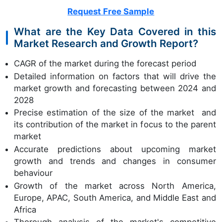
Request Free Sample
What are the Key Data Covered in this
Market Research and Growth Report?
CAGR of the market during the forecast period
Detailed information on factors that will drive the
market growth and forecasting between 2024 and
2028
Precise estimation of the size of the market and
its contribution of the market in focus to the parent
market
Accurate predictions about upcoming market
growth and trends and changes in consumer
behaviour
Growth of the market across North America,
Europe, APAC, South America, and Middle East and
Africa