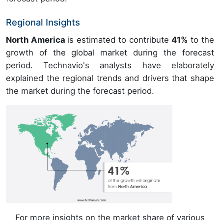
Regional Insights
North America
is estimated to contribute
41%
to the
growth of the global market during the forecast
period. Technavio's analysts have elaborately
explained the regional trends and drivers that shape
the market during the forecast period.
For more insights on the market share of various