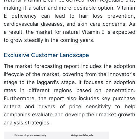
making it a safer and more desirable option. Vitamin
E deficiency can lead to hair loss prevention,
cardiovascular diseases, and skin care concerns. As
a result, the market for natural Vitamin E is expected
to grow steadily in the coming years.
Exclusive Customer Landscape
The market forecasting report includes the adoption
lifecycle of the market, covering from the innovator's
stage to the laggard's stage. It focuses on adoption
rates in different regions based on penetration.
Furthermore, the report also includes key purchase
criteria and drivers of price sensitivity to help
companies evaluate and develop their market growth
analysis strategies.