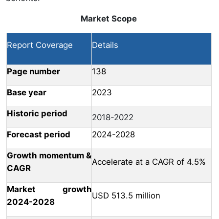
Market Scope
Report Coverage
Details
Page number
138
Base year
2023
Historic period
2018-2022
Forecast period
2024-2028
Growth momentum &
Accelerate at a CAGR of 4.5%
CAGR
Market growth
USD 513.5 million
2024-2028