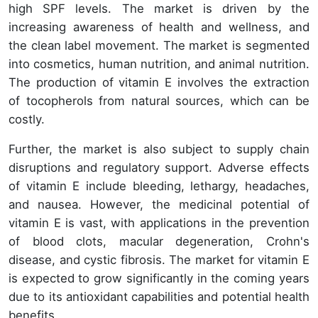
high SPF levels. The market is driven by the
increasing awareness of health and wellness, and
the clean label movement. The market is segmented
into cosmetics, human nutrition, and animal nutrition.
The production of vitamin E involves the extraction
of tocopherols from natural sources, which can be
costly.
Further, the market is also subject to supply chain
disruptions and regulatory support. Adverse effects
of vitamin E include bleeding, lethargy, headaches,
and nausea. However, the medicinal potential of
vitamin E is vast, with applications in the prevention
of blood clots, macular degeneration, Crohn's
disease, and cystic fibrosis. The market for vitamin E
is expected to grow significantly in the coming years
due to its antioxidant capabilities and potential health
benefits.