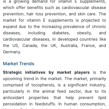
is a growing demand for vitamin E supplements,
which offer benefits such as cardiovascular disease
prevention, hair loss prevention, and skin care. The
market for vitamin E supplements is projected to
expand due to the increasing prevalence of chronic
diseases, including diabetes, obesity, and
cardiovascular diseases, in developed countries like
the US, Canada, the UK, Australia, France, and
Germany.
Market Trends
Strategic initiatives by market players
is the
upcoming trend in the market. The market, primarily
comprised of tocopherols, is a significant industry,
particularly in the animal feed sector, due to its
antioxidant properties that help prevent lipid
peroxidation in feedstuffs. In human consumption,