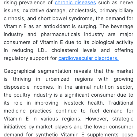
rising prevalence of
chronic diseases
such as nerve
issues, oxidative damage, cholestasis, primary biliary
cirrhosis, and short bowel syndrome, the demand for
Vitamin E as an antioxidant is surging. The beverage
industry and pharmaceuticals industry are major
consumers of Vitamin E due to its biological activity
in reducing LDL cholesterol levels and offering
regulatory support for
cardiovascular disorders.
Geographical segmentation reveals that the market
is thriving in urbanized regions with growing
disposable incomes. In the animal nutrition sector,
the poultry industry is a significant consumer due to
its role in improving livestock health. Traditional
medicine practices continue to fuel demand for
Vitamin E in various regions. However, strategic
initiatives by market players and the lower consumer
demand for synthetic Vitamin E supplements pose