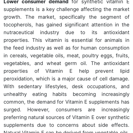
Lower consumer demand
for synthetic vitamin E
supplements is a key challenge affecting the market
growth. The market, specifically the segment of
tocopherols, has gained significant attention in the
nutraceutical industry due to its antioxidant
properties. This vitamin is essential for animals in
the feed industry as well as for human consumption
in cereals, vegetable oils, meat, poultry eggs, fruits,
vegetables, and wheat germ oil. The antioxidant
properties of Vitamin E help prevent lipid
peroxidation, which is a major cause of cell damage.
With sedentary lifestyles, desk occupations, and
unhealthy eating habits becoming increasingly
common, the demand for Vitamin E supplements has
surged. However, consumers are increasingly
preferring natural sources of Vitamin E over synthetic
supplements due to concerns about side effects.
Natural Vitamin E can be derived from vegetable oils,