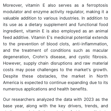
Moreover, vitamin E also serves as a ferroptosis
modulator and enzyme activity regulator, making it a
valuable addition to various industries. In addition to
its use as a dietary supplement and functional food
ingredient, vitamin E is also employed as an animal
feed additive. Vitamin E's medicinal potential extends
to the prevention of blood clots, anti-inflammation,
and the treatment of conditions such as macular
degeneration, Crohn's disease, and cystic fibrosis.
However, supply chain disruptions and raw material
costs may pose challenges to the market's growth.
Despite these obstacles, the market in North
America is expected to continue expanding due to its
numerous applications and health benefits.
Our researchers analyzed the data with 2023 as the
base year, along with the key drivers, trends, and