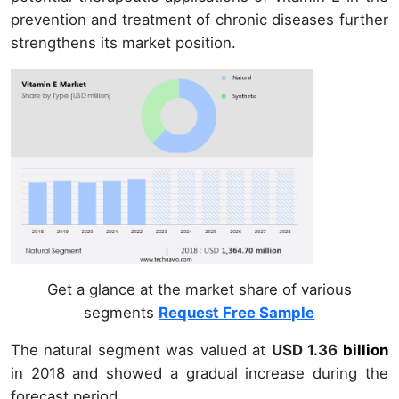
prevention and treatment of chronic diseases further
strengthens its market position.
Get a glance at the market share of various
segments
Request Free Sample
The natural segment was valued at
USD 1.36
billion
in
2018
and showed a gradual increase during the
forecast period.