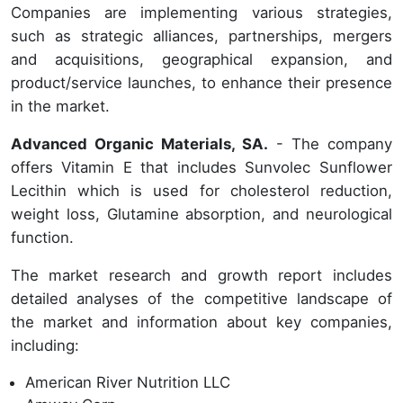
Companies are implementing various strategies,
such as strategic alliances, partnerships, mergers
and acquisitions, geographical expansion, and
product/service launches, to enhance their presence
in the market.
Advanced Organic Materials, SA.
- The company
offers Vitamin E that includes Sunvolec Sunflower
Lecithin which is used for cholesterol reduction,
weight loss, Glutamine absorption, and neurological
function.
The market research and growth report includes
detailed analyses of the competitive landscape of
the market and information about key companies,
including:
American River Nutrition LLC