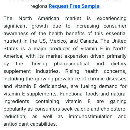
regions
Request Free Sample
The North American market is experiencing
significant growth due to increasing consumer
awareness of the health benefits of this essential
nutrient in the US, Mexico, and Canada. The United
States is a major producer of vitamin E in North
America, with its market expansion driven primarily
by the thriving pharmaceutical and dietary
supplement industries. Rising health concerns,
including the growing prevalence of chronic diseases
and vitamin E deficiencies, are fueling demand for
vitamin E supplements. Functional foods and natural
ingredients containing vitamin E are gaining
popularity as consumers seek calorie and cholesterol
reduction, as well as immunostimulation and
antioxidant capabilities.