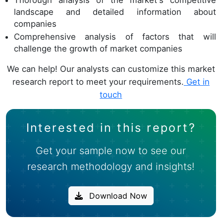
Thorough analysis of the market's competitive
landscape and detailed information about
companies
Comprehensive analysis of factors that will
challenge the growth of market companies
We can help! Our analysts can customize this market
research report to meet your requirements.
Get in
touch
Interested in this report?
Get your sample now to see our
research methodology and insights!
Download Now