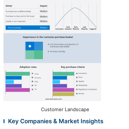
Customer Landscape
Key Companies & Market Insights