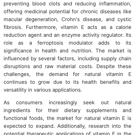
preventing blood clots and reducing inflammation,
offering medicinal potential for chronic diseases like
macular degeneration, Crohn's disease, and cystic
fibrosis. Furthermore, vitamin E acts as a calorie
reduction agent and an enzyme activity regulator. Its
role as a ferroptosis modulator adds to its
significance in health and nutrition. The market is
influenced by several factors, including supply chain
disruptions and raw material costs. Despite these
challenges, the demand for natural vitamin E
continues to grow due to its health benefits and
versatility in various applications.
As consumers increasingly seek out natural
ingredients for their dietary supplements and
functional foods, the market for natural vitamin E is
expected to expand. Additionally, research into the
potential therapeutic applications of vitamin E in the