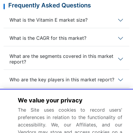
Frequently Asked Questions
What is the Vitamin E market size?
What is the CAGR for this market?
What are the segments covered in this market
report?
Who are the key players in this market report?
Which region is more attractive for vendors in
We value your privacy
this market report?
The Site uses cookies to record users'
preferences in relation to the functionality of
What are the key markets for this report?
accessibility. We, our Affiliates, and our
Vendors may store and access cookies on a