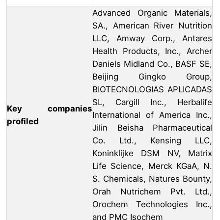
Advanced Organic Materials,
SA., American River Nutrition
LLC, Amway Corp., Antares
Health Products, Inc., Archer
Daniels Midland Co., BASF SE,
Beijing Gingko Group,
BIOTECNOLOGIAS APLICADAS
SL, Cargill Inc., Herbalife
Key companies
International of America Inc.,
profiled
Jilin Beisha Pharmaceutical
Co. Ltd., Kensing LLC,
Koninklijke DSM NV, Matrix
Life Science, Merck KGaA, N.
S. Chemicals, Natures Bounty,
Orah Nutrichem Pvt. Ltd.,
Orochem Technologies Inc.,
and PMC Isochem