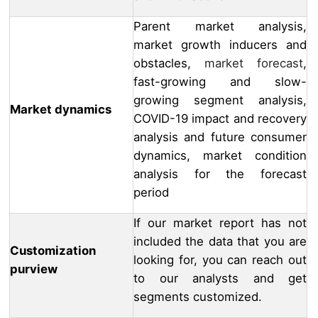
Parent market analysis,
market growth inducers and
obstacles,
market forecast
,
fast-growing and slow-
growing segment analysis,
Market dynamics
COVID-19 impact and recovery
analysis and future consumer
dynamics, market condition
analysis for the forecast
period
If our market report has not
included the data that you are
Customization
looking for, you can reach out
purview
to our analysts and get
segments customized.