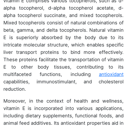
vitamin E comprises various tocopherols, such as d-
alpha tocopherol, d-alpha tocopherol acetate, d-
alpha tocopherol succinate, and mixed tocopherols.
Mixed tocopherols consist of natural combinations of
beta, gamma, and delta tocopherols. Natural vitamin
E is superiorly absorbed by the body due to its
intricate molecular structure, which enables specific
liver transport proteins to bind more effectively.
These proteins facilitate the transportation of vitamin
E to other body tissues, contributing to its
multifaceted functions, including
antioxidant
capabilities, immunostimulant, and cholesterol
reduction.
Moreover, in the context of health and wellness,
vitamin E is incorporated into various applications,
including dietary supplements, functional foods, and
animal feed additives. Its antioxidant properties aid in