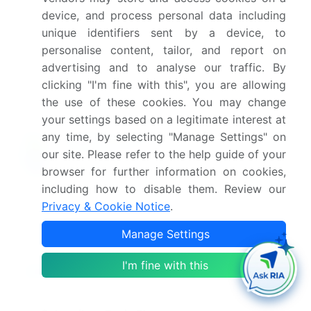
What are the key factors driving the growth of
device, and process personal data including
this market report?
unique identifiers sent by a device, to
personalise content, tailor, and report on
advertising and to analyse our traffic. By
Which segment has the largest share in this
market report?
clicking "I'm fine with this", you are allowing
the use of these cookies. You may change
your settings based on a legitimate interest at
any time, by selecting "Manage Settings" on
our site. Please refer to the help guide of your
Enjoy complimentary customization on priority with
browser for further information on cookies,
your Enterprise License.
including how to disable them. Review our
Privacy & Cookie Notice
.
Safe and Secure SSL Encrypted
Manage Settings
I'm fine with this
$2500
Buy Report - Single User