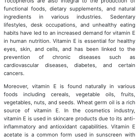
Tocopherols are also integral to the production of
functional foods, dietary supplements, and natural
ingredients in various industries. Sedentary
lifestyles, desk occupations, and unhealthy eating
habits have led to an increased demand for vitamin E
in human nutrition. Vitamin E is essential for healthy
eyes, skin, and cells, and has been linked to the
prevention of chronic diseases such as
cardiovascular diseases, diabetes, and certain
cancers.
Moreover, vitamin E is found naturally in various
foods including cereals, vegetable oils, fruits,
vegetables, nuts, and seeds. Wheat germ oil is a rich
source of vitamin E. In the cosmetics industry,
vitamin E is used in skincare products due to its anti-
inflammatory and antioxidant capabilities. Vitamin E
acetate is a common form used in sunscreen with