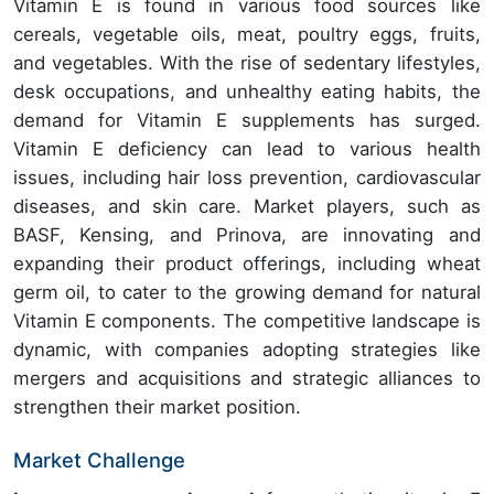
Vitamin E is found in various food sources like
cereals, vegetable oils, meat, poultry eggs, fruits,
and vegetables. With the rise of sedentary lifestyles,
desk occupations, and unhealthy eating habits, the
demand for Vitamin E supplements has surged.
Vitamin E deficiency can lead to various health
issues, including hair loss prevention, cardiovascular
diseases, and skin care. Market players, such as
BASF, Kensing, and Prinova, are innovating and
expanding their product offerings, including wheat
germ oil, to cater to the growing demand for natural
Vitamin E components. The competitive landscape is
dynamic, with companies adopting strategies like
mergers and acquisitions and strategic alliances to
strengthen their market position.
Market Challenge