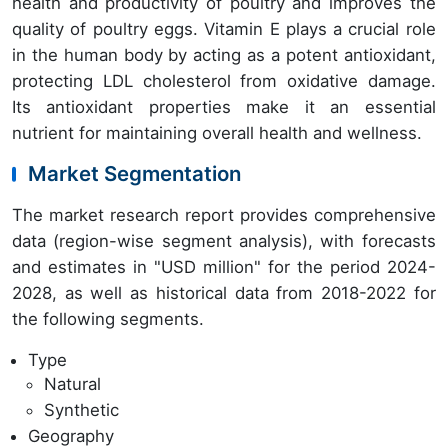
health and productivity of poultry and improves the
quality of poultry eggs. Vitamin E plays a crucial role
in the human body by acting as a potent antioxidant,
protecting LDL cholesterol from oxidative damage.
Its antioxidant properties make it an essential
nutrient for maintaining overall health and wellness.
Market Segmentation
The market research report provides comprehensive
data (region-wise segment analysis), with forecasts
and estimates in "USD million" for the period 2024-
2028, as well as historical data from 2018-2022 for
the following segments.
Type
Natural
Synthetic
Geography