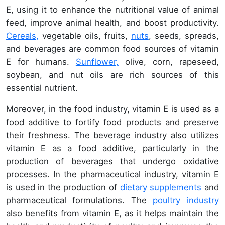
E, using it to enhance the nutritional value of animal
feed, improve animal health, and boost productivity.
Cereals,
vegetable oils, fruits,
nuts
, seeds, spreads,
and beverages are common food sources of vitamin
E for humans.
Sunflower,
olive, corn, rapeseed,
soybean, and nut oils are rich sources of this
essential nutrient.
Moreover, in the food industry, vitamin E is used as a
food additive to fortify food products and preserve
their freshness. The beverage industry also utilizes
vitamin E as a food additive, particularly in the
production of beverages that undergo oxidative
processes. In the pharmaceutical industry, vitamin E
is used in the production of
dietary supplements
and
pharmaceutical formulations. The
poultry industry
also benefits from vitamin E, as it helps maintain the