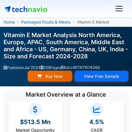
Home
Packaged Foods & Meats
Vitamin E Market
Vitamin E Market Analysis North America,
Europe, APAC, South America, Middle East
and Africa - US, Germany, China, UK, India -
Size and Forecast 2024-2028
Jul 2024
138
IRTNTR74060
Published:
Pages
SKU:
Buy Now
View Free Sample
Market Overview at a Glance
$513.5 Mn
4.5%
Market Opportunity
CAGR