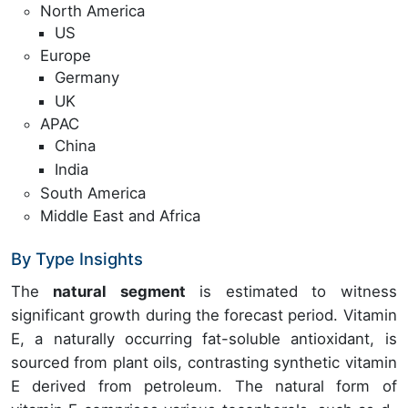
North America
US
Europe
Germany
UK
APAC
China
India
South America
Middle East and Africa
By Type Insights
The
natural segment
is estimated to witness
significant growth during the forecast period. Vitamin
E, a naturally occurring fat-soluble antioxidant, is
sourced from plant oils, contrasting synthetic vitamin
E derived from petroleum. The natural form of