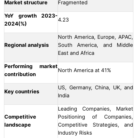
Market structure
Fragmented
YoY growth 2023-
4.23
2024(%)
North America, Europe, APAC,
Regional analysis
South America, and Middle
East and Africa
Performing market
North America at 41%
contribution
US, Germany, China, UK, and
Key countries
India
Leading Companies, Market
Competitive
Positioning of Companies,
landscape
Competitive Strategies, and
Industry Risks