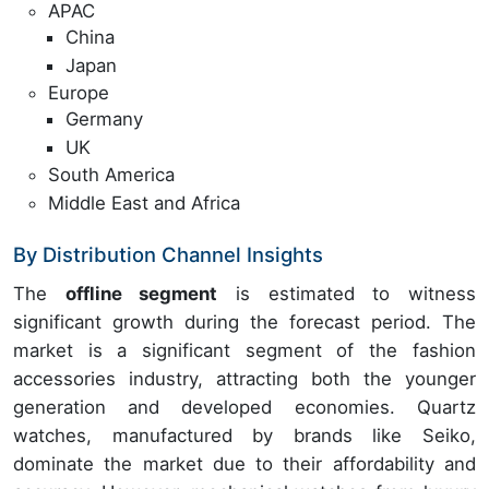
APAC
China
Japan
Europe
Germany
UK
South America
Middle East and Africa
By Distribution Channel Insights
The
offline segment
is estimated to witness
significant growth during the forecast period. The
market is a significant segment of the fashion
accessories industry, attracting both the younger
generation and developed economies. Quartz
watches, manufactured by brands like Seiko,
dominate the market due to their affordability and