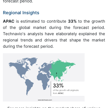
forecast period.
Regional Insights
APAC
is estimated to contribute
33%
to the growth
of the global market during the forecast period.
Technavio's analysts have elaborately explained the
regional trends and drivers that shape the market
during the forecast period.