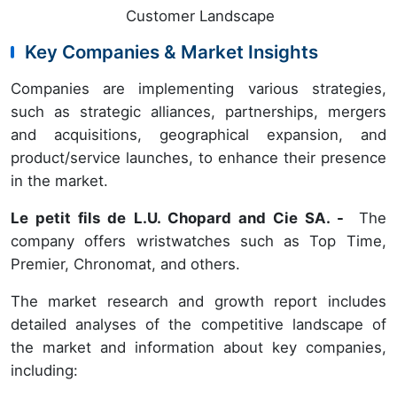
Customer Landscape
Key Companies & Market Insights
Companies are implementing various strategies,
such as strategic alliances, partnerships, mergers
and acquisitions, geographical expansion, and
product/service launches, to enhance their presence
in the market.
Le petit fils de L.U. Chopard and Cie SA
. -
The
company offers wristwatches such as Top Time,
Premier, Chronomat, and others.
The market research and growth report includes
detailed analyses of the competitive landscape of
the market and information about key companies,
including: