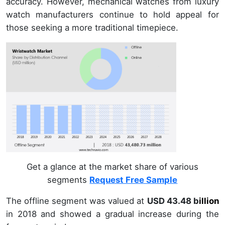
accuracy. However, mechanical watches from luxury
watch manufacturers continue to hold appeal for
those seeking a more traditional timepiece.
Get a glance at the market share of various
segments
Request Free Sample
The offline segment was valued at
USD 43.48 b
illion
in
2018
and showed a gradual increase during the