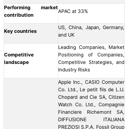
Performing market
APAC at 33%
contribution
US, China, Japan, Germany,
Key countries
and UK
Leading Companies, Market
Competitive
Positioning of Companies,
landscape
Competitive Strategies, and
Industry Risks
Apple Inc., CASIO Computer
Co. Ltd., Le petit fils de L.U.
Chopard and Cie SA, Citizen
Watch Co. Ltd., Compagnie
Financiere Richemont SA,
DIFFUSIONE ITALIANA
PREZIOSI S.P.A, Fossil Group