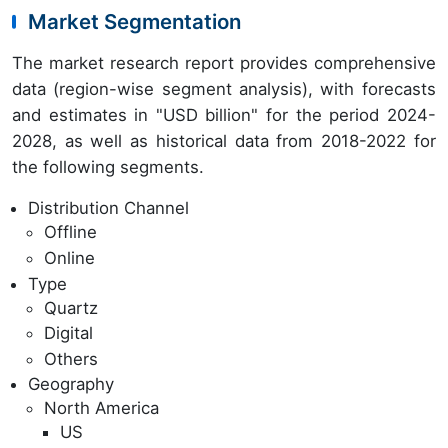
Market Segmentation
The market research report provides comprehensive
data (region-wise segment analysis), with forecasts
and estimates in "USD billion" for the period 2024-
2028, as well as historical data from 2018-2022 for
the following segments.
Distribution Channel
Offline
Online
Type
Quartz
Digital
Others
Geography
North America
US