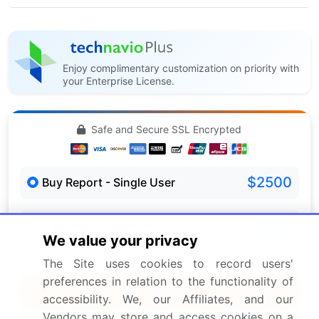
Enjoy complimentary customization on priority with
your Enterprise License.
Safe and Secure SSL Encrypted
$2500
Buy Report - Single User
Subscribe - Basic Plan
$5000
We value your privacy
5 Reports / Month / user
The Site uses cookies to record users'
preferences in relation to the functionality of
Quick Buy
accessibility. We, our Affiliates, and our
Vendors may store and access cookies on a