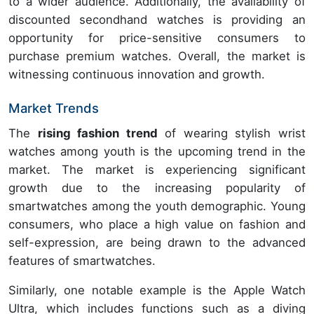
to a wider audience. Additionally, the availability of
discounted secondhand watches is providing an
opportunity for price-sensitive consumers to
purchase premium watches. Overall, the market is
witnessing continuous innovation and growth.
Market Trends
The
rising fashion trend
of wearing stylish wrist
watches among youth is the upcoming trend in the
market. The market is experiencing significant
growth due to the increasing popularity of
smartwatches among the youth demographic. Young
consumers, who place a high value on fashion and
self-expression, are being drawn to the advanced
features of smartwatches.
Similarly, one notable example is the Apple Watch
Ultra, which includes functions such as a diving