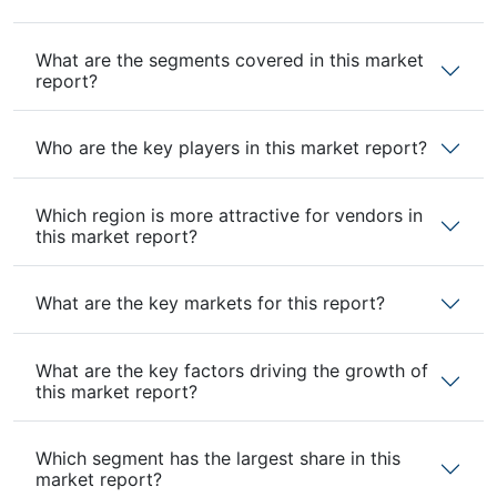
What are the segments covered in this market
report?
Who are the key players in this market report?
Which region is more attractive for vendors in
this market report?
What are the key markets for this report?
What are the key factors driving the growth of
this market report?
Which segment has the largest share in this
market report?