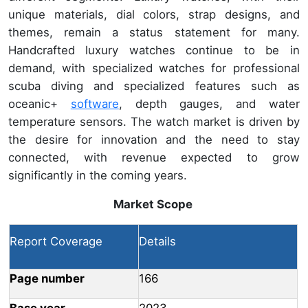
unique materials, dial colors, strap designs, and
themes, remain a status statement for many.
Handcrafted luxury watches continue to be in
demand, with specialized watches for professional
scuba diving and specialized features such as
oceanic+
software
, depth gauges, and water
temperature sensors. The watch market is driven by
the desire for innovation and the need to stay
connected, with revenue expected to grow
significantly in the coming years.
Market Scope
Report Coverage
Details
Page number
166