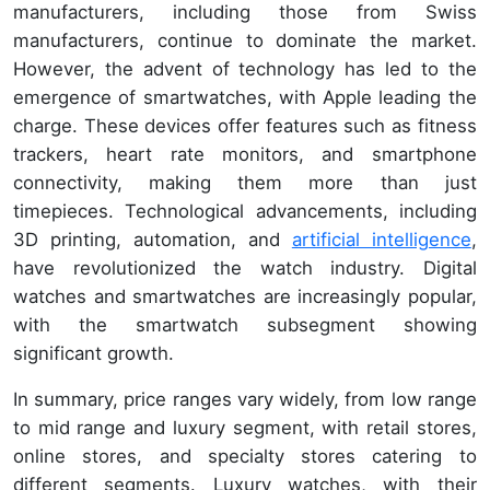
manufacturers, including those from Swiss
manufacturers, continue to dominate the market.
However, the advent of technology has led to the
emergence of smartwatches, with Apple leading the
charge. These devices offer features such as fitness
trackers, heart rate monitors, and smartphone
connectivity, making them more than just
timepieces. Technological advancements, including
3D printing, automation, and
artificial intelligence
,
have revolutionized the watch industry. Digital
watches and smartwatches are increasingly popular,
with the smartwatch subsegment showing
significant growth.
In summary, price ranges vary widely, from low range
to mid range and luxury segment, with retail stores,
online stores, and specialty stores catering to
different segments. Luxury watches, with their