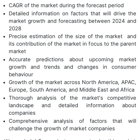
CAGR of the market during the forecast period
Detailed information on factors that will drive the
market growth and forecasting between 2024 and
2028
Precise estimation of the size of the market and
its contribution of the market in focus to the parent
market
Accurate predictions about upcoming market
growth and trends and changes in consumer
behaviour
Growth of the market across North America, APAC,
Europe, South America, and Middle East and Africa
Thorough analysis of the market's competitive
landscape and detailed information about
companies
Comprehensive analysis of factors that will
challenge the growth of market companies