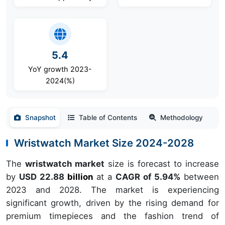
5.4
YoY growth 2023-
2024(%)
Snapshot
Table of Contents
Methodology
Wristwatch Market Size 2024-2028
The
wristwatch market
size is forecast to increase
by
USD 22.88
billion
at a
CAGR of 5.94%
between
2023 and 2028. The market is experiencing
significant growth, driven by the rising demand for
premium timepieces and the fashion trend of