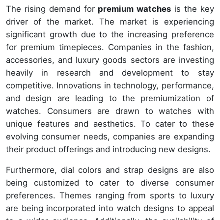
The rising demand for
premium watches
is the key
driver of the market. The market is experiencing
significant growth due to the increasing preference
for premium timepieces. Companies in the fashion,
accessories, and luxury goods sectors are investing
heavily in research and development to stay
competitive. Innovations in technology, performance,
and design are leading to the premiumization of
watches. Consumers are drawn to watches with
unique features and aesthetics. To cater to these
evolving consumer needs, companies are expanding
their product offerings and introducing new designs.
Furthermore, dial colors and strap designs are also
being customized to cater to diverse consumer
preferences. Themes ranging from sports to luxury
are being incorporated into watch designs to appeal