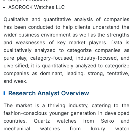
ASOROCK Watches LLC
Qualitative and quantitative analysis of companies
has been conducted to help clients understand the
wider business environment as well as the strengths
and weaknesses of key market players. Data is
qualitatively analyzed to categorize companies as
pure play, category-focused, industry-focused, and
diversified; it is quantitatively analyzed to categorize
companies as dominant, leading, strong, tentative,
and weak.
Research Analyst Overview
The market is a thriving industry, catering to the
fashion-conscious younger generation in developed
countries. Quartz watches from Seiko and
mechanical watches from luxury watch