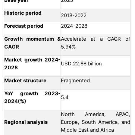
Base year
2023
Historic period
2018-2022
Forecast period
2024-2028
Growth momentum &
Accelerate at a CAGR of
CAGR
5.94%
Market growth 2024-
USD 22.88 billion
2028
Market structure
Fragmented
YoY growth 2023-
5.4
2024(%)
North America, APAC,
Regional analysis
Europe, South America, and
Middle East and Africa