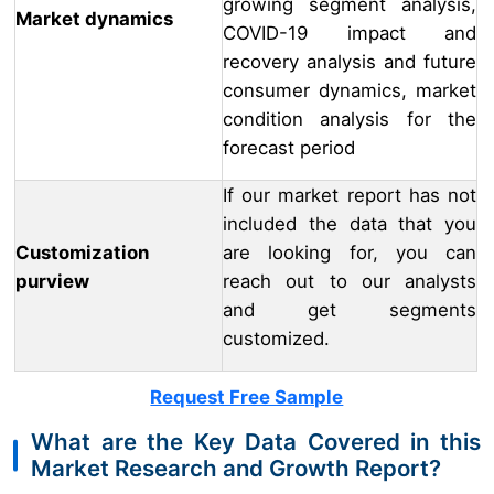
growing segment analysis,
Market dynamics
COVID-19 impact and
recovery analysis and future
consumer dynamics, market
condition analysis for the
forecast period
If our market report has not
included the data that you
Customization
are looking for, you can
purview
reach out to our analysts
and get segments
customized.
Request Free Sample
What are the Key Data Covered in this
Market Research and Growth Report?