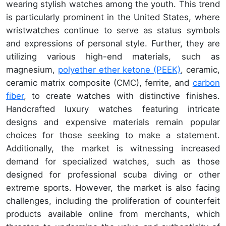
wearing stylish watches among the youth. This trend
is particularly prominent in the United States, where
wristwatches continue to serve as status symbols
and expressions of personal style. Further, they are
utilizing various high-end materials, such as
magnesium,
polyether ether ketone (PEEK)
, ceramic,
ceramic matrix composite (CMC), ferrite, and
carbon
fiber
, to create watches with distinctive finishes.
Handcrafted luxury watches featuring intricate
designs and expensive materials remain popular
choices for those seeking to make a statement.
Additionally, the market is witnessing increased
demand for specialized watches, such as those
designed for professional scuba diving or other
extreme sports. However, the market is also facing
challenges, including the proliferation of counterfeit
products available online from merchants, which