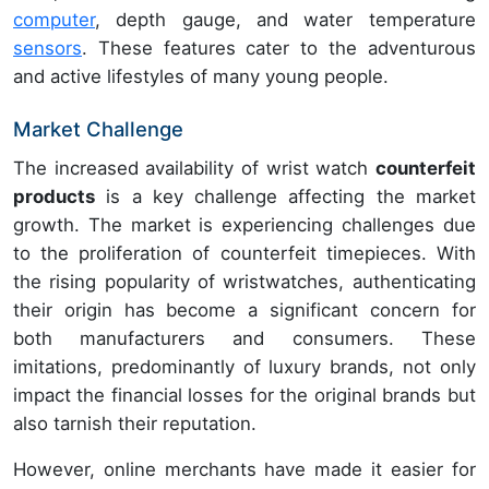
computer
, depth gauge, and water temperature
sensors
. These features cater to the adventurous
and active lifestyles of many young people.
Market Challenge
The increased availability of wrist watch
counterfeit
products
is a key challenge affecting the market
growth. The market is experiencing challenges due
to the proliferation of counterfeit timepieces. With
the rising popularity of wristwatches, authenticating
their origin has become a significant concern for
both manufacturers and consumers. These
imitations, predominantly of luxury brands, not only
impact the financial losses for the original brands but
also tarnish their reputation.
However, online merchants have made it easier for