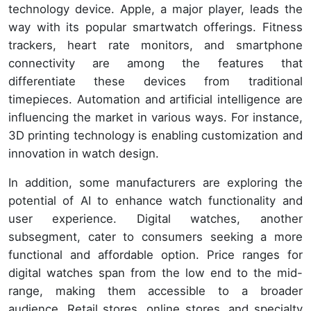
technology device. Apple, a major player, leads the
way with its popular smartwatch offerings. Fitness
trackers, heart rate monitors, and smartphone
connectivity are among the features that
differentiate these devices from traditional
timepieces. Automation and artificial intelligence are
influencing the market in various ways. For instance,
3D printing technology is enabling customization and
innovation in watch design.
In addition, some manufacturers are exploring the
potential of AI to enhance watch functionality and
user experience. Digital watches, another
subsegment, cater to consumers seeking a more
functional and affordable option. Price ranges for
digital watches span from the low end to the mid-
range, making them accessible to a broader
audience. Retail stores, online stores, and specialty