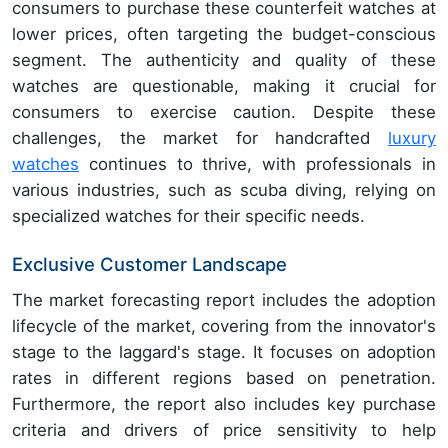
consumers to purchase these counterfeit watches at
lower prices, often targeting the budget-conscious
segment. The authenticity and quality of these
watches are questionable, making it crucial for
consumers to exercise caution. Despite these
challenges, the market for handcrafted
luxury
watches
continues to thrive, with professionals in
various industries, such as scuba diving, relying on
specialized watches for their specific needs.
Exclusive Customer Landscape
The market forecasting report includes the adoption
lifecycle of the market, covering from the innovator's
stage to the laggard's stage. It focuses on adoption
rates in different regions based on penetration.
Furthermore, the report also includes key purchase
criteria and drivers of price sensitivity to help