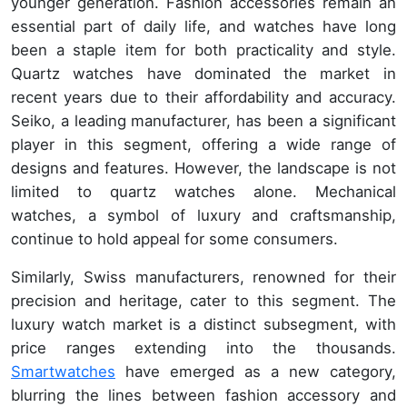
younger generation. Fashion accessories remain an
essential part of daily life, and watches have long
been a staple item for both practicality and style.
Quartz watches have dominated the market in
recent years due to their affordability and accuracy.
Seiko, a leading manufacturer, has been a significant
player in this segment, offering a wide range of
designs and features. However, the landscape is not
limited to quartz watches alone. Mechanical
watches, a symbol of luxury and craftsmanship,
continue to hold appeal for some consumers.
Similarly, Swiss manufacturers, renowned for their
precision and heritage, cater to this segment. The
luxury watch market is a distinct subsegment, with
price ranges extending into the thousands.
Smartwatches
have emerged as a new category,
blurring the lines between fashion accessory and