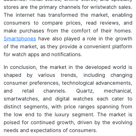
stores are the primary channels for wristwatch sales.
The internet has transformed the market, enabling
consumers to compare prices, read reviews, and
make purchases from the comfort of their homes.
Smartphones
have also played a role in the growth
of the market, as they provide a convenient platform
for watch apps and notifications.
In conclusion, the market in the developed world is
shaped by various trends, including changing
consumer preferences, technological advancements,
and retail channels. Quartz, mechanical,
smartwatches, and digital watches each cater to
distinct segments, with price ranges spanning from
the low end to the luxury segment. The market is
poised for continued growth, driven by the evolving
needs and expectations of consumers.