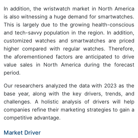
In addition, the wristwatch market in North America
is also witnessing a huge demand for smartwatches.
This is largely due to the growing health-conscious
and tech-savvy population in the region. In addition,
customized watches and smartwatches are priced
higher compared with regular watches. Therefore,
the aforementioned factors are anticipated to drive
value sales in North America during the forecast
period.
Our researchers analyzed the data with 2023 as the
base year, along with the key drivers, trends, and
challenges. A holistic analysis of drivers will help
companies refine their marketing strategies to gain a
competitive advantage.
Market Driver