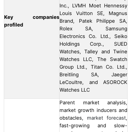
Inc., LVMH Moet Hennessy
Louis Vuitton SE, Magnus
Key companies
Brand, Patek Philippe SA,
profiled
Rolex SA, Samsung
Electronics Co. Ltd., Seiko
Holdings Corp., SUED
Watches, Talley and Twine
Watches LLC, The Swatch
Group Ltd., Titan Co. Ltd.,
Breitling SA, Jaeger
LeCoultre, and ASOROCK
Watches LLC
Parent market analysis,
market growth inducers and
obstacles,
market forecast
,
fast-growing and slow-