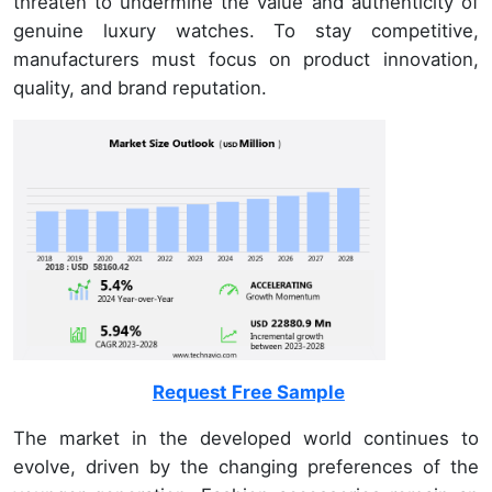
threaten to undermine the value and authenticity of
genuine luxury watches. To stay competitive,
manufacturers must focus on product innovation,
quality, and brand reputation.
Request Free Sample
The market in the developed world continues to
evolve, driven by the changing preferences of the