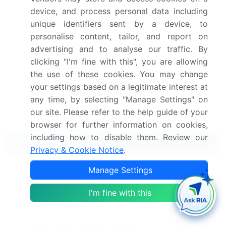
View Free Sample PDF
device, and process personal data including
unique identifiers sent by a device, to
Get the report (PDF) sent to your email within minutes.
personalise content, tailor, and report on
advertising and to analyse our traffic. By
Complimentary full Excel data with your report purchase.
clicking "I'm fine with this", you are allowing
the use of these cookies. You may change
your settings based on a legitimate interest at
any time, by selecting "Manage Settings" on
our site. Please refer to the help guide of your
browser for further information on cookies,
including how to disable them. Review our
Related Reports
Privacy & Cookie Notice
.
Manage Settings
Smartwatch Market 2025-2029
I'm fine with this
Swim And Multisport Watch Market 2024-2028
Total Wrist Replacement Market 2024-2028