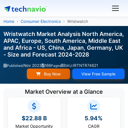
Home
Consumer Electronics
Wristwatch
Wristwatch Market Analysis North America,
APAC, Europe, South America, Middle East
and Africa - US, China, Japan, Germany, UK
- Size and Forecast 2024-2028
Nov 2023
166
IRTNTR74621
Published:
Pages
SKU:
Buy Now
View Free Sample
Market Overview at a Glance
$22.88 B
5.94%
Market Opportunity
CAGR