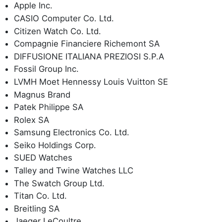
Apple Inc.
CASIO Computer Co. Ltd.
Citizen Watch Co. Ltd.
Compagnie Financiere Richemont SA
DIFFUSIONE ITALIANA PREZIOSI S.P.A
Fossil Group Inc.
LVMH Moet Hennessy Louis Vuitton SE
Magnus Brand
Patek Philippe SA
Rolex SA
Samsung Electronics Co. Ltd.
Seiko Holdings Corp.
SUED Watches
Talley and Twine Watches LLC
The Swatch Group Ltd.
Titan Co. Ltd.
Breitling SA
Jaeger LeCoultre