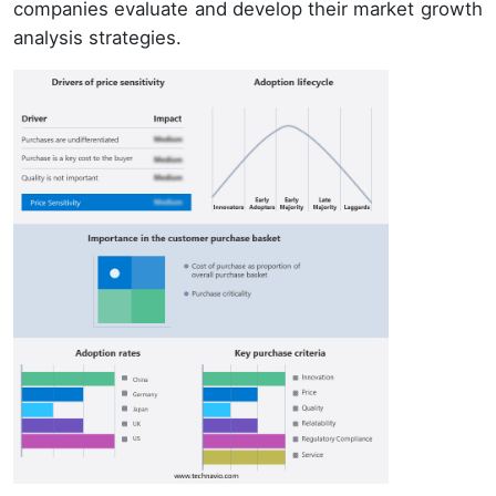
companies evaluate and develop their market growth
analysis strategies.