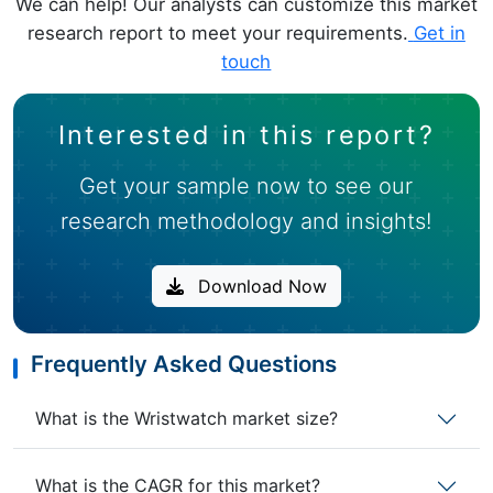
We can help! Our analysts can customize this market
research report to meet your requirements.
Get in
touch
Interested in this report?
Get your sample now to see our
research methodology and insights!
Download Now
Frequently Asked Questions
What is the Wristwatch market size?
What is the CAGR for this market?