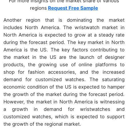
For more insights on the market share of various
regions
Request Free Sample
Another region that is dominating the market
includes North America. The wristwatch market in
North America is expected to grow at a steady rate
during the forecast period. The key market in North
America is the US. The key factors contributing to
the market in the US are the launch of designer
products, the growing use of online platforms to
shop for fashion accessories, and the increased
demand for customized watches. The saturating
economic condition of the US is expected to hamper
the growth of the market during the forecast period.
However, the market in North America is witnessing
a growth in demand for wristwatches and
customized watches, which is expected to support
the growth of the regional market.