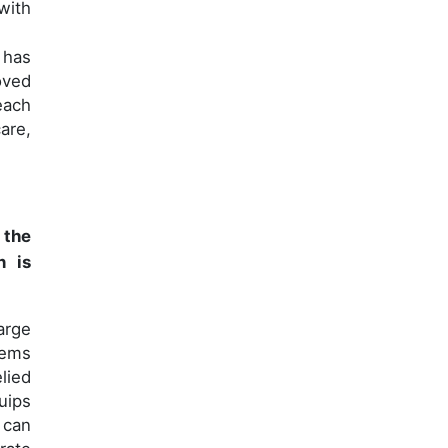
with
 has
oved
each
are,
 the
n is
arge
tems
lied
uips
 can