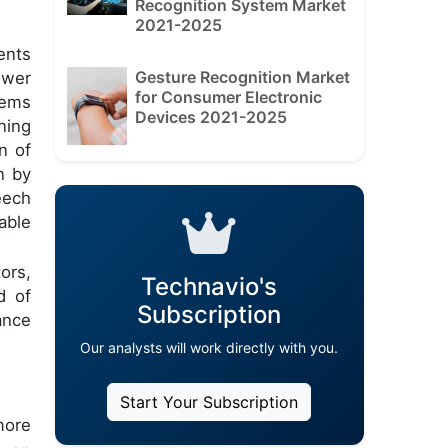
Recognition System Market
2021-2025
ents
Gesture Recognition Market
ower
for Consumer Electronic
tems
Devices 2021-2025
ning
n of
n by
eech
able
ors,
Technavio's
d of
Subscription
ance
Our analysts will work directly with you.
Start Your Subscription
more