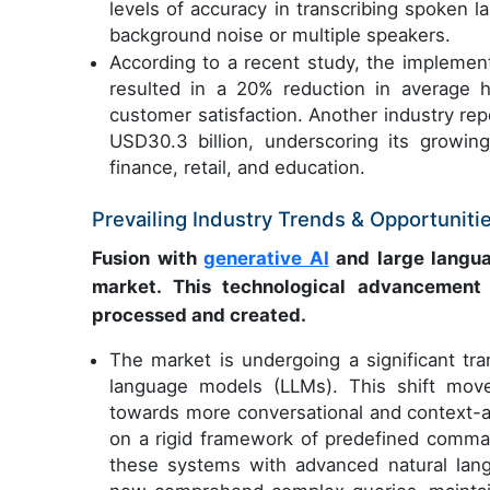
levels of accuracy in transcribing spoken 
background noise or multiple speakers.
According to a recent study, the implement
resulted in a 20% reduction in average h
customer satisfaction. Another industry re
USD30.3 billion, underscoring its growing
finance, retail, and education.
Prevailing Industry Trends & Opportuniti
Fusion with
generative AI
and large langua
market. This technological advancement s
processed and created.
The market is undergoing a significant tra
language models (LLMs). This shift mov
towards more conversational and context-a
on a rigid framework of predefined comm
these systems with advanced natural lang