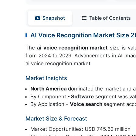
Snapshot
Table of Contents
AI Voice Recognition Market Size
The
ai voice recognition market
size is va
from 2024 to 2029. Advancements in AI, mac
ai voice recognition market.
Market Insights
North America
dominated the market and a
By Component
- Software
segment was valu
By Application -
Voice search
segment acco
Market Size & Forecast
Market Opportunities: USD 745.62 million