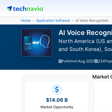
Home
Application Software
Ai Voice Recognition
AI Voice Recogni
North America (US an
and South Korea), So
Aug 2025
234
Published:
Pag
Market 
$14.06 B
Market Opportunity