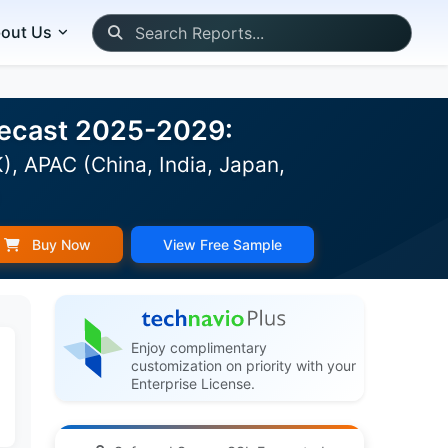
out Us
orecast 2025-2029:
, APAC (China, India, Japan,
)
Buy Now
View Free Sample
Enjoy complimentary
customization on priority with your
Enterprise License.