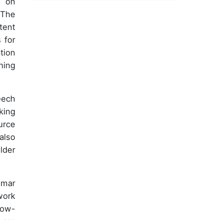
g on
 The
tent
 for
tion
ning
eech
king
urce
also
lder
mmar
work
low-