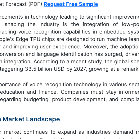
et Forecast (PDF)
Request Free Sample
ncements in technology leading to significant improvem
d shaping the industry is the integration of low-p
abling voice recognition capabilities in embedded sys
ogle's Edge TPU chips are designed to run machine lear
y and improving user experience. Moreover, the adoptio
onversion and language identification has surged, drive
integration. According to a recent study, the global sp
staggering 33.5 billion USD by 2027, growing at a remark
ortance of voice recognition technology in various sect
 education and finance. Companies must stay informe
 regarding budgeting, product development, and compli
on Market Landscape
on market continues to expand as industries demand 