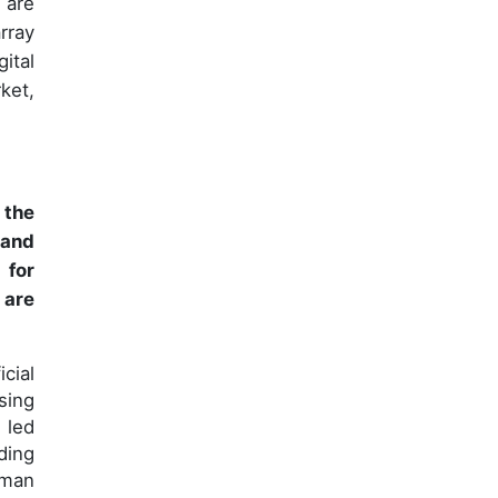
 are
rray
ital
ket,
 the
 and
 for
 are
cial
sing
 led
ding
uman