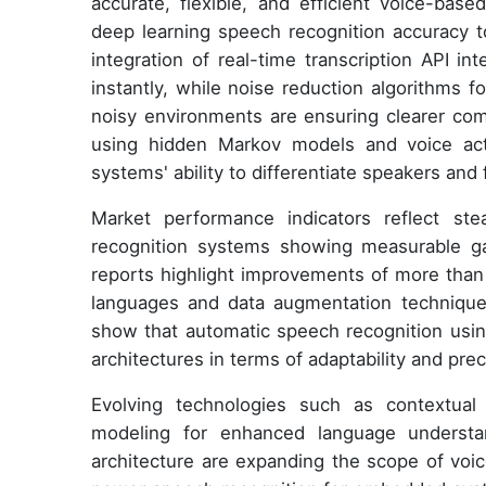
accurate, flexible, and efficient voice-base
deep learning speech recognition accuracy t
integration of real-time transcription API i
instantly, while noise reduction algorithms 
noisy environments are ensuring clearer comm
using hidden Markov models and voice acti
systems' ability to differentiate speakers and f
Market performance indicators reflect s
recognition systems showing measurable ga
reports highlight improvements of more tha
languages and data augmentation technique
show that automatic speech recognition usin
architectures in terms of adaptability and prec
Evolving technologies such as contextual
modeling for enhanced language understan
architecture are expanding the scope of voic