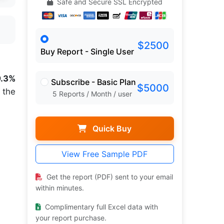
Safe and Secure SSL Encrypted
$2500
Buy Report - Single User
9.3%
Subscribe - Basic Plan
$5000
 the
5 Reports / Month / user
Quick Buy
View Free Sample PDF
Get the report (PDF) sent to your email
within minutes.
Complimentary full Excel data with
your report purchase.