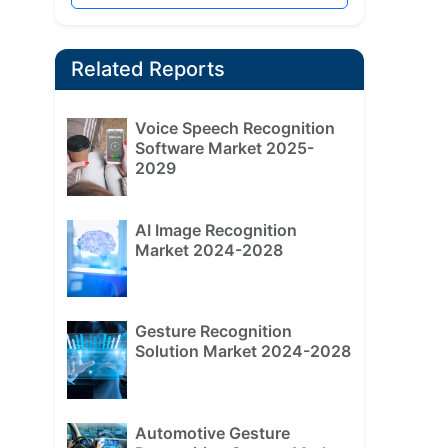
Related Reports
Voice Speech Recognition
Software Market 2025-
2029
AI Image Recognition
Market 2024-2028
Gesture Recognition
Solution Market 2024-2028
Automotive Gesture