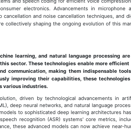
ems and speech coding for efficient voice compression
consumer electronics. Advancements in microphone a
cancellation and noise cancellation techniques, and dig
 collectively shaping the ongoing evolution of this mar
achine learning, and natural language processing are
this sector. These technologies enable more efficient
 and communication, making them indispensable tools
sly improving their capabilities, these technologies
 various industries.
lution, driven by technological advancements in artifi
 (ML), deep neural networks, and natural language proces
l models to sophisticated deep learning architectures has
speech recognition (ASR) systems' core metrics, inclu
nstance, these advanced models can now achieve near-h