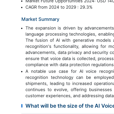
Market Future Opportunities 2024: USD 140
CAGR from 2024 to 2029 : 29.3%
Market Summary
The expansion is driven by advancement
language processing technologies, enabling
The fusion of AI with generative models
recognition's functionality, allowing for 
advancements, data privacy and security c
ensure that voice data is collected, proces
compliance with data protection regulations
A notable use case for AI voice recognit
recognition technology can be employed
shipments, leading to increased operation
continues to evolve, offering businesses 
customer experiences, and addressing data
What will be the size of the AI Voi