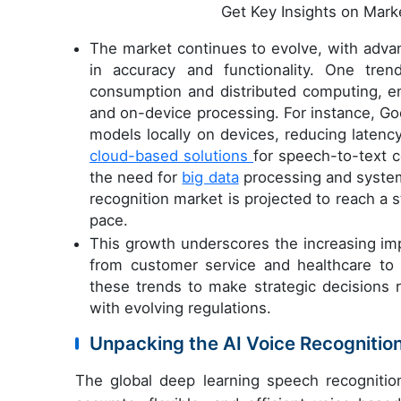
Get Key Insights on Mark
The market continues to evolve, with adva
in accuracy and functionality. One tren
consumption and distributed computing, en
and on-device processing. For instance, Go
models locally on devices, reducing latenc
cloud-based solutions
for speech-to-text c
the need for
big data
processing and system 
recognition market is projected to reach a 
pace.
This growth underscores the increasing imp
from customer service and healthcare to
these trends to make strategic decisions
with evolving regulations.
Unpacking the AI Voice Recogniti
The global deep learning speech recogniti