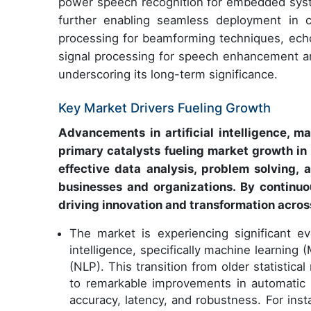
power speech recognition for embedded syst
further enabling seamless deployment in 
processing for beamforming techniques, echo 
signal processing for speech enhancement are
underscoring its long-term significance.
Key Market Drivers Fueling Growth
Advancements in artificial intelligence, m
primary catalysts fueling market growth in 
effective data analysis, problem solving,
businesses and organizations. By continuou
driving innovation and transformation across
The market is experiencing significant evo
intelligence, specifically machine learning
(NLP). This transition from older statistica
to remarkable improvements in automatic 
accuracy, latency, and robustness. For i