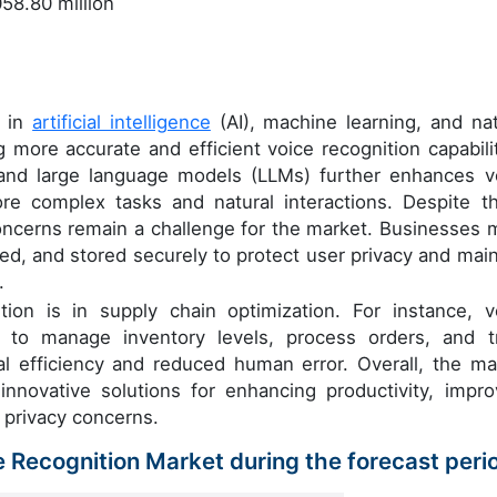
58.80 million
s in
artificial intelligence
(AI), machine learning, and nat
 more accurate and efficient voice recognition capabilit
 and large language models (LLMs) further enhances v
more complex tasks and natural interactions. Despite t
oncerns remain a challenge for the market. Businesses 
sed, and stored securely to protect user privacy and main
.
ion is in supply chain optimization. For instance, v
 to manage inventory levels, process orders, and t
al efficiency and reduced human error. Overall, the ma
innovative solutions for enhancing productivity, impro
 privacy concerns.
ce Recognition Market during the forecast peri