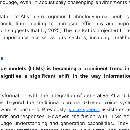
language, even in acoustically challenging environments 
ation of AI voice recognition technology in call centers
andle time, leading to increased efficiency and impr
port suggests that by 2025, The market is projected to r
 importance across various sectors, including healthc
es
ge models (LLMs) is becoming a prominent trend in
ignifies a significant shift in the way informatio
nsformation with the integration of generative AI and l
es beyond the traditional command-based voice sys
ware AI partners. Previously,
voice speech
assistants re
ands and responses. However, the fusion with LLMs eq
uage understanding and generation capabilities. They