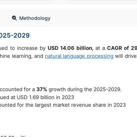
Methodology
 2025-2029
lued to increase by
USD 14.06 billion,
at a
CAGR of 2
hine learning, and
natural language processing
will drive
ccounted for a
37%
growth during the 2025-2029.
ed at USD 1.69 billion in 2023
unted for the largest market revenue share in 2023