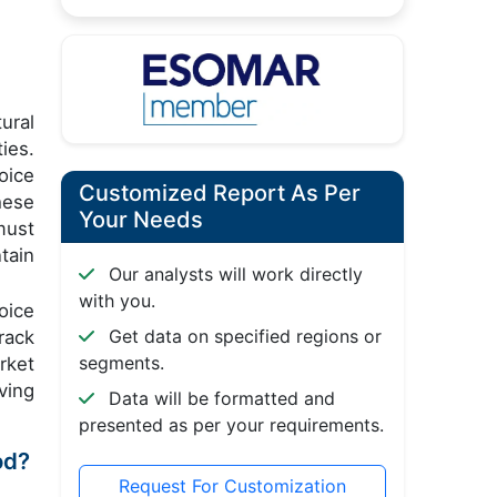
ural
ies.
oice
Customized Report As Per
hese
Your Needs
must
tain
Our analysts will work directly
with you.
oice
Get data on specified regions or
rack
segments.
rket
ving
Data will be formatted and
presented as per your requirements.
od?
Request For Customization