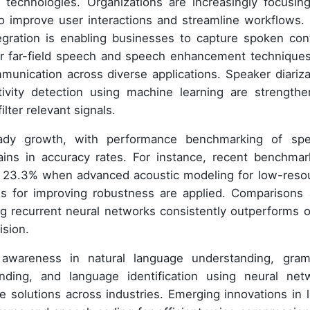
d technologies. Organizations are increasingly focusin
o improve user interactions and streamline workflows.
ntegration is enabling businesses to capture spoken con
for far-field speech and speech enhancement techniques
unication across diverse applications. Speaker diariza
vity detection using machine learning are strengthe
ilter relevant signals.
teady growth, with performance benchmarking of sp
ins in accuracy rates. For instance, recent benchmar
n 23.3% when advanced acoustic modeling for low-reso
s for improving robustness are applied. Comparisons 
g recurrent neural networks consistently outperforms o
ision.
 awareness in natural language understanding, gra
ding, and language identification using neural net
e solutions across industries. Emerging innovations in 