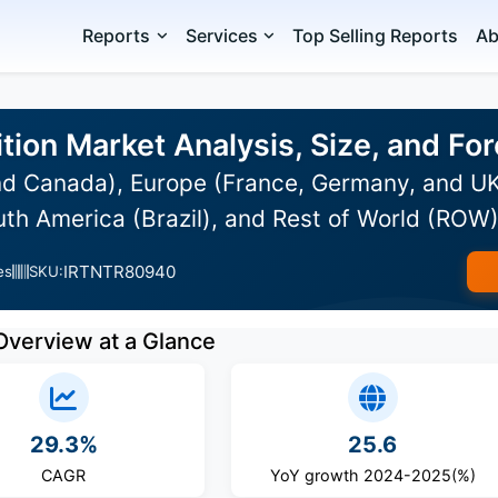
Reports
Services
Top Selling Reports
Ab
tion Market Analysis, Size, and F
d Canada), Europe (France, Germany, and UK)
uth America (Brazil), and Rest of World (ROW
IRTNTR80940
es
SKU:
Overview at a Glance
29.3%
25.6
CAGR
YoY growth 2024-2025(%)