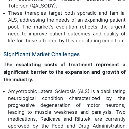
Tofersen (QALSODY).
These therapies target both sporadic and familial
ALS, addressing the needs of an expanding patient
pool. The market's evolution reflects the urgent
need to improve patient outcomes and quality of
life for those affected by this debilitating condition.
Significant Market Challenges
The escalating costs of treatment represent a
significant barrier to the expansion and growth of
the industry.
Amyotrophic Lateral Sclerosis (ALS) is a debilitating
neurological condition characterized by the
progressive degeneration of motor neurons,
leading to muscle weakness and paralysis. Two
medications, Radicava and Rilutek, are currently
approved by the Food and Drug Administration