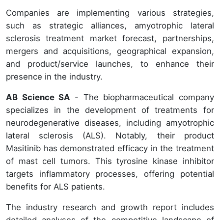
Companies are implementing various strategies,
such as strategic alliances, amyotrophic lateral
sclerosis treatment market forecast, partnerships,
mergers and acquisitions, geographical expansion,
and product/service launches, to enhance their
presence in the industry.
AB Science SA
- The biopharmaceutical company
specializes in the development of treatments for
neurodegenerative diseases, including amyotrophic
lateral sclerosis (ALS). Notably, their product
Masitinib has demonstrated efficacy in the treatment
of mast cell tumors. This tyrosine kinase inhibitor
targets inflammatory processes, offering potential
benefits for ALS patients.
The industry research and growth report includes