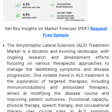
Get Key Insights on Market Forecast (PDF)
Request
Free Sample
The Amyotrophic Lateral Sclerosis (ALS) Treatment
Market is a dynamic and evolving landscape, with
ongoing research and development efforts
focusing on various therapeutic approaches to
manage the debilitating symptoms and disease
progression. One notable trend in ALS treatment is
the exploration of targeted therapies, including
immunomodulatory and antioxidant therapies,
aimed at modifying the disease course and
improving patient outcomes. Functional capacity,
physical therapy, speech therapy, and occupational
therapy play crucial roles in ALS symptom