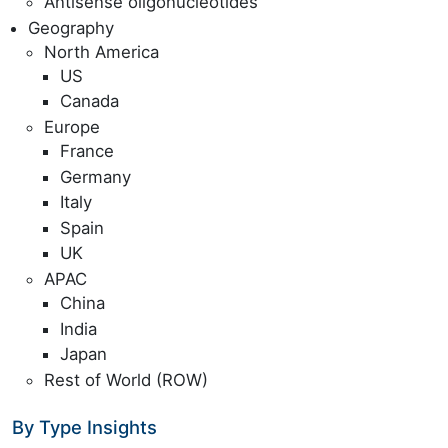
Antisense oligonucleotides
Geography
North America
US
Canada
Europe
France
Germany
Italy
Spain
UK
APAC
China
India
Japan
Rest of World (ROW)
By Type Insights