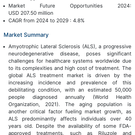
Market Future Opportunities 2024:
USD 207.50 million
CAGR from 2024 to 2029 : 4.8%
Market Summary
Amyotrophic Lateral Sclerosis (ALS), a progressive
neurodegenerative disease, poses significant
challenges for healthcare systems worldwide due
to its complexities and high cost of treatment. The
global ALS treatment market is driven by the
increasing incidence and prevalence of this
debilitating condition, with an estimated 50,000
people diagnosed annually (World Health
Organization, 2021). The aging population is
another critical factor fueling market growth, as
ALS predominantly affects individuals over 40
years old. Despite the availability of some FDA-
approved treatments, such as Riluzole and