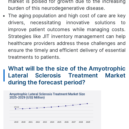
market is poised for growth due to the increasing
burden of this neurodegenerative disease.
The aging population and high cost of care are key
drivers, necessitating innovative solutions to
improve patient outcomes while managing costs.
Strategies like JIT inventory management can help
healthcare providers address these challenges and
ensure the timely and efficient delivery of essential
treatments to patients.
What will be the size of the Amyotrophic
Lateral Sclerosis Treatment Market
during the forecast period?