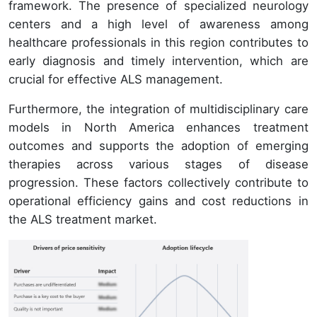
framework. The presence of specialized neurology
centers and a high level of awareness among
healthcare professionals in this region contributes to
early diagnosis and timely intervention, which are
crucial for effective ALS management.
Furthermore, the integration of multidisciplinary care
models in North America enhances treatment
outcomes and supports the adoption of emerging
therapies across various stages of disease
progression. These factors collectively contribute to
operational efficiency gains and cost reductions in
the ALS treatment market.