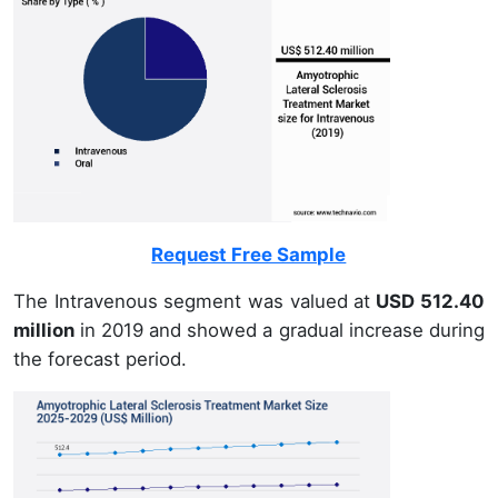
Request Free Sample
The Intravenous segment was valued at
USD 512.40
million
in 2019 and showed a gradual increase during
the forecast period.