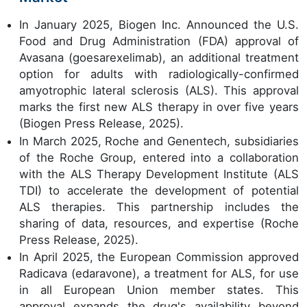
In January 2025, Biogen Inc. Announced the U.S.
Food and Drug Administration (FDA) approval of
Avasana (goesarexelimab), an additional treatment
option for adults with radiologically-confirmed
amyotrophic lateral sclerosis (ALS). This approval
marks the first new ALS therapy in over five years
(Biogen Press Release, 2025).
In March 2025, Roche and Genentech, subsidiaries
of the Roche Group, entered into a collaboration
with the ALS Therapy Development Institute (ALS
TDI) to accelerate the development of potential
ALS therapies. This partnership includes the
sharing of data, resources, and expertise (Roche
Press Release, 2025).
In April 2025, the European Commission approved
Radicava (edaravone), a treatment for ALS, for use
in all European Union member states. This
approval expands the drug's availability beyond