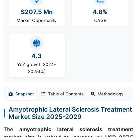
$207.5 Mn
4.8%
Market Opportunity
CAGR
4.3
YoY growth 2024-
2025(%)
Snapshot
Table of Contents
Methodology
Amyotrophic Lateral Sclerosis Treatment
Market Size 2025-2029
The
amyotrophic lateral sclerosis treatment