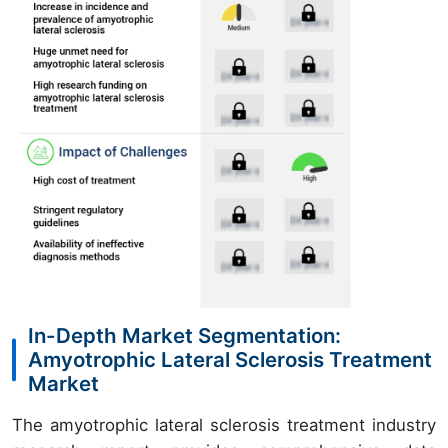
In-Depth Market Segmentation:
Amyotrophic Lateral Sclerosis Treatment
Market
The amyotrophic lateral sclerosis treatment industry