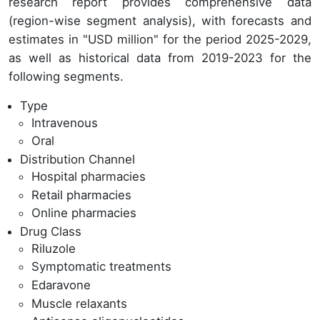
research report provides comprehensive data
(region-wise segment analysis), with forecasts and
estimates in "USD million" for the period 2025-2029,
as well as historical data from 2019-2023 for the
following segments.
Type
Intravenous
Oral
Distribution Channel
Hospital pharmacies
Retail pharmacies
Online pharmacies
Drug Class
Riluzole
Symptomatic treatments
Edaravone
Muscle relaxants