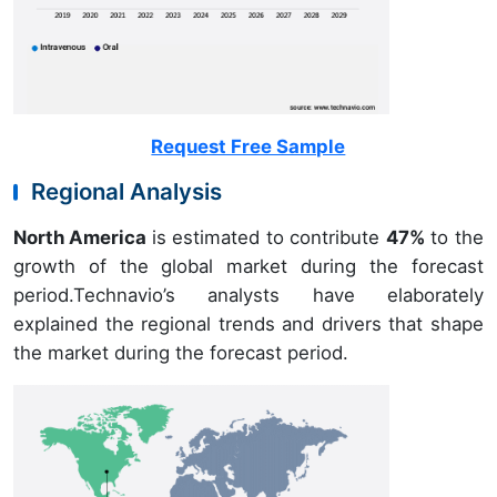
Request Free Sample
Regional Analysis
North America
is estimated to contribute
47%
to the
growth of the global market during the forecast
period.Technavio’s analysts have elaborately
explained the regional trends and drivers that shape
the market during the forecast period.