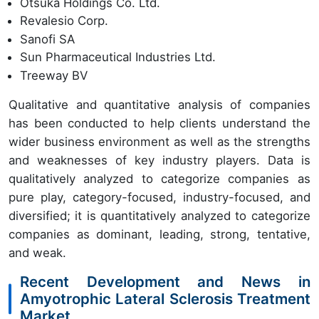
Otsuka Holdings Co. Ltd.
Revalesio Corp.
Sanofi SA
Sun Pharmaceutical Industries Ltd.
Treeway BV
Qualitative and quantitative analysis of companies
has been conducted to help clients understand the
wider business environment as well as the strengths
and weaknesses of key industry players. Data is
qualitatively analyzed to categorize companies as
pure play, category-focused, industry-focused, and
diversified; it is quantitatively analyzed to categorize
companies as dominant, leading, strong, tentative,
and weak.
Recent Development and News in
Amyotrophic Lateral Sclerosis Treatment
Market