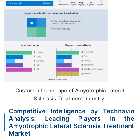
Customer Landscape of Amyotrophic Lateral
Sclerosis Treatment Industry
Competitive Intelligence by Technavio
Analysis: Leading Players in the
Amyotrophic Lateral Sclerosis Treatment
Market