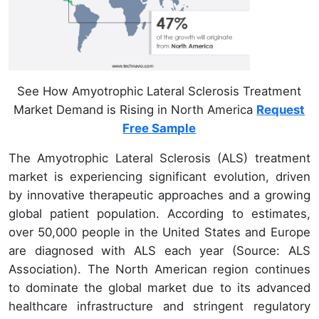
See How Amyotrophic Lateral Sclerosis Treatment
Market Demand is Rising in North America
Request
Free Sample
The Amyotrophic Lateral Sclerosis (ALS) treatment
market is experiencing significant evolution, driven
by innovative therapeutic approaches and a growing
global patient population. According to estimates,
over 50,000 people in the United States and Europe
are diagnosed with ALS each year (Source: ALS
Association). The North American region continues
to dominate the global market due to its advanced
healthcare infrastructure and stringent regulatory