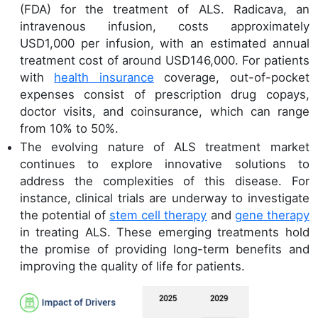
(FDA) for the treatment of ALS. Radicava, an
intravenous infusion, costs approximately
USD1,000 per infusion, with an estimated annual
treatment cost of around USD146,000. For patients
with
health insurance
coverage, out-of-pocket
expenses consist of prescription drug copays,
doctor visits, and coinsurance, which can range
from 10% to 50%.
The evolving nature of ALS treatment market
continues to explore innovative solutions to
address the complexities of this disease. For
instance, clinical trials are underway to investigate
the potential of
stem cell therapy
and
gene therapy
in treating ALS. These emerging treatments hold
the promise of providing long-term benefits and
improving the quality of life for patients.