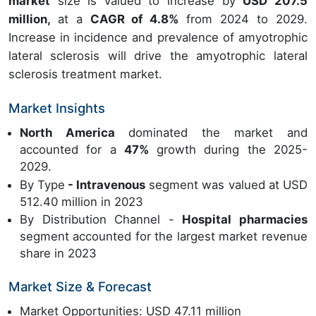
market
size is valued to increase by
USD 207.5
million,
at a
CAGR of 4.8%
from 2024 to 2029.
Increase in incidence and prevalence of amyotrophic
lateral sclerosis will drive the amyotrophic lateral
sclerosis treatment market.
Market Insights
North America
dominated the market and
accounted for a
47%
growth during the 2025-
2029.
By Type
- Intravenous
segment was valued at USD
512.40 million in 2023
By Distribution Channel -
Hospital pharmacies
segment accounted for the largest market revenue
share in 2023
Market Size & Forecast
Market Opportunities: USD 47.11 million