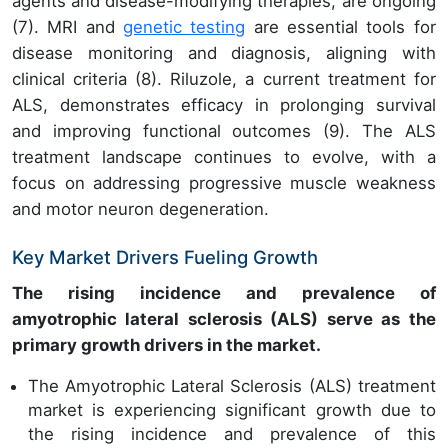
agents and disease-modifying therapies, are ongoing
(7). MRI and
genetic testing
are essential tools for
disease monitoring and diagnosis, aligning with
clinical criteria (8). Riluzole, a current treatment for
ALS, demonstrates efficacy in prolonging survival
and improving functional outcomes (9). The ALS
treatment landscape continues to evolve, with a
focus on addressing progressive muscle weakness
and motor neuron degeneration.
Key Market Drivers Fueling Growth
The rising incidence and prevalence of
amyotrophic lateral sclerosis (ALS) serve as the
primary growth drivers in the market.
The Amyotrophic Lateral Sclerosis (ALS) treatment
market is experiencing significant growth due to
the rising incidence and prevalence of this