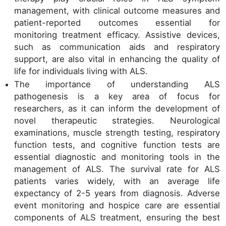
management, with clinical outcome measures and
patient-reported outcomes essential for
monitoring treatment efficacy. Assistive devices,
such as communication aids and respiratory
support, are also vital in enhancing the quality of
life for individuals living with ALS.
The importance of understanding ALS
pathogenesis is a key area of focus for
researchers, as it can inform the development of
novel therapeutic strategies. Neurological
examinations, muscle strength testing, respiratory
function tests, and cognitive function tests are
essential diagnostic and monitoring tools in the
management of ALS. The survival rate for ALS
patients varies widely, with an average life
expectancy of 2-5 years from diagnosis. Adverse
event monitoring and hospice care are essential
components of ALS treatment, ensuring the best