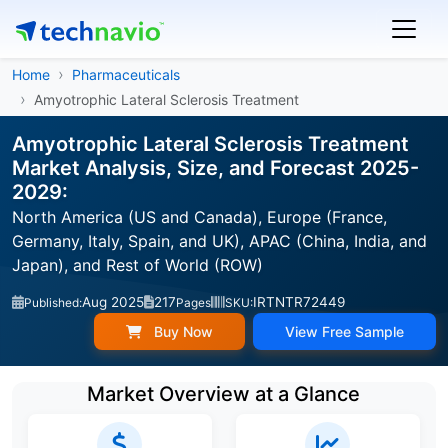
Home
Pharmaceuticals
Amyotrophic Lateral Sclerosis Treatment
Amyotrophic Lateral Sclerosis Treatment
Market Analysis, Size, and Forecast 2025-
2029:
North America (US and Canada), Europe (France,
Germany, Italy, Spain, and UK), APAC (China, India, and
Japan), and Rest of World (ROW)
Aug 2025
217
IRTNTR72449
Published:
Pages
SKU:
Buy Now
View Free Sample
Market Overview at a Glance