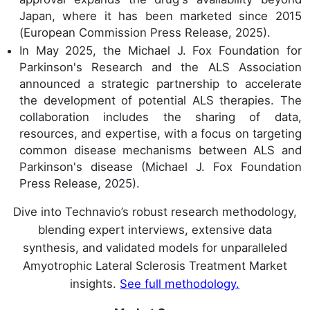
Japan, where it has been marketed since 2015
(European Commission Press Release, 2025).
In May 2025, the Michael J. Fox Foundation for
Parkinson's Research and the ALS Association
announced a strategic partnership to accelerate
the development of potential ALS therapies. The
collaboration includes the sharing of data,
resources, and expertise, with a focus on targeting
common disease mechanisms between ALS and
Parkinson's disease (Michael J. Fox Foundation
Press Release, 2025).
Dive into Technavio’s robust research methodology,
blending expert interviews, extensive data
synthesis, and validated models for unparalleled
Amyotrophic Lateral Sclerosis Treatment Market
insights.
See full methodology.