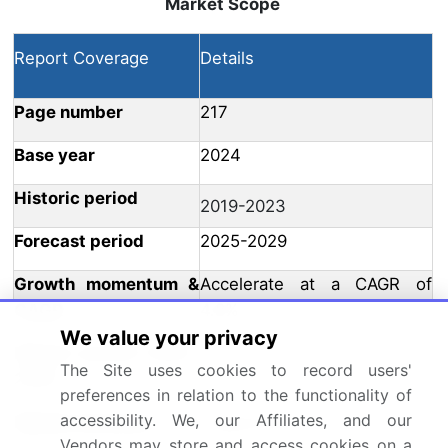
Market Scope
Report Coverage
Details
Page number
217
Base year
2024
Historic period
2019-2023
Forecast period
2025-2029
Growth momentum &
Accelerate at a CAGR of
CAGR
4.8%
We value your privacy
Market growth 2025-
USD 207.5 million
The Site uses cookies to record users'
2029
preferences in relation to the functionality of
accessibility. We, our Affiliates, and our
Market structure
Fragmented
Vendors may store and access cookies on a