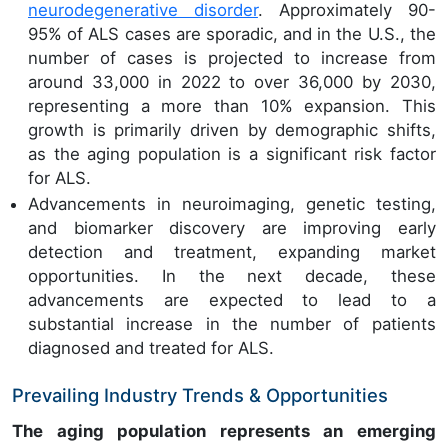
neurodegenerative disorder
. Approximately 90-
95% of ALS cases are sporadic, and in the U.S., the
number of cases is projected to increase from
around 33,000 in 2022 to over 36,000 by 2030,
representing a more than 10% expansion. This
growth is primarily driven by demographic shifts,
as the aging population is a significant risk factor
for ALS.
Advancements in neuroimaging, genetic testing,
and biomarker discovery are improving early
detection and treatment, expanding market
opportunities. In the next decade, these
advancements are expected to lead to a
substantial increase in the number of patients
diagnosed and treated for ALS.
Prevailing Industry Trends & Opportunities
The aging population represents an emerging