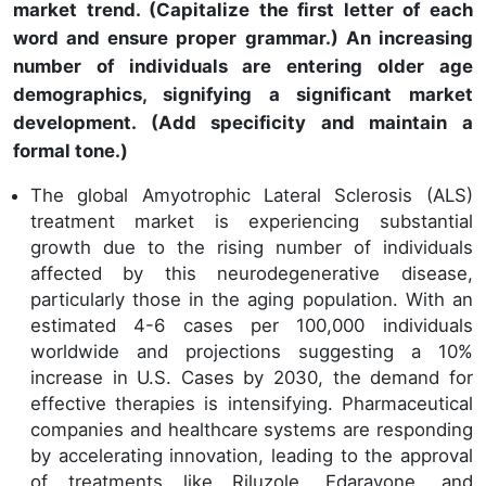
market trend. (Capitalize the first letter of each
word and ensure proper grammar.) An increasing
number of individuals are entering older age
demographics, signifying a significant market
development. (Add specificity and maintain a
formal tone.)
The global Amyotrophic Lateral Sclerosis (ALS)
treatment market is experiencing substantial
growth due to the rising number of individuals
affected by this neurodegenerative disease,
particularly those in the aging population. With an
estimated 4-6 cases per 100,000 individuals
worldwide and projections suggesting a 10%
increase in U.S. Cases by 2030, the demand for
effective therapies is intensifying. Pharmaceutical
companies and healthcare systems are responding
by accelerating innovation, leading to the approval
of treatments like Riluzole, Edaravone, and