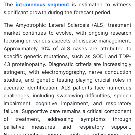
The
intravenous segment
is estimated to witness
significant growth during the forecast period.
The Amyotrophic Lateral Sclerosis (ALS) treatment
market continues to evolve, with ongoing research
focusing on various aspects of disease management.
Approximately 10% of ALS cases are attributed to
specific genetic mutations, such as SOD1 and TDP-
43 proteinopathy. Diagnostic criteria are increasingly
stringent, with electromyography, nerve conduction
studies, and genetic testing playing crucial roles in
accurate identification. ALS patients face numerous
challenges, including swallowing difficulties, speech
impairment, cognitive impairment, and respiratory
failure. Supportive care remains a critical component
of treatment, addressing symptoms through
palliative measures and respiratory support.
Neuroprotective agents, such as edaravone, are