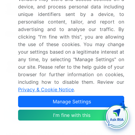
YoY growth 2024-
device, and process personal data including
4.3
2025(%)
unique identifiers sent by a device, to
personalise content, tailor, and report on
US, Germany, UK, China,
advertising and to analyse our traffic. By
Key countries
Canada, France, Italy, Japan,
clicking "I'm fine with this", you are allowing
India, and Spain
the use of these cookies. You may change
your settings based on a legitimate interest at
Leading Companies, Market
any time, by selecting "Manage Settings" on
Competitive
Positioning of Companies,
our site. Please refer to the help guide of your
landscape
Competitive Strategies, and
browser for further information on cookies,
Industry Risks
including how to disable them. Review our
Privacy & Cookie Notice
.
Request Free Sample
Manage Settings
Why Choose Technavio for Amyotrophic
Lateral Sclerosis Treatment Market
I'm fine with this
Insights?
"Leverage Technavio's unparalleled research