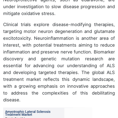
under investigation to slow disease progression and
mitigate oxidative stress.
Clinical trials explore disease-modifying therapies,
targeting motor neuron degeneration and glutamate
excitotoxicity. Neuroinflammation is another area of
interest, with potential treatments aiming to reduce
inflammation and preserve nerve function. Biomarker
discovery and genetic mutation research are
essential for advancing our understanding of ALS
and developing targeted therapies. The global ALS
treatment market reflects this dynamic landscape,
with a growing emphasis on innovative approaches
to address the complexities of this debilitating
disease.