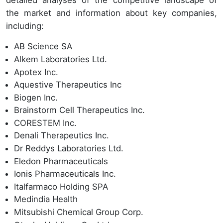
detailed analyses of the competitive landscape of
the market and information about key companies,
including:
AB Science SA
Alkem Laboratories Ltd.
Apotex Inc.
Aquestive Therapeutics Inc
Biogen Inc.
Brainstorm Cell Therapeutics Inc.
CORESTEM Inc.
Denali Therapeutics Inc.
Dr Reddys Laboratories Ltd.
Eledon Pharmaceuticals
Ionis Pharmaceuticals Inc.
Italfarmaco Holding SPA
Medindia Health
Mitsubishi Chemical Group Corp.