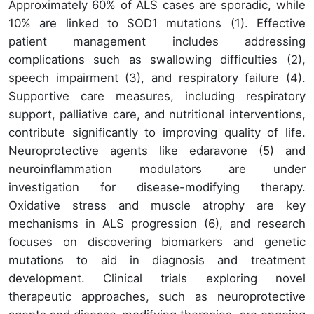
Approximately 60% of ALS cases are sporadic, while
10% are linked to SOD1 mutations (1). Effective
patient management includes addressing
complications such as swallowing difficulties (2),
speech impairment (3), and respiratory failure (4).
Supportive care measures, including respiratory
support, palliative care, and nutritional interventions,
contribute significantly to improving quality of life.
Neuroprotective agents like edaravone (5) and
neuroinflammation modulators are under
investigation for disease-modifying therapy.
Oxidative stress and muscle atrophy are key
mechanisms in ALS progression (6), and research
focuses on discovering biomarkers and genetic
mutations to aid in diagnosis and treatment
development. Clinical trials exploring novel
therapeutic approaches, such as neuroprotective