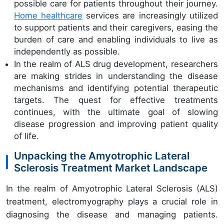
possible care for patients throughout their journey.
Home healthcare
services are increasingly utilized
to support patients and their caregivers, easing the
burden of care and enabling individuals to live as
independently as possible.
In the realm of ALS drug development, researchers
are making strides in understanding the disease
mechanisms and identifying potential therapeutic
targets. The quest for effective treatments
continues, with the ultimate goal of slowing
disease progression and improving patient quality
of life.
Unpacking the Amyotrophic Lateral
Sclerosis Treatment Market Landscape
In the realm of Amyotrophic Lateral Sclerosis (ALS)
treatment, electromyography plays a crucial role in
diagnosing the disease and managing patients.