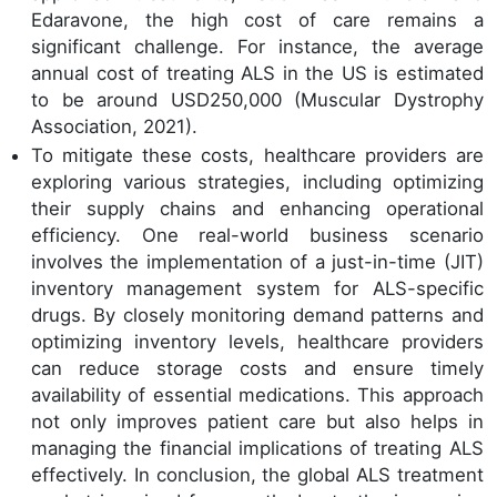
Edaravone, the high cost of care remains a
significant challenge. For instance, the average
annual cost of treating ALS in the US is estimated
to be around USD250,000 (Muscular Dystrophy
Association, 2021).
To mitigate these costs, healthcare providers are
exploring various strategies, including optimizing
their supply chains and enhancing operational
efficiency. One real-world business scenario
involves the implementation of a just-in-time (JIT)
inventory management system for ALS-specific
drugs. By closely monitoring demand patterns and
optimizing inventory levels, healthcare providers
can reduce storage costs and ensure timely
availability of essential medications. This approach
not only improves patient care but also helps in
managing the financial implications of treating ALS
effectively. In conclusion, the global ALS treatment