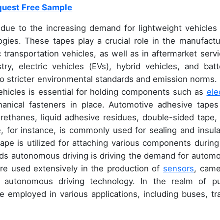
uest Free Sample
 due to the increasing demand for lightweight vehicles
gies. These tapes play a crucial role in the manufactu
transportation vehicles, as well as in aftermarket servi
y, electric vehicles (EVs), hybrid vehicles, and batt
 to stricter environmental standards and emission norms.
ehicles is essential for holding components such as
ele
hanical fasteners in place. Automotive adhesive tapes
yurethanes, liquid adhesive residues, double-sided tape,
, for instance, is commonly used for sealing and insula
tape is utilized for attaching various components during
ds autonomous driving is driving the demand for automo
re used extensively in the production of
sensors
, came
 autonomous driving technology. In the realm of pu
e employed in various applications, including buses, tra