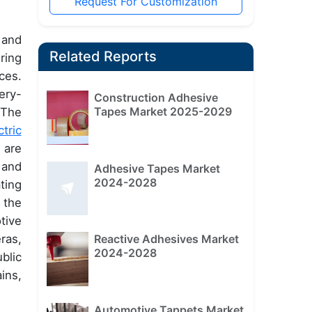
Request For Customization
 and
Related Reports
ring
ces.
ery-
Construction Adhesive
Tapes Market 2025-2029
 The
ctric
 are
 and
Adhesive Tapes Market
2024-2028
ting
 the
tive
Reactive Adhesives Market
ras,
2024-2028
blic
ins,
Automotive Tappets Market