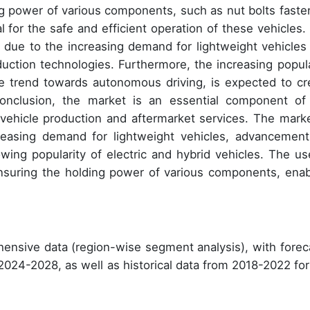
ing power of various components, such as nut bolts faste
 for the safe and efficient operation of these vehicles.
 due to the increasing demand for lightweight vehicles
ction technologies. Furthermore, the increasing popula
the trend towards autonomous driving, is expected to cr
onclusion, the market is an essential component of
n vehicle production and aftermarket services. The marke
creasing demand for lightweight vehicles, advancement
wing popularity of electric and hybrid vehicles. The us
ensuring the holding power of various components, enab
ensive data (region-wise segment analysis), with forec
 2024-2028, as well as historical data from 2018-2022 for