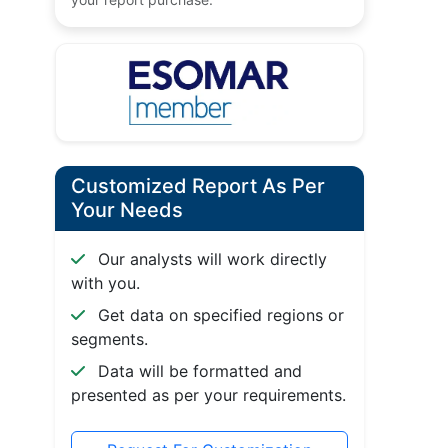
Customized Report As Per
Your Needs
Our analysts will work directly
with you.
Get data on specified regions or
segments.
Data will be formatted and
presented as per your requirements.