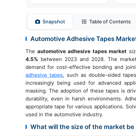
Snapshot
Table of Contents
Automotive Adhesive Tapes Marke
The
automotive adhesive tapes market
siz
4.5%
between 2023 and 2028. The market is
demand for cost-effective bonding and joini
adhesive tapes
, such as double-sided tapes
increasingly being used for advanced appli
masking. The adoption of these tapes is driv
durability, even in harsh environments. Adhe
appropriate tape for various applications. S
used in the automotive industry.
What will the size of the market be