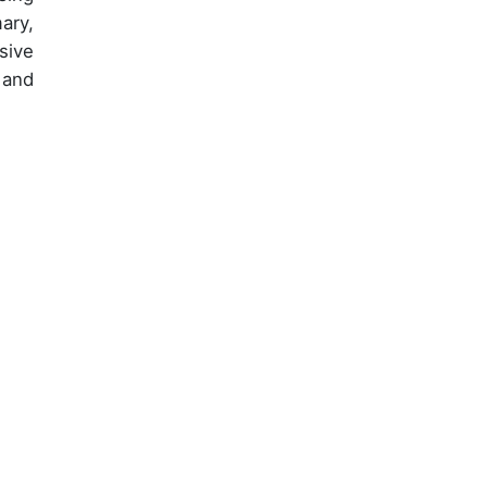
ary,
sive
 and