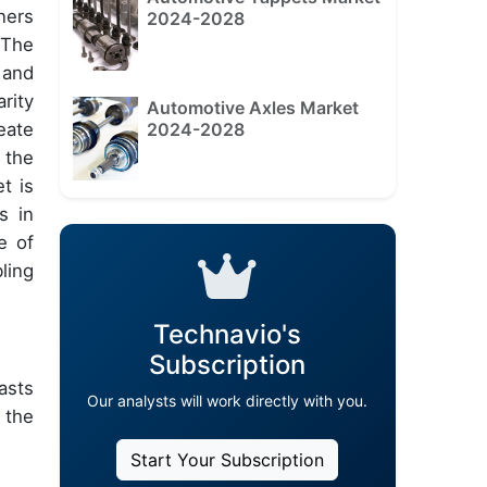
ners
2024-2028
 The
 and
rity
Automotive Axles Market
2024-2028
eate
 the
t is
s in
e of
ling
Technavio's
Subscription
asts
Our analysts will work directly with you.
 the
Start Your Subscription