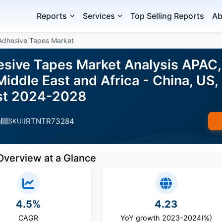
Reports
Services
Top Selling Reports
Ab
Adhesive Tapes Market
sive Tapes Market Analysis APAC,
iddle East and Africa - China, US,
ast 2024-2028
IRTNTR73284
s
SKU:
Overview at a Glance
4.5%
4.23
CAGR
YoY growth 2023-2024(%)