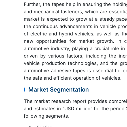
Further, the tapes help in ensuring the hold
and mechanical fasteners, which are essential
market is expected to grow at a steady pace
the continuous advancements in vehicle produ
of electric and hybrid vehicles, as well as 
new opportunities for market growth. In c
automotive industry, playing a crucial role i
driven by various factors, including the in
vehicle production technologies, and the gro
automotive adhesive tapes is essential for 
the safe and efficient operation of vehicles.
Market Segmentation
The market research report provides compreh
and estimates in "USD million" for the period
following segments.