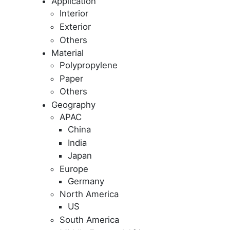
Application
Interior
Exterior
Others
Material
Polypropylene
Paper
Others
Geography
APAC
China
India
Japan
Europe
Germany
North America
US
South America