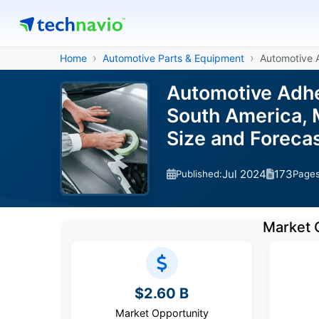
Home
Automotive Parts & Equipment
Automotive 
Automotive Adhe
South America, M
Size and Forec
Jul 2024
173
Published:
Page
Market 
$2.60 B
Market Opportunity