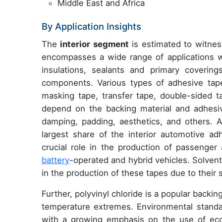
Middle East and Africa
By Application Insights
The
interior segment
is estimated to witnes
encompasses a wide range of applications wi
insulations, sealants and primary coveri
components. Various types of adhesive tapes
masking tape, transfer tape, double-sided t
depend on the backing material and adhesi
damping, padding, aesthetics, and others. A
largest share of the interior automotive ad
crucial role in the production of passenger 
battery
-operated and hybrid vehicles. Solve
in the production of these tapes due to their 
Further, polyvinyl chloride is a popular backin
temperature extremes. Environmental standa
with a growing emphasis on the use of eco-