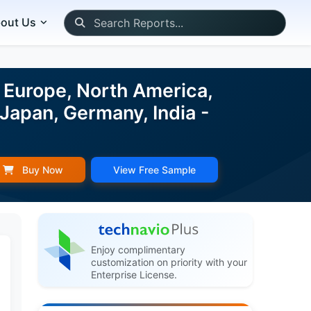
out Us
 Europe, North America,
 Japan, Germany, India -
Buy Now
View Free Sample
Enjoy complimentary
customization on priority with your
Enterprise License.