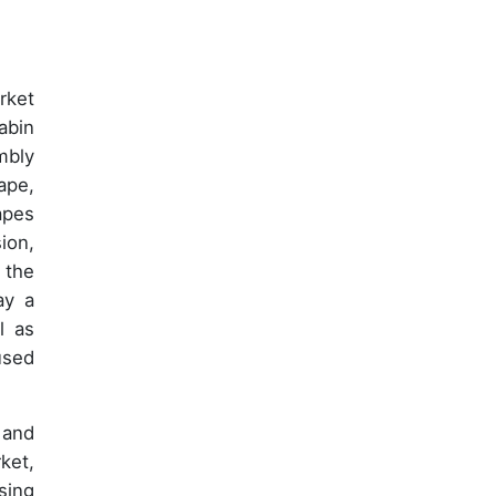
rket
abin
mbly
ape,
apes
ion,
 the
ay a
l as
used
 and
ket,
sing