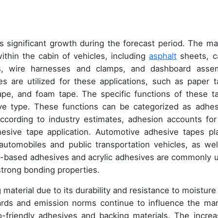
s significant growth during the forecast period. The ma
thin the cabin of vehicles, including
asphalt
sheets, c
ngs, wire harnesses and clamps, and dashboard asse
 are utilized for these applications, such as paper t
ape, and foam tape. The specific functions of these t
ve type. These functions can be categorized as adhes
ccording to industry estimates, adhesion accounts for
hesive tape application. Automotive adhesive tapes pl
automobiles and public transportation vehicles, as wel
nt-based adhesives and acrylic adhesives are commonly 
strong bonding properties.
g material due to its durability and resistance to moisture
rds and emission norms continue to influence the mar
friendly adhesives and backing materials. The increa