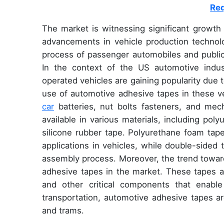
Req
The market is witnessing significant growth
advancements in vehicle production technolo
process of passenger automobiles and public 
In the context of the US automotive industr
operated vehicles are gaining popularity due
use of automotive adhesive tapes in these v
car
batteries, nut bolts fasteners, and mec
available in various materials, including pol
silicone rubber tape. Polyurethane foam tape
applications in vehicles, while double-sided 
assembly process. Moreover, the trend towar
adhesive tapes in the market. These tapes a
and other critical components that enable
transportation, automotive adhesive tapes ar
and trams.