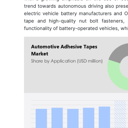
trend towards autonomous driving also presen
electric vehicle battery manufacturers and 
tape and high-quality nut bolt fasteners,
functionality of battery-operated vehicles, w