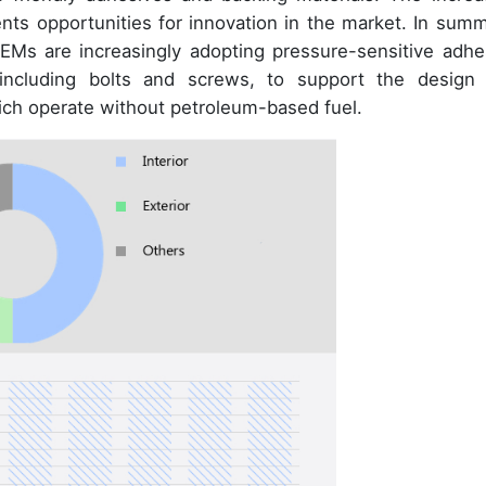
ts opportunities for innovation in the market. In summ
OEMs are increasingly adopting pressure-sensitive adhe
 including bolts and screws, to support the design
hich operate without petroleum-based fuel.