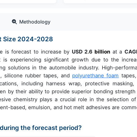
Methodology
t Size 2024-2028
e is forecast to increase by
USD 2.6
billion
at a
CAGR
 experiencing significant growth due to the increa
ng solutions in the automobile industry. High-perform
, silicone rubber tapes, and
polyurethane foam
tapes,
cations, including harness wrap, protective masking,
en by their ability to provide superior bonding strength
sive chemistry plays a crucial role in the selection of
olvent-based, emulsion, and hot melt adhesives are comm
 during the forecast period?