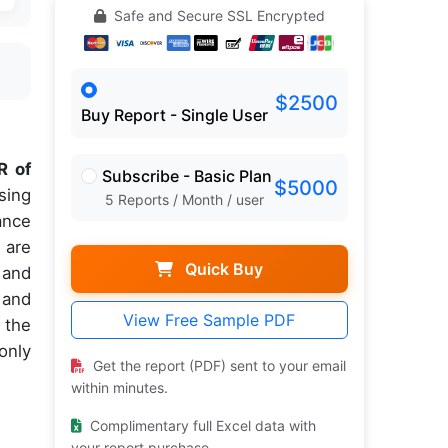
Safe and Secure SSL Encrypted
$2500
Buy Report - Single User
 of
Subscribe - Basic Plan
$5000
sing
5 Reports / Month / user
ance
 are
Quick Buy
 and
 and
View Free Sample PDF
 the
only
Get the report (PDF) sent to your email
within minutes.
Complimentary full Excel data with
your report purchase.