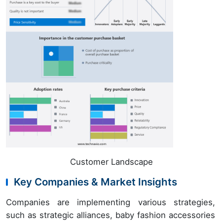
Customer Landscape
Key Companies & Market Insights
Companies are implementing various strategies,
such as strategic alliances, baby fashion accessories