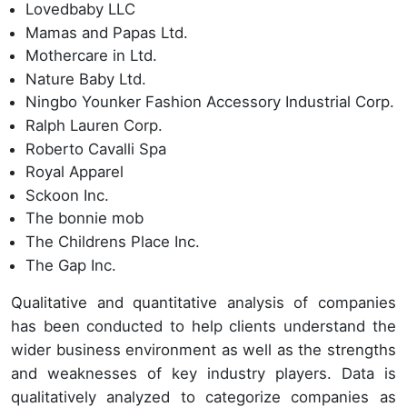
Lovedbaby LLC
Mamas and Papas Ltd.
Mothercare in Ltd.
Nature Baby Ltd.
Ningbo Younker Fashion Accessory Industrial Corp.
Ralph Lauren Corp.
Roberto Cavalli Spa
Royal Apparel
Sckoon Inc.
The bonnie mob
The Childrens Place Inc.
The Gap Inc.
Qualitative and quantitative analysis of companies
has been conducted to help clients understand the
wider business environment as well as the strengths
and weaknesses of key industry players. Data is
qualitatively analyzed to categorize companies as