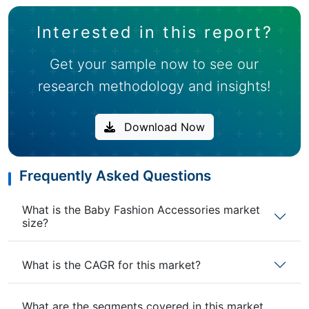
Interested in this report?
Get your sample now to see our
research methodology and insights!
Download Now
Frequently Asked Questions
What is the Baby Fashion Accessories market
size?
What is the CAGR for this market?
What are the segments covered in this market