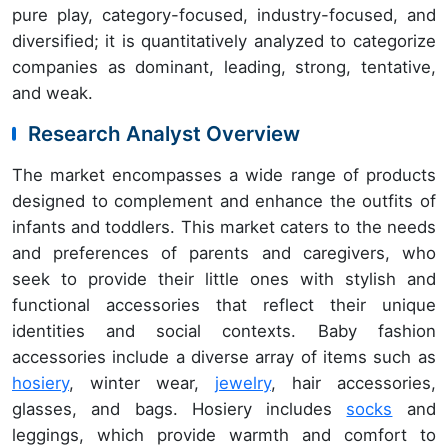
pure play, category-focused, industry-focused, and
diversified; it is quantitatively analyzed to categorize
companies as dominant, leading, strong, tentative,
and weak.
Research Analyst Overview
The market encompasses a wide range of products
designed to complement and enhance the outfits of
infants and toddlers. This market caters to the needs
and preferences of parents and caregivers, who
seek to provide their little ones with stylish and
functional accessories that reflect their unique
identities and social contexts. Baby fashion
accessories include a diverse array of items such as
hosiery
, winter wear,
jewelry
, hair accessories,
glasses, and bags. Hosiery includes
socks
and
leggings, which provide warmth and comfort to