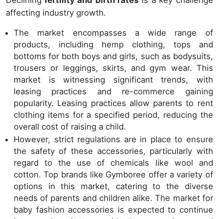
Declining
fertility and birth rates
is a key challenge
affecting industry growth.
The market encompasses a wide range of
products, including hemp clothing, tops and
bottoms for both boys and girls, such as bodysuits,
trousers or leggings, skirts, and gym wear. This
market is witnessing significant trends, with
leasing practices and re-commerce gaining
popularity. Leasing practices allow parents to rent
clothing items for a specified period, reducing the
overall cost of raising a child.
However, strict regulations are in place to ensure
the safety of these accessories, particularly with
regard to the use of chemicals like wool and
cotton. Top brands like Gymboree offer a variety of
options in this market, catering to the diverse
needs of parents and children alike. The market for
baby fashion accessories is expected to continue