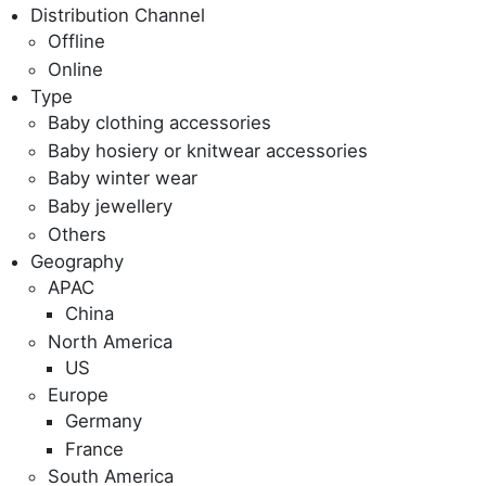
Distribution Channel
Offline
Online
Type
Baby clothing accessories
Baby hosiery or knitwear accessories
Baby winter wear
Baby jewellery
Others
Geography
APAC
China
North America
US
Europe
Germany
France
South America