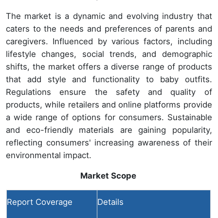
The market is a dynamic and evolving industry that
caters to the needs and preferences of parents and
caregivers. Influenced by various factors, including
lifestyle changes, social trends, and demographic
shifts, the market offers a diverse range of products
that add style and functionality to baby outfits.
Regulations ensure the safety and quality of
products, while retailers and online platforms provide
a wide range of options for consumers. Sustainable
and eco-friendly materials are gaining popularity,
reflecting consumers' increasing awareness of their
environmental impact.
Market Scope
Report Coverage
Details