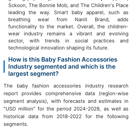
Sckoon, The Bonnie Mob, and The Children's Place
leading the way. Smart baby apparel, such as
breathing wear from Nanit Brand, adds
functionality to the market. Overall, the children-
wear industry remains a vibrant and evolving
sector, with trends in social practices and
technological innovation shaping its future.
How is this Baby Fashion Accessories
Industry segmented and which is the
largest segment?
The baby fashion accessories industry research
report provides comprehensive data (region-wise
segment analysis), with forecasts and estimates in
"USD million" for the period 2024-2028, as well as
historical data from 2018-2022 for the following
segments.