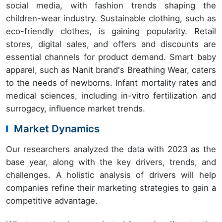
social media, with fashion trends shaping the
children-wear industry. Sustainable clothing, such as
eco-friendly clothes, is gaining popularity. Retail
stores, digital sales, and offers and discounts are
essential channels for product demand. Smart baby
apparel, such as Nanit brand's Breathing Wear, caters
to the needs of newborns. Infant mortality rates and
medical sciences, including in-vitro fertilization and
surrogacy, influence market trends.
Market Dynamics
Our researchers analyzed the data with 2023 as the
base year, along with the key drivers, trends, and
challenges. A holistic analysis of drivers will help
companies refine their marketing strategies to gain a
competitive advantage.