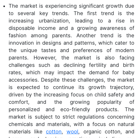
The market is experiencing significant growth due
to several key trends. The first trend is the
increasing urbanization, leading to a rise in
disposable income and a growing awareness of
fashion among parents. Another trend is the
innovation in designs and patterns, which cater to
the unique tastes and preferences of modern
parents. However, the market is also facing
challenges such as declining fertility and birth
rates, which may impact the demand for baby
accessories. Despite these challenges, the market
is expected to continue its growth trajectory,
driven by the increasing focus on child safety and
comfort, and the growing popularity of
personalized and eco-friendly products. The
market is subject to strict regulations concerning
chemicals and materials, with a focus on natural
materials like
cotton
,
wool
, organic cotton, and