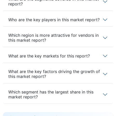
report?
Who are the key players in this market report?
Which region is more attractive for vendors in
this market report?
What are the key markets for this report?
What are the key factors driving the growth of
this market report?
Which segment has the largest share in this
market report?