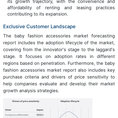
its growth trajectory, with the convenience and
affordability of renting and leasing practices
contributing to its expansion.
Exclusive Customer Landscape
The baby fashion accessories market forecasting
report includes the adoption lifecycle of the market,
covering from the innovator's stage to the laggard's
stage. It focuses on adoption rates in different
regions based on penetration. Furthermore, the baby
fashion accessories market report also includes key
purchase criteria and drivers of price sensitivity to
help companies evaluate and develop their market
growth analysis strategies.