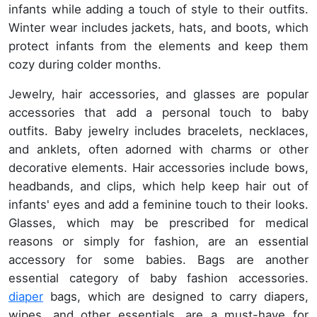
infants while adding a touch of style to their outfits.
Winter wear includes jackets, hats, and boots, which
protect infants from the elements and keep them
cozy during colder months.
Jewelry, hair accessories, and glasses are popular
accessories that add a personal touch to baby
outfits. Baby jewelry includes bracelets, necklaces,
and anklets, often adorned with charms or other
decorative elements. Hair accessories include bows,
headbands, and clips, which help keep hair out of
infants' eyes and add a feminine touch to their looks.
Glasses, which may be prescribed for medical
reasons or simply for fashion, are an essential
accessory for some babies. Bags are another
essential category of baby fashion accessories.
diaper
bags, which are designed to carry diapers,
wipes, and other essentials, are a must-have for