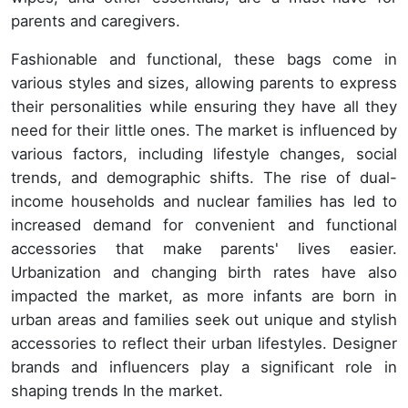
parents and caregivers.
Fashionable and functional, these bags come in
various styles and sizes, allowing parents to express
their personalities while ensuring they have all they
need for their little ones. The market is influenced by
various factors, including lifestyle changes, social
trends, and demographic shifts. The rise of dual-
income households and nuclear families has led to
increased demand for convenient and functional
accessories that make parents' lives easier.
Urbanization and changing birth rates have also
impacted the market, as more infants are born in
urban areas and families seek out unique and stylish
accessories to reflect their urban lifestyles. Designer
brands and influencers play a significant role in
shaping trends In the market.