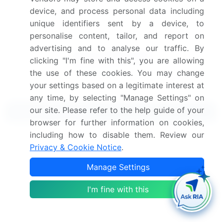
Get the report (PDF) sent to your email within minutes.
device, and process personal data including
Complimentary full Excel data with your report purchase.
unique identifiers sent by a device, to
personalise content, tailor, and report on
advertising and to analyse our traffic. By
clicking "I'm fine with this", you are allowing
the use of these cookies. You may change
your settings based on a legitimate interest at
any time, by selecting "Manage Settings" on
our site. Please refer to the help guide of your
Related Reports
browser for further information on cookies,
including how to disable them. Review our
Smoking Accessories Market 2024-2028
Privacy & Cookie Notice
.
Instant Cameras And Accessories Market 2025-
Manage Settings
2029
I'm fine with this
Electric Motors Accessories Market 2024-2028