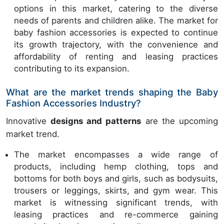
options in this market, catering to the diverse
needs of parents and children alike. The market for
baby fashion accessories is expected to continue
its growth trajectory, with the convenience and
affordability of renting and leasing practices
contributing to its expansion.
What are the market trends shaping the Baby
Fashion Accessories Industry?
Innovative
designs and patterns
are the upcoming
market trend.
The market encompasses a wide range of
products, including hemp clothing, tops and
bottoms for both boys and girls, such as bodysuits,
trousers or leggings, skirts, and gym wear. This
market is witnessing significant trends, with
leasing practices and re-commerce gaining