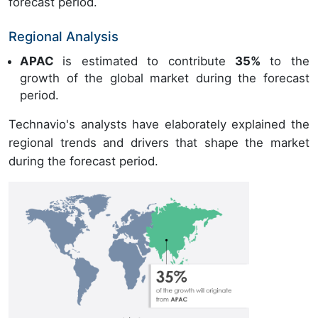
forecast period.
Regional Analysis
APAC
is estimated to contribute
35%
to the
growth of the global market during the forecast
period.
Technavio's analysts have elaborately explained the
regional trends and drivers that shape the market
during the forecast period.