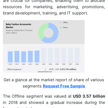
are crucial for companies, enabling them to allocate
resources for marketing, advertising, promotions,
brand development, training, and IT support.
Get a glance at the market report of share of various
segments
Request Free Sample
The Offline segment was valued at
USD 3.57 billion
in 2018 and showed a gradual increase during the