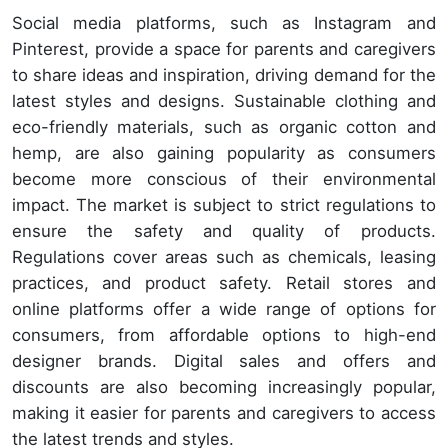
Social media platforms, such as Instagram and
Pinterest, provide a space for parents and caregivers
to share ideas and inspiration, driving demand for the
latest styles and designs. Sustainable clothing and
eco-friendly materials, such as organic cotton and
hemp, are also gaining popularity as consumers
become more conscious of their environmental
impact. The market is subject to strict regulations to
ensure the safety and quality of products.
Regulations cover areas such as chemicals, leasing
practices, and product safety. Retail stores and
online platforms offer a wide range of options for
consumers, from affordable options to high-end
designer brands. Digital sales and offers and
discounts are also becoming increasingly popular,
making it easier for parents and caregivers to access
the latest trends and styles.