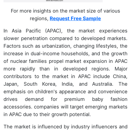
For more insights on the market size of various
regions,
Request Free Sample
In Asia Pacific (APAC), the market experiences
slower penetration compared to developed markets.
Factors such as urbanization, changing lifestyles, the
increase in dual-income households, and the growth
of nuclear families propel market expansion in APAC
more rapidly than in developed regions. Major
contributors to the market in APAC include China,
Japan, South Korea, India, and Australia. The
emphasis on children's appearance and convenience
drives demand for premium baby fashion
accessories. companies will target emerging markets
in APAC due to their growth potential.
The market is influenced by industry influencers and