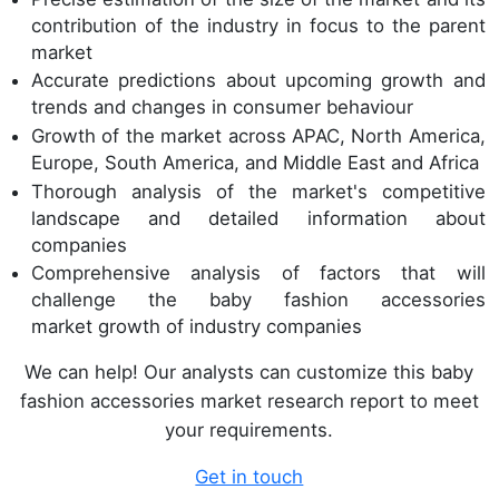
contribution of the industry in focus to the parent
market
Accurate predictions about upcoming growth and
trends and changes in consumer behaviour
Growth of the market across APAC, North America,
Europe, South America, and Middle East and Africa
Thorough analysis of the market's competitive
landscape and detailed information about
companies
Comprehensive analysis of factors that will
challenge the baby fashion accessories
market growth of industry companies
We can help! Our analysts can customize this baby
fashion accessories market research report to meet
your requirements.
Get in touch