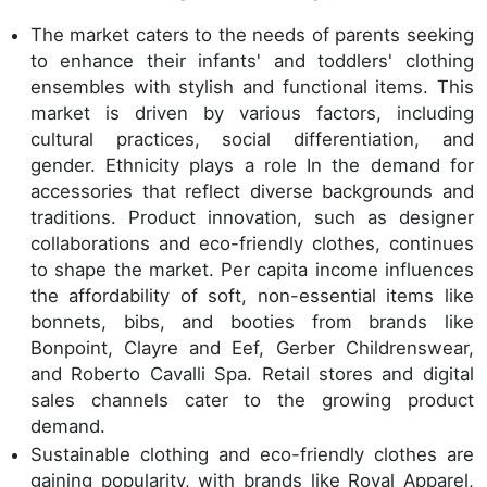
The market caters to the needs of parents seeking
to enhance their infants' and toddlers' clothing
ensembles with stylish and functional items. This
market is driven by various factors, including
cultural practices, social differentiation, and
gender. Ethnicity plays a role In the demand for
accessories that reflect diverse backgrounds and
traditions. Product innovation, such as designer
collaborations and eco-friendly clothes, continues
to shape the market. Per capita income influences
the affordability of soft, non-essential items like
bonnets, bibs, and booties from brands like
Bonpoint, Clayre and Eef, Gerber Childrenswear,
and Roberto Cavalli Spa. Retail stores and digital
sales channels cater to the growing product
demand.
Sustainable clothing and eco-friendly clothes are
gaining popularity, with brands like Royal Apparel,