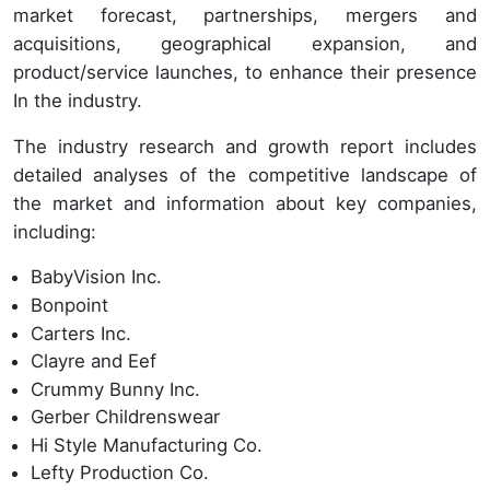
market forecast, partnerships, mergers and
acquisitions, geographical expansion, and
product/service launches, to enhance their presence
In the industry.
The industry research and growth report includes
detailed analyses of the competitive landscape of
the market and information about key companies,
including:
BabyVision Inc.
Bonpoint
Carters Inc.
Clayre and Eef
Crummy Bunny Inc.
Gerber Childrenswear
Hi Style Manufacturing Co.
Lefty Production Co.