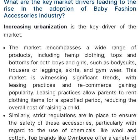
What are the key market drivers leading to the
rise In the adoption of Baby Fashion
Accessories Industry?
Increasing urbanization
is the key driver of the
market.
The market encompasses a wide range of
products, including hemp clothing, tops and
bottoms for both boys and girls, such as bodysuits,
trousers or leggings, skirts, and gym wear. This
market is witnessing significant trends, with
leasing practices and re-commerce gaining
popularity. Leasing practices allow parents to rent
clothing items for a specified period, reducing the
overall cost of raising a child.
Similarly, strict regulations are in place to ensure
the safety of these accessories, particularly with
regard to the use of chemicals like wool and
cotton. Top brands like Gymboree offer a variety of