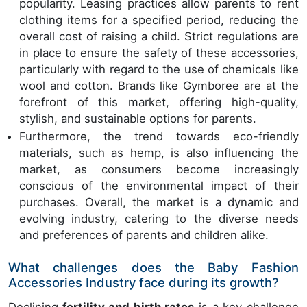
popularity. Leasing practices allow parents to rent
clothing items for a specified period, reducing the
overall cost of raising a child. Strict regulations are
in place to ensure the safety of these accessories,
particularly with regard to the use of chemicals like
wool and cotton. Brands like Gymboree are at the
forefront of this market, offering high-quality,
stylish, and sustainable options for parents.
Furthermore, the trend towards eco-friendly
materials, such as hemp, is also influencing the
market, as consumers become increasingly
conscious of the environmental impact of their
purchases. Overall, the market is a dynamic and
evolving industry, catering to the diverse needs
and preferences of parents and children alike.
What challenges does the Baby Fashion
Accessories Industry face during its growth?