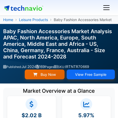
Home
Leisure Products
Baby Fashion Accessories Market
Baby Fashion Accessories Market Analysis
APAC, North America, Europe, South
America, Middle East and Africa - US,
China, Germany, France, Australia - Size
and Forecast 2024-2028
Jul 2024
169
IRTNTR70669
Published:
Pages
SKU:
Buy Now
View Free Sample
Market Overview at a Glance
$2.02 B
5.97%