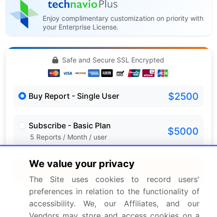
Enjoy complimentary customization on priority with
your Enterprise License.
Safe and Secure SSL Encrypted
$2500
Buy Report - Single User
Subscribe - Basic Plan
$5000
5 Reports / Month / user
We value your privacy
Quick Buy
The Site uses cookies to record users'
preferences in relation to the functionality of
View Free Sample PDF
accessibility. We, our Affiliates, and our
Vendors may store and access cookies on a