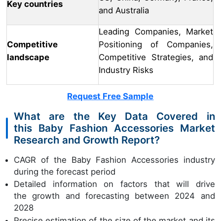
Key countries
and Australia
Leading Companies, Market
Competitive
Positioning of Companies,
landscape
Competitive Strategies, and
Industry Risks
Request Free Sample
What are the Key Data Covered in
this Baby Fashion Accessories Market
Research and Growth Report?
CAGR of the Baby Fashion Accessories industry
during the forecast period
Detailed information on factors that will drive
the growth and forecasting between 2024 and
2028
Precise estimation of the size of the market and its