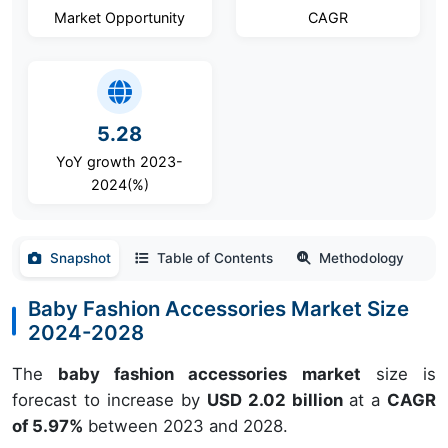
Market Opportunity
CAGR
5.28
YoY growth 2023-
2024(%)
Snapshot
Table of Contents
Methodology
Baby Fashion Accessories Market Size
2024-2028
The
baby fashion accessories market
size is
forecast to increase by
USD 2.02 billion
at a
CAGR
of 5.97%
between 2023 and 2028.