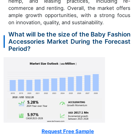
hemp, and leasing practices, including re-
commerce and renting. Overall, the market offers
ample growth opportunities, with a strong focus
on innovation, quality, and sustainability.
What will be the size of the Baby Fashion
Accessories Market During the Forecast
Period?
Request Free Sample