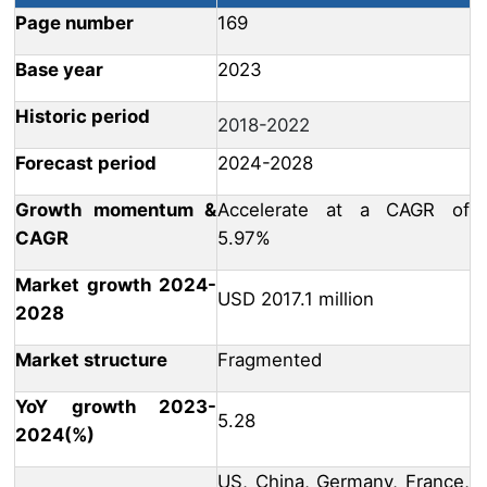
Page number
169
Base year
2023
Historic period
2018-2022
Forecast period
2024-2028
Growth momentum &
Accelerate at a CAGR of
CAGR
5.97%
Market growth 2024-
USD 2017.1 million
2028
Market structure
Fragmented
YoY growth 2023-
5.28
2024(%)
US, China, Germany, France,