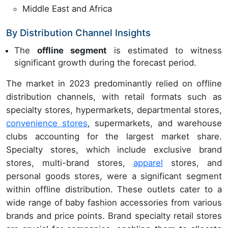
Middle East and Africa
By Distribution Channel Insights
The
offline segment
is estimated to witness
significant growth during the forecast period.
The market in 2023 predominantly relied on offline
distribution channels, with retail formats such as
specialty stores, hypermarkets, departmental stores,
convenience stores
, supermarkets, and warehouse
clubs accounting for the largest market share.
Specialty stores, which include exclusive brand
stores, multi-brand stores,
apparel
stores, and
personal goods stores, were a significant segment
within offline distribution. These outlets cater to a
wide range of baby fashion accessories from various
brands and price points. Brand specialty retail stores