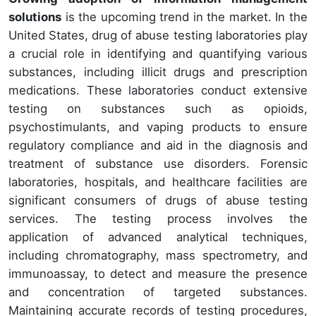
solutions
is the upcoming trend in the market. In the
United States, drug of abuse testing laboratories play
a crucial role in identifying and quantifying various
substances, including illicit drugs and prescription
medications. These laboratories conduct extensive
testing on substances such as opioids,
psychostimulants, and vaping products to ensure
regulatory compliance and aid in the diagnosis and
treatment of substance use disorders. Forensic
laboratories, hospitals, and healthcare facilities are
significant consumers of drugs of abuse testing
services. The testing process involves the
application of advanced analytical techniques,
including chromatography, mass spectrometry, and
immunoassay, to detect and measure the presence
and concentration of targeted substances.
Maintaining accurate records of testing procedures,