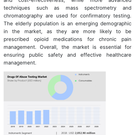
techniques such as mass spectrometry and
chromatography are used for confirmatory testing.
The elderly population is an emerging demographic
in the market, as they are more likely to be
prescribed opioid medications for chronic pain
management. Overall, the market is essential for
ensuring public safety and effective healthcare
management.