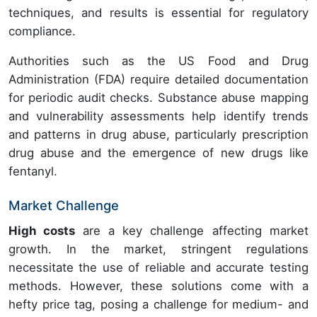
techniques, and results is essential for regulatory
compliance.
Authorities such as the US Food and Drug
Administration (FDA) require detailed documentation
for periodic audit checks. Substance abuse mapping
and vulnerability assessments help identify trends
and patterns in drug abuse, particularly prescription
drug abuse and the emergence of new drugs like
fentanyl.
Market Challenge
High costs
are a key challenge affecting market
growth. In the market, stringent regulations
necessitate the use of reliable and accurate testing
methods. However, these solutions come with a
hefty price tag, posing a challenge for medium- and