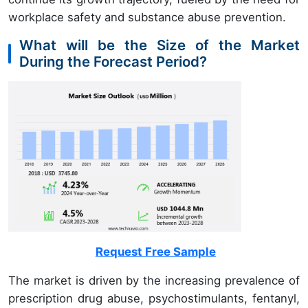
workplace safety and substance abuse prevention.
What will be the Size of the Market
During the Forecast Period?
Request Free Sample
The market is driven by the increasing prevalence of
prescription drug abuse, psychostimulants, fentanyl,