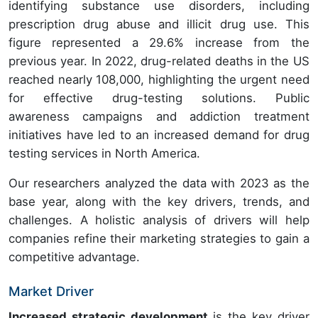
identifying substance use disorders, including
prescription drug abuse and illicit drug use. This
figure represented a 29.6% increase from the
previous year. In 2022, drug-related deaths in the US
reached nearly 108,000, highlighting the urgent need
for effective drug-testing solutions. Public
awareness campaigns and addiction treatment
initiatives have led to an increased demand for drug
testing services in North America.
Our researchers analyzed the data with 2023 as the
base year, along with the key drivers, trends, and
challenges. A holistic analysis of drivers will help
companies refine their marketing strategies to gain a
competitive advantage.
Market Driver
Increased strategic development
is the key driver