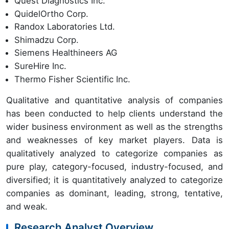
Quest Diagnostics Inc.
QuidelOrtho Corp.
Randox Laboratories Ltd.
Shimadzu Corp.
Siemens Healthineers AG
SureHire Inc.
Thermo Fisher Scientific Inc.
Qualitative and quantitative analysis of companies
has been conducted to help clients understand the
wider business environment as well as the strengths
and weaknesses of key market players. Data is
qualitatively analyzed to categorize companies as
pure play, category-focused, industry-focused, and
diversified; it is quantitatively analyzed to categorize
companies as dominant, leading, strong, tentative,
and weak.
Research Analyst Overview