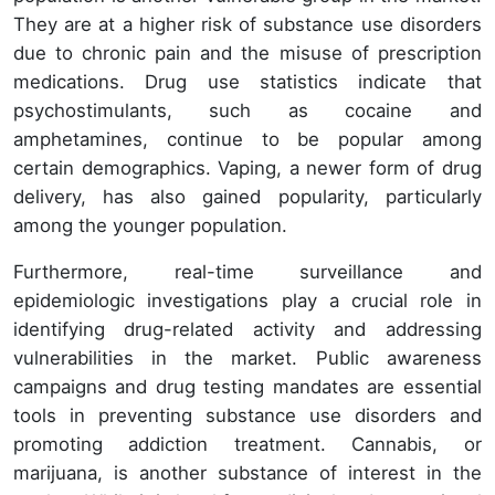
They are at a higher risk of substance use disorders
due to chronic pain and the misuse of prescription
medications. Drug use statistics indicate that
psychostimulants, such as cocaine and
amphetamines, continue to be popular among
certain demographics. Vaping, a newer form of drug
delivery, has also gained popularity, particularly
among the younger population.
Furthermore, real-time surveillance and
epidemiologic investigations play a crucial role in
identifying drug-related activity and addressing
vulnerabilities in the market. Public awareness
campaigns and drug testing mandates are essential
tools in preventing substance use disorders and
promoting addiction treatment. Cannabis, or
marijuana, is another substance of interest in the