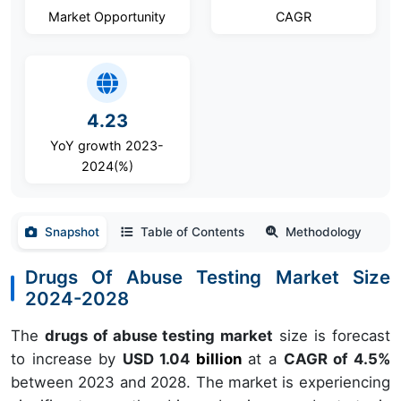
Market Opportunity
CAGR
4.23
YoY growth 2023-
2024(%)
Snapshot
Table of Contents
Methodology
Drugs Of Abuse Testing Market Size
2024-2028
The
drugs of abuse testing market
size is forecast
to increase by
USD 1.04
billion
at a
CAGR of 4.5%
between 2023 and 2028. The market is experiencing