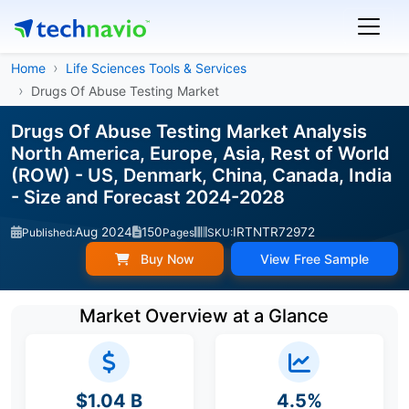
Home
Life Sciences Tools & Services
Drugs Of Abuse Testing Market
Drugs Of Abuse Testing Market Analysis
North America, Europe, Asia, Rest of World
(ROW) - US, Denmark, China, Canada, India
- Size and Forecast 2024-2028
Aug 2024
150
IRTNTR72972
Published:
Pages
SKU:
Buy Now
View Free Sample
Market Overview at a Glance
$1.04 B
4.5%