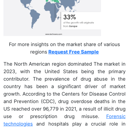
For more insights on the market share of various
regions
Request Free Sample
The North American region dominated The market in
2023, with the United States being the primary
contributor. The prevalence of drug abuse in the
country has been a significant driver of market
growth. According to the Centers for Disease Control
and Prevention (CDC), drug overdose deaths in the
US reached over 96,779 in 2021, a result of illicit drug
use or prescription drug misuse.
Forensic
technologies
and hospitals play a crucial role in