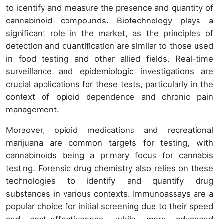
to identify and measure the presence and quantity of
cannabinoid compounds. Biotechnology plays a
significant role in the market, as the principles of
detection and quantification are similar to those used
in food testing and other allied fields. Real-time
surveillance and epidemiologic investigations are
crucial applications for these tests, particularly in the
context of opioid dependence and chronic pain
management.
Moreover, opioid medications and recreational
marijuana are common targets for testing, with
cannabinoids being a primary focus for cannabis
testing. Forensic drug chemistry also relies on these
technologies to identify and quantify drug
substances in various contexts. Immunoassays are a
popular choice for initial screening due to their speed
and cost-effectiveness, while more advanced