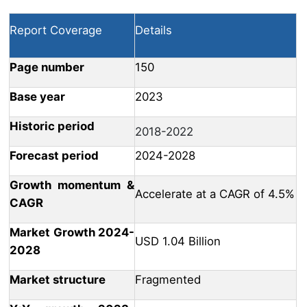
Report Coverage
Details
Page number
150
Base year
2023
Historic period
2018-2022
Forecast period
2024-2028
Growth momentum &
Accelerate at a CAGR of 4.5%
CAGR
Market Growth 2024-
USD 1.04 Billion
2028
Market structure
Fragmented