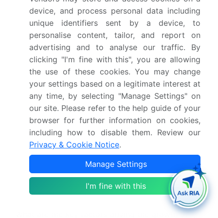
What is the Drugs Of Abuse Testing market
device, and process personal data including
size?
unique identifiers sent by a device, to
personalise content, tailor, and report on
advertising and to analyse our traffic. By
What is the CAGR for this market?
clicking "I'm fine with this", you are allowing
the use of these cookies. You may change
What are the segments covered in this market
your settings based on a legitimate interest at
report?
any time, by selecting "Manage Settings" on
our site. Please refer to the help guide of your
Who are the key players in this market report?
browser for further information on cookies,
including how to disable them. Review our
Privacy & Cookie Notice
.
Which region is more attractive for vendors in
this market report?
Manage Settings
What are the key markets for this report?
I'm fine with this
What are the key factors driving the growth of