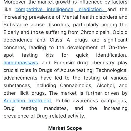
Moreover, the market growth is influenced by factors
like
competitive intelligence
,
prediction,
and the
increasing prevalence of Mental health disorders and
Substance abuse disorders, particularly among the
Elderly and those suffering from Chronic pain. Opioid
dependence and Class A drugs are significant
concerns, leading to the development of On-the-
spot testing kits for quick identification.
Immunoassays
and Forensic drug chemistry play
crucial roles in Drugs of Abuse testing. Technological
advancements have led to the testing of various
substances, including Cannabinoids, Alcohol, and
other Illicit drugs. The market is further driven by
Addiction treatment
, Public awareness campaigns,
Drug testing mandates, and the increasing
prevalence of Drug-related activity.
Market Scope