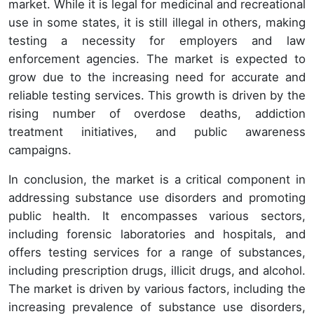
market. While it is legal for medicinal and recreational
use in some states, it is still illegal in others, making
testing a necessity for employers and law
enforcement agencies. The market is expected to
grow due to the increasing need for accurate and
reliable testing services. This growth is driven by the
rising number of overdose deaths, addiction
treatment initiatives, and public awareness
campaigns.
In conclusion, the market is a critical component in
addressing substance use disorders and promoting
public health. It encompasses various sectors,
including forensic laboratories and hospitals, and
offers testing services for a range of substances,
including prescription drugs, illicit drugs, and alcohol.
The market is driven by various factors, including the
increasing prevalence of substance use disorders,