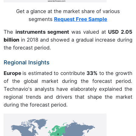
Get a glance at the market share of various
segments
Request Free Sample
The
instruments segment
was valued at
USD 2.05
billion
in
2018
and showed a gradual increase during
the forecast period.
Regional Insights
Europe
is estimated to contribute
33%
to the growth
of the global market during the forecast period.
Technavio's analysts have elaborately explained the
regional trends and drivers that shape the market
during the forecast period.