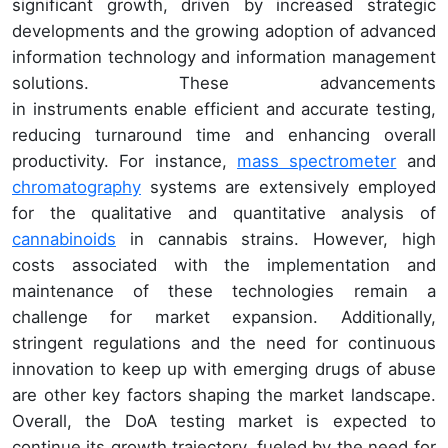
significant growth, driven by increased strategic
developments and the growing adoption of advanced
information technology and information management
solutions. These advancements
in instruments enable efficient and accurate testing,
reducing turnaround time and enhancing overall
productivity. For instance,
mass spectrometer
and
chromatography
systems are extensively employed
for the qualitative and quantitative analysis of
cannabinoids
in cannabis strains. However, high
costs associated with the implementation and
maintenance of these technologies remain a
challenge for market expansion. Additionally,
stringent regulations and the need for continuous
innovation to keep up with emerging drugs of abuse
are other key factors shaping the market landscape.
Overall, the DoA testing market is expected to
continue its growth trajectory, fueled by the need for