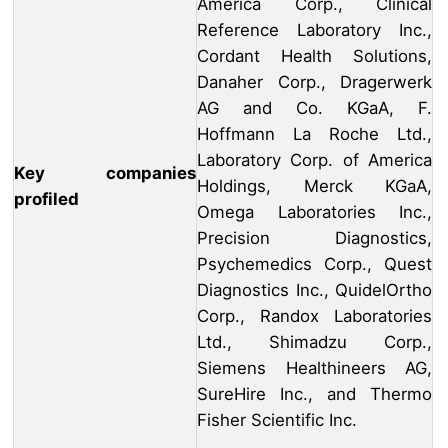
America Corp., Clinical
Reference Laboratory Inc.,
Cordant Health Solutions,
Danaher Corp., Dragerwerk
AG and Co. KGaA, F.
Hoffmann La Roche Ltd.,
Laboratory Corp. of America
Key companies
Holdings, Merck KGaA,
profiled
Omega Laboratories Inc.,
Precision Diagnostics,
Psychemedics Corp., Quest
Diagnostics Inc., QuidelOrtho
Corp., Randox Laboratories
Ltd., Shimadzu Corp.,
Siemens Healthineers AG,
SureHire Inc., and Thermo
Fisher Scientific Inc.