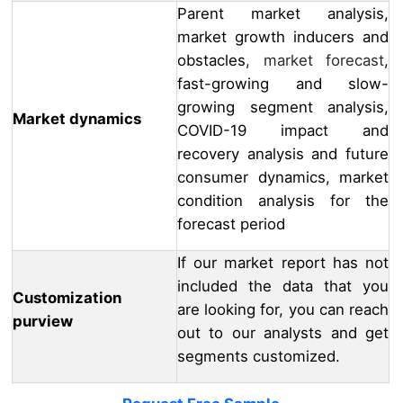
Parent market analysis,
market growth inducers and
obstacles,
market forecast
,
fast-growing and slow-
growing segment analysis,
Market dynamics
COVID-19 impact and
recovery analysis and future
consumer dynamics, market
condition analysis for the
forecast period
If our market report has not
included the data that you
Customization
are looking for, you can reach
purview
out to our analysts and get
segments customized.