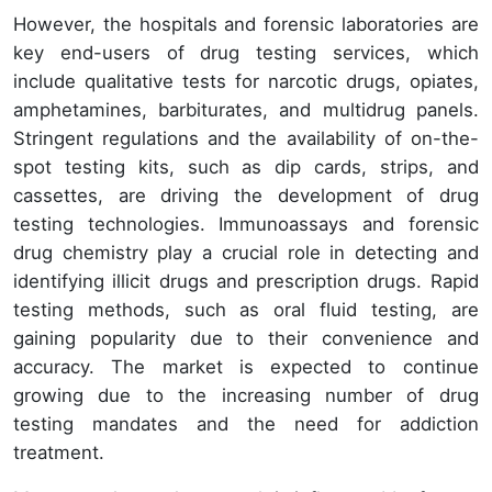
However, the hospitals and forensic laboratories are
key end-users of drug testing services, which
include qualitative tests for narcotic drugs, opiates,
amphetamines, barbiturates, and multidrug panels.
Stringent regulations and the availability of on-the-
spot testing kits, such as dip cards, strips, and
cassettes, are driving the development of drug
testing technologies. Immunoassays and forensic
drug chemistry play a crucial role in detecting and
identifying illicit drugs and prescription drugs. Rapid
testing methods, such as oral fluid testing, are
gaining popularity due to their convenience and
accuracy. The market is expected to continue
growing due to the increasing number of drug
testing mandates and the need for addiction
treatment.