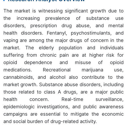
The market is witnessing significant growth due to
the increasing prevalence of substance use
disorders, prescription drug abuse, and mental
health disorders. Fentanyl, psychostimulants, and
vaping are among the major drugs of concern in the
market. The elderly population and individuals
suffering from chronic pain are at higher risk for
opioid dependence and misuse of opioid
medications. Recreational marijuana use,
cannabinoids, and alcohol also contribute to the
market growth. Substance abuse disorders, including
those related to class A drugs, are a major public
health concern. Real-time surveillance,
epidemiologic investigations, and public awareness
campaigns are essential to mitigate the economic
and social burden of drug-related activity.