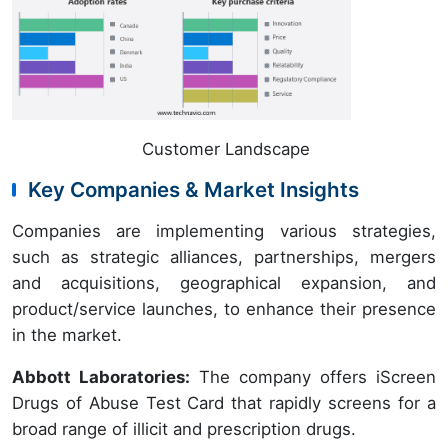
Customer Landscape
Key Companies & Market Insights
Companies are implementing various strategies,
such as strategic alliances, partnerships, mergers
and acquisitions, geographical expansion, and
product/service launches, to enhance their presence
in the market.
Abbott Laboratories:
The company offers iScreen
Drugs of Abuse Test Card that rapidly screens for a
broad range of illicit and prescription drugs.