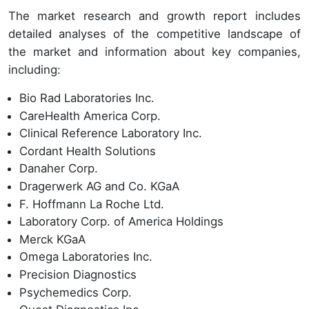
The market research and growth report includes
detailed analyses of the competitive landscape of
the market and information about key companies,
including:
Bio Rad Laboratories Inc.
CareHealth America Corp.
Clinical Reference Laboratory Inc.
Cordant Health Solutions
Danaher Corp.
Dragerwerk AG and Co. KGaA
F. Hoffmann La Roche Ltd.
Laboratory Corp. of America Holdings
Merck KGaA
Omega Laboratories Inc.
Precision Diagnostics
Psychemedics Corp.