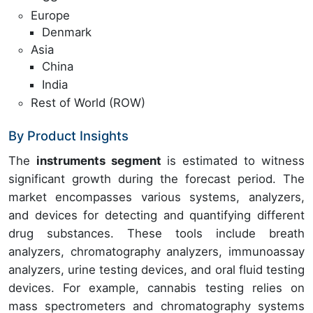
Europe
Denmark
Asia
China
India
Rest of World (ROW)
By Product Insights
The
instruments segment
is estimated to witness
significant growth during the forecast period. The
market encompasses various systems, analyzers,
and devices for detecting and quantifying different
drug substances. These tools include breath
analyzers, chromatography analyzers, immunoassay
analyzers, urine testing devices, and oral fluid testing
devices. For example, cannabis testing relies on
mass spectrometers and chromatography systems