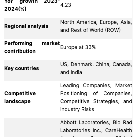
YoY growth 2023-
4.23
2024(%)
North America, Europe, Asia,
Regional analysis
and Rest of World (ROW)
Performing market
Europe at 33%
contribution
US, Denmark, China, Canada,
Key countries
and India
Leading Companies, Market
Competitive
Positioning of Companies,
landscape
Competitive Strategies, and
Industry Risks
Abbott Laboratories, Bio Rad
Laboratories Inc., CareHealth