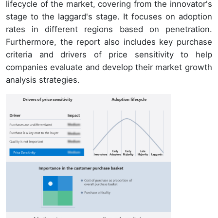
lifecycle of the market, covering from the innovator's
stage to the laggard's stage. It focuses on adoption
rates in different regions based on penetration.
Furthermore, the report also includes key purchase
criteria and drivers of price sensitivity to help
companies evaluate and develop their market growth
analysis strategies.