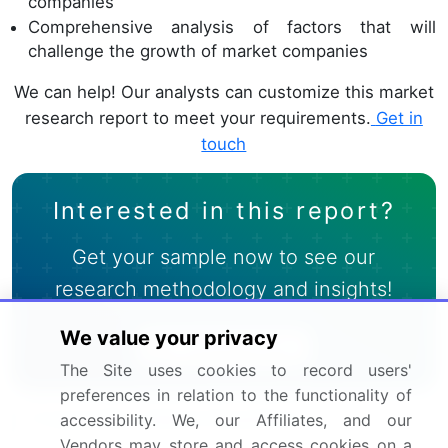
companies
Comprehensive analysis of factors that will
challenge the growth of market companies
We can help! Our analysts can customize this market
research report to meet your requirements.
Get in
touch
Interested in this report?
Get your sample now to see our
research methodology and insights!
We value your privacy
Download Now
The Site uses cookies to record users'
preferences in relation to the functionality of
Frequently Asked Questions
accessibility. We, our Affiliates, and our
Vendors may store and access cookies on a