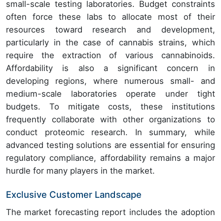
small-scale testing laboratories. Budget constraints
often force these labs to allocate most of their
resources toward research and development,
particularly in the case of cannabis strains, which
require the extraction of various cannabinoids.
Affordability is also a significant concern in
developing regions, where numerous small- and
medium-scale laboratories operate under tight
budgets. To mitigate costs, these institutions
frequently collaborate with other organizations to
conduct proteomic research. In summary, while
advanced testing solutions are essential for ensuring
regulatory compliance, affordability remains a major
hurdle for many players in the market.
Exclusive Customer Landscape
The market forecasting report includes the adoption