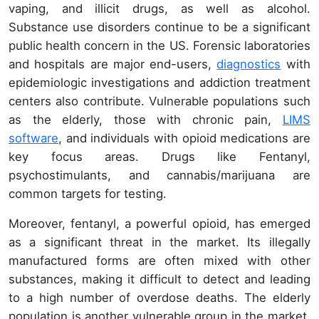
vaping, and illicit drugs, as well as alcohol.
Substance use disorders continue to be a significant
public health concern in the US. Forensic laboratories
and hospitals are major end-users,
diagnostics
with
epidemiologic investigations and addiction treatment
centers also contribute. Vulnerable populations such
as the elderly, those with chronic pain,
LIMS
software
, and individuals with opioid medications are
key focus areas. Drugs like Fentanyl,
psychostimulants, and cannabis/marijuana are
common targets for testing.
Moreover, fentanyl, a powerful opioid, has emerged
as a significant threat in the market. Its illegally
manufactured forms are often mixed with other
substances, making it difficult to detect and leading
to a high number of overdose deaths. The elderly
population is another vulnerable group in the market.