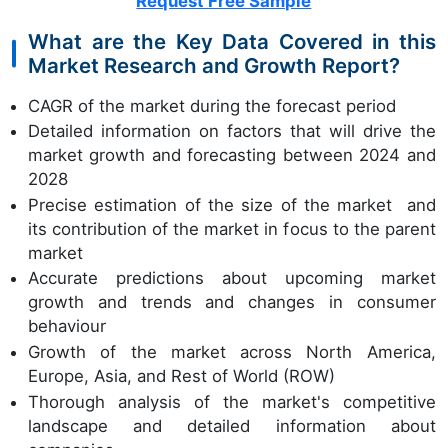
Request Free Sample
What are the Key Data Covered in this
Market Research and Growth Report?
CAGR of the market during the forecast period
Detailed information on factors that will drive the
market growth and forecasting between 2024 and
2028
Precise estimation of the size of the market and
its contribution of the market in focus to the parent
market
Accurate predictions about upcoming market
growth and trends and changes in consumer
behaviour
Growth of the market across North America,
Europe, Asia, and Rest of World (ROW)
Thorough analysis of the market's competitive
landscape and detailed information about