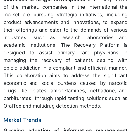
of the market. companies in the international the
market are pursuing strategic initiatives, including
product advancements and innovations, to expand
their offerings and cater to the demands of various
industries, such as research laboratories and
academic institutions. The Recovery Platform is
designed to assist primary care physicians in
managing the recovery of patients dealing with
opioid addiction in a compliant and efficient manner.
This collaboration aims to address the significant
economic and social burdens caused by narcotic
drugs like opiates, amphetamines, methadone, and
barbiturates, through rapid testing solutions such as
OralTox and multidrug detection methods.
Market Trends
Growing adoption of information management