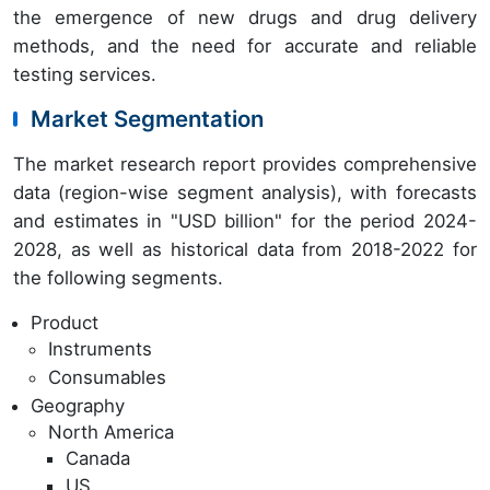
the emergence of new drugs and drug delivery
methods, and the need for accurate and reliable
testing services.
Market Segmentation
The market research report provides comprehensive
data (region-wise segment analysis), with forecasts
and estimates in "USD billion" for the period 2024-
2028, as well as historical data from 2018-2022 for
the following segments.
Product
Instruments
Consumables
Geography
North America
Canada
US