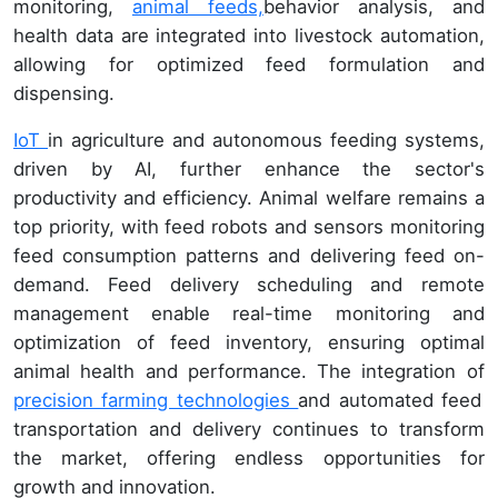
monitoring,
animal feeds,
behavior analysis, and
health data are integrated into livestock automation,
allowing for optimized feed formulation and
dispensing.
IoT
in agriculture and autonomous feeding systems,
driven by AI, further enhance the sector's
productivity and efficiency. Animal welfare remains a
top priority, with feed robots and sensors monitoring
feed consumption patterns and delivering feed on-
demand. Feed delivery scheduling and remote
management enable real-time monitoring and
optimization of feed inventory, ensuring optimal
animal health and performance. The integration of
precision farming technologies
and automated feed
transportation and delivery continues to transform
the market, offering endless opportunities for
growth and innovation.