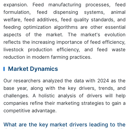
expansion. Feed manufacturing processes, feed
formulation, feed dispensing systems, animal
welfare, feed additives, feed quality standards, and
feeding optimization algorithms are other essential
aspects of the market. The market's evolution
reflects the increasing importance of feed efficiency,
livestock production efficiency, and feed waste
reduction in modern farming practices.
Market Dynamics
Our researchers analyzed the data with 2024 as the
base year, along with the key drivers, trends, and
challenges. A holistic analysis of drivers will help
companies refine their marketing strategies to gain a
competitive advantage.
What are the key market drivers leading to the