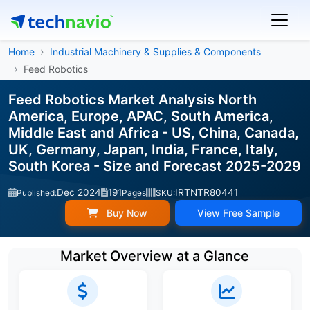
Home
Industrial Machinery & Supplies & Components
Feed Robotics
Feed Robotics Market Analysis North
America, Europe, APAC, South America,
Middle East and Africa - US, China, Canada,
UK, Germany, Japan, India, France, Italy,
South Korea - Size and Forecast 2025-2029
Dec 2024
191
IRTNTR80441
Published:
Pages
SKU:
Buy Now
View Free Sample
Market Overview at a Glance