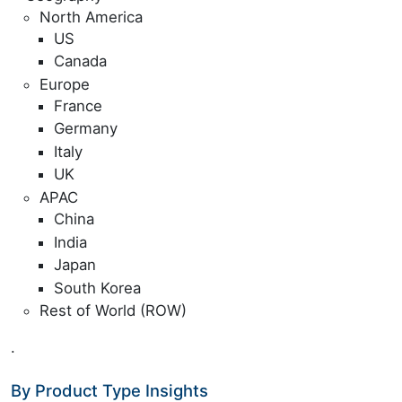
North America
US
Canada
Europe
France
Germany
Italy
UK
APAC
China
India
Japan
South Korea
Rest of World (ROW)
.
By Product Type Insights