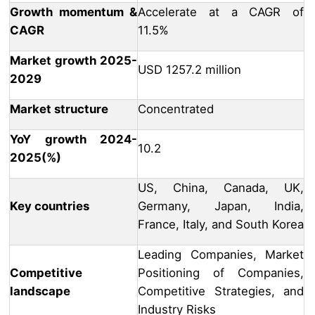
Growth momentum &
Accelerate at a CAGR of
CAGR
11.5%
Market growth 2025-
USD 1257.2 million
2029
Market structure
Concentrated
YoY growth 2024-
10.2
2025(%)
US, China, Canada, UK,
Key countries
Germany, Japan, India,
France, Italy, and South Korea
Leading Companies, Market
Competitive
Positioning of Companies,
landscape
Competitive Strategies, and
Industry Risks