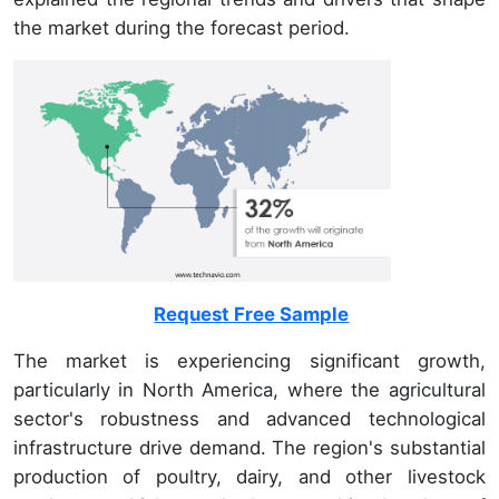
the market during the forecast period.
Request Free Sample
The market is experiencing significant growth,
particularly in North America, where the agricultural
sector's robustness and advanced technological
infrastructure drive demand. The region's substantial
production of poultry, dairy, and other livestock