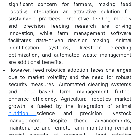
significant concern for farmers, making feed
robotics integration an attractive solution for
sustainable practices. Predictive feeding models
and precision feeding research are driving
innovation, while farm management software
facilitates data-driven decision making. Animal
identification systems, livestock breeding
optimization, and automated waste management
are additional benefits.
However, feed robotics adoption faces challenges
due to market volatility and the need for robust
security measures. Automated cleaning systems
and cloud-based farm management further
enhance efficiency. Agricultural robotics market
growth is fueled by the integration of animal
nutrition
science and precision livestock
management. Despite these advancements,
maintenance and remote farm monitoring remain
crucial aspects of successful feed robotics