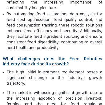
reflecting the increasing importance of
sustainability in agriculture.
By automating feed calibration, data analysis for
feed cost optimization, feed quality control, and
feed consumption tracking, these robotic solutions
enhance feed efficiency and security. Additionally,
they facilitate feed ingredient sourcing and ensure
consistent feed digestibility, contributing to overall
herd health and productivity.
What challenges does the Feed Robotics
Industry face during its growth?
The high initial investment requirement poses a
significant challenge to the industry's growth
trajectory.
The market is witnessing significant growth due to
the increasing adoption of precision livestock
farming and the need for feed regulation