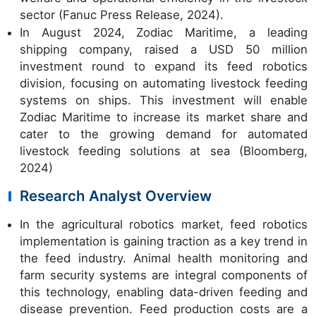
sector (Fanuc Press Release, 2024).
In August 2024, Zodiac Maritime, a leading
shipping company, raised a USD 50 million
investment round to expand its feed robotics
division, focusing on automating livestock feeding
systems on ships. This investment will enable
Zodiac Maritime to increase its market share and
cater to the growing demand for automated
livestock feeding solutions at sea (Bloomberg,
2024)
Research Analyst Overview
In the agricultural robotics market, feed robotics
implementation is gaining traction as a key trend in
the feed industry. Animal health monitoring and
farm security systems are integral components of
this technology, enabling data-driven feeding and
disease prevention. Feed production costs are a