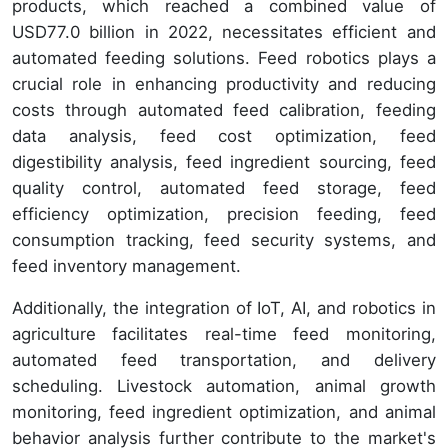
products, which reached a combined value of
USD77.0 billion in 2022, necessitates efficient and
automated feeding solutions. Feed robotics plays a
crucial role in enhancing productivity and reducing
costs through automated feed calibration, feeding
data analysis, feed cost optimization, feed
digestibility analysis, feed ingredient sourcing, feed
quality control, automated feed storage, feed
efficiency optimization, precision feeding, feed
consumption tracking, feed security systems, and
feed inventory management.
Additionally, the integration of IoT, AI, and robotics in
agriculture facilitates real-time feed monitoring,
automated feed transportation, and delivery
scheduling. Livestock automation, animal growth
monitoring, feed ingredient optimization, and animal
behavior analysis further contribute to the market's