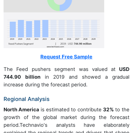
Request Free Sample
The Feed pushers segment was valued at
USD
744.90 billion
in 2019 and showed a gradual
increase during the forecast period.
Regional Analysis
North America
is estimated to contribute
32%
to the
growth of the global market during the forecast
period.Technavio's analysts have elaborately
explained the regional trends and drivers that shape