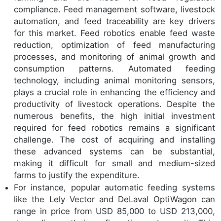
compliance. Feed management software, livestock
automation, and feed traceability are key drivers
for this market. Feed robotics enable feed waste
reduction, optimization of feed manufacturing
processes, and monitoring of animal growth and
consumption patterns. Automated feeding
technology, including animal monitoring sensors,
plays a crucial role in enhancing the efficiency and
productivity of livestock operations. Despite the
numerous benefits, the high initial investment
required for feed robotics remains a significant
challenge. The cost of acquiring and installing
these advanced systems can be substantial,
making it difficult for small and medium-sized
farms to justify the expenditure.
For instance, popular automatic feeding systems
like the Lely Vector and DeLaval OptiWagon can
range in price from USD 85,000 to USD 213,000,