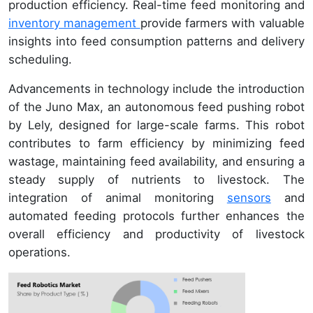
production efficiency. Real-time feed monitoring and
inventory management
provide farmers with valuable
insights into feed consumption patterns and delivery
scheduling.
Advancements in technology include the introduction
of the Juno Max, an autonomous feed pushing robot
by Lely, designed for large-scale farms. This robot
contributes to farm efficiency by minimizing feed
wastage, maintaining feed availability, and ensuring a
steady supply of nutrients to livestock. The
integration of animal monitoring
sensors
and
automated feeding protocols further enhances the
overall efficiency and productivity of livestock
operations.