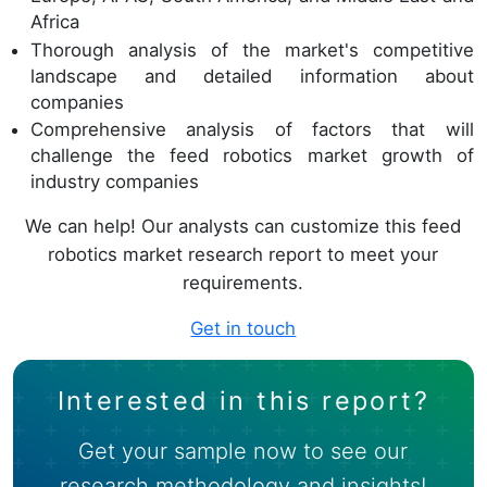
Africa
Thorough analysis of the market's competitive
landscape and detailed information about
companies
Comprehensive analysis of factors that will
challenge the feed robotics market growth of
industry companies
We can help! Our analysts can customize this feed
robotics market research report to meet your
requirements.
Get in touch
Interested in this report?
Get your sample now to see our
research methodology and insights!