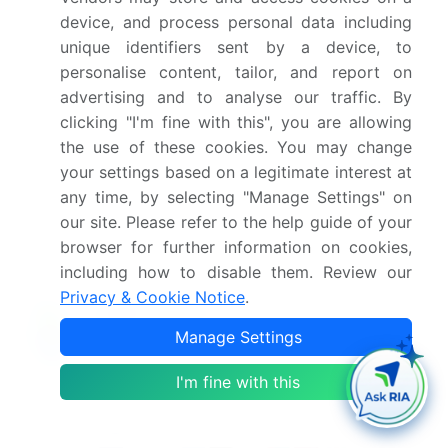
this market report?
device, and process personal data including
unique identifiers sent by a device, to
What are the key markets for this report?
personalise content, tailor, and report on
advertising and to analyse our traffic. By
clicking "I'm fine with this", you are allowing
What are the key factors driving the growth of
the use of these cookies. You may change
this market report?
your settings based on a legitimate interest at
any time, by selecting "Manage Settings" on
Which segment has the largest share in this
our site. Please refer to the help guide of your
market report?
browser for further information on cookies,
including how to disable them. Review our
Privacy & Cookie Notice
.
Manage Settings
Enjoy complimentary customization on priority with
your Enterprise License.
I'm fine with this
Safe and Secure SSL Encrypted