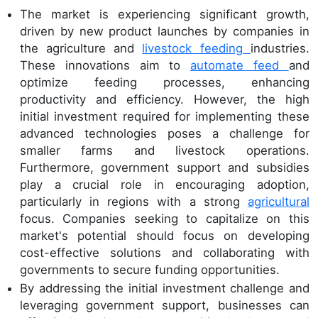
The market is experiencing significant growth,
driven by new product launches by companies in
the agriculture and
livestock feeding
industries.
These innovations aim to
automate feed
and
optimize feeding processes, enhancing
productivity and efficiency. However, the high
initial investment required for implementing these
advanced technologies poses a challenge for
smaller farms and livestock operations.
Furthermore, government support and subsidies
play a crucial role in encouraging adoption,
particularly in regions with a strong
agricultural
focus. Companies seeking to capitalize on this
market's potential should focus on developing
cost-effective solutions and collaborating with
governments to secure funding opportunities.
By addressing the initial investment challenge and
leveraging government support, businesses can