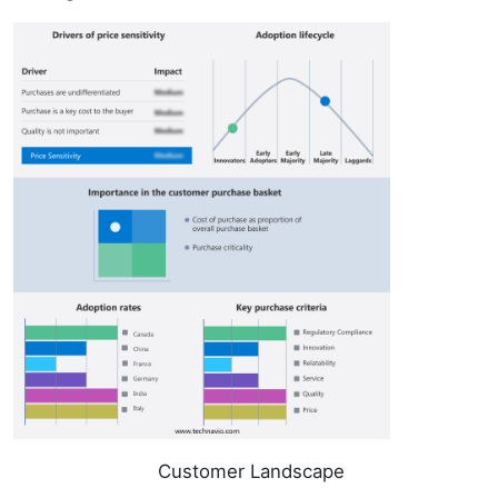
Customer Landscape