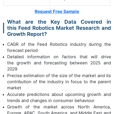
Request Free Sample
What are the Key Data Covered in
this Feed Robotics Market Research and
Growth Report?
CAGR of the Feed Robotics industry during the
forecast period
Detailed information on factors that will drive
the growth and forecasting between 2025 and
2029
Precise estimation of the size of the market and its
contribution of the industry in focus to the parent
market
Accurate predictions about upcoming growth and
trends and changes in consumer behaviour
Growth of the market across North America,
Europe, APAC, South America, and Middle East and