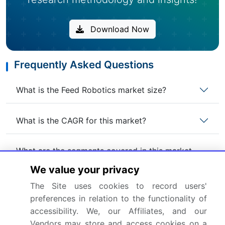
Download Now
Frequently Asked Questions
What is the Feed Robotics market size?
What is the CAGR for this market?
What are the segments covered in this market
report?
We value your privacy
The Site uses cookies to record users'
Who are the key players in this market report?
preferences in relation to the functionality of
accessibility. We, our Affiliates, and our
Which region is more attractive for vendors in
Vendors may store and access cookies on a