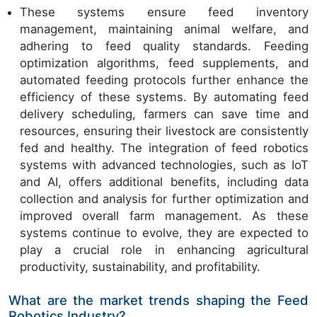
These systems ensure feed inventory
management, maintaining animal welfare, and
adhering to feed quality standards. Feeding
optimization algorithms, feed supplements, and
automated feeding protocols further enhance the
efficiency of these systems. By automating feed
delivery scheduling, farmers can save time and
resources, ensuring their livestock are consistently
fed and healthy. The integration of feed robotics
systems with advanced technologies, such as IoT
and AI, offers additional benefits, including data
collection and analysis for further optimization and
improved overall farm management. As these
systems continue to evolve, they are expected to
play a crucial role in enhancing agricultural
productivity, sustainability, and profitability.
What are the market trends shaping the Feed
Robotics Industry?