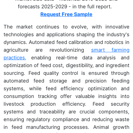
forecasts 2025-2029 - in the full report.
Request Free Sample
The market continues to evolve, with innovative
technologies and applications shaping the industry's
dynamics. Automated feed calibration and robotics in
agriculture are revolutionizing
smart farming
practices,
enabling real-time data analysis and
optimization of feed cost, digestibility, and ingredient
sourcing. Feed quality control is ensured through
automated feed storage and precision feeding
systems, while feed efficiency optimization and
consumption tracking offer valuable insights into
livestock production efficiency. Feed security
systems and traceability are crucial components,
ensuring regulatory compliance and reducing waste
in feed manufacturing processes. Animal growth