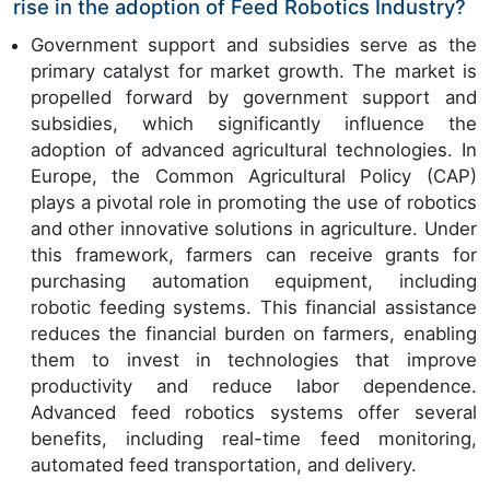
rise in the adoption of Feed Robotics Industry?
Government support and subsidies serve as the
primary catalyst for market growth. The market is
propelled forward by government support and
subsidies, which significantly influence the
adoption of advanced agricultural technologies. In
Europe, the Common Agricultural Policy (CAP)
plays a pivotal role in promoting the use of robotics
and other innovative solutions in agriculture. Under
this framework, farmers can receive grants for
purchasing automation equipment, including
robotic feeding systems. This financial assistance
reduces the financial burden on farmers, enabling
them to invest in technologies that improve
productivity and reduce labor dependence.
Advanced feed robotics systems offer several
benefits, including real-time feed monitoring,
automated feed transportation, and delivery.