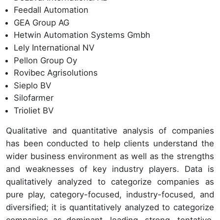
Feedall Automation
GEA Group AG
Hetwin Automation Systems Gmbh
Lely International NV
Pellon Group Oy
Rovibec Agrisolutions
Sieplo BV
Silofarmer
Trioliet BV
Qualitative and quantitative analysis of companies
has been conducted to help clients understand the
wider business environment as well as the strengths
and weaknesses of key industry players. Data is
qualitatively analyzed to categorize companies as
pure play, category-focused, industry-focused, and
diversified; it is quantitatively analyzed to categorize