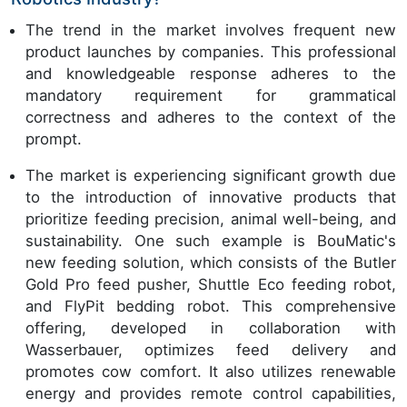
The trend in the market involves frequent new
product launches by companies. This professional
and knowledgeable response adheres to the
mandatory requirement for grammatical
correctness and adheres to the context of the
prompt.
The market is experiencing significant growth due
to the introduction of innovative products that
prioritize feeding precision, animal well-being, and
sustainability. One such example is BouMatic's
new feeding solution, which consists of the Butler
Gold Pro feed pusher, Shuttle Eco feeding robot,
and FlyPit bedding robot. This comprehensive
offering, developed in collaboration with
Wasserbauer, optimizes feed delivery and
promotes cow comfort. It also utilizes renewable
energy and provides remote control capabilities,