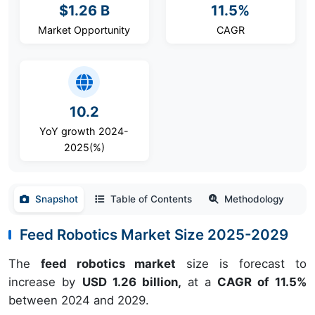
$1.26 B
11.5%
Market Opportunity
CAGR
10.2
YoY growth 2024-
2025(%)
Snapshot
Table of Contents
Methodology
Feed Robotics Market Size 2025-2029
The
feed robotics market
size is forecast to
increase by
USD 1.26 billion,
at a
CAGR of 11.5%
between 2024 and 2029.