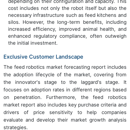
depending on their configuration and capacity. This
cost includes not only the robot itself but also the
necessary infrastructure such as feed kitchens and
silos. However, the long-term benefits, including
increased efficiency, improved animal health, and
enhanced regulatory compliance, often outweigh
the initial investment.
Exclusive Customer Landscape
The feed robotics market forecasting report includes
the adoption lifecycle of the market, covering from
the innovator's stage to the laggard's stage. It
focuses on adoption rates in different regions based
on penetration. Furthermore, the feed robotics
market report also includes key purchase criteria and
drivers of price sensitivity to help companies
evaluate and develop their market growth analysis
strategies.