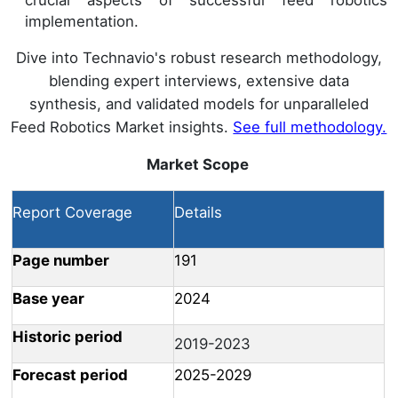
implementation.
Dive into Technavio's robust research methodology,
blending expert interviews, extensive data
synthesis, and validated models for unparalleled
Feed Robotics Market insights.
See full methodology.
Market Scope
Report Coverage
Details
Page number
191
Base year
2024
Historic period
2019-2023
Forecast period
2025-2029