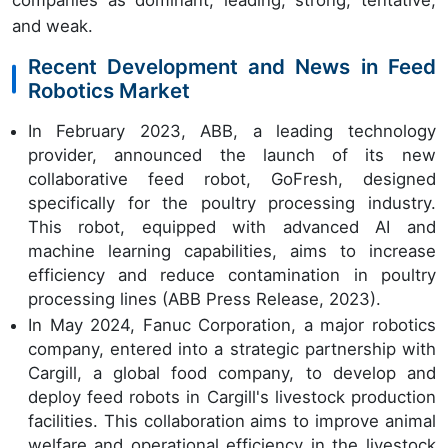
companies as dominant, leading, strong, tentative,
and weak.
Recent Development and News in Feed
Robotics Market
In February 2023, ABB, a leading technology
provider, announced the launch of its new
collaborative feed robot, GoFresh, designed
specifically for the poultry processing industry.
This robot, equipped with advanced AI and
machine learning capabilities, aims to increase
efficiency and reduce contamination in poultry
processing lines (ABB Press Release, 2023).
In May 2024, Fanuc Corporation, a major robotics
company, entered into a strategic partnership with
Cargill, a global food company, to develop and
deploy feed robots in Cargill's livestock production
facilities. This collaboration aims to improve animal
welfare and operational efficiency in the livestock