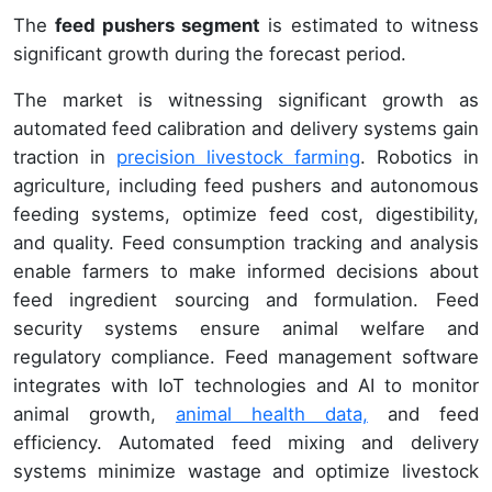
The
feed pushers segment
is estimated to witness
significant growth during the forecast period.
The market is witnessing significant growth as
automated feed calibration and delivery systems gain
traction in
precision livestock farming
. Robotics in
agriculture, including feed pushers and autonomous
feeding systems, optimize feed cost, digestibility,
and quality. Feed consumption tracking and analysis
enable farmers to make informed decisions about
feed ingredient sourcing and formulation. Feed
security systems ensure animal welfare and
regulatory compliance. Feed management software
integrates with IoT technologies and AI to monitor
animal growth,
animal health data,
and feed
efficiency. Automated feed mixing and delivery
systems minimize wastage and optimize livestock