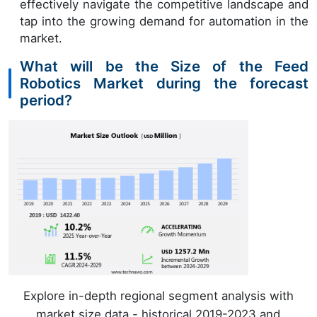
effectively navigate the competitive landscape and
tap into the growing demand for automation in the
market.
What will be the Size of the Feed
Robotics Market during the forecast
period?
Explore in-depth regional segment analysis with
market size data - historical 2019-2023 and