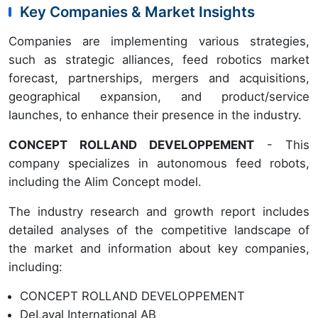
Key Companies & Market Insights
Companies are implementing various strategies,
such as strategic alliances, feed robotics market
forecast, partnerships, mergers and acquisitions,
geographical expansion, and product/service
launches, to enhance their presence in the industry.
CONCEPT ROLLAND DEVELOPPEMENT
- This
company specializes in autonomous feed robots,
including the Alim Concept model.
The industry research and growth report includes
detailed analyses of the competitive landscape of
the market and information about key companies,
including:
CONCEPT ROLLAND DEVELOPPEMENT
DeLaval International AB