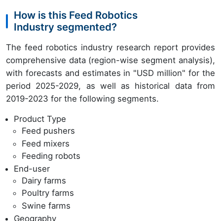
How is this Feed Robotics
Industry segmented?
The feed robotics industry research report provides
comprehensive data (region-wise segment analysis),
with forecasts and estimates in "USD million" for the
period 2025-2029, as well as historical data from
2019-2023 for the following segments.
Product Type
Feed pushers
Feed mixers
Feeding robots
End-user
Dairy farms
Poultry farms
Swine farms
Geography