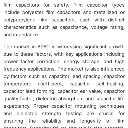
film capacitors for safety. Film capacitor types
include polyester film capacitors and metallized or
polypropylene film capacitors, each with distinct
characteristics such as capacitance, voltage rating,
and impedance.
The market in APAC is witnessing significant growth
due to these factors, with key applications including
power factor correction, energy storage, and high
frequency applications. The market is also influenced
by factors such as capacitor lead spacing, capacitor
temperature coefficient, capacitor self-healing,
capacitor lead forming, capacitor esr value, capacitor
quality factor, dielectric absorption, and capacitor life
expectancy. Proper capacitor mounting techniques
and dielectric strength testing are crucial for
ensuring the reliability and longevity of film