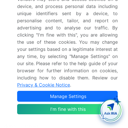
and extend capacitor life expectancy. Capacitor
device, and process personal data including
failure analysis and dielectric strength testing are
unique identifiers sent by a device, to
essential in ensuring product quality and preventing
personalise content, tailor, and report on
potential issues. Capacitor impedance, capacitance
advertising and to analyse our traffic. By
measurement, and film capacitor packaging are
clicking "I'm fine with this", you are allowing
crucial aspects of capacitor design and
the use of these cookies. You may change
manufacturing. Energy density capacitors and power
your settings based on a legitimate interest at
factor capacitors cater to specific application
any time, by selecting "Manage Settings" on
requirements, while high-frequency capacitors
our site. Please refer to the help guide of your
address the needs of modern communication
browser for further information on cookies,
systems.
including how to disable them. Review our
Privacy & Cookie Notice
.
Capacitor aging mechanisms, such as dielectric
absorption and capacitor tolerances, are ongoing
Manage Settings
areas of research to improve capacitor performance
I'm fine with this
and longevity. Film capacitor applications continue to
expand, making this market a dynamic and exciting
space to watch.