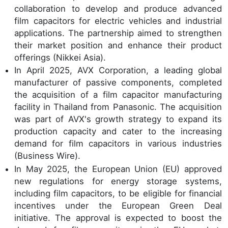
collaboration to develop and produce advanced
film capacitors for electric vehicles and industrial
applications. The partnership aimed to strengthen
their market position and enhance their product
offerings (Nikkei Asia).
In April 2025, AVX Corporation, a leading global
manufacturer of passive components, completed
the acquisition of a film capacitor manufacturing
facility in Thailand from Panasonic. The acquisition
was part of AVX's growth strategy to expand its
production capacity and cater to the increasing
demand for film capacitors in various industries
(Business Wire).
In May 2025, the European Union (EU) approved
new regulations for energy storage systems,
including film capacitors, to be eligible for financial
incentives under the European Green Deal
initiative. The approval is expected to boost the