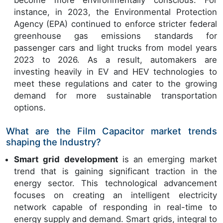
become more environmentally conscious. For
instance, in 2023, the Environmental Protection
Agency (EPA) continued to enforce stricter federal
greenhouse gas emissions standards for
passenger cars and light trucks from model years
2023 to 2026. As a result, automakers are
investing heavily in EV and HEV technologies to
meet these regulations and cater to the growing
demand for more sustainable transportation
options.
What are the Film Capacitor market trends
shaping the Industry?
Smart grid development
is an emerging market
trend that is gaining significant traction in the
energy sector. This technological advancement
focuses on creating an intelligent electricity
network capable of responding in real-time to
energy supply and demand. Smart grids, integral to