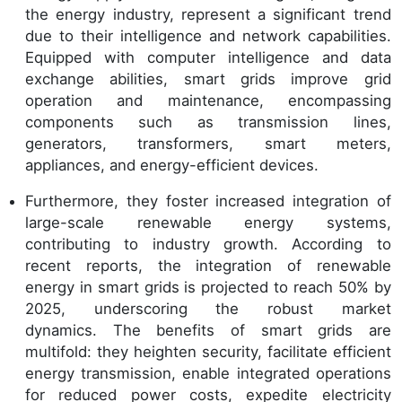
the energy industry, represent a significant trend
due to their intelligence and network capabilities.
Equipped with computer intelligence and data
exchange abilities, smart grids improve grid
operation and maintenance, encompassing
components such as transmission lines,
generators, transformers, smart meters,
appliances, and energy-efficient devices.
Furthermore, they foster increased integration of
large-scale renewable energy systems,
contributing to industry growth. According to
recent reports, the integration of renewable
energy in smart grids is projected to reach 50% by
2025, underscoring the robust market
dynamics. The benefits of smart grids are
multifold: they heighten security, facilitate efficient
energy transmission, enable integrated operations
for reduced power costs, expedite electricity