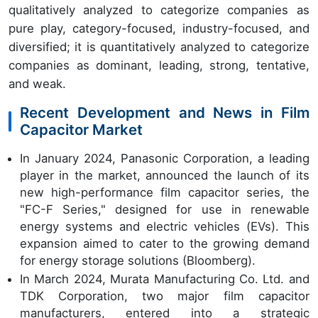
qualitatively analyzed to categorize companies as
pure play, category-focused, industry-focused, and
diversified; it is quantitatively analyzed to categorize
companies as dominant, leading, strong, tentative,
and weak.
Recent Development and News in Film
Capacitor Market
In January 2024, Panasonic Corporation, a leading
player in the market, announced the launch of its
new high-performance film capacitor series, the
"FC-F Series," designed for use in renewable
energy systems and electric vehicles (EVs). This
expansion aimed to cater to the growing demand
for energy storage solutions (Bloomberg).
In March 2024, Murata Manufacturing Co. Ltd. and
TDK Corporation, two major film capacitor
manufacturers, entered into a strategic