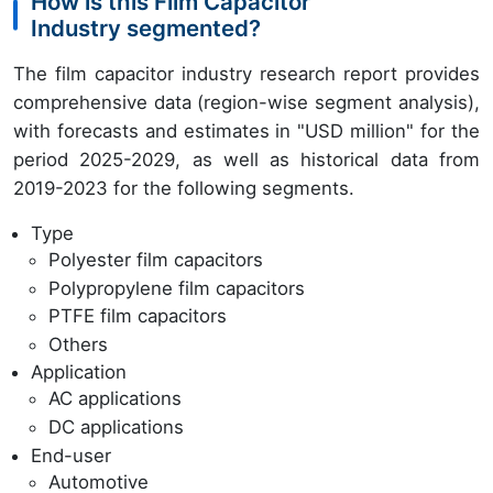
How is this Film Capacitor
Industry segmented?
The film capacitor industry research report provides
comprehensive data (region-wise segment analysis),
with forecasts and estimates in "USD million" for the
period 2025-2029, as well as historical data from
2019-2023 for the following segments.
Type
Polyester film capacitors
Polypropylene film capacitors
PTFE film capacitors
Others
Application
AC applications
DC applications
End-user
Automotive