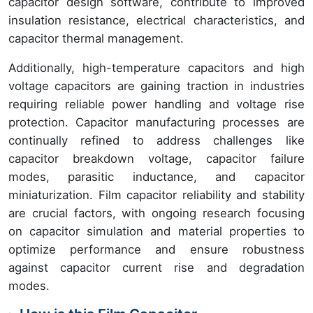
capacitor design software, contribute to improved
insulation resistance, electrical characteristics, and
capacitor thermal management.
Additionally, high-temperature capacitors and high
voltage capacitors are gaining traction in industries
requiring reliable power handling and voltage rise
protection. Capacitor manufacturing processes are
continually refined to address challenges like
capacitor breakdown voltage, capacitor failure
modes, parasitic inductance, and capacitor
miniaturization. Film capacitor reliability and stability
are crucial factors, with ongoing research focusing
on capacitor simulation and material properties to
optimize performance and ensure robustness
against capacitor current rise and degradation
modes.