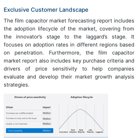
Exclusive Customer Landscape
The film capacitor market forecasting report includes
the adoption lifecycle of the market, covering from
the innovator’s stage to the laggard’s stage. It
focuses on adoption rates in different regions based
on penetration. Furthermore, the film capacitor
market report also includes key purchase criteria and
drivers of price sensitivity to help companies
evaluate and develop their market growth analysis
strategies.