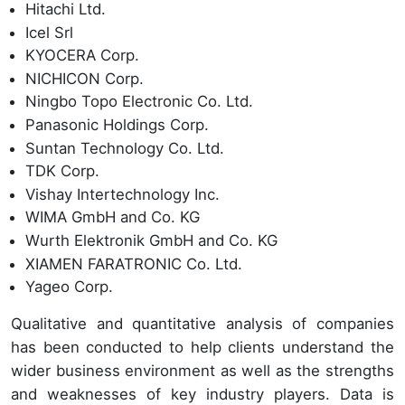
Hitachi Ltd.
Icel Srl
KYOCERA Corp.
NICHICON Corp.
Ningbo Topo Electronic Co. Ltd.
Panasonic Holdings Corp.
Suntan Technology Co. Ltd.
TDK Corp.
Vishay Intertechnology Inc.
WIMA GmbH and Co. KG
Wurth Elektronik GmbH and Co. KG
XIAMEN FARATRONIC Co. Ltd.
Yageo Corp.
Qualitative and quantitative analysis of companies
has been conducted to help clients understand the
wider business environment as well as the strengths
and weaknesses of key industry players. Data is