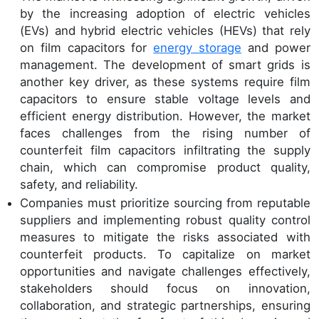
by the increasing adoption of electric vehicles
(EVs) and hybrid electric vehicles (HEVs) that rely
on film capacitors for
energy storage
and power
management. The development of smart grids is
another key driver, as these systems require film
capacitors to ensure stable voltage levels and
efficient energy distribution. However, the market
faces challenges from the rising number of
counterfeit film capacitors infiltrating the supply
chain, which can compromise product quality,
safety, and reliability.
Companies must prioritize sourcing from reputable
suppliers and implementing robust quality control
measures to mitigate the risks associated with
counterfeit products. To capitalize on market
opportunities and navigate challenges effectively,
stakeholders should focus on innovation,
collaboration, and strategic partnerships, ensuring