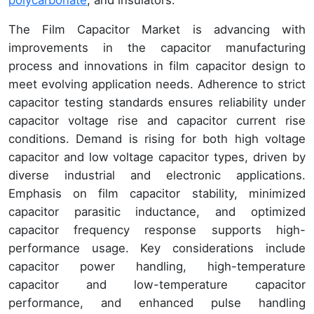
The Film Capacitor Market is advancing with
improvements in the capacitor manufacturing
process and innovations in film capacitor design to
meet evolving application needs. Adherence to strict
capacitor testing standards ensures reliability under
capacitor voltage rise and capacitor current rise
conditions. Demand is rising for both high voltage
capacitor and low voltage capacitor types, driven by
diverse industrial and electronic applications.
Emphasis on film capacitor stability, minimized
capacitor parasitic inductance, and optimized
capacitor frequency response supports high-
performance usage. Key considerations include
capacitor power handling, high-temperature
capacitor and low-temperature capacitor
performance, and enhanced pulse handling