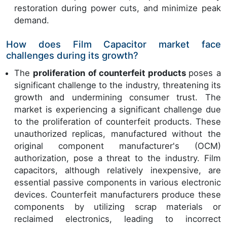
restoration during power cuts, and minimize peak
demand.
How does Film Capacitor market face
challenges during its growth?
The
proliferation of counterfeit products
poses a
significant challenge to the industry, threatening its
growth and undermining consumer trust. The
market is experiencing a significant challenge due
to the proliferation of counterfeit products. These
unauthorized replicas, manufactured without the
original component manufacturer's (OCM)
authorization, pose a threat to the industry. Film
capacitors, although relatively inexpensive, are
essential passive components in various electronic
devices. Counterfeit manufacturers produce these
components by utilizing scrap materials or
reclaimed electronics, leading to incorrect