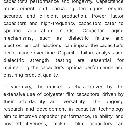
capacitor's performance and longevity. Capacitance
measurement and packaging techniques ensure
accurate and efficient production. Power factor
capacitors and high-frequency capacitors cater to
specific application needs. Capacitor aging
mechanisms, such as dielectric failure and
electrochemical reactions, can impact the capacitor's
performance over time. Capacitor failure analysis and
dielectric strength testing are essential for
maintaining the capacitor's optimal performance and
ensuring product quality.
In summary, the market is characterized by the
extensive use of polyester film capacitors, driven by
their affordability and versatility. The ongoing
research and development in capacitor technology
aim to improve capacitor performance, reliability, and
cost-effectiveness, making film capacitors an