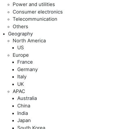
Power and utilities
Consumer electronics
Telecommunication
Others
Geography
North America
US
Europe
France
Germany
Italy
UK
APAC
Australia
China
India
Japan
South Korea