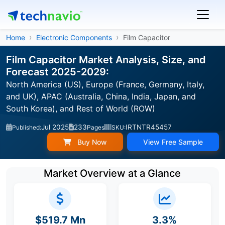
Home
Electronic Components
Film Capacitor
Film Capacitor Market Analysis, Size, and
Forecast 2025-2029:
North America (US), Europe (France, Germany, Italy,
and UK), APAC (Australia, China, India, Japan, and
South Korea), and Rest of World (ROW)
Jul 2025
233
IRTNTR45457
Published:
Pages
SKU:
Buy Now
View Free Sample
Market Overview at a Glance
$519.7 Mn
3.3%