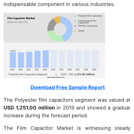
indispensable component in various industries.
Download Free Sample Report
The Polyester film capacitors segment was valued at
USD 1,251.00 million
in 2019 and showed a gradual
increase during the forecast period.
The Film Capacitor Market is witnessing steady