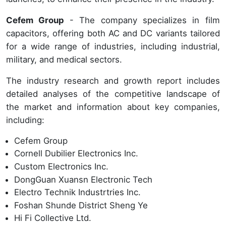
Cefem Group
- The company specializes in film
capacitors, offering both AC and DC variants tailored
for a wide range of industries, including industrial,
military, and medical sectors.
The industry research and growth report includes
detailed analyses of the competitive landscape of
the market and information about key companies,
including:
Cefem Group
Cornell Dubilier Electronics Inc.
Custom Electronics Inc.
DongGuan Xuansn Electronic Tech
Electro Technik Industrtries Inc.
Foshan Shunde District Sheng Ye
Hi Fi Collective Ltd.