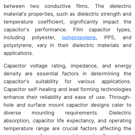
between two conductive films. The dielectric
material's properties, such as dielectric strength and
temperature coefficient, significantly impact the
capacitor's performance. Film capacitor types,
including polyester,
polypropylene
, PPS, and
polystyrene, vary in their dielectric materials and
applications.
Capacitor voltage rating, impedance, and energy
density are essential factors in determining the
capacitor's suitability for various applications.
Capacitor self-healing and lead forming technologies
enhance their reliability and ease of use. Through-
hole and surface mount capacitor designs cater to
diverse mounting requirements. Dielectric
absorption, capacitor life expectancy, and operating
temperature range are crucial factors affecting the