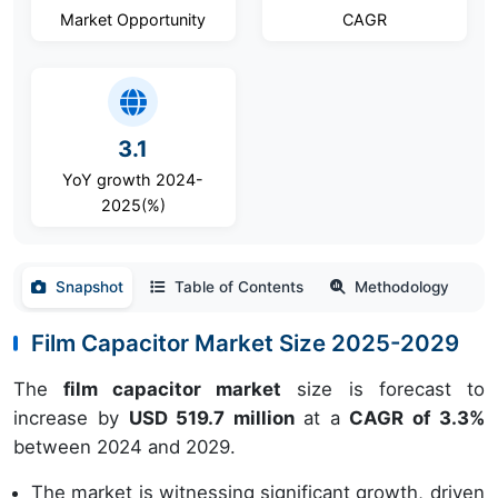
Market Opportunity
CAGR
3.1
YoY growth 2024-
2025(%)
Snapshot
Table of Contents
Methodology
Film Capacitor Market Size 2025-2029
The
film capacitor market
size is forecast to
increase by
USD 519.7 million
at a
CAGR of 3.3%
between 2024 and 2029.
The market is witnessing significant growth, driven