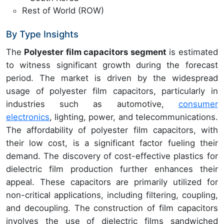
Rest of World (ROW)
By Type Insights
The
Polyester film capacitors segment
is estimated
to witness significant growth during the forecast
period. The market is driven by the widespread
usage of polyester film capacitors, particularly in
industries such as automotive,
consumer
electronics
, lighting, power, and telecommunications.
The affordability of polyester film capacitors, with
their low cost, is a significant factor fueling their
demand. The discovery of cost-effective plastics for
dielectric film production further enhances their
appeal. These capacitors are primarily utilized for
non-critical applications, including filtering, coupling,
and decoupling. The construction of film capacitors
involves the use of dielectric films sandwiched