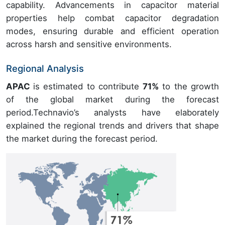
capability. Advancements in capacitor material
properties help combat capacitor degradation
modes, ensuring durable and efficient operation
across harsh and sensitive environments.
Regional Analysis
APAC
is estimated to contribute
71%
to the growth
of the global market during the forecast
period.Technavio’s analysts have elaborately
explained the regional trends and drivers that shape
the market during the forecast period.