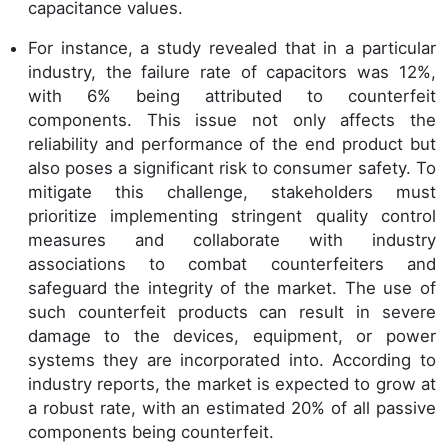
capacitance values.
For instance, a study revealed that in a particular
industry, the failure rate of capacitors was 12%,
with 6% being attributed to counterfeit
components. This issue not only affects the
reliability and performance of the end product but
also poses a significant risk to consumer safety. To
mitigate this challenge, stakeholders must
prioritize implementing stringent quality control
measures and collaborate with industry
associations to combat counterfeiters and
safeguard the integrity of the market. The use of
such counterfeit products can result in severe
damage to the devices, equipment, or power
systems they are incorporated into. According to
industry reports, the market is expected to grow at
a robust rate, with an estimated 20% of all passive
components being counterfeit.