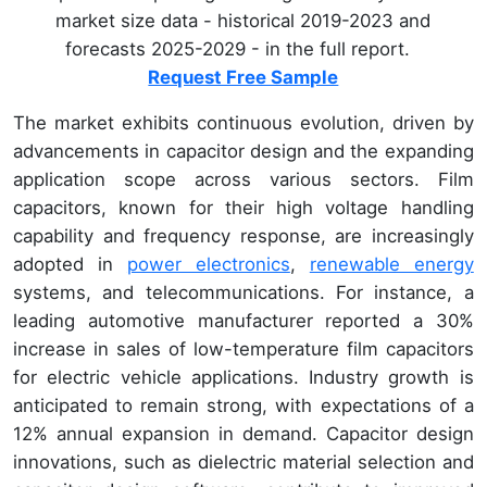
market size data - historical 2019-2023 and
forecasts 2025-2029 - in the full report.
Request Free Sample
The market exhibits continuous evolution, driven by
advancements in capacitor design and the expanding
application scope across various sectors. Film
capacitors, known for their high voltage handling
capability and frequency response, are increasingly
adopted in
power electronics
,
renewable energy
systems, and telecommunications. For instance, a
leading automotive manufacturer reported a 30%
increase in sales of low-temperature film capacitors
for electric vehicle applications. Industry growth is
anticipated to remain strong, with expectations of a
12% annual expansion in demand. Capacitor design
innovations, such as dielectric material selection and