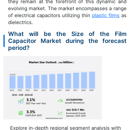
they remain at the forefront of this dynamic and
evolving market. The market encompasses a range
of electrical capacitors utilizing thin
plastic films
as
dielectrics.
What will be the Size of the Film
Capacitor Market during the forecast
period?
Explore in-depth regional segment analysis with