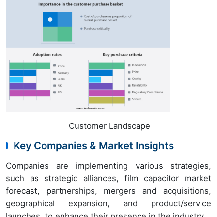
Customer Landscape
Key Companies & Market Insights
Companies are implementing various strategies,
such as strategic alliances, film capacitor market
forecast, partnerships, mergers and acquisitions,
geographical expansion, and product/service
launches, to enhance their presence in the industry.