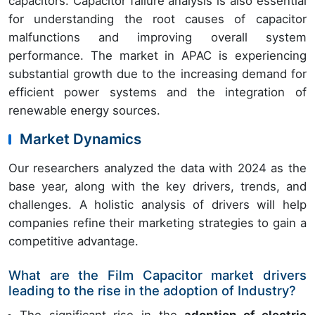
capacitors. Capacitor failure analysis is also essential
for understanding the root causes of capacitor
malfunctions and improving overall system
performance. The market in APAC is experiencing
substantial growth due to the increasing demand for
efficient power systems and the integration of
renewable energy sources.
Market Dynamics
Our researchers analyzed the data with 2024 as the
base year, along with the key drivers, trends, and
challenges. A holistic analysis of drivers will help
companies refine their marketing strategies to gain a
competitive advantage.
What are the Film Capacitor market drivers
leading to the rise in the adoption of Industry?