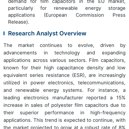
demand for film capacitors in the EU market,
particularly for renewable energy storage
applications (European Commission Press
Release).
Research Analyst Overview
The market continues to evolve, driven by
advancements in technology and expanding
applications across various sectors. Film capacitors,
known for their high capacitance density and low
equivalent series resistance (ESR), are increasingly
utilized in power electronics, telecommunications,
and renewable energy systems. For instance, a
leading electronics manufacturer reported a 15%
increase in sales of polyester film capacitors due to
their superior performance in high-frequency
applications. This trend is expected to continue, with
the market projected to grow at a robust rate of 8%