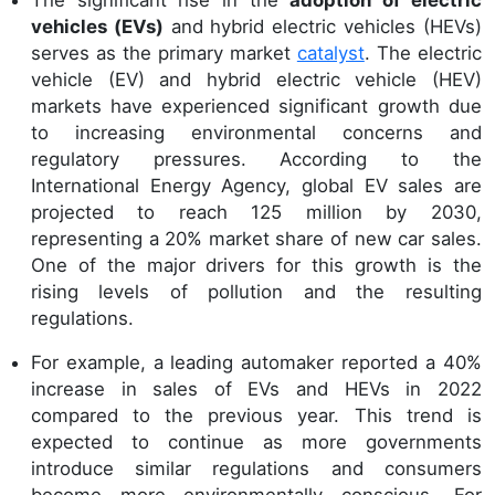
The significant rise in the
adoption of electric
vehicles (EVs)
and hybrid electric vehicles (HEVs)
serves as the primary market
catalyst
. The electric
vehicle (EV) and hybrid electric vehicle (HEV)
markets have experienced significant growth due
to increasing environmental concerns and
regulatory pressures. According to the
International Energy Agency, global EV sales are
projected to reach 125 million by 2030,
representing a 20% market share of new car sales.
One of the major drivers for this growth is the
rising levels of pollution and the resulting
regulations.
For example, a leading automaker reported a 40%
increase in sales of EVs and HEVs in 2022
compared to the previous year. This trend is
expected to continue as more governments
introduce similar regulations and consumers