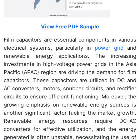
View Free PDF Sample
Film capacitors are essential components in various
electrical systems, particularly in
power grid
and
renewable energy applications. The increasing
investments in high-voltage power grids in the Asia
Pacific (APAC) region are driving the demand for film
capacitors. These capacitors are utilized in DC and
AC converters, motors, snubber circuits, and rectifier
circuits to ensure efficient functioning. Moreover, the
growing emphasis on renewable energy sources is
another significant factor fueling the market growth.
Renewable energy resources require DC-AC
converters for effective utilization, and the energy
generated is often unstable, necessitating the use of