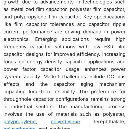
growth due to advancements in technologies such
as metallized film capacitor, polyester film capacitor,
and polypropylene film capacitor. Key specifications
like film capacitor tolerances and capacitor ripple
current performance are driving demand in power
electronics. Emerging applications require high
frequency capacitor solutions with low ESR film
capacitor designs for improved efficiency. Increasing
focus on energy density capacitor applications and
power factor capacitor usage enhances power
system stability. Market challenges include DC bias
effects and the capacitor aging mechanism
impacting long-term reliability. The preference for
throughhole capacitor configurations remains strong
in industrial sectors. The manufacturing process
involves the use of materials such as polyester,
polypropylene
,
polyethylene
terephthalate,
polycarbonate
, and insulators.