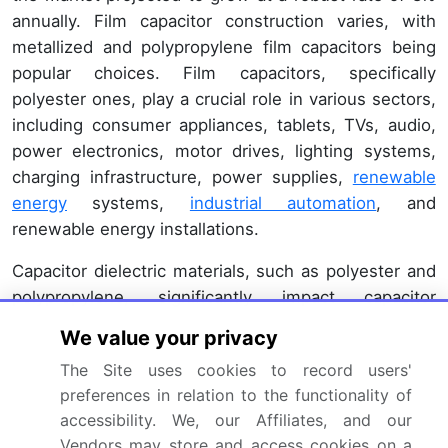
annually. Film capacitor construction varies, with
metallized and polypropylene film capacitors being
popular choices. Film capacitors, specifically
polyester ones, play a crucial role in various sectors,
including consumer appliances, tablets, TVs, audio,
power electronics, motor drives, lighting systems,
charging infrastructure, power supplies,
renewable
energy
systems,
industrial automation
, and
renewable energy installations.
Capacitor dielectric materials, such as polyester and
polypropylene, significantly impact capacitor
performance. Capacitor lead spacing, voltage rating,
We value your privacy
and temperature coefficient are critical factors in
The Site uses cookies to record users'
ensuring optimal capacitor operation. Manufacturers
preferences in relation to the functionality of
focus on improving capacitor self-healing capabilities
accessibility. We, our Affiliates, and our
and lead forming techniques to enhance reliability
Vendors may store and access cookies on a