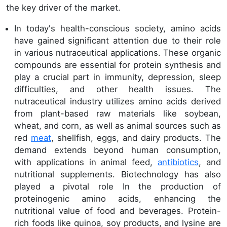
the key driver of the market.
In today's health-conscious society, amino acids
have gained significant attention due to their role
in various nutraceutical applications. These organic
compounds are essential for protein synthesis and
play a crucial part in immunity, depression, sleep
difficulties, and other health issues. The
nutraceutical industry utilizes amino acids derived
from plant-based raw materials like soybean,
wheat, and corn, as well as animal sources such as
red
meat
, shellfish, eggs, and dairy products. The
demand extends beyond human consumption,
with applications in animal feed,
antibiotics
, and
nutritional supplements. Biotechnology has also
played a pivotal role In the production of
proteinogenic amino acids, enhancing the
nutritional value of food and beverages. Protein-
rich foods like quinoa, soy products, and lysine are