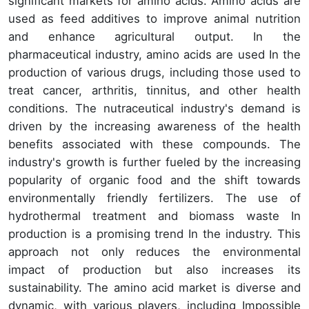
significant markets for amino acids. Amino acids are
used as feed additives to improve animal nutrition
and enhance agricultural output. In the
pharmaceutical industry, amino acids are used In the
production of various drugs, including those used to
treat cancer, arthritis, tinnitus, and other health
conditions. The nutraceutical industry's demand is
driven by the increasing awareness of the health
benefits associated with these compounds. The
industry's growth is further fueled by the increasing
popularity of organic food and the shift towards
environmentally friendly fertilizers. The use of
hydrothermal treatment and biomass waste In
production is a promising trend In the industry. This
approach not only reduces the environmental
impact of production but also increases its
sustainability. The amino acid market is diverse and
dynamic, with various players, including Impossible