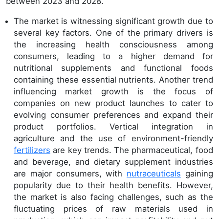
between 2023 and 2028.
The market is witnessing significant growth due to
several key factors. One of the primary drivers is
the increasing health consciousness among
consumers, leading to a higher demand for
nutritional supplements and functional foods
containing these essential nutrients. Another trend
influencing market growth is the focus of
companies on new product launches to cater to
evolving consumer preferences and expand their
product portfolios. Vertical integration in
agriculture and the use of environment-friendly
fertilizers
are key trends. The pharmaceutical, food
and beverage, and dietary supplement industries
are major consumers, with
nutraceuticals
gaining
popularity due to their health benefits. However,
the market is also facing challenges, such as the
fluctuating prices of raw materials used in