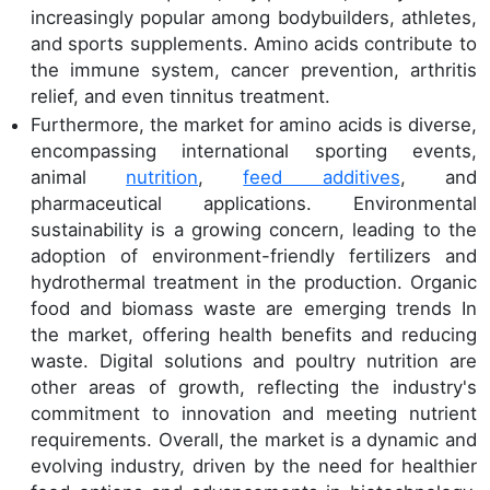
increasingly popular among bodybuilders, athletes,
and sports supplements. Amino acids contribute to
the immune system, cancer prevention, arthritis
relief, and even tinnitus treatment.
Furthermore, the market for amino acids is diverse,
encompassing international sporting events,
animal
nutrition
,
feed additives
, and
pharmaceutical applications. Environmental
sustainability is a growing concern, leading to the
adoption of environment-friendly fertilizers and
hydrothermal treatment in the production. Organic
food and biomass waste are emerging trends In
the market, offering health benefits and reducing
waste. Digital solutions and poultry nutrition are
other areas of growth, reflecting the industry's
commitment to innovation and meeting nutrient
requirements. Overall, the market is a dynamic and
evolving industry, driven by the need for healthier