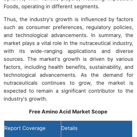
Foods, operating in different segments.
Thus, the industry's growth is influenced by factors
such as consumer preferences, regulatory policies,
and technological advancements. In summary, the
market plays a vital role In the nutraceutical industry,
with its wide-ranging applications and diverse
sources. The market's growth is driven by various
factors, including health benefits, sustainability, and
technological advancements. As the demand for
nutraceuticals continues to grow, the market is
expected to remain a significant contributor to the
industry's growth.
Free Amino Acid Market
Scope
Report Coverage
Details