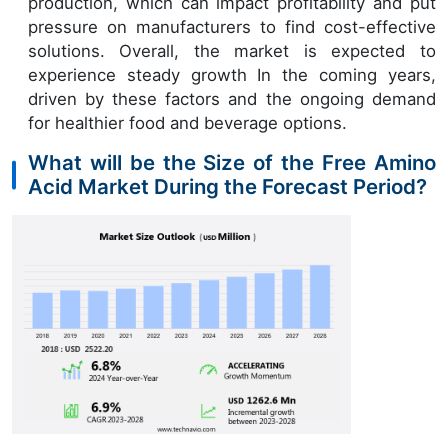
production, which can impact profitability and put
pressure on manufacturers to find cost-effective
solutions. Overall, the market is expected to
experience steady growth In the coming years,
driven by these factors and the ongoing demand
for healthier food and beverage options.
What will be the Size of the Free Amino
Acid Market During the Forecast Period?