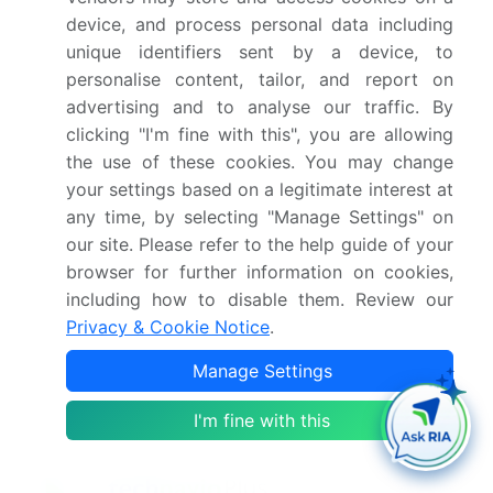
report?
device, and process personal data including
unique identifiers sent by a device, to
Who are the key players in this market report?
personalise content, tailor, and report on
advertising and to analyse our traffic. By
clicking "I'm fine with this", you are allowing
Which region is more attractive for vendors in
this market report?
the use of these cookies. You may change
your settings based on a legitimate interest at
any time, by selecting "Manage Settings" on
What are the key markets for this report?
our site. Please refer to the help guide of your
browser for further information on cookies,
What are the key factors driving the growth of
including how to disable them. Review our
this market report?
Privacy & Cookie Notice
.
Manage Settings
Which segment has the largest share in this
market report?
I'm fine with this