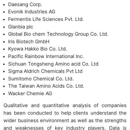
Daesang Corp.
Evonik Industries AG
Fermentis Life Sciences Pvt. Ltd.
Glanbia plc
Global Bio chem Technology Group Co. Ltd.
Iris Biotech GmbH
Kyowa Hakko Bio Co. Ltd.
Pacific Rainbow International Inc.
Sichuan Tongsheng Amino acid Co. Ltd
Sigma Aldrich Chemicals Pvt Ltd
Sumitomo Chemical Co. Ltd.
The Taiwan Amino Acids Co. Ltd.
Wacker Chemie AG
Qualitative and quantitative analysis of companies
has been conducted to help clients understand the
wider business environment as well as the strengths
and weaknesses of key industry players. Data is