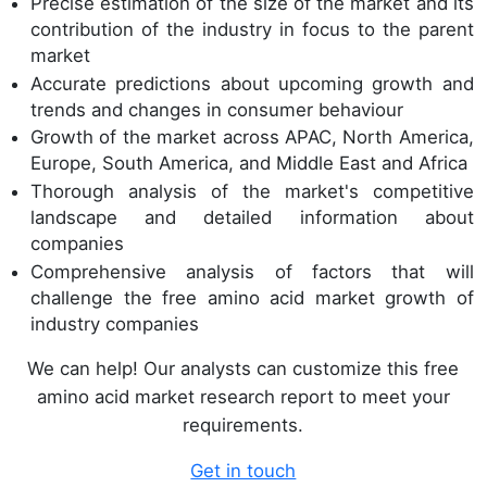
Precise estimation of the size of the market and its
contribution of the industry in focus to the parent
market
Accurate predictions about upcoming growth and
trends and changes in consumer behaviour
Growth of the market across APAC, North America,
Europe, South America, and Middle East and Africa
Thorough analysis of the market's competitive
landscape and detailed information about
companies
Comprehensive analysis of factors that will
challenge the free amino acid market growth of
industry companies
We can help! Our analysts can customize this free
amino acid market research report to meet your
requirements.
Get in touch