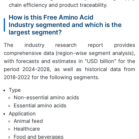
chain efficiency and product traceability.
How is this Free Amino Acid
Industry segmented and which is the
largest segment?
The industry research report provides
comprehensive data (region-wise segment analysis),
with forecasts and estimates in "USD billion" for the
period 2024-2028, as well as historical data from
2018-2022 for the following segments.
Type
Non-essential amino acids
Essential amino acids
Application
Animal feed
Healthcare
Food and beverages