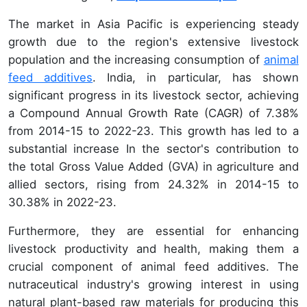
The market in Asia Pacific is experiencing steady
growth due to the region's extensive livestock
population and the increasing consumption of
animal
feed additives
. India, in particular, has shown
significant progress in its livestock sector, achieving
a Compound Annual Growth Rate (CAGR) of 7.38%
from 2014-15 to 2022-23. This growth has led to a
substantial increase In the sector's contribution to
the total Gross Value Added (GVA) in agriculture and
allied sectors, rising from 24.32% in 2014-15 to
30.38% in 2022-23.
Furthermore, they are essential for enhancing
livestock productivity and health, making them a
crucial component of animal feed additives. The
nutraceutical industry's growing interest in using
natural plant-based raw materials for producing this