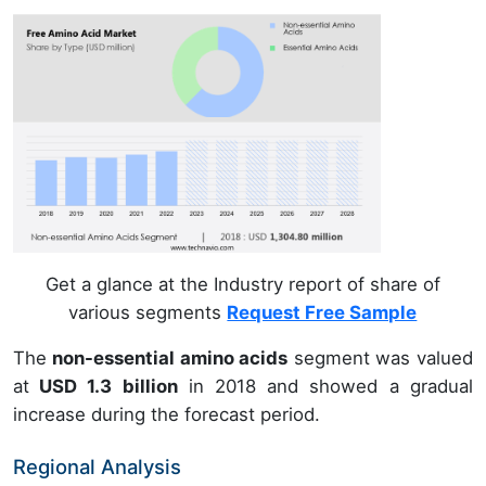
Get a glance at the Industry report of share of
various segments
Request Free Sample
The
non-essential amino acids
segment was valued
at
USD 1.3 billion
in 2018 and showed a gradual
increase during the forecast period.
Regional Analysis