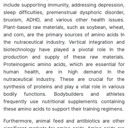
include supporting immunity, addressing depression,
sleep difficulties, premenstrual dysphoric disorder,
bruxism, ADHD, and various other health issues.
Plant-based raw materials, such as soybean, wheat,
and corn, are the primary sources of amino acids In
the nutraceutical industry. Vertical integration and
biotechnology have played a pivotal role In the
production and supply of these raw materials.
Proteinogenic amino acids, which are essential for
human health, are in high demand In the
nutraceutical industry. These are crucial for the
synthesis of proteins and play a vital role in various
bodily functions. Bodybuilders and athletes
frequently use nutritional supplements containing
these amino acids to support their training regimens.
Furthermore, animal feed and antibiotics are other