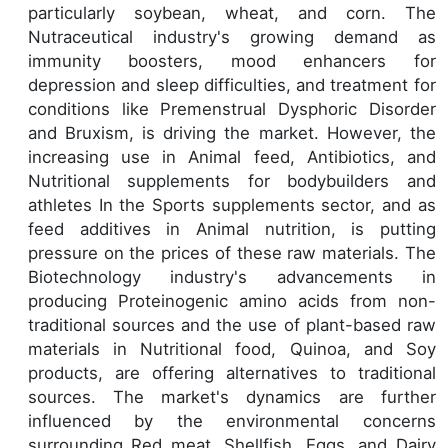
particularly soybean, wheat, and corn. The
Nutraceutical industry's growing demand as
immunity boosters, mood enhancers for
depression and sleep difficulties, and treatment for
conditions like Premenstrual Dysphoric Disorder
and Bruxism, is driving the market. However, the
increasing use in Animal feed, Antibiotics, and
Nutritional supplements for bodybuilders and
athletes In the Sports supplements sector, and as
feed additives in Animal nutrition, is putting
pressure on the prices of these raw materials. The
Biotechnology industry's advancements in
producing Proteinogenic amino acids from non-
traditional sources and the use of plant-based raw
materials in Nutritional food, Quinoa, and Soy
products, are offering alternatives to traditional
sources. The market's dynamics are further
influenced by the environmental concerns
surrounding Red meat, Shellfish, Eggs, and Dairy