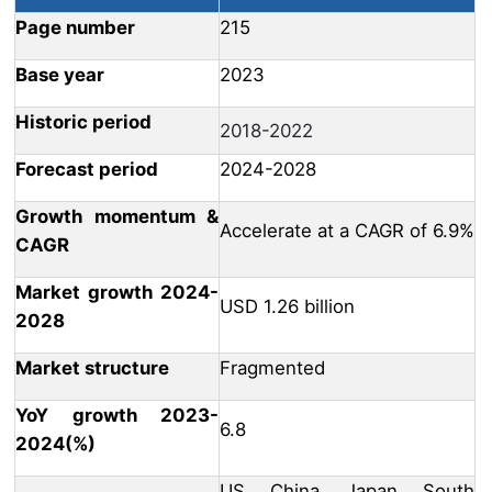
Page number
215
Base year
2023
Historic period
2018-2022
Forecast period
2024-2028
Growth momentum &
Accelerate at a CAGR of 6.9%
CAGR
Market growth 2024-
USD 1.26 billion
2028
Market structure
Fragmented
YoY growth 2023-
6.8
2024(%)
US, China, Japan, South