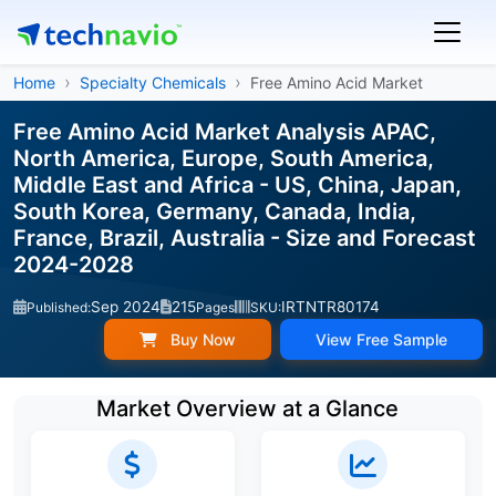
Home
Specialty Chemicals
Free Amino Acid Market
Free Amino Acid Market Analysis APAC,
North America, Europe, South America,
Middle East and Africa - US, China, Japan,
South Korea, Germany, Canada, India,
France, Brazil, Australia - Size and Forecast
2024-2028
Sep 2024
215
IRTNTR80174
Published:
Pages
SKU:
Buy Now
View Free Sample
Market Overview at a Glance