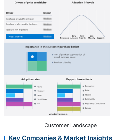
Customer Landscape
Key Companies & Market Insights