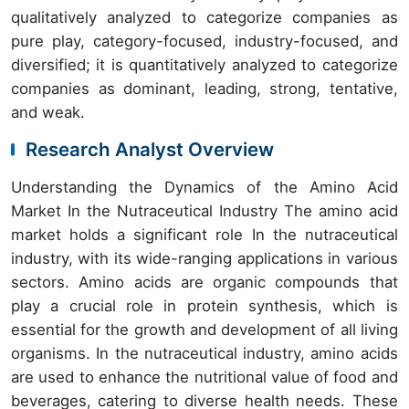
qualitatively analyzed to categorize companies as
pure play, category-focused, industry-focused, and
diversified; it is quantitatively analyzed to categorize
companies as dominant, leading, strong, tentative,
and weak.
Research Analyst Overview
Understanding the Dynamics of the Amino Acid
Market In the Nutraceutical Industry The amino acid
market holds a significant role In the nutraceutical
industry, with its wide-ranging applications in various
sectors. Amino acids are organic compounds that
play a crucial role in protein synthesis, which is
essential for the growth and development of all living
organisms. In the nutraceutical industry, amino acids
are used to enhance the nutritional value of food and
beverages, catering to diverse health needs. These