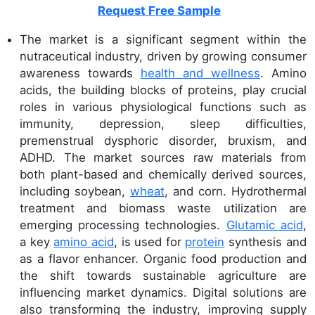
Request Free Sample
The market is a significant segment within the
nutraceutical industry, driven by growing consumer
awareness towards
health and wellness
. Amino
acids, the building blocks of proteins, play crucial
roles in various physiological functions such as
immunity, depression, sleep difficulties,
premenstrual dysphoric disorder, bruxism, and
ADHD. The market sources raw materials from
both plant-based and chemically derived sources,
including soybean,
wheat
, and corn. Hydrothermal
treatment and biomass waste utilization are
emerging processing technologies.
Glutamic acid
,
a key
amino acid
, is used for
protein
synthesis and
as a flavor enhancer. Organic food production and
the shift towards sustainable agriculture are
influencing market dynamics. Digital solutions are
also transforming the industry, improving supply