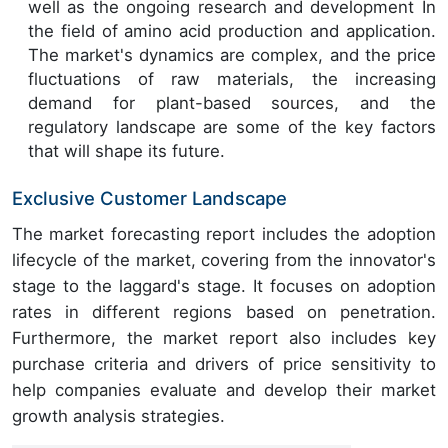
well as the ongoing research and development In
the field of amino acid production and application.
The market's dynamics are complex, and the price
fluctuations of raw materials, the increasing
demand for plant-based sources, and the
regulatory landscape are some of the key factors
that will shape its future.
Exclusive Customer Landscape
The market forecasting report includes the adoption
lifecycle of the market, covering from the innovator's
stage to the laggard's stage. It focuses on adoption
rates in different regions based on penetration.
Furthermore, the market report also includes key
purchase criteria and drivers of price sensitivity to
help companies evaluate and develop their market
growth analysis strategies.