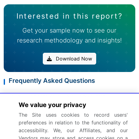
Interested in this report?
Get your sample now to see our
research methodology and insights!
Download Now
Frequently Asked Questions
What is the Free Amino Acid market size?
We value your privacy
The Site uses cookies to record users'
What is the CAGR for this market?
preferences in relation to the functionality of
accessibility. We, our Affiliates, and our
What are the segments covered in this market
Vendors may store and access cookies on a