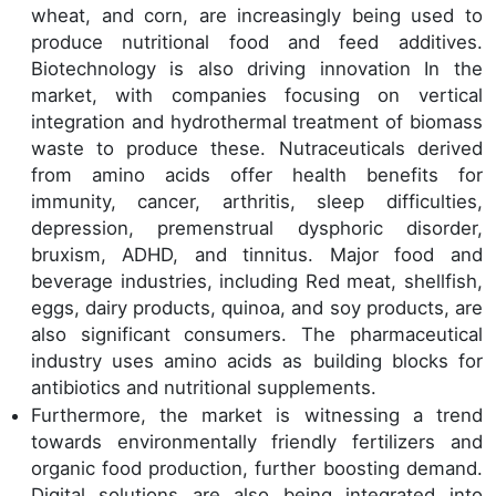
wheat, and corn, are increasingly being used to
produce nutritional food and feed additives.
Biotechnology is also driving innovation In the
market, with companies focusing on vertical
integration and hydrothermal treatment of biomass
waste to produce these. Nutraceuticals derived
from amino acids offer health benefits for
immunity, cancer, arthritis, sleep difficulties,
depression, premenstrual dysphoric disorder,
bruxism, ADHD, and tinnitus. Major food and
beverage industries, including Red meat, shellfish,
eggs, dairy products, quinoa, and soy products, are
also significant consumers. The pharmaceutical
industry uses amino acids as building blocks for
antibiotics and nutritional supplements.
Furthermore, the market is witnessing a trend
towards environmentally friendly fertilizers and
organic food production, further boosting demand.
Digital solutions are also being integrated into