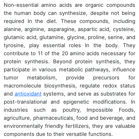
Non-essential amino acids are organic compounds
the human body can synthesize, despite not being
required In the diet. These compounds, including
alanine, arginine, asparagine, aspartic acid, cysteine,
glutamic acid, glutamine, glycine, proline, serine, and
tyrosine, play essential roles In the body. They
contribute to 11 of the 20 amino acids necessary for
protein synthesis. Beyond protein synthesis, they
participate in various metabolic pathways, influence
tumor metabolism, provide precursors for
macromolecule biosynthesis, regulate redox status
and
antioxidant
systems, and serve as substrates for
post-translational and epigenetic modifications. In
industries such as poultry, Impossible Foods,
agriculture, pharmaceuticals, food and beverage, and
environmentally friendly fertilizers, they are valuable
components due to their versatile functions.