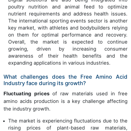
poultry nutrition and animal feed to optimize
nutrient requirements and address health issues.
The international sporting events sector is another
key market, with athletes and bodybuilders relying
on them for optimal performance and recovery.
Overall, the market is expected to continue
growing, driven by increasing consumer
awareness of their health benefits and the
expanding applications in various industries.
What challenges does the Free Amino Acid
Industry face during its growth?
Fluctuating prices
of raw materials used in free
amino acids production is a key challenge affecting
the industry growth.
The market is experiencing fluctuations due to the
rising prices of plant-based raw materials,