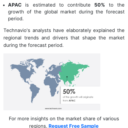
APAC
is estimated to contribute
50%
to the
growth of the global market during the forecast
period.
Technavio's analysts have elaborately explained the
regional trends and drivers that shape the market
during the forecast period.
For more insights on the market share of various
regions,
Request Free Sample