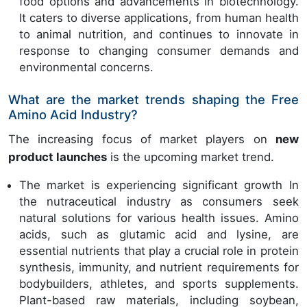
food options and advancements in biotechnology.
It caters to diverse applications, from human health
to animal nutrition, and continues to innovate in
response to changing consumer demands and
environmental concerns.
What are the market trends shaping the Free
Amino Acid Industry?
The increasing focus of market players on
new
product launches
is the upcoming market trend.
The market is experiencing significant growth In
the nutraceutical industry as consumers seek
natural solutions for various health issues. Amino
acids, such as glutamic acid and lysine, are
essential nutrients that play a crucial role in protein
synthesis, immunity, and nutrient requirements for
bodybuilders, athletes, and sports supplements.
Plant-based raw materials, including soybean,