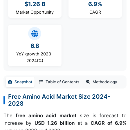
$1.26 B
6.9%
Market Opportunity
CAGR
6.8
YoY growth 2023-
2024(%)
Snapshot
Table of Contents
Methodology
Free Amino Acid Market Size 2024-
2028
The
free amino acid market
size is forecast to
increase by
USD 1.26 billion
at a
CAGR of 6.9%