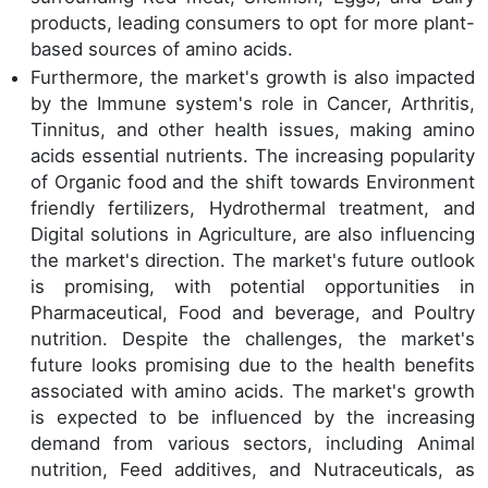
products, leading consumers to opt for more plant-
based sources of amino acids.
Furthermore, the market's growth is also impacted
by the Immune system's role in Cancer, Arthritis,
Tinnitus, and other health issues, making amino
acids essential nutrients. The increasing popularity
of Organic food and the shift towards Environment
friendly fertilizers, Hydrothermal treatment, and
Digital solutions in Agriculture, are also influencing
the market's direction. The market's future outlook
is promising, with potential opportunities in
Pharmaceutical, Food and beverage, and Poultry
nutrition. Despite the challenges, the market's
future looks promising due to the health benefits
associated with amino acids. The market's growth
is expected to be influenced by the increasing
demand from various sectors, including Animal
nutrition, Feed additives, and Nutraceuticals, as