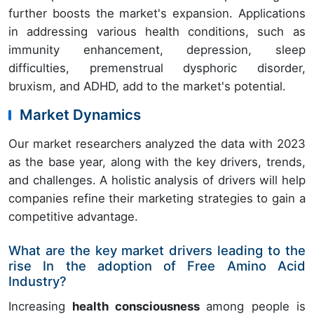
further boosts the market's expansion. Applications
in addressing various health conditions, such as
immunity enhancement, depression, sleep
difficulties, premenstrual dysphoric disorder,
bruxism, and ADHD, add to the market's potential.
Market Dynamics
Our market researchers analyzed the data with 2023
as the base year, along with the key drivers, trends,
and challenges. A holistic analysis of drivers will help
companies refine their marketing strategies to gain a
competitive advantage.
What are the key market drivers leading to the
rise In the adoption of Free Amino Acid
Industry?
Increasing
health consciousness
among people is