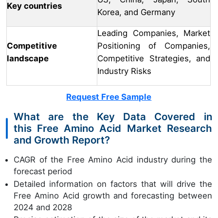
Key countries
Korea, and Germany
Leading Companies, Market
Competitive
Positioning of Companies,
landscape
Competitive Strategies, and
Industry Risks
Request Free Sample
What are the Key Data Covered in
this Free Amino Acid Market Research
and Growth Report?
CAGR of the Free Amino Acid industry during the
forecast period
Detailed information on factors that will drive the
Free Amino Acid growth and forecasting between
2024 and 2028