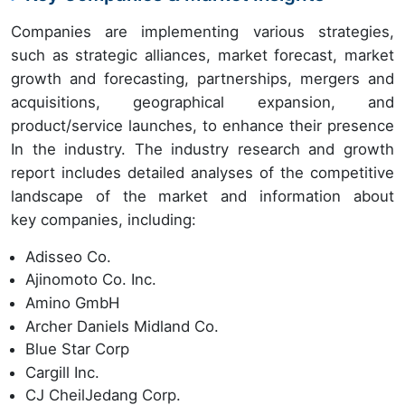
Companies are implementing various strategies,
such as strategic alliances, market forecast, market
growth and forecasting, partnerships, mergers and
acquisitions, geographical expansion, and
product/service launches, to enhance their presence
In the industry. The industry research and growth
report includes detailed analyses of the competitive
landscape of the market and information about
key companies, including:
Adisseo Co.
Ajinomoto Co. Inc.
Amino GmbH
Archer Daniels Midland Co.
Blue Star Corp
Cargill Inc.
CJ CheilJedang Corp.