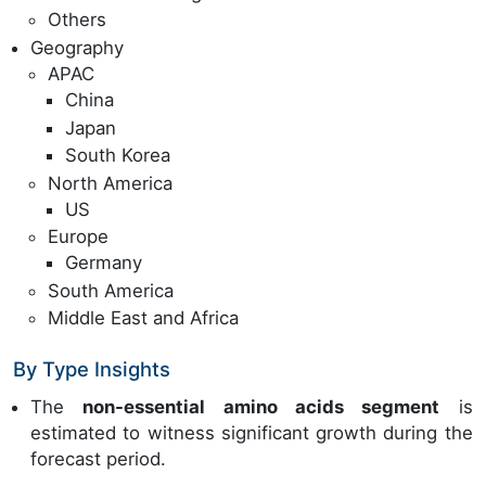
Others
Geography
APAC
China
Japan
South Korea
North America
US
Europe
Germany
South America
Middle East and Africa
By Type Insights
The
non-essential amino acids segment
is
estimated to witness significant growth during the
forecast period.