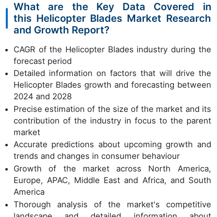
What are the Key Data Covered in
this Helicopter Blades Market Research
and Growth Report?
CAGR of the Helicopter Blades industry during the
forecast period
Detailed information on factors that will drive the
Helicopter Blades growth and forecasting between
2024 and 2028
Precise estimation of the size of the market and its
contribution of the industry in focus to the parent
market
Accurate predictions about upcoming growth and
trends and changes in consumer behaviour
Growth of the market across North America,
Europe, APAC, Middle East and Africa, and South
America
Thorough analysis of the market's competitive
landscape and detailed information about