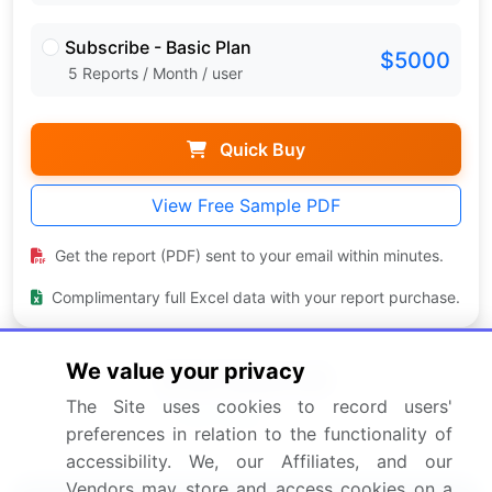
Subscribe - Basic Plan
$5000
5 Reports / Month / user
Quick Buy
View Free Sample PDF
Get the report (PDF) sent to your email within minutes.
Complimentary full Excel data with your report purchase.
We value your privacy
The Site uses cookies to record users'
preferences in relation to the functionality of
accessibility. We, our Affiliates, and our
Vendors may store and access cookies on a