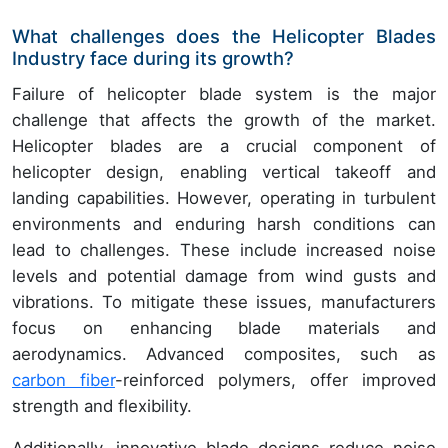
What challenges does the Helicopter Blades
Industry face during its growth?
Failure of helicopter blade system is the major
challenge that affects the growth of the market.
Helicopter blades are a crucial component of
helicopter design, enabling vertical takeoff and
landing capabilities. However, operating in turbulent
environments and enduring harsh conditions can
lead to challenges. These include increased noise
levels and potential damage from wind gusts and
vibrations. To mitigate these issues, manufacturers
focus on enhancing blade materials and
aerodynamics. Advanced composites, such as
carbon fiber
-reinforced polymers, offer improved
strength and flexibility.