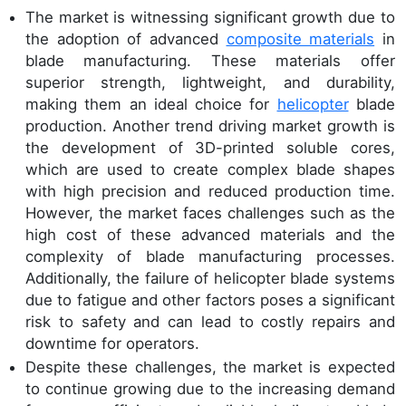
The market is witnessing significant growth due to
the adoption of advanced
composite materials
in
blade manufacturing. These materials offer
superior strength, lightweight, and durability,
making them an ideal choice for
helicopter
blade
production. Another trend driving market growth is
the development of 3D-printed soluble cores,
which are used to create complex blade shapes
with high precision and reduced production time.
However, the market faces challenges such as the
high cost of these advanced materials and the
complexity of blade manufacturing processes.
Additionally, the failure of helicopter blade systems
due to fatigue and other factors poses a significant
risk to safety and can lead to costly repairs and
downtime for operators.
Despite these challenges, the market is expected
to continue growing due to the increasing demand