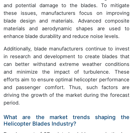
and potential damage to the blades. To mitigate
these issues, manufacturers focus on improving
blade design and materials. Advanced composite
materials and aerodynamic shapes are used to
enhance blade durability and reduce noise levels.
Additionally, blade manufacturers continue to invest
in research and development to create blades that
can better withstand extreme weather conditions
and minimize the impact of turbulence. These
efforts aim to ensure optimal helicopter performance
and passenger comfort. Thus, such factors are
driving the growth of the market during the forecast
period.
What are the market trends shaping the
Helicopter Blades Industry?