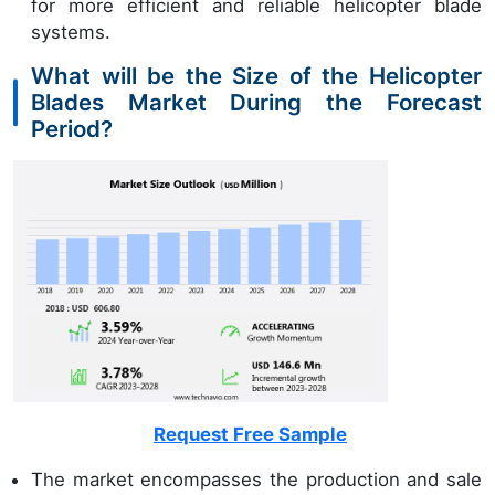
for more efficient and reliable helicopter blade
systems.
What will be the Size of the Helicopter
Blades Market During the Forecast
Period?
Request Free Sample
The market encompasses the production and sale