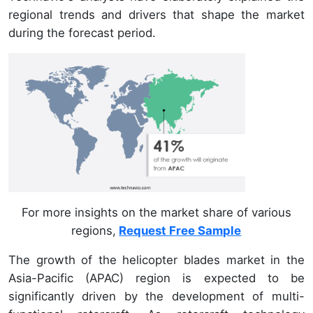
regional trends and drivers that shape the market
during the forecast period.
For more insights on the market share of various
regions,
Request Free Sample
The growth of the helicopter blades market in the
Asia-Pacific (APAC) region is expected to be
significantly driven by the development of multi-