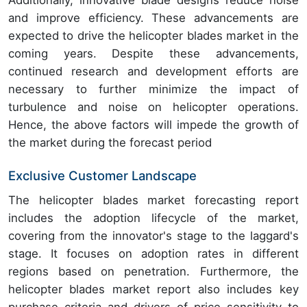
Additionally, innovative blade designs reduce noise
and improve efficiency. These advancements are
expected to drive the helicopter blades market in the
coming years. Despite these advancements,
continued research and development efforts are
necessary to further minimize the impact of
turbulence and noise on helicopter operations.
Hence, the above factors will impede the growth of
the market during the forecast period
Exclusive Customer Landscape
The helicopter blades market forecasting report
includes the adoption lifecycle of the market,
covering from the innovator's stage to the laggard's
stage. It focuses on adoption rates in different
regions based on penetration. Furthermore, the
helicopter blades market report also includes key