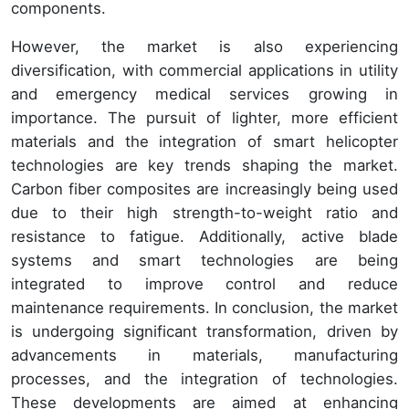
components.
However, the market is also experiencing
diversification, with commercial applications in utility
and emergency medical services growing in
importance. The pursuit of lighter, more efficient
materials and the integration of smart helicopter
technologies are key trends shaping the market.
Carbon fiber composites are increasingly being used
due to their high strength-to-weight ratio and
resistance to fatigue. Additionally, active blade
systems and smart technologies are being
integrated to improve control and reduce
maintenance requirements. In conclusion, the market
is undergoing significant transformation, driven by
advancements in materials, manufacturing
processes, and the integration of technologies.
These developments are aimed at enhancing