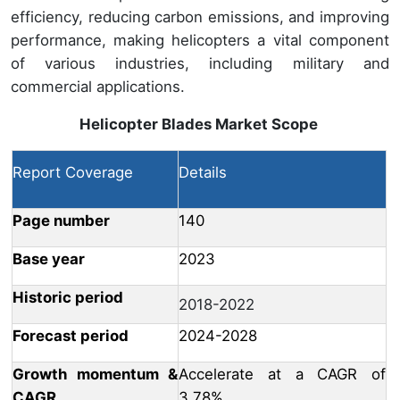
efficiency, reducing carbon emissions, and improving
performance, making helicopters a vital component
of various industries, including military and
commercial applications.
Helicopter Blades Market
Scope
Report Coverage
Details
Page number
140
Base year
2023
Historic period
2018-2022
Forecast period
2024-2028
Growth momentum &
Accelerate at a CAGR of
CAGR
3.78%