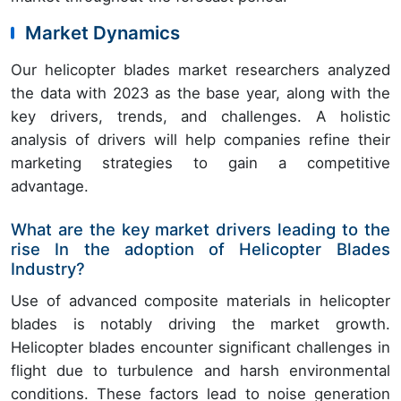
Market Dynamics
Our helicopter blades market researchers analyzed
the data with 2023 as the base year, along with the
key drivers, trends, and challenges. A holistic
analysis of drivers will help companies refine their
marketing strategies to gain a competitive
advantage.
What are the key market drivers leading to the
rise In the adoption of Helicopter Blades
Industry?
Use of advanced composite materials in helicopter
blades is notably driving the market growth.
Helicopter blades encounter significant challenges in
flight due to turbulence and harsh environmental
conditions. These factors lead to noise generation