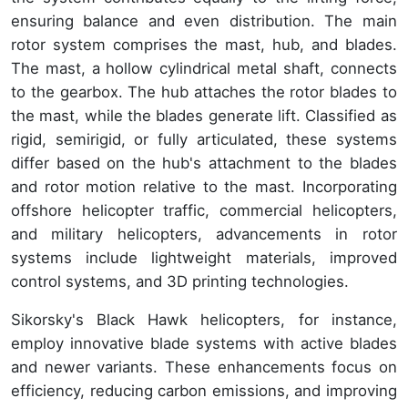
ensuring balance and even distribution. The main
rotor system comprises the mast, hub, and blades.
The mast, a hollow cylindrical metal shaft, connects
to the gearbox. The hub attaches the rotor blades to
the mast, while the blades generate lift. Classified as
rigid, semirigid, or fully articulated, these systems
differ based on the hub's attachment to the blades
and rotor motion relative to the mast. Incorporating
offshore helicopter traffic, commercial helicopters,
and military helicopters, advancements in rotor
systems include lightweight materials, improved
control systems, and 3D printing technologies.
Sikorsky's Black Hawk helicopters, for instance,
employ innovative blade systems with active blades
and newer variants. These enhancements focus on
efficiency, reducing carbon emissions, and improving