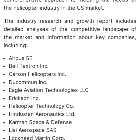
the helicopter industry In the US market.
The industry research and growth report includes
detailed analyses of the competitive landscape of
the market and information about key companies,
including:
Airbus SE
Bell Textron Inc.
Carson Helicopters Inc.
Ducommun Inc.
Eagle Aviation Technologies LLC
Erickson Inc.
Helicopter Technology Co.
Hindustan Aeronautics Ltd.
Karman Space & Defense
Lisi Aerospace SAS
Lockheed Martin Corp.