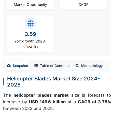
Market Opportunity
CAGR
3.59
YoY growth 2023-
2024(%)
Snapshot
Table of Contents
Methodology
Helicopter Blades Market Size 2024-
2028
The
helicopter blades market
size is forecast to
increase by
USD 146.6 billion
at a
CAGR of 3.78%
between 2023 and 2028.