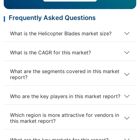
Frequently Asked Questions
What is the Helicopter Blades market size?
What is the CAGR for this market?
What are the segments covered in this market
report?
Who are the key players in this market report?
Which region is more attractive for vendors in
this market report?
What are the key markets for this report?