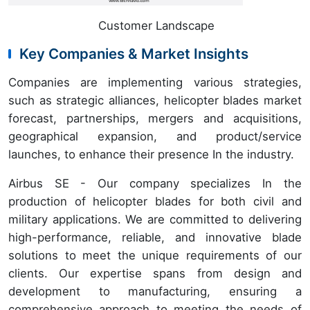
Customer Landscape
Key Companies & Market Insights
Companies are implementing various strategies,
such as strategic alliances, helicopter blades market
forecast, partnerships, mergers and acquisitions,
geographical expansion, and product/service
launches, to enhance their presence In the industry.
Airbus SE - Our company specializes In the
production of helicopter blades for both civil and
military applications. We are committed to delivering
high-performance, reliable, and innovative blade
solutions to meet the unique requirements of our
clients. Our expertise spans from design and
development to manufacturing, ensuring a
comprehensive approach to meeting the needs of