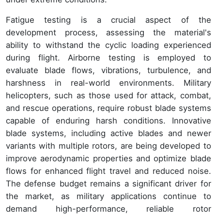
Fatigue testing is a crucial aspect of the
development process, assessing the material's
ability to withstand the cyclic loading experienced
during flight. Airborne testing is employed to
evaluate blade flows, vibrations, turbulence, and
harshness in real-world environments. Military
helicopters, such as those used for attack, combat,
and rescue operations, require robust blade systems
capable of enduring harsh conditions. Innovative
blade systems, including active blades and newer
variants with multiple rotors, are being developed to
improve aerodynamic properties and optimize blade
flows for enhanced flight travel and reduced noise.
The defense budget remains a significant driver for
the market, as military applications continue to
demand high-performance, reliable rotor