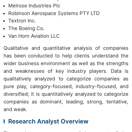
Melrose Industries Plc
Robinson Aerospace Systems PTY LTD
Textron Inc.
The Boeing Co.
Van Horn Aviation LLC
Qualitative and quantitative analysis of companies
has been conducted to help clients understand the
wider business environment as well as the strengths
and weaknesses of key industry players. Data is
qualitatively analyzed to categorize companies as
pure play, category-focused, industry-focused, and
diversified; it is quantitatively analyzed to categorize
companies as dominant, leading, strong, tentative,
and weak.
Research Analyst Overview