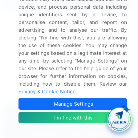
Related Reports
device, and process personal data including
unique identifiers sent by a device, to
Helicopter Engines Market 2024-2028
personalise content, tailor, and report on
advertising and to analyse our traffic. By
Helicopter Avionics Market 2021-2025
clicking "I'm fine with this", you are allowing
the use of these cookies. You may change
your settings based on a legitimate interest at
Global Military Helicopter MRO Market 2024-2028
any time, by selecting "Manage Settings" on
our site. Please refer to the help guide of your
Offshore Helicopters Market 2024-2028
browser for further information on cookies,
including how to disable them. Review our
Helicopter Tourism Market 2025-2029
Privacy & Cookie Notice
.
Manage Settings
I'm fine with this
Technavio's Subscription