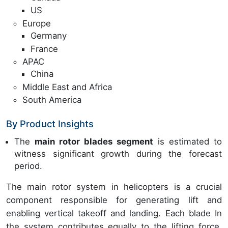
US
Europe
Germany
France
APAC
China
Middle East and Africa
South America
By Product Insights
The
main rotor blades segment
is estimated to
witness significant growth during the forecast
period.
The main rotor system in helicopters is a crucial
component responsible for generating lift and
enabling vertical takeoff and landing. Each blade In
the system contributes equally to the lifting force,