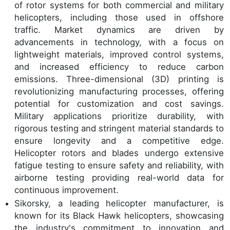
of rotor systems for both commercial and military
helicopters, including those used in offshore
traffic. Market dynamics are driven by
advancements in technology, with a focus on
lightweight materials, improved control systems,
and increased efficiency to reduce carbon
emissions. Three-dimensional (3D) printing is
revolutionizing manufacturing processes, offering
potential for customization and cost savings.
Military applications prioritize durability, with
rigorous testing and stringent material standards to
ensure longevity and a competitive edge.
Helicopter rotors and blades undergo extensive
fatigue testing to ensure safety and reliability, with
airborne testing providing real-world data for
continuous improvement.
Sikorsky, a leading helicopter manufacturer, is
known for its Black Hawk helicopters, showcasing
the industry's commitment to innovation and