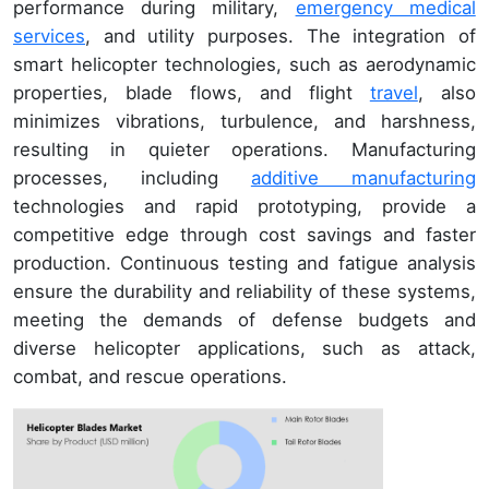
performance during military,
emergency medical
services
, and utility purposes. The integration of
smart helicopter technologies, such as aerodynamic
properties, blade flows, and flight
travel
, also
minimizes vibrations, turbulence, and harshness,
resulting in quieter operations. Manufacturing
processes, including
additive manufacturing
technologies and rapid prototyping, provide a
competitive edge through cost savings and faster
production. Continuous testing and fatigue analysis
ensure the durability and reliability of these systems,
meeting the demands of defense budgets and
diverse helicopter applications, such as attack,
combat, and rescue operations.