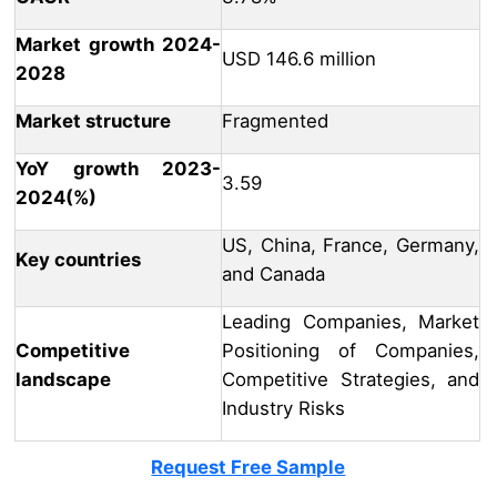
Market growth 2024-
USD 146.6 million
2028
Market structure
Fragmented
YoY growth 2023-
3.59
2024(%)
US, China, France, Germany,
Key countries
and Canada
Leading Companies, Market
Competitive
Positioning of Companies,
landscape
Competitive Strategies, and
Industry Risks
Request Free Sample