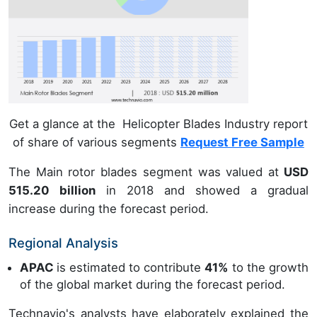
Get a glance at the Helicopter Blades Industry report
of share of various segments
Request Free Sample
The Main rotor blades segment was valued at
USD
515.20 billion
in 2018 and showed a gradual
increase during the forecast period.
Regional Analysis
APAC
is estimated to contribute
41%
to the growth
of the global market during the forecast period.
Technavio's analysts have elaborately explained the