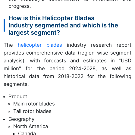
progress.
How is this Helicopter Blades
Industry segmented and which is the
largest segment?
The
helicopter blades
industry research report
provides comprehensive data (region-wise segment
analysis), with forecasts and estimates in "USD
million" for the period 2024-2028, as well as
historical data from 2018-2022 for the following
segments.
Product
Main rotor blades
Tail rotor blades
Geography
North America
Canada