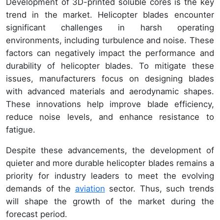
Development of 3D-printed soluble cores is the key
trend in the market. Helicopter blades encounter
significant challenges in harsh operating
environments, including turbulence and noise. These
factors can negatively impact the performance and
durability of helicopter blades. To mitigate these
issues, manufacturers focus on designing blades
with advanced materials and aerodynamic shapes.
These innovations help improve blade efficiency,
reduce noise levels, and enhance resistance to
fatigue.
Despite these advancements, the development of
quieter and more durable helicopter blades remains a
priority for industry leaders to meet the evolving
demands of the
aviation
sector. Thus, such trends
will shape the growth of the market during the
forecast period.