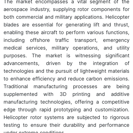
The market encompasses a vital segment of the
aerospace industry, supplying rotor components for
both commercial and military applications. Helicopter
blades are essential for generating lift and thrust,
enabling these aircraft to perform various functions,
including offshore traffic transport, emergency
medical services, military operations, and utility
purposes. The market is witnessing significant
advancements, driven by the integration of
technologies and the pursuit of lightweight materials
to enhance efficiency and reduce carbon emissions.
Traditional manufacturing processes are being
supplemented with 3D printing and additive
manufacturing technologies, offering a competitive
edge through rapid prototyping and customization.
Helicopter rotor systems are subjected to rigorous
testing to ensure their durability and performance
under extreme conditions.