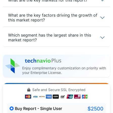
What are the key factors driving the growth of
this market report?
Which segment has the largest share in this
market report?
Enjoy complimentary customization on priority with
your Enterprise License.
Safe and Secure SSL Encrypted
$2500
Buy Report - Single User