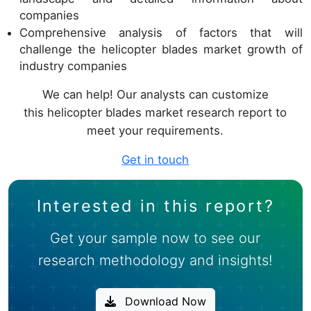
companies
Comprehensive analysis of factors that will
challenge the helicopter blades market growth of
industry companies
We can help! Our analysts can customize
this helicopter blades market research report to
meet your requirements.
Get in touch
Interested in this report?
Get your sample now to see our
research methodology and insights!
Download Now