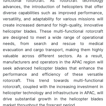
functional rotorcraft. As rotorcraft technology
advances, the introduction of helicopters that offer
diverse capabilities such as improved performance,
versatility, and adaptability for various missions will
create increased demand for high-quality, innovative
helicopter blades. These multi-functional rotorcraft
are designed to meet a wide range of operational
needs, from search and rescue to medical
evacuation and cargo transport, making them highly
valuable across different sectors. As a result,
manufacturers and operators in the APAC region will
seek advanced helicopter blades that enhance the
performance and efficiency of these versatile
rotorcraft. This trend towards multi-functional
rotorcraft, coupled with the increasing investment in
helicopter technology and infrastructure in APAC, will
drive substantial growth in the helicopter blades
market throughout the forecast period.