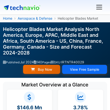
Home
Aerospace & Defense
Helicopter Blades Market
Helicopter Blades Market Analysis North
America, Europe, APAC, Middle East and
Africa, South America - US, China, France,
Germany, Canada - Size and Forecast
2024-2028
Jul 2024
140
IRTNTR40029
Published:
Pages
SKU:
Buy Now
View Free Sample
Market Overview at a Glance
$146.6 Mn
3.78%