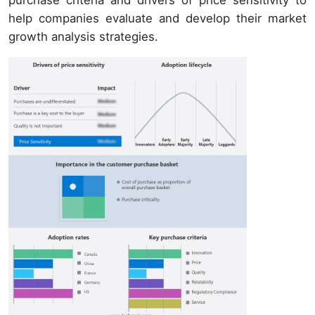
purchase criteria and drivers of price sensitivity to
help companies evaluate and develop their market
growth analysis strategies.