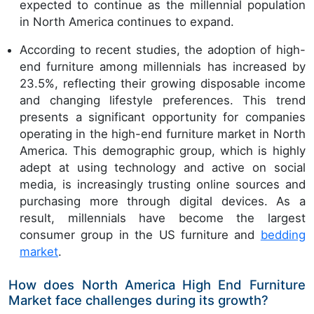
expected to continue as the millennial population
in North America continues to expand.
According to recent studies, the adoption of high-
end furniture among millennials has increased by
23.5%, reflecting their growing disposable income
and changing lifestyle preferences. This trend
presents a significant opportunity for companies
operating in the high-end furniture market in North
America. This demographic group, which is highly
adept at using technology and active on social
media, is increasingly trusting online sources and
purchasing more through digital devices. As a
result, millennials have become the largest
consumer group in the US furniture and
bedding
market
.
How does North America High End Furniture
Market face challenges during its growth?