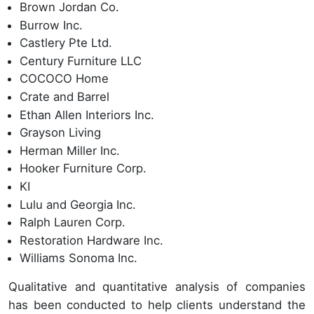
Brown Jordan Co.
Burrow Inc.
Castlery Pte Ltd.
Century Furniture LLC
COCOCO Home
Crate and Barrel
Ethan Allen Interiors Inc.
Grayson Living
Herman Miller Inc.
Hooker Furniture Corp.
KI
Lulu and Georgia Inc.
Ralph Lauren Corp.
Restoration Hardware Inc.
Williams Sonoma Inc.
Qualitative and quantitative analysis of companies
has been conducted to help clients understand the