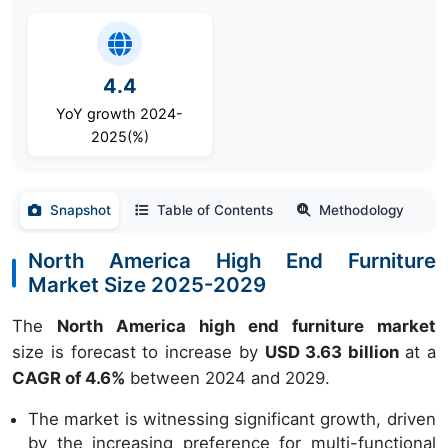
4.4
YoY growth 2024-
2025(%)
Snapshot
Table of Contents
Methodology
North America High End Furniture
Market Size 2025-2029
The
North America high end furniture market
size is forecast to increase by
USD 3.63 billion
at a
CAGR of 4.6%
between 2024 and 2029.
The market is witnessing significant growth, driven
by the increasing preference for multi-functional