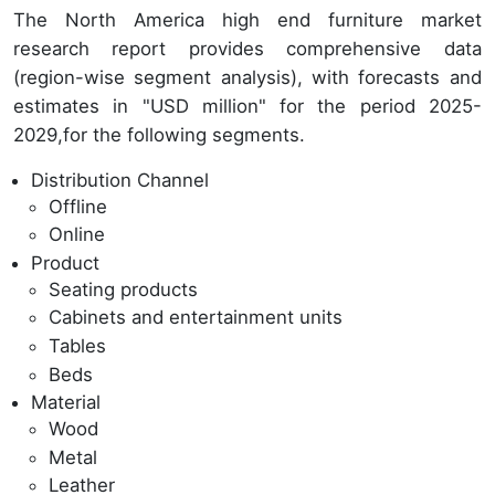
The North America high end furniture market
research report provides comprehensive data
(region-wise segment analysis), with forecasts and
estimates in "USD million" for the period 2025-
2029,for the following segments.
Distribution Channel
Offline
Online
Product
Seating products
Cabinets and entertainment units
Tables
Beds
Material
Wood
Metal
Leather