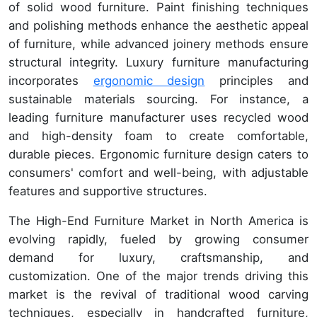
of solid wood furniture. Paint finishing techniques
and polishing methods enhance the aesthetic appeal
of furniture, while advanced joinery methods ensure
structural integrity. Luxury furniture manufacturing
incorporates
ergonomic design
principles and
sustainable materials sourcing. For instance, a
leading furniture manufacturer uses recycled wood
and high-density foam to create comfortable,
durable pieces. Ergonomic furniture design caters to
consumers' comfort and well-being, with adjustable
features and supportive structures.
The High-End Furniture Market in North America is
evolving rapidly, fueled by growing consumer
demand for luxury, craftsmanship, and
customization. One of the major trends driving this
market is the revival of traditional wood carving
techniques, especially in handcrafted furniture,