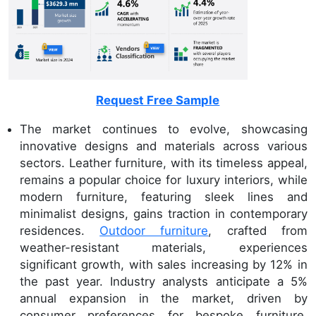
Request Free Sample
The market continues to evolve, showcasing
innovative designs and materials across various
sectors. Leather furniture, with its timeless appeal,
remains a popular choice for luxury interiors, while
modern furniture, featuring sleek lines and
minimalist designs, gains traction in contemporary
residences.
Outdoor furniture
, crafted from
weather-resistant materials, experiences
significant growth, with sales increasing by 12% in
the past year. Industry analysts anticipate a 5%
annual expansion in the market, driven by
consumer preferences for bespoke furniture,