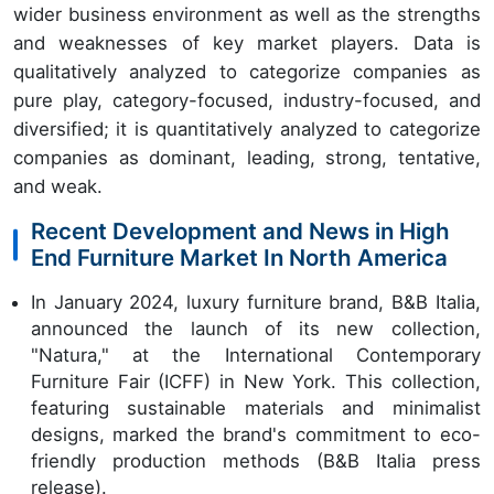
wider business environment as well as the strengths
and weaknesses of key market players. Data is
qualitatively analyzed to categorize companies as
pure play, category-focused, industry-focused, and
diversified; it is quantitatively analyzed to categorize
companies as dominant, leading, strong, tentative,
and weak.
Recent Development and News in High
End Furniture Market In North America
In January 2024, luxury furniture brand, B&B Italia,
announced the launch of its new collection,
"Natura," at the International Contemporary
Furniture Fair (ICFF) in New York. This collection,
featuring sustainable materials and minimalist
designs, marked the brand's commitment to eco-
friendly production methods (B&B Italia press
release).