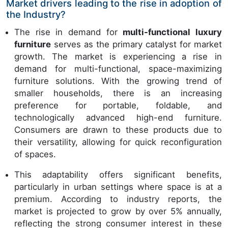
Market drivers leading to the rise in adoption of
the Industry?
The rise in demand for
multi-functional luxury
furniture
serves as the primary catalyst for market
growth. The market is experiencing a rise in
demand for multi-functional, space-maximizing
furniture solutions. With the growing trend of
smaller households, there is an increasing
preference for portable, foldable, and
technologically advanced high-end furniture.
Consumers are drawn to these products due to
their versatility, allowing for quick reconfiguration
of spaces.
This adaptability offers significant benefits,
particularly in urban settings where space is at a
premium. According to industry reports, the
market is projected to grow by over 5% annually,
reflecting the strong consumer interest in these