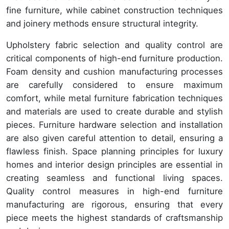
fine furniture, while cabinet construction techniques
and joinery methods ensure structural integrity.
Upholstery fabric selection and quality control are
critical components of high-end furniture production.
Foam density and cushion manufacturing processes
are carefully considered to ensure maximum
comfort, while metal furniture fabrication techniques
and materials are used to create durable and stylish
pieces. Furniture hardware selection and installation
are also given careful attention to detail, ensuring a
flawless finish. Space planning principles for luxury
homes and interior design principles are essential in
creating seamless and functional living spaces.
Quality control measures in high-end furniture
manufacturing are rigorous, ensuring that every
piece meets the highest standards of craftsmanship