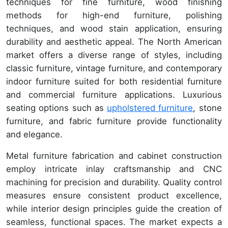
techniques for fine furniture, wood finishing
methods for high-end furniture, polishing
techniques, and wood stain application, ensuring
durability and aesthetic appeal. The North American
market offers a diverse range of styles, including
classic furniture, vintage furniture, and contemporary
indoor furniture suited for both residential furniture
and commercial furniture applications. Luxurious
seating options such as
upholstered furniture
, stone
furniture, and fabric furniture provide functionality
and elegance.
Metal furniture fabrication and cabinet construction
employ intricate inlay craftsmanship and CNC
machining for precision and durability. Quality control
measures ensure consistent product excellence,
while interior design principles guide the creation of
seamless, functional spaces. The market expects a