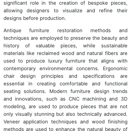
significant role in the creation of bespoke pieces,
allowing designers to visualize and refine their
designs before production.
Antique furniture restoration methods and
techniques are employed to preserve the beauty and
history of valuable pieces, while sustainable
materials like reclaimed wood and natural fibers are
used to produce luxury furniture that aligns with
contemporary environmental concerns. Ergonomic
chair design principles and specifications are
essential in creating comfortable and functional
seating solutions. Modern furniture design trends
and innovations, such as CNC machining and 3D
modeling, are used to produce pieces that are not
only visually stunning but also technically advanced.
Veneer application techniques and wood finishing
methods are used to enhance the natural beauty of