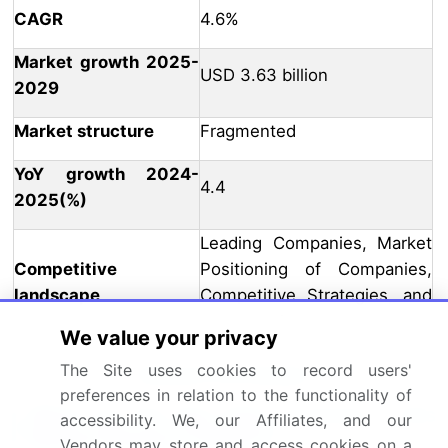
CAGR
4.6%
Market growth 2025-
USD 3.63 billion
2029
Market structure
Fragmented
YoY growth 2024-
4.4
2025(%)
Leading Companies, Market
Competitive
Positioning of Companies,
landscape
Competitive Strategies, and
Industry Risks
We value your privacy
The Site uses cookies to record users'
Request Free Sample
preferences in relation to the functionality of
What are the Key Data Covered in this
accessibility. We, our Affiliates, and our
Market Research Report?
Vendors may store and access cookies on a