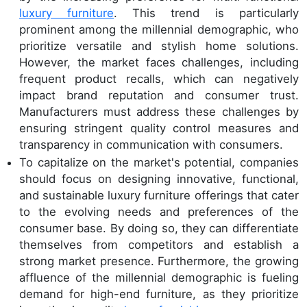
luxury furniture
. This trend is particularly
prominent among the millennial demographic, who
prioritize versatile and stylish home solutions.
However, the market faces challenges, including
frequent product recalls, which can negatively
impact brand reputation and consumer trust.
Manufacturers must address these challenges by
ensuring stringent quality control measures and
transparency in communication with consumers.
To capitalize on the market's potential, companies
should focus on designing innovative, functional,
and sustainable luxury furniture offerings that cater
to the evolving needs and preferences of the
consumer base. By doing so, they can differentiate
themselves from competitors and establish a
strong market presence. Furthermore, the growing
affluence of the millennial demographic is fueling
demand for high-end furniture, as they prioritize