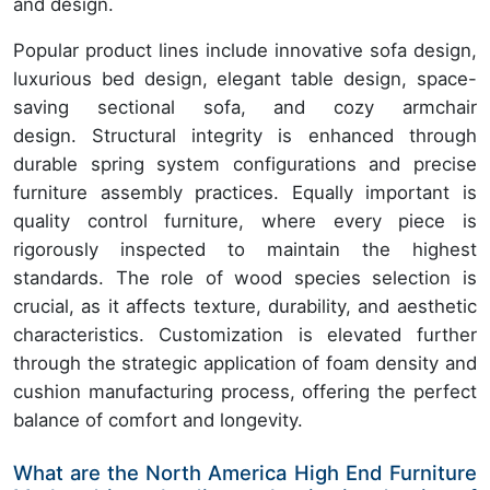
and design.
Popular product lines include innovative sofa design,
luxurious bed design, elegant table design, space-
saving sectional sofa, and cozy armchair
design. Structural integrity is enhanced through
durable spring system configurations and precise
furniture assembly practices. Equally important is
quality control furniture, where every piece is
rigorously inspected to maintain the highest
standards. The role of wood species selection is
crucial, as it affects texture, durability, and aesthetic
characteristics. Customization is elevated further
through the strategic application of foam density and
cushion manufacturing process, offering the perfect
balance of comfort and longevity.
What are the North America High End Furniture