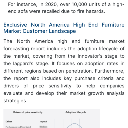
For instance, in 2020, over 10,000 units of a high-
end sofa were recalled due to fire hazards.
Exclusive North America High End Furniture
Market Customer Landscape
The North America high end furniture market
forecasting report includes the adoption lifecycle of
the market, covering from the innovator's stage to
the laggard's stage. It focuses on adoption rates in
different regions based on penetration. Furthermore,
the report also includes key purchase criteria and
drivers of price sensitivity to help companies
evaluate and develop their market growth analysis
strategies.