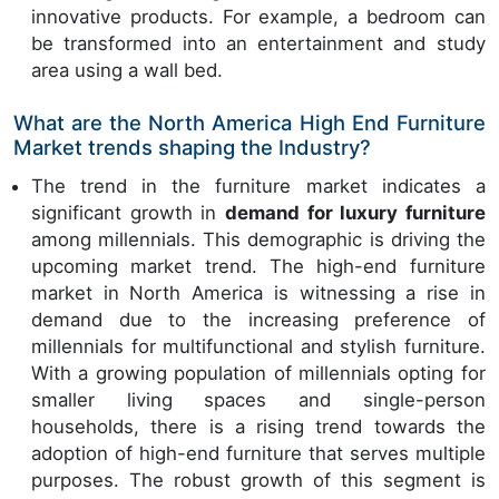
innovative products. For example, a bedroom can
be transformed into an entertainment and study
area using a wall bed.
What are the North America High End Furniture
Market trends shaping the Industry?
The trend in the furniture market indicates a
significant growth in
demand for luxury furniture
among millennials. This demographic is driving the
upcoming market trend. The high-end furniture
market in North America is witnessing a rise in
demand due to the increasing preference of
millennials for multifunctional and stylish furniture.
With a growing population of millennials opting for
smaller living spaces and single-person
households, there is a rising trend towards the
adoption of high-end furniture that serves multiple
purposes. The robust growth of this segment is