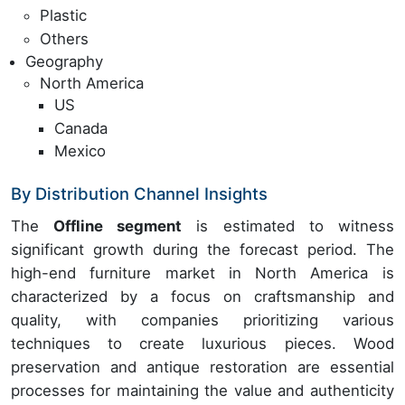
Plastic
Others
Geography
North America
US
Canada
Mexico
By Distribution Channel Insights
The
Offline segment
is estimated to witness
significant growth during the forecast period. The
high-end furniture market in North America is
characterized by a focus on craftsmanship and
quality, with companies prioritizing various
techniques to create luxurious pieces. Wood
preservation and antique restoration are essential
processes for maintaining the value and authenticity