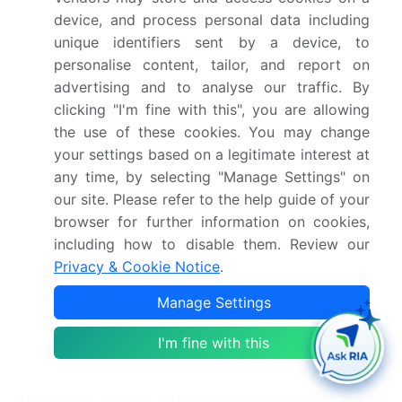
device, and process personal data including
CAGR of the market during the forecast period
unique identifiers sent by a device, to
Detailed information on factors that will drive the
personalise content, tailor, and report on
market growth and forecasting between 2025 and
advertising and to analyse our traffic. By
2029
clicking "I'm fine with this", you are allowing
Precise estimation of the size of the market and
the use of these cookies. You may change
its contribution of the market in focus to the parent
your settings based on a legitimate interest at
market
any time, by selecting "Manage Settings" on
Accurate predictions about upcoming market
our site. Please refer to the help guide of your
growth and trends and changes in consumer
browser for further information on cookies,
behaviour
including how to disable them. Review our
Growth of the market across North America
Privacy & Cookie Notice
.
Thorough analysis of the market's competitive
landscape and detailed information about
Manage Settings
companies
Comprehensive analysis of factors that will
I'm fine with this
challenge the growth of market companies
We can help! Our analysts can customize this market