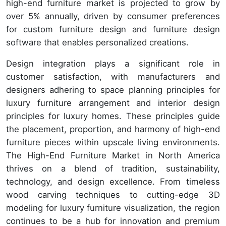
high-end furniture market is projected to grow by
over 5% annually, driven by consumer preferences
for custom furniture design and furniture design
software that enables personalized creations.
Design integration plays a significant role in
customer satisfaction, with manufacturers and
designers adhering to space planning principles for
luxury furniture arrangement and interior design
principles for luxury homes. These principles guide
the placement, proportion, and harmony of high-end
furniture pieces within upscale living environments.
The High-End Furniture Market in North America
thrives on a blend of tradition, sustainability,
technology, and design excellence. From timeless
wood carving techniques to cutting-edge 3D
modeling for luxury furniture visualization, the region
continues to be a hub for innovation and premium