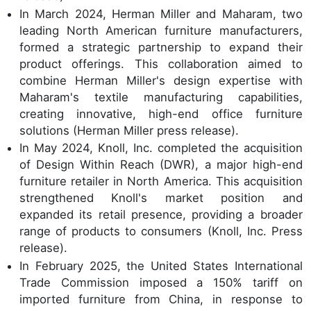
In March 2024, Herman Miller and Maharam, two
leading North American furniture manufacturers,
formed a strategic partnership to expand their
product offerings. This collaboration aimed to
combine Herman Miller's design expertise with
Maharam's textile manufacturing capabilities,
creating innovative, high-end office furniture
solutions (Herman Miller press release).
In May 2024, Knoll, Inc. completed the acquisition
of Design Within Reach (DWR), a major high-end
furniture retailer in North America. This acquisition
strengthened Knoll's market position and
expanded its retail presence, providing a broader
range of products to consumers (Knoll, Inc. Press
release).
In February 2025, the United States International
Trade Commission imposed a 150% tariff on
imported furniture from China, in response to