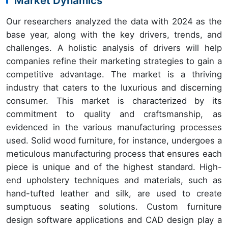
Market Dynamics
Our researchers analyzed the data with 2024 as the
base year, along with the key drivers, trends, and
challenges. A holistic analysis of drivers will help
companies refine their marketing strategies to gain a
competitive advantage. The market is a thriving
industry that caters to the luxurious and discerning
consumer. This market is characterized by its
commitment to quality and craftsmanship, as
evidenced in the various manufacturing processes
used. Solid wood furniture, for instance, undergoes a
meticulous manufacturing process that ensures each
piece is unique and of the highest standard. High-
end upholstery techniques and materials, such as
hand-tufted leather and silk, are used to create
sumptuous seating solutions. Custom furniture
design software applications and CAD design play a