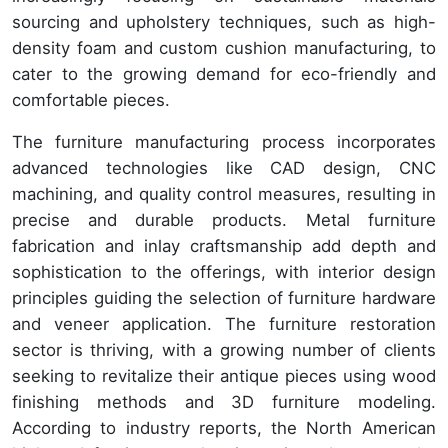
sourcing and upholstery techniques, such as high-
density foam and custom cushion manufacturing, to
cater to the growing demand for eco-friendly and
comfortable pieces.
The furniture manufacturing process incorporates
advanced technologies like CAD design, CNC
machining, and quality control measures, resulting in
precise and durable products. Metal furniture
fabrication and inlay craftsmanship add depth and
sophistication to the offerings, with interior design
principles guiding the selection of furniture hardware
and veneer application. The furniture restoration
sector is thriving, with a growing number of clients
seeking to revitalize their antique pieces using wood
finishing methods and 3D furniture modeling.
According to industry reports, the North American