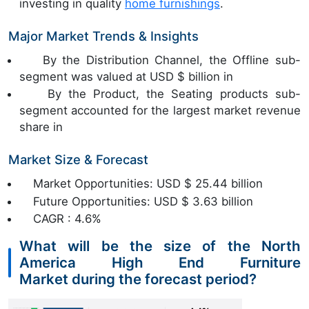
investing in quality
home furnishings
.
Major Market Trends & Insights
By the Distribution Channel, the Offline sub-
segment was valued at USD $ billion in
By the Product, the Seating products sub-
segment accounted for the largest market revenue
share in
Market Size & Forecast
Market Opportunities: USD $ 25.44 billion
Future Opportunities: USD $ 3.63 billion
CAGR : 4.6%
What will be the size of the North
America High End Furniture
Market during the forecast period?