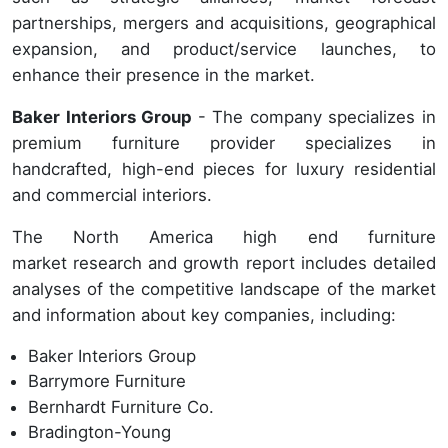
partnerships, mergers and acquisitions, geographical
expansion, and product/service launches, to
enhance their presence in the market.
Baker Interiors Group
- The company specializes in
premium furniture provider specializes in
handcrafted, high-end pieces for luxury residential
and commercial interiors.
The North America high end furniture
market research and growth report includes detailed
analyses of the competitive landscape of the market
and information about key companies, including:
Baker Interiors Group
Barrymore Furniture
Bernhardt Furniture Co.
Bradington-Young