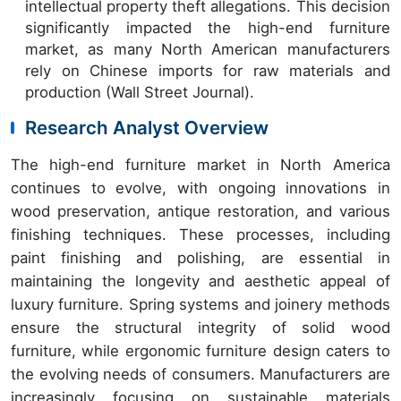
intellectual property theft allegations. This decision
significantly impacted the high-end furniture
market, as many North American manufacturers
rely on Chinese imports for raw materials and
production (Wall Street Journal).
Research Analyst Overview
The high-end furniture market in North America
continues to evolve, with ongoing innovations in
wood preservation, antique restoration, and various
finishing techniques. These processes, including
paint finishing and polishing, are essential in
maintaining the longevity and aesthetic appeal of
luxury furniture. Spring systems and joinery methods
ensure the structural integrity of solid wood
furniture, while ergonomic furniture design caters to
the evolving needs of consumers. Manufacturers are
increasingly focusing on sustainable materials