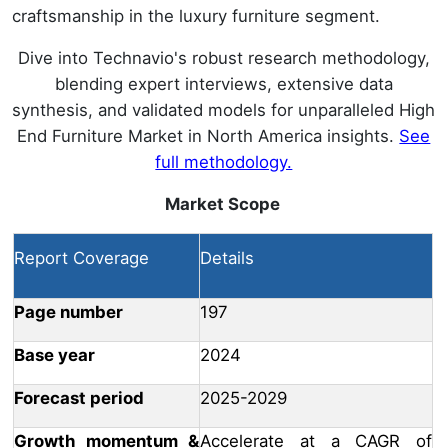
craftsmanship in the luxury furniture segment.
Dive into Technavio's robust research methodology,
blending expert interviews, extensive data
synthesis, and validated models for unparalleled High
End Furniture Market in North America insights.
See
full methodology.
Market Scope
Report Coverage
Details
Page number
197
Base year
2024
Forecast period
2025-2029
Growth momentum &
Accelerate at a CAGR of