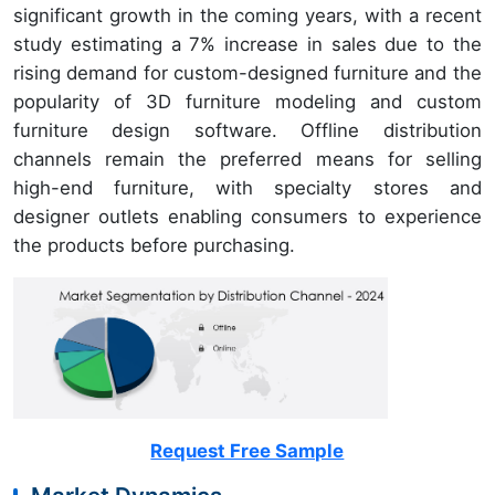
significant growth in the coming years, with a recent
study estimating a 7% increase in sales due to the
rising demand for custom-designed furniture and the
popularity of 3D furniture modeling and custom
furniture design software. Offline distribution
channels remain the preferred means for selling
high-end furniture, with specialty stores and
designer outlets enabling consumers to experience
the products before purchasing.
Request Free Sample