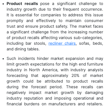
Product recalls
pose a significant challenge to
industry growth due to their frequent occurrence.
It is essential for companies to address this issue
promptly and effectively to maintain consumer
trust and ensure product safety. The market faces
a significant challenge from the increasing number
of product recalls affecting various sub-categories,
including bar stools,
recliner chairs
, sofas, beds,
and dining tables.
Such incidents hinder market expansion and may
limit growth expectations for the high end furniture
industry in North America, with industry analysts
forecasting that approximately 20% of market
growth could be attributed to product recalls
during the forecast period. These recalls can
negatively impact market growth by damaging
industry reputation and imposing operational and
financial burdens on manufacturers and retailers.