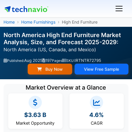
Home
Home Furnishings
High End Furniture
North America High End Furniture Market
Analysis, Size, and Forecast 2025-2029:
North America (US, Canada, and Mexico)
Aug 2025
197
IRTNTR72795
Published:
Pages
SKU:
Buy Now
View Free Sample
Market Overview at a Glance
$3.63 B
4.6%
Market Opportunity
CAGR