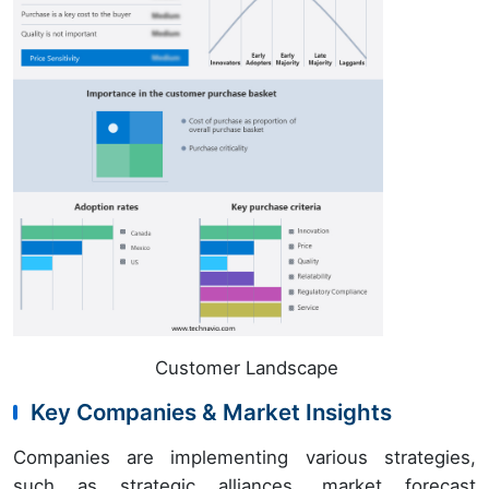
Customer Landscape
Key Companies & Market Insights
Companies are implementing various strategies,
such as strategic alliances, market forecast