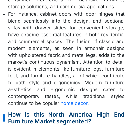
storage solutions, and commercial applications.
For instance, cabinet doors with door hinges that
blend seamlessly into the design, and sectional
sofas with drawer slides for convenient storage,
have become essential features in both residential
and commercial spaces. The fusion of classic and
modern elements, as seen in armchair designs
with upholstered fabric and metal legs, adds to the
market's continuous dynamism. Attention to detail
is evident in elements like furniture legs, furniture
feet, and furniture handles, all of which contribute
to both style and ergonomics. Modern furniture
aesthetics and ergonomic designs cater to
contemporary tastes, while traditional styles
continue to be popular
home decor.
How is this North America High End
Furniture Market segmented?