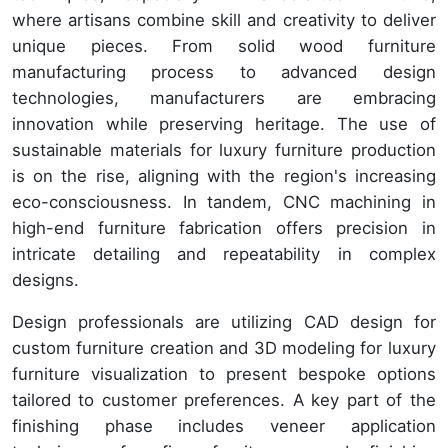
where artisans combine skill and creativity to deliver
unique pieces. From solid wood furniture
manufacturing process to advanced design
technologies, manufacturers are embracing
innovation while preserving heritage. The use of
sustainable materials for luxury furniture production
is on the rise, aligning with the region's increasing
eco-consciousness. In tandem, CNC machining in
high-end furniture fabrication offers precision in
intricate detailing and repeatability in complex
designs.
Design professionals are utilizing CAD design for
custom furniture creation and 3D modeling for luxury
furniture visualization to present bespoke options
tailored to customer preferences. A key part of the
finishing phase includes veneer application