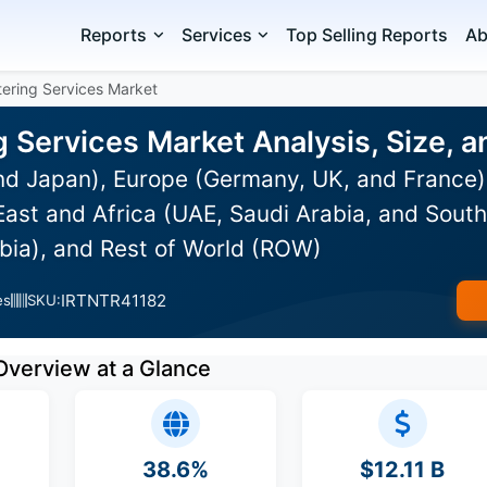
Reports
Services
Top Selling Reports
Ab
atering Services Market
ng Services Market Analysis, Size,
and Japan), Europe (Germany, UK, and France
ast and Africa (UAE, Saudi Arabia, and South 
bia), and Rest of World (ROW)
IRTNTR41182
es
SKU:
Overview at a Glance
38.6%
$12.11 B