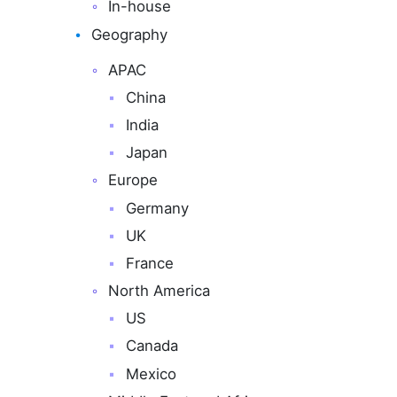
In-house
Geography
APAC
China
India
Japan
Europe
Germany
UK
France
North America
US
Canada
Mexico