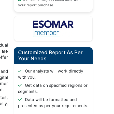
your report purchase.
dual
 are
Customized Report As Per
ffer
Your Needs
Our analysts will work directly
 and
with you.
ital
omer
Get data on specified regions or
e.
segments.
tes,
Data will be formatted and
sly,
presented as per your requirements.