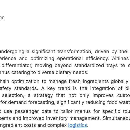
ion
ndergoing a significant transformation, driven by the 
ience and optimizing operational efficiency. Airlines
 differentiator, moving beyond standardized trays to o
enus catering to diverse dietary needs.
hain optimization to manage fresh ingredients globally
fety standards. A key trend is the integration of dig
l selection, a strategy that not only improves cust
a for demand forecasting, significantly reducing food wast
d use passenger data to tailor menus for specific rou
 items and improved inventory management. Simultaneou
e ingredient costs and complex
logistics
.