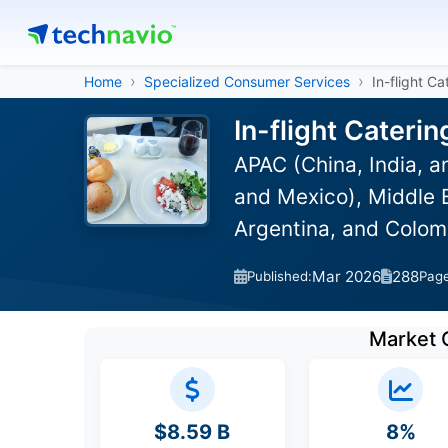
Home
Specialized Consumer Services
In-flight C
In-flight Cateri
APAC (China, India, 
and Mexico), Middle E
Argentina, and Colom
Mar 2026
288
Published:
Pag
Market 
$8.59 B
8%