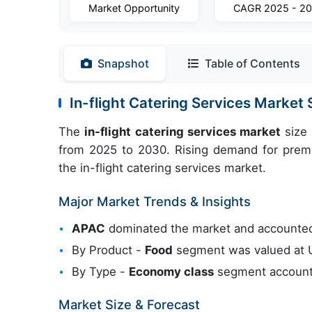
Market Opportunity
CAGR 2025 - 2
Snapshot
Table of Contents
In-flight Catering Services Marke
The
in-flight catering services market
size 
from 2025 to 2030. Rising demand for premiu
the in-flight catering services market.
Major Market Trends & Insights
APAC
dominated the market and accounted
By Product -
Food
segment was valued at US
By Type -
Economy class
segment accounte
Market Size & Forecast