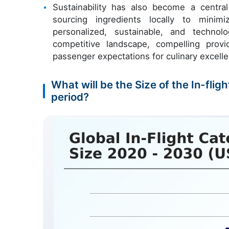
Sustainability has also become a central
sourcing ingredients locally to mini
personalized, sustainable, and technol
competitive landscape, compelling prov
passenger expectations for culinary excell
What will be the Size of the In-fli
period?