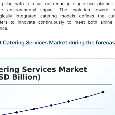
 pillar, with a focus on reducing single-use plastics
mize environmental impact. The evolution toward 
ogically integrated catering models defines the cur
iders to innovate continuously to meet both airline
ence.
ght Catering Services Market during the forecas