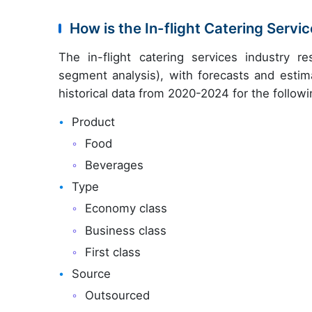
How is the In-flight Catering Serv
The in-flight catering services industry 
segment analysis), with forecasts and estim
historical data from 2020-2024 for the follow
Product
Food
Beverages
Type
Economy class
Business class
First class
Source
Outsourced