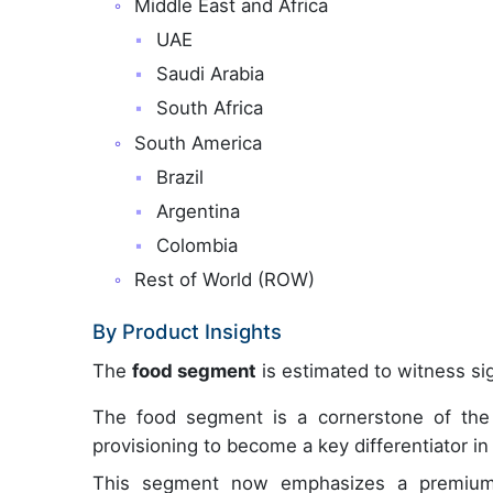
Middle East and Africa
UAE
Saudi Arabia
South Africa
South America
Brazil
Argentina
Colombia
Rest of World (ROW)
By Product Insights
The
food segment
is estimated to witness sig
The food segment is a cornerstone of the i
provisioning to become a key differentiator in 
This segment now emphasizes a premium c