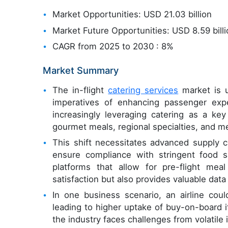
Market Opportunities: USD 21.03 billion
Market Future Opportunities: USD 8.59 bill
CAGR from 2025 to 2030 : 8%
Market Summary
The in-flight
catering services
market is u
imperatives of enhancing passenger exper
increasingly leveraging catering as a key
gourmet meals, regional specialties, and m
This shift necessitates advanced supply c
ensure compliance with stringent food sa
platforms that allow for pre-flight mea
satisfaction but also provides valuable dat
In one business scenario, an airline coul
leading to higher uptake of buy-on-board
the industry faces challenges from volatil