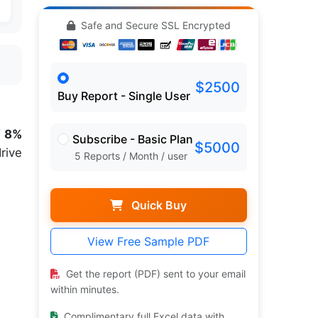
Safe and Secure SSL Encrypted
$2500
Buy Report - Single User
f 8%
Subscribe - Basic Plan
$5000
rive
5 Reports / Month / user
Quick Buy
View Free Sample PDF
Get the report (PDF) sent to your email
within minutes.
Complimentary full Excel data with