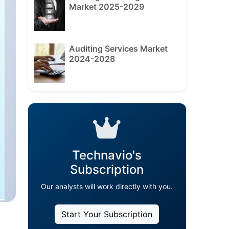
Market 2025-2029
Auditing Services Market
2024-2028
Technavio's
Subscription
Our analysts will work directly with you.
Start Your Subscription