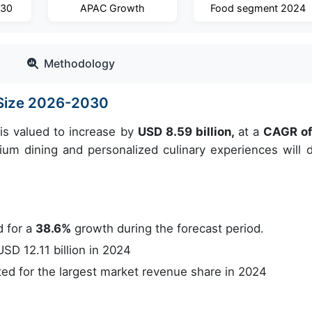
030
APAC Growth
Food segment 2024
Methodology
t Size 2026-2030
is valued to increase by
USD 8.59 billion,
at a
CAGR o
m dining and personalized culinary experiences will d
 for a
38.6%
growth during the forecast period.
D 12.11 billion in 2024
d for the largest market revenue share in 2024