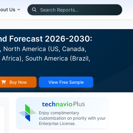
out Us
 and Forecast 2026-2030:
), North America (US, Canada,
Africa), South America (Brazil,
Buy Now
View Free Sample
Enjoy complimentary
customization on priority with your
Enterprise License.