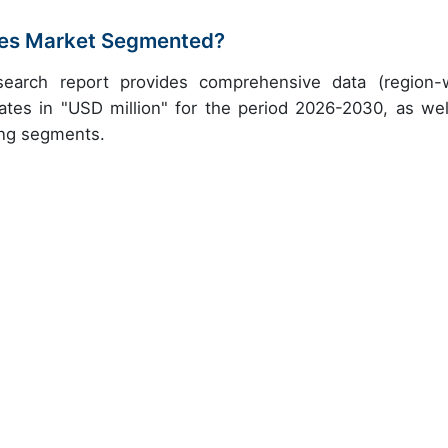
ices Market Segmented?
research report provides comprehensive data (region-
ates in "USD million" for the period 2026-2030, as wel
ing segments.