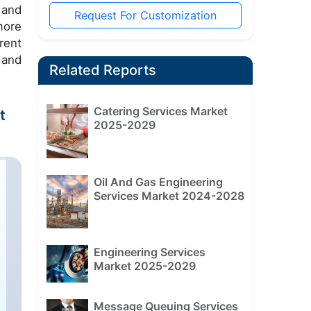
 and
Request For Customization
more
rent
 and
Related Reports
Catering Services Market
t
2025-2029
Oil And Gas Engineering
Services Market 2024-2028
Engineering Services
Market 2025-2029
Message Queuing Services