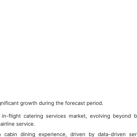
nificant growth during the forecast period.
n-flight catering services market, evolving beyond b
airline service.
abin dining experience, driven by data-driven ser