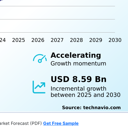
arket Forecast (PDF)
Get Free Sample