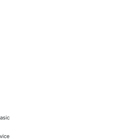
asic
vice