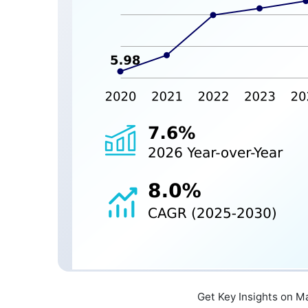
Get Key Insights on M