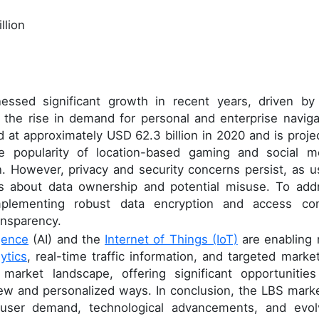
llion
essed significant growth in recent years, driven by
the rise in demand for personal and enterprise naviga
 at approximately USD 62.3 billion in 2020 and is proje
e popularity of location-based gaming and social m
n. However, privacy and security concerns persist, as u
ons about data ownership and potential misuse. To add
mplementing robust data encryption and access con
ansparency.
igence
(AI) and the
Internet of Things (IoT)
are enabling
ytics
, real-time traffic information, and targeted market
market landscape, offering significant opportunities
w and personalized ways. In conclusion, the LBS marke
 user demand, technological advancements, and evol