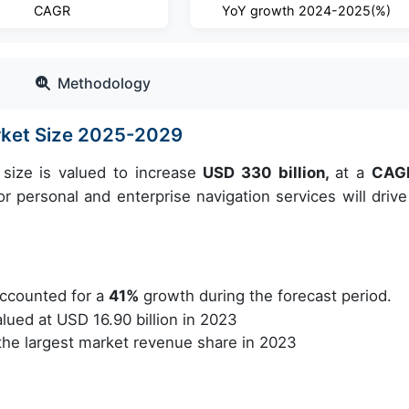
CAGR
YoY growth 2024-2025(%)
Methodology
rket Size 2025-2029
size is valued to increase
USD 330 billion,
at a
CAGR
 personal and enterprise navigation services will drive
ccounted for a
41%
growth during the forecast period.
ued at USD 16.90 billion in 2023
he largest market revenue share in 2023