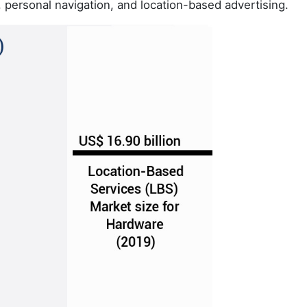
, personal navigation, and location-based advertising.