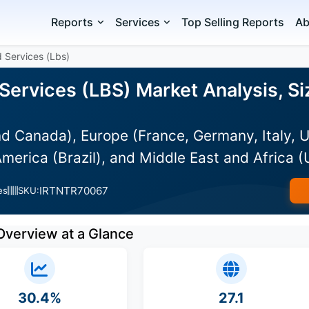
Reports
Services
Top Selling Reports
Ab
 Services (Lbs)
Services (LBS) Market Analysis, Si
d Canada), Europe (France, Germany, Italy, U
merica (Brazil), and Middle East and Africa 
IRTNTR70067
es
SKU:
Overview at a Glance
30.4%
27.1