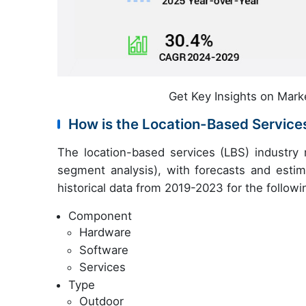
Get Key Insights on Mark
How is the Location-Based Servic
The location-based services (LBS) industry
segment analysis), with forecasts and estim
historical data from 2019-2023 for the follow
Component
Hardware
Software
Services
Type
Outdoor