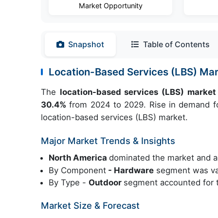
Market Opportunity
Snapshot
Table of Contents
Location-Based Services (LBS) Ma
The
location-based services (LBS) market
30.4%
from 2024 to 2029. Rise in demand for
location-based services (LBS) market.
Major Market Trends & Insights
North America
dominated the market and a
By Component
- Hardware
segment was val
By Type -
Outdoor
segment accounted for t
Market Size & Forecast