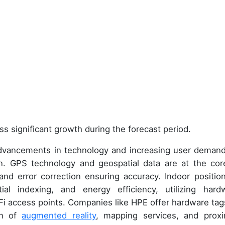
ss significant growth during the forecast period.
advancements in technology and increasing user demand
on. GPS technology and geospatial data are at the cor
 and error correction ensuring accuracy. Indoor position
tial indexing, and energy efficiency, utilizing hard
i access points. Companies like HPE offer hardware tag
ion of
augmented reality
, mapping services, and proxi