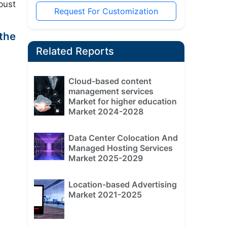
bust
Request For Customization
the
Related Reports
Cloud-based content
management services
Market for higher education
Market 2024-2028
Data Center Colocation And
Managed Hosting Services
Market 2025-2029
Location-based Advertising
Market 2021-2025