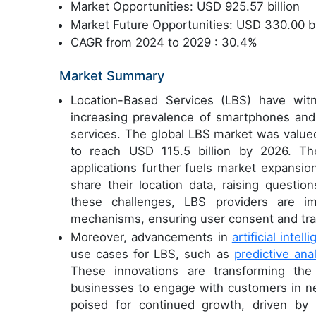
Market Opportunities: USD 925.57 billion
Market Future Opportunities: USD 330.00 bi
CAGR from 2024 to 2029 : 30.4%
Market Summary
Location-Based Services (LBS) have witn
increasing prevalence of smartphones and 
services. The global LBS market was valued
to reach USD 115.5 billion by 2026. Th
applications further fuels market expansio
share their location data, raising questi
these challenges, LBS providers are i
mechanisms, ensuring user consent and tr
Moreover, advancements in
artificial intell
use cases for LBS, such as
predictive anal
These innovations are transforming the 
businesses to engage with customers in ne
poised for continued growth, driven by