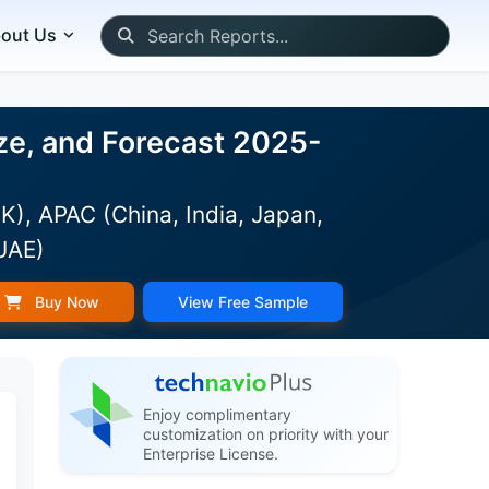
out Us
ze, and Forecast 2025-
K), APAC (China, India, Japan,
(UAE)
Buy Now
View Free Sample
Enjoy complimentary
customization on priority with your
Enterprise License.