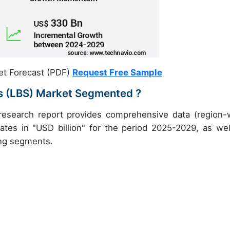
et Forecast (PDF)
Request Free Sample
es (LBS) Market Segmented ?
 research report provides comprehensive data (region-
ates in "USD billion" for the period 2025-2029, as wel
ing segments.