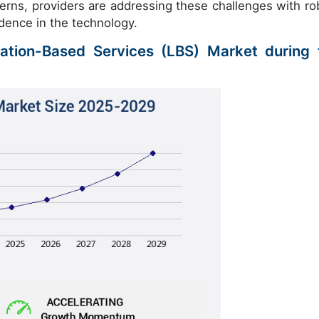
cerns, providers are addressing these challenges with ro
dence in the technology.
cation-Based Services (LBS) Market during 