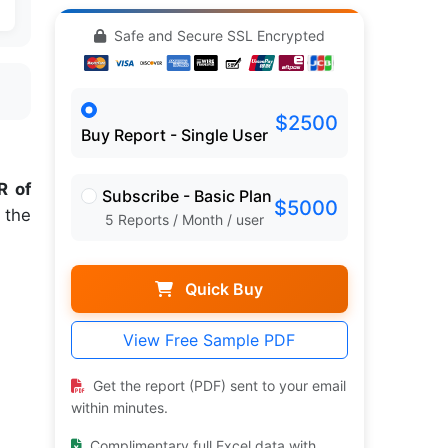
Safe and Secure SSL Encrypted
$2500
Buy Report - Single User
 of
Subscribe - Basic Plan
$5000
 the
5 Reports / Month / user
Quick Buy
View Free Sample PDF
Get the report (PDF) sent to your email
within minutes.
Complimentary full Excel data with