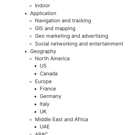
Indoor
Application
Navigation and tracking
GIS and mapping
Geo marketing and advertising
Social networking and entertainment
Geography
North America
US
Canada
Europe
France
Germany
Italy
UK
Middle East and Africa
UAE
APAC