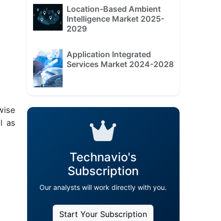
Location-Based Ambient
Intelligence Market 2025-
2029
Application Integrated
Services Market 2024-2028
wise
l as
Technavio's
Subscription
Our analysts will work directly with you.
Start Your Subscription