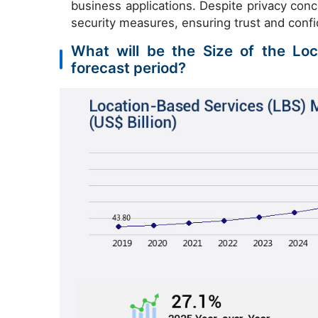
business applications. Despite privacy con
security measures, ensuring trust and confi
What will be the Size of the Lo
forecast period?