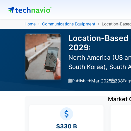
Home
Communications Equipment
Location-Based
Location-Based 
2029:
North America (US an
South Korea), South A
Mar 2025
238
Published:
Pag
Market 
$330 B