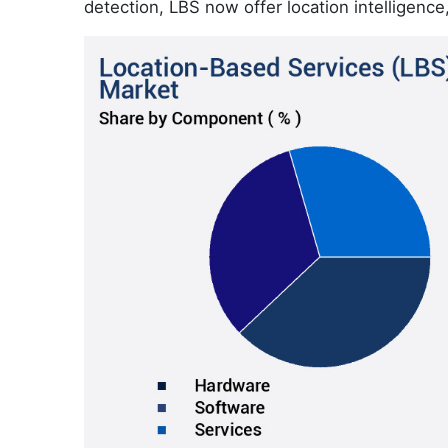
detection, LBS now offer location intelligence