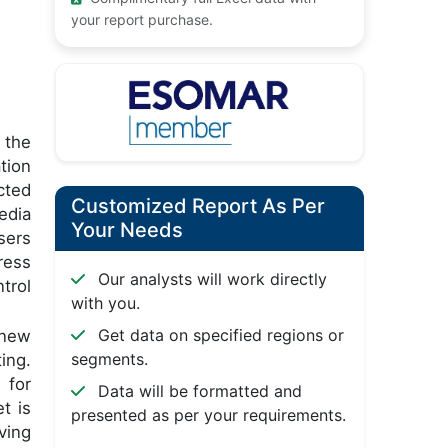
your report purchase.
 the
tion
cted
Customized Report As Per
edia
Your Needs
sers
ress
Our analysts will work directly
trol
with you.
Get data on specified regions or
 new
segments.
ing.
 for
Data will be formatted and
t is
presented as per your requirements.
ving