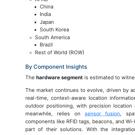
China
India
Japan
South Korea
South America
Brazil
Rest of World (ROW)
By Component Insights
The
hardware segment
is estimated to witne
The market continues to evolve, driven by 
real-time, context-aware location informati
outdoor positioning, with precision location
meanwhile, relies on
sensor fusion
, spa
components like RFID tags, beacons, and Wi-F
part of their solutions. With the integrat