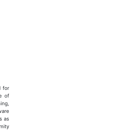
 for
e of
ing,
ware
s as
mity