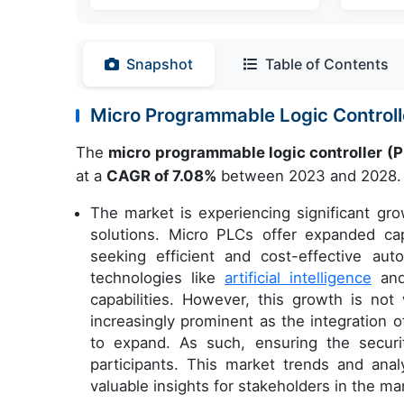
Snapshot
Table of Contents
Micro Programmable Logic Control
The
micro programmable logic controller (
at a
CAGR of 7.08%
between 2023 and 2028.
The market is experiencing significant g
solutions. Micro PLCs offer expanded capa
seeking efficient and cost-effective au
technologies like
artificial intelligence
an
capabilities. However, this growth is no
increasingly prominent as the integration 
to expand. As such, ensuring the securit
participants. This market trends and anal
valuable insights for stakeholders in the ma