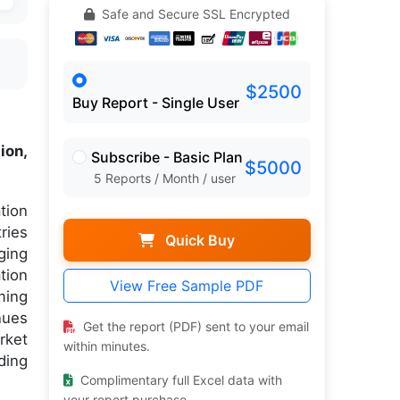
Safe and Secure SSL Encrypted
$2500
Buy Report - Single User
ion,
Subscribe - Basic Plan
$5000
5 Reports / Month / user
tion
ries
Quick Buy
ging
tion
View Free Sample PDF
ming
nues
Get the report (PDF) sent to your email
rket
within minutes.
ding
Complimentary full Excel data with
your report purchase.