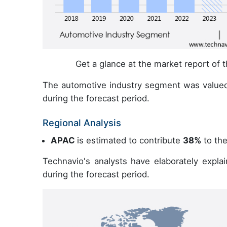
Get a glance at the market report of
The automotive industry segment was valued
during the forecast period.
Regional Analysis
APAC
is estimated to contribute
38%
to the
Technavio's analysts have elaborately expla
during the forecast period.