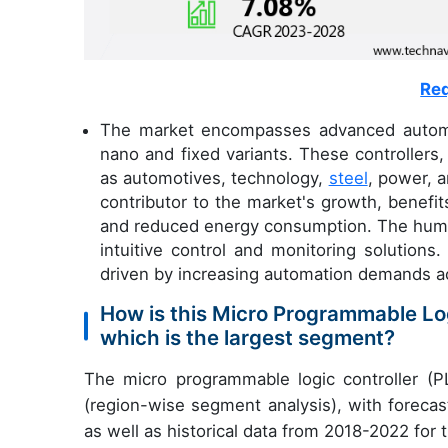
Req
The market encompasses advanced automati
nano and fixed variants. These controllers,
as automotives, technology,
steel
, power, 
contributor to the market's growth, benefit
and reduced energy consumption. The human-
intuitive control and monitoring solution
driven by increasing automation demands ac
How is this Micro Programmable Lo
which is the largest segment?
The micro programmable logic controller (P
(region-wise segment analysis), with forecas
as well as historical data from 2018-2022 for