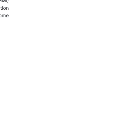
HMI)
tion
home