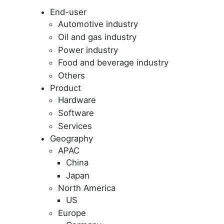
End-user
Automotive industry
Oil and gas industry
Power industry
Food and beverage industry
Others
Product
Hardware
Software
Services
Geography
APAC
China
Japan
North America
US
Europe