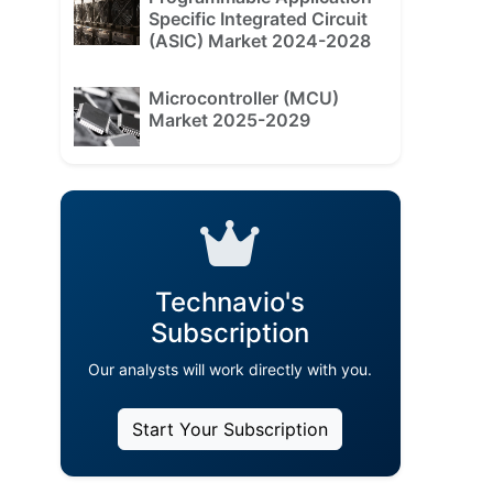
Specific Integrated Circuit
(ASIC) Market 2024-2028
Microcontroller (MCU)
Market 2025-2029
Technavio's
Subscription
Our analysts will work directly with you.
Start Your Subscription