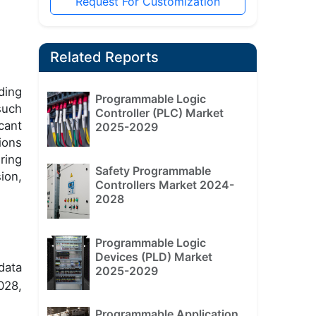
Request For Customization
Related Reports
ding
Programmable Logic
such
Controller (PLC) Market
cant
2025-2029
ions
ring
Safety Programmable
ion,
Controllers Market 2024-
2028
Programmable Logic
Devices (PLD) Market
data
2025-2029
028,
Programmable Application