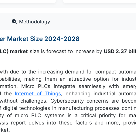
Methodology
ler Market Size 2024-2028
PLC) market
size is forecast to increase by
USD 2.37 bill
rowth due to the increasing demand for compact automa
bilities, making them an attractive option for indust
tomation. Micro PLCs integrate seamlessly with emer
d the
Internet of Things
, enhancing industrial automa
t without challenges. Cybersecurity concerns are beco
of digital technologies in manufacturing processes conti
y of micro PLC systems is a critical priority for ma
ysis report delves into these factors and more, provi
rket.