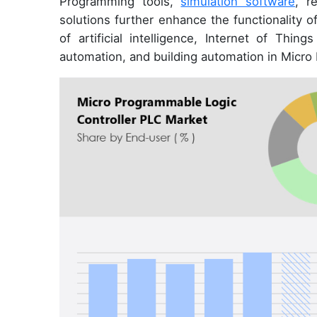
Programming tools,
simulation software
, r
solutions further enhance the functionality o
of artificial intelligence, Internet of Thing
automation, and building automation in Micro 