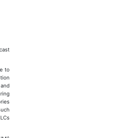
cast
e to
tion
 and
ring
ries
such
PLCs