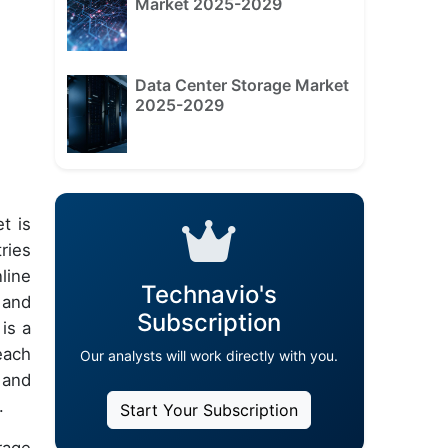
Market 2025-2029
Data Center Storage Market
2025-2029
t is
ries
line
Technavio's
 and
Subscription
is a
each
Our analysts will work directly with you.
 and
.
Start Your Subscription