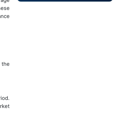
rage
hese
ance
 the
iod.
rket