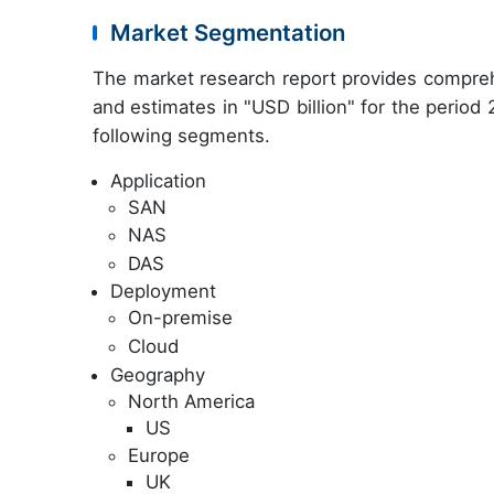
Market Segmentation
The market research report provides compreh
and estimates in "USD billion" for the period
following segments.
Application
SAN
NAS
DAS
Deployment
On-premise
Cloud
Geography
North America
US
Europe
UK