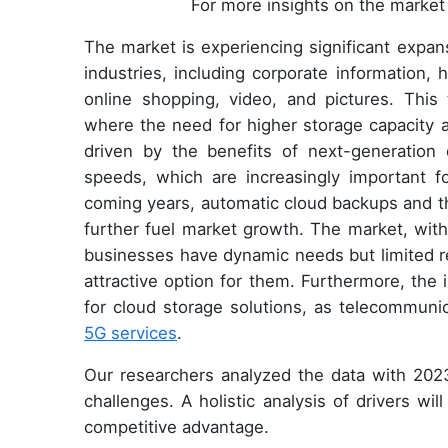
For more insights on the market 
The market is experiencing significant expans
industries, including corporate information, 
online shopping, video, and pictures. This t
where the need for higher storage capacity a
driven by the benefits of next-generation 
speeds, which are increasingly important f
coming years, automatic cloud backups and the
further fuel market growth. The market, with
businesses have dynamic needs but limited r
attractive option for them. Furthermore, th
for cloud storage solutions, as telecommuni
5G services
.
Our researchers analyzed the data with 2023
challenges. A holistic analysis of drivers wi
competitive advantage.