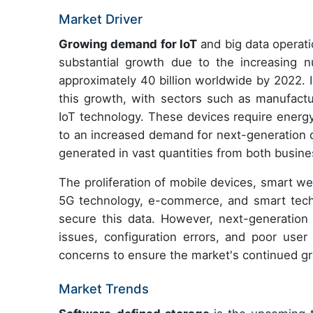
Market Driver
Growing demand for IoT
and big data operati
substantial growth due to the increasing 
approximately 40 billion worldwide by 2022. I
this growth, with sectors such as manufacturi
IoT technology. These devices require energy
to an increased demand for next-generation d
generated in vast quantities from both busin
The proliferation of mobile devices, smart w
5G technology, e-commerce, and smart tech
secure this data. However, next-generation
issues, configuration errors, and poor user 
concerns to ensure the market's continued g
Market Trends