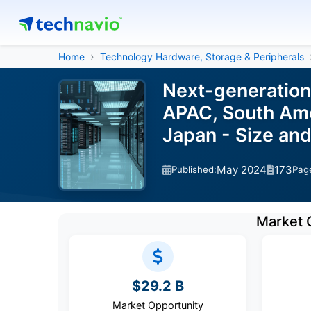
Home
Technology Hardware, Storage & Peripherals
Next-generation
APAC, South Amer
Japan - Size an
May 2024
173
Published:
Pag
Market 
$29.2 B
Market Opportunity