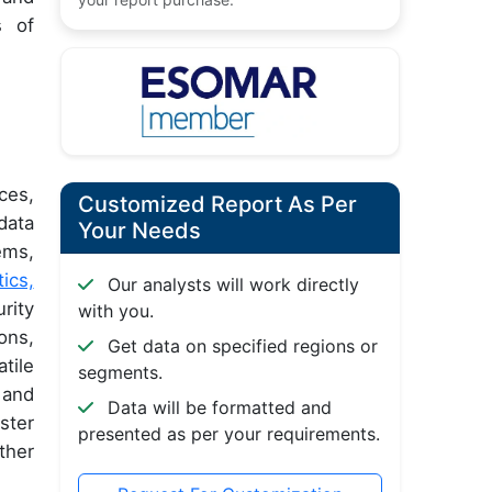
s of
ces,
Customized Report As Per
data
Your Needs
ems,
tics,
Our analysts will work directly
rity
with you.
ons,
Get data on specified regions or
tile
segments.
 and
Data will be formatted and
ster
presented as per your requirements.
ther