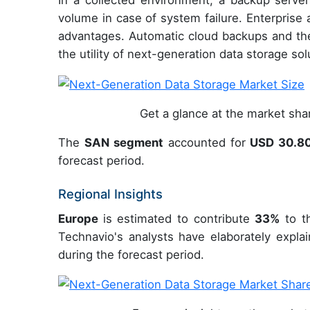
In a collected environment, a backup server
volume in case of system failure. Enterprise
advantages. Automatic cloud backups and the
the utility of next-generation data storage sol
Get a glance at the market sh
The
SAN segment
accounted for
USD 30.8
forecast period.
Regional Insights
Europe
is estimated to contribute
33%
to th
Technavio's analysts have elaborately expla
during the forecast period.