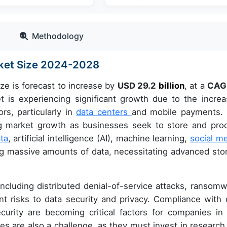
Methodology
rket Size 2024-2028
ze is forecast to increase by
USD 29.2
billion
, at a
CAG
s experiencing significant growth due to the increa
rs, particularly in
data centers
and mobile payments.
ng market growth as businesses seek to store and pro
ta
, artificial intelligence (AI), machine learning,
social m
ing massive amounts of data, necessitating advanced sto
ncluding distributed denial-of-service attacks, ransomw
t risks to data security and privacy. Compliance with 
curity are becoming critical factors for companies in 
s are also a challenge, as they must invest in research