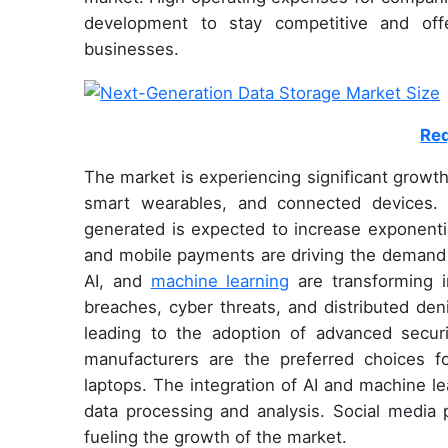
development to stay competitive and off
businesses.
Req
The market is experiencing significant growt
smart wearables, and connected devices.
generated is expected to increase exponent
and mobile payments are driving the demand 
AI, and
machine learning
are transforming in
breaches, cyber threats, and distributed den
leading to the adoption of advanced secu
manufacturers are the preferred choices f
laptops. The integration of AI and machine le
data processing and analysis. Social media 
fueling the growth of the market.