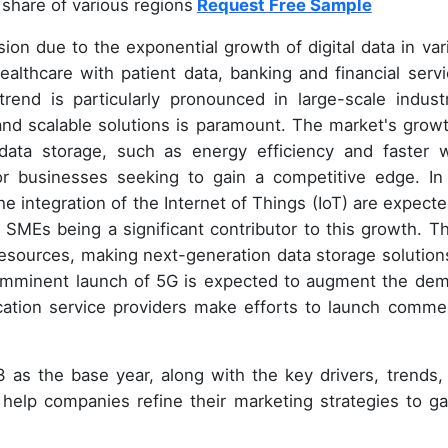
share of various regions
Request Free Sample
ion due to the exponential growth of digital data in var
healthcare with patient data, banking and financial servi
rend is particularly pronounced in large-scale industr
nd scalable solutions is paramount. The market's growt
data storage, such as energy efficiency and faster w
or businesses seeking to gain a competitive edge. In
 integration of the Internet of Things (IoT) are expecte
 SMEs being a significant contributor to this growth. T
esources, making next-generation data storage solution
e imminent launch of 5G is expected to augment the de
cation service providers make efforts to launch commer
 as the base year, along with the key drivers, trends,
ll help companies refine their marketing strategies to ga