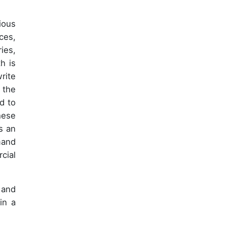
ious
ces,
ies,
h is
rite
 the
d to
hese
s an
mand
cial
 and
in a