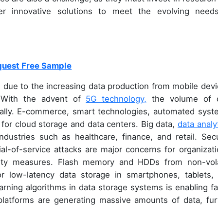
er innovative solutions to meet the evolving need
uest Free Sample
h due to the increasing data production from mobile devi
 With the advent of
5G technology,
the volume of 
ially. E-commerce, smart technologies, automated syst
for cloud storage and data centers. Big data,
data analy
dustries such as healthcare, finance, and retail. Secu
ial-of-service attacks are major concerns for organizati
rity measures. Flash memory and HDDs from non-vola
or low-latency data storage in smartphones, tablets,
arning algorithms in data storage systems is enabling fa
platforms are generating massive amounts of data, fur