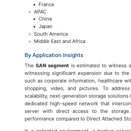
France
APAC
China
Japan
South America
Middle East and Africa
By Application Insights
The
SAN segment
is estimated to witness s
witnessing significant expansion due to the 
such as corporate information, healthcare wit
shopping, video, and pictures. To address
scalability, next-generation storage solutio
dedicated high-speed network that intercon
server with direct access to the storage. T
performance compared to Direct Attached St