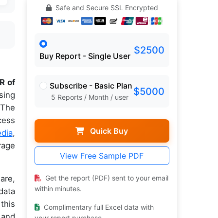
Safe and Secure SSL Encrypted
$2500
Buy Report - Single User
R of
Subscribe - Basic Plan
$5000
sing
5 Reports / Month / user
 The
cess
Quick Buy
edia
,
rage
View Free Sample PDF
are,
Get the report (PDF) sent to your email
within minutes.
data
this
Complimentary full Excel data with
 and
your report purchase.