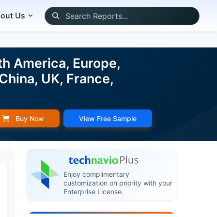
out Us
th America, Europe,
China, UK, France,
Buy Now
View Free Sample
Enjoy complimentary
customization on priority with your
Enterprise License.