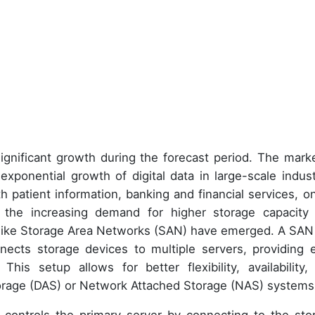
ignificant growth during the forecast period. The marke
exponential growth of digital data in large-scale indust
h patient information, banking and financial services, on
 the increasing demand for higher storage capacity
ns like Storage Area Networks (SAN) have emerged. A SAN 
nects storage devices to multiple servers, providing 
his setup allows for better flexibility, availability,
orage (DAS) or Network Attached Storage (NAS) systems