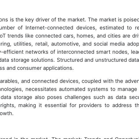
ons is the key driver of the market. The market is poised
number of Internet-connected devices, estimated to r
oT trends like connected cars, homes, and cities are dri
ng, utilities, retail, automotive, and social media adop
-efficient networks of interconnected smart nodes, lea
ata storage solutions. Structured and unstructured data
ess and consumer applications.
earables, and connected devices, coupled with the adven
nologies, necessitates automated systems to manage
 data storage also poses challenges such as data secu
rights, making it essential for providers to address t
rowth.