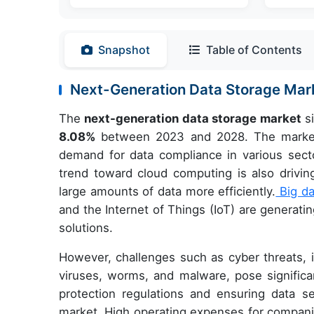
Snapshot
Table of Contents
Next-Generation Data Storage Ma
The
next-generation data storage market
si
8.08%
between 2023 and 2028. The market i
demand for data compliance in various secto
trend toward cloud computing is also drivi
large amounts of data more efficiently.
Big da
and the Internet of Things (IoT) are generat
solutions.
However, challenges such as cyber threats, i
viruses, worms, and malware, pose significan
protection regulations and ensuring data se
market. High operating expenses for companie