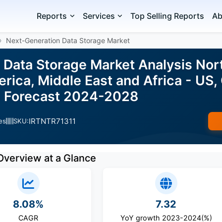
Reports
Services
Top Selling Reports
Ab
Next-Generation Data Storage Market
 Data Storage Market Analysis Nor
ica, Middle East and Africa - US, 
d Forecast 2024-2028
IRTNTR71311
es
SKU:
Overview at a Glance
8.08%
7.32
CAGR
YoY growth 2023-2024(%)