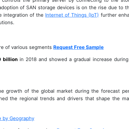
 controls the primary server by connecting to the sto
 adoption of SAN storage devices is on the rise due to t
 integration of the
Internet of Things (IoT)
further enh
utions.
are of various segments
Request Free Sample
0
billion
in
2018
and showed a gradual increase during
e growth of the global market during the forecast per
ined the regional trends and drivers that shape the ma