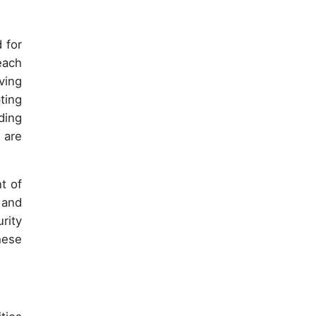
 for
each
ving
ting
ding
 are
t of
 and
rity
hese