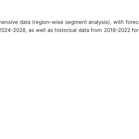
ensive data (region-wise segment analysis), with forec
 2024-2028, as well as historical data from 2018-2022 for