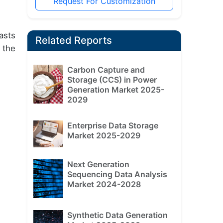
Request For Customization
asts
Related Reports
 the
Carbon Capture and
Storage (CCS) in Power
Generation Market 2025-
2029
Enterprise Data Storage
Market 2025-2029
Next Generation
Sequencing Data Analysis
Market 2024-2028
Synthetic Data Generation