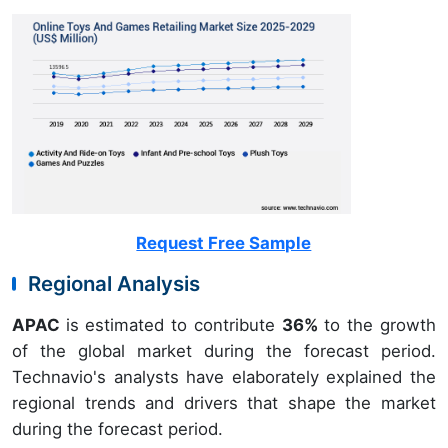
Request Free Sample
Regional Analysis
APAC
is estimated to contribute
36%
to the growth
of the global market during the forecast period.
Technavio's analysts have elaborately explained the
regional trends and drivers that shape the market
during the forecast period.