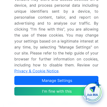
information management, and website accessibility
device, and process personal data including
standards ensure a seamless shopping
unique identifiers sent by a device, to
experience. Shipping logistics solutions, returns
personalise content, tailor, and report on
management process, and fraud detection
advertising and to analyse our traffic. By
systems address operational challenges. Chatbot
clicking "I'm fine with this", you are allowing
implementation and content marketing strategies
the use of these cookies. You may change
further enhance customer engagement and brand
your settings based on a legitimate interest at
awareness. Industry growth in the online toys and
any time, by selecting "Manage Settings" on
games market is expected to reach double digits in
our site. Please refer to the help guide of your
the coming years, with digital marketing strategies,
browser for further information on cookies,
social media marketing, and influencer marketing
playing increasingly important roles. For instance, a
including how to disable them. Review our
leading retailer reported a 15% increase in sales
Privacy & Cookie Notice
.
due to a well-executed influencer marketing
Manage Settings
campaign. These evolving patterns underscore the
importance of staying agile and adapting to the
I'm fine with this
ever-changing online retail landscape.
What are the Key Data Covered in