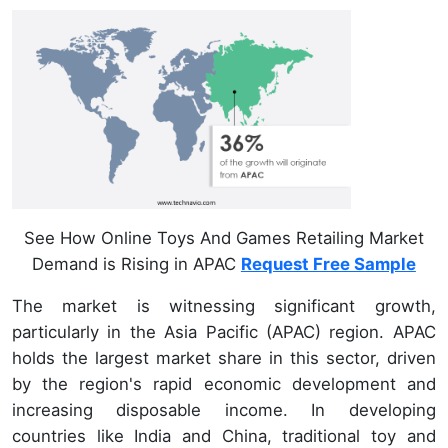
See How Online Toys And Games Retailing Market
Demand is Rising in APAC
Request Free Sample
The market is witnessing significant growth,
particularly in the Asia Pacific (APAC) region. APAC
holds the largest market share in this sector, driven
by the region's rapid economic development and
increasing disposable income. In developing
countries like India and China, traditional toy and