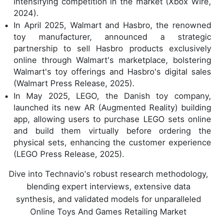
intensifying competition in the market (Xbox Wire,
2024).
In April 2025, Walmart and Hasbro, the renowned
toy manufacturer, announced a strategic
partnership to sell Hasbro products exclusively
online through Walmart's marketplace, bolstering
Walmart's toy offerings and Hasbro's digital sales
(Walmart Press Release, 2025).
In May 2025, LEGO, the Danish toy company,
launched its new AR (Augmented Reality) building
app, allowing users to purchase LEGO sets online
and build them virtually before ordering the
physical sets, enhancing the customer experience
(LEGO Press Release, 2025).
Dive into Technavio's robust research methodology,
blending expert interviews, extensive data
synthesis, and validated models for unparalleled
Online Toys And Games Retailing Market