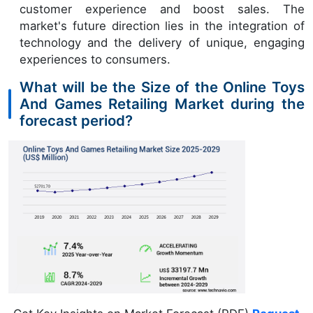
customer experience and boost sales. The
market's future direction lies in the integration of
technology and the delivery of unique, engaging
experiences to consumers.
What will be the Size of the Online Toys
And Games Retailing Market during the
forecast period?