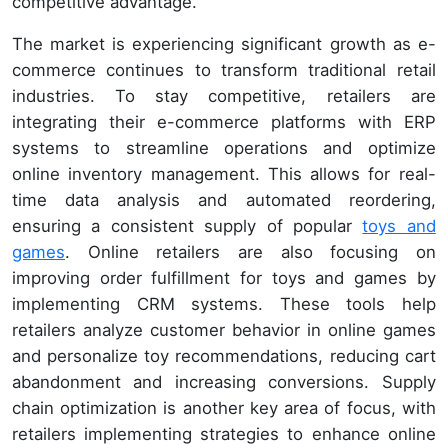
competitive advantage.
The market is experiencing significant growth as e-
commerce continues to transform traditional retail
industries. To stay competitive, retailers are
integrating their e-commerce platforms with ERP
systems to streamline operations and optimize
online inventory management. This allows for real-
time data analysis and automated reordering,
ensuring a consistent supply of popular
toys and
games
. Online retailers are also focusing on
improving order fulfillment for toys and games by
implementing CRM systems. These tools help
retailers analyze customer behavior in online games
and personalize toy recommendations, reducing cart
abandonment and increasing conversions. Supply
chain optimization is another key area of focus, with
retailers implementing strategies to enhance online