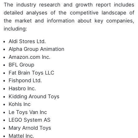
The industry research and growth report includes
detailed analyses of the competitive landscape of
the market and information about key companies,
including:
Aldi Stores Ltd.
Alpha Group Animation
Amazon.com Inc.
BFL Group
Fat Brain Toys LLC
Fishpond Ltd.
Hasbro Inc.
Kidding Around Toys
Kohls Inc
Le Toys Van Inc
LEGO System AS
Mary Arnold Toys
Mattel Inc.