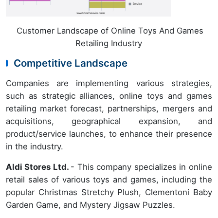
Customer Landscape of Online Toys And Games
Retailing Industry
Competitive Landscape
Companies are implementing various strategies,
such as strategic alliances, online toys and games
retailing market forecast, partnerships, mergers and
acquisitions, geographical expansion, and
product/service launches, to enhance their presence
in the industry.
Aldi Stores Ltd.
- This company specializes in online
retail sales of various toys and games, including the
popular Christmas Stretchy Plush, Clementoni Baby
Garden Game, and Mystery Jigsaw Puzzles.