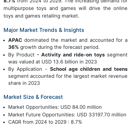
8.7%
from 2024 to 2029. The increasing demand for
multipurpose toys and games will drive the online
toys and games retailing market.
Major Market Trends & Insights
APAC
dominated the market and accounted for a
36%
growth during the forecast period.
By Product
- Activity and ride-on toys
segment
was valued at USD 13.6 billion in 2023
By Application -
School age children and teens
segment accounted for the largest market revenue
share in 2023
Market Size & Forecast
Market Opportunities: USD 84.00 million
Market Future Opportunities: USD 33197.70 million
CAGR from 2024 to 2029 : 8.7%