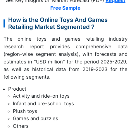
Get Key Insights on Market Forecast (PDF)
Request
Free Sample
How is the Online Toys And Games
Retailing Market Segmented ?
The online toys and games retailing industry
research report provides comprehensive data
(region-wise segment analysis), with forecasts and
estimates in "USD million" for the period 2025-2029,
as well as historical data from 2019-2023 for the
following segments.
Product
Activity and ride-on toys
Infant and pre-school toys
Plush toys
Games and puzzles
Others