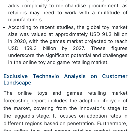
adds complexity to merchandise procurement, as
retailers may need to work with a multitude of
manufacturers.
According to recent studies, the global toy market
size was valued at approximately USD 91.3 billion
in 2020, with the games market projected to reach
USD 159.3 billion by 2027. These figures
underscore the significant potential and challenges
in the online toy and game retailing market.
Exclusive Technavio Analysis on Customer
Landscape
The online toys and games retailing market
forecasting report includes the adoption lifecycle of
the market, covering from the innovator's stage to
the laggard's stage. It focuses on adoption rates in
different regions based on penetration. Furthermore,
the online toys and games retailing market report