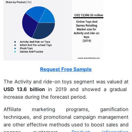
Request Free Sample
The Activity and ride-on toys segment was valued at
USD 13.6 billion
in 2019 and showed a gradual
increase during the forecast period.
Affiliate marketing programs, gamification
techniques, and promotional campaign management
are other effective methods used to boost sales and