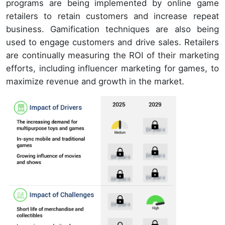
programs are being implemented by online game
retailers to retain customers and increase repeat
business. Gamification techniques are also being
used to engage customers and drive sales. Retailers
are continually measuring the ROI of their marketing
efforts, including influencer marketing for games, to
maximize revenue and growth in the market.