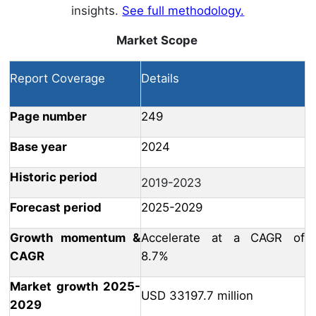
insights.
See full methodology.
Market Scope
Report Coverage
Details
Page number
249
Base year
2024
Historic period
2019-2023
Forecast period
2025-2029
Growth momentum &
Accelerate at a CAGR of
CAGR
8.7%
Market growth 2025-
USD 33197.7 million
2029