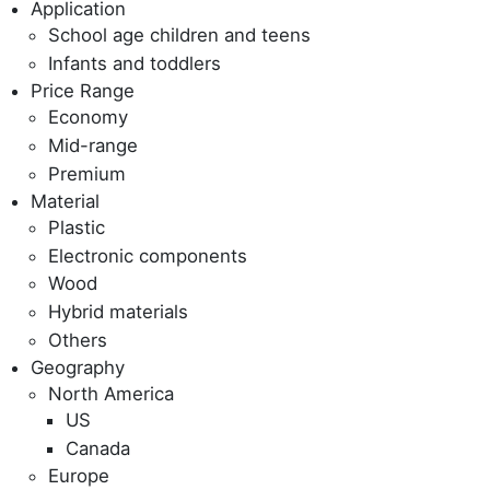
Application
School age children and teens
Infants and toddlers
Price Range
Economy
Mid-range
Premium
Material
Plastic
Electronic components
Wood
Hybrid materials
Others
Geography
North America
US
Canada
Europe