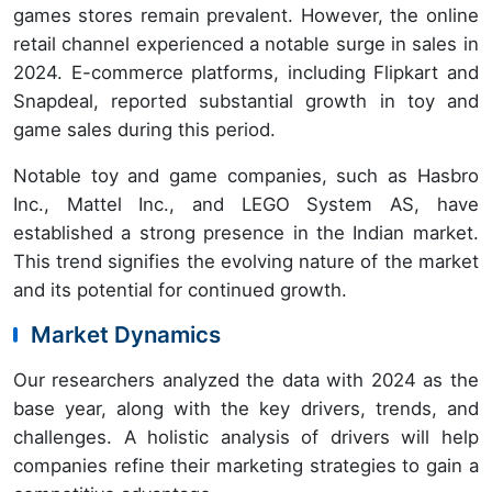
games stores remain prevalent. However, the online
retail channel experienced a notable surge in sales in
2024. E-commerce platforms, including Flipkart and
Snapdeal, reported substantial growth in toy and
game sales during this period.
Notable toy and game companies, such as Hasbro
Inc., Mattel Inc., and LEGO System AS, have
established a strong presence in the Indian market.
This trend signifies the evolving nature of the market
and its potential for continued growth.
Market Dynamics
Our researchers analyzed the data with 2024 as the
base year, along with the key drivers, trends, and
challenges. A holistic analysis of drivers will help
companies refine their marketing strategies to gain a