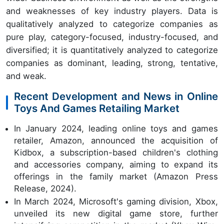
and weaknesses of key industry players. Data is
qualitatively analyzed to categorize companies as
pure play, category-focused, industry-focused, and
diversified; it is quantitatively analyzed to categorize
companies as dominant, leading, strong, tentative,
and weak.
Recent Development and News in Online
Toys And Games Retailing Market
In January 2024, leading online toys and games
retailer, Amazon, announced the acquisition of
Kidbox, a subscription-based children's clothing
and accessories company, aiming to expand its
offerings in the family market (Amazon Press
Release, 2024).
In March 2024, Microsoft's gaming division, Xbox,
unveiled its new digital game store, further