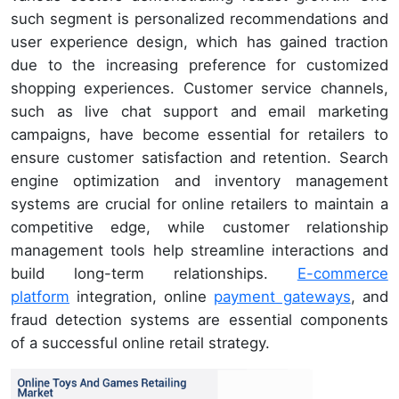
such segment is personalized recommendations and
user experience design, which has gained traction
due to the increasing preference for customized
shopping experiences. Customer service channels,
such as live chat support and email marketing
campaigns, have become essential for retailers to
ensure customer satisfaction and retention. Search
engine optimization and inventory management
systems are crucial for online retailers to maintain a
competitive edge, while customer relationship
management tools help streamline interactions and
build long-term relationships.
E-commerce
platform
integration, online
payment gateways
, and
fraud detection systems are essential components
of a successful online retail strategy.