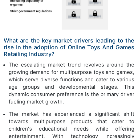
What are the key market drivers leading to the
rise in the adoption of Online Toys And Games
Retailing Industry?
The escalating market trend revolves around the
growing demand for multipurpose toys and games,
which serve diverse functions and cater to various
age groups and developmental stages. This
dynamic consumer preference is the primary driver
fueling market growth.
The market has experienced a significant shift
towards multipurpose products that cater to
children's educational needs while offering
entertainment. With technology increasingly