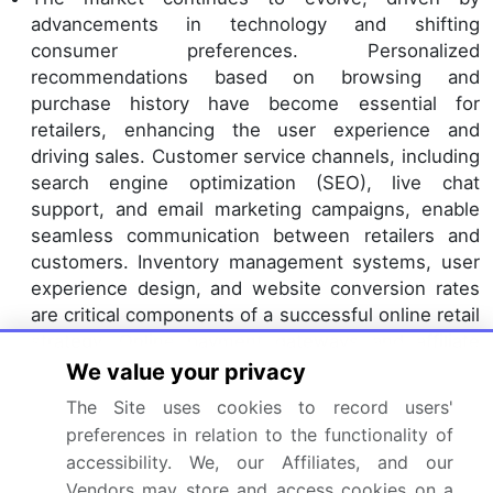
advancements in technology and shifting
consumer preferences. Personalized
recommendations based on browsing and
purchase history have become essential for
retailers, enhancing the user experience and
driving sales. Customer service channels, including
search engine optimization (SEO), live chat
support, and email marketing campaigns, enable
seamless communication between retailers and
customers. Inventory management systems, user
experience design, and website conversion rates
are critical components of a successful online retail
strategy. Online payment gateways and affiliate
marketing programs offer convenient payment
We value your privacy
options and expanded reach, while gamification
The Site uses cookies to record users'
techniques and loyalty program implementation
preferences in relation to the functionality of
foster customer engagement.
accessibility. We, our Affiliates, and our
E-commerce platform integration, product
Vendors may store and access cookies on a