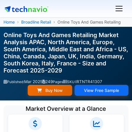
Home
Broadline Retail
Online Toys And Games Retailing
Online Toys And Games Retailing Market
Analysis APAC, North America, Europe,
South America, Middle East and Africa - US,
China, Canada, Japan, UK, India, Germany,
South Korea, Italy, France - Size and
Forecast 2025-2029
Mar 2025
249
IRTNTR41307
Published:
Pages
SKU:
Buy Now
View Free Sample
Market Overview at a Glance