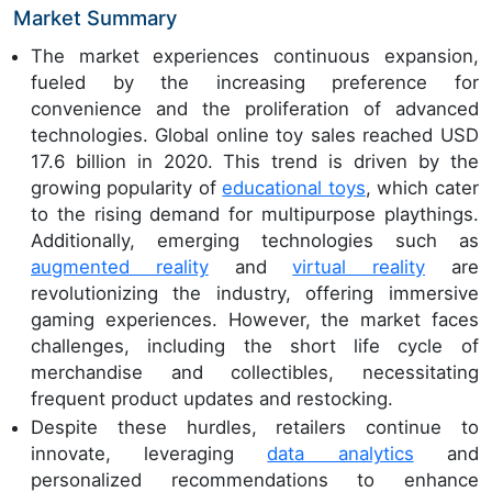
Market Summary
The market experiences continuous expansion,
fueled by the increasing preference for
convenience and the proliferation of advanced
technologies. Global online toy sales reached USD
17.6 billion in 2020. This trend is driven by the
growing popularity of
educational toys
, which cater
to the rising demand for multipurpose playthings.
Additionally, emerging technologies such as
augmented reality
and
virtual reality
are
revolutionizing the industry, offering immersive
gaming experiences. However, the market faces
challenges, including the short life cycle of
merchandise and collectibles, necessitating
frequent product updates and restocking.
Despite these hurdles, retailers continue to
innovate, leveraging
data analytics
and
personalized recommendations to enhance