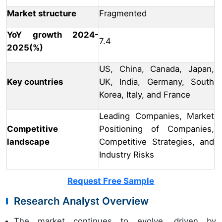
Market structure
Fragmented
YoY growth 2024-
7.4
2025(%)
US, China, Canada, Japan,
Key countries
UK, India, Germany, South
Korea, Italy, and France
Leading Companies, Market
Competitive
Positioning of Companies,
landscape
Competitive Strategies, and
Industry Risks
Request Free Sample
Research Analyst Overview
The market continues to evolve, driven by