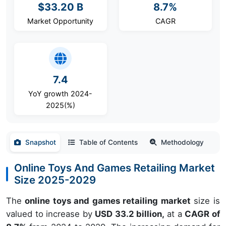
$33.20 B
8.7%
Market Opportunity
CAGR
7.4
YoY growth 2024-
2025(%)
Snapshot
Table of Contents
Methodology
Online Toys And Games Retailing Market
Size 2025-2029
The
online toys and games retailing market
size is
valued to increase by
USD 33.2 billion,
at a
CAGR of