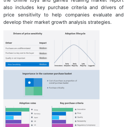
also includes key purchase criteria and drivers of
price sensitivity to help companies evaluate and
develop their market growth analysis strategies.