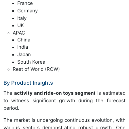
France
Germany
Italy
UK
APAC
China
India
Japan
South Korea
Rest of World (ROW)
By Product Insights
The
activity and ride-on toys segment
is estimated
to witness significant growth during the forecast
period.
The market is undergoing continuous evolution, with
various sectors demonstrating robust growth. One