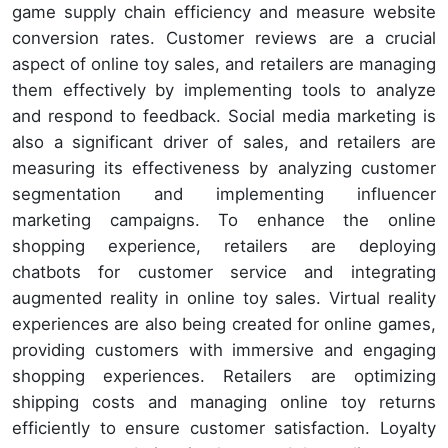
game supply chain efficiency and measure website
conversion rates. Customer reviews are a crucial
aspect of online toy sales, and retailers are managing
them effectively by implementing tools to analyze
and respond to feedback. Social media marketing is
also a significant driver of sales, and retailers are
measuring its effectiveness by analyzing customer
segmentation and implementing influencer
marketing campaigns. To enhance the online
shopping experience, retailers are deploying
chatbots for customer service and integrating
augmented reality in online toy sales. Virtual reality
experiences are also being created for online games,
providing customers with immersive and engaging
shopping experiences. Retailers are optimizing
shipping costs and managing online toy returns
efficiently to ensure customer satisfaction. Loyalty