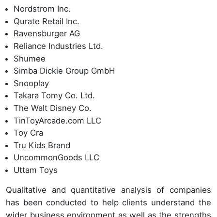
Nordstrom Inc.
Qurate Retail Inc.
Ravensburger AG
Reliance Industries Ltd.
Shumee
Simba Dickie Group GmbH
Snooplay
Takara Tomy Co. Ltd.
The Walt Disney Co.
TinToyArcade.com LLC
Toy Cra
Tru Kids Brand
UncommonGoods LLC
Uttam Toys
Qualitative and quantitative analysis of companies
has been conducted to help clients understand the
wider business environment as well as the strengths