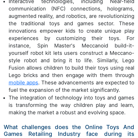
Interactive technologies, including Near-field
communication (NFC) connections, holograms,
augmented reality, and robotics, are revolutionizing
the traditional toys and games sector. These
innovations empower kids to create unique play
experiences by customizing their toys. For
instance, Spin Master's Meccanoid build-it-
yourself robot kit lets users construct a Meccano-
style robot and bring it to life. Similarly, Lego
Fusion allows children to build their toys using real
Lego bricks and then engage with them through
mobile apps
. These advancements are expected to
fuel the expansion of the market significantly.
The integration of technology into toys and games
is transforming the way children play and learn,
making the market a robust and evolving space.
What challenges does the Online Toys And
Games Retailing Industry face during its