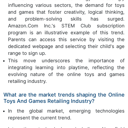
influencing various sectors, the demand for toys
and games that foster creativity, logical thinking,
and problem-solving skills has surged.
Amazon.Com Inc.'s STEM Club subscription
program is an illustrative example of this trend.
Parents can access this service by visiting the
dedicated webpage and selecting their child's age
range to sign up.
This move underscores the importance of
integrating learning into playtime, reflecting the
evolving nature of the online toys and games
retailing industry.
What are the market trends shaping the Online
Toys And Games Retailing Industry?
In the global market, emerging technologies
represent the current trend.