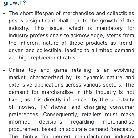
growth?
The short lifespan of merchandise and collectibles
poses a significant challenge to the growth of the
industry. This issue, which is mandatory for
industry professionals to acknowledge, stems from
the inherent nature of these products as trend-
driven and collectible, leading to a limited demand
and high replacement rates.
Online toy and game retailing is an evolving
market, characterized by its dynamic nature and
extensive applications across various sectors. The
demand for merchandise in this industry is not
fixed, as it is directly influenced by the popularity
of movies, TV shows, and changing consumer
preferences. Consequently, retailers must make
informed decisions regarding merchandise
procurement based on accurate demand forecasts.
The highly fragmented manufacturing industry