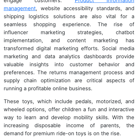
engage customers.
Product information
management
, website accessibility standards, and
shipping logistics solutions are also vital for a
seamless shopping experience. The rise of
influencer marketing strategies, chatbot
implementation, and content marketing has
transformed digital marketing efforts. Social media
marketing and data analytics dashboards provide
valuable insights into customer behavior and
preferences. The returns management process and
supply chain optimization are critical aspects of
running a profitable online business.
These toys, which include pedals, motorized, and
wheeled options, offer children a fun and interactive
way to learn and develop mobility skills. With the
increasing disposable income of parents, the
demand for premium ride-on toys is on the rise.