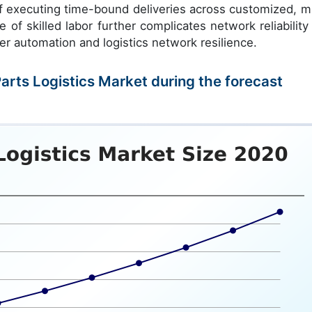
of executing time-bound deliveries across customized, mu
of skilled labor further complicates network reliability
er automation and logistics network resilience.
Parts Logistics Market during the forecast