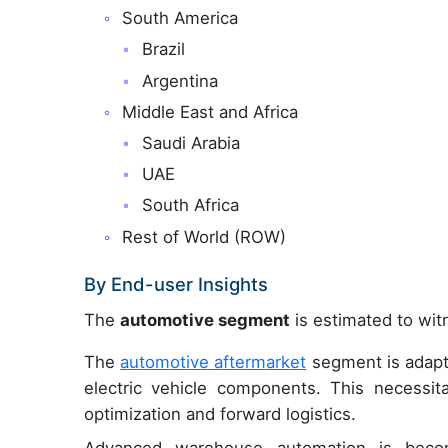
South America
Brazil
Argentina
Middle East and Africa
Saudi Arabia
UAE
South Africa
Rest of World (ROW)
By End-user Insights
The
automotive segment
is estimated to witn
The
automotive aftermarket
segment is adapti
electric vehicle components. This necessit
optimization and forward logistics.
Advanced warehouse automation is becom