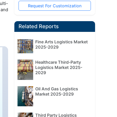
lti-
Request For Customization
 and
Related Reports
Fine Arts Logistics Market
2025-2029
Healthcare Third-Party
Logistics Market 2025-
2029
Oil And Gas Logistics
Market 2025-2029
Third Party Logistics