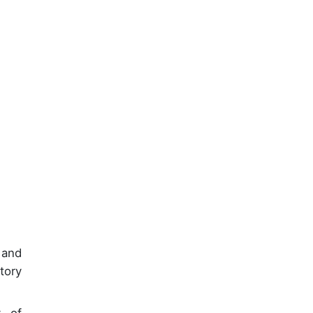
 and
tory
y of