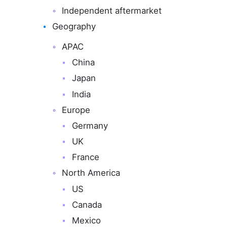
Independent aftermarket
Geography
APAC
China
Japan
India
Europe
Germany
UK
France
North America
US
Canada
Mexico