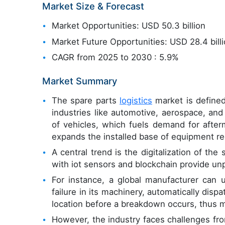
Market Size & Forecast
Market Opportunities: USD 50.3 billion
Market Future Opportunities: USD 28.4 bill
CAGR from 2025 to 2030 : 5.9%
Market Summary
The spare parts
logistics
market is defined 
industries like automotive, aerospace, and
of vehicles, which fuels demand for after
expands the installed base of equipment r
A central trend is the digitalization of th
with iot sensors and blockchain provide unp
For instance, a global manufacturer can u
failure in its machinery, automatically dis
location before a breakdown occurs, thus 
However, the industry faces challenges fro