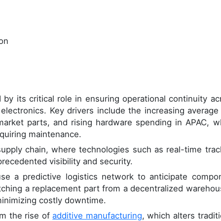
ion
by its critical role in ensuring operational continuity ac
 electronics. Key drivers include the increasing average
market parts, and rising hardware spending in APAC, w
equiring maintenance.
e supply chain, where technologies such as real-time trac
recedented visibility and security.
se a predictive logistics network to anticipate compo
patching a replacement part from a decentralized warehou
minimizing costly downtime.
m the rise of
additive manufacturing
, which alters tradit