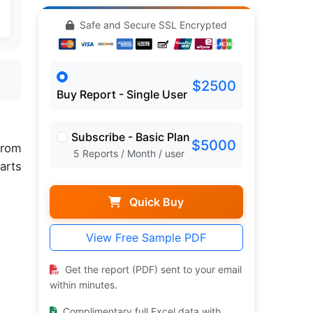
Safe and Secure SSL Encrypted
$2500
Buy Report - Single User
Subscribe - Basic Plan
$5000
rom
5 Reports / Month / user
arts
Quick Buy
View Free Sample PDF
Get the report (PDF) sent to your email
within minutes.
Complimentary full Excel data with