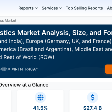
Reports
Services
Top Selling Reports
Ab
ics Market
stics Market Analysis, Size, and 
and India), Europe (Germany, UK, and France
erica (Brazil and Argentina), Middle East an
nd Rest of World (ROW)
IRTNTR40971
es
SKU:
Overview at a Glance
41.5%
$27.4 B