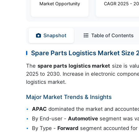
Market Opportunity
CAGR 2025 - 2
Snapshot
Table of Contents
Spare Parts Logistics Market Siz
The
spare parts logistics market
size is val
2025 to 2030. Increase in electronic compone
logistics market.
Major Market Trends & Insights
APAC
dominated the market and accounted
By End-user -
Automotive
segment was val
By Type -
Forward
segment accounted for t