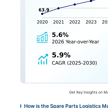
Get Key Insights on M
How is the Spare Parts Logistics 