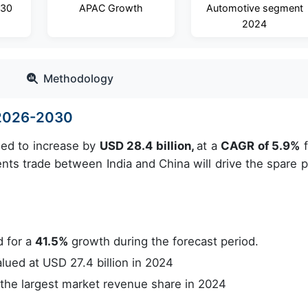
030
APAC Growth
Automotive segment
2024
Methodology
e 2026-2030
ued to increase by
USD 28.4 billion,
at a
CAGR of 5.9%
f
nts trade between India and China will drive the spare p
 for a
41.5%
growth during the forecast period.
ued at USD 27.4 billion in 2024
he largest market revenue share in 2024