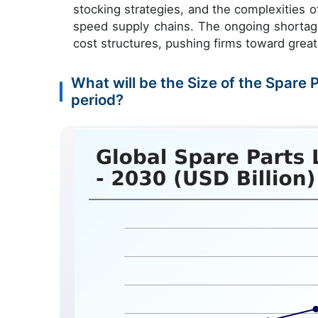
stocking strategies, and the complexities 
speed supply chains. The ongoing shortage 
cost structures, pushing firms toward great
What will be the Size of the Spare 
period?