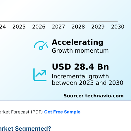
arket Forecast (PDF)
Get Free Sample
Market Segmented?