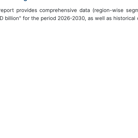
h report provides comprehensive data (region-wise seg
 billion" for the period 2026-2030, as well as historical 