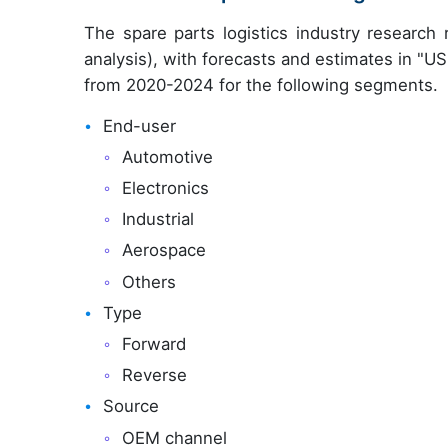
The spare parts logistics industry researc
analysis), with forecasts and estimates in "USD
from 2020-2024 for the following segments.
End-user
Automotive
Electronics
Industrial
Aerospace
Others
Type
Forward
Reverse
Source
OEM channel