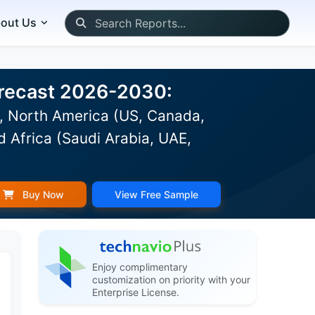
out Us
Forecast 2026-2030:
), North America (US, Canada,
d Africa (Saudi Arabia, UAE,
Buy Now
View Free Sample
Enjoy complimentary
customization on priority with your
Enterprise License.