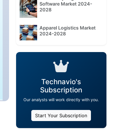
Software Market 2024-
2028
Apparel Logistics Market
2024-2028
Technavio's
Subscription
Our analysts will work directly with you.
Start Your Subscription