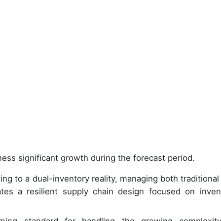
ess significant growth during the forecast period.
ng to a dual-inventory reality, managing both traditional
ates a resilient supply chain design focused on inven
ing standard for handling the growing complexit