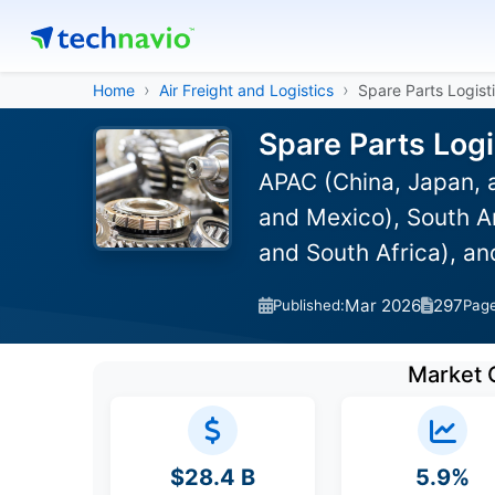
Home
Air Freight and Logistics
Spare Parts Logist
Spare Parts Logi
APAC (China, Japan, 
and Mexico), South Am
and South Africa), a
Mar 2026
297
Published:
Pag
Market 
$28.4 B
5.9%