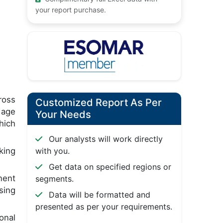
your report purchase.
ross
Customized Report As Per
 age
Your Needs
hich
Our analysts will work directly
king
with you.
Get data on specified regions or
nent
segments.
sing
Data will be formatted and
presented as per your requirements.
ional