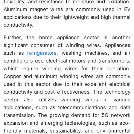
flexibility, and resistance to moisture and oxidation.
Aluminum magnet wires are commonly used in EV
applications due to their lightweight and high thermal
conductivity.
Further, the home appliance sector is another
significant consumer of winding wires. Appliances
such as
refrigerators
, washing machines, and air
conditioners use electrical motors and transformers,
which require winding wires for their operation.
Copper and aluminum winding wires are commonly
used in this sector due to their excellent electrical
conductivity and cost-effectiveness. The technology
sector also utilizes winding wires in various
applications, such as telecommunications and data
transmission. The growing demand for 5G network
expansion and emerging technologies, such as eco-
friendly materials, sustainability, and environmental