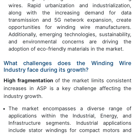
wires. Rapid urbanization and industrialization,
along with the increasing demand for data
transmission and 5G network expansion, create
opportunities for winding wire manufacturers.
Additionally, emerging technologies, sustainability,
and environmental concerns are driving the
adoption of eco-friendly materials in the market.
What challenges does the Winding Wire
Industry face during its growth?
High fragmentation
of the market limits consistent
increases in ASP is a key challenge affecting the
industry growth.
The market encompasses a diverse range of
applications within the Industrial, Energy, and
Infrastructure segments. Industrial applications
include stator windings for compact motors and