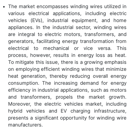
The market encompasses winding wires utilized in
various electrical applications, including electric
vehicles (EVs), industrial equipment, and home
appliances. In the industrial sector, winding wires
are integral to electric motors, transformers, and
generators, facilitating energy transformation from
electrical to mechanical or vice versa. This
process, however, results in energy loss as heat.
To mitigate this issue, there is a growing emphasis
on employing efficient winding wires that minimize
heat generation, thereby reducing overall energy
consumption. The increasing demand for energy
efficiency in industrial applications, such as motors
and transformers, propels the market growth.
Moreover, the electric vehicles market, including
hybrid vehicles and EV charging infrastructure,
presents a significant opportunity for winding wire
manufacturers.