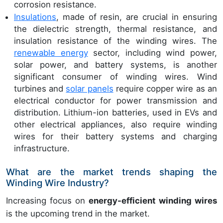
corrosion resistance.
Insulations
, made of resin, are crucial in ensuring
the dielectric strength, thermal resistance, and
insulation resistance of the winding wires. The
renewable energy
sector, including wind power,
solar power, and battery systems, is another
significant consumer of winding wires. Wind
turbines and
solar panels
require copper wire as an
electrical conductor for power transmission and
distribution. Lithium-ion batteries, used in EVs and
other electrical appliances, also require winding
wires for their battery systems and charging
infrastructure.
What are the market trends shaping the
Winding Wire Industry?
Increasing focus on
energy-efficient winding wires
is the upcoming trend in the market.