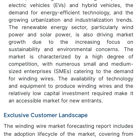
electric vehicles (EVs) and hybrid vehicles, the
demand for energy-efficient technology, and the
growing urbanization and industrialization trends.
The renewable energy sector, particularly wind
power and solar power, is also driving market
growth due to the increasing focus on
sustainability and environmental concerns. The
market is characterized by a high degree of
competition, with numerous small and medium-
sized enterprises (SMEs) catering to the demand
for winding wires. The availability of technology
and equipment to produce winding wires and the
relatively low capital investment required make it
an accessible market for new entrants.
Exclusive Customer Landscape
The winding wire market forecasting report includes
the adoption lifecycle of the market, covering from