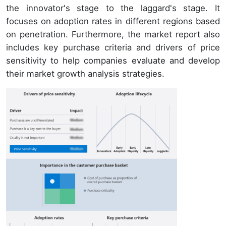
the innovator's stage to the laggard's stage. It
focuses on adoption rates in different regions based
on penetration. Furthermore, the market report also
includes key purchase criteria and drivers of price
sensitivity to help companies evaluate and develop
their market growth analysis strategies.