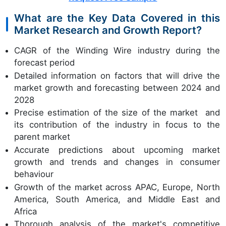
What are the Key Data Covered in this
Market Research and Growth Report?
CAGR of the Winding Wire industry during the
forecast period
Detailed information on factors that will drive the
market growth and forecasting between 2024 and
2028
Precise estimation of the size of the market and
its contribution of the industry in focus to the
parent market
Accurate predictions about upcoming market
growth and trends and changes in consumer
behaviour
Growth of the market across APAC, Europe, North
America, South America, and Middle East and
Africa
Thorough analysis of the market's competitive