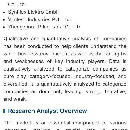
Co. Ltd.
SynFlex Elektro GmbH
Vimlesh Industries Pvt. Ltd.
Zhengzhou LP Industrial Co. Ltd.
Qualitative and quantitative analysis of companies
has been conducted to help clients understand the
wider business environment as well as the strengths
and weaknesses of key industry players. Data is
qualitatively analyzed to categorize companies as
pure play, category-focused, industry-focused, and
diversified; it is quantitatively analyzed to categorize
companies as dominant, leading, strong, tentative,
and weak.
Research Analyst Overview
The market is an essential component of various