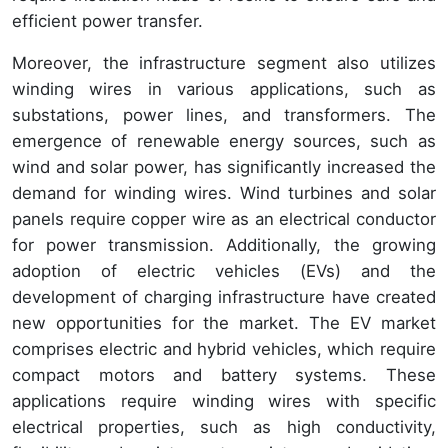
efficient power transfer.
Moreover, the infrastructure segment also utilizes
winding wires in various applications, such as
substations, power lines, and transformers. The
emergence of renewable energy sources, such as
wind and solar power, has significantly increased the
demand for winding wires. Wind turbines and solar
panels require copper wire as an electrical conductor
for power transmission. Additionally, the growing
adoption of electric vehicles (EVs) and the
development of charging infrastructure have created
new opportunities for the market. The EV market
comprises electric and hybrid vehicles, which require
compact motors and battery systems. These
applications require winding wires with specific
electrical properties, such as high conductivity,