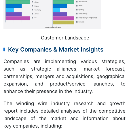
Customer Landscape
Key Companies & Market Insights
Companies are implementing various strategies,
such as strategic alliances, market forecast,
partnerships, mergers and acquisitions, geographical
expansion, and product/service launches, to
enhance their presence in the industry.
The winding wire industry research and growth
report includes detailed analyses of the competitive
landscape of the market and information about
key companies, including: