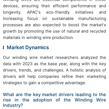
devices, ensuring their efficient performance and
longevity. APAC's eco-friendly initiatives and
increasing focus on sustainable manufacturing
processes are also expected to boost the market's
growth by promoting the use of natural and recycled
materials in winding wire production.
Market Dynamics
Our winding wire market researchers analyzed the
data with 2023 as the base year, along with the key
drivers, trends, and challenges. A holistic analysis of
drivers will help companies refine their marketing
strategies to gain a competitive advantage.
What are the key market drivers leading to the
rise in the adoption of the Winding Wire
Industry?