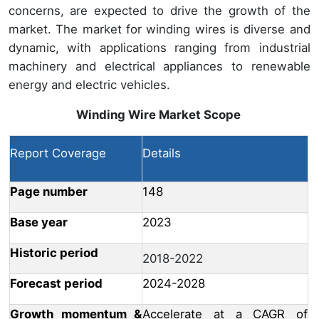
concerns, are expected to drive the growth of the
market. The market for winding wires is diverse and
dynamic, with applications ranging from industrial
machinery and electrical appliances to renewable
energy and electric vehicles.
Winding Wire Market
Scope
Report Coverage
Details
Page number
148
Base year
2023
Historic period
2018-2022
Forecast period
2024-2028
Growth momentum &
Accelerate at a CAGR of