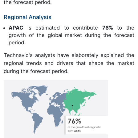
the forecast period.
Regional Analysis
APAC
is estimated to contribute
76%
to the
growth of the global market during the forecast
period.
Technavio's analysts have elaborately explained the
regional trends and drivers that shape the market
during the forecast period.