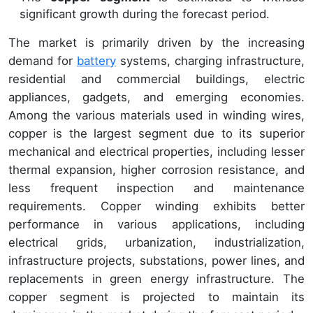
significant growth during the forecast period.
The market is primarily driven by the increasing
demand for
battery
systems, charging infrastructure,
residential and commercial buildings, electric
appliances, gadgets, and emerging economies.
Among the various materials used in winding wires,
copper is the largest segment due to its superior
mechanical and electrical properties, including lesser
thermal expansion, higher corrosion resistance, and
less frequent inspection and maintenance
requirements. Copper winding exhibits better
performance in various applications, including
electrical grids, urbanization, industrialization,
infrastructure projects, substations, power lines, and
replacements in green energy infrastructure. The
copper segment is projected to maintain its