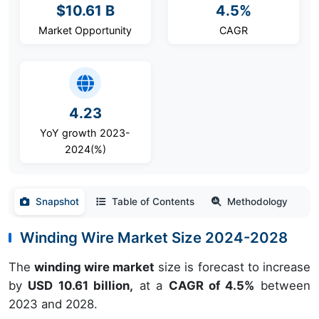
$10.61 B
4.5%
Market Opportunity
CAGR
4.23
YoY growth 2023-
2024(%)
Snapshot
Table of Contents
Methodology
Winding Wire Market Size 2024-2028
The
winding wire market
size is forecast to increase
by
USD 10.61 billion,
at a
CAGR of 4.5%
between
2023 and 2028.