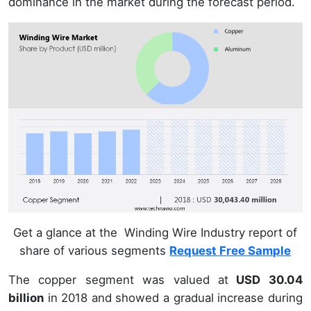
dominance in the market during the forecast period.
Get a glance at the Winding Wire Industry report of
share of various segments
Request Free Sample
The copper segment was valued at
USD 30.04
billion
in 2018 and showed a gradual increase during