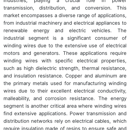
industries, playing a crucial role in power
transmission, distribution, and conversion. This
market encompasses a diverse range of applications,
from industrial machinery and electrical appliances to
renewable energy and electric vehicles. The
industrial segment is a significant consumer of
winding wires due to the extensive use of electrical
motors and generators. These applications require
winding wires with specific electrical properties,
such as high dielectric strength, thermal resistance,
and insulation resistance. Copper and aluminum are
the primary metals used for manufacturing winding
wires due to their excellent electrical conductivity,
malleability, and corrosion resistance. The energy
segment is another critical area where winding wires
find extensive applications. Power transmission and
distribution networks rely on electrical cables, which
require insulation made of resins to ensure safe and