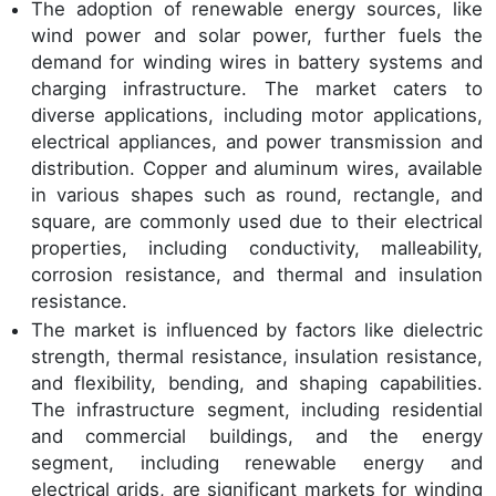
The adoption of renewable energy sources, like
wind power and solar power, further fuels the
demand for winding wires in battery systems and
charging infrastructure. The market caters to
diverse applications, including motor applications,
electrical appliances, and power transmission and
distribution. Copper and aluminum wires, available
in various shapes such as round, rectangle, and
square, are commonly used due to their electrical
properties, including conductivity, malleability,
corrosion resistance, and thermal and insulation
resistance.
The market is influenced by factors like dielectric
strength, thermal resistance, insulation resistance,
and flexibility, bending, and shaping capabilities.
The infrastructure segment, including residential
and commercial buildings, and the energy
segment, including renewable energy and
electrical grids, are significant markets for winding