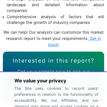
landscape and detailed information about
companies
Comprehensive analysis of factors that will
challenge the growth of industry companies
We can help! Our analysts can customize this market
research report to meet your requirements.
Get in
touch
Interested in this report?
Get your sample now to see our
research methodology and insights!
We value your privacy
The Site uses cookies to record users'
Download Now
preferences in relation to the functionality of
accessibility. We, our Affiliates, and our
Vendors may store and access cookies on a