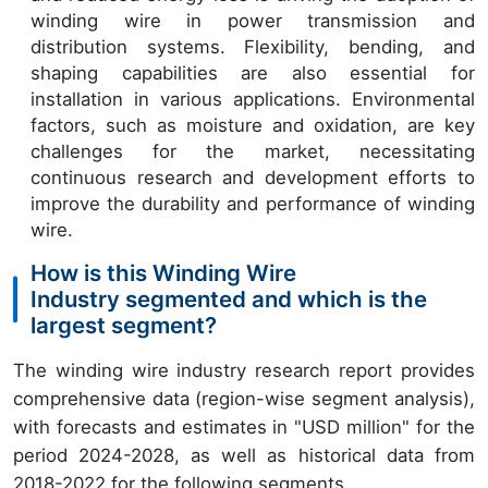
winding wire in power transmission and
distribution systems. Flexibility, bending, and
shaping capabilities are also essential for
installation in various applications. Environmental
factors, such as moisture and oxidation, are key
challenges for the market, necessitating
continuous research and development efforts to
improve the durability and performance of winding
wire.
How is this Winding Wire
Industry segmented and which is the
largest segment?
The winding wire industry research report provides
comprehensive data (region-wise segment analysis),
with forecasts and estimates in "USD million" for the
period 2024-2028, as well as historical data from
2018-2022 for the following segments.