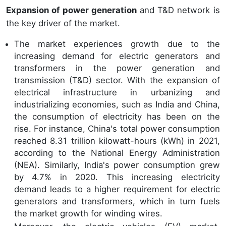
Expansion of power generation
and T&D network is
the key driver of the market.
The market experiences growth due to the
increasing demand for electric generators and
transformers in the power generation and
transmission (T&D) sector. With the expansion of
electrical infrastructure in urbanizing and
industrializing economies, such as India and China,
the consumption of electricity has been on the
rise. For instance, China's total power consumption
reached 8.31 trillion kilowatt-hours (kWh) in 2021,
according to the National Energy Administration
(NEA). Similarly, India's power consumption grew
by 4.7% in 2020. This increasing electricity
demand leads to a higher requirement for electric
generators and transformers, which in turn fuels
the market growth for winding wires.