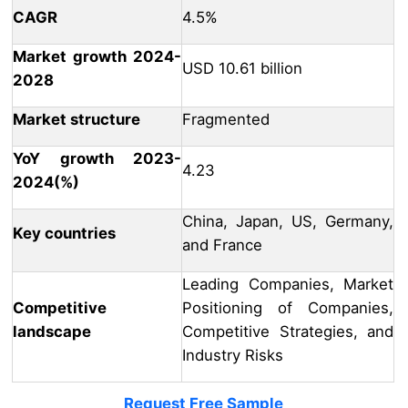
CAGR
4.5%
Market growth 2024-
USD 10.61 billion
2028
Market structure
Fragmented
YoY growth 2023-
4.23
2024(%)
China, Japan, US, Germany,
Key countries
and France
Leading Companies, Market
Competitive
Positioning of Companies,
landscape
Competitive Strategies, and
Industry Risks
Request Free Sample