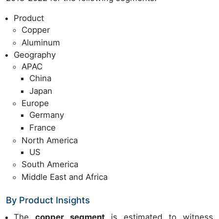
Product
Copper
Aluminum
Geography
APAC
China
Japan
Europe
Germany
France
North America
US
South America
Middle East and Africa
By Product Insights
The
copper segment
is estimated to witness