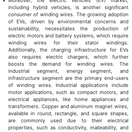
Moreover, the electric vehicles (EV) market,
including hybrid vehicles, is another significant
consumer of winding wires. The growing adoption
of EVs, driven by environmental concerns and
sustainability, necessitates the production of
electric motors and battery systems, which require
winding wires for their stator windings.
Additionally, the charging infrastructure for EVs
also requires electric chargers, which further
boosts the demand for winding wires. The
industrial segment, energy segment, and
infrastructure segment are the primary end-users
of winding wires. Industrial applications include
motor applications, such as compact motors, and
electrical appliances, like home appliances and
transformers. Copper and aluminum magnet wires,
available in round, rectangle, and square shapes,
are commonly used due to their electrical
properties, such as conductivity, malleability, and