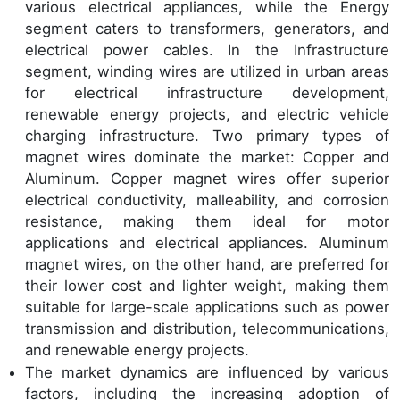
various electrical appliances, while the Energy
segment caters to transformers, generators, and
electrical power cables. In the Infrastructure
segment, winding wires are utilized in urban areas
for electrical infrastructure development,
renewable energy projects, and electric vehicle
charging infrastructure. Two primary types of
magnet wires dominate the market: Copper and
Aluminum. Copper magnet wires offer superior
electrical conductivity, malleability, and corrosion
resistance, making them ideal for motor
applications and electrical appliances. Aluminum
magnet wires, on the other hand, are preferred for
their lower cost and lighter weight, making them
suitable for large-scale applications such as power
transmission and distribution, telecommunications,
and renewable energy projects.
The market dynamics are influenced by various
factors, including the increasing adoption of