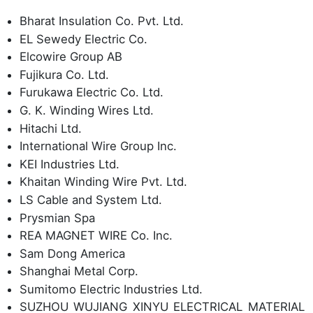
Bharat Insulation Co. Pvt. Ltd.
EL Sewedy Electric Co.
Elcowire Group AB
Fujikura Co. Ltd.
Furukawa Electric Co. Ltd.
G. K. Winding Wires Ltd.
Hitachi Ltd.
International Wire Group Inc.
KEI Industries Ltd.
Khaitan Winding Wire Pvt. Ltd.
LS Cable and System Ltd.
Prysmian Spa
REA MAGNET WIRE Co. Inc.
Sam Dong America
Shanghai Metal Corp.
Sumitomo Electric Industries Ltd.
SUZHOU WUJIANG XINYU ELECTRICAL MATERIAL