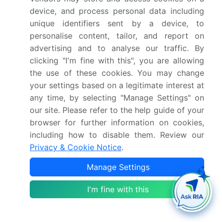
Frequently Asked Questions
device, and process personal data including
unique identifiers sent by a device, to
What is the Winding Wire market size?
personalise content, tailor, and report on
advertising and to analyse our traffic. By
clicking "I'm fine with this", you are allowing
What is the CAGR for this market?
the use of these cookies. You may change
your settings based on a legitimate interest at
What are the segments covered in this market
any time, by selecting "Manage Settings" on
report?
our site. Please refer to the help guide of your
browser for further information on cookies,
Who are the key players in this market report?
including how to disable them. Review our
Privacy & Cookie Notice
.
Which region is more attractive for vendors in
Manage Settings
this market report?
I'm fine with this
What are the key markets for this report?