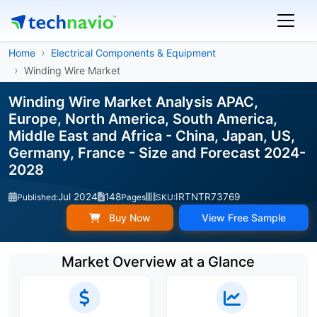
Home
Electrical Components & Equipment
Winding Wire Market
Winding Wire Market Analysis APAC,
Europe, North America, South America,
Middle East and Africa - China, Japan, US,
Germany, France - Size and Forecast 2024-
2028
Jul 2024
148
IRTNTR73769
Published:
Pages
SKU:
Buy Now
View Free Sample
Market Overview at a Glance