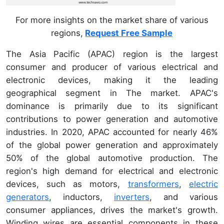
For more insights on the market share of various
regions,
Request Free Sample
The Asia Pacific (APAC) region is the largest
consumer and producer of various electrical and
electronic devices, making it the leading
geographical segment in The market. APAC's
dominance is primarily due to its significant
contributions to power generation and automotive
industries. In 2020, APAC accounted for nearly 46%
of the global power generation and approximately
50% of the global automotive production. The
region's high demand for electrical and electronic
devices, such as motors,
transformers
,
electric
generators
, inductors,
inverters
, and various
consumer appliances, drives the market's growth.
Winding wires are essential components in these