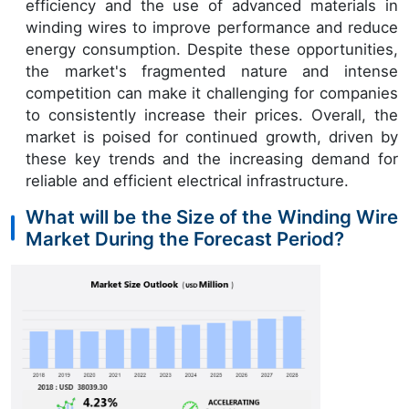
efficiency and the use of advanced materials in
winding wires to improve performance and reduce
energy consumption. Despite these opportunities,
the market's fragmented nature and intense
competition can make it challenging for companies
to consistently increase their prices. Overall, the
market is poised for continued growth, driven by
these key trends and the increasing demand for
reliable and efficient electrical infrastructure.
What will be the Size of the Winding Wire
Market During the Forecast Period?