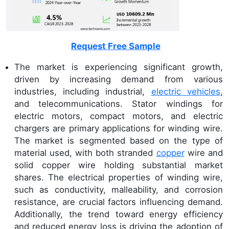
Request Free Sample
The market is experiencing significant growth,
driven by increasing demand from various
industries, including industrial,
electric vehicles
,
and telecommunications. Stator windings for
electric motors, compact motors, and electric
chargers are primary applications for winding wire.
The market is segmented based on the type of
material used, with both stranded
copper
wire and
solid copper wire holding substantial market
shares. The electrical properties of winding wire,
such as conductivity, malleability, and corrosion
resistance, are crucial factors influencing demand.
Additionally, the trend toward energy efficiency
and reduced energy loss is driving the adoption of