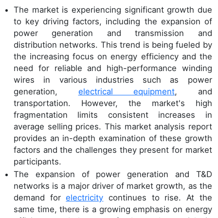
The market is experiencing significant growth due
to key driving factors, including the expansion of
power generation and transmission and
distribution networks. This trend is being fueled by
the increasing focus on energy efficiency and the
need for reliable and high-performance winding
wires in various industries such as power
generation,
electrical equipment
, and
transportation. However, the market's high
fragmentation limits consistent increases in
average selling prices. This market analysis report
provides an in-depth examination of these growth
factors and the challenges they present for market
participants.
The expansion of power generation and T&D
networks is a major driver of market growth, as the
demand for
electricity
continues to rise. At the
same time, there is a growing emphasis on energy