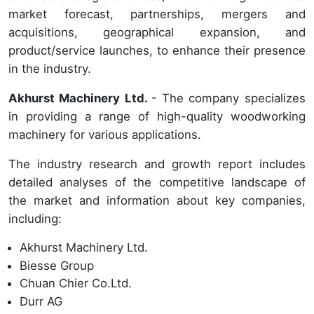
market forecast, partnerships, mergers and
acquisitions, geographical expansion, and
product/service launches, to enhance their presence
in the industry.
Akhurst Machinery Ltd.
- The company specializes
in providing a range of high-quality woodworking
machinery for various applications.
The industry research and growth report includes
detailed analyses of the competitive landscape of
the market and information about key companies,
including:
Akhurst Machinery Ltd.
Biesse Group
Chuan Chier Co.Ltd.
Durr AG