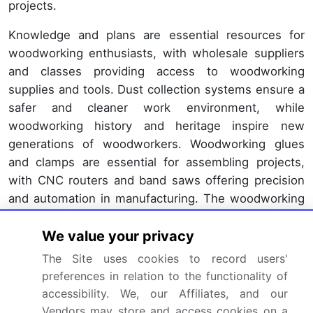
projects.
Knowledge and plans are essential resources for
woodworking enthusiasts, with wholesale suppliers
and classes providing access to woodworking
supplies and tools. Dust collection systems ensure a
safer and cleaner work environment, while
woodworking history and heritage inspire new
generations of woodworkers. Woodworking glues
and clamps are essential for assembling projects,
with CNC routers and band saws offering precision
and automation in manufacturing. The woodworking
market is a vibrant and evolving ecosystem, with
We value your privacy
ongoing innovation and trends shaping its future.
From hardwood lumber to woodworking retail, every
The Site uses cookies to record users'
aspect of the industry is interconnected and
preferences in relation to the functionality of
constantly adapting to meet the demands of the
accessibility. We, our Affiliates, and our
market.
Vendors may store and access cookies on a