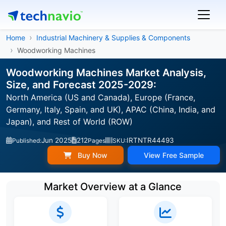
Home
Industrial Machinery & Supplies & Components
Woodworking Machines
Woodworking Machines Market Analysis,
Size, and Forecast 2025-2029:
North America (US and Canada), Europe (France,
Germany, Italy, Spain, and UK), APAC (China, India, and
Japan), and Rest of World (ROW)
Jun 2025
212
IRTNTR44493
Published:
Pages
SKU:
Buy Now
View Free Sample
Market Overview at a Glance