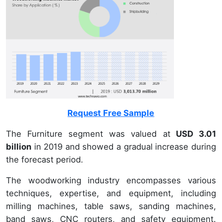
Request Free Sample
The Furniture segment was valued at
USD 3.01
billion
in 2019 and showed a gradual increase during
the forecast period.
The woodworking industry encompasses various
techniques, expertise, and equipment, including
milling machines, table saws, sanding machines,
band saws, CNC routers, and safety equipment.