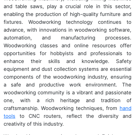
and table saws, play a crucial role in this sector,
enabling the production of high-quality furniture and
fixtures. Woodworking technology continues to
advance, with innovations in woodworking software,
automation, and manufacturing processes.
Woodworking classes and online resources offer
opportunities for hobbyists and professionals to
enhance their skills and knowledge. Safety
equipment and dust collection systems are essential
components of the woodworking industry, ensuring
a safe and productive work environment. The
woodworking community is a vibrant and passionate
one, with a rich heritage and tradition of
craftsmanship. Woodworking techniques, from
hand
tools
to CNC routers, reflect the diversity and
creativity of this industry.