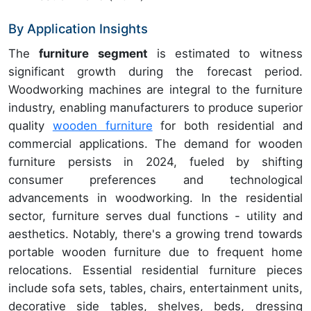
By Application Insights
The
furniture segment
is estimated to witness
significant growth during the forecast period.
Woodworking machines are integral to the furniture
industry, enabling manufacturers to produce superior
quality
wooden furniture
for both residential and
commercial applications. The demand for wooden
furniture persists in 2024, fueled by shifting
consumer preferences and technological
advancements in woodworking. In the residential
sector, furniture serves dual functions - utility and
aesthetics. Notably, there's a growing trend towards
portable wooden furniture due to frequent home
relocations. Essential residential furniture pieces
include sofa sets, tables, chairs, entertainment units,
decorative side tables, shelves, beds, dressing