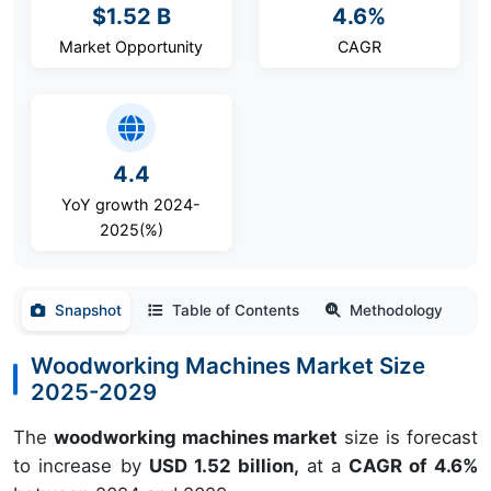
$1.52 B
4.6%
Market Opportunity
CAGR
4.4
YoY growth 2024-
2025(%)
Snapshot
Table of Contents
Methodology
Woodworking Machines Market Size
2025-2029
The
woodworking machines market
size is forecast
to increase by
USD 1.52 billion,
at a
CAGR of 4.6%