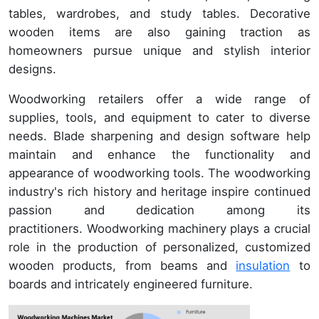
tables, wardrobes, and study tables. Decorative
wooden items are also gaining traction as
homeowners pursue unique and stylish interior
designs.
Woodworking retailers offer a wide range of
supplies, tools, and equipment to cater to diverse
needs. Blade sharpening and design software help
maintain and enhance the functionality and
appearance of woodworking tools. The woodworking
industry's rich history and heritage inspire continued
passion and dedication among its
practitioners. Woodworking machinery plays a crucial
role in the production of personalized, customized
wooden products, from beams and
insulation
to
boards and intricately engineered furniture.