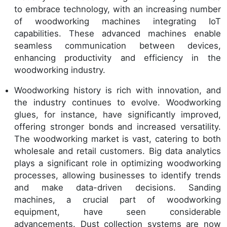
to embrace technology, with an increasing number
of woodworking machines integrating IoT
capabilities. These advanced machines enable
seamless communication between devices,
enhancing productivity and efficiency in the
woodworking industry.
Woodworking history is rich with innovation, and
the industry continues to evolve. Woodworking
glues, for instance, have significantly improved,
offering stronger bonds and increased versatility.
The woodworking market is vast, catering to both
wholesale and retail customers. Big data analytics
plays a significant role in optimizing woodworking
processes, allowing businesses to identify trends
and make data-driven decisions. Sanding
machines, a crucial part of woodworking
equipment, have seen considerable
advancements. Dust collection systems are now