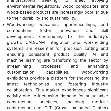
manufacturers seeking to meet evolving
environmental regulations. Wood composites and
wood-based products are increasingly popular due
to their durability and sustainability.
Woodworking education, apprenticeships, and
competitions foster innovation and skill
development, contributing to the industry's
growth. CAD/CAM integration and workholding
systems are essential for precision cutting and
ensuring consistent product quality. AI and
machine learning are transforming the sector by
streamlining processes and enhancing
customization capabilities. Woodworking
exhibitions provide a platform for showcasing the
latest technologies and fostering industry
collaboration. This market experiences significant
activity due to increasing demand for sustainable
construction practices, including modular
construction and CLT (Cross-Laminated Timber)