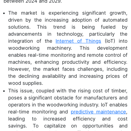
between 2024 and 2029.
The market is experiencing significant growth,
driven by the increasing adoption of automated
solutions. This trend is being fueled by
advancements in technology, particularly the
integration of the
Internet of Things
(IoT) into
woodworking machinery. This development
enables real-time monitoring and remote control of
machines, enhancing productivity and efficiency.
However, the market faces challenges, including
the declining availability and increasing prices of
wood supplies.
This issue, coupled with the rising cost of timber,
poses a significant obstacle for manufacturers and
operators in the woodworking industry. IoT enables
real-time monitoring and
predictive maintenance
,
leading to increased efficiency and cost
savings. To capitalize on opportunities and