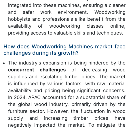
integrated into these machines, ensuring a cleaner
and safer work environment. Woodworking
hobbyists and professionals alike benefit from the
availability of woodworking classes online,
providing access to valuable skills and techniques.
How does Woodworking Machines market face
challenges during its growth?
The industry's expansion is being hindered by the
concurrent challenges
of decreasing wood
supplies and escalating timber prices. The market
is influenced by various factors, with raw material
availability and pricing being significant concerns.
In 2024, APAC accounted for a substantial share of
the global wood industry, primarily driven by the
furniture sector. However, the fluctuation in wood
supply and increasing timber prices have
negatively impacted the market. To mitigate the