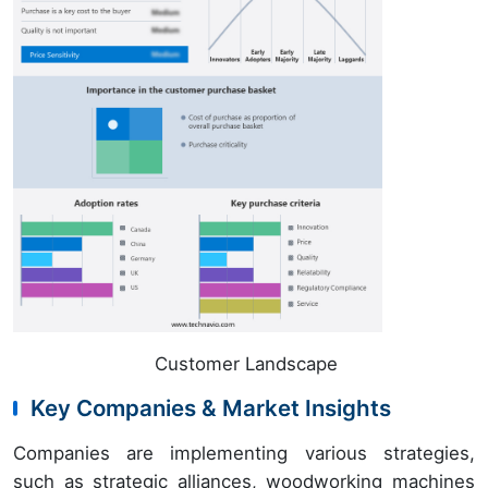
Customer Landscape
Key Companies & Market Insights
Companies are implementing various strategies,
such as strategic alliances, woodworking machines