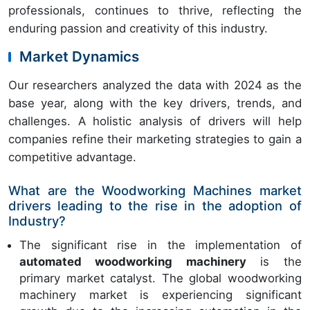
professionals, continues to thrive, reflecting the
enduring passion and creativity of this industry.
Market Dynamics
Our researchers analyzed the data with 2024 as the
base year, along with the key drivers, trends, and
challenges. A holistic analysis of drivers will help
companies refine their marketing strategies to gain a
competitive advantage.
What are the Woodworking Machines market
drivers leading to the rise in the adoption of
Industry?
The significant rise in the implementation of
automated woodworking machinery
is the
primary market catalyst. The global woodworking
machinery market is experiencing significant