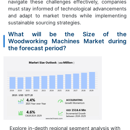
navigate these challenges effectively, companies
must stay informed of technological advancements
and adapt to market trends while implementing
sustainable sourcing strategies.
What will be the Size of the
Woodworking Machines Market during
the forecast period?
Explore in-depth regional segment analysis with