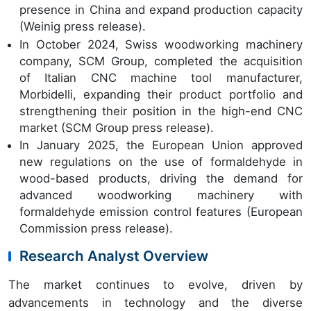
presence in China and expand production capacity
(Weinig press release).
In October 2024, Swiss woodworking machinery
company, SCM Group, completed the acquisition
of Italian CNC machine tool manufacturer,
Morbidelli, expanding their product portfolio and
strengthening their position in the high-end CNC
market (SCM Group press release).
In January 2025, the European Union approved
new regulations on the use of formaldehyde in
wood-based products, driving the demand for
advanced woodworking machinery with
formaldehyde emission control features (European
Commission press release).
Research Analyst Overview
The market continues to evolve, driven by
advancements in technology and the diverse