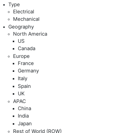
Type
Electrical
Mechanical
Geography
North America
US
Canada
Europe
France
Germany
Italy
Spain
UK
APAC
China
India
Japan
Rest of World (ROW)