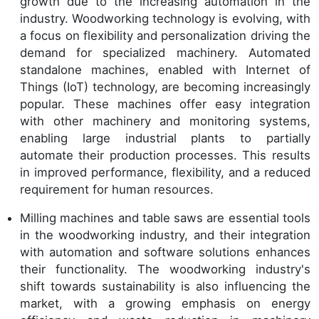
growth due to the increasing automation in the
industry. Woodworking technology is evolving, with
a focus on flexibility and personalization driving the
demand for specialized machinery. Automated
standalone machines, enabled with Internet of
Things (IoT) technology, are becoming increasingly
popular. These machines offer easy integration
with other machinery and monitoring systems,
enabling large industrial plants to partially
automate their production processes. This results
in improved performance, flexibility, and a reduced
requirement for human resources.
Milling machines and table saws are essential tools
in the woodworking industry, and their integration
with automation and software solutions enhances
their functionality. The woodworking industry's
shift towards sustainability is also influencing the
market, with a growing emphasis on energy