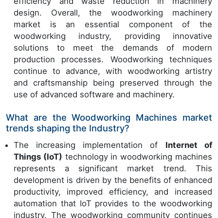
efficiency and waste reduction in machinery
design. Overall, the woodworking machinery
market is an essential component of the
woodworking industry, providing innovative
solutions to meet the demands of modern
production processes. Woodworking techniques
continue to advance, with woodworking artistry
and craftsmanship being preserved through the
use of advanced software and machinery.
What are the Woodworking Machines market
trends shaping the Industry?
The increasing implementation of
Internet of
Things (IoT)
technology in woodworking machines
represents a significant market trend. This
development is driven by the benefits of enhanced
productivity, improved efficiency, and increased
automation that IoT provides to the woodworking
industry. The woodworking community continues