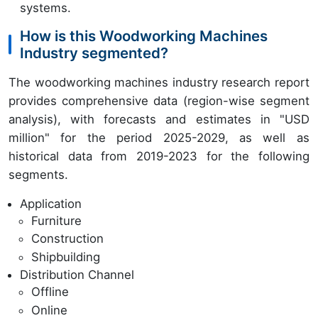
systems.
How is this Woodworking Machines
Industry segmented?
The woodworking machines industry research report
provides comprehensive data (region-wise segment
analysis), with forecasts and estimates in "USD
million" for the period 2025-2029, as well as
historical data from 2019-2023 for the following
segments.
Application
Furniture
Construction
Shipbuilding
Distribution Channel
Offline
Online