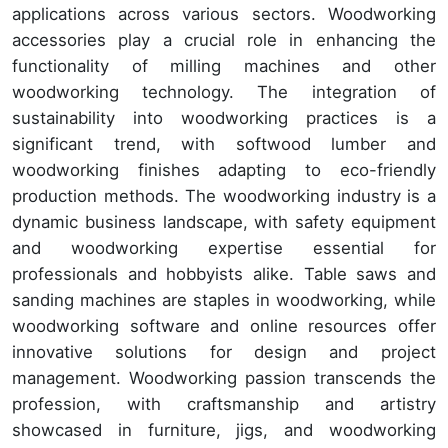
applications across various sectors. Woodworking
accessories play a crucial role in enhancing the
functionality of milling machines and other
woodworking technology. The integration of
sustainability into woodworking practices is a
significant trend, with softwood lumber and
woodworking finishes adapting to eco-friendly
production methods. The woodworking industry is a
dynamic business landscape, with safety equipment
and woodworking expertise essential for
professionals and hobbyists alike. Table saws and
sanding machines are staples in woodworking, while
woodworking software and online resources offer
innovative solutions for design and project
management. Woodworking passion transcends the
profession, with craftsmanship and artistry
showcased in furniture, jigs, and woodworking