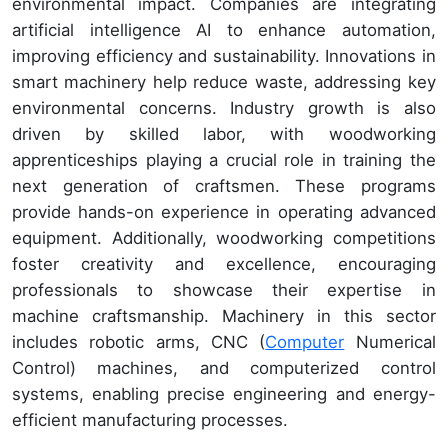
environmental impact. Companies are integrating
artificial intelligence AI to enhance automation,
improving efficiency and sustainability. Innovations in
smart machinery help reduce waste, addressing key
environmental concerns. Industry growth is also
driven by skilled labor, with woodworking
apprenticeships playing a crucial role in training the
next generation of craftsmen. These programs
provide hands-on experience in operating advanced
equipment. Additionally, woodworking competitions
foster creativity and excellence, encouraging
professionals to showcase their expertise in
machine craftsmanship. Machinery in this sector
includes robotic arms, CNC (
Computer
Numerical
Control) machines, and computerized control
systems, enabling precise engineering and energy-
efficient manufacturing processes.