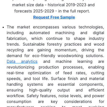
market size data - historical 2019-2023 and
forecasts 2025-2029 - in the full report.
Request Free Sample
The market encompasses various technologies,
including automated machining and digital
fabrication, which continue to shape industry
trends. Sustainable forestry practices and wood
recycling are gaining momentum, driving the
demand for eco-friendly woodworking solutions.
Data analytics
and machine learning are
revolutionizing production processes, enabling
real-time optimization of feed rates, cutting
speeds, and tool life. Surface finish and material
handling systems are essential components,
ensuring high-quality output and efficient
workflow. Safety features, noise levels, and power
consumption are key considerations for