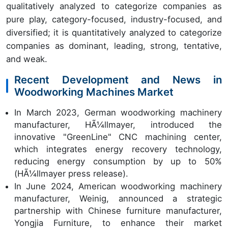
qualitatively analyzed to categorize companies as
pure play, category-focused, industry-focused, and
diversified; it is quantitatively analyzed to categorize
companies as dominant, leading, strong, tentative,
and weak.
Recent Development and News in
Woodworking Machines Market
In March 2023, German woodworking machinery
manufacturer, HÃ¼llmayer, introduced the
innovative "GreenLine" CNC machining center,
which integrates energy recovery technology,
reducing energy consumption by up to 50%
(HÃ¼llmayer press release).
In June 2024, American woodworking machinery
manufacturer, Weinig, announced a strategic
partnership with Chinese furniture manufacturer,
Yongjia Furniture, to enhance their market