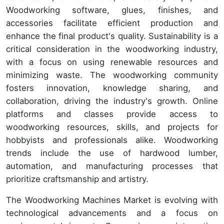
Woodworking software, glues, finishes, and
accessories facilitate efficient production and
enhance the final product's quality. Sustainability is a
critical consideration in the woodworking industry,
with a focus on using renewable resources and
minimizing waste. The woodworking community
fosters innovation, knowledge sharing, and
collaboration, driving the industry's growth. Online
platforms and classes provide access to
woodworking resources, skills, and projects for
hobbyists and professionals alike. Woodworking
trends include the use of hardwood lumber,
automation, and manufacturing processes that
prioritize craftsmanship and artistry.
The Woodworking Machines Market is evolving with
technological advancements and a focus on