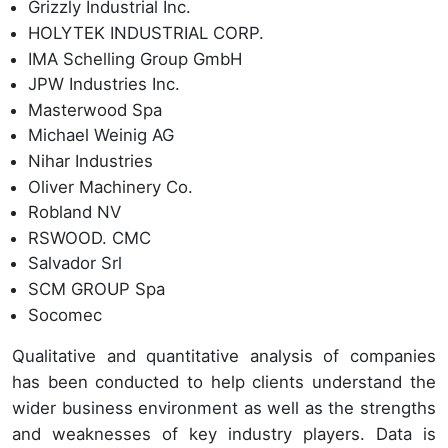
Grizzly Industrial Inc.
HOLYTEK INDUSTRIAL CORP.
IMA Schelling Group GmbH
JPW Industries Inc.
Masterwood Spa
Michael Weinig AG
Nihar Industries
Oliver Machinery Co.
Robland NV
RSWOOD. CMC
Salvador Srl
SCM GROUP Spa
Socomec
Qualitative and quantitative analysis of companies
has been conducted to help clients understand the
wider business environment as well as the strengths
and weaknesses of key industry players. Data is