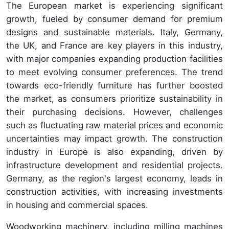
The European market is experiencing significant
growth, fueled by consumer demand for premium
designs and sustainable materials. Italy, Germany,
the UK, and France are key players in this industry,
with major companies expanding production facilities
to meet evolving consumer preferences. The trend
towards eco-friendly furniture has further boosted
the market, as consumers prioritize sustainability in
their purchasing decisions. However, challenges
such as fluctuating raw material prices and economic
uncertainties may impact growth. The construction
industry in Europe is also expanding, driven by
infrastructure development and residential projects.
Germany, as the region's largest economy, leads in
construction activities, with increasing investments
in housing and commercial spaces.
Woodworking machinery, including milling machines