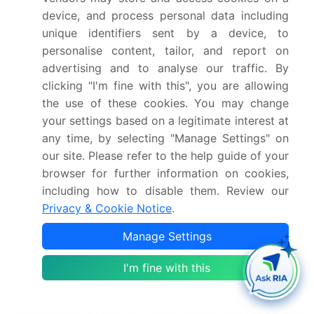
device, and process personal data including
The Woodworking Machines Market is experiencing
unique identifiers sent by a device, to
significant growth, driven by advancements in
personalise content, tailor, and report on
woodworking automation and woodworking design.
advertising and to analyse our traffic. By
Manufacturers are focusing on sustainable solutions,
clicking "I'm fine with this", you are allowing
making woodworking sustainability a key trend. The
the use of these cookies. You may change
industry encompasses a wide range of applications,
your settings based on a legitimate interest at
from woodworking furniture production to
any time, by selecting "Manage Settings" on
specialized woodworking clamps for precision work.
our site. Please refer to the help guide of your
With increasing demand for customized
browser for further information on cookies,
woodworking plans, businesses are integrating
including how to disable them. Review our
modern techniques in woodworking manufacturing.
Privacy & Cookie Notice
.
The market also celebrates woodworking heritage,
Manage Settings
blending tradition with woodworking innovation to
enhance efficiency. Skilled professionals leverage
I'm fine with this
woodworking craftsmanship and woodworking skills
to create quality products. Whether pursued as a