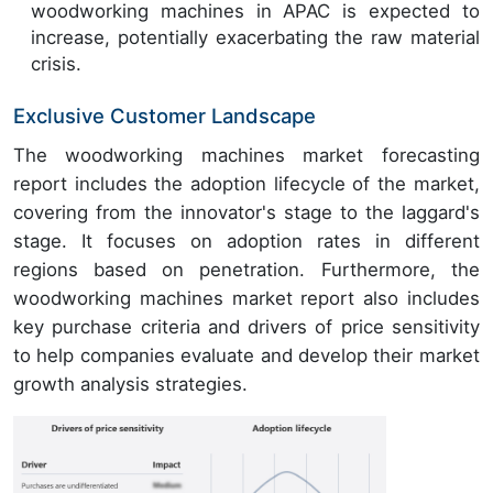
woodworking machines in APAC is expected to
increase, potentially exacerbating the raw material
crisis.
Exclusive Customer Landscape
The woodworking machines market forecasting
report includes the adoption lifecycle of the market,
covering from the innovator's stage to the laggard's
stage. It focuses on adoption rates in different
regions based on penetration. Furthermore, the
woodworking machines market report also includes
key purchase criteria and drivers of price sensitivity
to help companies evaluate and develop their market
growth analysis strategies.