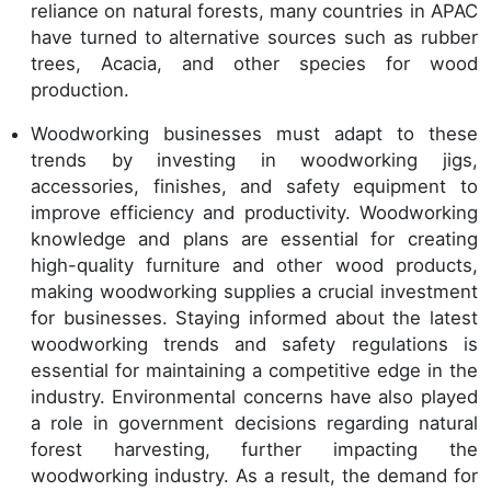
reliance on natural forests, many countries in APAC
have turned to alternative sources such as rubber
trees, Acacia, and other species for wood
production.
Woodworking businesses must adapt to these
trends by investing in woodworking jigs,
accessories, finishes, and safety equipment to
improve efficiency and productivity. Woodworking
knowledge and plans are essential for creating
high-quality furniture and other wood products,
making woodworking supplies a crucial investment
for businesses. Staying informed about the latest
woodworking trends and safety regulations is
essential for maintaining a competitive edge in the
industry. Environmental concerns have also played
a role in government decisions regarding natural
forest harvesting, further impacting the
woodworking industry. As a result, the demand for