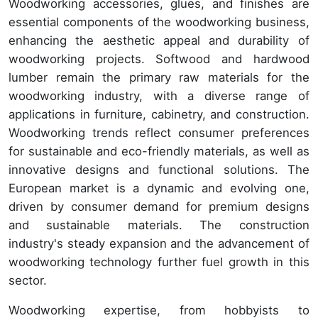
Woodworking accessories, glues, and finishes are
essential components of the woodworking business,
enhancing the aesthetic appeal and durability of
woodworking projects. Softwood and hardwood
lumber remain the primary raw materials for the
woodworking industry, with a diverse range of
applications in furniture, cabinetry, and construction.
Woodworking trends reflect consumer preferences
for sustainable and eco-friendly materials, as well as
innovative designs and functional solutions. The
European market is a dynamic and evolving one,
driven by consumer demand for premium designs
and sustainable materials. The construction
industry's steady expansion and the advancement of
woodworking technology further fuel growth in this
sector.
Woodworking expertise, from hobbyists to