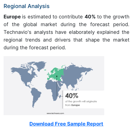
Regional Analysis
Europe
is estimated to contribute
40%
to the growth
of the global market during the forecast period.
Technavio's analysts have elaborately explained the
regional trends and drivers that shape the market
during the forecast period.
Download Free Sample Report