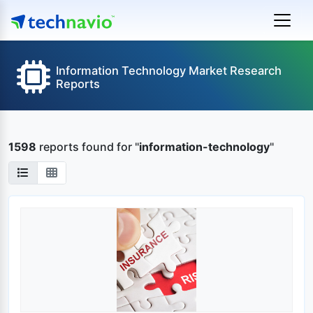
Information Technology Market Research
Reports
1598
reports found
for "
information-technology
"