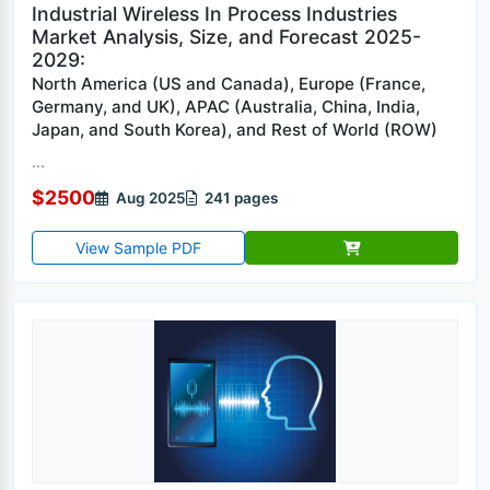
Industrial Wireless In Process Industries
Market Analysis, Size, and Forecast 2025-
2029:
North America (US and Canada), Europe (France,
Germany, and UK), APAC (Australia, China, India,
Japan, and South Korea), and Rest of World (ROW)
...
$2500
Aug 2025
241 pages
View Sample PDF