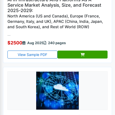
Service Market Analysis, Size, and Forecast
2025-2029:
North America (US and Canada), Europe (France,
Germany, Italy, and UK), APAC (China, India, Japan,
and South Korea), and Rest of World (ROW)
...
$2500
Aug 2025
240 pages
View Sample PDF