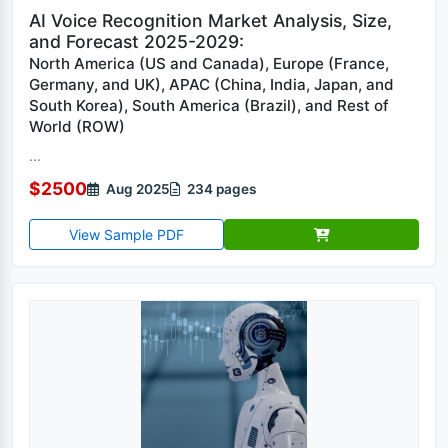
AI Voice Recognition Market Analysis, Size,
and Forecast 2025-2029:
North America (US and Canada), Europe (France,
Germany, and UK), APAC (China, India, Japan, and
South Korea), South America (Brazil), and Rest of
World (ROW)
...
$2500
Aug 2025
234 pages
View Sample PDF