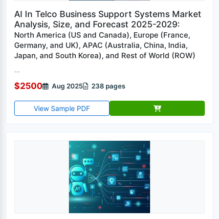
AI In Telco Business Support Systems Market
Analysis, Size, and Forecast 2025-2029:
North America (US and Canada), Europe (France,
Germany, and UK), APAC (Australia, China, India,
Japan, and South Korea), and Rest of World (ROW)
...
$2500
Aug 2025
238 pages
View Sample PDF