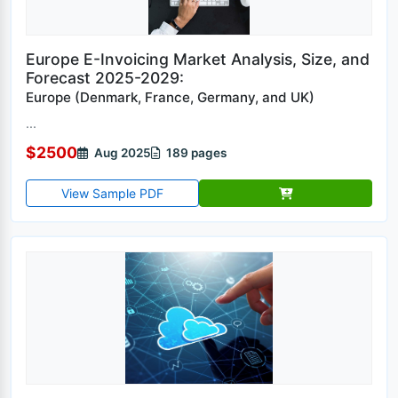
Europe E-Invoicing Market Analysis, Size, and
Forecast 2025-2029:
Europe (Denmark, France, Germany, and UK)
...
$2500
Aug 2025
189 pages
View Sample PDF