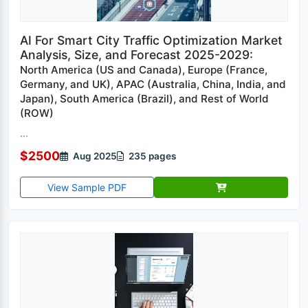
AI For Smart City Traffic Optimization Market
Analysis, Size, and Forecast 2025-2029:
North America (US and Canada), Europe (France,
Germany, and UK), APAC (Australia, China, India, and
Japan), South America (Brazil), and Rest of World
(ROW)
...
$2500
Aug 2025
235 pages
View Sample PDF