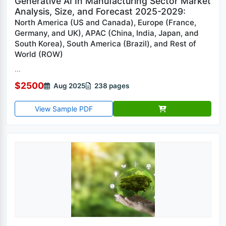
Generative AI In Manufacturing Sector Market
Analysis, Size, and Forecast 2025-2029:
North America (US and Canada), Europe (France,
Germany, and UK), APAC (China, India, Japan, and
South Korea), South America (Brazil), and Rest of
World (ROW)
...
$2500
Aug 2025
238 pages
View Sample PDF