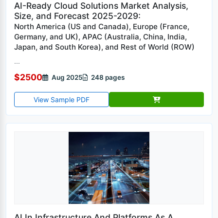
AI-Ready Cloud Solutions Market Analysis,
Size, and Forecast 2025-2029:
North America (US and Canada), Europe (France,
Germany, and UK), APAC (Australia, China, India,
Japan, and South Korea), and Rest of World (ROW)
...
$2500
Aug 2025
248 pages
View Sample PDF
AI In Infrastructure And Platforms As A