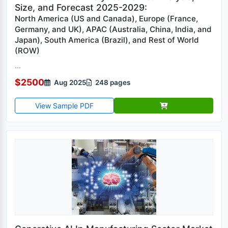
Size, and Forecast 2025-2029:
North America (US and Canada), Europe (France,
Germany, and UK), APAC (Australia, China, India, and
Japan), South America (Brazil), and Rest of World
(ROW)
...
$2500
Aug 2025
248 pages
View Sample PDF