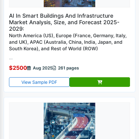
AI In Smart Buildings And Infrastructure
Market Analysis, Size, and Forecast 2025-
2029:
North America (US), Europe (France, Germany, Italy,
and UK), APAC (Australia, China, India, Japan, and
South Korea), and Rest of World (ROW)
...
$2500
Aug 2025
261 pages
View Sample PDF