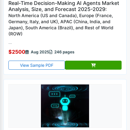
Real-Time Decision-Making AI Agents Market
Analysis, Size, and Forecast 2025-2029:
North America (US and Canada), Europe (France,
Germany, Italy, and UK), APAC (China, India, and
Japan), South America (Brazil), and Rest of World
(ROW)
...
$2500
Aug 2025
246 pages
View Sample PDF