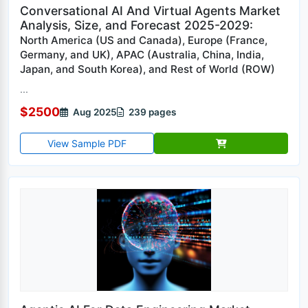
Conversational AI And Virtual Agents Market
Analysis, Size, and Forecast 2025-2029:
North America (US and Canada), Europe (France,
Germany, and UK), APAC (Australia, China, India,
Japan, and South Korea), and Rest of World (ROW)
...
$2500
Aug 2025
239 pages
View Sample PDF