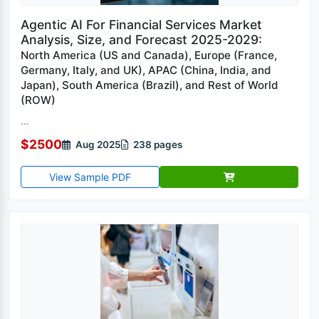
Agentic AI For Financial Services Market
Analysis, Size, and Forecast 2025-2029:
North America (US and Canada), Europe (France,
Germany, Italy, and UK), APAC (China, India, and
Japan), South America (Brazil), and Rest of World
(ROW)
...
$2500
Aug 2025
238 pages
View Sample PDF