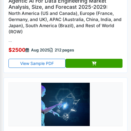
Agentic AI For Data Engineering Market
Analysis, Size, and Forecast 2025-2029:
North America (US and Canada), Europe (France,
Germany, and UK), APAC (Australia, China, India, and
Japan), South America (Brazil), and Rest of World
(ROW)
...
$2500
Aug 2025
212 pages
View Sample PDF