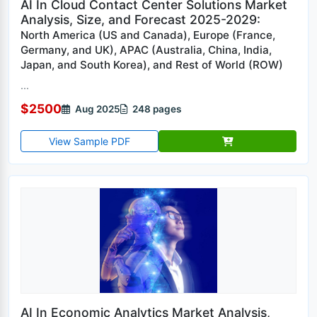
AI In Cloud Contact Center Solutions Market
Analysis, Size, and Forecast 2025-2029:
North America (US and Canada), Europe (France,
Germany, and UK), APAC (Australia, China, India,
Japan, and South Korea), and Rest of World (ROW)
...
$2500
Aug 2025
248 pages
View Sample PDF
AI In Economic Analytics Market Analysis,