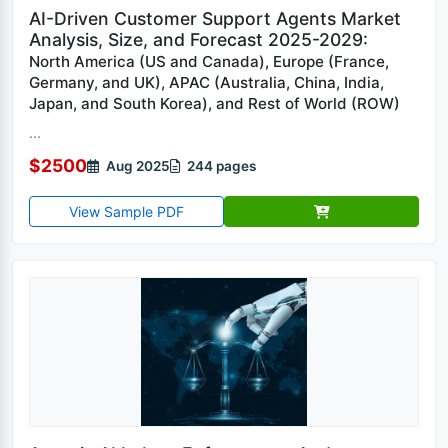
AI-Driven Customer Support Agents Market
Analysis, Size, and Forecast 2025-2029:
North America (US and Canada), Europe (France,
Germany, and UK), APAC (Australia, China, India,
Japan, and South Korea), and Rest of World (ROW)
...
$2500
Aug 2025
244 pages
View Sample PDF