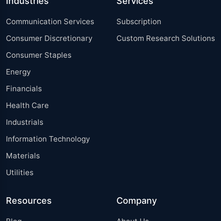
Industries
Services
Communication Services
Subscription
Consumer Discretionary
Custom Research Solutions
Consumer Staples
Energy
Financials
Health Care
Industrials
Information Technology
Materials
Utilities
Resources
Company