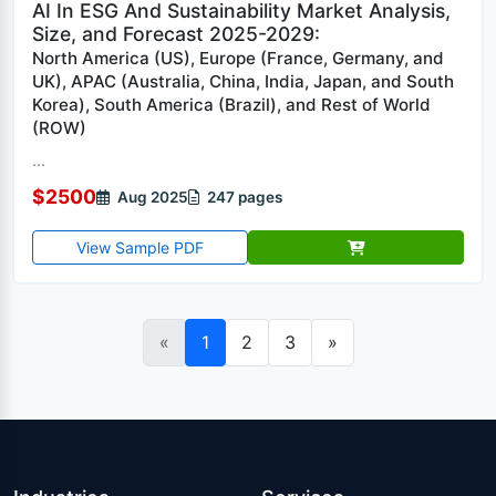
AI In ESG And Sustainability Market Analysis,
Size, and Forecast 2025-2029:
North America (US), Europe (France, Germany, and
UK), APAC (Australia, China, India, Japan, and South
Korea), South America (Brazil), and Rest of World
(ROW)
...
$2500
Aug 2025
247 pages
View Sample PDF
«
1
2
3
»