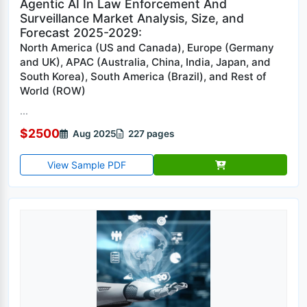
Agentic AI In Law Enforcement And
Surveillance Market Analysis, Size, and
Forecast 2025-2029:
North America (US and Canada), Europe (Germany
and UK), APAC (Australia, China, India, Japan, and
South Korea), South America (Brazil), and Rest of
World (ROW)
...
$2500
Aug 2025
227 pages
View Sample PDF