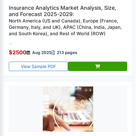
Insurance Analytics Market Analysis, Size,
and Forecast 2025-2029:
North America (US and Canada), Europe (France,
Germany, Italy, and UK), APAC (China, India, Japan,
and South Korea), and Rest of World (ROW)
...
$2500
Aug 2025
213 pages
View Sample PDF