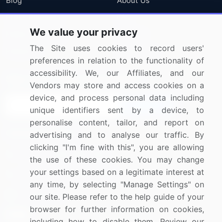
Blog
About Us
Press Releases
FAQ
We value your privacy
Media Coverage
Careers
The Site uses cookies to record users'
Research
Contact Us
preferences in relation to the functionality of
accessibility. We, our Affiliates, and our
Sign up for offers & promotions
Vendors may store and access cookies on a
device, and process personal data including
Sign Up
unique identifiers sent by a device, to
personalise content, tailor, and report on
Connect with us
advertising and to analyse our traffic. By
clicking "I'm fine with this", you are allowing
US: (+1) 844-364-1100
the use of these cookies. You may change
your settings based on a legitimate interest at
UK: (+44) 203-893-3200
any time, by selecting "Manage Settings" on
Contact Us
our site. Please refer to the help guide of your
browser for further information on cookies,
including how to disable them. Review our