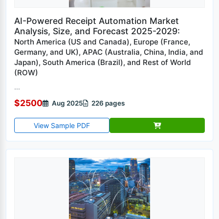
AI-Powered Receipt Automation Market
Analysis, Size, and Forecast 2025-2029:
North America (US and Canada), Europe (France,
Germany, and UK), APAC (Australia, China, India, and
Japan), South America (Brazil), and Rest of World
(ROW)
...
$2500
Aug 2025
226 pages
View Sample PDF