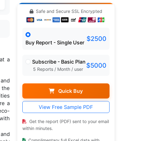
Safe and Secure SSL Encrypted
$2500
Buy Report - Single User
at a
Subscribe - Basic Plan
$5000
5 Reports / Month / user
 and
 the
Quick Buy
ties
re a
View Free Sample PDF
eco-
with
Get the report (PDF) sent to your email
within minutes.
 and
Complimentary full Excel data with