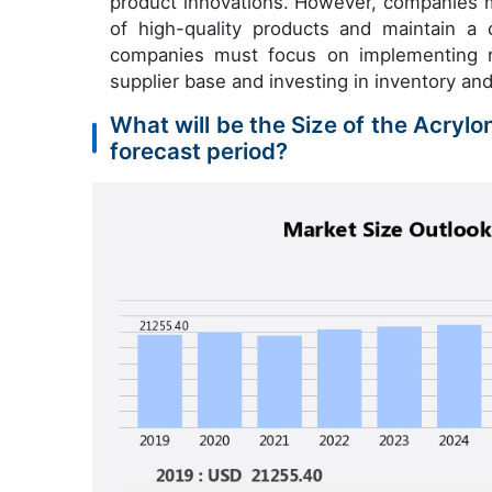
product innovations. However, companies m
of high-quality products and maintain a 
companies must focus on implementing rob
supplier base and investing in inventory an
What will be the Size of the Acrylo
forecast period?