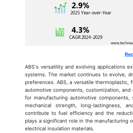
Req
ABS's versatility and evolving applications e
systems. The market continues to evolve, d
preferences. ABS, a versatile thermoplastic, f
automotive components, customization, and c
for manufacturing automotive components, 
mechanical strength, long-lastingness, an
contribute to fuel efficiency and the redu
plays a significant role in the manufacturin
electrical insulation materials.