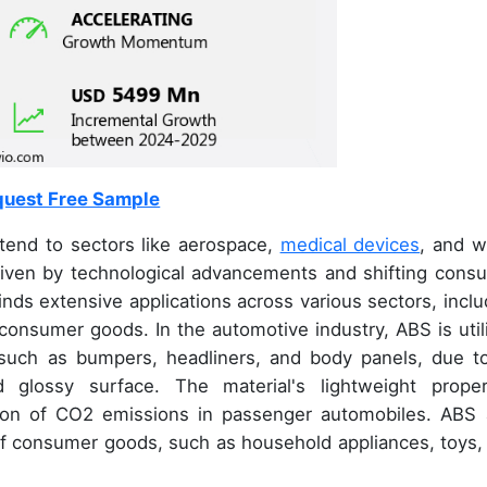
uest Free Sample
xtend to sectors like aerospace,
medical devices
, and w
riven by technological advancements and shifting cons
inds extensive applications across various sectors, inclu
onsumer goods. In the automotive industry, ABS is util
such as bumpers, headliners, and body panels, due to
d glossy surface. The material's lightweight proper
ction of CO2 emissions in passenger automobiles. ABS 
g of consumer goods, such as household appliances, toys,