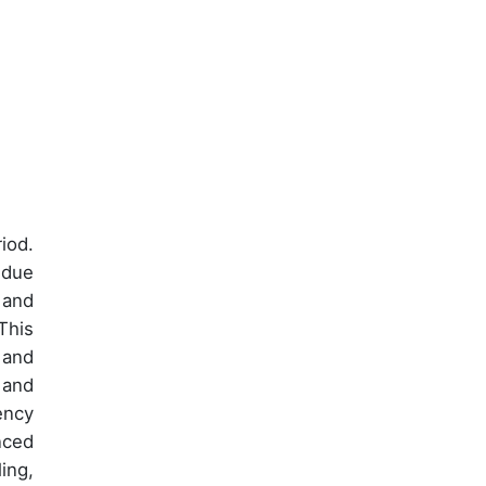
iod.
 due
 and
This
 and
 and
ency
nced
ing,