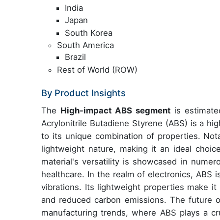
India
Japan
South Korea
South America
Brazil
Rest of World (ROW)
By Product Insights
The
High-impact ABS segment
is estimated
Acrylonitrile Butadiene Styrene (ABS) is a hi
to its unique combination of properties. Nota
lightweight nature, making it an ideal choice
material's versatility is showcased in numer
healthcare. In the realm of electronics, ABS i
vibrations. Its lightweight properties make it 
and reduced carbon emissions. The future o
manufacturing trends, where ABS plays a cruc