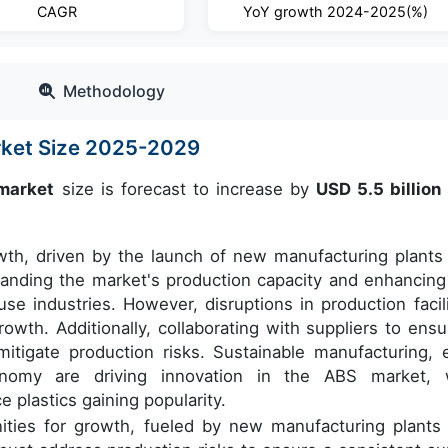
CAGR
YoY growth 2024-2025(%)
Methodology
arket Size 2025-2029
 market
size is forecast to increase by
USD 5.5 billion
owth, driven by the launch of new manufacturing plants
panding the market's production capacity and enhancing
use industries. However, disruptions in production facili
owth. Additionally, collaborating with suppliers to ensu
itigate production risks. Sustainable manufacturing, 
conomy are driving innovation in the ABS market, 
plastics gaining popularity.
ties for growth, fueled by new manufacturing plants