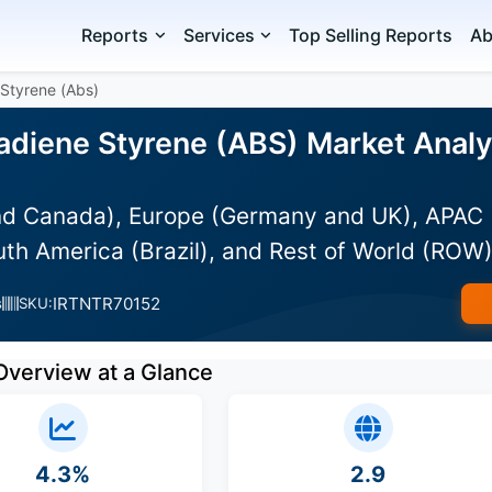
Reports
Services
Top Selling Reports
Ab
 Styrene (Abs)
tadiene Styrene (ABS) Market Analy
d Canada), Europe (Germany and UK), APAC (Au
uth America (Brazil), and Rest of World (ROW
IRTNTR70152
s
SKU:
Overview at a Glance
4.3%
2.9