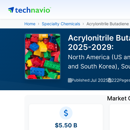
Home
Specialty Chemicals
Acrylonitrile Butadiene
Acrylonitrile Bu
2025-2029:
North America (US an
and South Korea), So
Jul 2025
222
Published:
Page
Market 
$5.50 B