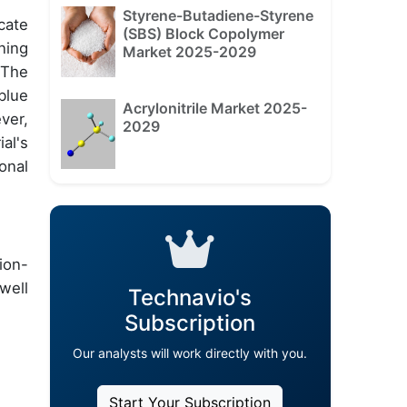
Styrene-Butadiene-Styrene
cate
(SBS) Block Copolymer
ning
Market 2025-2029
 The
blue
Acrylonitrile Market 2025-
ver,
2029
al's
onal
ion-
well
Technavio's
Subscription
Our analysts will work directly with you.
Start Your Subscription