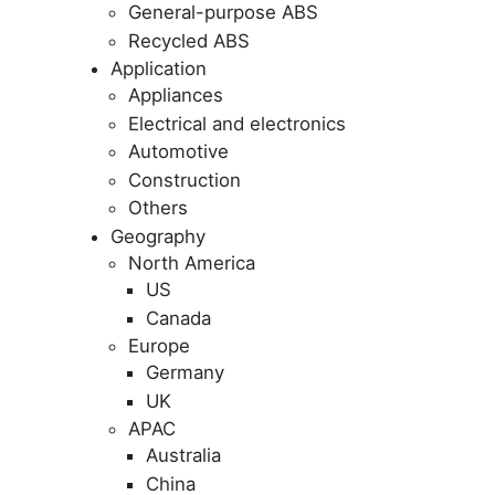
General-purpose ABS
Recycled ABS
Application
Appliances
Electrical and electronics
Automotive
Construction
Others
Geography
North America
US
Canada
Europe
Germany
UK
APAC
Australia
China