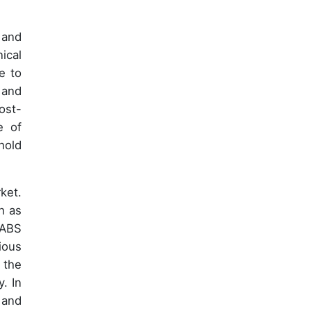
 and
ical
e to
 and
ost-
e of
hold
ket.
h as
 ABS
ious
 the
. In
 and