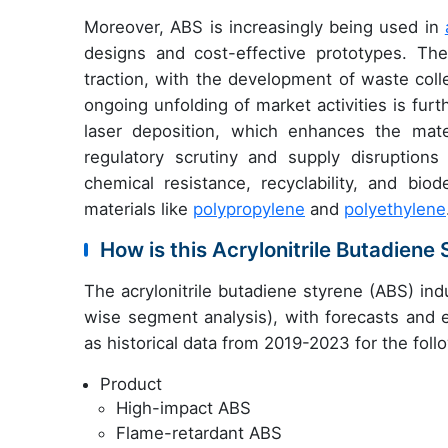
Moreover, ABS is increasingly being used in
designs and cost-effective prototypes. Th
traction, with the development of waste colle
ongoing unfolding of market activities is fu
laser deposition, which enhances the mater
regulatory scrutiny and supply disruption
chemical resistance, recyclability, and biode
materials like
polypropylene
and
polyethylene
How is this Acrylonitrile Butadien
The acrylonitrile butadiene styrene (ABS) in
wise segment analysis), with forecasts and e
as historical data from 2019-2023 for the fol
Product
High-impact ABS
Flame-retardant ABS