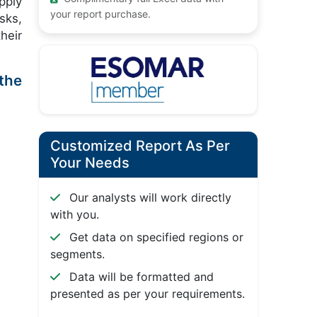
pply
your report purchase.
sks,
heir
 the
Customized Report As Per
Your Needs
Our analysts will work directly
with you.
Get data on specified regions or
segments.
Data will be formatted and
presented as per your requirements.