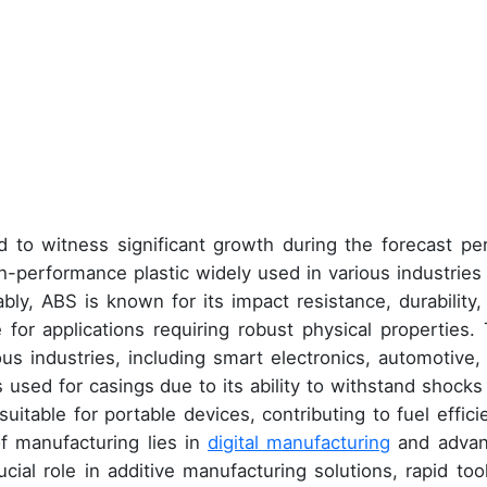
 to witness significant growth during the forecast per
gh-performance plastic widely used in various industries
bly, ABS is known for its impact resistance, durability,
 for applications requiring robust physical properties. 
ous industries, including smart electronics, automotive,
s used for casings due to its ability to withstand shocks
suitable for portable devices, contributing to fuel effici
f manufacturing lies in
digital manufacturing
and adva
ial role in additive manufacturing solutions, rapid tool