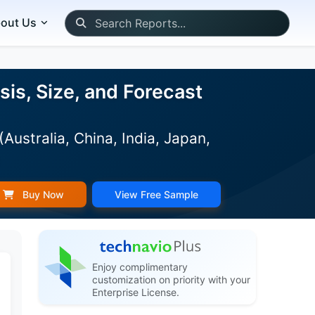
out Us
sis, Size, and Forecast
stralia, China, India, Japan,
)
Buy Now
View Free Sample
Enjoy complimentary
customization on priority with your
Enterprise License.