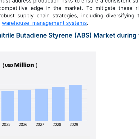
ust address production risks to ensure a consistent su
competitive edge in the market. To mitigate these ri
ust supply chain strategies, including diversifying t
d
warehouse management systems
.
nitrile Butadiene Styrene (ABS) Market during