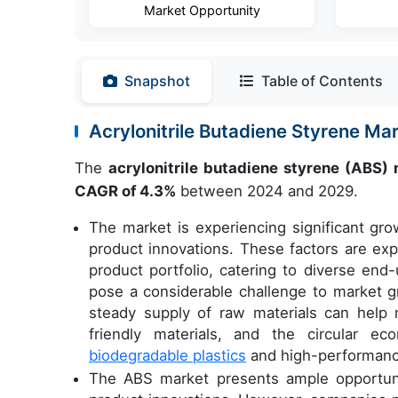
Market Opportunity
Snapshot
Table of Contents
Acrylonitrile Butadiene Styrene M
The
acrylonitrile butadiene styrene (ABS)
CAGR of 4.3%
between 2024 and 2029.
The market is experiencing significant gr
product innovations. These factors are ex
product portfolio, catering to diverse end-
pose a considerable challenge to market gr
steady supply of raw materials can help m
friendly materials, and the circular e
biodegradable plastics
and high-performance 
The ABS market presents ample opportuni