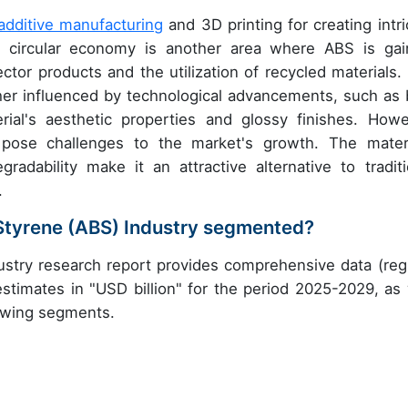
additive manufacturing
and 3D printing for creating intri
e circular economy is another area where ABS is gai
ctor products and the utilization of recycled materials.
rther influenced by technological advancements, such as 
ial's aesthetic properties and glossy finishes. Howe
s pose challenges to the market's growth. The materi
gradability make it an attractive alternative to traditi
.
e Styrene (ABS) Industry segmented?
dustry research report provides comprehensive data (reg
stimates in "USD billion" for the period 2025-2029, as 
lowing segments.