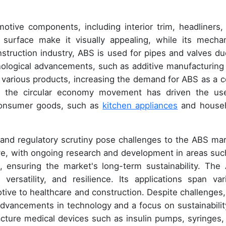
otive components, including interior trim, headliners,
surface make it visually appealing, while its mechan
nstruction industry, ABS is used for pipes and valves du
nological advancements, such as additive manufacturing
of various products, increasing the demand for ABS as a c
re, the circular economy movement has driven the us
 consumer goods, such as
kitchen appliances
and house
s and regulatory scrutiny pose challenges to the ABS mar
ve, with ongoing research and development in areas suc
, ensuring the market's long-term sustainability. The
versatility, and resilience. Its applications span var
tive to healthcare and construction. Despite challenges,
dvancements in technology and a focus on sustainability
cture medical devices such as insulin pumps, syringes,