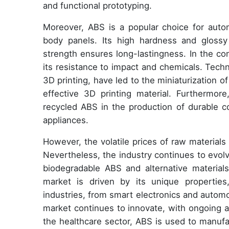
and functional prototyping.
Moreover, ABS is a popular choice for autom
body panels. Its high hardness and glossy 
strength ensures long-lastingness. In the co
its resistance to impact and chemicals. Tech
3D printing, have led to the miniaturization 
effective 3D printing material. Furthermo
recycled ABS in the production of durable
appliances.
However, the volatile prices of raw material
Nevertheless, the industry continues to evol
biodegradable ABS and alternative materials
market is driven by its unique properties, 
industries, from smart electronics and automo
market continues to innovate, with ongoing a
the healthcare sector, ABS is used to manufa