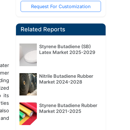
Request For Customization
Related Reports
Styrene Butadiene (SB)
Latex Market 2025-2029
ater
umer
Nitrile Butadiene Rubber
ding
Market 2024-2028
ized
 its
ties
Styrene Butadiene Rubber
also
Market 2021-2025
 and