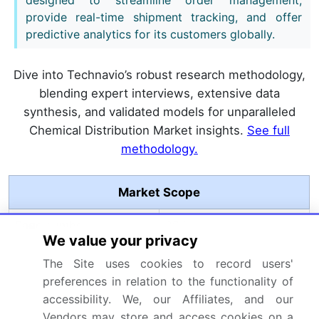
provide real-time shipment tracking, and offer
predictive analytics for its customers globally.
Dive into Technavio’s robust research methodology,
blending expert interviews, extensive data
synthesis, and validated models for unparalleled
Chemical Distribution Market insights.
See full
methodology.
Market Scope
Page number
297
We value your privacy
Base year
2025
The Site uses cookies to record users'
preferences in relation to the functionality of
Historic period
2020-2024
accessibility. We, our Affiliates, and our
Vendors may store and access cookies on a