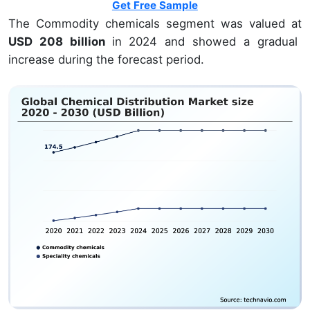
Get Free Sample
The Commodity chemicals segment was valued at
USD 208 billion
in 2024 and showed a gradual
increase during the forecast period.