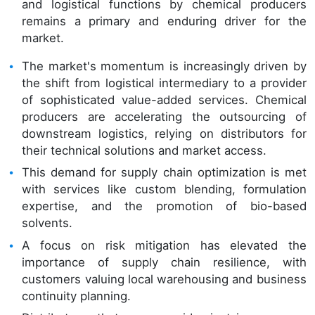
and logistical functions by chemical producers
remains a primary and enduring driver for the
market.
The market's momentum is increasingly driven by
the shift from logistical intermediary to a provider
of sophisticated value-added services. Chemical
producers are accelerating the outsourcing of
downstream logistics, relying on distributors for
their technical solutions and market access.
This demand for supply chain optimization is met
with services like custom blending, formulation
expertise, and the promotion of bio-based
solvents.
A focus on risk mitigation has elevated the
importance of supply chain resilience, with
customers valuing local warehousing and business
continuity planning.