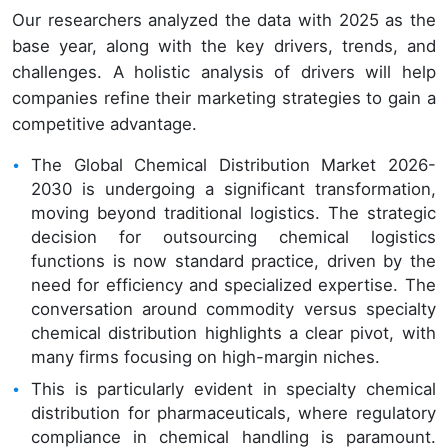
Our researchers analyzed the data with 2025 as the
base year, along with the key drivers, trends, and
challenges. A holistic analysis of drivers will help
companies refine their marketing strategies to gain a
competitive advantage.
The Global Chemical Distribution Market 2026-
2030 is undergoing a significant transformation,
moving beyond traditional logistics. The strategic
decision for outsourcing chemical logistics
functions is now standard practice, driven by the
need for efficiency and specialized expertise. The
conversation around commodity versus specialty
chemical distribution highlights a clear pivot, with
many firms focusing on high-margin niches.
This is particularly evident in specialty chemical
distribution for pharmaceuticals, where regulatory
compliance in chemical handling is paramount.