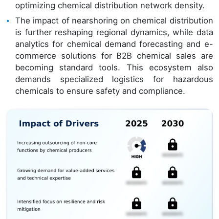
optimizing chemical distribution network density.
The impact of nearshoring on chemical distribution
is further reshaping regional dynamics, while data
analytics for chemical demand forecasting and e-
commerce solutions for B2B chemical sales are
becoming standard tools. This ecosystem also
demands specialized logistics for hazardous
chemicals to ensure safety and compliance.