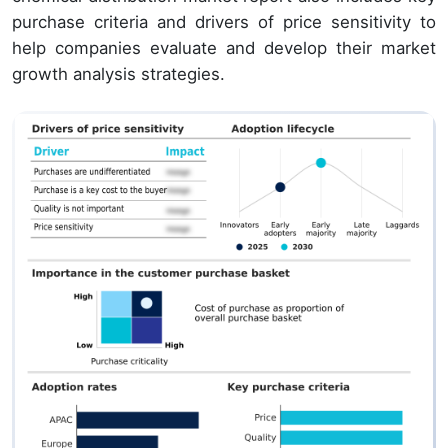
purchase criteria and drivers of price sensitivity to
help companies evaluate and develop their market
growth analysis strategies.