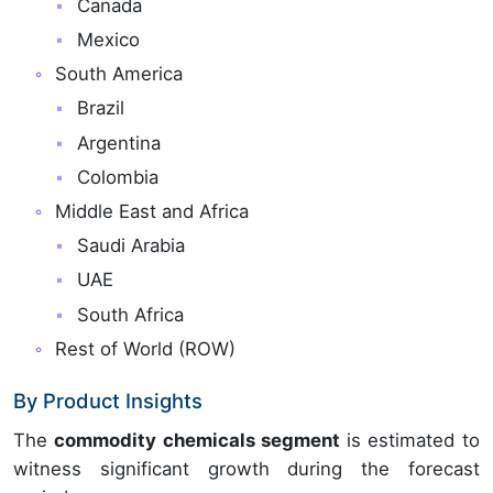
Canada
Mexico
South America
Brazil
Argentina
Colombia
Middle East and Africa
Saudi Arabia
UAE
South Africa
Rest of World (ROW)
By Product Insights
The
commodity chemicals segment
is estimated to
witness significant growth during the forecast