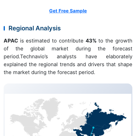
Get Free Sample
Regional Analysis
APAC
is estimated to contribute
43%
to the growth
of the global market during the forecast
period.Technavio’s analysts have elaborately
explained the regional trends and drivers that shape
the market during the forecast period.