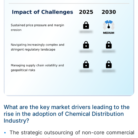
What are the key market drivers leading to the
rise in the adoption of Chemical Distribution
Industry?
The strategic outsourcing of non-core commercial