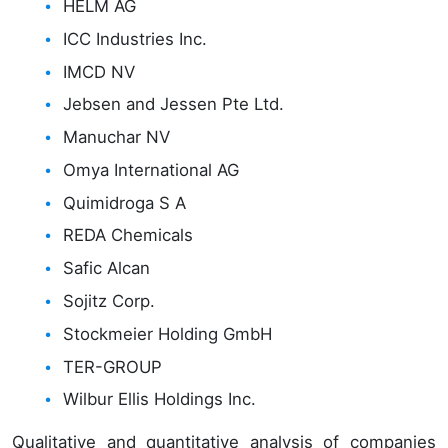
HELM AG
ICC Industries Inc.
IMCD NV
Jebsen and Jessen Pte Ltd.
Manuchar NV
Omya International AG
Quimidroga S A
REDA Chemicals
Safic Alcan
Sojitz Corp.
Stockmeier Holding GmbH
TER-GROUP
Wilbur Ellis Holdings Inc.
Qualitative and quantitative analysis of companies