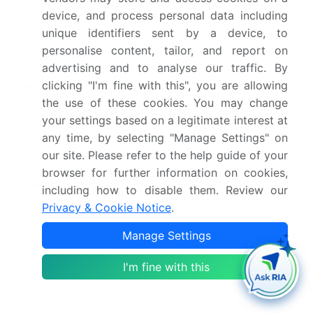
Forecast period
2026-2030
device, and process personal data including
unique identifiers sent by a device, to
Growth momentum &
Accelerate at a CAGR of
personalise content, tailor, and report on
CAGR
7.2%
advertising and to analyse our traffic. By
Market growth 2026-
USD 130.3 billion
clicking "I'm fine with this", you are allowing
the use of these cookies. You may change
2030
your settings based on a legitimate interest at
Market structure
Fragmented
any time, by selecting "Manage Settings" on
our site. Please refer to the help guide of your
YoY growth 2025-
6.9%
browser for further information on cookies,
2026(%)
including how to disable them. Review our
Privacy & Cookie Notice
.
Key countries
China, Japan, India,
Manage Settings
South Korea, Australia,
Indonesia, Germany, UK,
I'm fine with this
France, Italy, Spain, The
Netherlands, US, Canada,