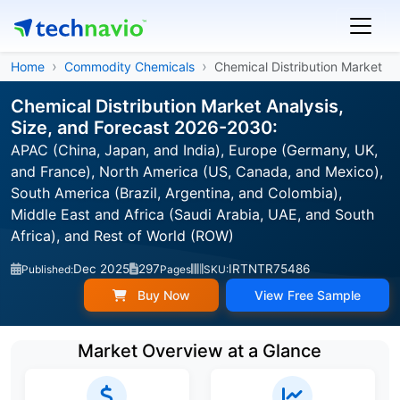
Home
Commodity Chemicals
Chemical Distribution Market
Chemical Distribution Market Analysis,
Size, and Forecast 2026-2030:
APAC (China, Japan, and India), Europe (Germany, UK,
and France), North America (US, Canada, and Mexico),
South America (Brazil, Argentina, and Colombia),
Middle East and Africa (Saudi Arabia, UAE, and South
Africa), and Rest of World (ROW)
Dec 2025
297
IRTNTR75486
Published:
Pages
SKU:
Buy Now
View Free Sample
Market Overview at a Glance