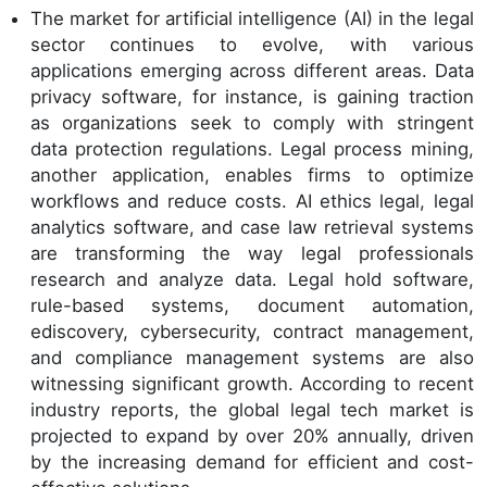
The market for artificial intelligence (AI) in the legal
sector continues to evolve, with various
applications emerging across different areas. Data
privacy software, for instance, is gaining traction
as organizations seek to comply with stringent
data protection regulations. Legal process mining,
another application, enables firms to optimize
workflows and reduce costs. AI ethics legal, legal
analytics software, and case law retrieval systems
are transforming the way legal professionals
research and analyze data. Legal hold software,
rule-based systems, document automation,
ediscovery, cybersecurity, contract management,
and compliance management systems are also
witnessing significant growth. According to recent
industry reports, the global legal tech market is
projected to expand by over 20% annually, driven
by the increasing demand for efficient and cost-