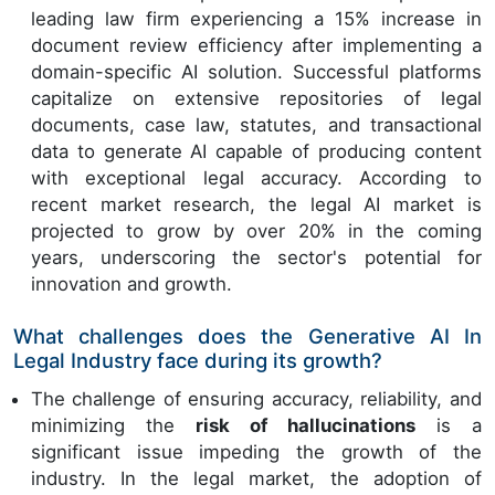
leading law firm experiencing a 15% increase in
document review efficiency after implementing a
domain-specific AI solution. Successful platforms
capitalize on extensive repositories of legal
documents, case law, statutes, and transactional
data to generate AI capable of producing content
with exceptional legal accuracy. According to
recent market research, the legal AI market is
projected to grow by over 20% in the coming
years, underscoring the sector's potential for
innovation and growth.
What challenges does the Generative AI In
Legal Industry face during its growth?
The challenge of ensuring accuracy, reliability, and
minimizing the
risk of hallucinations
is a
significant issue impeding the growth of the
industry. In the legal market, the adoption of