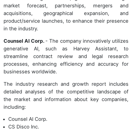
market forecast, partnerships, mergers and
acquisitions, geographical expansion, and
product/service launches, to enhance their presence
in the industry.
Counsel AI Corp.
- The company innovatively utilizes
generative AI, such as Harvey Assistant, to
streamline contract review and legal research
processes, enhancing efficiency and accuracy for
businesses worldwide.
The industry research and growth report includes
detailed analyses of the competitive landscape of
the market and information about key companies,
including:
Counsel AI Corp.
CS Disco Inc.