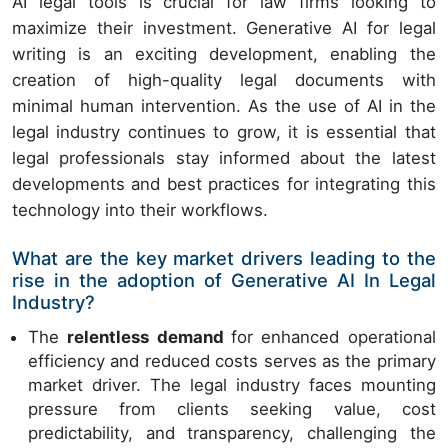
AI legal tools is crucial for law firms looking to
maximize their investment. Generative AI for legal
writing is an exciting development, enabling the
creation of high-quality legal documents with
minimal human intervention. As the use of AI in the
legal industry continues to grow, it is essential that
legal professionals stay informed about the latest
developments and best practices for integrating this
technology into their workflows.
What are the key market drivers leading to the
rise in the adoption of Generative AI In Legal
Industry?
The
relentless demand
for enhanced operational
efficiency and reduced costs serves as the primary
market driver. The legal industry faces mounting
pressure from clients seeking value, cost
predictability, and transparency, challenging the