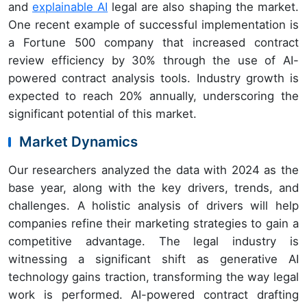
and
explainable AI
legal are also shaping the market.
One recent example of successful implementation is
a Fortune 500 company that increased contract
review efficiency by 30% through the use of AI-
powered contract analysis tools. Industry growth is
expected to reach 20% annually, underscoring the
significant potential of this market.
Market Dynamics
Our researchers analyzed the data with 2024 as the
base year, along with the key drivers, trends, and
challenges. A holistic analysis of drivers will help
companies refine their marketing strategies to gain a
competitive advantage. The legal industry is
witnessing a significant shift as generative AI
technology gains traction, transforming the way legal
work is performed. AI-powered contract drafting