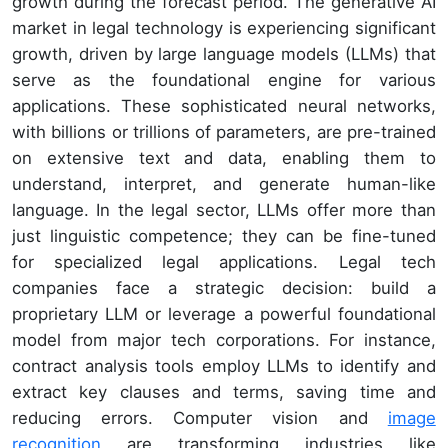
growth during the forecast period. The generative AI
market in legal technology is experiencing significant
growth, driven by large language models (LLMs) that
serve as the foundational engine for various
applications. These sophisticated neural networks,
with billions or trillions of parameters, are pre-trained
on extensive text and data, enabling them to
understand, interpret, and generate human-like
language. In the legal sector, LLMs offer more than
just linguistic competence; they can be fine-tuned
for specialized legal applications. Legal tech
companies face a strategic decision: build a
proprietary LLM or leverage a powerful foundational
model from major tech corporations. For instance,
contract analysis tools employ LLMs to identify and
extract key clauses and terms, saving time and
reducing errors. Computer vision and
image
recognition
are transforming industries like