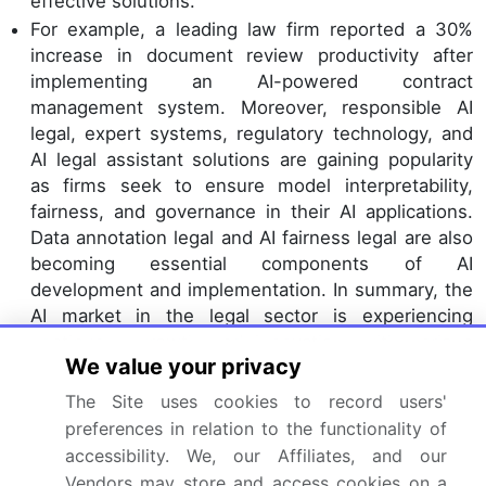
effective solutions.
For example, a leading law firm reported a 30%
increase in document review productivity after
implementing an AI-powered contract
management system. Moreover, responsible AI
legal, expert systems, regulatory technology, and
AI legal assistant solutions are gaining popularity
as firms seek to ensure model interpretability,
fairness, and governance in their AI applications.
Data annotation legal and AI fairness legal are also
becoming essential components of AI
development and implementation. In summary, the
AI market in the legal sector is experiencing
continuous growth and innovation, with various
We value your privacy
applications addressing diverse needs and
challenges. The integration of AI in legal processes
The Site uses cookies to record users'
is transforming the industry, leading to improved
preferences in relation to the functionality of
efficiency, accuracy, and cost savings.
accessibility. We, our Affiliates, and our
Innovations in information governance AI, data
Vendors may store and access cookies on a