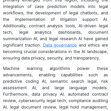
primarily emerged from this region, including the
integration of case prediction models into legal
workflows, the development of legal chatbots, and
the implementation of litigation support AI.
Additionally, contract analysis tools, AI-driven legal
tech, legal analytics dashboards, document
summarization AI, and legal research AI have gained
significant traction.
Data governance
and ethics are
becoming crucial considerations in the AI landscape,
ensuring data privacy, security, and transparency.
Machine learning algorithms power these
advancements, enabling capabilities such as
predictive coding AI, semantic search legal, risk
assessment AI, and large language models.
Furthermore, data privacy AI, automated contract
review, cybersecurity legal tech, compliance auditing
AI, legal document review, legal hold management,