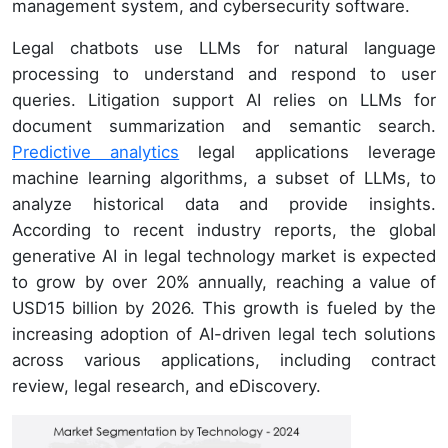
management system, and cybersecurity software.
Legal chatbots use LLMs for natural language
processing to understand and respond to user
queries. Litigation support AI relies on LLMs for
document summarization and semantic search.
Predictive analytics
legal applications leverage
machine learning algorithms, a subset of LLMs, to
analyze historical data and provide insights.
According to recent industry reports, the global
generative AI in legal technology market is expected
to grow by over 20% annually, reaching a value of
USD15 billion by 2026. This growth is fueled by the
increasing adoption of AI-driven legal tech solutions
across various applications, including contract
review, legal research, and eDiscovery.