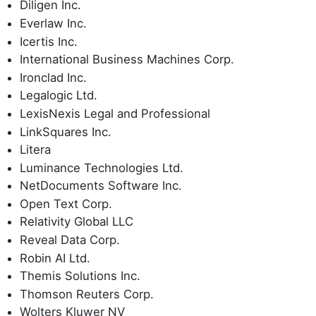
Diligen Inc.
Everlaw Inc.
Icertis Inc.
International Business Machines Corp.
Ironclad Inc.
Legalogic Ltd.
LexisNexis Legal and Professional
LinkSquares Inc.
Litera
Luminance Technologies Ltd.
NetDocuments Software Inc.
Open Text Corp.
Relativity Global LLC
Reveal Data Corp.
Robin AI Ltd.
Themis Solutions Inc.
Thomson Reuters Corp.
Wolters Kluwer NV