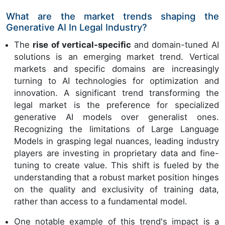
What are the market trends shaping the
Generative AI In Legal Industry?
The
rise of vertical-specific
and domain-tuned AI
solutions is an emerging market trend. Vertical
markets and specific domains are increasingly
turning to AI technologies for optimization and
innovation. A significant trend transforming the
legal market is the preference for specialized
generative AI models over generalist ones.
Recognizing the limitations of Large Language
Models in grasping legal nuances, leading industry
players are investing in proprietary data and fine-
tuning to create value. This shift is fueled by the
understanding that a robust market position hinges
on the quality and exclusivity of training data,
rather than access to a fundamental model.
One notable example of this trend's impact is a