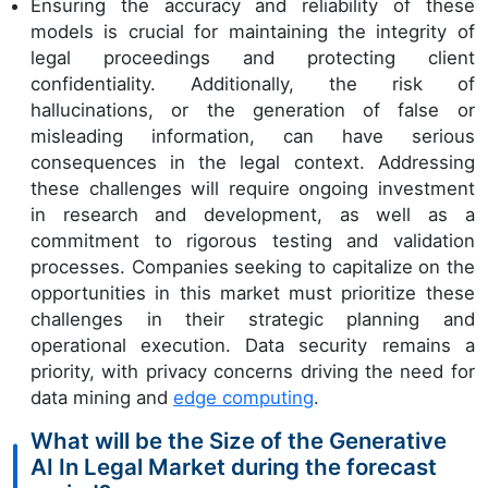
Ensuring the accuracy and reliability of these
models is crucial for maintaining the integrity of
legal proceedings and protecting client
confidentiality. Additionally, the risk of
hallucinations, or the generation of false or
misleading information, can have serious
consequences in the legal context. Addressing
these challenges will require ongoing investment
in research and development, as well as a
commitment to rigorous testing and validation
processes. Companies seeking to capitalize on the
opportunities in this market must prioritize these
challenges in their strategic planning and
operational execution. Data security remains a
priority, with privacy concerns driving the need for
data mining and
edge computing
.
What will be the Size of the Generative
AI In Legal Market during the forecast