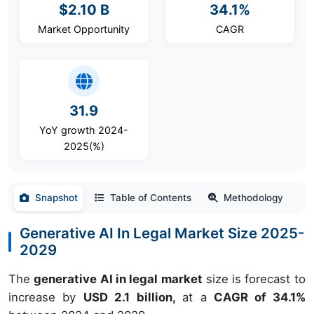
$2.10 B
34.1%
Market Opportunity
CAGR
31.9
YoY growth 2024-
2025(%)
Snapshot
Table of Contents
Methodology
Generative AI In Legal Market Size 2025-
2029
The
generative AI in legal market
size is forecast to
increase by
USD 2.1 billion,
at a
CAGR of 34.1%