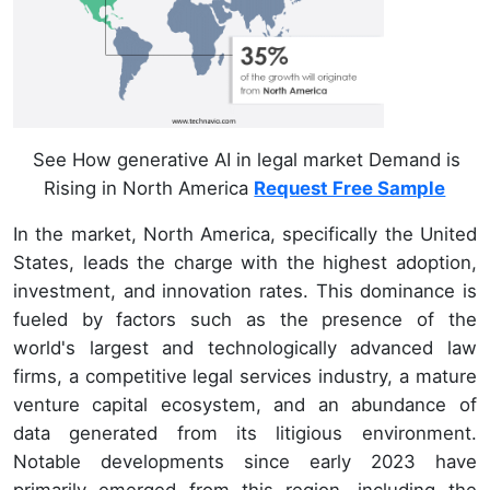
See How generative AI in legal market Demand is
Rising in North America
Request Free Sample
In the market, North America, specifically the United
States, leads the charge with the highest adoption,
investment, and innovation rates. This dominance is
fueled by factors such as the presence of the
world's largest and technologically advanced law
firms, a competitive legal services industry, a mature
venture capital ecosystem, and an abundance of
data generated from its litigious environment.
Notable developments since early 2023 have