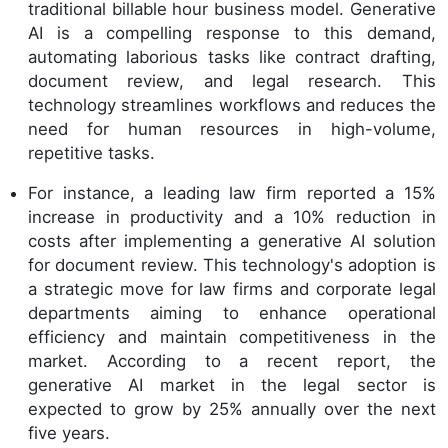
traditional billable hour business model. Generative
AI is a compelling response to this demand,
automating laborious tasks like contract drafting,
document review, and legal research. This
technology streamlines workflows and reduces the
need for human resources in high-volume,
repetitive tasks.
For instance, a leading law firm reported a 15%
increase in productivity and a 10% reduction in
costs after implementing a generative AI solution
for document review. This technology's adoption is
a strategic move for law firms and corporate legal
departments aiming to enhance operational
efficiency and maintain competitiveness in the
market. According to a recent report, the
generative AI market in the legal sector is
expected to grow by 25% annually over the next
five years.