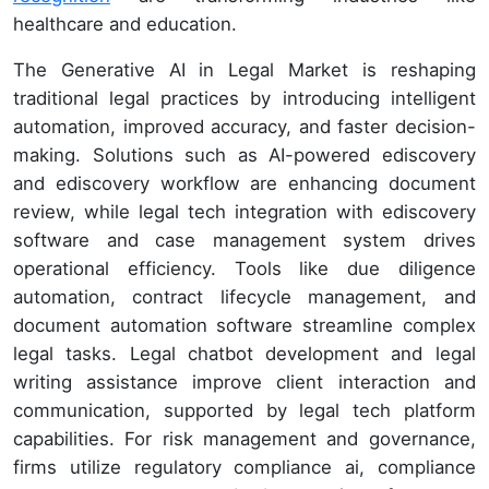
healthcare and education.
The Generative AI in Legal Market is reshaping
traditional legal practices by introducing intelligent
automation, improved accuracy, and faster decision-
making. Solutions such as AI-powered ediscovery
and ediscovery workflow are enhancing document
review, while legal tech integration with ediscovery
software and case management system drives
operational efficiency. Tools like due diligence
automation, contract lifecycle management, and
document automation software streamline complex
legal tasks. Legal chatbot development and legal
writing assistance improve client interaction and
communication, supported by legal tech platform
capabilities. For risk management and governance,
firms utilize regulatory compliance ai, compliance