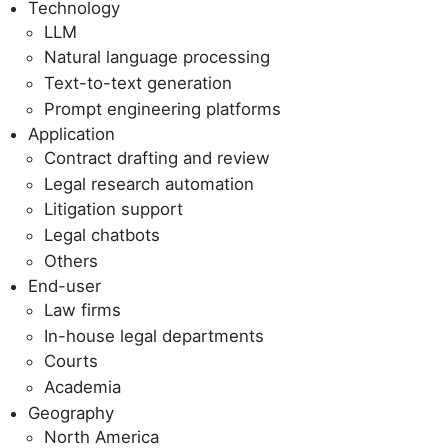
Technology
LLM
Natural language processing
Text-to-text generation
Prompt engineering platforms
Application
Contract drafting and review
Legal research automation
Litigation support
Legal chatbots
Others
End-user
Law firms
In-house legal departments
Courts
Academia
Geography
North America