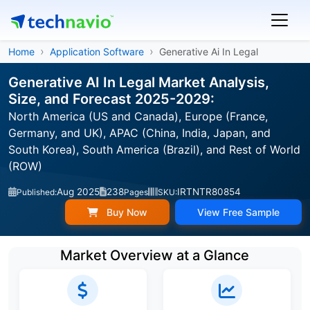
Home
Application Software
Generative Ai In Legal
Generative AI In Legal Market Analysis,
Size, and Forecast 2025-2029:
North America (US and Canada), Europe (France,
Germany, and UK), APAC (China, India, Japan, and
South Korea), South America (Brazil), and Rest of World
(ROW)
Aug 2025
238
IRTNTR80854
Published:
Pages
SKU:
Buy Now
View Free Sample
Market Overview at a Glance