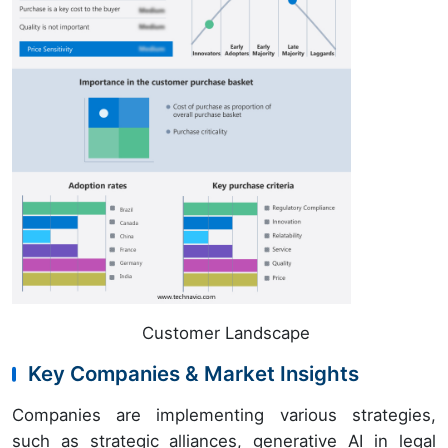
Customer Landscape
Key Companies & Market Insights
Companies are implementing various strategies,
such as strategic alliances, generative AI in legal