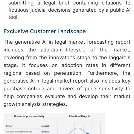
submitting a legal brief containing citations to
fictitious judicial decisions generated by a public AI
tool.
Exclusive Customer Landscape
The generative AI in legal market forecasting report
includes the adoption lifecycle of the market,
covering from the innovator's stage to the laggard's
stage. It focuses on adoption rates in different
regions based on penetration. Furthermore, the
generative AI in legal market report also includes key
purchase criteria and drivers of price sensitivity to
help companies evaluate and develop their market
growth analysis strategies.