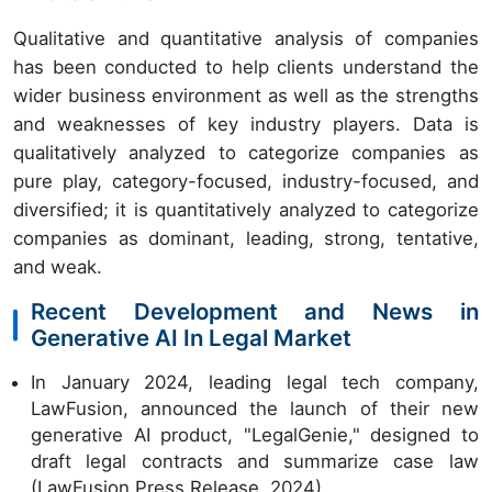
Qualitative and quantitative analysis of companies
has been conducted to help clients understand the
wider business environment as well as the strengths
and weaknesses of key industry players. Data is
qualitatively analyzed to categorize companies as
pure play, category-focused, industry-focused, and
diversified; it is quantitatively analyzed to categorize
companies as dominant, leading, strong, tentative,
and weak.
Recent Development and News in
Generative AI In Legal Market
In January 2024, leading legal tech company,
LawFusion, announced the launch of their new
generative AI product, "LegalGenie," designed to
draft legal contracts and summarize case law
(LawFusion Press Release, 2024).