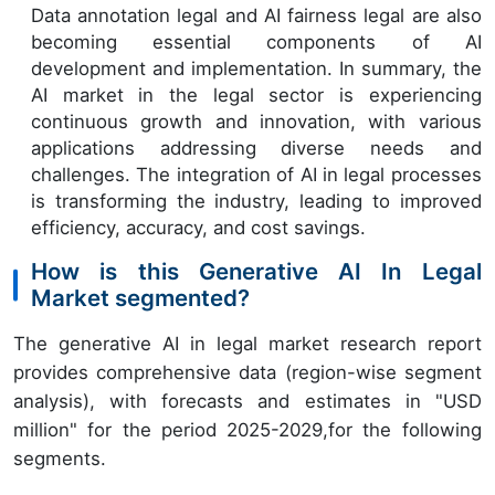
Data annotation legal and AI fairness legal are also
becoming essential components of AI
development and implementation. In summary, the
AI market in the legal sector is experiencing
continuous growth and innovation, with various
applications addressing diverse needs and
challenges. The integration of AI in legal processes
is transforming the industry, leading to improved
efficiency, accuracy, and cost savings.
How is this Generative AI In Legal
Market segmented?
The generative AI in legal market research report
provides comprehensive data (region-wise segment
analysis), with forecasts and estimates in "USD
million" for the period 2025-2029,for the following
segments.