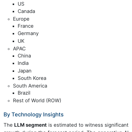
US
Canada
Europe
France
Germany
UK
APAC
China
India
Japan
South Korea
South America
Brazil
Rest of World (ROW)
By Technology Insights
The
LLM segment
is estimated to witness significant