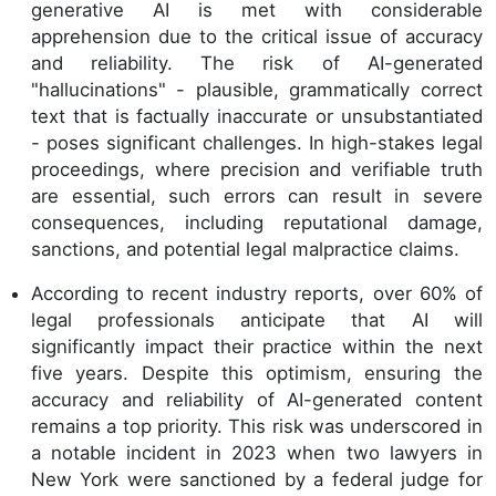
generative AI is met with considerable
apprehension due to the critical issue of accuracy
and reliability. The risk of AI-generated
"hallucinations" - plausible, grammatically correct
text that is factually inaccurate or unsubstantiated
- poses significant challenges. In high-stakes legal
proceedings, where precision and verifiable truth
are essential, such errors can result in severe
consequences, including reputational damage,
sanctions, and potential legal malpractice claims.
According to recent industry reports, over 60% of
legal professionals anticipate that AI will
significantly impact their practice within the next
five years. Despite this optimism, ensuring the
accuracy and reliability of AI-generated content
remains a top priority. This risk was underscored in
a notable incident in 2023 when two lawyers in
New York were sanctioned by a federal judge for