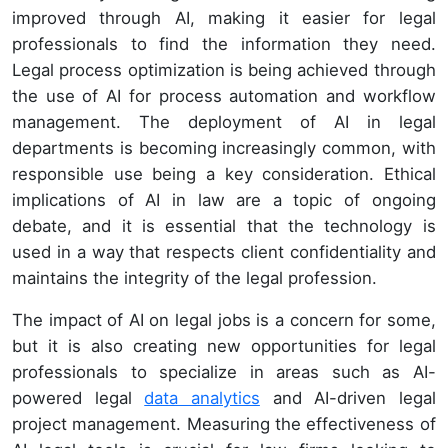
improved through AI, making it easier for legal
professionals to find the information they need.
Legal process optimization is being achieved through
the use of AI for process automation and workflow
management. The deployment of AI in legal
departments is becoming increasingly common, with
responsible use being a key consideration. Ethical
implications of AI in law are a topic of ongoing
debate, and it is essential that the technology is
used in a way that respects client confidentiality and
maintains the integrity of the legal profession.
The impact of AI on legal jobs is a concern for some,
but it is also creating new opportunities for legal
professionals to specialize in areas such as AI-
powered legal
data analytics
and AI-driven legal
project management. Measuring the effectiveness of