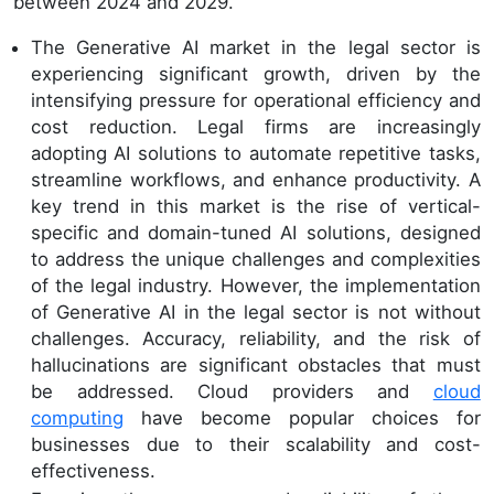
between 2024 and 2029.
The Generative AI market in the legal sector is
experiencing significant growth, driven by the
intensifying pressure for operational efficiency and
cost reduction. Legal firms are increasingly
adopting AI solutions to automate repetitive tasks,
streamline workflows, and enhance productivity. A
key trend in this market is the rise of vertical-
specific and domain-tuned AI solutions, designed
to address the unique challenges and complexities
of the legal industry. However, the implementation
of Generative AI in the legal sector is not without
challenges. Accuracy, reliability, and the risk of
hallucinations are significant obstacles that must
be addressed. Cloud providers and
cloud
computing
have become popular choices for
businesses due to their scalability and cost-
effectiveness.