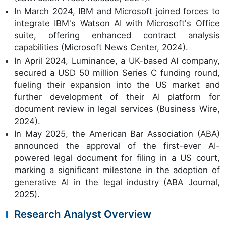
In March 2024, IBM and Microsoft joined forces to
integrate IBM's Watson AI with Microsoft's Office
suite, offering enhanced contract analysis
capabilities (Microsoft News Center, 2024).
In April 2024, Luminance, a UK-based AI company,
secured a USD 50 million Series C funding round,
fueling their expansion into the US market and
further development of their AI platform for
document review in legal services (Business Wire,
2024).
In May 2025, the American Bar Association (ABA)
announced the approval of the first-ever AI-
powered legal document for filing in a US court,
marking a significant milestone in the adoption of
generative AI in the legal industry (ABA Journal,
2025).
Research Analyst Overview