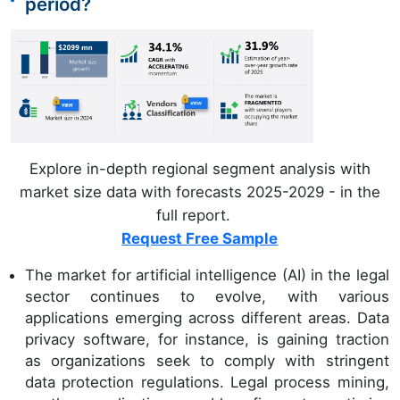
period?
Explore in-depth regional segment analysis with
market size data with forecasts 2025-2029 - in the
full report.
Request Free Sample
The market for artificial intelligence (AI) in the legal
sector continues to evolve, with various
applications emerging across different areas. Data
privacy software, for instance, is gaining traction
as organizations seek to comply with stringent
data protection regulations. Legal process mining,