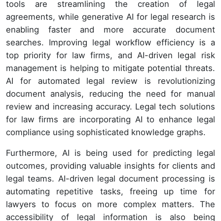
tools are streamlining the creation of legal
agreements, while generative AI for legal research is
enabling faster and more accurate document
searches. Improving legal workflow efficiency is a
top priority for law firms, and AI-driven legal risk
management is helping to mitigate potential threats.
AI for automated legal review is revolutionizing
document analysis, reducing the need for manual
review and increasing accuracy. Legal tech solutions
for law firms are incorporating AI to enhance legal
compliance using sophisticated knowledge graphs.
Furthermore, AI is being used for predicting legal
outcomes, providing valuable insights for clients and
legal teams. AI-driven legal document processing is
automating repetitive tasks, freeing up time for
lawyers to focus on more complex matters. The
accessibility of legal information is also being