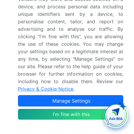
security legal tech, and AI governance legal ensure
device, and process personal data including
secure and ethical practices. Advanced analytics
unique identifiers sent by a device, to
support legal precedent identification, legal
personalise content, tailor, and report on
research platform, and legal data visualization.
advertising and to analyse our traffic. By
Techniques such as model interpretability legal,
clicking "I'm fine with this", you are allowing
model validation legal, and AI model training data
the use of these cookies. You may change
ensure transparency and trust. Use cases include
your settings based on a legitimate interest at
intellectual property AI, knowledge graph legal, and
any time, by selecting "Manage Settings" on
legal knowledge base, supported by expert
our site. Please refer to the help guide of your
system legal and rule-based system legal. The
browser for further information on cookies,
market is focused on improving legal workflow
including how to disable them. Review our
efficiency AI, enhancing legal compliance using AI,
Privacy & Cookie Notice
.
and responsible use of AI in legal practice, while
also using AI for legal process optimization and
Manage Settings
improving accessibility of legal information AI.
I'm fine with this
Dive into Technavio's robust research methodology,
blending expert interviews, extensive data
synthesis, and validated models for unparalleled