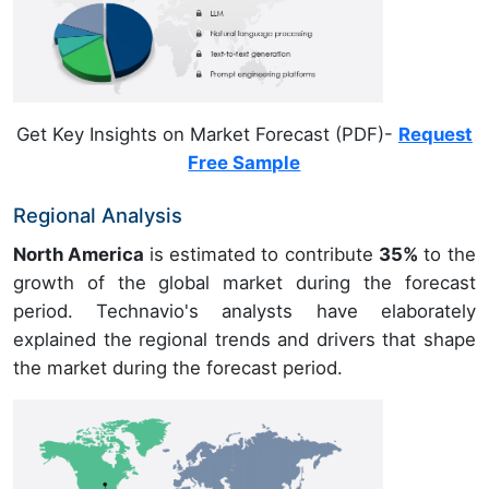
Get Key Insights on Market Forecast (PDF)-
Request
Free Sample
Regional Analysis
North America
is estimated to contribute
35%
to the
growth of the global market during the forecast
period. Technavio's analysts have elaborately
explained the regional trends and drivers that shape
the market during the forecast period.