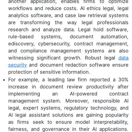
another application, enables firms to optimize
workflows and reduce costs. AI ethics legal, legal
analytics software, and case law retrieval systems
are transforming the way legal professionals
research and analyze data. Legal hold software,
rule-based systems, document automation,
ediscovery, cybersecurity, contract management,
and compliance management systems are also
witnessing significant growth. Robust legal
data
security
and document redaction software ensure
protection of sensitive information.
For example, a leading law firm reported a 30%
increase in document review productivity after
implementing an AI-powered contract
management system. Moreover, responsible AI
legal, expert systems, regulatory technology, and
AI legal assistant solutions are gaining popularity
as firms seek to ensure model interpretability,
fairness, and governance in their AI applications.