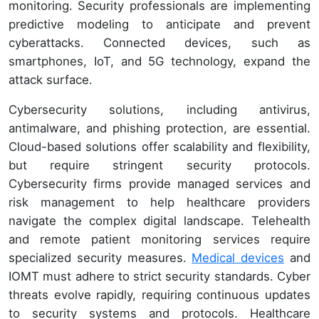
monitoring. Security professionals are implementing
predictive modeling to anticipate and prevent
cyberattacks. Connected devices, such as
smartphones, IoT, and 5G technology, expand the
attack surface.
Cybersecurity solutions, including antivirus,
antimalware, and phishing protection, are essential.
Cloud-based solutions offer scalability and flexibility,
but require stringent security protocols.
Cybersecurity firms provide managed services and
risk management to help healthcare providers
navigate the complex digital landscape. Telehealth
and remote patient monitoring services require
specialized security measures.
Medical devices
and
IOMT must adhere to strict security standards. Cyber
threats evolve rapidly, requiring continuous updates
to security systems and protocols. Healthcare