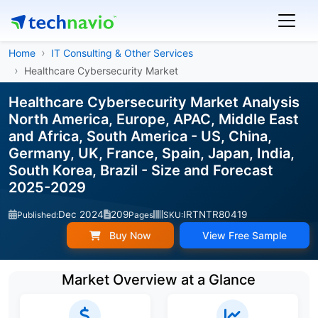
Home
IT Consulting & Other Services
Healthcare Cybersecurity Market
Healthcare Cybersecurity Market Analysis
North America, Europe, APAC, Middle East
and Africa, South America - US, China,
Germany, UK, France, Spain, Japan, India,
South Korea, Brazil - Size and Forecast
2025-2029
Dec 2024
209
IRTNTR80419
Published:
Pages
SKU:
Buy Now
View Free Sample
Market Overview at a Glance