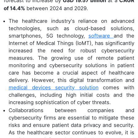
forecast to increase by
USD 19.57 billion
at a
CAGR
of 14.4%
between 2024 and 2029.
The healthcare industry's reliance on advanced
technologies, such as cloud-based solutions,
smartphones, 5G technology,
software
and the
Internet of Medical Things (IoMT), has significantly
increased the need for robust cybersecurity
measures. The growing use of remote patient
monitoring and cybersecurity solutions in patient
care has become a crucial aspect of healthcare
delivery. However, this digital transformation and
medical devices security solution
comes with
challenges, including high initial costs and the
increasing sophistication of cyber threats.
Collaborations between companies and
cybersecurity firms are essential to mitigate these
risks and ensure patient data privacy and security.
As the healthcare sector continues to evolve, it is