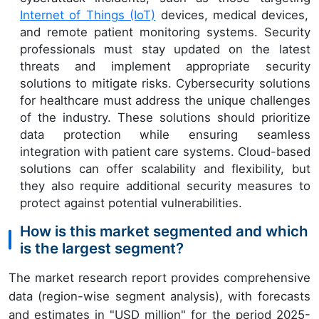
Internet of Things (IoT)
devices, medical devices,
and remote patient monitoring systems. Security
professionals must stay updated on the latest
threats and implement appropriate security
solutions to mitigate risks. Cybersecurity solutions
for healthcare must address the unique challenges
of the industry. These solutions should prioritize
data protection while ensuring seamless
integration with patient care systems. Cloud-based
solutions can offer scalability and flexibility, but
they also require additional security measures to
protect against potential vulnerabilities.
How is this market segmented and which
is the largest segment?
The market research report provides comprehensive
data (region-wise segment analysis), with forecasts
and estimates in "USD million" for the period 2025-