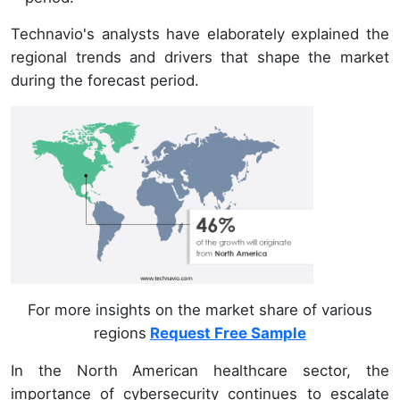
Technavio's analysts have elaborately explained the
regional trends and drivers that shape the market
during the forecast period.
For more insights on the market share of various
regions
Request Free Sample
In the North American healthcare sector, the
importance of cybersecurity continues to escalate