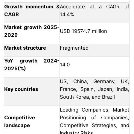
Growth momentum &
Accelerate at a CAGR of
CAGR
14.4%
Market growth 2025-
USD 19574.7 million
2029
Market structure
Fragmented
YoY growth 2024-
14.0
2025(%)
US, China, Germany, UK,
Key countries
France, Spain, Japan, India,
South Korea, and Brazil
Leading Companies, Market
Competitive
Positioning of Companies,
landscape
Competitive Strategies, and
Industry Risks