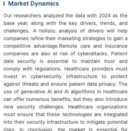
Market Dynamics
Our researchers analyzed the data with 2024 as the
base year, along with the key drivers, trends, and
challenges. A holistic analysis of drivers will help
companies refine their marketing strategies to gain a
competitive advantage.Remote care and insurance
companies are also at risk of cyberattacks. Patient
data security is essential to maintain trust and
comply with regulations. Healthcare providers must
invest in cybersecurity infrastructure to protect
against threats and ensure patient data privacy. The
use of generative AI and AI algorithms in healthcare
can offer numerous benefits, but they also introduce
new security challenges. Healthcare organizations
must ensure that these technologies are integrated
into their security infrastructure to mitigate potential
risks. In conclusion, the market is essential for