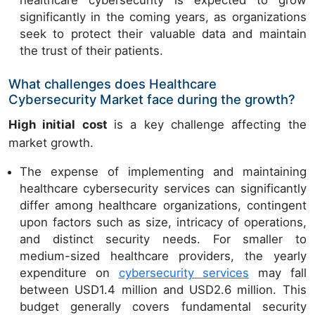
significantly in the coming years, as organizations
seek to protect their valuable data and maintain
the trust of their patients.
What challenges does Healthcare
Cybersecurity Market face during the growth?
High initial cost
is a key challenge affecting the
market growth.
The expense of implementing and maintaining
healthcare cybersecurity services can significantly
differ among healthcare organizations, contingent
upon factors such as size, intricacy of operations,
and distinct security needs. For smaller to
medium-sized healthcare providers, the yearly
expenditure on
cybersecurity services
may fall
between USD1.4 million and USD2.6 million. This
budget generally covers fundamental security