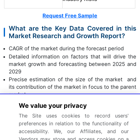
Request Free Sample
What are the Key Data Covered in this
Market Research and Growth Report?
CAGR of the market during the forecast period
Detailed information on factors that will drive the
market growth and forecasting between 2025 and
2029
Precise estimation of the size of the market and
its contribution of the market in focus to the parent
market
Accurate predictions about upcoming market
We value your privacy
growth and trends and changes in consumer
The Site uses cookies to record users'
behaviour
preferences in relation to the functionality of
Growth of the market across North America,
accessibility. We, our Affiliates, and our
Europe, APAC, Middle East and Africa, and South
Vendors may store and access cookies on a