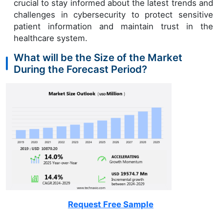
crucial to stay informed about the latest trends and
challenges in cybersecurity to protect sensitive
patient information and maintain trust in the
healthcare system.
What will be the Size of the Market
During the Forecast Period?
Request Free Sample