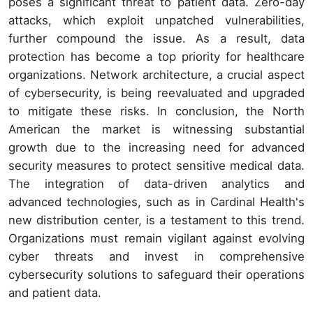
poses a significant threat to patient data. Zero-day
attacks, which exploit unpatched vulnerabilities,
further compound the issue. As a result, data
protection has become a top priority for healthcare
organizations. Network architecture, a crucial aspect
of cybersecurity, is being reevaluated and upgraded
to mitigate these risks. In conclusion, the North
American the market is witnessing substantial
growth due to the increasing need for advanced
security measures to protect sensitive medical data.
The integration of data-driven analytics and
advanced technologies, such as in Cardinal Health's
new distribution center, is a testament to this trend.
Organizations must remain vigilant against evolving
cyber threats and invest in comprehensive
cybersecurity solutions to safeguard their operations
and patient data.