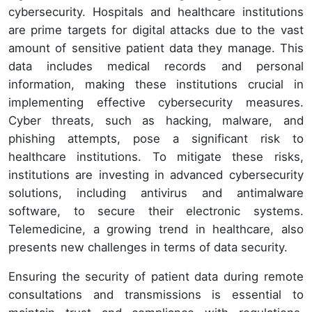
cybersecurity. Hospitals and healthcare institutions
are prime targets for digital attacks due to the vast
amount of sensitive patient data they manage. This
data includes medical records and personal
information, making these institutions crucial in
implementing effective cybersecurity measures.
Cyber threats, such as hacking, malware, and
phishing attempts, pose a significant risk to
healthcare institutions. To mitigate these risks,
institutions are investing in advanced cybersecurity
solutions, including antivirus and antimalware
software, to secure their electronic systems.
Telemedicine, a growing trend in healthcare, also
presents new challenges in terms of data security.
Ensuring the security of patient data during remote
consultations and transmissions is essential to