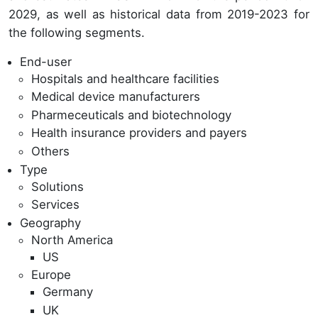
2029, as well as historical data from 2019-2023 for
the following segments.
End-user
Hospitals and healthcare facilities
Medical device manufacturers
Pharmeceuticals and biotechnology
Health insurance providers and payers
Others
Type
Solutions
Services
Geography
North America
US
Europe
Germany
UK