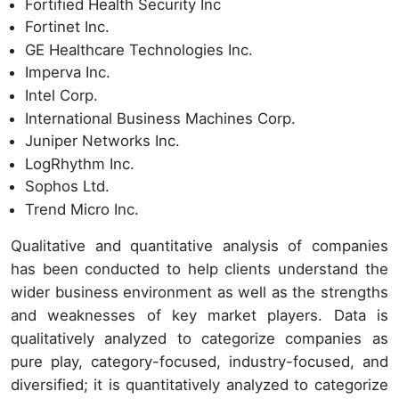
Fortified Health Security Inc
Fortinet Inc.
GE Healthcare Technologies Inc.
Imperva Inc.
Intel Corp.
International Business Machines Corp.
Juniper Networks Inc.
LogRhythm Inc.
Sophos Ltd.
Trend Micro Inc.
Qualitative and quantitative analysis of companies
has been conducted to help clients understand the
wider business environment as well as the strengths
and weaknesses of key market players. Data is
qualitatively analyzed to categorize companies as
pure play, category-focused, industry-focused, and
diversified; it is quantitatively analyzed to categorize