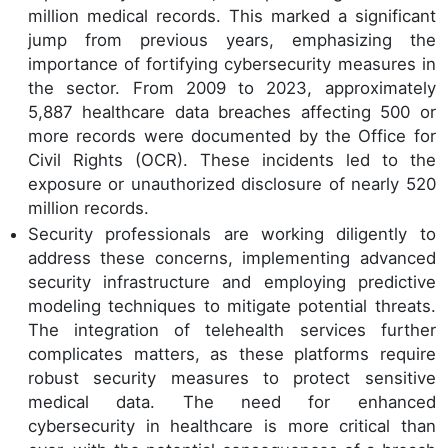
million medical records. This marked a significant
jump from previous years, emphasizing the
importance of fortifying cybersecurity measures in
the sector. From 2009 to 2023, approximately
5,887 healthcare data breaches affecting 500 or
more records were documented by the Office for
Civil Rights (OCR). These incidents led to the
exposure or unauthorized disclosure of nearly 520
million records.
Security professionals are working diligently to
address these concerns, implementing advanced
security infrastructure and employing predictive
modeling techniques to mitigate potential threats.
The integration of telehealth services further
complicates matters, as these platforms require
robust security measures to protect sensitive
medical data. The need for enhanced
cybersecurity in healthcare is more critical than