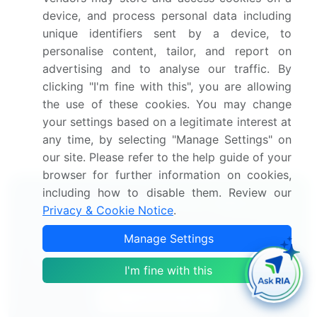
America
device, and process personal data including
Thorough analysis of the market's competitive
unique identifiers sent by a device, to
landscape and detailed information about
personalise content, tailor, and report on
companies
advertising and to analyse our traffic. By
Comprehensive analysis of factors that will
clicking "I'm fine with this", you are allowing
challenge the growth of market companies
the use of these cookies. You may change
We can help! Our analysts can customize this market
your settings based on a legitimate interest at
research report to meet your requirements.
Get in
any time, by selecting "Manage Settings" on
touch
our site. Please refer to the help guide of your
browser for further information on cookies,
including how to disable them. Review our
Interested in this report?
Privacy & Cookie Notice
.
Get your sample now to see our
Manage Settings
research methodology and insights!
I'm fine with this
Download Now