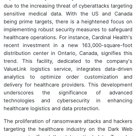
due to the increasing threat of cyberattacks targeting
sensitive medical data. With the US and Canada
being prime targets, there is a heightened focus on
implementing robust security measures to safeguard
healthcare operations. For instance, Cardinal Health's
recent investment in a new 163,000-square-foot
distribution center in Ontario, Canada, signifies this
trend. This facility, dedicated to the company's
ValueLink logistics service, integrates data-driven
analytics to optimize order customization and
delivery for healthcare providers. This development
underscores the significance of advanced
technologies and cybersecurity in enhancing
healthcare logistics and data protection.
The proliferation of ransomware attacks and hackers
targeting the healthcare industry on the Dark Web