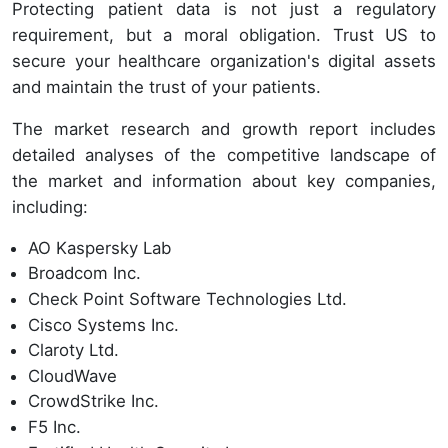
Protecting patient data is not just a regulatory
requirement, but a moral obligation. Trust US to
secure your healthcare organization's digital assets
and maintain the trust of your patients.
The market research and growth report includes
detailed analyses of the competitive landscape of
the market and information about key companies,
including:
AO Kaspersky Lab
Broadcom Inc.
Check Point Software Technologies Ltd.
Cisco Systems Inc.
Claroty Ltd.
CloudWave
CrowdStrike Inc.
F5 Inc.