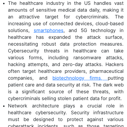
The healthcare industry in the US handles vast
amounts of sensitive medical data daily, making it
an attractive target for cybercriminals. The
increasing use of connected devices, cloud-based
solutions,
smartphones
, and 5G technology in
healthcare has expanded the attack surface,
necessitating robust data protection measures.
Cybersecurity threats in healthcare can take
various forms, including ransomware attacks,
hacking attempts, and zero-day attacks. Hackers
often target healthcare providers, pharmaceutical
companies, and
biotechnology firms,
putting
patient care and data security at risk. The dark web
is a significant source of these threats, with
cybercriminals selling stolen patient data for profit.
Network architecture plays a crucial role in
healthcare cybersecurity. Security infrastructure
must be designed to protect against various
cyberattack incidents, such as those targeting