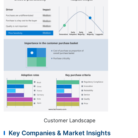
Customer Landscape
Key Companies & Market Insights