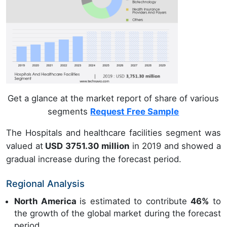
Get a glance at the market report of share of various
segments
Request Free Sample
The Hospitals and healthcare facilities segment was
valued at
USD 3751.30 million
in 2019 and showed a
gradual increase during the forecast period.
Regional Analysis
North America
is estimated to contribute
46%
to
the growth of the global market during the forecast
period.