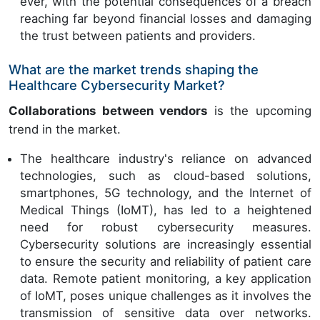
ever, with the potential consequences of a breach
reaching far beyond financial losses and damaging
the trust between patients and providers.
What are the market trends shaping the
Healthcare Cybersecurity Market?
Collaborations between vendors
is the upcoming
trend in the market.
The healthcare industry's reliance on advanced
technologies, such as cloud-based solutions,
smartphones, 5G technology, and the Internet of
Medical Things (IoMT), has led to a heightened
need for robust cybersecurity measures.
Cybersecurity solutions are increasingly essential
to ensure the security and reliability of patient care
data. Remote patient monitoring, a key application
of IoMT, poses unique challenges as it involves the
transmission of sensitive data over networks.