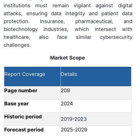
institutions must remain vigilant against digital
attacks, ensuring data integrity and patient data
protection. Insurance, pharmaceutical, and
biotechnology industries, which intersect with
healthcare, also face similar cybersecurity
challenges.
Market Scope
Report Coverage
Details
Page number
209
Base year
2024
Historic period
2019-2023
Forecast period
2025-2029