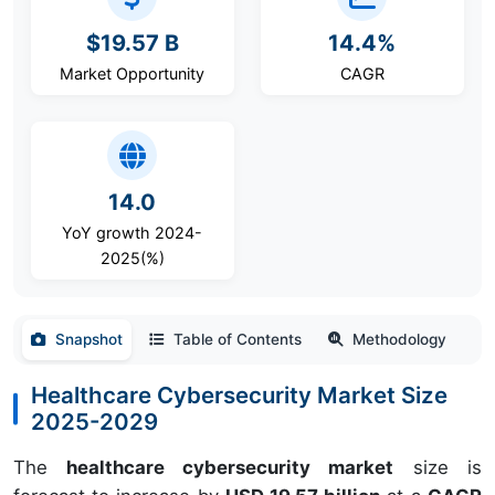
$19.57 B
14.4%
Market Opportunity
CAGR
14.0
YoY growth 2024-
2025(%)
Snapshot
Table of Contents
Methodology
Healthcare Cybersecurity Market Size
2025-2029
The
healthcare cybersecurity market
size is