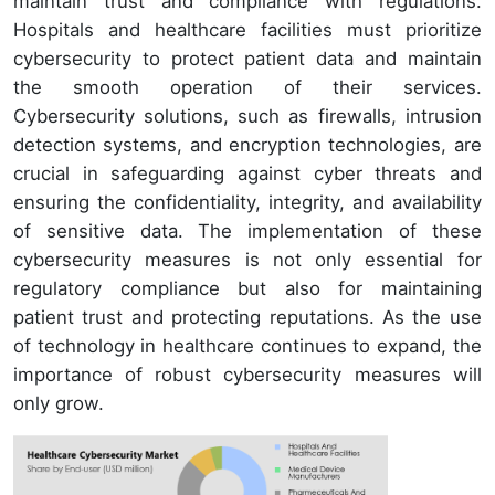
maintain trust and compliance with regulations.
Hospitals and healthcare facilities must prioritize
cybersecurity to protect patient data and maintain
the smooth operation of their services.
Cybersecurity solutions, such as firewalls, intrusion
detection systems, and encryption technologies, are
crucial in safeguarding against cyber threats and
ensuring the confidentiality, integrity, and availability
of sensitive data. The implementation of these
cybersecurity measures is not only essential for
regulatory compliance but also for maintaining
patient trust and protecting reputations. As the use
of technology in healthcare continues to expand, the
importance of robust cybersecurity measures will
only grow.