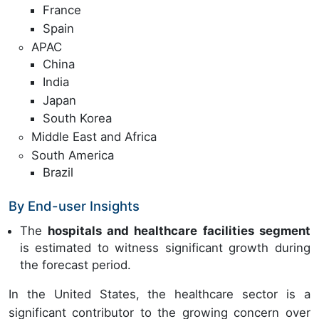
France
Spain
APAC
China
India
Japan
South Korea
Middle East and Africa
South America
Brazil
By End-user Insights
The
hospitals and healthcare facilities segment
is estimated to witness significant growth during
the forecast period.
In the United States, the healthcare sector is a
significant contributor to the growing concern over