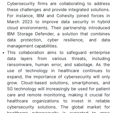
Cybersecurity firms are collaborating to address
these challenges and provide integrated solutions.
For instance, IBM and Cohesity joined forces in
March 2023 to improve data security in hybrid
cloud environments. Their partnership introduced
IBM Storage Defender, a solution that combines
data protection, cyber resilience, and data
management capabilities.
This collaboration aims to safeguard enterprise
data layers from various threats, including
ransomware, human error, and sabotage. As the
use of technology in healthcare continues to
expand, the importance of cybersecurity will only
grow. Cloud-based solutions, smartphones, and
5G technology will increasingly be used for patient
care and remote monitoring, making it crucial for
healthcare organizations to invest in reliable
cybersecurity solutions. The global market for
healthcare cybersecurity is expected to grow