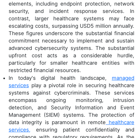
elements, including endpoint protection, network
security, and incident response services. In
contrast, larger healthcare systems may face
escalating costs, surpassing USD5 million annually.
These figures underscore the substantial financial
commitment necessary to implement and sustain
advanced cybersecurity systems. The substantial
upfront cost acts as a considerable hurdle,
particularly for smaller healthcare entities with
restricted financial resources.
In today's digital health landscape,
managed
services
play a pivotal role in securing healthcare
systems against cybercriminals. These services
encompass ongoing monitoring, intrusion
detection, and Security Information and Event
Management (SIEM) systems. The protection of
data integrity is paramount in remote
healthcare
services,
ensuring patient confidentiality and
compliance with regulatory requirements. As the