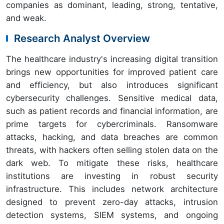
companies as dominant, leading, strong, tentative,
and weak.
Research Analyst Overview
The healthcare industry's increasing digital transition
brings new opportunities for improved patient care
and efficiency, but also introduces significant
cybersecurity challenges. Sensitive medical data,
such as patient records and financial information, are
prime targets for cybercriminals. Ransomware
attacks, hacking, and data breaches are common
threats, with hackers often selling stolen data on the
dark web. To mitigate these risks, healthcare
institutions are investing in robust security
infrastructure. This includes network architecture
designed to prevent zero-day attacks, intrusion
detection systems, SIEM systems, and ongoing