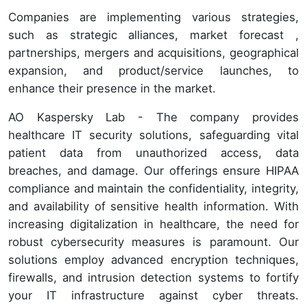
Companies are implementing various strategies,
such as strategic alliances, market forecast ,
partnerships, mergers and acquisitions, geographical
expansion, and product/service launches, to
enhance their presence in the market.
AO Kaspersky Lab - The company provides
healthcare IT security solutions, safeguarding vital
patient data from unauthorized access, data
breaches, and damage. Our offerings ensure HIPAA
compliance and maintain the confidentiality, integrity,
and availability of sensitive health information. With
increasing digitalization in healthcare, the need for
robust cybersecurity measures is paramount. Our
solutions employ advanced encryption techniques,
firewalls, and intrusion detection systems to fortify
your IT infrastructure against cyber threats.