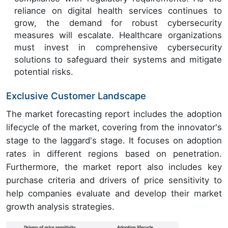
reliance on digital health services continues to
grow, the demand for robust cybersecurity
measures will escalate. Healthcare organizations
must invest in comprehensive cybersecurity
solutions to safeguard their systems and mitigate
potential risks.
Exclusive Customer Landscape
The market forecasting report includes the adoption
lifecycle of the market, covering from the innovator's
stage to the laggard's stage. It focuses on adoption
rates in different regions based on penetration.
Furthermore, the market report also includes key
purchase criteria and drivers of price sensitivity to
help companies evaluate and develop their market
growth analysis strategies.