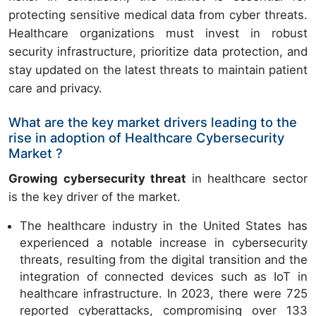
protecting sensitive medical data from cyber threats.
Healthcare organizations must invest in robust
security infrastructure, prioritize data protection, and
stay updated on the latest threats to maintain patient
care and privacy.
What are the key market drivers leading to the
rise in adoption of Healthcare Cybersecurity
Market ?
Growing cybersecurity threat
in healthcare sector
is the key driver of the market.
The healthcare industry in the United States has
experienced a notable increase in cybersecurity
threats, resulting from the digital transition and the
integration of connected devices such as IoT in
healthcare infrastructure. In 2023, there were 725
reported cyberattacks, compromising over 133