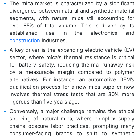
The mica market is characterized by a significant
divergence between natural and synthetic material
segments, with natural mica still accounting for
over 85% of total volume. This is driven by its
established use in the electronics and
construction
industries.
A key driver is the expanding electric vehicle (EV)
sector, where mica's thermal resistance is critical
for battery safety, reducing thermal runaway risk
by a measurable margin compared to polymer
alternatives. For instance, an automotive OEM’s
qualification process for a new mica supplier now
involves thermal stress tests that are 30% more
rigorous than five years ago.
Conversely, a major challenge remains the ethical
sourcing of natural mica, where complex supply
chains obscure labor practices, prompting many
consumer-facing brands to shift to synthetic