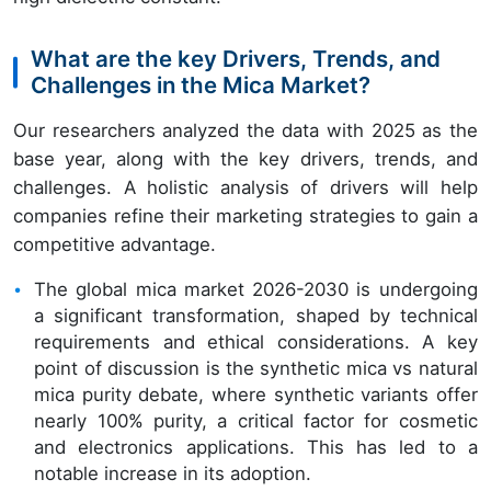
What are the key Drivers, Trends, and
Challenges in the Mica Market?
Our researchers analyzed the data with 2025 as the
base year, along with the key drivers, trends, and
challenges. A holistic analysis of drivers will help
companies refine their marketing strategies to gain a
competitive advantage.
The global mica market 2026-2030 is undergoing
a significant transformation, shaped by technical
requirements and ethical considerations. A key
point of discussion is the synthetic mica vs natural
mica purity debate, where synthetic variants offer
nearly 100% purity, a critical factor for cosmetic
and electronics applications. This has led to a
notable increase in its adoption.