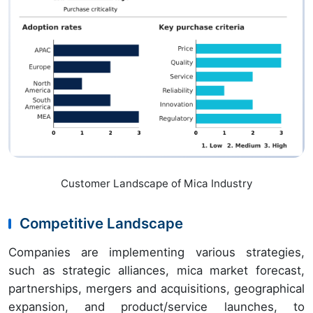
Customer Landscape of Mica Industry
Competitive Landscape
Companies are implementing various strategies,
such as strategic alliances, mica market forecast,
partnerships, mergers and acquisitions, geographical
expansion, and product/service launches, to