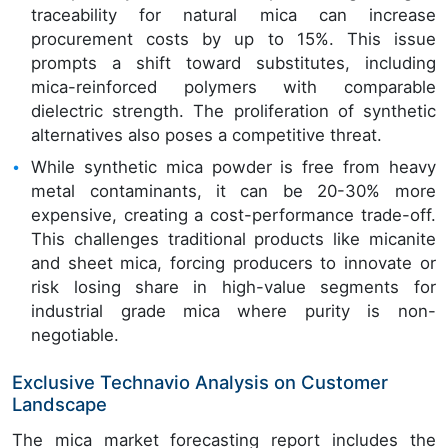
traceability for natural mica can increase
procurement costs by up to 15%. This issue
prompts a shift toward substitutes, including
mica-reinforced polymers with comparable
dielectric strength. The proliferation of synthetic
alternatives also poses a competitive threat.
While synthetic mica powder is free from heavy
metal contaminants, it can be 20-30% more
expensive, creating a cost-performance trade-off.
This challenges traditional products like micanite
and sheet mica, forcing producers to innovate or
risk losing share in high-value segments for
industrial grade mica where purity is non-
negotiable.
Exclusive Technavio Analysis on Customer
Landscape
The mica market forecasting report includes the