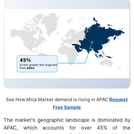
See How Mica Market demand is rising in APAC
Request
Free Sample
The market's geographic landscape is dominated by
APAC, which accounts for over 45% of the