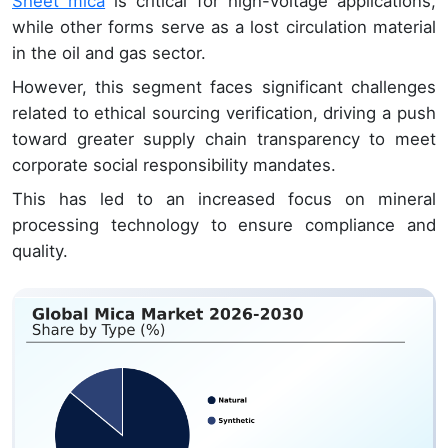
Sheet mica
is critical for high-voltage applications,
while other forms serve as a lost circulation material
in the oil and gas sector.
However, this segment faces significant challenges
related to ethical sourcing verification, driving a push
toward greater supply chain transparency to meet
corporate social responsibility mandates.
This has led to an increased focus on mineral
processing technology to ensure compliance and
quality.