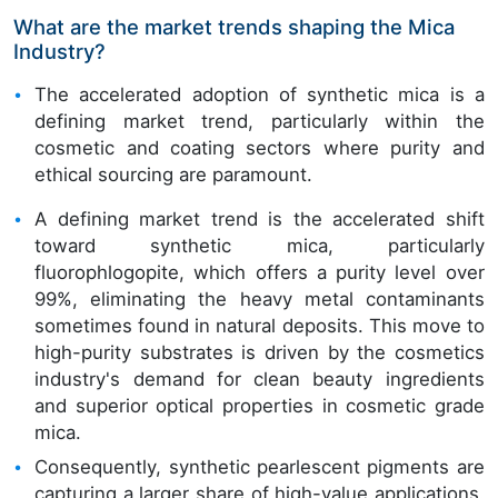
What are the market trends shaping the Mica
Industry?
The accelerated adoption of synthetic mica is a
defining market trend, particularly within the
cosmetic and coating sectors where purity and
ethical sourcing are paramount.
A defining market trend is the accelerated shift
toward synthetic mica, particularly
fluorophlogopite, which offers a purity level over
99%, eliminating the heavy metal contaminants
sometimes found in natural deposits. This move to
high-purity substrates is driven by the cosmetics
industry's demand for clean beauty ingredients
and superior optical properties in cosmetic grade
mica.
Consequently, synthetic pearlescent pigments are
capturing a larger share of high-value applications.