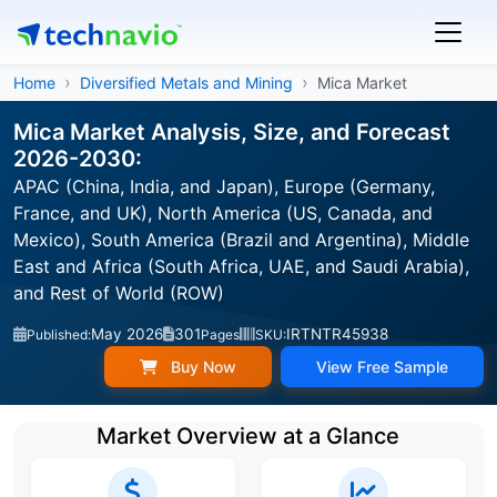
Home
Diversified Metals and Mining
Mica Market
Mica Market Analysis, Size, and Forecast
2026-2030:
APAC (China, India, and Japan), Europe (Germany,
France, and UK), North America (US, Canada, and
Mexico), South America (Brazil and Argentina), Middle
East and Africa (South Africa, UAE, and Saudi Arabia),
and Rest of World (ROW)
May 2026
301
IRTNTR45938
Published:
Pages
SKU:
Buy Now
View Free Sample
Market Overview at a Glance