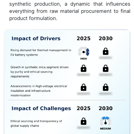
synthetic production, a dynamic that influences
everything from raw material procurement to final
product formulation.