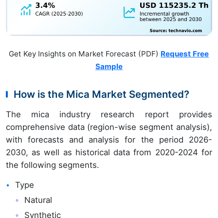
Get Key Insights on Market Forecast (PDF)
Request Free
Sample
How is the Mica Market Segmented?
The mica industry research report provides
comprehensive data (region-wise segment analysis),
with forecasts and analysis for the period 2026-
2030, as well as historical data from 2020-2024 for
the following segments.
Type
Natural
Synthetic