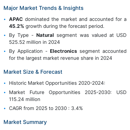
Major Market Trends & Insights
APAC
dominated the market and accounted for a
45.2%
growth during the forecast period.
By Type -
Natural
segment was valued at USD
525.52 million in 2024
By Application -
Electronics
segment accounted
for the largest market revenue share in 2024
Market Size & Forecast
Historic Market Opportunities 2020-2024:
Market Future Opportunities 2025-2030: USD
115.24 million
CAGR from 2025 to 2030 : 3.4%
Market Summary