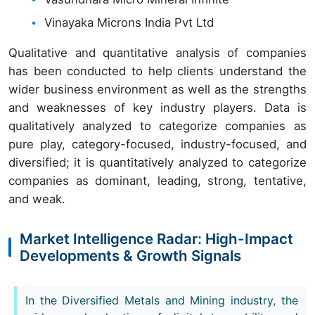
Vinayaka Microns India Pvt Ltd
Qualitative and quantitative analysis of companies
has been conducted to help clients understand the
wider business environment as well as the strengths
and weaknesses of key industry players. Data is
qualitatively analyzed to categorize companies as
pure play, category-focused, industry-focused, and
diversified; it is quantitatively analyzed to categorize
companies as dominant, leading, strong, tentative,
and weak.
Market Intelligence Radar: High-Impact
Developments & Growth Signals
In the Diversified Metals and Mining industry, the