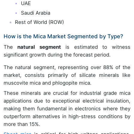
UAE
Saudi Arabia
Rest of World (ROW)
How is the Mica Market Segmented by Type?
The
natural segment
is estimated to witness
significant growth during the forecast period.
The natural segment, representing over 88% of the
market, consists primarily of silicate minerals like
muscovite mica and phlogopite mica.
These minerals are crucial for industrial grade mica
applications due to exceptional electrical insulation,
making them fundamental in electronics where they
outperform alternatives in high-stress conditions by
more than 15%.