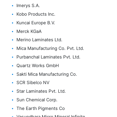
Imerys S.A.
Kobo Products Inc.
Kuncai Europe B.V.
Merck KGaA
Merino Laminates Ltd.
Mica Manufacturing Co. Pvt. Ltd.
Purbanchal Laminates Pvt. Ltd.
Quartz Works GmbH
Sakti Mica Manufacturing Co.
SCR Sibelco NV
Star Laminates Pvt. Ltd.
Sun Chemical Corp.
The Earth Pigments Co
Vasundhara Micro Mineral Infinite