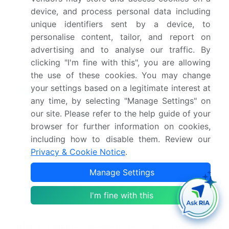
Companies, Competitive
device, and process personal data including
Strategies, and Industry
unique identifiers sent by a device, to
Risks
personalise content, tailor, and report on
advertising and to analyse our traffic. By
Request Free Sample
clicking "I'm fine with this", you are allowing
the use of these cookies. You may change
your settings based on a legitimate interest at
Research Analyst Overview
any time, by selecting "Manage Settings" on
The mica market ecosystem is a complex value
our site. Please refer to the help guide of your
chain starting with raw material suppliers in key
browser for further information on cookies,
mining regions, who extract muscovite and
including how to disable them. Review our
phlogopite ores.
Privacy & Cookie Notice
.
These materials are then acquired by global
Manage Settings
mineral processors like Imerys and Sibelco, which
utilize advanced technologies for grinding,
I'm fine with this
delaminating, and treating mica to produce various
grades, including ground mica and mica paper,
which together account for over 70% of the