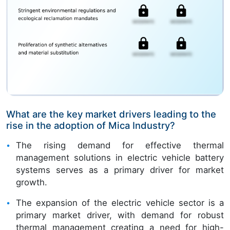
What are the key market drivers leading to the
rise in the adoption of Mica Industry?
The rising demand for effective thermal
management solutions in electric vehicle battery
systems serves as a primary driver for market
growth.
The expansion of the electric vehicle sector is a
primary market driver, with demand for robust
thermal management creating a need for high-