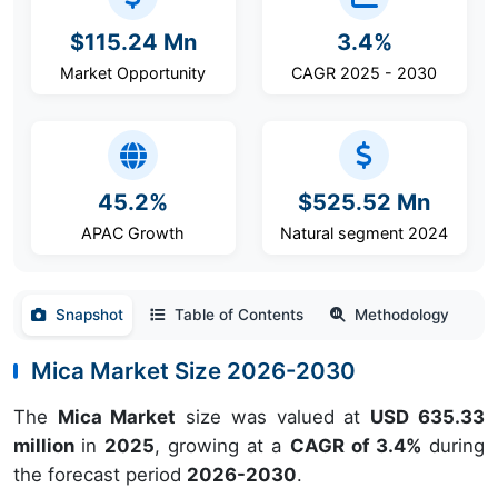
$115.24 Mn
3.4%
Market Opportunity
CAGR 2025 - 2030
45.2%
$525.52 Mn
APAC Growth
Natural segment 2024
Snapshot
Table of Contents
Methodology
Mica Market Size 2026-2030
The
Mica Market
size was valued at
USD 635.33
million
in
2025
, growing at a
CAGR of 3.4%
during
the forecast period
2026-2030
.