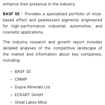
enhance their presence in the industry.
BASF SE
- Provides a specialized portfolio of mica-
based effect and pearlescent pigments engineered
for high-performance industrial, automotive, and
cosmetic applications.
The industry research and growth report includes
detailed analyses of the competitive landscape of
the market and information about key companies,
including:
BASF SE
CMMP
Dupre Minerals Ltd
ECKART GmbH
Great Lakes Mica