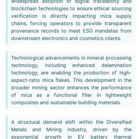
widespread adoption of digital traceability and
blockchain technologies to ensure ethical sourcing
verification is directly impacting mica supply
chains, forcing operators to provide transparent
provenance records to meet ESG mandates from
downstream electronics and cosmetics clients.
Technological advancements in mineral processing
technology, including enhanced delamination
technology, are enabling the production of high-
aspect-ratio mica flakes. This development in the
broader mining sector enhances the performance
of mica as a functional filler in lightweight
composites and sustainable building materials.
A structural demand shift within the Diversified
Metals and Mining industry, driven by the
exponential growth in EV battery thermal