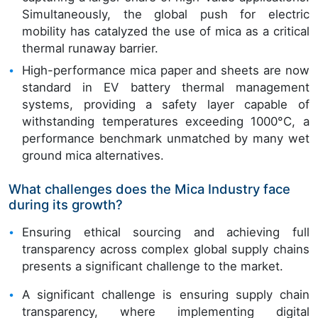
Simultaneously, the global push for electric
mobility has catalyzed the use of mica as a critical
thermal runaway barrier.
High-performance mica paper and sheets are now
standard in EV battery thermal management
systems, providing a safety layer capable of
withstanding temperatures exceeding 1000°C, a
performance benchmark unmatched by many wet
ground mica alternatives.
What challenges does the Mica Industry face
during its growth?
Ensuring ethical sourcing and achieving full
transparency across complex global supply chains
presents a significant challenge to the market.
A significant challenge is ensuring supply chain
transparency, where implementing digital