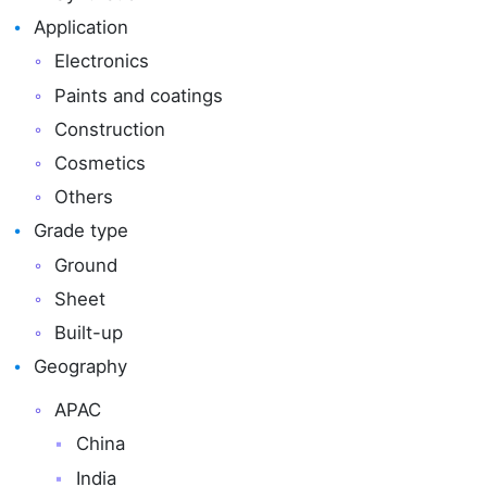
Application
Electronics
Paints and coatings
Construction
Cosmetics
Others
Grade type
Ground
Sheet
Built-up
Geography
APAC
China
India