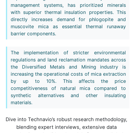
management systems, has prioritized minerals
with superior thermal insulation properties. This
directly increases demand for phlogopite and
muscovite mica as essential thermal runaway
barrier components.
The implementation of stricter environmental
regulations and land reclamation mandates across
the Diversified Metals and Mining industry is
increasing the operational costs of mica extraction
by up to 10%. This affects the price
competitiveness of natural mica compared to
synthetic alternatives and other insulating
materials.
Dive into Technavio’s robust research methodology,
blending expert interviews, extensive data