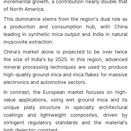
incremental growth, a contribution nearly double that
of North America.
This dominance stems from the region's dual role as
a production and consumption hub, with China
leading in synthetic mica output and India in natural
muscovite extraction.
China's market alone is projected to be over twice
the size of India's by 2025. In this region, advanced
mineral processing techniques are used to produce
high-quality ground mica and mica flakes for massive
electronics and automotive sectors.
In contrast, the European market focuses on high-
value applications, using wet ground mica and its
unique platy structure in specialty architectural
coatings and lightweight composites, driven by
stringent regulatory standards and the material's
high dielectric constant.