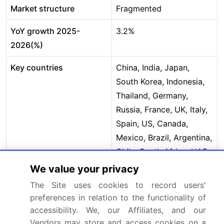
Market structure
Fragmented
YoY growth 2025-
3.2%
2026(%)
Key countries
China, India, Japan,
South Korea, Indonesia,
Thailand, Germany,
Russia, France, UK, Italy,
Spain, US, Canada,
Mexico, Brazil, Argentina,
Chile, South Africa, UAE,
Saudi Arabia, Egypt and
We value your privacy
Turkey
The Site uses cookies to record users'
preferences in relation to the functionality of
Competitive landscape
Leading Companies,
accessibility. We, our Affiliates, and our
Market Positioning of
Vendors may store and access cookies on a