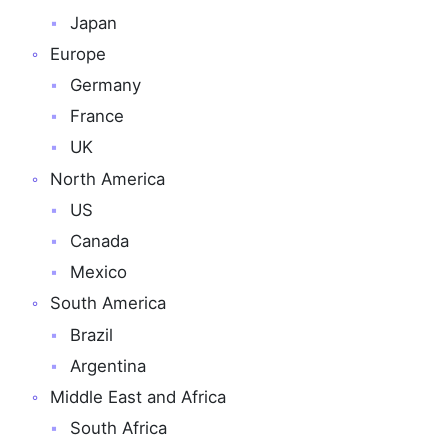
Japan
Europe
Germany
France
UK
North America
US
Canada
Mexico
South America
Brazil
Argentina
Middle East and Africa
South Africa