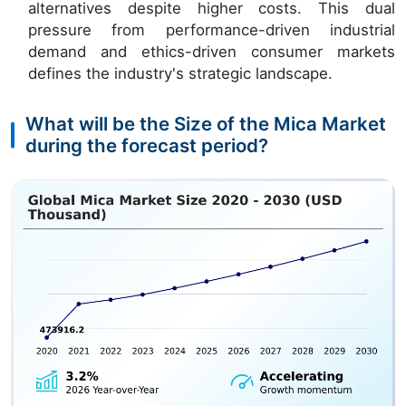
alternatives despite higher costs. This dual
pressure from performance-driven industrial
demand and ethics-driven consumer markets
defines the industry's strategic landscape.
What will be the Size of the Mica Market
during the forecast period?