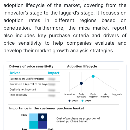
adoption lifecycle of the market, covering from the
innovator’s stage to the laggard’s stage. It focuses on
adoption rates in different regions based on
penetration. Furthermore, the mica market report
also includes key purchase criteria and drivers of
price sensitivity to help companies evaluate and
develop their market growth analysis strategies.