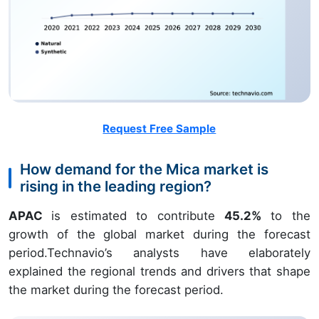
Request Free Sample
How demand for the Mica market is
rising in the leading region?
APAC
is estimated to contribute
45.2%
to the
growth of the global market during the forecast
period.Technavio’s analysts have elaborately
explained the regional trends and drivers that shape
the market during the forecast period.