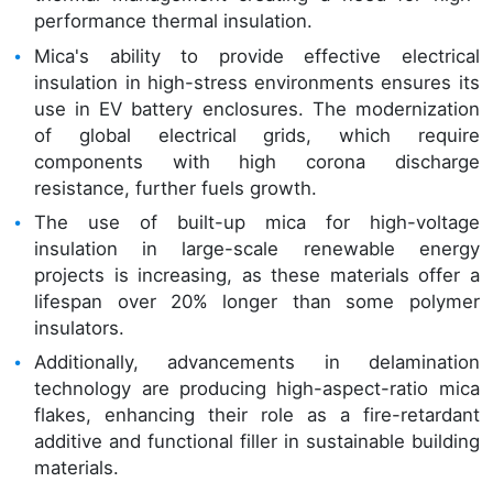
performance thermal insulation.
Mica's ability to provide effective electrical
insulation in high-stress environments ensures its
use in EV battery enclosures. The modernization
of global electrical grids, which require
components with high corona discharge
resistance, further fuels growth.
The use of built-up mica for high-voltage
insulation in large-scale renewable energy
projects is increasing, as these materials offer a
lifespan over 20% longer than some polymer
insulators.
Additionally, advancements in delamination
technology are producing high-aspect-ratio mica
flakes, enhancing their role as a fire-retardant
additive and functional filler in sustainable building
materials.