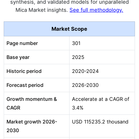
synthesis, and validated models for unparalleled
Mica Market insights.
See full methodology.
Market Scope
Page number
301
Base year
2025
Historic period
2020-2024
Forecast period
2026-2030
Growth momentum &
Accelerate at a CAGR of
CAGR
3.4%
Market growth 2026-
USD 115235.2 thousand
2030