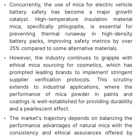
Concurrently, the use of mica for electric vehicle
battery safety has become a major growth
catalyst. High-temperature insulation material
mica, specifically phlogopite, is essential for
preventing thermal runaway in high-density
battery packs, improving safety metrics by over
25% compared to some alternative materials.
However, the industry continues to grapple with
ethical mica sourcing for cosmetics, which has
prompted leading brands to implement stringent
supplier verification protocols. This scrutiny
extends to industrial applications, where the
performance of mica powder in paints and
coatings is well-established for providing durability
and a pearlescent effect.
The market's trajectory depends on balancing the
performance advantages of natural mica with the
consistency and ethical assurances offered by