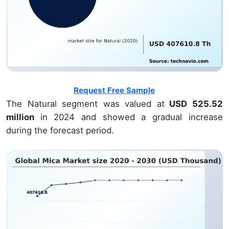
Request Free Sample
The Natural segment was valued at
USD 525.52
million
in 2024 and showed a gradual increase
during the forecast period.