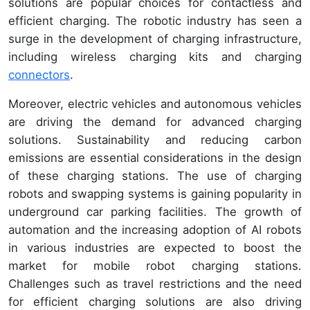
solutions are popular choices for contactless and
efficient charging. The robotic industry has seen a
surge in the development of charging infrastructure,
including wireless charging kits and charging
connectors
.
Moreover, electric vehicles and autonomous vehicles
are driving the demand for advanced charging
solutions. Sustainability and reducing carbon
emissions are essential considerations in the design
of these charging stations. The use of charging
robots and swapping systems is gaining popularity in
underground car parking facilities. The growth of
automation and the increasing adoption of AI robots
in various industries are expected to boost the
market for mobile robot charging stations.
Challenges such as travel restrictions and the need
for efficient charging solutions are also driving