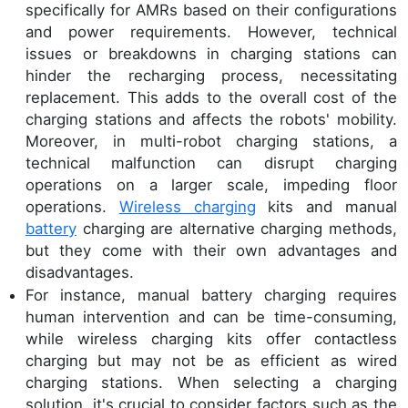
specifically for AMRs based on their configurations
and power requirements. However, technical
issues or breakdowns in charging stations can
hinder the recharging process, necessitating
replacement. This adds to the overall cost of the
charging stations and affects the robots' mobility.
Moreover, in multi-robot charging stations, a
technical malfunction can disrupt charging
operations on a larger scale, impeding floor
operations.
Wireless charging
kits and manual
battery
charging are alternative charging methods,
but they come with their own advantages and
disadvantages.
For instance, manual battery charging requires
human intervention and can be time-consuming,
while wireless charging kits offer contactless
charging but may not be as efficient as wired
charging stations. When selecting a charging
solution, it's crucial to consider factors such as the