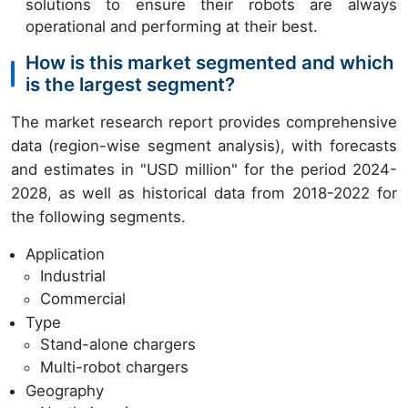
solutions to ensure their robots are always
operational and performing at their best.
How is this market segmented and which
is the largest segment?
The market research report provides comprehensive
data (region-wise segment analysis), with forecasts
and estimates in "USD million" for the period 2024-
2028, as well as historical data from 2018-2022 for
the following segments.
Application
Industrial
Commercial
Type
Stand-alone chargers
Multi-robot chargers
Geography