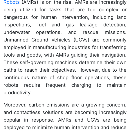
Robots
(AMRs) is on the rise. AMRs are increasingly
being utilized for tasks that are too complex or
dangerous for human intervention, including land
inspections, fuel and gas leakage detection,
underwater operations, and rescue missions.
Unmanned Ground Vehicles (UGVs) are commonly
employed in manufacturing industries for transferring
tools and goods, with AMRs guiding their navigation.
These self-governing machines determine their own
paths to reach their objectives. However, due to the
continuous nature of shop floor operations, these
robots require frequent charging to maintain
productivity.
Moreover, carbon emissions are a growing concern,
and contactless solutions are becoming increasingly
popular in response. AMRs and UGVs are being
deployed to minimize human intervention and reduce