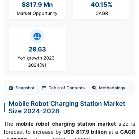
$817.9 Mn
40.15%
Market Opportunity
CAGR
29.63
YoY growth 2023-
2024(%)
Snapshot
Table of Contents
Methodology
Mobile Robot Charging Station Market
Size 2024-2028
The
mobile robot charging station market
size is
forecast to increase by
USD 817.9 billion
at a
CAGR