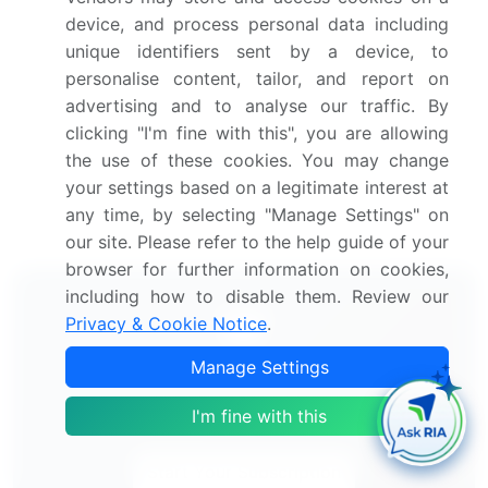
Mobile Application Testing Solution Market 2024-
device, and process personal data including
2028
unique identifiers sent by a device, to
personalise content, tailor, and report on
Docking Station Market 2024-2028
advertising and to analyse our traffic. By
clicking "I'm fine with this", you are allowing
Mobile Robot Platforms Market 2025-2029
the use of these cookies. You may change
your settings based on a legitimate interest at
Autonomous Mobile Robots Market 2024-2028
any time, by selecting "Manage Settings" on
our site. Please refer to the help guide of your
browser for further information on cookies,
including how to disable them. Review our
Privacy & Cookie Notice
.
Manage Settings
Technavio's Subscription
Our analysts will work directly with you.
I'm fine with this
Start Your Subscription