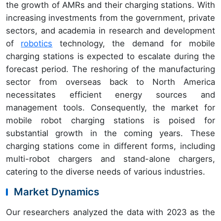
the growth of AMRs and their charging stations. With
increasing investments from the government, private
sectors, and academia in research and development
of
robotics
technology, the demand for mobile
charging stations is expected to escalate during the
forecast period. The reshoring of the manufacturing
sector from overseas back to North America
necessitates efficient energy sources and
management tools. Consequently, the market for
mobile robot charging stations is poised for
substantial growth in the coming years. These
charging stations come in different forms, including
multi-robot chargers and stand-alone chargers,
catering to the diverse needs of various industries.
Market Dynamics
Our researchers analyzed the data with 2023 as the