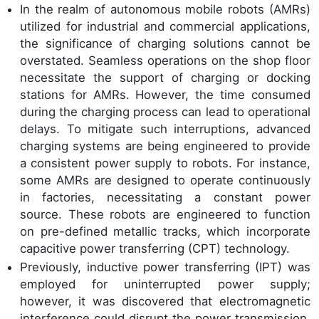
In the realm of autonomous mobile robots (AMRs)
utilized for industrial and commercial applications,
the significance of charging solutions cannot be
overstated. Seamless operations on the shop floor
necessitate the support of charging or docking
stations for AMRs. However, the time consumed
during the charging process can lead to operational
delays. To mitigate such interruptions, advanced
charging systems are being engineered to provide
a consistent power supply to robots. For instance,
some AMRs are designed to operate continuously
in factories, necessitating a constant power
source. These robots are engineered to function
on pre-defined metallic tracks, which incorporate
capacitive power transferring (CPT) technology.
Previously, inductive power transferring (IPT) was
employed for uninterrupted power supply;
however, it was discovered that electromagnetic
interference could disrupt the power transmission.