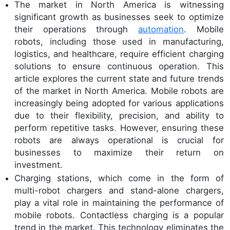
The market in North America is witnessing
significant growth as businesses seek to optimize
their operations through
automation
. Mobile
robots, including those used in manufacturing,
logistics, and healthcare, require efficient charging
solutions to ensure continuous operation. This
article explores the current state and future trends
of the market in North America. Mobile robots are
increasingly being adopted for various applications
due to their flexibility, precision, and ability to
perform repetitive tasks. However, ensuring these
robots are always operational is crucial for
businesses to maximize their return on
investment.
Charging stations, which come in the form of
multi-robot chargers and stand-alone chargers,
play a vital role in maintaining the performance of
mobile robots. Contactless charging is a popular
trend in the market. This technology eliminates the