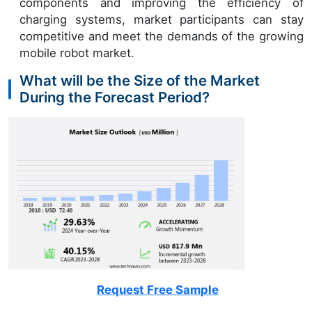
components and improving the efficiency of
charging systems, market participants can stay
competitive and meet the demands of the growing
mobile robot market.
What will be the Size of the Market
During the Forecast Period?
Request Free Sample