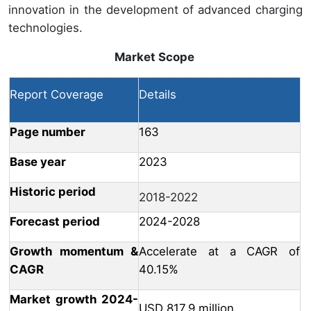
innovation in the development of advanced charging
technologies.
Market Scope
Report Coverage
Details
Page number
163
Base year
2023
Historic period
2018-2022
Forecast period
2024-2028
Growth momentum &
Accelerate at a CAGR of
CAGR
40.15%
Market growth 2024-
USD 817.9 million