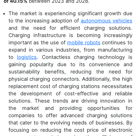
of 40.15%
between 2023 and 2028.
The market is experiencing significant growth due
to the increasing adoption of
autonomous vehicles
and the need for efficient charging solutions.
Charging infrastructure is becoming increasingly
important as the use of
mobile robots
continues to
expand in various industries, from manufacturing
to
logistics
. Contactless charging technology is
gaining popularity due to its convenience and
sustainability benefits, reducing the need for
physical charging connectors. Additionally, the high
replacement cost of charging stations necessitates
the development of cost-effective and reliable
solutions. These trends are driving innovation in
the market and providing opportunities for
companies to offer advanced charging solutions
that cater to the evolving needs of businesses. By
focusing on reducing the cost price of electronic