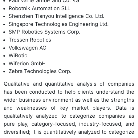
Paul Vahle GmbH and Co. KG
Robotnik Automation SLL
Shenzhen Tianyou Intelligence Co. Ltd.
Singapore Technologies Engineering Ltd.
SMP Robotics Systems Corp.
Trossen Robotics
Volkswagen AG
WiBotic
Wiferion GmbH
Zebra Technologies Corp.
Qualitative and quantitative analysis of companies
has been conducted to help clients understand the
wider business environment as well as the strengths
and weaknesses of key market players. Data is
qualitatively analyzed to categorize companies as
pure play, category-focused, industry-focused, and
diversified; it is quantitatively analyzed to categorize