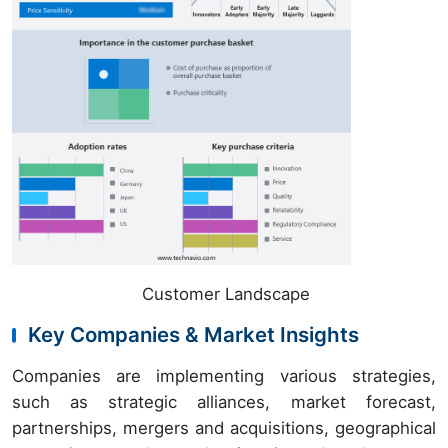
Customer Landscape
Key Companies & Market Insights
Companies are implementing various strategies,
such as strategic alliances, market forecast,
partnerships, mergers and acquisitions, geographical