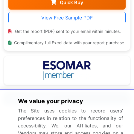
Quick Buy
View Free Sample PDF
Get the report (PDF) sent to your email within minutes.
Complimentary full Excel data with your report purchase.
Related Reports
We value your privacy
The Site uses cookies to record users'
Electric Vehicle (EV) Charging Station Market 2025-
preferences in relation to the functionality of
2029
accessibility. We, our Affiliates, and our
Vendors may store and access cookies on a