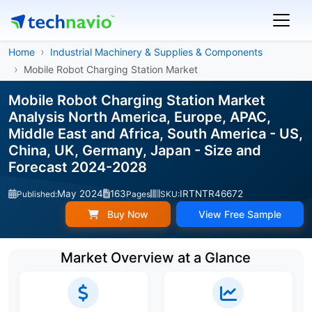
Home
Industrial Machinery & Supplies & Components
Mobile Robot Charging Station Market
Mobile Robot Charging Station Market
Analysis North America, Europe, APAC,
Middle East and Africa, South America - US,
China, UK, Germany, Japan - Size and
Forecast 2024-2028
May 2024
163
IRTNTR46672
Published:
Pages
SKU:
Buy Now
View Free Sample
Market Overview at a Glance