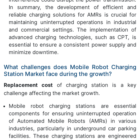
In summary, the development of efficient and
reliable charging solutions for AMRs is crucial for
maintaining uninterrupted operations in industrial
and commercial settings. The implementation of
advanced charging technologies, such as CPT, is
essential to ensure a consistent power supply and
minimize downtime.
What challenges does Mobile Robot Charging
Station Market face during the growth?
Replacement cost
of charging station is a key
challenge affecting the market growth.
Mobile robot charging stations are essential
components for ensuring uninterrupted operation
of Automated Mobile Robots (AMRs) in various
industries, particularly in underground car parking
facilities. These charging stations are engineered