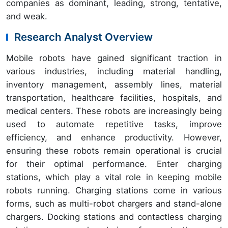
companies as dominant, leading, strong, tentative,
and weak.
Research Analyst Overview
Mobile robots have gained significant traction in
various industries, including material handling,
inventory management, assembly lines, material
transportation, healthcare facilities, hospitals, and
medical centers. These robots are increasingly being
used to automate repetitive tasks, improve
efficiency, and enhance productivity. However,
ensuring these robots remain operational is crucial
for their optimal performance. Enter charging
stations, which play a vital role in keeping mobile
robots running. Charging stations come in various
forms, such as multi-robot chargers and stand-alone
chargers. Docking stations and contactless charging