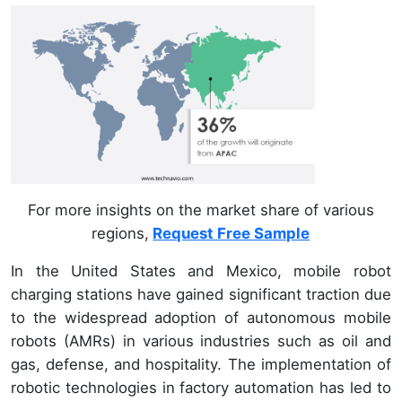
For more insights on the market share of various
regions,
Request Free Sample
In the United States and Mexico, mobile robot
charging stations have gained significant traction due
to the widespread adoption of autonomous mobile
robots (AMRs) in various industries such as oil and
gas, defense, and hospitality. The implementation of
robotic technologies in factory automation has led to