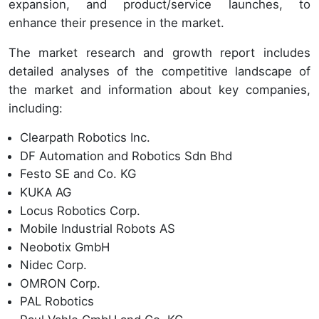
expansion, and product/service launches, to
enhance their presence in the market.
The market research and growth report includes
detailed analyses of the competitive landscape of
the market and information about key companies,
including:
Clearpath Robotics Inc.
DF Automation and Robotics Sdn Bhd
Festo SE and Co. KG
KUKA AG
Locus Robotics Corp.
Mobile Industrial Robots AS
Neobotix GmbH
Nidec Corp.
OMRON Corp.
PAL Robotics