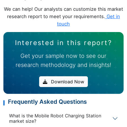
We can help! Our analysts can customize this market
research report to meet your requirements.
Get in
touch
Interested in this report?
Get your sample now to see our
research methodology and insights!
Download Now
Frequently Asked Questions
What is the Mobile Robot Charging Station
market size?