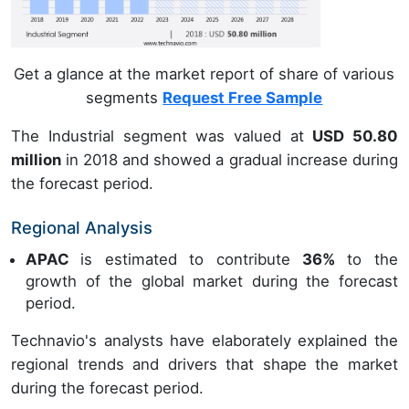
Get a glance at the market report of share of various
segments
Request Free Sample
The Industrial segment was valued at
USD 50.80
million
in 2018 and showed a gradual increase during
the forecast period.
Regional Analysis
APAC
is estimated to contribute
36%
to the
growth of the global market during the forecast
period.
Technavio's analysts have elaborately explained the
regional trends and drivers that shape the market
during the forecast period.