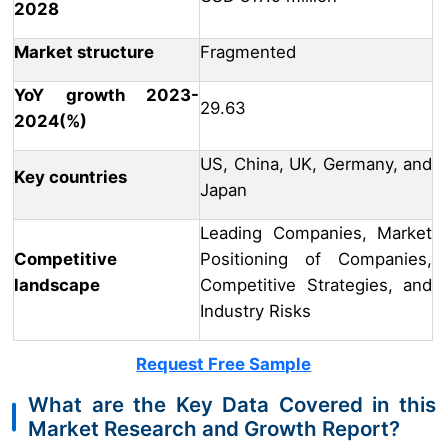
2028
Market structure
Fragmented
YoY growth 2023-
29.63
2024(%)
US, China, UK, Germany, and
Key countries
Japan
Leading Companies, Market
Competitive
Positioning of Companies,
landscape
Competitive Strategies, and
Industry Risks
Request Free Sample
What are the Key Data Covered in this
Market Research and Growth Report?