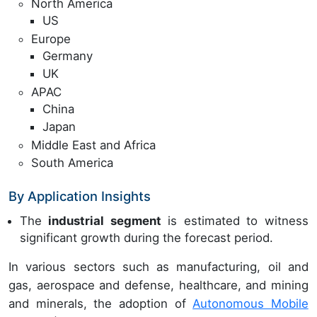
North America
US
Europe
Germany
UK
APAC
China
Japan
Middle East and Africa
South America
By Application Insights
The
industrial segment
is estimated to witness
significant growth during the forecast period.
In various sectors such as manufacturing, oil and
gas, aerospace and defense, healthcare, and mining
and minerals, the adoption of
Autonomous Mobile