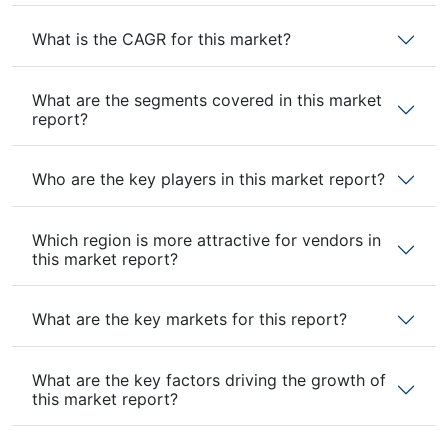
What is the CAGR for this market?
What are the segments covered in this market
report?
Who are the key players in this market report?
Which region is more attractive for vendors in
this market report?
What are the key markets for this report?
What are the key factors driving the growth of
this market report?