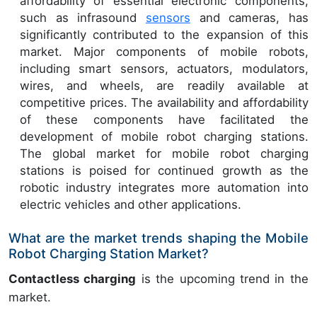
affordability of essential electronic components,
such as infrasound
sensors
and cameras, has
significantly contributed to the expansion of this
market. Major components of mobile robots,
including smart sensors, actuators, modulators,
wires, and wheels, are readily available at
competitive prices. The availability and affordability
of these components have facilitated the
development of mobile robot charging stations.
The global market for mobile robot charging
stations is poised for continued growth as the
robotic industry integrates more automation into
electric vehicles and other applications.
What are the market trends shaping the Mobile
Robot Charging Station Market?
Contactless charging
is the upcoming trend in the
market.