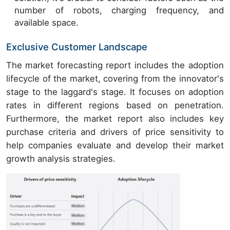
number of robots, charging frequency, and
available space.
Exclusive Customer Landscape
The market forecasting report includes the adoption
lifecycle of the market, covering from the innovator's
stage to the laggard's stage. It focuses on adoption
rates in different regions based on penetration.
Furthermore, the market report also includes key
purchase criteria and drivers of price sensitivity to
help companies evaluate and develop their market
growth analysis strategies.