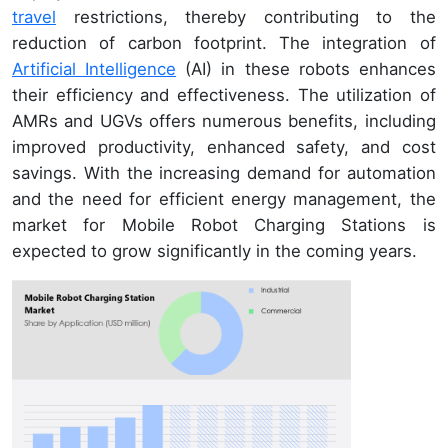
travel
restrictions, thereby contributing to the
reduction of carbon footprint. The integration of
Artificial Intelligence
(AI) in these robots enhances
their efficiency and effectiveness. The utilization of
AMRs and UGVs offers numerous benefits, including
improved productivity, enhanced safety, and cost
savings. With the increasing demand for automation
and the need for efficient energy management, the
market for Mobile Robot Charging Stations is
expected to grow significantly in the coming years.