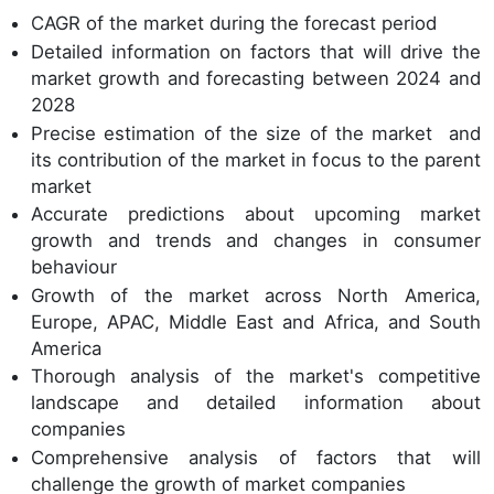
CAGR of the market during the forecast period
Detailed information on factors that will drive the
market growth and forecasting between 2024 and
2028
Precise estimation of the size of the market and
its contribution of the market in focus to the parent
market
Accurate predictions about upcoming market
growth and trends and changes in consumer
behaviour
Growth of the market across North America,
Europe, APAC, Middle East and Africa, and South
America
Thorough analysis of the market's competitive
landscape and detailed information about
companies
Comprehensive analysis of factors that will
challenge the growth of market companies