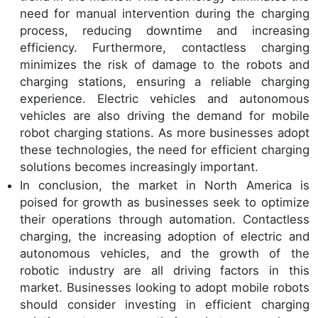
need for manual intervention during the charging
process, reducing downtime and increasing
efficiency. Furthermore, contactless charging
minimizes the risk of damage to the robots and
charging stations, ensuring a reliable charging
experience. Electric vehicles and autonomous
vehicles are also driving the demand for mobile
robot charging stations. As more businesses adopt
these technologies, the need for efficient charging
solutions becomes increasingly important.
In conclusion, the market in North America is
poised for growth as businesses seek to optimize
their operations through automation. Contactless
charging, the increasing adoption of electric and
autonomous vehicles, and the growth of the
robotic industry are all driving factors in this
market. Businesses looking to adopt mobile robots
should consider investing in efficient charging