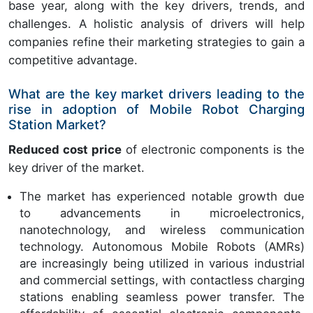
base year, along with the key drivers, trends, and
challenges. A holistic analysis of drivers will help
companies refine their marketing strategies to gain a
competitive advantage.
What are the key market drivers leading to the
rise in adoption of Mobile Robot Charging
Station Market?
Reduced cost price
of electronic components is the
key driver of the market.
The market has experienced notable growth due
to advancements in microelectronics,
nanotechnology, and wireless communication
technology. Autonomous Mobile Robots (AMRs)
are increasingly being utilized in various industrial
and commercial settings, with contactless charging
stations enabling seamless power transfer. The