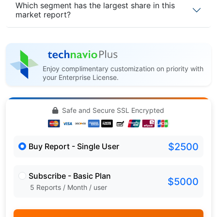
Which segment has the largest share in this
market report?
Enjoy complimentary customization on priority with
your Enterprise License.
Safe and Secure SSL Encrypted
$2500
Buy Report - Single User
Subscribe - Basic Plan
$5000
5 Reports / Month / user