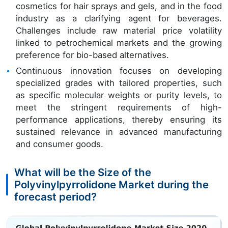
cosmetics for hair sprays and gels, and in the food
industry as a clarifying agent for beverages.
Challenges include raw material price volatility
linked to petrochemical markets and the growing
preference for bio-based alternatives.
Continuous innovation focuses on developing
specialized grades with tailored properties, such
as specific molecular weights or purity levels, to
meet the stringent requirements of high-
performance applications, thereby ensuring its
sustained relevance in advanced manufacturing
and consumer goods.
What will be the Size of the
Polyvinylpyrrolidone Market during the
forecast period?