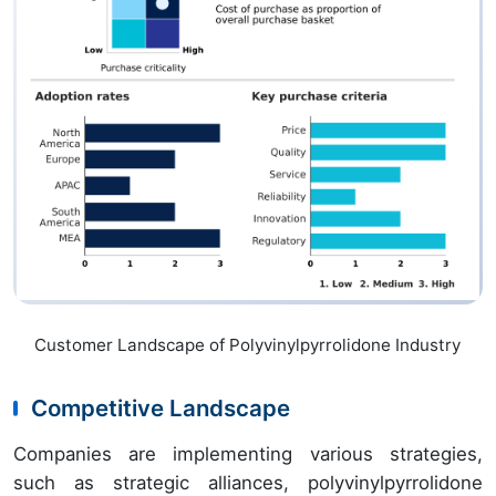
Customer Landscape of Polyvinylpyrrolidone Industry
Competitive Landscape
Companies are implementing various strategies,
such as strategic alliances, polyvinylpyrrolidone