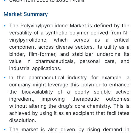
Market Summary
The Polyvinylpyrrolidone Market is defined by the
versatility of a synthetic polymer derived from N-
vinylpyrrolidone, which serves as a critical
component across diverse sectors. Its utility as a
binder, film-former, and stabilizer underpins its
value in pharmaceuticals, personal care, and
industrial applications.
In the pharmaceutical industry, for example, a
company might leverage this polymer to enhance
the bioavailability of a poorly soluble active
ingredient, improving therapeutic outcomes
without altering the drug's core chemistry. This is
achieved by using it as an excipient that facilitates
dissolution.
The market is also driven by rising demand in