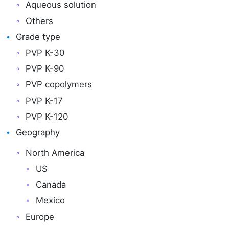
Aqueous solution
Others
Grade type
PVP K-30
PVP K-90
PVP copolymers
PVP K-17
PVP K-120
Geography
North America
US
Canada
Mexico
Europe