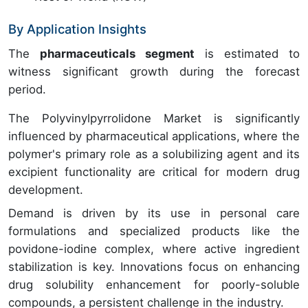
By Application Insights
The
pharmaceuticals segment
is estimated to
witness significant growth during the forecast
period.
The Polyvinylpyrrolidone Market is significantly
influenced by pharmaceutical applications, where the
polymer's primary role as a solubilizing agent and its
excipient functionality are critical for modern drug
development.
Demand is driven by its use in personal care
formulations and specialized products like the
povidone-iodine complex, where active ingredient
stabilization is key. Innovations focus on enhancing
drug solubility enhancement for poorly-soluble
compounds, a persistent challenge in the industry.