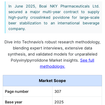
In June 2025, Boai NKY Pharmaceuticals Ltd.
secured a major multi-year contract to supply
high-purity crosslinked povidone for large-scale
beer stabilization to an international beverage
company.
Dive into Technavio’s robust research methodology,
blending expert interviews, extensive data
synthesis, and validated models for unparalleled
Polyvinylpyrrolidone Market insights.
See full
methodology.
Market Scope
Page number
307
Base year
2025