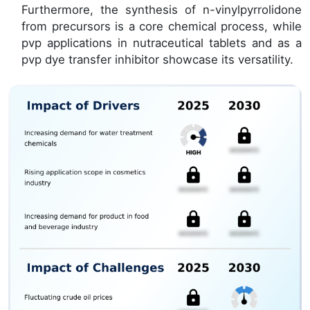
Furthermore, the synthesis of n-vinylpyrrolidone
from precursors is a core chemical process, while
pvp applications in nutraceutical tablets and as a
pvp dye transfer inhibitor showcase its versatility.