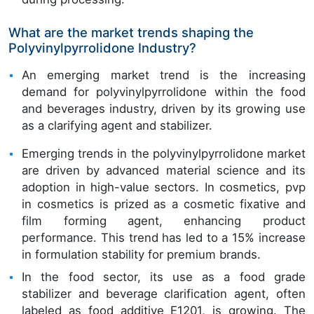
What are the market trends shaping the
Polyvinylpyrrolidone Industry?
An emerging market trend is the increasing
demand for polyvinylpyrrolidone within the food
and beverages industry, driven by its growing use
as a clarifying agent and stabilizer.
Emerging trends in the polyvinylpyrrolidone market
are driven by advanced material science and its
adoption in high-value sectors. In cosmetics, pvp
in cosmetics is prized as a cosmetic fixative and
film forming agent, enhancing product
performance. This trend has led to a 15% increase
in formulation stability for premium brands.
In the food sector, its use as a food grade
stabilizer and beverage clarification agent, often
labeled as food additive E1201, is growing. The