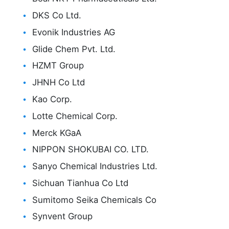
DKS Co Ltd.
Evonik Industries AG
Glide Chem Pvt. Ltd.
HZMT Group
JHNH Co Ltd
Kao Corp.
Lotte Chemical Corp.
Merck KGaA
NIPPON SHOKUBAI CO. LTD.
Sanyo Chemical Industries Ltd.
Sichuan Tianhua Co Ltd
Sumitomo Seika Chemicals Co
Synvent Group