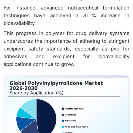
For instance, advanced nutraceutical formulation
techniques have achieved a 31.1% increase in
bioavailability.
This progress in polymer for drug delivery systems
underscores the importance of adhering to stringent
excipient safety standards, especially as pvp for
adhesives and excipient for bioavailability
applications continue to grow.