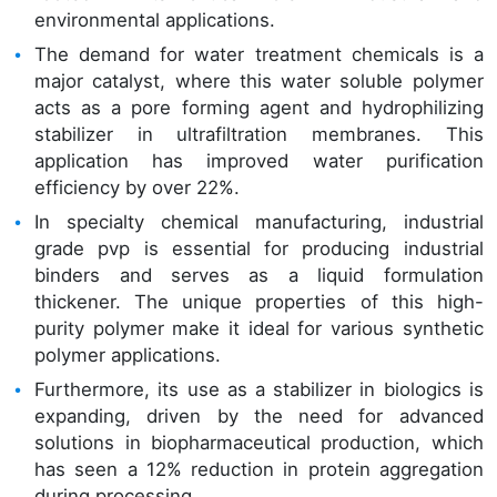
environmental applications.
The demand for water treatment chemicals is a
major catalyst, where this water soluble polymer
acts as a pore forming agent and hydrophilizing
stabilizer in ultrafiltration membranes. This
application has improved water purification
efficiency by over 22%.
In specialty chemical manufacturing, industrial
grade pvp is essential for producing industrial
binders and serves as a liquid formulation
thickener. The unique properties of this high-
purity polymer make it ideal for various synthetic
polymer applications.
Furthermore, its use as a stabilizer in biologics is
expanding, driven by the need for advanced
solutions in biopharmaceutical production, which
has seen a 12% reduction in protein aggregation
during processing.