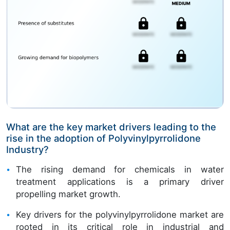
What are the key market drivers leading to the
rise in the adoption of Polyvinylpyrrolidone
Industry?
The rising demand for chemicals in water
treatment applications is a primary driver
propelling market growth.
Key drivers for the polyvinylpyrrolidone market are
rooted in its critical role in industrial and