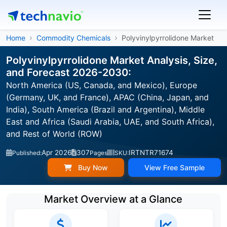
Home
Commodity Chemicals
Polyvinylpyrrolidone Market
Polyvinylpyrrolidone Market Analysis, Size,
and Forecast 2026-2030:
North America (US, Canada, and Mexico), Europe
(Germany, UK, and France), APAC (China, Japan, and
India), South America (Brazil and Argentina), Middle
East and Africa (Saudi Arabia, UAE, and South Africa),
and Rest of World (ROW)
Apr 2026
307
IRTNTR71674
Published:
Pages
SKU:
Buy Now
View Free Sample
Market Overview at a Glance