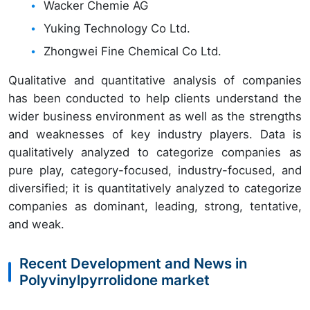
Wacker Chemie AG
Yuking Technology Co Ltd.
Zhongwei Fine Chemical Co Ltd.
Qualitative and quantitative analysis of companies
has been conducted to help clients understand the
wider business environment as well as the strengths
and weaknesses of key industry players. Data is
qualitatively analyzed to categorize companies as
pure play, category-focused, industry-focused, and
diversified; it is quantitatively analyzed to categorize
companies as dominant, leading, strong, tentative,
and weak.
Recent Development and News in
Polyvinylpyrrolidone market