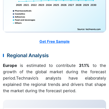
Get Free Sample
Regional Analysis
Europe
is estimated to contribute
31.1%
to the
growth of the global market during the forecast
period.Technavio’s analysts have elaborately
explained the regional trends and drivers that shape
the market during the forecast period.