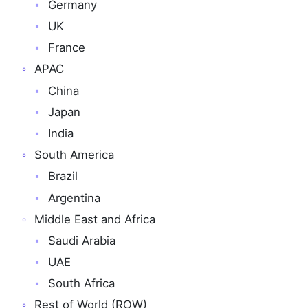
Germany
UK
France
APAC
China
Japan
India
South America
Brazil
Argentina
Middle East and Africa
Saudi Arabia
UAE
South Africa
Rest of World (ROW)