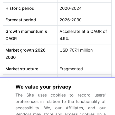
Historic period
2020-2024
Forecast period
2026-2030
Growth momentum &
Accelerate at a CAGR of
CAGR
4.9%
Market growth 2026-
USD 707.1 million
2030
Market structure
Fragmented
YoY growth 2025-
4.6%
We value your privacy
2026(%)
The Site uses cookies to record users'
Key countries
US, Canada, Mexico,
preferences in relation to the functionality of
Germany, UK, France,
accessibility. We, our Affiliates, and our
Italy, Spain, The
Vendors may store and access cookies on a