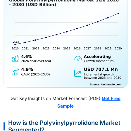
Get Key Insights on Market Forecast (PDF)
Get Free
Sample
How is the Polyvinylpyrrolidone Market
Segmented?