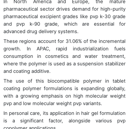
In North America and Europe, the mature
pharmaceutical sector drives demand for high-purity
pharmaceutical excipient grades like pvp k-30 grade
and pvp k-90 grade, which are essential for
advanced drug delivery systems.
These regions account for 31.06% of the incremental
growth. In APAC, rapid industrialization fuels
consumption in cosmetics and water treatment,
where the polymer is used as a suspension stabilizer
and coating additive.
The use of this biocompatible polymer in tablet
coating polymer formulations is expanding globally,
with a growing emphasis on high molecular weight
pvp and low molecular weight pvp variants.
In personal care, its application in hair gel formulation
is a significant factor, alongside various pvp
copolymer applications.