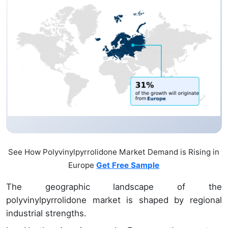
See How Polyvinylpyrrolidone Market Demand is Rising in
Europe
Get Free Sample
The geographic landscape of the
polyvinylpyrrolidone market is shaped by regional
industrial strengths.