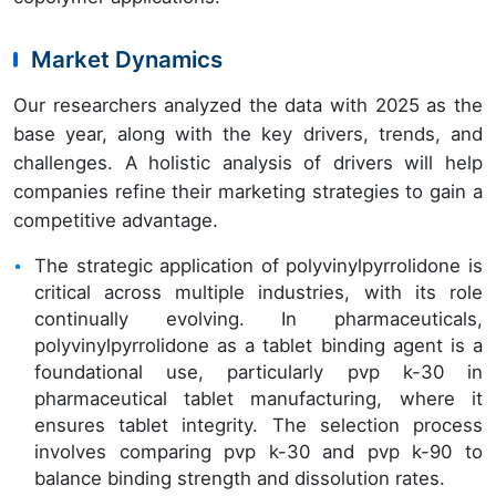
Market Dynamics
Our researchers analyzed the data with 2025 as the
base year, along with the key drivers, trends, and
challenges. A holistic analysis of drivers will help
companies refine their marketing strategies to gain a
competitive advantage.
The strategic application of polyvinylpyrrolidone is
critical across multiple industries, with its role
continually evolving. In pharmaceuticals,
polyvinylpyrrolidone as a tablet binding agent is a
foundational use, particularly pvp k-30 in
pharmaceutical tablet manufacturing, where it
ensures tablet integrity. The selection process
involves comparing pvp k-30 and pvp k-90 to
balance binding strength and dissolution rates.