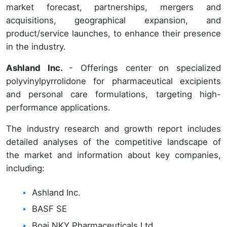
market forecast, partnerships, mergers and
acquisitions, geographical expansion, and
product/service launches, to enhance their presence
in the industry.
Ashland Inc.
- Offerings center on specialized
polyvinylpyrrolidone for pharmaceutical excipients
and personal care formulations, targeting high-
performance applications.
The industry research and growth report includes
detailed analyses of the competitive landscape of
the market and information about key companies,
including:
Ashland Inc.
BASF SE
Boai NKY Pharmaceuticals Ltd.