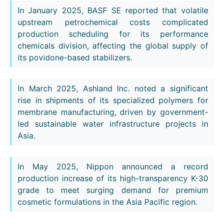
In January 2025, BASF SE reported that volatile
upstream petrochemical costs complicated
production scheduling for its performance
chemicals division, affecting the global supply of
its povidone-based stabilizers.
In March 2025, Ashland Inc. noted a significant
rise in shipments of its specialized polymers for
membrane manufacturing, driven by government-
led sustainable water infrastructure projects in
Asia.
In May 2025, Nippon announced a record
production increase of its high-transparency K-30
grade to meet surging demand for premium
cosmetic formulations in the Asia Pacific region.