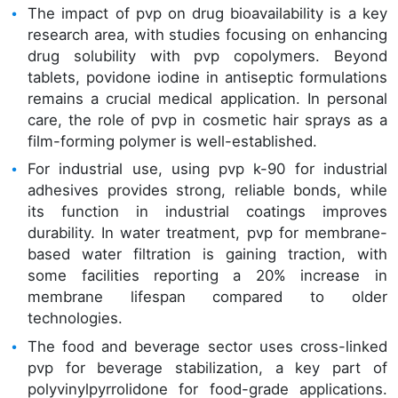
The impact of pvp on drug bioavailability is a key
research area, with studies focusing on enhancing
drug solubility with pvp copolymers. Beyond
tablets, povidone iodine in antiseptic formulations
remains a crucial medical application. In personal
care, the role of pvp in cosmetic hair sprays as a
film-forming polymer is well-established.
For industrial use, using pvp k-90 for industrial
adhesives provides strong, reliable bonds, while
its function in industrial coatings improves
durability. In water treatment, pvp for membrane-
based water filtration is gaining traction, with
some facilities reporting a 20% increase in
membrane lifespan compared to older
technologies.
The food and beverage sector uses cross-linked
pvp for beverage stabilization, a key part of
polyvinylpyrrolidone for food-grade applications.