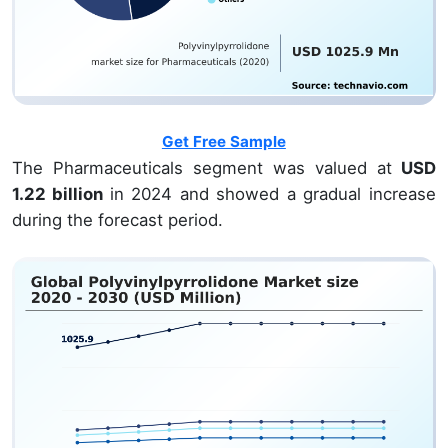
Get Free Sample
The Pharmaceuticals segment was valued at
USD
1.22 billion
in 2024 and showed a gradual increase
during the forecast period.