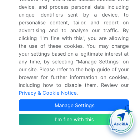
device, and process personal data including
Netherlands, China,
unique identifiers sent by a device, to
Japan, India, South
personalise content, tailor, and report on
Korea, Australia,
advertising and to analyse our traffic. By
Indonesia, Brazil,
clicking "I'm fine with this", you are allowing
Argentina, Chile, Saudi
the use of these cookies. You may change
Arabia, UAE, South
your settings based on a legitimate interest at
Africa, Turkey and Israel
any time, by selecting "Manage Settings" on
our site. Please refer to the help guide of your
Competitive landscape
Leading Companies,
browser for further information on cookies,
Market Positioning of
including how to disable them. Review our
Companies, Competitive
Privacy & Cookie Notice
.
Strategies, and Industry
Manage Settings
Risks
I'm fine with this
Request Free Sample