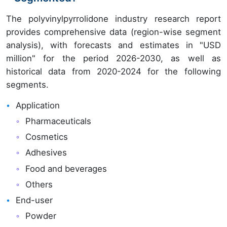
The polyvinylpyrrolidone industry research report
provides comprehensive data (region-wise segment
analysis), with forecasts and estimates in "USD
million" for the period 2026-2030, as well as
historical data from 2020-2024 for the following
segments.
Application
Pharmaceuticals
Cosmetics
Adhesives
Food and beverages
Others
End-user
Powder