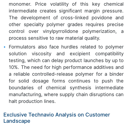
monomer. Price volatility of this key chemical
intermediate creates significant margin pressure.
The development of cross-linked povidone and
other specialty polymer grades requires precise
control over vinylpyrrolidone polymerization, a
process sensitive to raw material quality.
Formulators also face hurdles related to polymer
solution viscosity and excipient compatibility
testing, which can delay product launches by up to
10%. The need for high performance additives and
a reliable controlled-release polymer for a binder
for solid dosage forms continues to push the
boundaries of chemical synthesis intermediate
manufacturing, where supply chain disruptions can
halt production lines.
Exclusive Technavio Analysis on Customer
Landscape