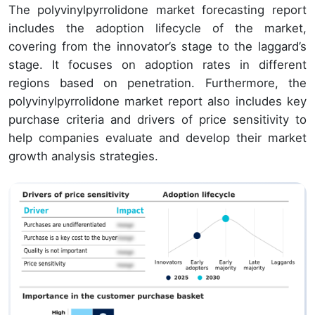
The polyvinylpyrrolidone market forecasting report
includes the adoption lifecycle of the market,
covering from the innovator’s stage to the laggard’s
stage. It focuses on adoption rates in different
regions based on penetration. Furthermore, the
polyvinylpyrrolidone market report also includes key
purchase criteria and drivers of price sensitivity to
help companies evaluate and develop their market
growth analysis strategies.