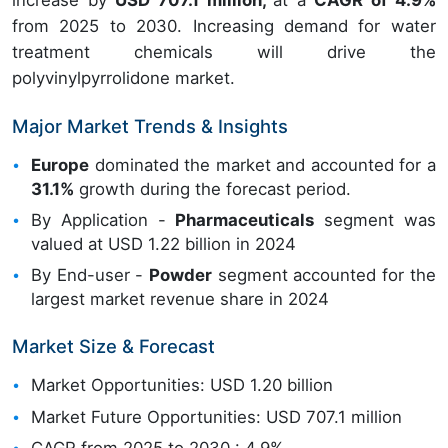
increase by
USD 707.1 million,
at a
CAGR of 4.9%
from 2025 to 2030. Increasing demand for water
treatment chemicals will drive the
polyvinylpyrrolidone market.
Major Market Trends & Insights
Europe
dominated the market and accounted for a
31.1%
growth during the forecast period.
By Application -
Pharmaceuticals
segment was
valued at USD 1.22 billion in 2024
By End-user -
Powder
segment accounted for the
largest market revenue share in 2024
Market Size & Forecast
Market Opportunities: USD 1.20 billion
Market Future Opportunities: USD 707.1 million
CAGR from 2025 to 2030 : 4.9%