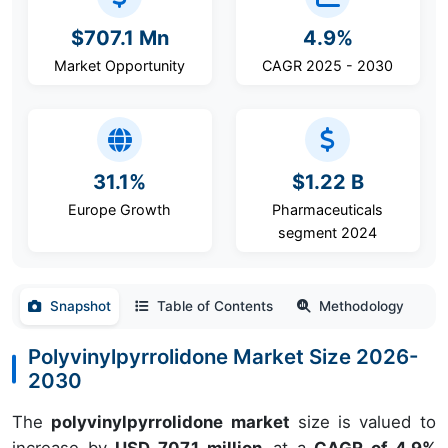
$707.1 Mn
4.9%
Market Opportunity
CAGR 2025 - 2030
31.1%
$1.22 B
Europe Growth
Pharmaceuticals
segment 2024
Snapshot
Table of Contents
Methodology
Polyvinylpyrrolidone Market Size 2026-
2030
The
polyvinylpyrrolidone market
size is valued to