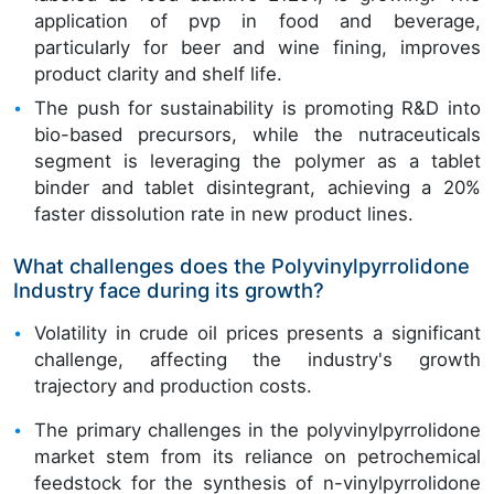
application of pvp in food and beverage,
particularly for beer and wine fining, improves
product clarity and shelf life.
The push for sustainability is promoting R&D into
bio-based precursors, while the nutraceuticals
segment is leveraging the polymer as a tablet
binder and tablet disintegrant, achieving a 20%
faster dissolution rate in new product lines.
What challenges does the Polyvinylpyrrolidone
Industry face during its growth?
Volatility in crude oil prices presents a significant
challenge, affecting the industry's growth
trajectory and production costs.
The primary challenges in the polyvinylpyrrolidone
market stem from its reliance on petrochemical
feedstock for the synthesis of n-vinylpyrrolidone