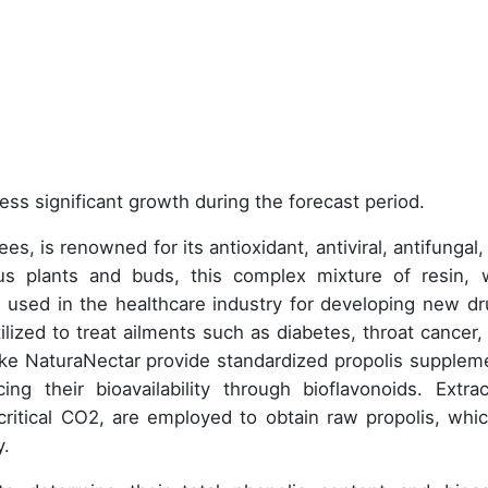
ess significant growth during the forecast period.
s, is renowned for its antioxidant, antiviral, antifungal,
ious plants and buds, this complex mixture of resin, 
ly used in the healthcare industry for developing new dr
ilized to treat ailments such as diabetes, throat cancer, 
ike NaturaNectar provide standardized propolis supplem
ng their bioavailability through bioflavonoids. Extrac
ritical CO2, are employed to obtain raw propolis, whic
y.