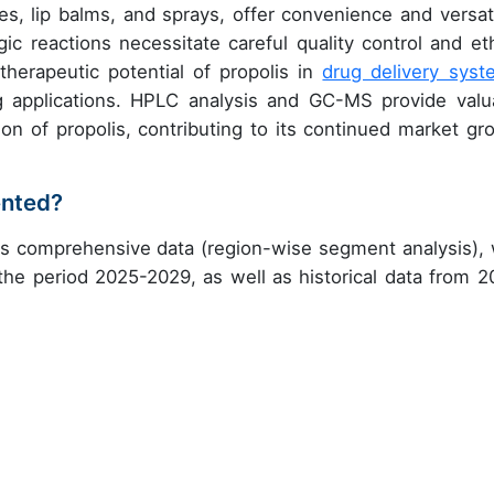
, lip balms, and sprays, offer convenience and versatil
ic reactions necessitate careful quality control and eth
 therapeutic potential of propolis in
drug delivery syst
g applications. HPLC analysis and GC-MS provide valu
on of propolis, contributing to its continued market gr
ented?
es comprehensive data (region-wise segment analysis), 
 the period 2025-2029, as well as historical data from 2