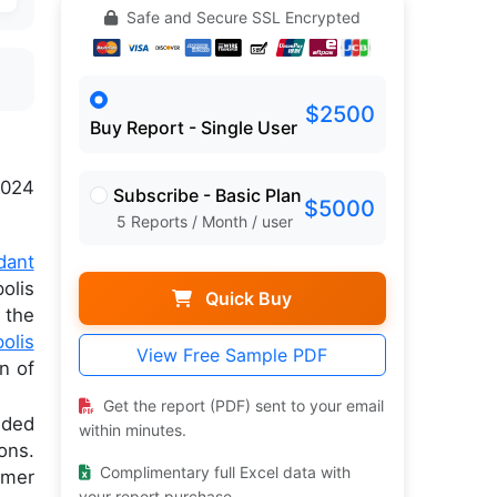
Safe and Secure SSL Encrypted
$2500
Buy Report - Single User
024
Subscribe - Basic Plan
$5000
5 Reports / Month / user
dant
olis
Quick Buy
 the
olis
View Free Sample PDF
n of
Get the report (PDF) sent to your email
dded
within minutes.
ons.
Complimentary full Excel data with
umer
your report purchase.