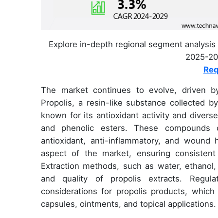
Explore in-depth regional segment analysis 
2025-202
Req
The market continues to evolve, driven b
Propolis, a resin-like substance collected b
known for its antioxidant activity and divers
and phenolic esters. These compounds contr
antioxidant, anti-inflammatory, and wound he
aspect of the market, ensuring consistent
Extraction methods, such as water, ethanol,
and quality of propolis extracts. Regul
considerations for propolis products, which 
capsules, ointments, and topical applications.