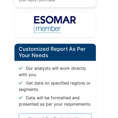
Customized Report As Per
Your Needs
Our analysts will work directly
with you.
Get data on specified regions or
segments.
Data will be formatted and
presented as per your requirements.