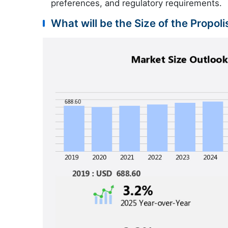
preferences, and regulatory requirements.
What will be the Size of the Propol