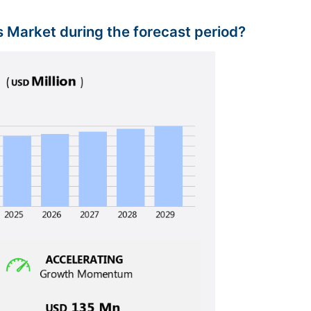
is Market during the forecast period?