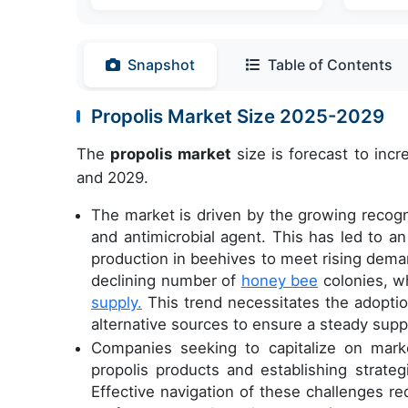
Snapshot
Table of Contents
Propolis Market Size 2025-2029
The
propolis market
size is forecast to inc
and 2029.
The market is driven by the growing recognit
and antimicrobial agent. This has led to an
production in beehives to meet rising deman
declining number of
honey bee
colonies, wh
supply.
This trend necessitates the adoptio
alternative sources to ensure a steady suppl
Companies seeking to capitalize on mark
propolis products and establishing strateg
Effective navigation of these challenges 