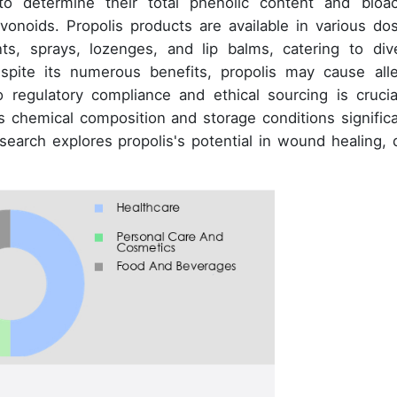
o determine their total phenolic content and bioac
vonoids. Propolis products are available in various do
ts, sprays, lozenges, and lip balms, catering to div
spite its numerous benefits, propolis may cause alle
 regulatory compliance and ethical sourcing is crucia
's chemical composition and storage conditions significa
esearch explores propolis's potential in wound healing, 