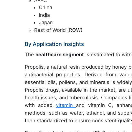
APAC
China
India
Japan
Rest of World (ROW)
By Application Insights
The
healthcare segment
is estimated to witn
Propolis, a natural resin produced by honey bee
antibacterial properties. Derived from var
essential oils, pollens, and minerals is wide
Propolis drugs, available in the market, are ut
health issues, and tuberculosis. Companies l
with added
vitamin
and vitamin C, enhanci
methods, such as water, ethanol, and superc
then standardized to ensure consistent qualit