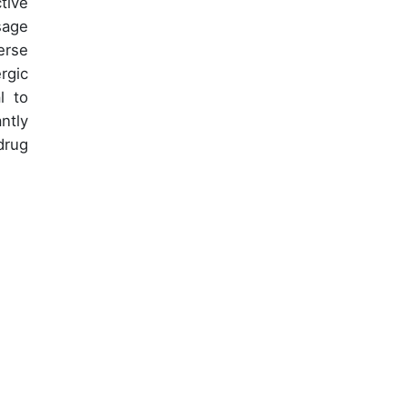
tive
sage
erse
rgic
l to
ntly
drug