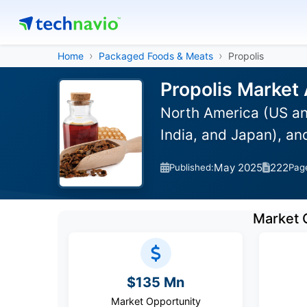
Home
Packaged Foods & Meats
Propolis
Propolis Market 
North America (US an
India, and Japan), a
May 2025
222
Published:
Pag
Market 
$135 Mn
Market Opportunity