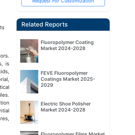
Request For Customization
Related Reports
ts
Fluoropolymer Coating
Market 2024-2028
ors.
, is
ids,
FEVE Fluoropolymer
Coatings Market 2025-
ial,
2029
ical
les.
tion
Electric Shoe Polisher
Market 2024-2028
tial
res,
Fluoropolymer Films Market