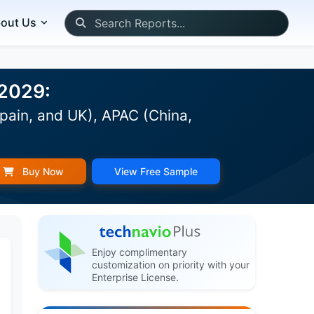
out Us
-2029:
pain, and UK), APAC (China,
Buy Now
View Free Sample
Enjoy complimentary
customization on priority with your
Enterprise License.