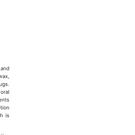
 and
wax,
ugs.
oral
ents
tion
h is