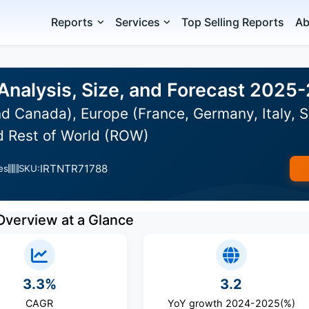
Reports
Services
Top Selling Reports
Ab
Analysis, Size, and Forecast 2025
d Canada), Europe (France, Germany, Italy, S
nd Rest of World (ROW)
IRTNTR71788
es
SKU:
Overview at a Glance
3.3%
3.2
CAGR
YoY growth 2024-2025(%)