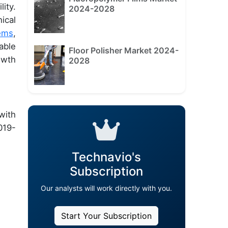
ity.
2024-2028
ical
ems
,
able
Floor Polisher Market 2024-
owth
2028
with
019-
Technavio's
Subscription
Our analysts will work directly with you.
Start Your Subscription