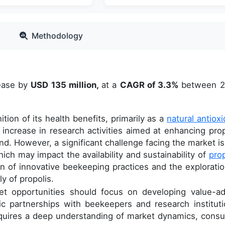
Methodology
rease by
USD 135 million,
at a
CAGR of 3.3%
between 2
ion of its health benefits, primarily as a
natural antioxi
 increase in research activities aimed at enhancing prop
d. However, a significant challenge facing the market is
ich may impact the availability and sustainability of
prop
n of innovative beekeeping practices and the exploratio
y of propolis.
et opportunities should focus on developing value-a
ic partnerships with beekeepers and research instituti
requires a deep understanding of market dynamics, cons