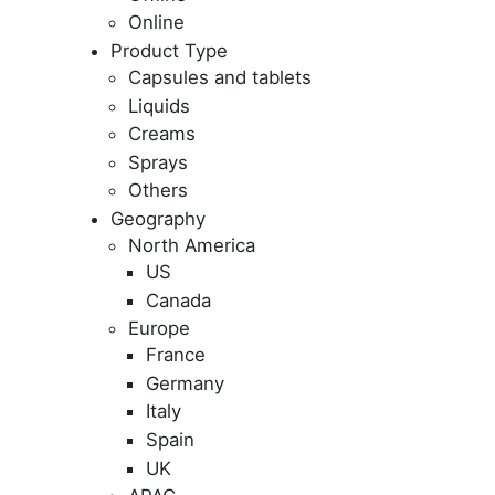
Online
Product Type
Capsules and tablets
Liquids
Creams
Sprays
Others
Geography
North America
US
Canada
Europe
France
Germany
Italy
Spain
UK