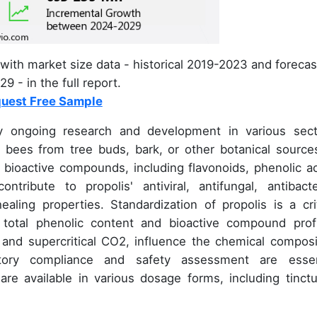
with market size data - historical 2019-2023 and forecas
9 - in the full report.
uest Free Sample
y ongoing research and development in various sect
y bees from tree buds, bark, or other botanical sources
e bioactive compounds, including flavonoids, phenolic ac
ibute to propolis' antiviral, antifungal, antibacter
aling properties. Standardization of propolis is a crit
 total phenolic content and bioactive compound profi
 and supercritical CO2, influence the chemical composi
atory compliance and safety assessment are essen
are available in various dosage forms, including tinctu