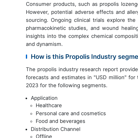
Consumer products, such as propolis lozenges
However, potential adverse effects and allerg
sourcing. Ongoing clinical trials explore the
pharmacokinetic studies, and wound healin
insights into the complex chemical compositi
and dynamism.
How is this Propolis Industry segm
The propolis industry research report provid
forecasts and estimates in "USD million" for
2023 for the following segments.
Application
Healthcare
Personal care and cosmetics
Food and beverages
Distribution Channel
Offline