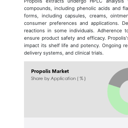
Propolis extracts undergo HPLC analysis t
compounds, including phenolic acids and fla
forms, including capsules, creams, ointmen
consumer preferences and applications. De
reactions in some individuals. Adherence to
ensure product safety and efficacy. Propolis
impact its shelf life and potency. Ongoing r
delivery systems, and clinical trials.