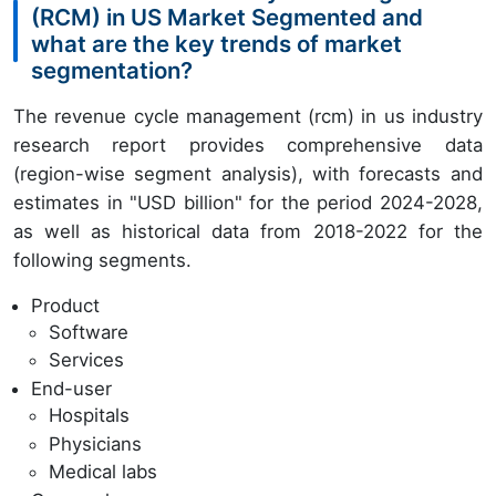
(RCM) in US Market Segmented and
what are the key trends of market
segmentation?
The revenue cycle management (rcm) in us industry
research report provides comprehensive data
(region-wise segment analysis), with forecasts and
estimates in "USD billion" for the period 2024-2028,
as well as historical data from 2018-2022 for the
following segments.
Product
Software
Services
End-user
Hospitals
Physicians
Medical labs