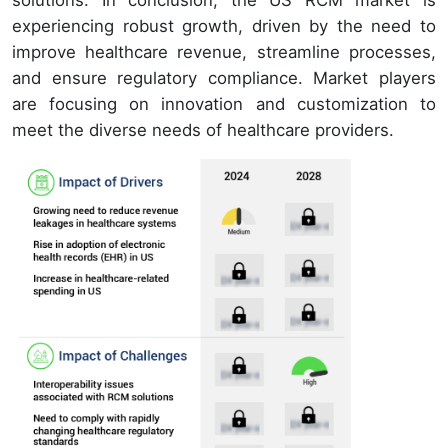
solutions. In conclusion, the US RCM market is
experiencing robust growth, driven by the need to
improve healthcare revenue, streamline processes,
and ensure regulatory compliance. Market players
are focusing on innovation and customization to
meet the diverse needs of healthcare providers.