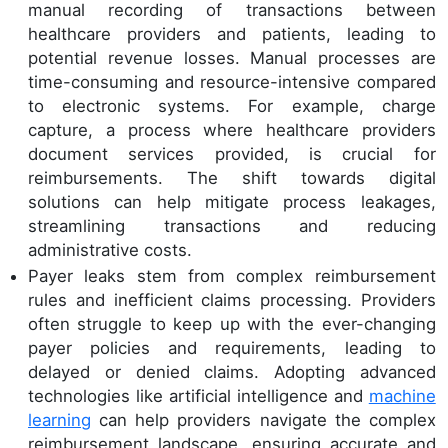
manual recording of transactions between
healthcare providers and patients, leading to
potential revenue losses. Manual processes are
time-consuming and resource-intensive compared
to electronic systems. For example, charge
capture, a process where healthcare providers
document services provided, is crucial for
reimbursements. The shift towards digital
solutions can help mitigate process leakages,
streamlining transactions and reducing
administrative costs.
Payer leaks stem from complex reimbursement
rules and inefficient claims processing. Providers
often struggle to keep up with the ever-changing
payer policies and requirements, leading to
delayed or denied claims. Adopting advanced
technologies like artificial intelligence and
machine
learning
can help providers navigate the complex
reimbursement landscape, ensuring accurate and