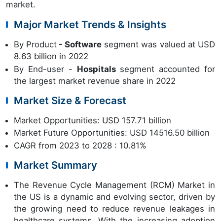
market.
Major Market Trends & Insights
By Product
- Software
segment was valued at USD
8.63 billion in 2022
By End-user -
Hospitals
segment accounted for
the largest market revenue share in 2022
Market Size & Forecast
Market Opportunities: USD 157.71 billion
Market Future Opportunities: USD 14516.50 billion
CAGR from 2023 to 2028 : 10.81%
Market Summary
The Revenue Cycle Management (RCM) Market in
the US is a dynamic and evolving sector, driven by
the growing need to reduce revenue leakages in
healthcare systems. With the increasing adoption