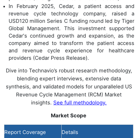
In February 2025, Cedar, a patient access and
revenue cycle technology company, raised a
USD120 million Series C funding round led by Tiger
Global Management. This investment supported
Cedar's continued growth and expansion, as the
company aimed to transform the patient access
and revenue cycle experience for healthcare
providers (Cedar Press Release).
Dive into Technavio’s robust research methodology,
blending expert interviews, extensive data
synthesis, and validated models for unparalleled US
Revenue Cycle Management (RCM) Market
insights.
See full methodology.
Market Scope
Report Coverage
Details