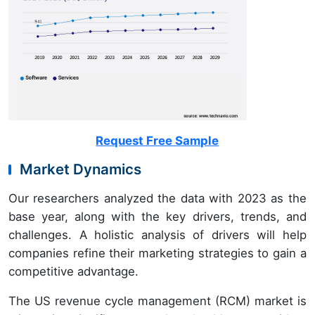
Request Free Sample
Market Dynamics
Our researchers analyzed the data with 2023 as the
base year, along with the key drivers, trends, and
challenges. A holistic analysis of drivers will help
companies refine their marketing strategies to gain a
competitive advantage.
The US revenue cycle management (RCM) market is