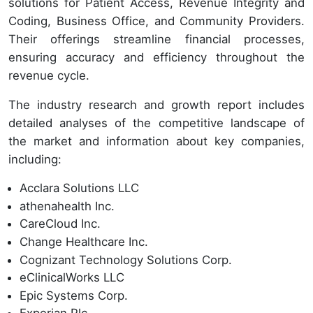
solutions for Patient Access, Revenue Integrity and
Coding, Business Office, and Community Providers.
Their offerings streamline financial processes,
ensuring accuracy and efficiency throughout the
revenue cycle.
The industry research and growth report includes
detailed analyses of the competitive landscape of
the market and information about key companies,
including:
Acclara Solutions LLC
athenahealth Inc.
CareCloud Inc.
Change Healthcare Inc.
Cognizant Technology Solutions Corp.
eClinicalWorks LLC
Epic Systems Corp.