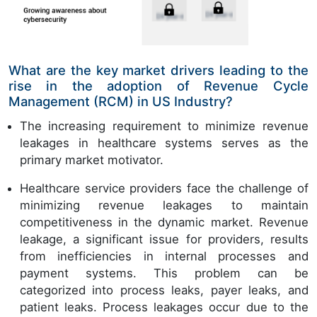
What are the key market drivers leading to the
rise in the adoption of Revenue Cycle
Management (RCM) in US Industry?
The increasing requirement to minimize revenue
leakages in healthcare systems serves as the
primary market motivator.
Healthcare service providers face the challenge of
minimizing revenue leakages to maintain
competitiveness in the dynamic market. Revenue
leakage, a significant issue for providers, results
from inefficiencies in internal processes and
payment systems. This problem can be
categorized into process leaks, payer leaks, and
patient leaks. Process leakages occur due to the