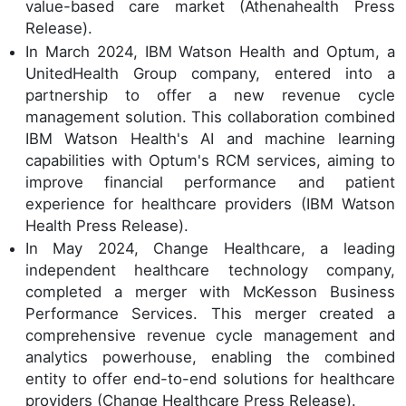
value-based care market (Athenahealth Press
Release).
In March 2024, IBM Watson Health and Optum, a
UnitedHealth Group company, entered into a
partnership to offer a new revenue cycle
management solution. This collaboration combined
IBM Watson Health's AI and machine learning
capabilities with Optum's RCM services, aiming to
improve financial performance and patient
experience for healthcare providers (IBM Watson
Health Press Release).
In May 2024, Change Healthcare, a leading
independent healthcare technology company,
completed a merger with McKesson Business
Performance Services. This merger created a
comprehensive revenue cycle management and
analytics powerhouse, enabling the combined
entity to offer end-to-end solutions for healthcare
providers (Change Healthcare Press Release).