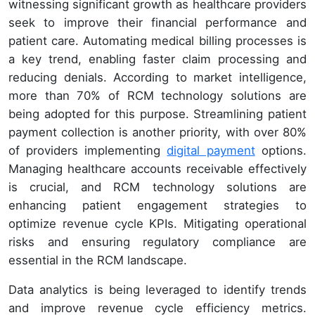
witnessing significant growth as healthcare providers
seek to improve their financial performance and
patient care. Automating medical billing processes is
a key trend, enabling faster claim processing and
reducing denials. According to market intelligence,
more than 70% of RCM technology solutions are
being adopted for this purpose. Streamlining patient
payment collection is another priority, with over 80%
of providers implementing
digital payment
options.
Managing healthcare accounts receivable effectively
is crucial, and RCM technology solutions are
enhancing patient engagement strategies to
optimize revenue cycle KPIs. Mitigating operational
risks and ensuring regulatory compliance are
essential in the RCM landscape.
Data analytics is being leveraged to identify trends
and improve revenue cycle efficiency metrics.