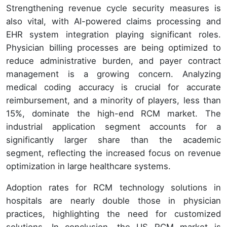
Strengthening revenue cycle security measures is
also vital, with AI-powered claims processing and
EHR system integration playing significant roles.
Physician billing processes are being optimized to
reduce administrative burden, and payer contract
management is a growing concern. Analyzing
medical coding accuracy is crucial for accurate
reimbursement, and a minority of players, less than
15%, dominate the high-end RCM market. The
industrial application segment accounts for a
significantly larger share than the academic
segment, reflecting the increased focus on revenue
optimization in large healthcare systems.
Adoption rates for RCM technology solutions in
hospitals are nearly double those in physician
practices, highlighting the need for customized