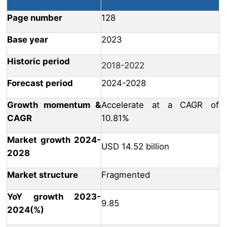
Page number
128
Base year
2023
Historic period
2018-2022
Forecast period
2024-2028
Growth momentum &
Accelerate at a CAGR of
CAGR
10.81%
Market growth 2024-
USD 14.52 billion
2028
Market structure
Fragmented
YoY growth 2023-
9.85
2024(%)