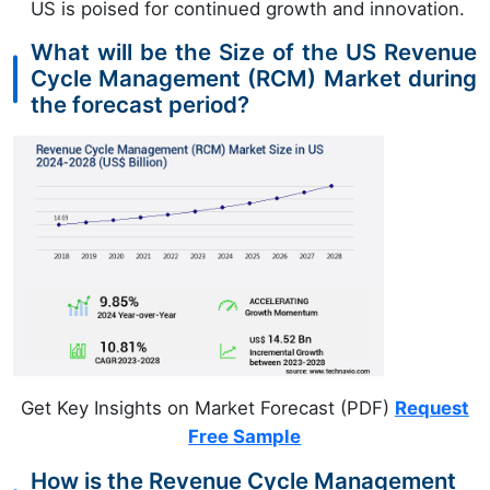
US is poised for continued growth and innovation.
What will be the Size of the US Revenue
Cycle Management (RCM) Market during
the forecast period?
Get Key Insights on Market Forecast (PDF)
Request
Free Sample
How is the Revenue Cycle Management