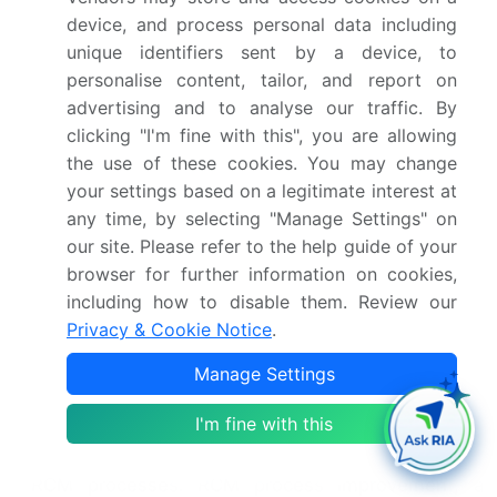
essential for managing patient accounts,
device, and process personal data including
streamline the billing process. Accounts receivable
unique identifiers sent by a device, to
management, a key focus area, optimizes cash
personalise content, tailor, and report on
flow through effective collections. Contract
advertising and to analyse our traffic. By
management systems, vital for managing
clicking "I'm fine with this", you are allowing
contracts, ensure favorable terms and conditions.
the use of these cookies. You may change
Prior authorization management, a time-
your settings based on a legitimate interest at
consuming task, requires automation for efficiency.
Financial reporting tools, essential for monitoring
any time, by selecting "Manage Settings" on
financial health, provide valuable insights into RCM
our site. Please refer to the help guide of your
performance. Patient communication portals, a
browser for further information on cookies,
patient-centric approach, enhance patient
including how to disable them. Review our
engagement and satisfaction. Audit management
Privacy & Cookie Notice
.
systems, a necessity for maintaining regulatory
Manage Settings
compliance, streamline the audit process. Practice
management software, a comprehensive solution,
I'm fine with this
integrates various RCM functions. Workflow
automation tools, a key to efficiency, streamline
RCM processes. RCM process improvement, a