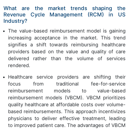
What are the market trends shaping the
Revenue Cycle Management (RCM) in US
Industry?
The value-based reimbursement model is gaining
increasing acceptance in the market. This trend
signifies a shift towards reimbursing healthcare
providers based on the value and quality of care
delivered rather than the volume of services
rendered.
Healthcare service providers are shifting their
focus from traditional fee-for-service
reimbursement models to value-based
reimbursement models (VBCM). VBCM prioritizes
quality healthcare at affordable costs over volume-
based reimbursements. This approach incentivizes
physicians to deliver effective treatment, leading
to improved patient care. The advantages of VBCM