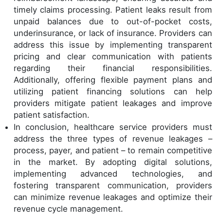
timely claims processing. Patient leaks result from
unpaid balances due to out-of-pocket costs,
underinsurance, or lack of insurance. Providers can
address this issue by implementing transparent
pricing and clear communication with patients
regarding their financial responsibilities.
Additionally, offering flexible payment plans and
utilizing patient financing solutions can help
providers mitigate patient leakages and improve
patient satisfaction.
In conclusion, healthcare service providers must
address the three types of revenue leakages –
process, payer, and patient – to remain competitive
in the market. By adopting digital solutions,
implementing advanced technologies, and
fostering transparent communication, providers
can minimize revenue leakages and optimize their
revenue cycle management.