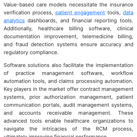
Value-based care models necessitate the insurance
verification process,
patient engagement
tools,
data
analytics
dashboards, and financial reporting tools.
Additionally, healthcare billing software, clinical
documentation improvement, telemedicine billing,
and fraud detection systems ensure accuracy and
regulatory compliance.
Software solutions also facilitate the implementation
of practice management software, workflow
automation tools, and claims processing automation.
Key players in the market offer contract management
systems, prior authorization management, patient
communication portals, audit management systems,
and accounts receivable management. These
advanced tools enable healthcare organizations to
navigate the intricacies of the RCM process,
ultimately improving financial performance.