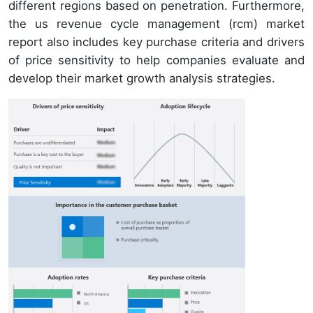
different regions based on penetration. Furthermore,
the us revenue cycle management (rcm) market
report also includes key purchase criteria and drivers
of price sensitivity to help companies evaluate and
develop their market growth analysis strategies.