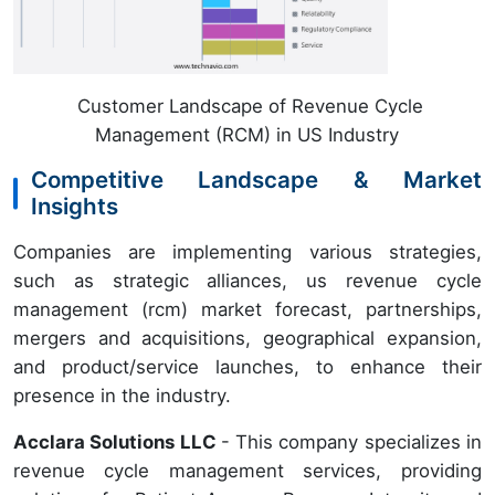
Customer Landscape of Revenue Cycle
Management (RCM) in US Industry
Competitive Landscape & Market
Insights
Companies are implementing various strategies,
such as strategic alliances, us revenue cycle
management (rcm) market forecast, partnerships,
mergers and acquisitions, geographical expansion,
and product/service launches, to enhance their
presence in the industry.
Acclara Solutions LLC
- This company specializes in
revenue cycle management services, providing