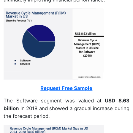
Request Free Sample
The Software segment was valued at
USD 8.63
billion
in 2018 and showed a gradual increase during
the forecast period.