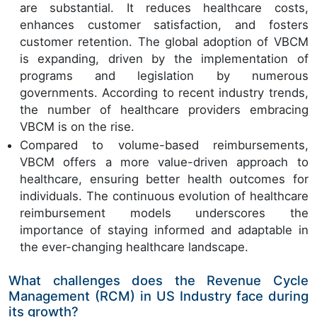
are substantial. It reduces healthcare costs,
enhances customer satisfaction, and fosters
customer retention. The global adoption of VBCM
is expanding, driven by the implementation of
programs and legislation by numerous
governments. According to recent industry trends,
the number of healthcare providers embracing
VBCM is on the rise.
Compared to volume-based reimbursements,
VBCM offers a more value-driven approach to
healthcare, ensuring better health outcomes for
individuals. The continuous evolution of healthcare
reimbursement models underscores the
importance of staying informed and adaptable in
the ever-changing healthcare landscape.
What challenges does the Revenue Cycle
Management (RCM) in US Industry face during
its growth?