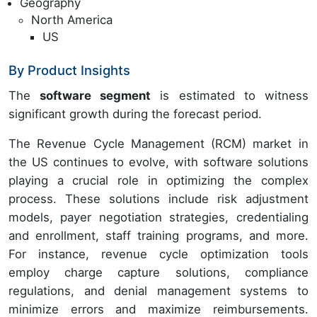
Geography
North America
US
By Product Insights
The
software segment
is estimated to witness
significant growth during the forecast period.
The Revenue Cycle Management (RCM) market in
the US continues to evolve, with software solutions
playing a crucial role in optimizing the complex
process. These solutions include risk adjustment
models, payer negotiation strategies, credentialing
and enrollment, staff training programs, and more.
For instance, revenue cycle optimization tools
employ charge capture solutions, compliance
regulations, and denial management systems to
minimize errors and maximize reimbursements.