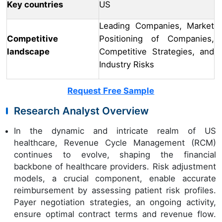
Key countries
US
Leading Companies, Market
Competitive
Positioning of Companies,
landscape
Competitive Strategies, and
Industry Risks
Request Free Sample
Research Analyst Overview
In the dynamic and intricate realm of US
healthcare, Revenue Cycle Management (RCM)
continues to evolve, shaping the financial
backbone of healthcare providers. Risk adjustment
models, a crucial component, enable accurate
reimbursement by assessing patient risk profiles.
Payer negotiation strategies, an ongoing activity,
ensure optimal contract terms and revenue flow.