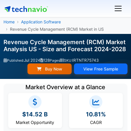
Home
Application Software
Revenue Cycle Management (RCM) Market in US
Revenue Cycle Management (RCM) Market
Analysis US - Size and Forecast 2024-2028
Jul 2024
128
IRTNTR75743
Published:
Pages
SKU:
Buy Now
View Free Sample
Market Overview at a Glance
$14.52 B
10.81%
Market Opportunity
CAGR