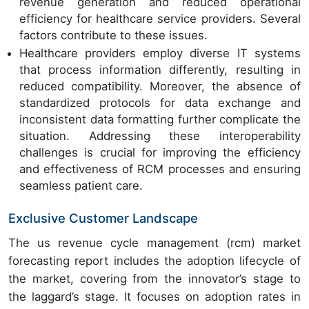
revenue generation and reduced operational
efficiency for healthcare service providers. Several
factors contribute to these issues.
Healthcare providers employ diverse IT systems
that process information differently, resulting in
reduced compatibility. Moreover, the absence of
standardized protocols for data exchange and
inconsistent data formatting further complicate the
situation. Addressing these interoperability
challenges is crucial for improving the efficiency
and effectiveness of RCM processes and ensuring
seamless patient care.
Exclusive Customer Landscape
The us revenue cycle management (rcm) market
forecasting report includes the adoption lifecycle of
the market, covering from the innovator’s stage to
the laggard’s stage. It focuses on adoption rates in