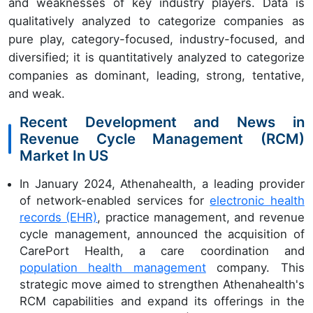
and weaknesses of key industry players. Data is
qualitatively analyzed to categorize companies as
pure play, category-focused, industry-focused, and
diversified; it is quantitatively analyzed to categorize
companies as dominant, leading, strong, tentative,
and weak.
Recent Development and News in
Revenue Cycle Management (RCM)
Market In US
In January 2024, Athenahealth, a leading provider
of network-enabled services for
electronic health
records (EHR)
, practice management, and revenue
cycle management, announced the acquisition of
CarePort Health, a care coordination and
population health management
company. This
strategic move aimed to strengthen Athenahealth's
RCM capabilities and expand its offerings in the