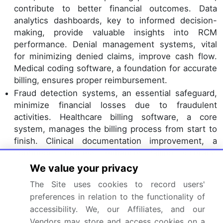
contribute to better financial outcomes. Data
analytics dashboards, key to informed decision-
making, provide valuable insights into RCM
performance. Denial management systems, vital
for minimizing denied claims, improve cash flow.
Medical coding software, a foundation for accurate
billing, ensures proper reimbursement.
Fraud detection systems, an essential safeguard,
minimize financial losses due to fraudulent
activities. Healthcare billing software, a core
system, manages the billing process from start to
finish. Clinical documentation improvement, a
continuous process, enhances billing accuracy.
Remote patient monitoring
, a burgeoning trend,
We value your privacy
necessitates advanced RCM systems to manage
The Site uses cookies to record users'
the unique billing challenges it presents. Payment
preferences in relation to the functionality of
posting software, a crucial function, ensures timely
accessibility. We, our Affiliates, and our
posting of payments. Patient billing systems,
Vendors may store and access cookies on a