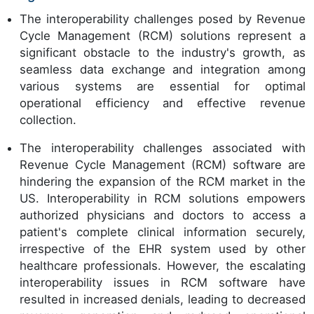
The interoperability challenges posed by Revenue
Cycle Management (RCM) solutions represent a
significant obstacle to the industry's growth, as
seamless data exchange and integration among
various systems are essential for optimal
operational efficiency and effective revenue
collection.
The interoperability challenges associated with
Revenue Cycle Management (RCM) software are
hindering the expansion of the RCM market in the
US. Interoperability in RCM solutions empowers
authorized physicians and doctors to access a
patient's complete clinical information securely,
irrespective of the EHR system used by other
healthcare professionals. However, the escalating
interoperability issues in RCM software have
resulted in increased denials, leading to decreased