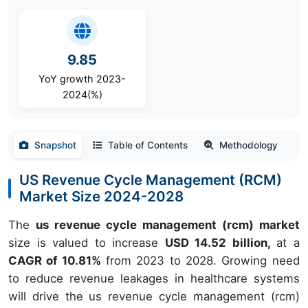
9.85
YoY growth 2023-
2024(%)
Snapshot
Table of Contents
Methodology
US Revenue Cycle Management (RCM)
Market Size 2024-2028
The
us revenue cycle management (rcm) market
size is valued to increase
USD 14.52 billion,
at a
CAGR of 10.81%
from 2023 to 2028. Growing need
to reduce revenue leakages in healthcare systems
will drive the us revenue cycle management (rcm)