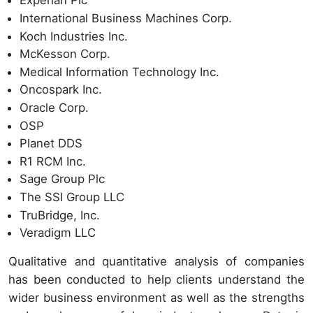
Experian Plc
International Business Machines Corp.
Koch Industries Inc.
McKesson Corp.
Medical Information Technology Inc.
Oncospark Inc.
Oracle Corp.
OSP
Planet DDS
R1 RCM Inc.
Sage Group Plc
The SSI Group LLC
TruBridge, Inc.
Veradigm LLC
Qualitative and quantitative analysis of companies
has been conducted to help clients understand the
wider business environment as well as the strengths