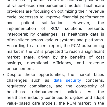
of value-based reimbursement models, healthcare
providers are focusing on optimizing their revenue
cycle processes to improve financial performance
and patient satisfaction. However, the
implementation of RCM solutions presents
interoperability challenges, as healthcare data is
often siloed across various systems and platforms.
According to a recent report, the RCM outsourcing
market in the US is projected to reach a significant
market share, driven by the benefits of cost
savings, operational efficiency, and revenue
enhancement.
Despite these opportunities, the market faces
challenges such as
data security
concerns,
regulatory compliance, and the complexity of
healthcare reimbursement policies. As the
healthcare industry continues to digitize and adopt
value-based care models, the RCM market in the