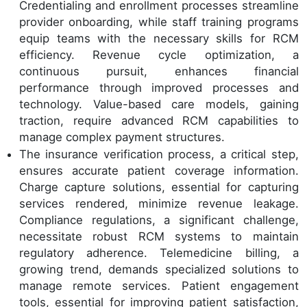
Credentialing and enrollment processes streamline
provider onboarding, while staff training programs
equip teams with the necessary skills for RCM
efficiency. Revenue cycle optimization, a
continuous pursuit, enhances financial
performance through improved processes and
technology. Value-based care models, gaining
traction, require advanced RCM capabilities to
manage complex payment structures.
The insurance verification process, a critical step,
ensures accurate patient coverage information.
Charge capture solutions, essential for capturing
services rendered, minimize revenue leakage.
Compliance regulations, a significant challenge,
necessitate robust RCM systems to maintain
regulatory adherence. Telemedicine billing, a
growing trend, demands specialized solutions to
manage remote services. Patient engagement
tools, essential for improving patient satisfaction,